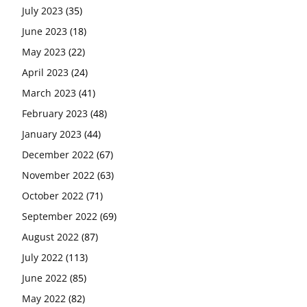
July 2023
(35)
June 2023
(18)
May 2023
(22)
April 2023
(24)
March 2023
(41)
February 2023
(48)
January 2023
(44)
December 2022
(67)
November 2022
(63)
October 2022
(71)
September 2022
(69)
August 2022
(87)
July 2022
(113)
June 2022
(85)
May 2022
(82)