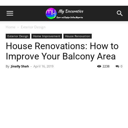
Home
Exterior Design
Exterior Design
Home Improvement
House Renovation
House Renovations: How to
Improve Your Balcony Area
By
Jinally Shah
-
April 16, 2019
2238
0