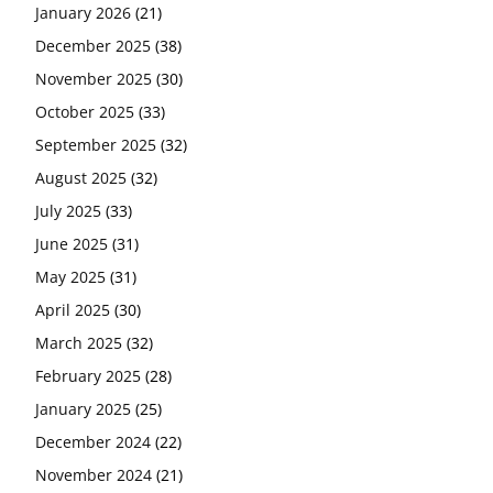
January 2026
(21)
December 2025
(38)
November 2025
(30)
October 2025
(33)
September 2025
(32)
August 2025
(32)
July 2025
(33)
June 2025
(31)
May 2025
(31)
April 2025
(30)
March 2025
(32)
February 2025
(28)
January 2025
(25)
December 2024
(22)
November 2024
(21)