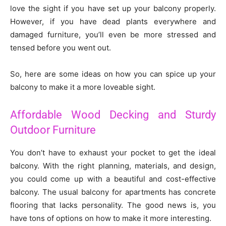
love the sight if you have set up your balcony properly.
However, if you have dead plants everywhere and
damaged furniture, you’ll even be more stressed and
tensed before you went out.
So, here are some ideas on how you can spice up your
balcony to make it a more loveable sight.
Affordable Wood Decking and Sturdy
Outdoor Furniture
You don’t have to exhaust your pocket to get the ideal
balcony. With the right planning, materials, and design,
you could come up with a beautiful and cost-effective
balcony. The usual balcony for apartments has concrete
flooring that lacks personality. The good news is, you
have tons of options on how to make it more interesting.