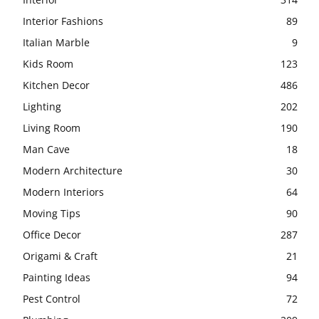
Interior Fashions
89
Italian Marble
9
Kids Room
123
Kitchen Decor
486
Lighting
202
Living Room
190
Man Cave
18
Modern Architecture
30
Modern Interiors
64
Moving Tips
90
Office Decor
287
Origami & Craft
21
Painting Ideas
94
Pest Control
72