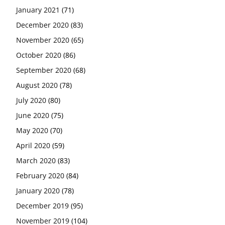
January 2021
(71)
December 2020
(83)
November 2020
(65)
October 2020
(86)
September 2020
(68)
August 2020
(78)
July 2020
(80)
June 2020
(75)
May 2020
(70)
April 2020
(59)
March 2020
(83)
February 2020
(84)
January 2020
(78)
December 2019
(95)
November 2019
(104)