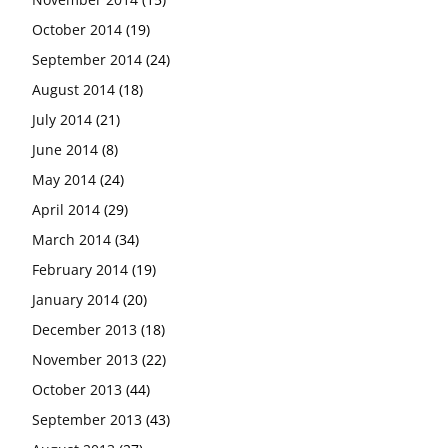
October 2014
(19)
September 2014
(24)
August 2014
(18)
July 2014
(21)
June 2014
(8)
May 2014
(24)
April 2014
(29)
March 2014
(34)
February 2014
(19)
January 2014
(20)
December 2013
(18)
November 2013
(22)
October 2013
(44)
September 2013
(43)