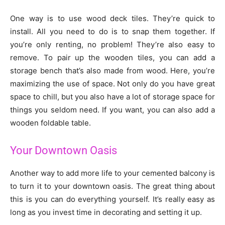
One way is to use wood deck tiles. They’re quick to
install. All you need to do is to snap them together. If
you’re only renting, no problem! They’re also easy to
remove. To pair up the wooden tiles, you can add a
storage bench that’s also made from wood. Here, you’re
maximizing the use of space. Not only do you have great
space to chill, but you also have a lot of storage space for
things you seldom need. If you want, you can also add a
wooden foldable table.
Your Downtown Oasis
Another way to add more life to your cemented balcony is
to turn it to your downtown oasis. The great thing about
this is you can do everything yourself. It’s really easy as
long as you invest time in decorating and setting it up.