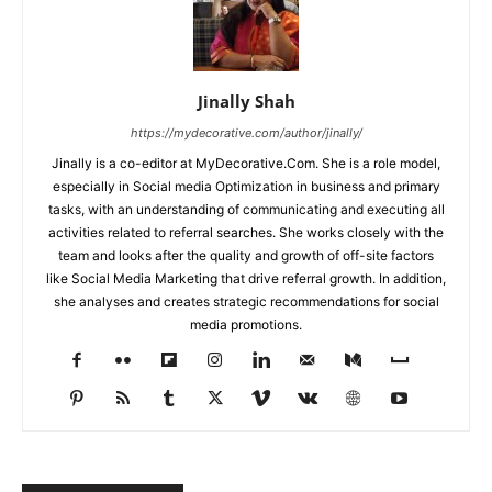
Jinally Shah
https://mydecorative.com/author/jinally/
Jinally is a co-editor at MyDecorative.Com. She is a role model,
especially in Social media Optimization in business and primary
tasks, with an understanding of communicating and executing all
activities related to referral searches. She works closely with the
team and looks after the quality and growth of off-site factors
like Social Media Marketing that drive referral growth. In addition,
she analyses and creates strategic recommendations for social
media promotions.