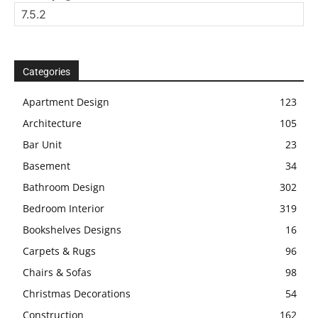
Categories
Apartment Design
123
Architecture
105
Bar Unit
23
Basement
34
Bathroom Design
302
Bedroom Interior
319
Bookshelves Designs
16
Carpets & Rugs
96
Chairs & Sofas
98
Christmas Decorations
54
Construction
162