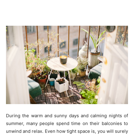
During the warm and sunny days and calming nights of
summer, many people spend time on their balconies to
unwind and relax. Even how tight space is, you will surely