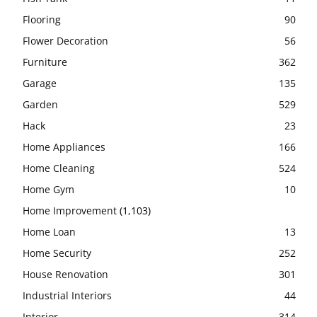
Flooring
90
Flower Decoration
56
Furniture
362
Garage
135
Garden
529
Hack
23
Home Appliances
166
Home Cleaning
524
Home Gym
10
Home Improvement
(1,103)
Home Loan
13
Home Security
252
House Renovation
301
Industrial Interiors
44
Interior
314