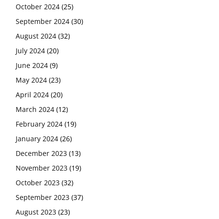
October 2024
(25)
September 2024
(30)
August 2024
(32)
July 2024
(20)
June 2024
(9)
May 2024
(23)
April 2024
(20)
March 2024
(12)
February 2024
(19)
January 2024
(26)
December 2023
(13)
November 2023
(19)
October 2023
(32)
September 2023
(37)
August 2023
(23)