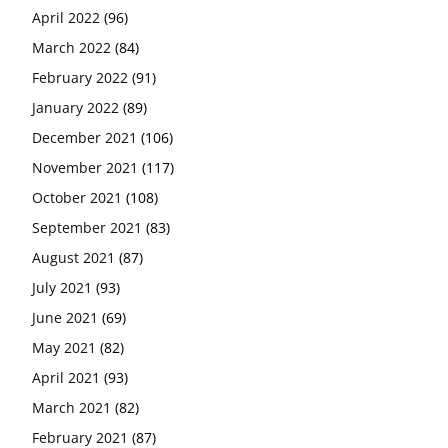
April 2022
(96)
March 2022
(84)
February 2022
(91)
January 2022
(89)
December 2021
(106)
November 2021
(117)
October 2021
(108)
September 2021
(83)
August 2021
(87)
July 2021
(93)
June 2021
(69)
May 2021
(82)
April 2021
(93)
March 2021
(82)
February 2021
(87)