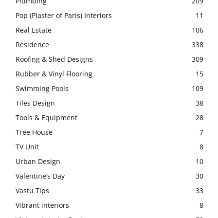
Plumbing
209
Pop (Plaster of Paris) Interiors
11
Real Estate
106
Residence
338
Roofing & Shed Designs
309
Rubber & Vinyl Flooring
15
Swimming Pools
109
Tiles Design
38
Tools & Equipment
28
Tree House
7
TV Unit
8
Urban Design
10
Valentine’s Day
30
Vastu Tips
33
Vibrant interiors
8