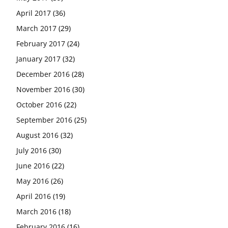
April 2017
(36)
March 2017
(29)
February 2017
(24)
January 2017
(32)
December 2016
(28)
November 2016
(30)
October 2016
(22)
September 2016
(25)
August 2016
(32)
July 2016
(30)
June 2016
(22)
May 2016
(26)
April 2016
(19)
March 2016
(18)
February 2016
(16)