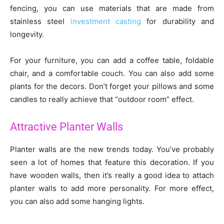
fencing, you can use materials that are made from
stainless steel
investment casting
for durability and
longevity.
For your furniture, you can add a coffee table, foldable
chair, and a comfortable couch. You can also add some
plants for the decors. Don’t forget your pillows and some
candles to really achieve that “outdoor room” effect.
Attractive Planter Walls
Planter walls are the new trends today. You’ve probably
seen a lot of homes that feature this decoration. If you
have wooden walls, then it’s really a good idea to attach
planter walls to add more personality. For more effect,
you can also add some hanging lights.