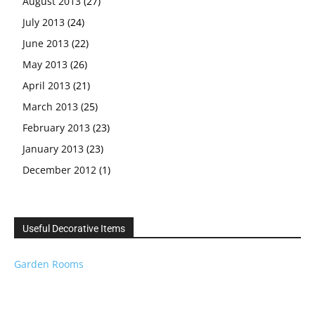
August 2013
(27)
July 2013
(24)
June 2013
(22)
May 2013
(26)
April 2013
(21)
March 2013
(25)
February 2013
(23)
January 2013
(23)
December 2012
(1)
Useful Decorative Items
Garden Rooms