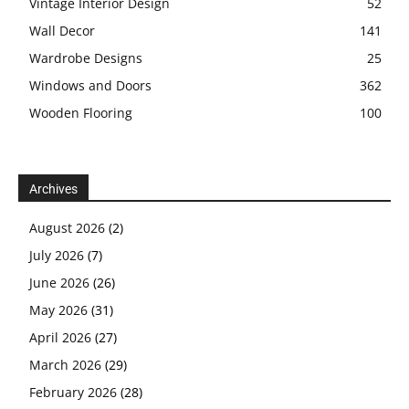
Vintage Interior Design
52
Wall Decor
141
Wardrobe Designs
25
Windows and Doors
362
Wooden Flooring
100
Archives
August 2026
(2)
July 2026
(7)
June 2026
(26)
May 2026
(31)
April 2026
(27)
March 2026
(29)
February 2026
(28)