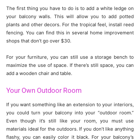
The first thing you have to do is to add a white ledge on
your balcony walls. This will allow you to add potted
plants and other decors. For the tropical feel, install reed
fencing. You can find this in several home improvement
shops that don’t go over $30.
For your furniture, you can still use a storage bench to
maximize the use of space. If there’s still space, you can
add a wooden chair and table.
Your Own Outdoor Room
If you want something like an extension to your interiors,
you could turn your balcony into your “outdoor room.”
Even though it’s still like your room, you must use
materials ideal for the outdoors. If you don’t like anything
flashy, you can easily color it black. For your balcony’s