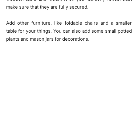
make sure that they are fully secured.
Add other furniture, like foldable chairs and a smaller
table for your things. You can also add some small potted
plants and mason jars for decorations.