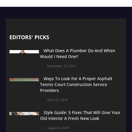
EDITORS' PICKS
What Does A Plumber Do And When
Would I Need One?
December 15, 2021
Ways To Look For A Proper Asphalt
Tennis Court Construction Service
Providers
April 21, 2019
Style Guide: 5 Fixes That Will Give Your
Old Interior A Fresh New Look
August 5, 2019