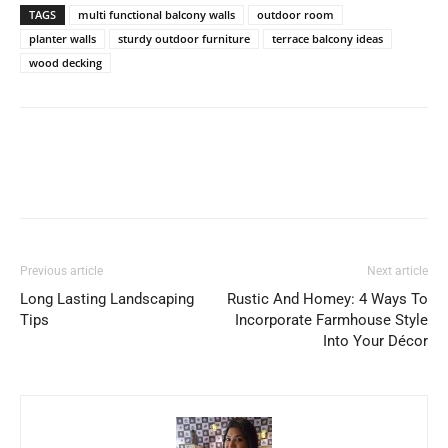
TAGS
multi functional balcony walls
outdoor room
planter walls
sturdy outdoor furniture
terrace balcony ideas
wood decking
Previous article
Next article
Long Lasting Landscaping
Rustic And Homey: 4 Ways To
Tips
Incorporate Farmhouse Style
Into Your Décor