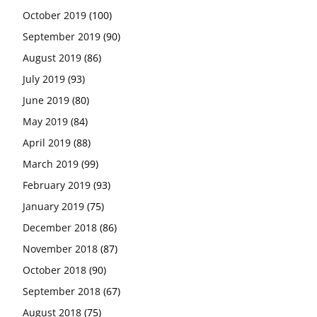
October 2019
(100)
September 2019
(90)
August 2019
(86)
July 2019
(93)
June 2019
(80)
May 2019
(84)
April 2019
(88)
March 2019
(99)
February 2019
(93)
January 2019
(75)
December 2018
(86)
November 2018
(87)
October 2018
(90)
September 2018
(67)
August 2018
(75)