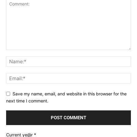
Save my name, email, and website in this browser for the
next time I comment.
Current ye@r
*