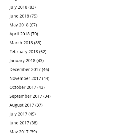
July 2018
(83)
June 2018
(75)
May 2018
(67)
April 2018
(70)
March 2018
(83)
February 2018
(62)
January 2018
(43)
December 2017
(46)
November 2017
(44)
October 2017
(43)
September 2017
(34)
August 2017
(37)
July 2017
(45)
June 2017
(38)
May 2017
(39)