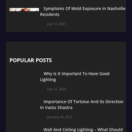
Symptoms Of Mold Exposure In Nashville
Residents
July 12, 2021
POPULAR POSTS
Why Is It Important To Have Good
Lighting
July 21, 2020
Importance Of Tortoise And Its Direction
In Vastu Shastra
January 24, 2013
Wall And Ceiling Lighting – What Should