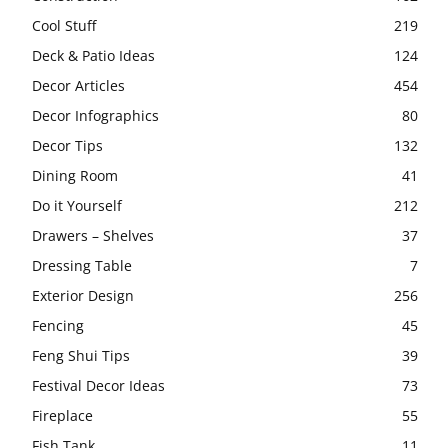
Cool Stuff
219
Deck & Patio Ideas
124
Decor Articles
454
Decor Infographics
80
Decor Tips
132
Dining Room
41
Do it Yourself
212
Drawers – Shelves
37
Dressing Table
7
Exterior Design
256
Fencing
45
Feng Shui Tips
39
Festival Decor Ideas
73
Fireplace
55
Fish Tank
11