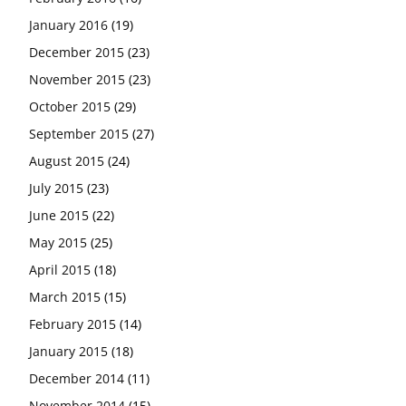
January 2016
(19)
December 2015
(23)
November 2015
(23)
October 2015
(29)
September 2015
(27)
August 2015
(24)
July 2015
(23)
June 2015
(22)
May 2015
(25)
April 2015
(18)
March 2015
(15)
February 2015
(14)
January 2015
(18)
December 2014
(11)
November 2014
(15)