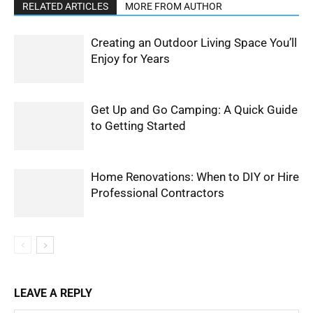
RELATED ARTICLES
MORE FROM AUTHOR
Creating an Outdoor Living Space You’ll
Enjoy for Years
Get Up and Go Camping: A Quick Guide
to Getting Started
Home Renovations: When to DIY or Hire
Professional Contractors
LEAVE A REPLY