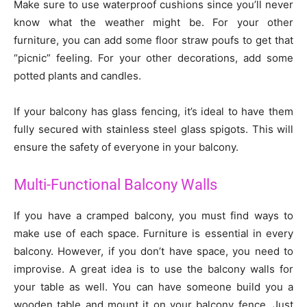
Make sure to use waterproof cushions since you’ll never
know what the weather might be. For your other
furniture, you can add some floor straw poufs to get that
“picnic” feeling. For your other decorations, add some
potted plants and candles.
If your balcony has glass fencing, it’s ideal to have them
fully secured with stainless steel glass spigots. This will
ensure the safety of everyone in your balcony.
Multi-Functional Balcony Walls
If you have a cramped balcony, you must find ways to
make use of each space. Furniture is essential in every
balcony. However, if you don’t have space, you need to
improvise. A great idea is to use the balcony walls for
your table as well. You can have someone build you a
wooden table and mount it on your balcony fence. Just