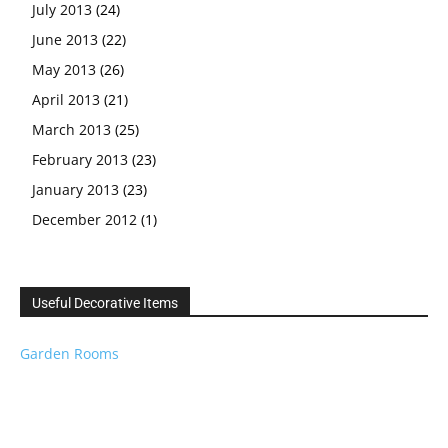
July 2013
(24)
June 2013
(22)
May 2013
(26)
April 2013
(21)
March 2013
(25)
February 2013
(23)
January 2013
(23)
December 2012
(1)
Useful Decorative Items
Garden Rooms