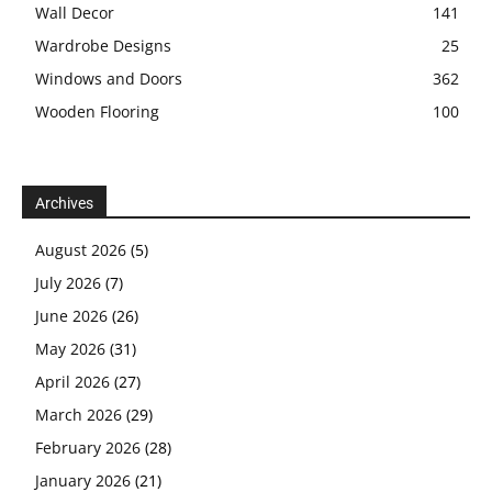
Wall Decor
141
Wardrobe Designs
25
Windows and Doors
362
Wooden Flooring
100
Archives
August 2026
(5)
July 2026
(7)
June 2026
(26)
May 2026
(31)
April 2026
(27)
March 2026
(29)
February 2026
(28)
January 2026
(21)