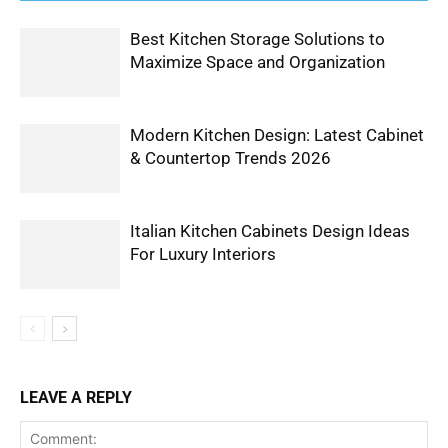
Best Kitchen Storage Solutions to
Maximize Space and Organization
Modern Kitchen Design: Latest Cabinet
& Countertop Trends 2026
Italian Kitchen Cabinets Design Ideas
For Luxury Interiors
LEAVE A REPLY