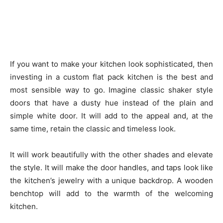
If you want to make your kitchen look sophisticated, then
investing in a custom flat pack kitchen is the best and
most sensible way to go. Imagine classic shaker style
doors that have a dusty hue instead of the plain and
simple white door. It will add to the appeal and, at the
same time, retain the classic and timeless look.
It will work beautifully with the other shades and elevate
the style. It will make the door handles, and taps look like
the kitchen’s jewelry with a unique backdrop. A wooden
benchtop will add to the warmth of the welcoming
kitchen.