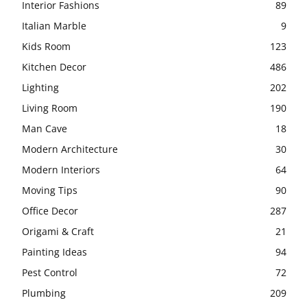
Interior Fashions
89
Italian Marble
9
Kids Room
123
Kitchen Decor
486
Lighting
202
Living Room
190
Man Cave
18
Modern Architecture
30
Modern Interiors
64
Moving Tips
90
Office Decor
287
Origami & Craft
21
Painting Ideas
94
Pest Control
72
Plumbing
209