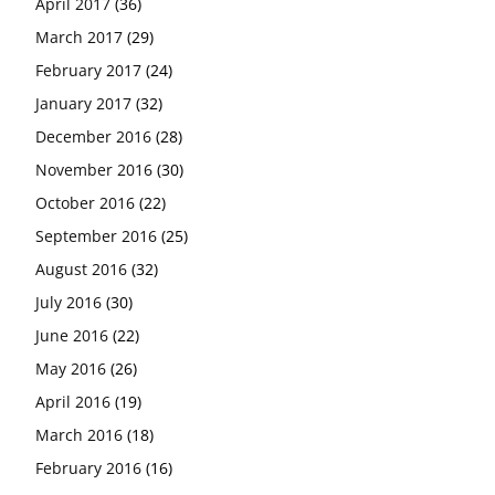
April 2017
(36)
March 2017
(29)
February 2017
(24)
January 2017
(32)
December 2016
(28)
November 2016
(30)
October 2016
(22)
September 2016
(25)
August 2016
(32)
July 2016
(30)
June 2016
(22)
May 2016
(26)
April 2016
(19)
March 2016
(18)
February 2016
(16)