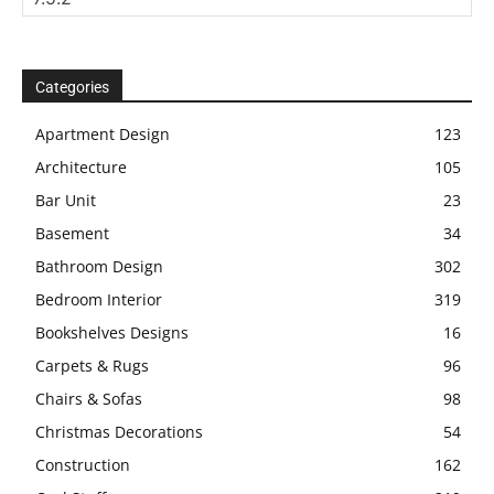
Categories
Apartment Design
123
Architecture
105
Bar Unit
23
Basement
34
Bathroom Design
302
Bedroom Interior
319
Bookshelves Designs
16
Carpets & Rugs
96
Chairs & Sofas
98
Christmas Decorations
54
Construction
162