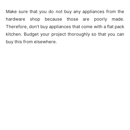
Make sure that you do not buy any appliances from the
hardware shop because those are poorly made.
Therefore, don’t buy appliances that come with a flat pack
kitchen. Budget your project thoroughly so that you can
buy this from elsewhere.