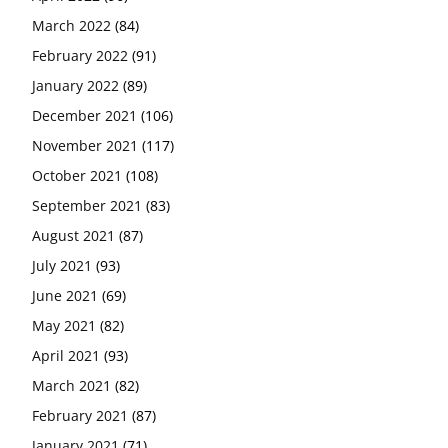
March 2022
(84)
February 2022
(91)
January 2022
(89)
December 2021
(106)
November 2021
(117)
October 2021
(108)
September 2021
(83)
August 2021
(87)
July 2021
(93)
June 2021
(69)
May 2021
(82)
April 2021
(93)
March 2021
(82)
February 2021
(87)
January 2021
(71)