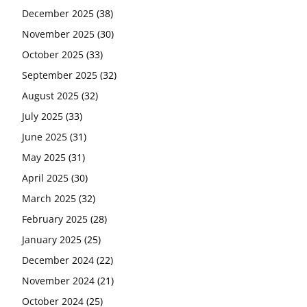
December 2025
(38)
November 2025
(30)
October 2025
(33)
September 2025
(32)
August 2025
(32)
July 2025
(33)
June 2025
(31)
May 2025
(31)
April 2025
(30)
March 2025
(32)
February 2025
(28)
January 2025
(25)
December 2024
(22)
November 2024
(21)
October 2024
(25)