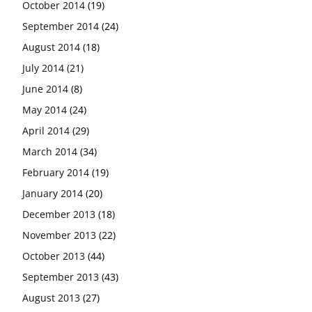
October 2014
(19)
September 2014
(24)
August 2014
(18)
July 2014
(21)
June 2014
(8)
May 2014
(24)
April 2014
(29)
March 2014
(34)
February 2014
(19)
January 2014
(20)
December 2013
(18)
November 2013
(22)
October 2013
(44)
September 2013
(43)
August 2013
(27)