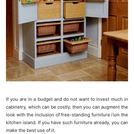
If you are in a budget and do not want to invest much in
cabinetry, which can be costly, then you can augment the
look with the inclusion of free-standing furniture i\on the
kitchen island. If you have such furniture already, you can
make the best use of it.