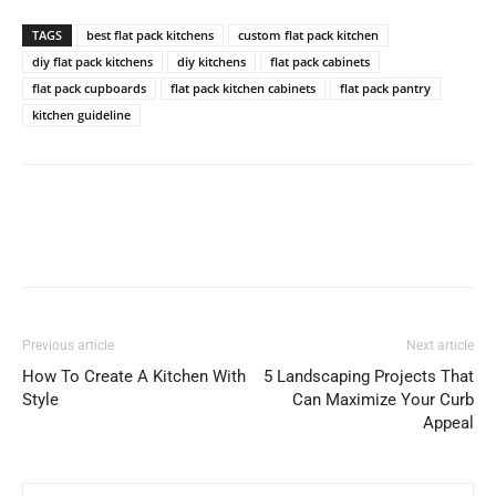
TAGS
best flat pack kitchens
custom flat pack kitchen
diy flat pack kitchens
diy kitchens
flat pack cabinets
flat pack cupboards
flat pack kitchen cabinets
flat pack pantry
kitchen guideline
Previous article
Next article
How To Create A Kitchen With
5 Landscaping Projects That
Style
Can Maximize Your Curb
Appeal