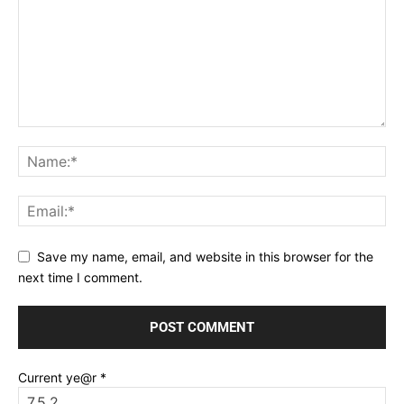
Save my name, email, and website in this browser for the
next time I comment.
Current ye@r
*