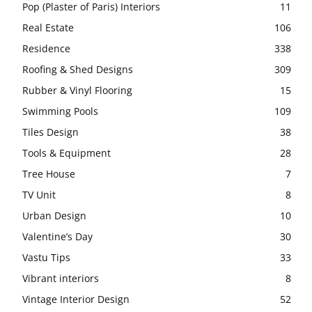
Pop (Plaster of Paris) Interiors
11
Real Estate
106
Residence
338
Roofing & Shed Designs
309
Rubber & Vinyl Flooring
15
Swimming Pools
109
Tiles Design
38
Tools & Equipment
28
Tree House
7
TV Unit
8
Urban Design
10
Valentine’s Day
30
Vastu Tips
33
Vibrant interiors
8
Vintage Interior Design
52