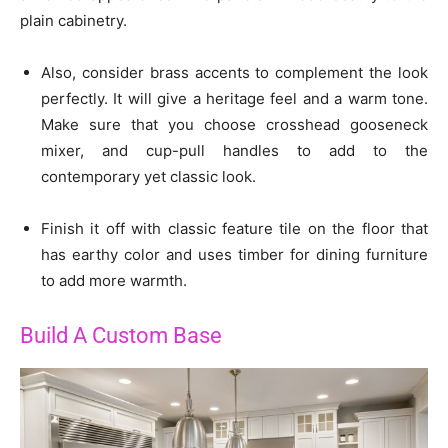
plain cabinetry.
Also, consider brass accents to complement the look
perfectly. It will give a heritage feel and a warm tone.
Make sure that you choose crosshead gooseneck
mixer, and cup-pull handles to add to the
contemporary yet classic look.
Finish it off with classic feature tile on the floor that
has earthy color and uses timber for dining furniture
to add more warmth.
Build A Custom Base