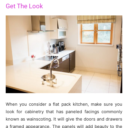
Get The Look
When you consider a flat pack kitchen, make sure you
look for cabinetry that has paneled facings commonly
known as wainscoting. It will give the doors and drawers
a framed appearance. The panels will add beauty to the