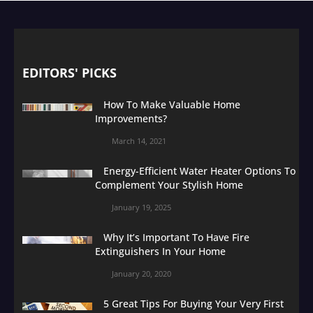
EDITORS' PICKS
How To Make Valuable Home
Improvements?
March 14, 2021
Energy-Efficient Water Heater Options To
Complement Your Stylish Home
January 19, 2025
Why It’s Important To Have Fire
Extinguishers In Your Home
January 20, 2020
5 Great Tips For Buying Your Very First