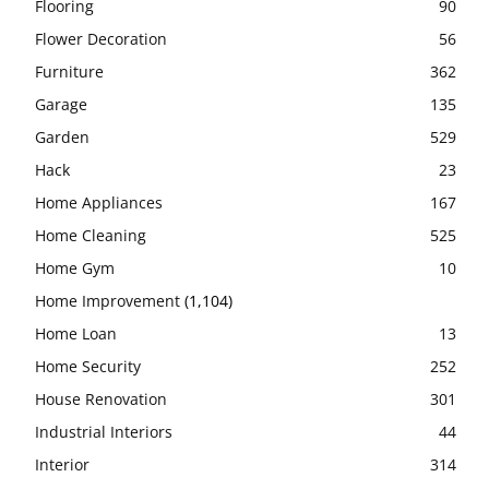
Flooring
90
Flower Decoration
56
Furniture
362
Garage
135
Garden
529
Hack
23
Home Appliances
167
Home Cleaning
525
Home Gym
10
Home Improvement
(1,104)
Home Loan
13
Home Security
252
House Renovation
301
Industrial Interiors
44
Interior
314