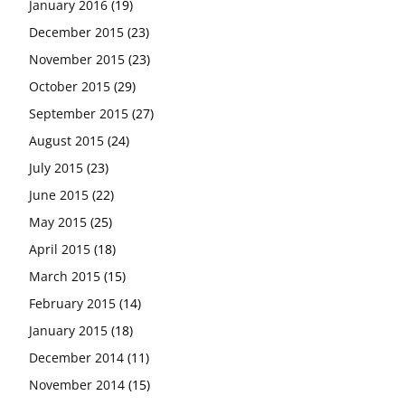
January 2016
(19)
December 2015
(23)
November 2015
(23)
October 2015
(29)
September 2015
(27)
August 2015
(24)
July 2015
(23)
June 2015
(22)
May 2015
(25)
April 2015
(18)
March 2015
(15)
February 2015
(14)
January 2015
(18)
December 2014
(11)
November 2014
(15)