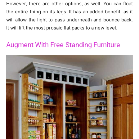
However, there are other options, as well. You can float
the entire thing on its legs. It has an added benefit, as it
will allow the light to pass underneath and bounce back.
It will lift the most prosaic flat packs to a new level.
Augment With Free-Standing Furniture