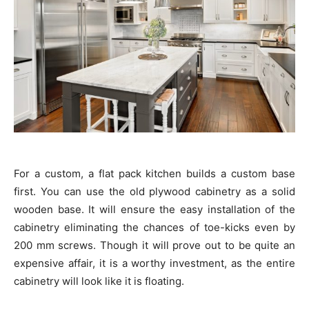
For a custom, a flat pack kitchen builds a custom base
first. You can use the old plywood cabinetry as a solid
wooden base. It will ensure the easy installation of the
cabinetry eliminating the chances of toe-kicks even by
200 mm screws. Though it will prove out to be quite an
expensive affair, it is a worthy investment, as the entire
cabinetry will look like it is floating.