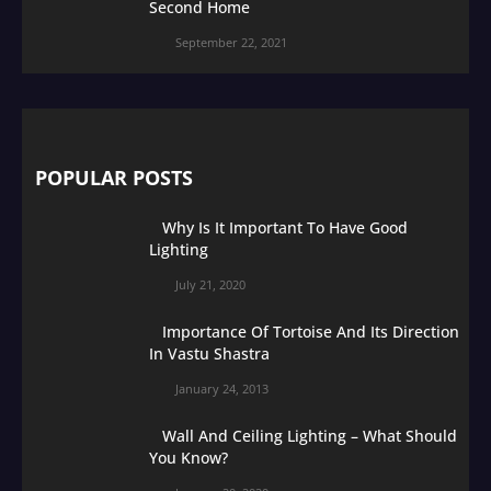
Second Home
September 22, 2021
POPULAR POSTS
Why Is It Important To Have Good
Lighting
July 21, 2020
Importance Of Tortoise And Its Direction
In Vastu Shastra
January 24, 2013
Wall And Ceiling Lighting – What Should
You Know?