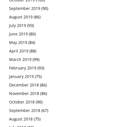
September 2019
(90)
August 2019
(86)
July 2019
(93)
June 2019
(80)
May 2019
(84)
April 2019
(88)
March 2019
(99)
February 2019
(93)
January 2019
(75)
December 2018
(86)
November 2018
(86)
October 2018
(90)
September 2018
(67)
August 2018
(75)