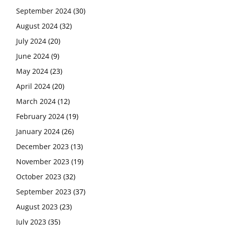
September 2024
(30)
August 2024
(32)
July 2024
(20)
June 2024
(9)
May 2024
(23)
April 2024
(20)
March 2024
(12)
February 2024
(19)
January 2024
(26)
December 2023
(13)
November 2023
(19)
October 2023
(32)
September 2023
(37)
August 2023
(23)
July 2023
(35)