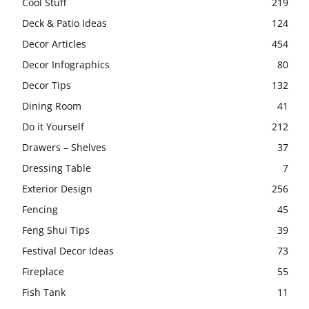
Cool Stuff
219
Deck & Patio Ideas
124
Decor Articles
454
Decor Infographics
80
Decor Tips
132
Dining Room
41
Do it Yourself
212
Drawers – Shelves
37
Dressing Table
7
Exterior Design
256
Fencing
45
Feng Shui Tips
39
Festival Decor Ideas
73
Fireplace
55
Fish Tank
11