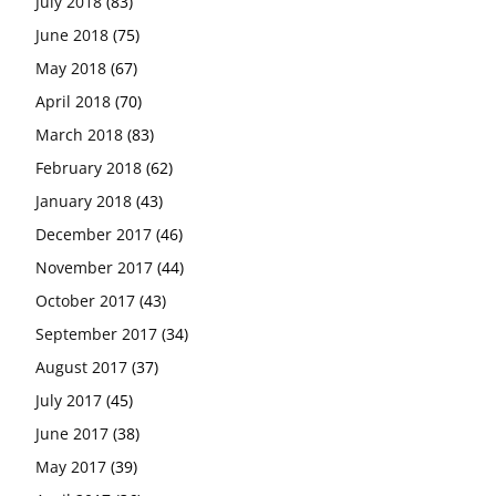
July 2018
(83)
June 2018
(75)
May 2018
(67)
April 2018
(70)
March 2018
(83)
February 2018
(62)
January 2018
(43)
December 2017
(46)
November 2017
(44)
October 2017
(43)
September 2017
(34)
August 2017
(37)
July 2017
(45)
June 2017
(38)
May 2017
(39)