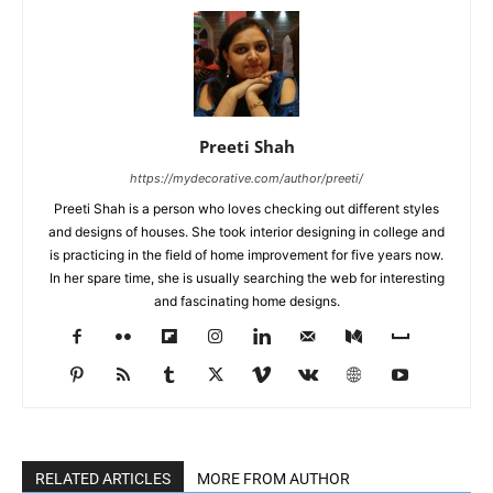
Preeti Shah
https://mydecorative.com/author/preeti/
Preeti Shah is a person who loves checking out different styles
and designs of houses. She took interior designing in college and
is practicing in the field of home improvement for five years now.
In her spare time, she is usually searching the web for interesting
and fascinating home designs.
RELATED ARTICLES
MORE FROM AUTHOR