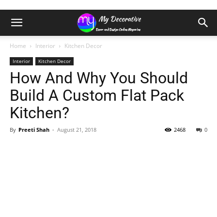
Home
Interior
Kitchen Decor
Interior
Kitchen Decor
How And Why You Should
Build A Custom Flat Pack
Kitchen?
By
Preeti Shah
-
August 21, 2018
2468
0