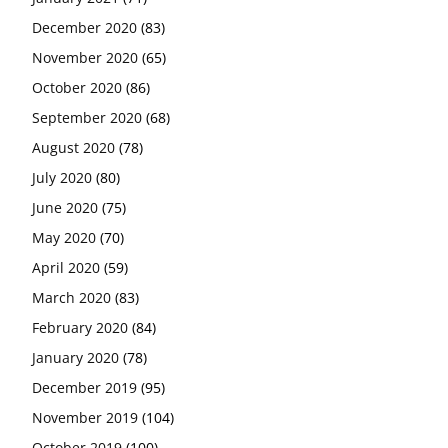
December 2020
(83)
November 2020
(65)
October 2020
(86)
September 2020
(68)
August 2020
(78)
July 2020
(80)
June 2020
(75)
May 2020
(70)
April 2020
(59)
March 2020
(83)
February 2020
(84)
January 2020
(78)
December 2019
(95)
November 2019
(104)
October 2019
(100)