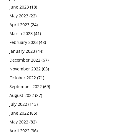
June 2023
(18)
May 2023
(22)
April 2023
(24)
March 2023
(41)
February 2023
(48)
January 2023
(44)
December 2022
(67)
November 2022
(63)
October 2022
(71)
September 2022
(69)
August 2022
(87)
July 2022
(113)
June 2022
(85)
May 2022
(82)
April 2022
(96)