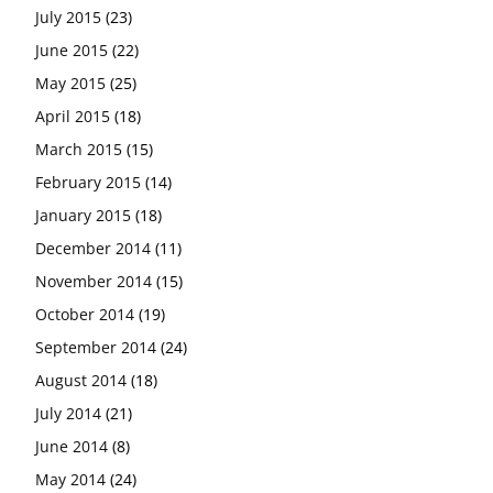
July 2015
(23)
June 2015
(22)
May 2015
(25)
April 2015
(18)
March 2015
(15)
February 2015
(14)
January 2015
(18)
December 2014
(11)
November 2014
(15)
October 2014
(19)
September 2014
(24)
August 2014
(18)
July 2014
(21)
June 2014
(8)
May 2014
(24)