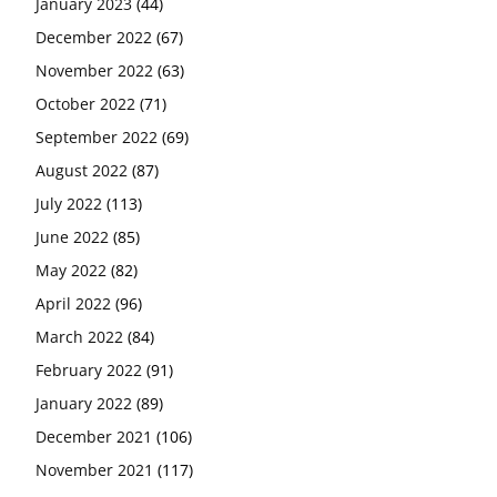
January 2023
(44)
December 2022
(67)
November 2022
(63)
October 2022
(71)
September 2022
(69)
August 2022
(87)
July 2022
(113)
June 2022
(85)
May 2022
(82)
April 2022
(96)
March 2022
(84)
February 2022
(91)
January 2022
(89)
December 2021
(106)
November 2021
(117)