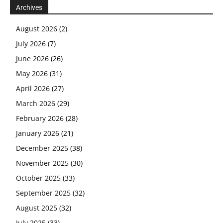
Archives
August 2026
(2)
July 2026
(7)
June 2026
(26)
May 2026
(31)
April 2026
(27)
March 2026
(29)
February 2026
(28)
January 2026
(21)
December 2025
(38)
November 2025
(30)
October 2025
(33)
September 2025
(32)
August 2025
(32)
July 2025
(33)