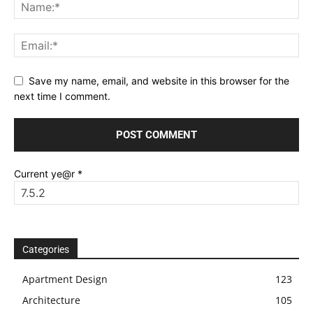
Save my name, email, and website in this browser for the
next time I comment.
Current ye@r
*
Categories
Apartment Design
123
Architecture
105