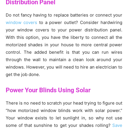
Distribution Panel
Do not fancy having to replace batteries or connect your
window covers
to a power outlet? Consider hardwiring
your window covers to your power distribution panel.
With this option, you have the liberty to connect all the
motorized shades in your house to more central power
control. The added benefit is that you can run wires
through the wall to maintain a clean look around your
windows. However, you will need to hire an electrician to
get the job done.
Power Your Blinds Using Solar
There is no need to scratch your head trying to figure out
“how motorized window blinds work with solar power.”
Your window exists to let sunlight in, so why not use
some of that sunshine to get your shades rolling?
Save