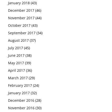
January 2018
(43)
December 2017
(46)
November 2017
(44)
October 2017
(43)
September 2017
(34)
August 2017
(37)
July 2017
(45)
June 2017
(38)
May 2017
(39)
April 2017
(36)
March 2017
(29)
February 2017
(24)
January 2017
(32)
December 2016
(28)
November 2016
(30)