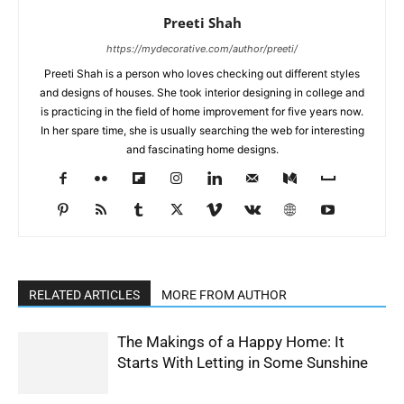
Preeti Shah
https://mydecorative.com/author/preeti/
Preeti Shah is a person who loves checking out different styles
and designs of houses. She took interior designing in college and
is practicing in the field of home improvement for five years now.
In her spare time, she is usually searching the web for interesting
and fascinating home designs.
RELATED ARTICLES
MORE FROM AUTHOR
The Makings of a Happy Home: It
Starts With Letting in Some Sunshine