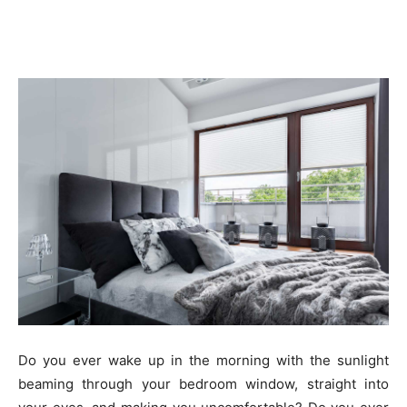
Do you ever wake up in the morning with the sunlight
beaming through your bedroom window, straight into