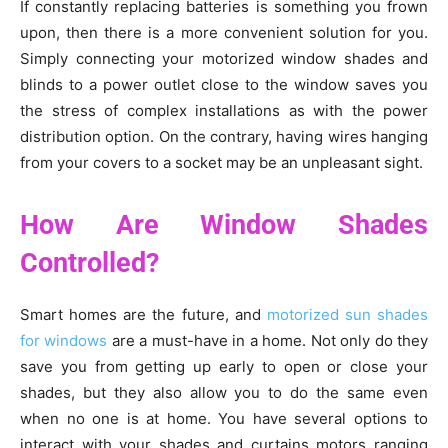
If constantly replacing batteries is something you frown
upon, then there is a more convenient solution for you.
Simply connecting your motorized window shades and
blinds to a power outlet close to the window saves you
the stress of complex installations as with the power
distribution option. On the contrary, having wires hanging
from your covers to a socket may be an unpleasant sight.
How Are Window Shades
Controlled?
Smart homes are the future, and
motorized sun shades
for windows
are a must-have in a home. Not only do they
save you from getting up early to open or close your
shades, but they also allow you to do the same even
when no one is at home. You have several options to
interact with your shades and curtains motors ranging