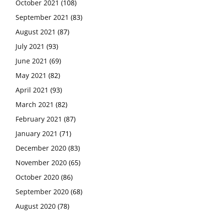
October 2021
(108)
September 2021
(83)
August 2021
(87)
July 2021
(93)
June 2021
(69)
May 2021
(82)
April 2021
(93)
March 2021
(82)
February 2021
(87)
January 2021
(71)
December 2020
(83)
November 2020
(65)
October 2020
(86)
September 2020
(68)
August 2020
(78)