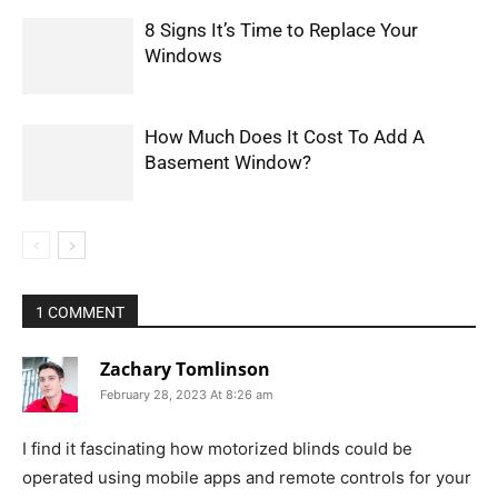
8 Signs It’s Time to Replace Your
Windows
How Much Does It Cost To Add A
Basement Window?
1 COMMENT
Zachary Tomlinson
February 28, 2023 At 8:26 am
I find it fascinating how motorized blinds could be
operated using mobile apps and remote controls for your