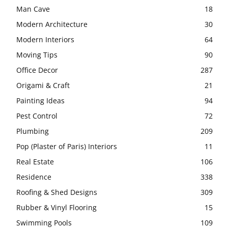
Man Cave
18
Modern Architecture
30
Modern Interiors
64
Moving Tips
90
Office Decor
287
Origami & Craft
21
Painting Ideas
94
Pest Control
72
Plumbing
209
Pop (Plaster of Paris) Interiors
11
Real Estate
106
Residence
338
Roofing & Shed Designs
309
Rubber & Vinyl Flooring
15
Swimming Pools
109