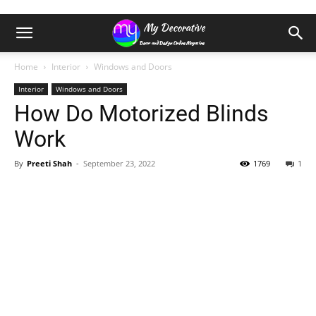
Home
Interior
Windows and Doors
Interior
Windows and Doors
How Do Motorized Blinds
Work
By
Preeti Shah
-
September 23, 2022
1769
1