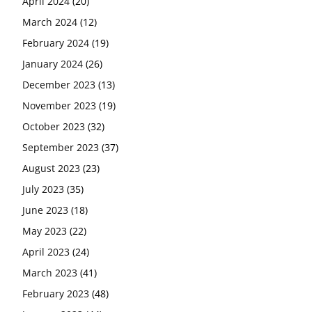
April 2024
(20)
March 2024
(12)
February 2024
(19)
January 2024
(26)
December 2023
(13)
November 2023
(19)
October 2023
(32)
September 2023
(37)
August 2023
(23)
July 2023
(35)
June 2023
(18)
May 2023
(22)
April 2023
(24)
March 2023
(41)
February 2023
(48)