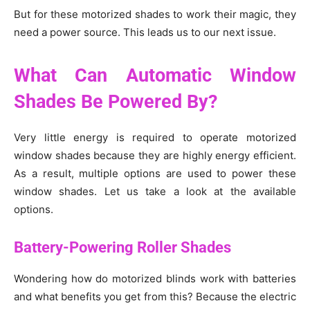
But for these motorized shades to work their magic, they
need a power source. This leads us to our next issue.
What Can Automatic Window
Shades Be Powered By?
Very little energy is required to operate motorized
window shades because they are highly energy efficient.
As a result, multiple options are used to power these
window shades. Let us take a look at the available
options.
Battery-Powering Roller Shades
Wondering how do motorized blinds work with batteries
and what benefits you get from this? Because the electric