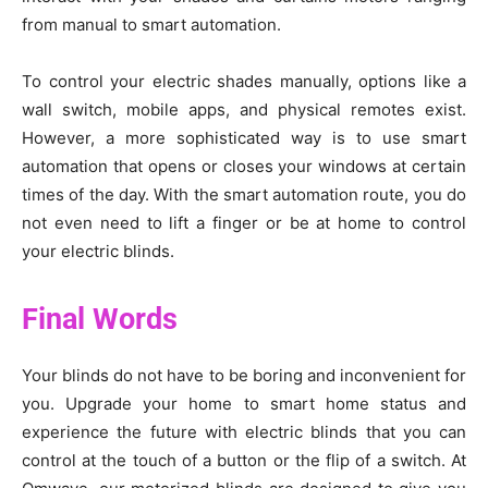
from manual to smart automation.
To control your electric shades manually, options like a
wall switch, mobile apps, and physical remotes exist.
However, a more sophisticated way is to use smart
automation that opens or closes your windows at certain
times of the day. With the smart automation route, you do
not even need to lift a finger or be at home to control
your electric blinds.
Final Words
Your blinds do not have to be boring and inconvenient for
you. Upgrade your home to smart home status and
experience the future with electric blinds that you can
control at the touch of a button or the flip of a switch. At