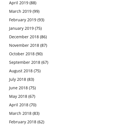
April 2019
(88)
March 2019
(99)
February 2019
(93)
January 2019
(75)
December 2018
(86)
November 2018
(87)
October 2018
(90)
September 2018
(67)
August 2018
(75)
July 2018
(83)
June 2018
(75)
May 2018
(67)
April 2018
(70)
March 2018
(83)
February 2018
(62)