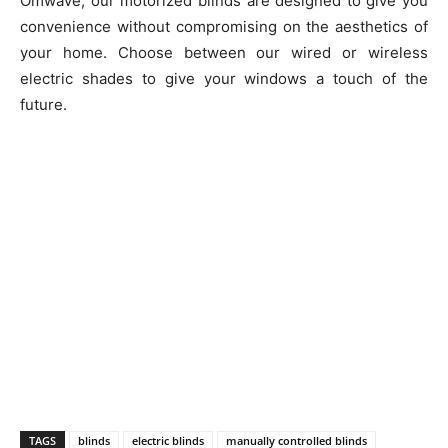
Omwave, our motorized blinds are designed to give you
convenience without compromising on the aesthetics of
your home. Choose between our wired or wireless
electric shades to give your windows a touch of the
future.
TAGS
blinds
electric blinds
manually controlled blinds