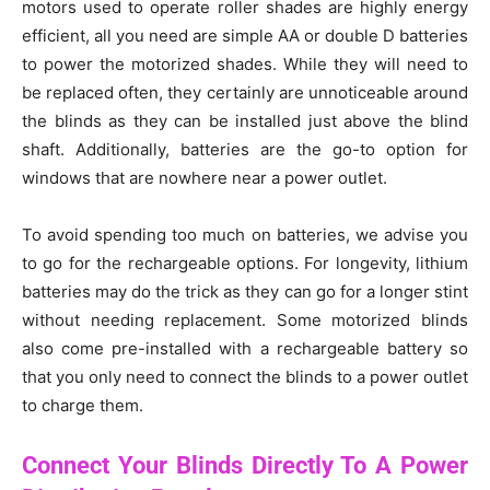
motors used to operate roller shades are highly energy
efficient, all you need are simple AA or double D batteries
to power the motorized shades. While they will need to
be replaced often, they certainly are unnoticeable around
the blinds as they can be installed just above the blind
shaft. Additionally, batteries are the go-to option for
windows that are nowhere near a power outlet.
To avoid spending too much on batteries, we advise you
to go for the rechargeable options. For longevity, lithium
batteries may do the trick as they can go for a longer stint
without needing replacement. Some motorized blinds
also come pre-installed with a rechargeable battery so
that you only need to connect the blinds to a power outlet
to charge them.
Connect Your Blinds Directly To A Power