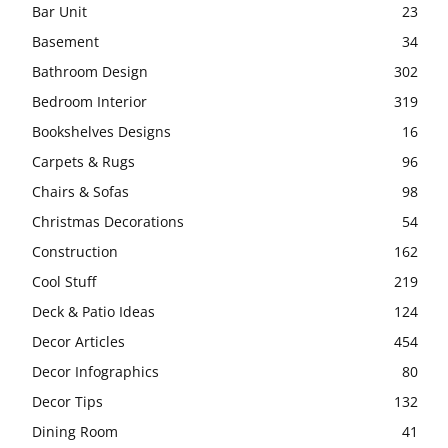
Bar Unit
23
Basement
34
Bathroom Design
302
Bedroom Interior
319
Bookshelves Designs
16
Carpets & Rugs
96
Chairs & Sofas
98
Christmas Decorations
54
Construction
162
Cool Stuff
219
Deck & Patio Ideas
124
Decor Articles
454
Decor Infographics
80
Decor Tips
132
Dining Room
41