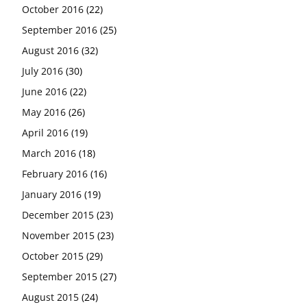
October 2016
(22)
September 2016
(25)
August 2016
(32)
July 2016
(30)
June 2016
(22)
May 2016
(26)
April 2016
(19)
March 2016
(18)
February 2016
(16)
January 2016
(19)
December 2015
(23)
November 2015
(23)
October 2015
(29)
September 2015
(27)
August 2015
(24)