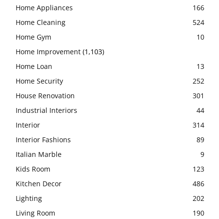
Home Appliances
166
Home Cleaning
524
Home Gym
10
Home Improvement
(1,103)
Home Loan
13
Home Security
252
House Renovation
301
Industrial Interiors
44
Interior
314
Interior Fashions
89
Italian Marble
9
Kids Room
123
Kitchen Decor
486
Lighting
202
Living Room
190