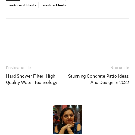
motorized blinds
window blinds
Previous article
Next article
Hard Shower Filter: High
Stunning Concrete Patio Ideas
Quality Water Technology
And Design In 2022