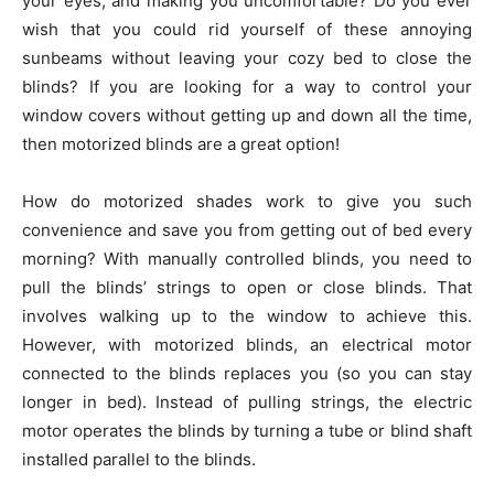
your eyes, and making you uncomfortable? Do you ever
wish that you could rid yourself of these annoying
sunbeams without leaving your cozy bed to close the
blinds? If you are looking for a way to control your
window covers without getting up and down all the time,
then motorized blinds are a great option!
How do motorized shades work to give you such
convenience and save you from getting out of bed every
morning? With manually controlled blinds, you need to
pull the blinds’ strings to open or close blinds. That
involves walking up to the window to achieve this.
However, with motorized blinds, an electrical motor
connected to the blinds replaces you (so you can stay
longer in bed). Instead of pulling strings, the electric
motor operates the blinds by turning a tube or blind shaft
installed parallel to the blinds.