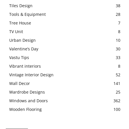
Tiles Design
38
Tools & Equipment
28
Tree House
7
TV Unit
8
Urban Design
10
Valentine’s Day
30
Vastu Tips
33
Vibrant interiors
8
Vintage Interior Design
52
Wall Decor
141
Wardrobe Designs
25
Windows and Doors
362
Wooden Flooring
100