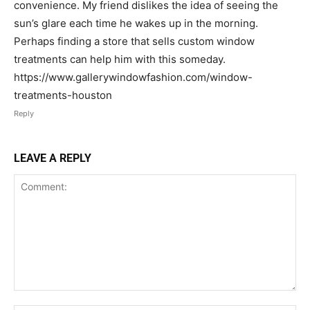
convenience. My friend dislikes the idea of seeing the
sun’s glare each time he wakes up in the morning.
Perhaps finding a store that sells custom window
treatments can help him with this someday.
https://www.gallerywindowfashion.com/window-
treatments-houston
Reply
LEAVE A REPLY