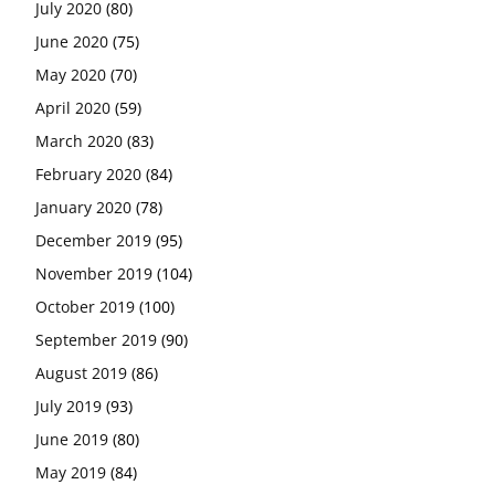
July 2020
(80)
June 2020
(75)
May 2020
(70)
April 2020
(59)
March 2020
(83)
February 2020
(84)
January 2020
(78)
December 2019
(95)
November 2019
(104)
October 2019
(100)
September 2019
(90)
August 2019
(86)
July 2019
(93)
June 2019
(80)
May 2019
(84)