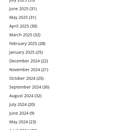
June 2025
(31)
May 2025
(31)
April 2025
(30)
March 2025
(32)
February 2025
(28)
January 2025
(25)
December 2024
(22)
November 2024
(21)
October 2024
(25)
September 2024
(30)
August 2024
(32)
July 2024
(20)
June 2024
(9)
May 2024
(23)