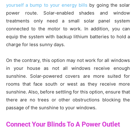
yourself a bump to your energy bills
by going the solar
power route. Solar-enabled shades and window
treatments only need a small solar panel system
connected to the motor to work. In addition, you can
equip the system with backup lithium batteries to hold a
charge for less sunny days.
On the contrary, this option may not work for all windows
in your house as not all windows receive enough
sunshine. Solar-powered covers are more suited for
rooms that face south or west as they receive more
sunshine. Also, before settling for this option, ensure that
there are no trees or other obstructions blocking the
passage of the sunshine to your windows.
Connect Your Blinds To A Power Outlet