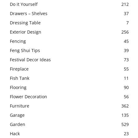
Do it Yourself
212
Drawers – Shelves
37
Dressing Table
7
Exterior Design
256
Fencing
45
Feng Shui Tips
39
Festival Decor Ideas
73
Fireplace
55
Fish Tank
11
Flooring
90
Flower Decoration
56
Furniture
362
Garage
135
Garden
529
Hack
23