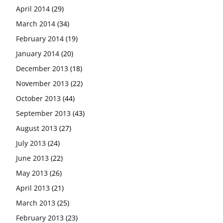
April 2014
(29)
March 2014
(34)
February 2014
(19)
January 2014
(20)
December 2013
(18)
November 2013
(22)
October 2013
(44)
September 2013
(43)
August 2013
(27)
July 2013
(24)
June 2013
(22)
May 2013
(26)
April 2013
(21)
March 2013
(25)
February 2013
(23)