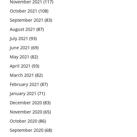
November 2021
(117)
October 2021
(108)
September 2021
(83)
August 2021
(87)
July 2021
(93)
June 2021
(69)
May 2021
(82)
April 2021
(93)
March 2021
(82)
February 2021
(87)
January 2021
(71)
December 2020
(83)
November 2020
(65)
October 2020
(86)
September 2020
(68)