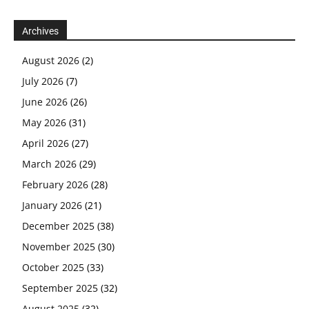
Archives
August 2026
(2)
July 2026
(7)
June 2026
(26)
May 2026
(31)
April 2026
(27)
March 2026
(29)
February 2026
(28)
January 2026
(21)
December 2025
(38)
November 2025
(30)
October 2025
(33)
September 2025
(32)
August 2025
(32)