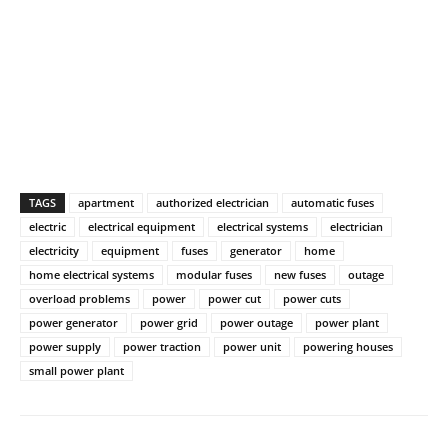
TAGS
apartment
authorized electrician
automatic fuses
electric
electrical equipment
electrical systems
electrician
electricity
equipment
fuses
generator
home
home electrical systems
modular fuses
new fuses
outage
overload problems
power
power cut
power cuts
power generator
power grid
power outage
power plant
power supply
power traction
power unit
powering houses
small power plant