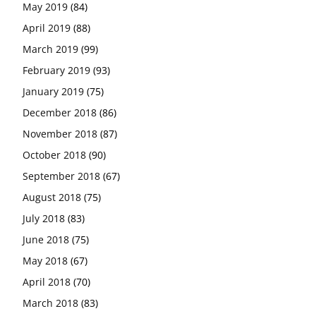
May 2019
(84)
April 2019
(88)
March 2019
(99)
February 2019
(93)
January 2019
(75)
December 2018
(86)
November 2018
(87)
October 2018
(90)
September 2018
(67)
August 2018
(75)
July 2018
(83)
June 2018
(75)
May 2018
(67)
April 2018
(70)
March 2018
(83)