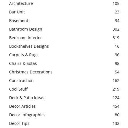
Architecture
105
Bar Unit
23
Basement
34
Bathroom Design
302
Bedroom Interior
319
Bookshelves Designs
16
Carpets & Rugs
96
Chairs & Sofas
98
Christmas Decorations
54
Construction
162
Cool Stuff
219
Deck & Patio Ideas
124
Decor Articles
454
Decor Infographics
80
Decor Tips
132