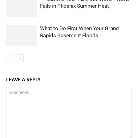
Fails in Phoenix Summer Heat
What to Do First When Your Grand
Rapids Basement Floods
LEAVE A REPLY