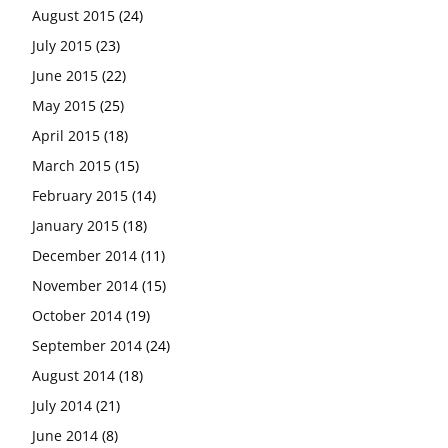
August 2015
(24)
July 2015
(23)
June 2015
(22)
May 2015
(25)
April 2015
(18)
March 2015
(15)
February 2015
(14)
January 2015
(18)
December 2014
(11)
November 2014
(15)
October 2014
(19)
September 2014
(24)
August 2014
(18)
July 2014
(21)
June 2014
(8)