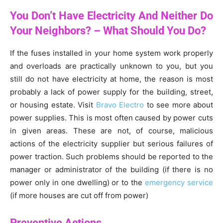
You Don’t Have Electricity And Neither Do
Your Neighbors? – What Should You Do?
If the fuses installed in your home system work properly
and overloads are practically unknown to you, but you
still do not have electricity at home, the reason is most
probably a lack of power supply for the building, street,
or housing estate. Visit
Bravo Electro
to see more about
power supplies. This is most often caused by power cuts
in given areas. These are not, of course, malicious
actions of the electricity supplier but serious failures of
power traction. Such problems should be reported to the
manager or administrator of the building (if there is no
power only in one dwelling) or to the
emergency service
(if more houses are cut off from power)
Preventive Actions