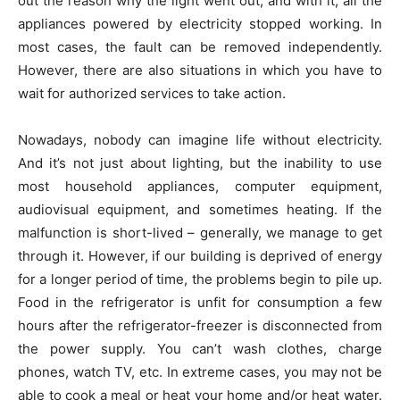
out the reason why the light went out, and with it, all the
appliances powered by electricity stopped working. In
most cases, the fault can be removed independently.
However, there are also situations in which you have to
wait for authorized services to take action.
Nowadays, nobody can imagine life without electricity.
And it’s not just about lighting, but the inability to use
most household appliances, computer equipment,
audiovisual equipment, and sometimes heating. If the
malfunction is short-lived – generally, we manage to get
through it. However, if our building is deprived of energy
for a longer period of time, the problems begin to pile up.
Food in the refrigerator is unfit for consumption a few
hours after the refrigerator-freezer is disconnected from
the power supply. You can’t wash clothes, charge
phones, watch TV, etc. In extreme cases, you may not be
able to cook a meal or heat your home and/or heat water.