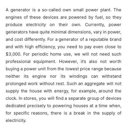
A generator is a so-called own small power plant. The
engines of these devices are powered by fuel, so they
produce electricity on their own. Currently, power
generators have quite minimal dimensions, vary in power,
and cost differently. For a generator of a reputable brand
and with high efficiency, you need to pay even close to
$3,000. For periodic home use, we will not need such
professional equipment. However, it’s also not worth
buying a power unit from the lowest price range because
neither its engine nor its windings can withstand
prolonged work without rest. Such an aggregate will not
supply the house with energy, for example, around the
clock. In stores, you will find a separate group of devices
dedicated precisely to powering houses at a time when,
for specific reasons, there is a break in the supply of
electricity.