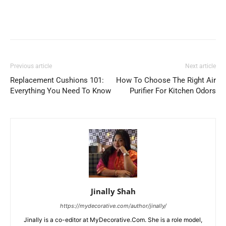
Previous article
Next article
Replacement Cushions 101:
How To Choose The Right Air
Everything You Need To Know
Purifier For Kitchen Odors
Jinally Shah
https://mydecorative.com/author/jinally/
Jinally is a co-editor at MyDecorative.Com. She is a role model,