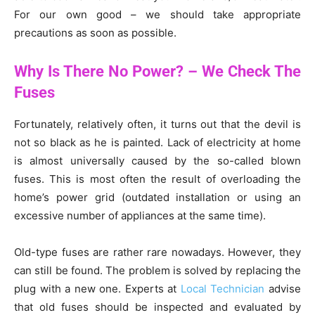
For our own good – we should take appropriate
precautions as soon as possible.
Why Is There No Power? – We Check The
Fuses
Fortunately, relatively often, it turns out that the devil is
not so black as he is painted. Lack of electricity at home
is almost universally caused by the so-called blown
fuses. This is most often the result of overloading the
home’s power grid (outdated installation or using an
excessive number of appliances at the same time).
Old-type fuses are rather rare nowadays. However, they
can still be found. The problem is solved by replacing the
plug with a new one. Experts at
Local Technician
advise
that old fuses should be inspected and evaluated by