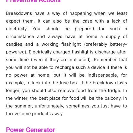
Breakdowns have a way of happening when we least
expect them. It can also be the case with a lack of
electricity. You should be prepared for such a
circumstance and always have at home a supply of
candles and a working flashlight (preferably battery-
powered). Electrically charged flashlights discharge after
some time (even if they are not used). Remember that
you will not be able to recharge such a device if there is
no power at home, but it will be indispensable, for
example, to look into the fuse box. If the breakdown lasts
longer, you should also remove food from the fridge. In
the winter, the best place for food will be the balcony. In
the summer, unfortunately, sometimes you just have to
throw some products away.
Power Generator