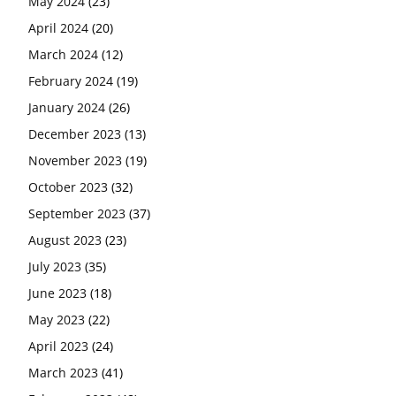
May 2024
(23)
April 2024
(20)
March 2024
(12)
February 2024
(19)
January 2024
(26)
December 2023
(13)
November 2023
(19)
October 2023
(32)
September 2023
(37)
August 2023
(23)
July 2023
(35)
June 2023
(18)
May 2023
(22)
April 2023
(24)
March 2023
(41)