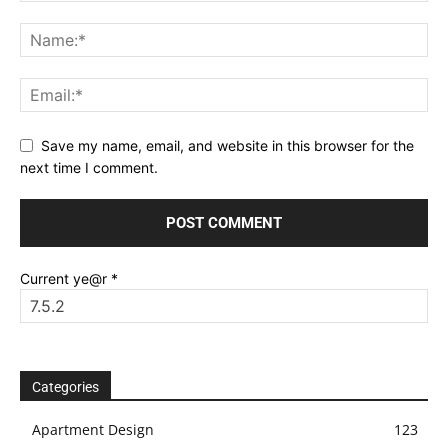
Save my name, email, and website in this browser for the
next time I comment.
Current ye@r
*
Categories
Apartment Design
123