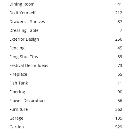
Dining Room
41
Do it Yourself
212
Drawers – Shelves
37
Dressing Table
7
Exterior Design
256
Fencing
45
Feng Shui Tips
39
Festival Decor Ideas
73
Fireplace
55
Fish Tank
11
Flooring
90
Flower Decoration
56
Furniture
362
Garage
135
Garden
529