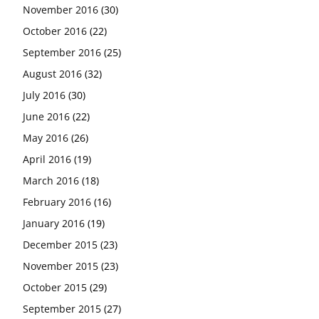
November 2016
(30)
October 2016
(22)
September 2016
(25)
August 2016
(32)
July 2016
(30)
June 2016
(22)
May 2016
(26)
April 2016
(19)
March 2016
(18)
February 2016
(16)
January 2016
(19)
December 2015
(23)
November 2015
(23)
October 2015
(29)
September 2015
(27)