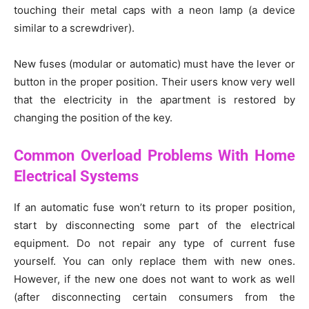
touching their metal caps with a neon lamp (a device
similar to a screwdriver).
New fuses (modular or automatic) must have the lever or
button in the proper position. Their users know very well
that the electricity in the apartment is restored by
changing the position of the key.
Common Overload Problems With Home
Electrical Systems
If an automatic fuse won’t return to its proper position,
start by disconnecting some part of the electrical
equipment. Do not repair any type of current fuse
yourself. You can only replace them with new ones.
However, if the new one does not want to work as well
(after disconnecting certain consumers from the