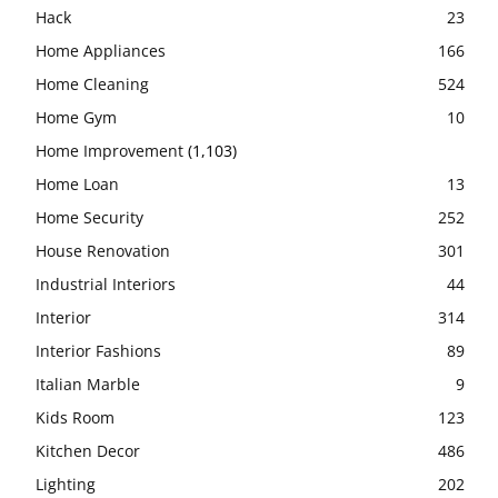
Hack
23
Home Appliances
166
Home Cleaning
524
Home Gym
10
Home Improvement
(1,103)
Home Loan
13
Home Security
252
House Renovation
301
Industrial Interiors
44
Interior
314
Interior Fashions
89
Italian Marble
9
Kids Room
123
Kitchen Decor
486
Lighting
202