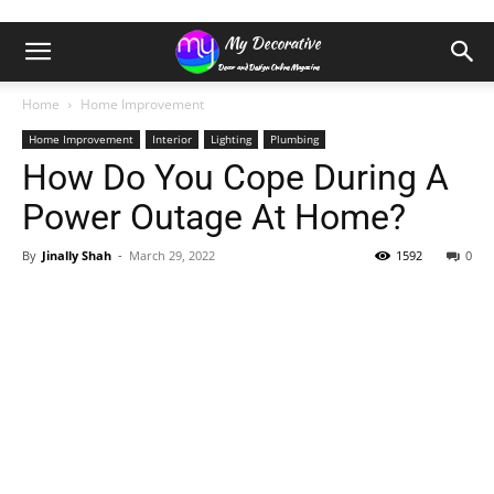
Home
Home Improvement
Home Improvement
Interior
Lighting
Plumbing
How Do You Cope During A
Power Outage At Home?
By
Jinally Shah
-
March 29, 2022
1592
0