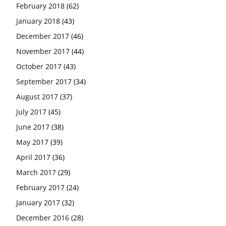
February 2018
(62)
January 2018
(43)
December 2017
(46)
November 2017
(44)
October 2017
(43)
September 2017
(34)
August 2017
(37)
July 2017
(45)
June 2017
(38)
May 2017
(39)
April 2017
(36)
March 2017
(29)
February 2017
(24)
January 2017
(32)
December 2016
(28)