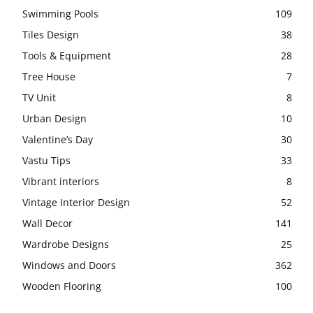
Swimming Pools
109
Tiles Design
38
Tools & Equipment
28
Tree House
7
TV Unit
8
Urban Design
10
Valentine’s Day
30
Vastu Tips
33
Vibrant interiors
8
Vintage Interior Design
52
Wall Decor
141
Wardrobe Designs
25
Windows and Doors
362
Wooden Flooring
100