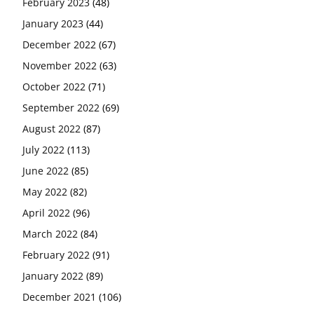
February 2023
(48)
January 2023
(44)
December 2022
(67)
November 2022
(63)
October 2022
(71)
September 2022
(69)
August 2022
(87)
July 2022
(113)
June 2022
(85)
May 2022
(82)
April 2022
(96)
March 2022
(84)
February 2022
(91)
January 2022
(89)
December 2021
(106)