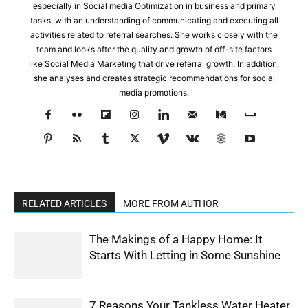
especially in Social media Optimization in business and primary
tasks, with an understanding of communicating and executing all
activities related to referral searches. She works closely with the
team and looks after the quality and growth of off-site factors
like Social Media Marketing that drive referral growth. In addition,
she analyses and creates strategic recommendations for social
media promotions.
RELATED ARTICLES
MORE FROM AUTHOR
The Makings of a Happy Home: It
Starts With Letting in Some Sunshine
7 Reasons Your Tankless Water Heater