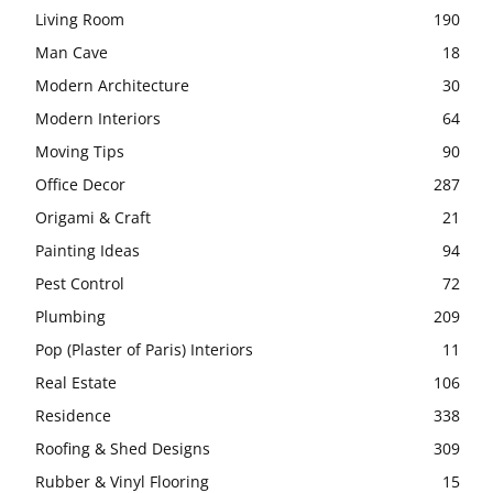
Living Room
190
Man Cave
18
Modern Architecture
30
Modern Interiors
64
Moving Tips
90
Office Decor
287
Origami & Craft
21
Painting Ideas
94
Pest Control
72
Plumbing
209
Pop (Plaster of Paris) Interiors
11
Real Estate
106
Residence
338
Roofing & Shed Designs
309
Rubber & Vinyl Flooring
15