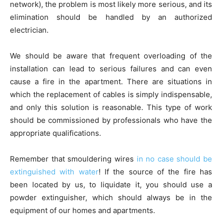
network), the problem is most likely more serious, and its
elimination should be handled by an authorized
electrician.
We should be aware that frequent overloading of the
installation can lead to serious failures and can even
cause a fire in the apartment. There are situations in
which the replacement of cables is simply indispensable,
and only this solution is reasonable. This type of work
should be commissioned by professionals who have the
appropriate qualifications.
Remember that smouldering wires
in no case should be
extinguished with water
! If the source of the fire has
been located by us, to liquidate it, you should use a
powder extinguisher, which should always be in the
equipment of our homes and apartments.