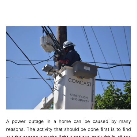
A power outage in a home can be caused by many
reasons. The activity that should be done first is to find