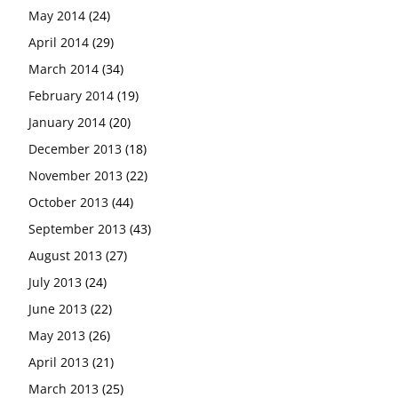
May 2014
(24)
April 2014
(29)
March 2014
(34)
February 2014
(19)
January 2014
(20)
December 2013
(18)
November 2013
(22)
October 2013
(44)
September 2013
(43)
August 2013
(27)
July 2013
(24)
June 2013
(22)
May 2013
(26)
April 2013
(21)
March 2013
(25)