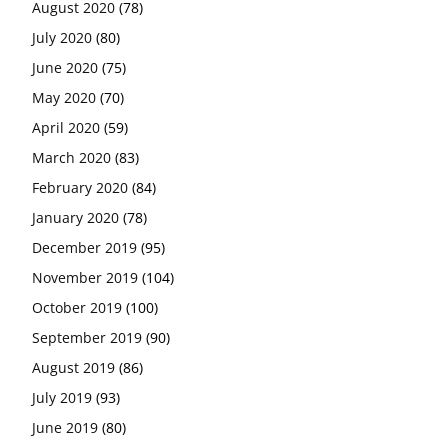
August 2020
(78)
July 2020
(80)
June 2020
(75)
May 2020
(70)
April 2020
(59)
March 2020
(83)
February 2020
(84)
January 2020
(78)
December 2019
(95)
November 2019
(104)
October 2019
(100)
September 2019
(90)
August 2019
(86)
July 2019
(93)
June 2019
(80)