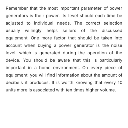
Remember that the most important parameter of power
generators is their power. Its level should each time be
adjusted to individual needs. The correct selection
usually willingly helps sellers of the discussed
equipment. One more factor that should be taken into
account when buying a power generator is the noise
level, which is generated during the operation of the
device. You should be aware that this is particularly
important in a home environment. On every piece of
equipment, you will find information about the amount of
decibels it produces. It is worth knowing that every 10
units more is associated with ten times higher volume.