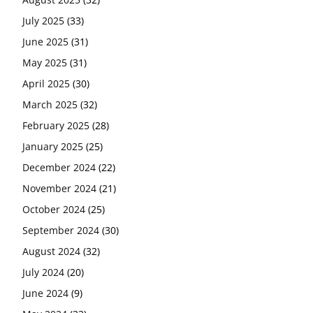
July 2025
(33)
June 2025
(31)
May 2025
(31)
April 2025
(30)
March 2025
(32)
February 2025
(28)
January 2025
(25)
December 2024
(22)
November 2024
(21)
October 2024
(25)
September 2024
(30)
August 2024
(32)
July 2024
(20)
June 2024
(9)