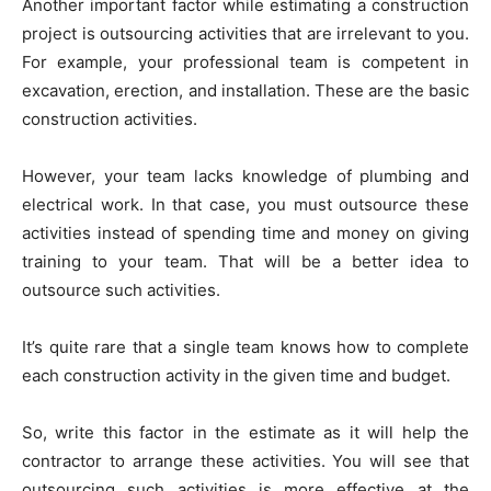
Another important factor while estimating a construction
project is outsourcing activities that are irrelevant to you.
For example, your professional team is competent in
excavation, erection, and installation. These are the basic
construction activities.
However, your team lacks knowledge of plumbing and
electrical work. In that case, you must outsource these
activities instead of spending time and money on giving
training to your team. That will be a better idea to
outsource such activities.
It’s quite rare that a single team knows how to complete
each construction activity in the given time and budget.
So, write this factor in the estimate as it will help the
contractor to arrange these activities. You will see that
outsourcing such activities is more effective at the