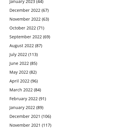
January 2023
(44)
December 2022
(67)
November 2022
(63)
October 2022
(71)
September 2022
(69)
August 2022
(87)
July 2022
(113)
June 2022
(85)
May 2022
(82)
April 2022
(96)
March 2022
(84)
February 2022
(91)
January 2022
(89)
December 2021
(106)
November 2021
(117)