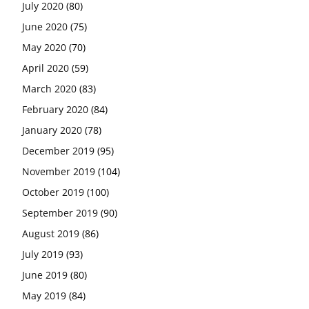
July 2020
(80)
June 2020
(75)
May 2020
(70)
April 2020
(59)
March 2020
(83)
February 2020
(84)
January 2020
(78)
December 2019
(95)
November 2019
(104)
October 2019
(100)
September 2019
(90)
August 2019
(86)
July 2019
(93)
June 2019
(80)
May 2019
(84)