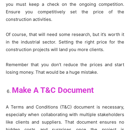
you must keep a check on the ongoing competition.
Ensure you competitively set the price of the
construction activities.
Of course, that will need some research, but it’s worth it
in the industrial sector. Setting the right price for the
construction projects will land you more clients.
Remember that you don’t reduce the prices and start
losing money. That would be a huge mistake.
Make A T&C Document
A Terms and Conditions (T&C) document is necessary,
especially when collaborating with multiple stakeholders
like clients and suppliers. That document ensures no
hidden costs and surprises once the project is