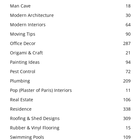
Man Cave
18
Modern Architecture
30
Modern Interiors
64
Moving Tips
90
Office Decor
287
Origami & Craft
21
Painting Ideas
94
Pest Control
72
Plumbing
209
Pop (Plaster of Paris) Interiors
11
Real Estate
106
Residence
338
Roofing & Shed Designs
309
Rubber & Vinyl Flooring
15
Swimming Pools
109