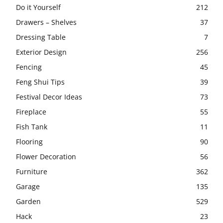
Do it Yourself
212
Drawers – Shelves
37
Dressing Table
7
Exterior Design
256
Fencing
45
Feng Shui Tips
39
Festival Decor Ideas
73
Fireplace
55
Fish Tank
11
Flooring
90
Flower Decoration
56
Furniture
362
Garage
135
Garden
529
Hack
23