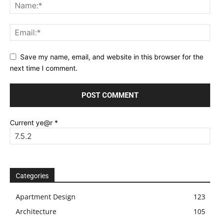
Save my name, email, and website in this browser for the
next time I comment.
Current ye@r
*
Categories
Apartment Design
123
Architecture
105