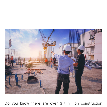
Do you know there are over 3.7 million construction