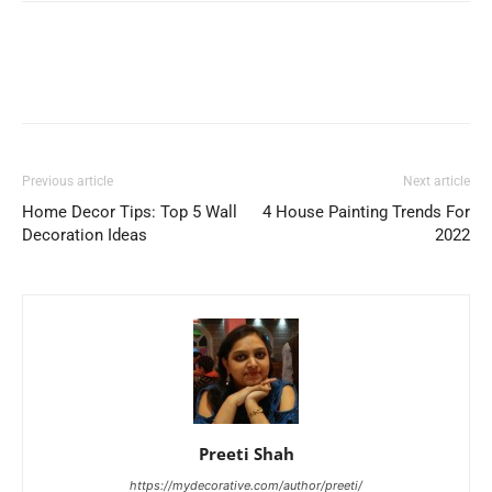
Previous article
Next article
Home Decor Tips: Top 5 Wall
4 House Painting Trends For
Decoration Ideas
2022
Preeti Shah
https://mydecorative.com/author/preeti/