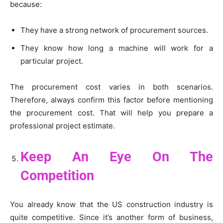
because:
They have a strong network of procurement sources.
They know how long a machine will work for a
particular project.
The procurement cost varies in both scenarios.
Therefore, always confirm this factor before mentioning
the procurement cost. That will help you prepare a
professional project estimate.
Keep An Eye On The
Competition
You already know that the US construction industry is
quite competitive. Since it’s another form of business,