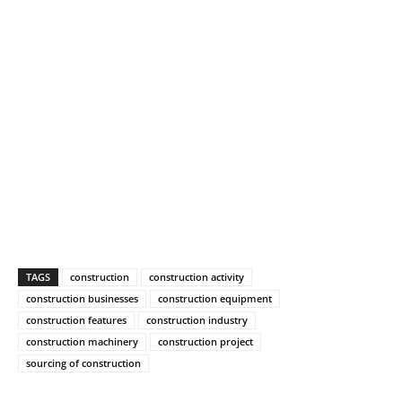
TAGS
construction
construction activity
construction businesses
construction equipment
construction features
construction industry
construction machinery
construction project
sourcing of construction