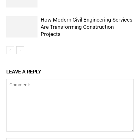
How Modern Civil Engineering Services
Are Transforming Construction
Projects
LEAVE A REPLY