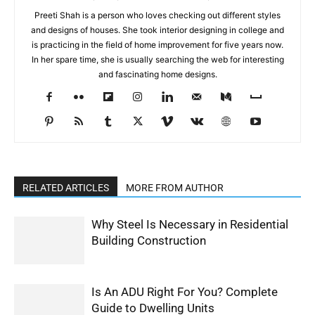
Preeti Shah is a person who loves checking out different styles
and designs of houses. She took interior designing in college and
is practicing in the field of home improvement for five years now.
In her spare time, she is usually searching the web for interesting
and fascinating home designs.
RELATED ARTICLES
MORE FROM AUTHOR
Why Steel Is Necessary in Residential
Building Construction
Is An ADU Right For You? Complete
Guide to Dwelling Units