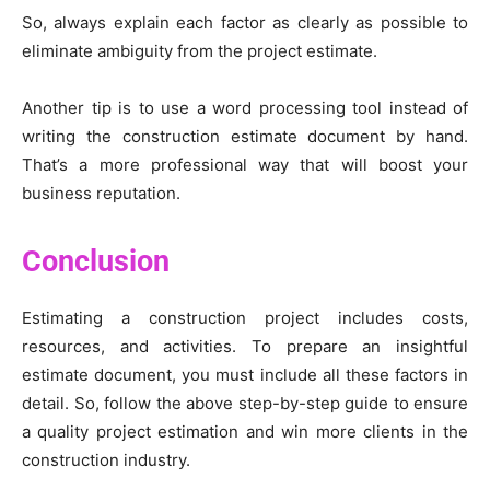
So, always explain each factor as clearly as possible to
eliminate ambiguity from the project estimate.
Another tip is to use a word processing tool instead of
writing the construction estimate document by hand.
That’s a more professional way that will boost your
business reputation.
Conclusion
Estimating a construction project includes costs,
resources, and activities. To prepare an insightful
estimate document, you must include all these factors in
detail. So, follow the above step-by-step guide to ensure
a quality project estimation and win more clients in the
construction industry.