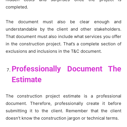
completed.
The document must also be clear enough and
understandable by the client and other stakeholders.
That document must also include what services you offer
in the construction project. That’s a complete section of
exclusions and inclusions in the T&C document.
Professionally Document The
Estimate
The construction project estimate is a professional
document. Therefore, professionally create it before
submitting it to the client. Remember that the client
doesn’t know the construction jargon or technical terms.