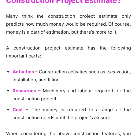
Construction Project Estimate?
Many think the construction project estimate only
predicts how much money would be required. Of course,
money is a part of estimation, but there’s more to it.
A construction project estimate has the following
important parts:
Activities
– Construction activities such as excavation,
installation, and filling.
Resources
– Machinery and labour required for the
construction project.
Cost
– The money is required to arrange all the
construction needs until the project’s closure.
When considering the above construction features, you