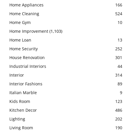
Home Appliances
166
Home Cleaning
524
Home Gym
10
Home Improvement
(1,103)
Home Loan
13
Home Security
252
House Renovation
301
Industrial Interiors
44
Interior
314
Interior Fashions
89
Italian Marble
9
Kids Room
123
Kitchen Decor
486
Lighting
202
Living Room
190