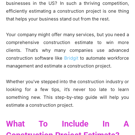
businesses in the US? In such a thriving competition,
efficiently estimating a construction project is one thing
that helps your business stand out from the rest.
Your company might offer many services, but you need a
comprehensive construction estimate to win more
clients. That’s why many companies use advanced
construction software like
Bridgit
to automate workforce
management and estimate a construction project.
Whether you’ve stepped into the construction industry or
looking for a few tips, it’s never too late to learn
something new. This step-by-step guide will help you
estimate a construction project.
What To Include In A