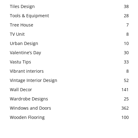
Tiles Design
38
Tools & Equipment
28
Tree House
7
TV Unit
8
Urban Design
10
Valentine’s Day
30
Vastu Tips
33
Vibrant interiors
8
Vintage Interior Design
52
Wall Decor
141
Wardrobe Designs
25
Windows and Doors
362
Wooden Flooring
100