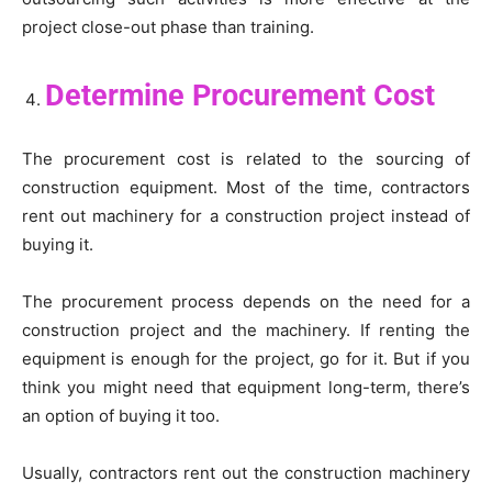
project close-out phase than training.
Determine Procurement Cost
The procurement cost is related to the sourcing of
construction equipment. Most of the time, contractors
rent out machinery for a construction project instead of
buying it.
The procurement process depends on the need for a
construction project and the machinery. If renting the
equipment is enough for the project, go for it. But if you
think you might need that equipment long-term, there’s
an option of buying it too.
Usually, contractors rent out the construction machinery