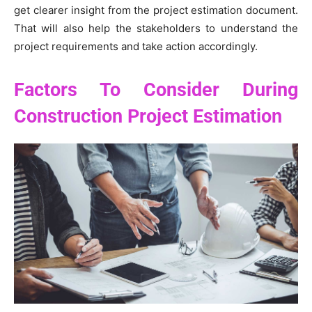
get clearer insight from the project estimation document.
That will also help the stakeholders to understand the
project requirements and take action accordingly.
Factors To Consider During
Construction Project Estimation