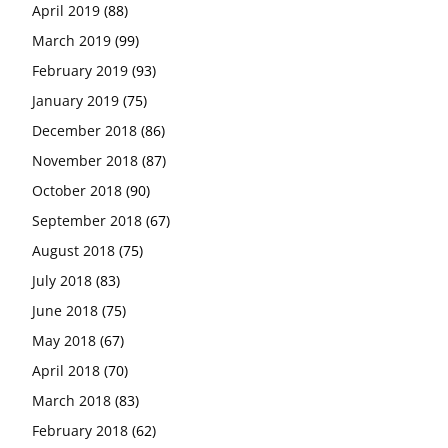
April 2019
(88)
March 2019
(99)
February 2019
(93)
January 2019
(75)
December 2018
(86)
November 2018
(87)
October 2018
(90)
September 2018
(67)
August 2018
(75)
July 2018
(83)
June 2018
(75)
May 2018
(67)
April 2018
(70)
March 2018
(83)
February 2018
(62)