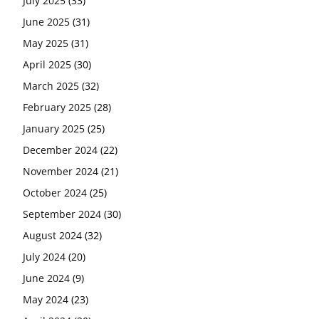
July 2025
(33)
June 2025
(31)
May 2025
(31)
April 2025
(30)
March 2025
(32)
February 2025
(28)
January 2025
(25)
December 2024
(22)
November 2024
(21)
October 2024
(25)
September 2024
(30)
August 2024
(32)
July 2024
(20)
June 2024
(9)
May 2024
(23)