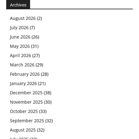
Archives
August 2026
(2)
July 2026
(7)
June 2026
(26)
May 2026
(31)
April 2026
(27)
March 2026
(29)
February 2026
(28)
January 2026
(21)
December 2025
(38)
November 2025
(30)
October 2025
(33)
September 2025
(32)
August 2025
(32)