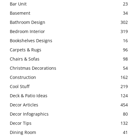
Bar Unit
23
Basement
34
Bathroom Design
302
Bedroom Interior
319
Bookshelves Designs
16
Carpets & Rugs
96
Chairs & Sofas
98
Christmas Decorations
54
Construction
162
Cool Stuff
219
Deck & Patio Ideas
124
Decor Articles
454
Decor Infographics
80
Decor Tips
132
Dining Room
41