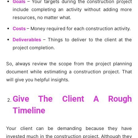
Goals
– Your targets during the construction project
include completing an activity without adding more
resources, no matter what.
Costs
– Money required for each construction activity.
Deliverables
– Things to deliver to the client at the
project completion.
So, always review the scope from the project planning
document while estimating a construction project. That
will give you helpful insights.
Give The Client A Rough
Timeline
Your client can be demanding because they have
invested much in the construction project. Although they