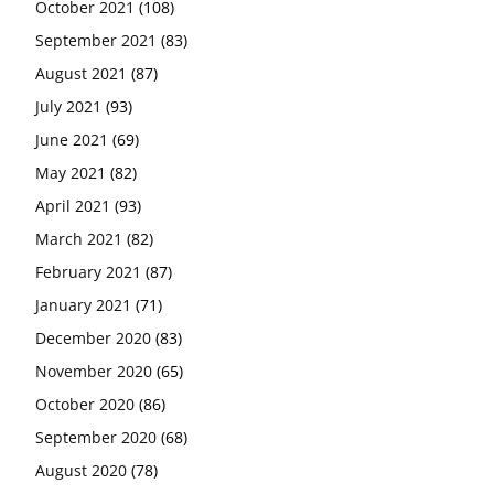
October 2021
(108)
September 2021
(83)
August 2021
(87)
July 2021
(93)
June 2021
(69)
May 2021
(82)
April 2021
(93)
March 2021
(82)
February 2021
(87)
January 2021
(71)
December 2020
(83)
November 2020
(65)
October 2020
(86)
September 2020
(68)
August 2020
(78)