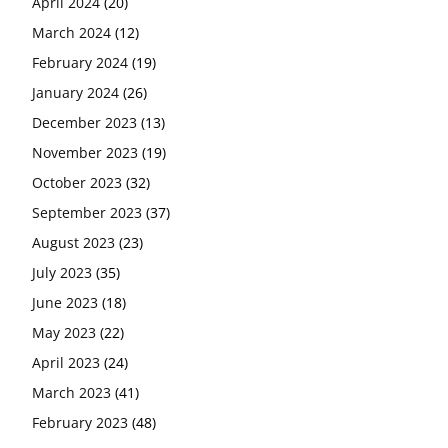
April 2024
(20)
March 2024
(12)
February 2024
(19)
January 2024
(26)
December 2023
(13)
November 2023
(19)
October 2023
(32)
September 2023
(37)
August 2023
(23)
July 2023
(35)
June 2023
(18)
May 2023
(22)
April 2023
(24)
March 2023
(41)
February 2023
(48)