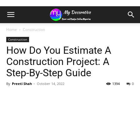
Home
Construction
Construction
How Do You Estimate A
Construction Project: A
Step-By-Step Guide
By
Preeti Shah
-
October 14, 2022
1394
0