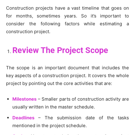
Construction projects have a vast timeline that goes on
for months, sometimes years. So it’s important to
consider the following factors while estimating a
construction project.
Review The Project Scope
The scope is an important document that includes the
key aspects of a construction project. It covers the whole
project by pointing out the core activities that are:
Milestones
– Smaller parts of construction activity are
usually written in the master schedule.
Deadlines
– The submission date of the tasks
mentioned in the project schedule.