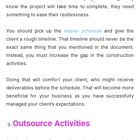
know the project will take time to complete, they need
something to ease their restlessness.
You should pick up the
master schedule
and give the
client a rough timeline. That timeline should never be the
exact same thing that you mentioned in the document.
Instead, you must increase the gap in the construction
activities.
Doing that will comfort your client, who might receive
deliverables before the schedule. That will become more
beneficial for your business as you have successfully
managed your client’s expectations.
Outsource Activities