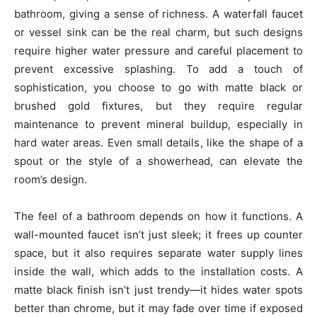
bathroom, giving a sense of richness. A waterfall faucet
or vessel sink can be the real charm, but such designs
require higher water pressure and careful placement to
prevent excessive splashing. To add a touch of
sophistication, you choose to go with matte black or
brushed gold fixtures, but they require regular
maintenance to prevent mineral buildup, especially in
hard water areas. Even small details, like the shape of a
spout or the style of a showerhead, can elevate the
room’s design.
The feel of a bathroom depends on how it functions. A
wall-mounted faucet isn’t just sleek; it frees up counter
space, but it also requires separate water supply lines
inside the wall, which adds to the installation costs. A
matte black finish isn’t just trendy—it hides water spots
better than chrome, but it may fade over time if exposed