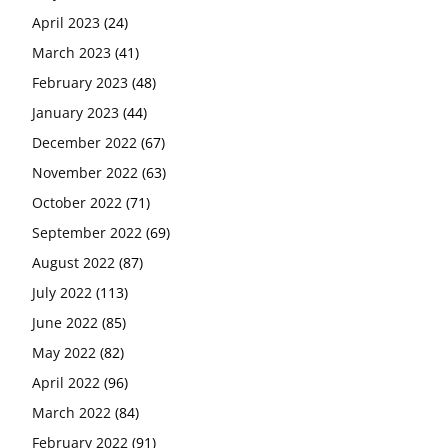
April 2023
(24)
March 2023
(41)
February 2023
(48)
January 2023
(44)
December 2022
(67)
November 2022
(63)
October 2022
(71)
September 2022
(69)
August 2022
(87)
July 2022
(113)
June 2022
(85)
May 2022
(82)
April 2022
(96)
March 2022
(84)
February 2022
(91)