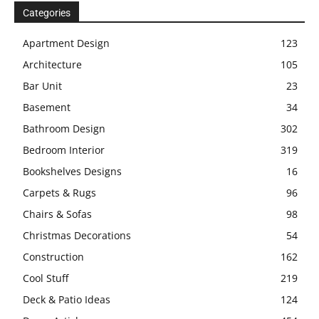
Categories
Apartment Design
123
Architecture
105
Bar Unit
23
Basement
34
Bathroom Design
302
Bedroom Interior
319
Bookshelves Designs
16
Carpets & Rugs
96
Chairs & Sofas
98
Christmas Decorations
54
Construction
162
Cool Stuff
219
Deck & Patio Ideas
124