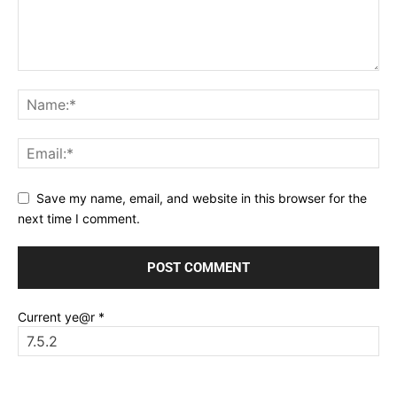
Save my name, email, and website in this browser for the
next time I comment.
Current ye@r
*