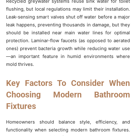
Recycled greywater systems reuse sink water for toilet
flushing, but local regulations may limit their installation.
Leak-sensing smart valves shut off water before a major
leak happens, preventing thousands in damage, but they
should be installed near main water lines for optimal
protection. Laminar-flow faucets (as opposed to aerated
ones) prevent bacteria growth while reducing water use
—an important feature in humid environments where
mold thrives.
Key Factors To Consider When
Choosing Modern Bathroom
Fixtures
Homeowners should balance style, efficiency, and
functionality when selecting modern bathroom fixtures.