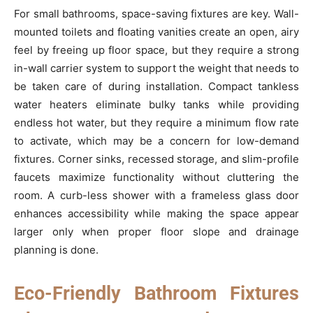
For small bathrooms, space-saving fixtures are key. Wall-
mounted toilets and floating vanities create an open, airy
feel by freeing up floor space, but they require a strong
in-wall carrier system to support the weight that needs to
be taken care of during installation. Compact tankless
water heaters eliminate bulky tanks while providing
endless hot water, but they require a minimum flow rate
to activate, which may be a concern for low-demand
fixtures. Corner sinks, recessed storage, and slim-profile
faucets maximize functionality without cluttering the
room. A curb-less shower with a frameless glass door
enhances accessibility while making the space appear
larger only when proper floor slope and drainage
planning is done.
Eco-Friendly Bathroom Fixtures