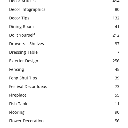
Decor Articles
454
Decor Infographics
80
Decor Tips
132
Dining Room
41
Do it Yourself
212
Drawers – Shelves
37
Dressing Table
7
Exterior Design
256
Fencing
45
Feng Shui Tips
39
Festival Decor Ideas
73
Fireplace
55
Fish Tank
11
Flooring
90
Flower Decoration
56