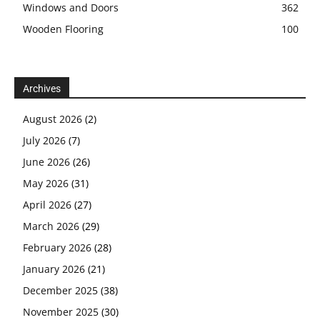
Windows and Doors
362
Wooden Flooring
100
Archives
August 2026
(2)
July 2026
(7)
June 2026
(26)
May 2026
(31)
April 2026
(27)
March 2026
(29)
February 2026
(28)
January 2026
(21)
December 2025
(38)
November 2025
(30)