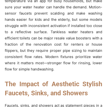
temperature via an app for busy households, but make
sure your water heater can handle the demand. Motion-
sensor faucets prevent scalding and make washing
hands easier for kids and the elderly, but some models
struggle with inconsistent activation if installed too close
to a reflective surface. Tankless water heaters and
efficient toilets can be major resale value boosters with a
fraction of the renovation cost for renters or house
flippers, but they require proper pipe sizing to maintain
consistent flow rates. Modern fixtures prioritize water
where it matters most—stronger flow for rinsing, lower
flow for simple handwashing.
The Impact of Aesthetic Stylish
Faucets, Sinks, and Showers
Faucets, sinks, and showers act as statement pieces in a