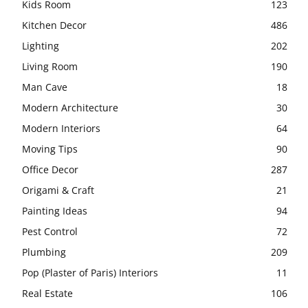
Kids Room
123
Kitchen Decor
486
Lighting
202
Living Room
190
Man Cave
18
Modern Architecture
30
Modern Interiors
64
Moving Tips
90
Office Decor
287
Origami & Craft
21
Painting Ideas
94
Pest Control
72
Plumbing
209
Pop (Plaster of Paris) Interiors
11
Real Estate
106