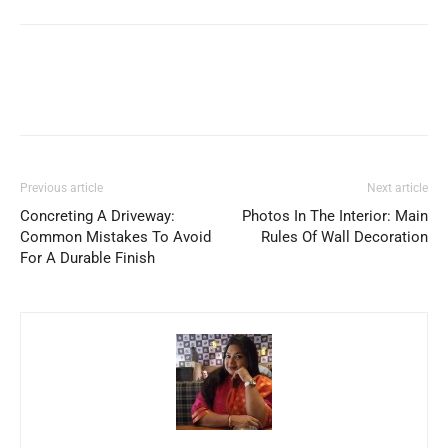
Previous article
Next article
Concreting A Driveway:
Photos In The Interior: Main
Common Mistakes To Avoid
Rules Of Wall Decoration
For A Durable Finish