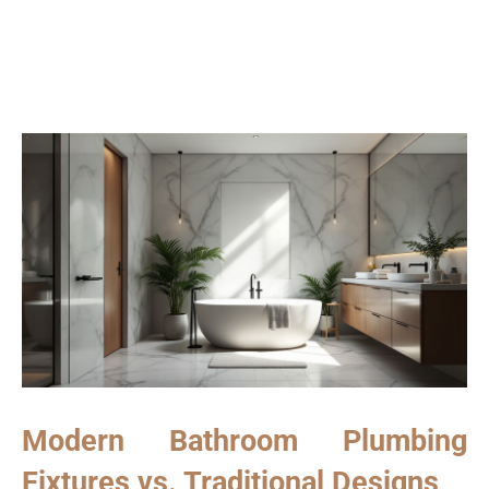
Modern Bathroom Plumbing
Fixtures vs. Traditional Designs