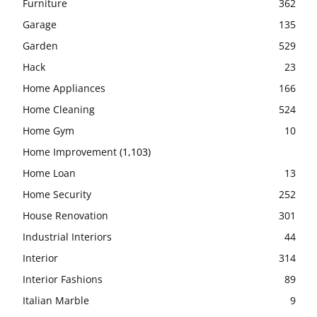
Furniture
362
Garage
135
Garden
529
Hack
23
Home Appliances
166
Home Cleaning
524
Home Gym
10
Home Improvement
(1,103)
Home Loan
13
Home Security
252
House Renovation
301
Industrial Interiors
44
Interior
314
Interior Fashions
89
Italian Marble
9