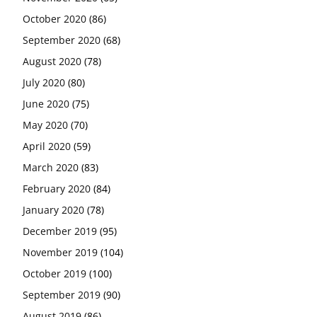
October 2020
(86)
September 2020
(68)
August 2020
(78)
July 2020
(80)
June 2020
(75)
May 2020
(70)
April 2020
(59)
March 2020
(83)
February 2020
(84)
January 2020
(78)
December 2019
(95)
November 2019
(104)
October 2019
(100)
September 2019
(90)
August 2019
(86)