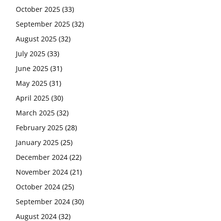
October 2025
(33)
September 2025
(32)
August 2025
(32)
July 2025
(33)
June 2025
(31)
May 2025
(31)
April 2025
(30)
March 2025
(32)
February 2025
(28)
January 2025
(25)
December 2024
(22)
November 2024
(21)
October 2024
(25)
September 2024
(30)
August 2024
(32)