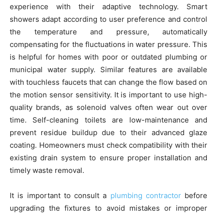
experience with their adaptive technology. Smart
showers adapt according to user preference and control
the temperature and pressure, automatically
compensating for the fluctuations in water pressure. This
is helpful for homes with poor or outdated plumbing or
municipal water supply. Similar features are available
with touchless faucets that can change the flow based on
the motion sensor sensitivity. It is important to use high-
quality brands, as solenoid valves often wear out over
time. Self-cleaning toilets are low-maintenance and
prevent residue buildup due to their advanced glaze
coating. Homeowners must check compatibility with their
existing drain system to ensure proper installation and
timely waste removal.
It is important to consult a
plumbing contractor
before
upgrading the fixtures to avoid mistakes or improper