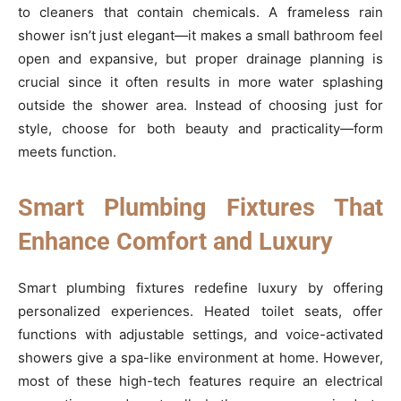
to cleaners that contain chemicals. A frameless rain
shower isn’t just elegant—it makes a small bathroom feel
open and expansive, but proper drainage planning is
crucial since it often results in more water splashing
outside the shower area. Instead of choosing just for
style, choose for both beauty and practicality—form
meets function.
Smart Plumbing Fixtures That
Enhance Comfort and Luxury
Smart plumbing fixtures redefine luxury by offering
personalized experiences. Heated toilet seats, offer
functions with adjustable settings, and voice-activated
showers give a spa-like environment at home. However,
most of these high-tech features require an electrical