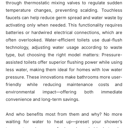
through thermostatic mixing valves to regulate sudden
temperature changes, preventing scalding. Touchless
faucets can help reduce germ spread and water waste by
activating only when needed. This functionality requires
batteries or hardwired electrical connections, which are
often overlooked. Water-efficient toilets use dual-flush
technology, adjusting water usage according to waste
type, but choosing the right model matters: Pressure-
assisted toilets offer superior flushing power while using
less water, making them ideal for homes with low water
pressure. These innovations make bathrooms more user-
friendly while reducing maintenance costs and
environmental impact—offering both immediate
convenience and long-term savings.
And who benefits most from them and why? No more
waiting for water to heat up—preset your shower’s