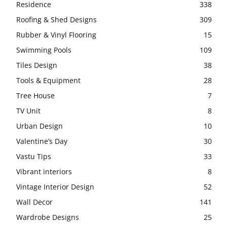
Residence
338
Roofing & Shed Designs
309
Rubber & Vinyl Flooring
15
Swimming Pools
109
Tiles Design
38
Tools & Equipment
28
Tree House
7
TV Unit
8
Urban Design
10
Valentine’s Day
30
Vastu Tips
33
Vibrant interiors
8
Vintage Interior Design
52
Wall Decor
141
Wardrobe Designs
25