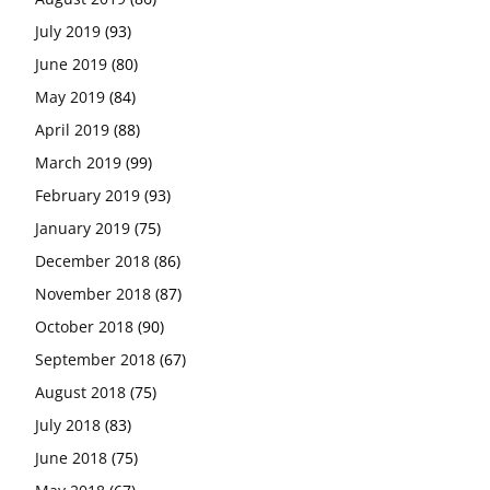
July 2019
(93)
June 2019
(80)
May 2019
(84)
April 2019
(88)
March 2019
(99)
February 2019
(93)
January 2019
(75)
December 2018
(86)
November 2018
(87)
October 2018
(90)
September 2018
(67)
August 2018
(75)
July 2018
(83)
June 2018
(75)