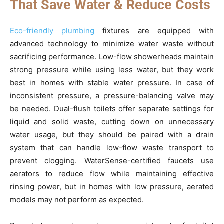
That Save Water & Reduce Costs
Eco-friendly plumbing
fixtures are equipped with
advanced technology to minimize water waste without
sacrificing performance. Low-flow showerheads maintain
strong pressure while using less water, but they work
best in homes with stable water pressure. In case of
inconsistent pressure, a pressure-balancing valve may
be needed. Dual-flush toilets offer separate settings for
liquid and solid waste, cutting down on unnecessary
water usage, but they should be paired with a drain
system that can handle low-flow waste transport to
prevent clogging. WaterSense-certified faucets use
aerators to reduce flow while maintaining effective
rinsing power, but in homes with low pressure, aerated
models may not perform as expected.