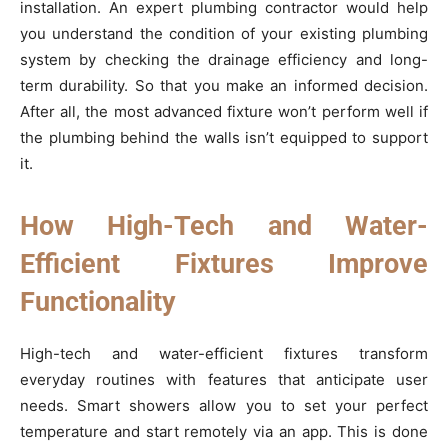
installation. An expert plumbing contractor would help
you understand the condition of your existing plumbing
system by checking the drainage efficiency and long-
term durability. So that you make an informed decision.
After all, the most advanced fixture won’t perform well if
the plumbing behind the walls isn’t equipped to support
it.
How High-Tech and Water-
Efficient Fixtures Improve
Functionality
High-tech and water-efficient fixtures transform
everyday routines with features that anticipate user
needs. Smart showers allow you to set your perfect
temperature and start remotely via an app. This is done