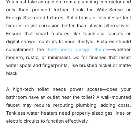
You must take an opinion from a plumbing contractor and
only then proceed further. Look for WaterSense or
Energy Star-rated fixtures. Solid brass or stainless-steel
fixtures resist corrosion better than plastic alternatives.
Ensure that smart features like touchless faucets or
digital shower controls fit your lifestyle. Fixtures should
complement the
bathroom’s design theme
—whether
modern, rustic, or minimalist. Go for finishes that resist
water spots and fingerprints, like brushed nickel or matte
black.
A high-tech toilet needs power access—does your
bathroom have an outlet near the toilet? A wall-mounted
faucet may require rerouting plumbing, adding costs.
Tankless water heaters need properly sized gas lines or
electric circuits to function effectively.