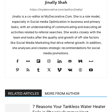
Jinally Shah
https://mydecorative.com/author/jinally/
Jinally is a co-editor at MyDecorative.Com. She is a role model,
especially in Social media Optimization in business and primary
tasks, with an understanding of communicating and executing all
activities related to referral searches. She works closely with the
team and looks after the quality and growth of off-site factors
like Social Media Marketing that drive referral growth. In addition,
she analyses and creates strategic recommendations for social
media promotions.
RELATED ARTICLES
MORE FROM AUTHOR
7 Reasons Your Tankless Water Heater