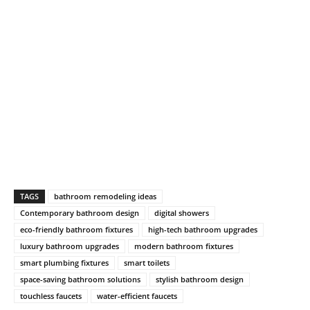
TAGS
bathroom remodeling ideas
Contemporary bathroom design
digital showers
eco-friendly bathroom fixtures
high-tech bathroom upgrades
luxury bathroom upgrades
modern bathroom fixtures
smart plumbing fixtures
smart toilets
space-saving bathroom solutions
stylish bathroom design
touchless faucets
water-efficient faucets