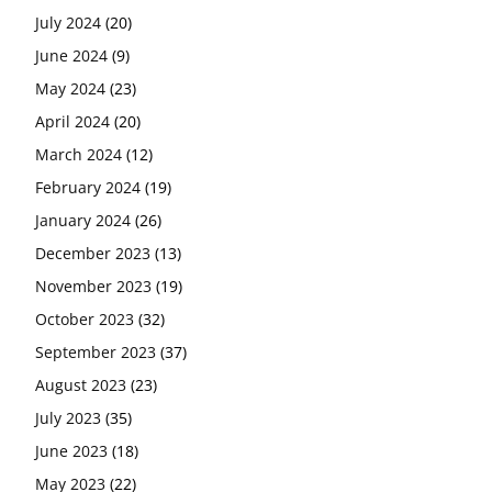
July 2024
(20)
June 2024
(9)
May 2024
(23)
April 2024
(20)
March 2024
(12)
February 2024
(19)
January 2024
(26)
December 2023
(13)
November 2023
(19)
October 2023
(32)
September 2023
(37)
August 2023
(23)
July 2023
(35)
June 2023
(18)
May 2023
(22)