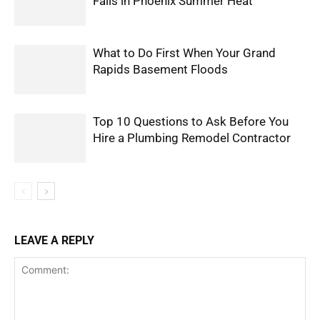
Fails in Phoenix Summer Heat
What to Do First When Your Grand
Rapids Basement Floods
Top 10 Questions to Ask Before You
Hire a Plumbing Remodel Contractor
LEAVE A REPLY