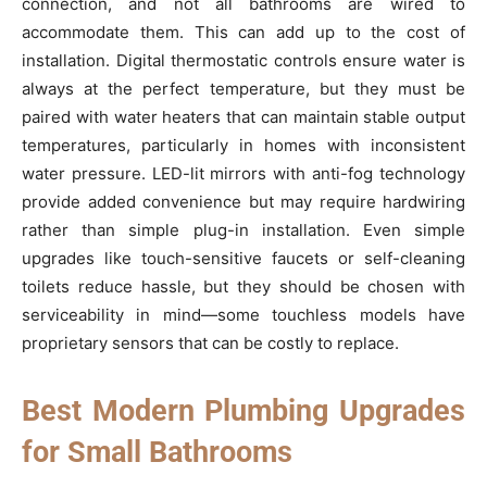
connection, and not all bathrooms are wired to
accommodate them. This can add up to the cost of
installation. Digital thermostatic controls ensure water is
always at the perfect temperature, but they must be
paired with water heaters that can maintain stable output
temperatures, particularly in homes with inconsistent
water pressure. LED-lit mirrors with anti-fog technology
provide added convenience but may require hardwiring
rather than simple plug-in installation. Even simple
upgrades like touch-sensitive faucets or self-cleaning
toilets reduce hassle, but they should be chosen with
serviceability in mind—some touchless models have
proprietary sensors that can be costly to replace.
Best Modern Plumbing Upgrades
for Small Bathrooms