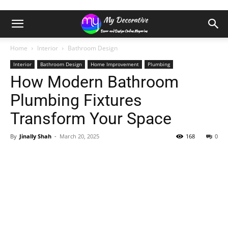
Home
Interior
Bathroom Design
Interior
Bathroom Design
Home Improvement
Plumbing
How Modern Bathroom
Plumbing Fixtures
Transform Your Space
By
Jinally Shah
-
March 20, 2025
168
0