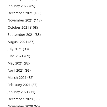
January 2022
(89)
December 2021
(106)
November 2021
(117)
October 2021
(108)
September 2021
(83)
August 2021
(87)
July 2021
(93)
June 2021
(69)
May 2021
(82)
April 2021
(93)
March 2021
(82)
February 2021
(87)
January 2021
(71)
December 2020
(83)
November 2020
(65)