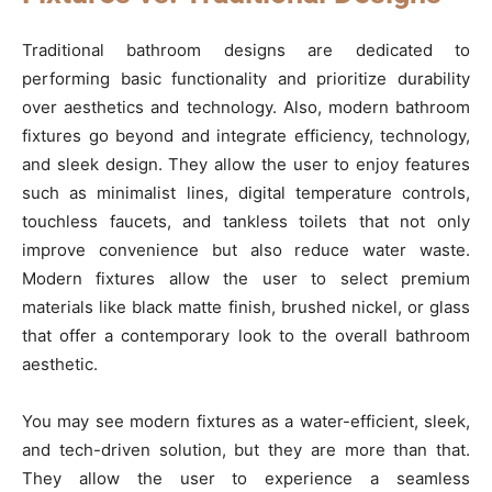
Traditional bathroom designs are dedicated to
performing basic functionality and prioritize durability
over aesthetics and technology. Also, modern bathroom
fixtures go beyond and integrate efficiency, technology,
and sleek design. They allow the user to enjoy features
such as minimalist lines, digital temperature controls,
touchless faucets, and tankless toilets that not only
improve convenience but also reduce water waste.
Modern fixtures allow the user to select premium
materials like black matte finish, brushed nickel, or glass
that offer a contemporary look to the overall bathroom
aesthetic.
You may see modern fixtures as a water-efficient, sleek,
and tech-driven solution, but they are more than that.
They allow the user to experience a seamless