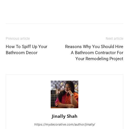
Previous article
Next article
How To Spiff Up Your
Reasons Why You Should Hire
Bathroom Decor
A Bathroom Contractor For
Your Remodeling Project
Jinally Shah
https://mydecorative.com/author/jinally/