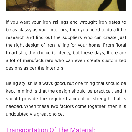
If you want your iron railings and wrought iron gates to
be as classy as your interiors, then you need to do a little
research and find out the suppliers who can create just
the right design of iron railing for your home. From floral
to artistic, the choice is plenty, but these days, there are
a lot of manufacturers who can even create customized
designs as per the interiors.
Being stylish is always good, but one thing that should be
kept in mind is that the design should be practical, and it
should provide the required amount of strength that is
needed. When these two factors come together, then it is
undoubtedly a great choice.
Transportation Of The Material: