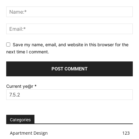
Save my name, email, and website in this browser for the
next time I comment.
Current ye@r
*
Categories
Apartment Design
123