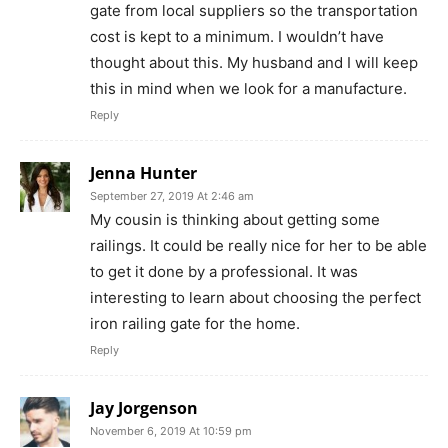
gate from local suppliers so the transportation
cost is kept to a minimum. I wouldn’t have
thought about this. My husband and I will keep
this in mind when we look for a manufacture.
Reply
Jenna Hunter
September 27, 2019 At 2:46 am
My cousin is thinking about getting some
railings. It could be really nice for her to be able
to get it done by a professional. It was
interesting to learn about choosing the perfect
iron railing gate for the home.
Reply
Jay Jorgenson
November 6, 2019 At 10:59 pm