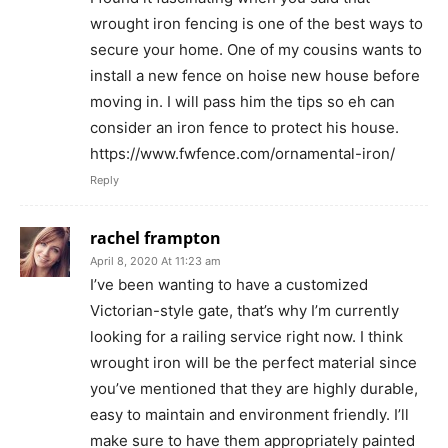
wrought iron fencing is one of the best ways to
secure your home. One of my cousins wants to
install a new fence on hoise new house before
moving in. I will pass him the tips so eh can
consider an iron fence to protect his house.
https://www.fwfence.com/ornamental-iron/
Reply
rachel frampton
April 8, 2020 At 11:23 am
I’ve been wanting to have a customized
Victorian-style gate, that’s why I’m currently
looking for a railing service right now. I think
wrought iron will be the perfect material since
you’ve mentioned that they are highly durable,
easy to maintain and environment friendly. I’ll
make sure to have them appropriately painted