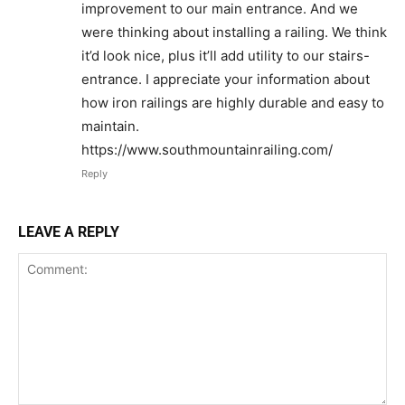
improvement to our main entrance. And we
were thinking about installing a railing. We think
it’d look nice, plus it’ll add utility to our stairs-
entrance. I appreciate your information about
how iron railings are highly durable and easy to
maintain.
https://www.southmountainrailing.com/
Reply
LEAVE A REPLY