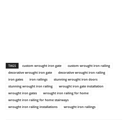
TAGS
custom wrought iron gate
custom wrought iron railing
decorative wrought iron gate
decorative wrought iron railing
iron gates
iron railings
stunning wrought iron doors
stunning wrought iron railing
wrought iron gate installation
wrought iron gates
wrought iron railing for home
wrought iron railing for home stairways
wrought iron railing installations
wrought iron railings