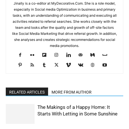
Jinally is a co-editor at MyDecorative.Com. She is a role model,
especially in Social media Optimization in business and primary
tasks, with an understanding of communicating and executing all
activities related to referral searches. She works closely with the
team and looks after the quality and growth of off-site factors
like Social Media Marketing that drive referral growth. In addition,
she analyses and creates strategic recommendations for social
media promotions.
RELATED ARTICLES
MORE FROM AUTHOR
The Makings of a Happy Home: It
Starts With Letting in Some Sunshine