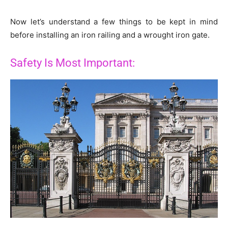
Now let’s understand a few things to be kept in mind
before installing an iron railing and a wrought iron gate.
Safety Is Most Important: