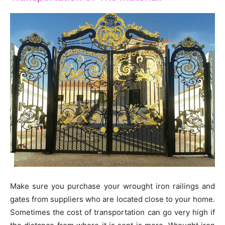
Make sure you purchase your wrought iron railings and
gates from suppliers who are located close to your home.
Sometimes the cost of transportation can go very high if