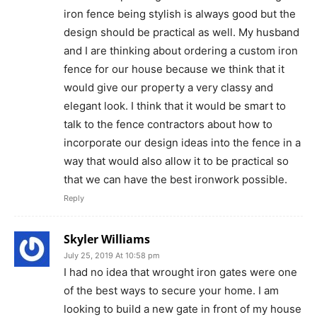
iron fence being stylish is always good but the
design should be practical as well. My husband
and I are thinking about ordering a custom iron
fence for our house because we think that it
would give our property a very classy and
elegant look. I think that it would be smart to
talk to the fence contractors about how to
incorporate our design ideas into the fence in a
way that would also allow it to be practical so
that we can have the best ironwork possible.
Reply
Skyler Williams
July 25, 2019 At 10:58 pm
I had no idea that wrought iron gates were one
of the best ways to secure your home. I am
looking to build a new gate in front of my house