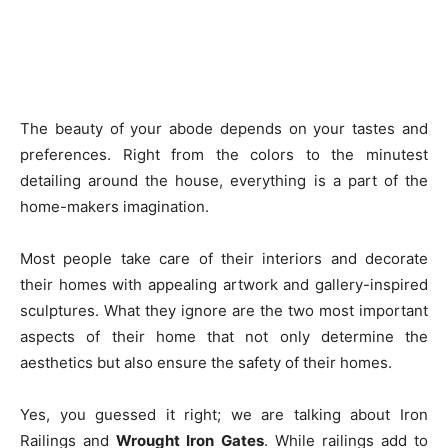
The beauty of your abode depends on your tastes and
preferences. Right from the colors to the minutest
detailing around the house, everything is a part of the
home-makers imagination.
Most people take care of their interiors and decorate
their homes with appealing artwork and gallery-inspired
sculptures. What they ignore are the two most important
aspects of their home that not only determine the
aesthetics but also ensure the safety of their homes.
Yes, you guessed it right; we are talking about Iron
Railings and
Wrought Iron Gates
. While railings add to