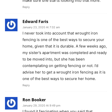
make sure she starts looking into that more.
Reply
Edward Faris
January 23, 2020 At 7:32 am
I never took into account that wrought iron
fencing is one of the best ways to secure your
home, given that it is durable. A few weeks ago,
my sister’s apartment was completed and ready
to be moved into, but she has been
contemplating on getting fencing or not. I’d
advise her to get a wrought iron fencing as it is
one of the best ways to secure her home.
Reply
Ron Booker
January 29, 2020 At 9:49 pm
I found it fascinating when you said that