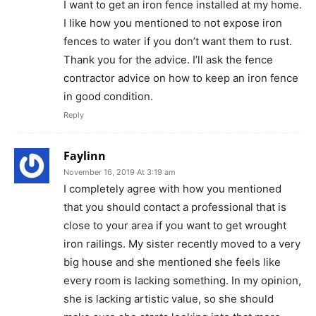
I want to get an iron fence installed at my home.
I like how you mentioned to not expose iron
fences to water if you don’t want them to rust.
Thank you for the advice. I’ll ask the fence
contractor advice on how to keep an iron fence
in good condition.
Reply
Faylinn
November 16, 2019 At 3:19 am
I completely agree with how you mentioned
that you should contact a professional that is
close to your area if you want to get wrought
iron railings. My sister recently moved to a very
big house and she mentioned she feels like
every room is lacking something. In my opinion,
she is lacking artistic value, so she should