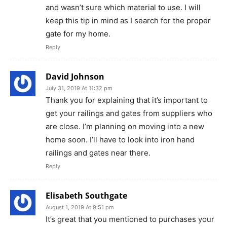
and wasn’t sure which material to use. I will
keep this tip in mind as I search for the proper
gate for my home.
Reply
David Johnson
July 31, 2019 At 11:32 pm
Thank you for explaining that it’s important to
get your railings and gates from suppliers who
are close. I’m planning on moving into a new
home soon. I’ll have to look into iron hand
railings and gates near there.
Reply
Elisabeth Southgate
August 1, 2019 At 9:51 pm
It’s great that you mentioned to purchases your