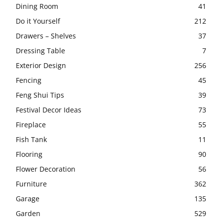
Dining Room
41
Do it Yourself
212
Drawers – Shelves
37
Dressing Table
7
Exterior Design
256
Fencing
45
Feng Shui Tips
39
Festival Decor Ideas
73
Fireplace
55
Fish Tank
11
Flooring
90
Flower Decoration
56
Furniture
362
Garage
135
Garden
529