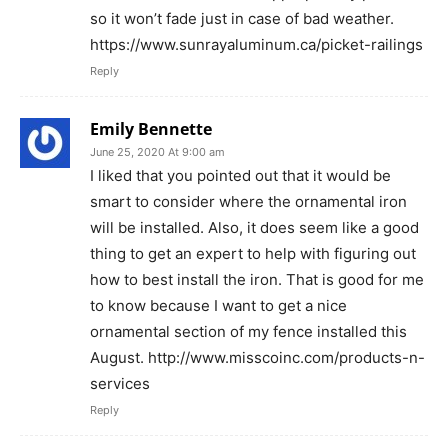
so it won’t fade just in case of bad weather.
https://www.sunrayaluminum.ca/picket-railings
Reply
Emily Bennette
June 25, 2020 At 9:00 am
I liked that you pointed out that it would be
smart to consider where the ornamental iron
will be installed. Also, it does seem like a good
thing to get an expert to help with figuring out
how to best install the iron. That is good for me
to know because I want to get a nice
ornamental section of my fence installed this
August. http://www.misscoinc.com/products-n-
services
Reply