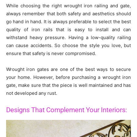
While choosing the right wrought iron railing and gate,
always remember that both safety and aesthetics should
go hand in hand. It is always preferable to select the best
quality of iron rails that is easy to install and can
withstand heavy pressure. Having a low-quality railing
can cause accidents. So choose the style you love, but
ensure that safety is never compromised.
Wrought iron gates are one of the best ways to secure
your home. However, before purchasing a wrought iron
gate, make sure that the piece is well maintained and has
not developed any rust.
Designs That Complement Your Interiors: