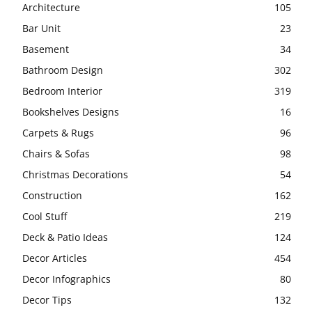
Architecture
105
Bar Unit
23
Basement
34
Bathroom Design
302
Bedroom Interior
319
Bookshelves Designs
16
Carpets & Rugs
96
Chairs & Sofas
98
Christmas Decorations
54
Construction
162
Cool Stuff
219
Deck & Patio Ideas
124
Decor Articles
454
Decor Infographics
80
Decor Tips
132