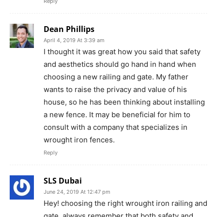
Reply
Dean Phillips
April 4, 2019 At 3:39 am
I thought it was great how you said that safety
and aesthetics should go hand in hand when
choosing a new railing and gate. My father
wants to raise the privacy and value of his
house, so he has been thinking about installing
a new fence. It may be beneficial for him to
consult with a company that specializes in
wrought iron fences.
Reply
SLS Dubai
June 24, 2019 At 12:47 pm
Hey! choosing the right wrought iron railing and
gate, always remember that both safety and