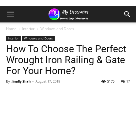
Home
Interior
Windows and Doors
Interior
Windows and Doors
How To Choose The Perfect
Wrought Iron Railing & Gate
For Your Home?
By
Jinally Shah
-
August 17, 2018
5175
17