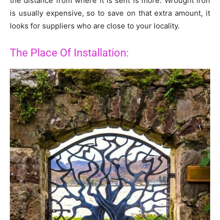
the distance from where it is sent is more. Wrought iron
is usually expensive, so to save on that extra amount, it
looks for suppliers who are close to your locality.
The Place Of Installation: