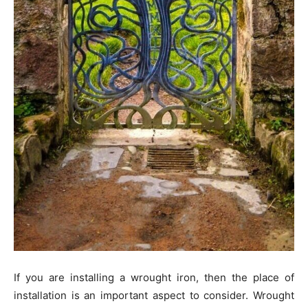
If you are installing a wrought iron, then the place of
installation is an important aspect to consider. Wrought