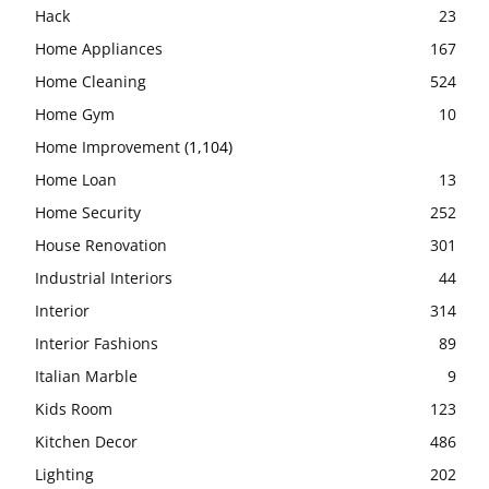
Hack
23
Home Appliances
167
Home Cleaning
524
Home Gym
10
Home Improvement
(1,104)
Home Loan
13
Home Security
252
House Renovation
301
Industrial Interiors
44
Interior
314
Interior Fashions
89
Italian Marble
9
Kids Room
123
Kitchen Decor
486
Lighting
202