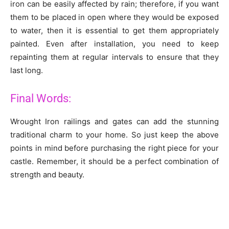
iron can be easily affected by rain; therefore, if you want
them to be placed in open where they would be exposed
to water, then it is essential to get them appropriately
painted. Even after installation, you need to keep
repainting them at regular intervals to ensure that they
last long.
Final Words:
Wrought Iron railings and gates can add the stunning
traditional charm to your home. So just keep the above
points in mind before purchasing the right piece for your
castle. Remember, it should be a perfect combination of
strength and beauty.