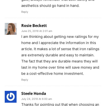
aesthetics should go hand in hand.
Reply
Rosie Beckett
June 25, 2019 At 2:01 am
I am thinking about getting new railings for my
home and I appreciate the information in this
article. It makes a lot of sense that iron railings
are extremely durable and easy to maintain.
The fact that they are durable means they will
last in my home over time will save money and
be a cost-effective home investment.
Reply
Steele Honda
July 24, 2019 At 6:00 am
Thanks for pointing out that when choosing an