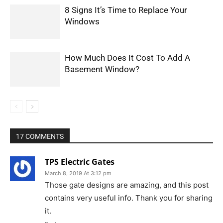
8 Signs It’s Time to Replace Your
Windows
How Much Does It Cost To Add A
Basement Window?
17 COMMENTS
TPS Electric Gates
March 8, 2019 At 3:12 pm
Those gate designs are amazing, and this post
contains very useful info. Thank you for sharing
it.