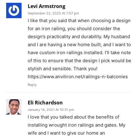
Levi Armstrong
September 22, 2020 At 7:57 pm
I like that you said that when choosing a design
for an iron railing, you should consider the
design’s practicality and durability. My husband
and I are having a new home built, and I want to
have custom iron railings installed. I’ll take note
of this to ensure that the design I pick would be
stylish and sensible. Thank you!
https://www.anviliron.net/railings-n-balconies
Reply
Eli Richardson
January 14, 2021 At 10:31 pm
I love that you talked about the benefits of
installing wrought iron railings and gates. My
wife and I want to give our home an