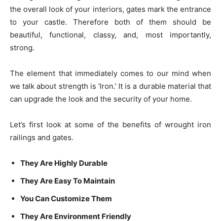
the overall look of your interiors, gates mark the entrance
to your castle. Therefore both of them should be
beautiful, functional, classy, and, most importantly,
strong.
The element that immediately comes to our mind when
we talk about strength is ‘Iron.’ It is a durable material that
can upgrade the look and the security of your home.
Let’s first look at some of the benefits of wrought iron
railings and gates.
They Are Highly Durable
They Are Easy To Maintain
You Can Customize Them
They Are Environment Friendly