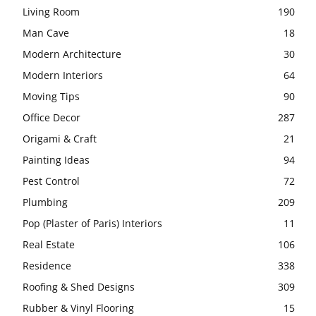
Living Room
190
Man Cave
18
Modern Architecture
30
Modern Interiors
64
Moving Tips
90
Office Decor
287
Origami & Craft
21
Painting Ideas
94
Pest Control
72
Plumbing
209
Pop (Plaster of Paris) Interiors
11
Real Estate
106
Residence
338
Roofing & Shed Designs
309
Rubber & Vinyl Flooring
15