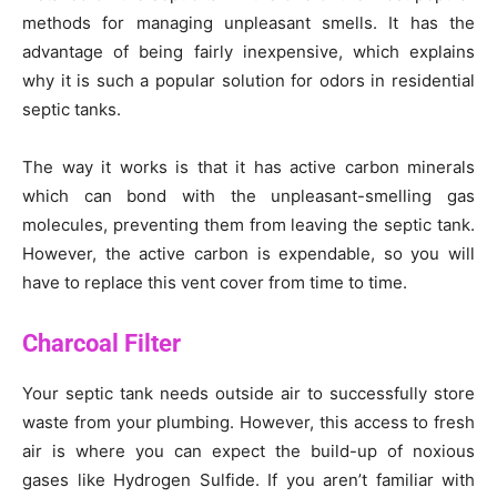
methods for managing unpleasant smells. It has the
advantage of being fairly inexpensive, which explains
why it is such a popular solution for odors in residential
septic tanks.
The way it works is that it has active carbon minerals
which can bond with the unpleasant-smelling gas
molecules, preventing them from leaving the septic tank.
However, the active carbon is expendable, so you will
have to replace this vent cover from time to time.
Charcoal Filter
Your septic tank needs outside air to successfully store
waste from your plumbing. However, this access to fresh
air is where you can expect the build-up of noxious
gases like Hydrogen Sulfide. If you aren’t familiar with