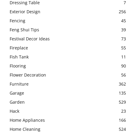
Dressing Table
7
Exterior Design
256
Fencing
45
Feng Shui Tips
39
Festival Decor Ideas
73
Fireplace
55
Fish Tank
11
Flooring
90
Flower Decoration
56
Furniture
362
Garage
135
Garden
529
Hack
23
Home Appliances
166
Home Cleaning
524