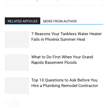
RELATED ARTICLES
MORE FROM AUTHOR
7 Reasons Your Tankless Water Heater
Fails in Phoenix Summer Heat
What to Do First When Your Grand
Rapids Basement Floods
Top 10 Questions to Ask Before You
Hire a Plumbing Remodel Contractor