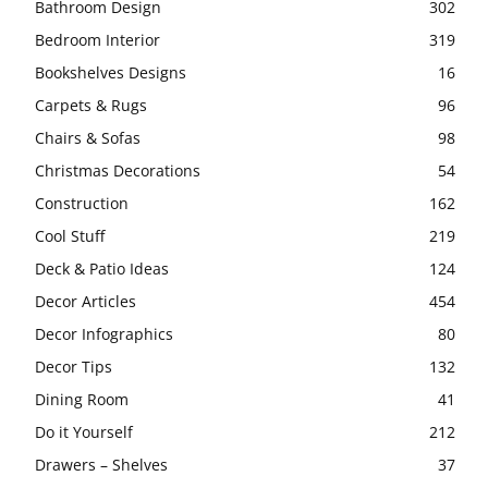
Bathroom Design
302
Bedroom Interior
319
Bookshelves Designs
16
Carpets & Rugs
96
Chairs & Sofas
98
Christmas Decorations
54
Construction
162
Cool Stuff
219
Deck & Patio Ideas
124
Decor Articles
454
Decor Infographics
80
Decor Tips
132
Dining Room
41
Do it Yourself
212
Drawers – Shelves
37