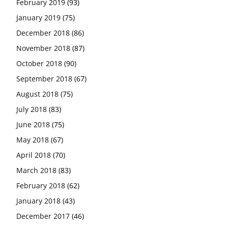
February 2019
(93)
January 2019
(75)
December 2018
(86)
November 2018
(87)
October 2018
(90)
September 2018
(67)
August 2018
(75)
July 2018
(83)
June 2018
(75)
May 2018
(67)
April 2018
(70)
March 2018
(83)
February 2018
(62)
January 2018
(43)
December 2017
(46)