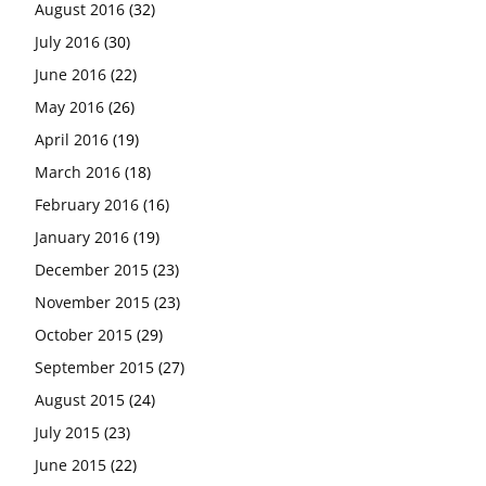
August 2016
(32)
July 2016
(30)
June 2016
(22)
May 2016
(26)
April 2016
(19)
March 2016
(18)
February 2016
(16)
January 2016
(19)
December 2015
(23)
November 2015
(23)
October 2015
(29)
September 2015
(27)
August 2015
(24)
July 2015
(23)
June 2015
(22)