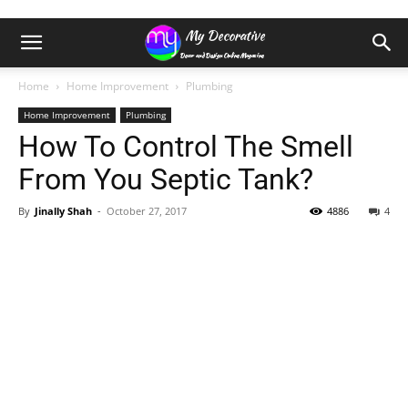
Home
Home Improvement
Plumbing
Home Improvement
Plumbing
How To Control The Smell
From You Septic Tank?
By
Jinally Shah
-
October 27, 2017
4886
4