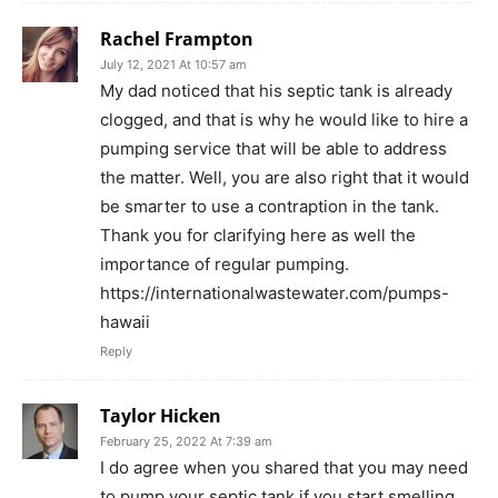
Rachel Frampton
July 12, 2021 At 10:57 am
My dad noticed that his septic tank is already
clogged, and that is why he would like to hire a
pumping service that will be able to address
the matter. Well, you are also right that it would
be smarter to use a contraption in the tank.
Thank you for clarifying here as well the
importance of regular pumping.
https://internationalwastewater.com/pumps-
hawaii
Reply
Taylor Hicken
February 25, 2022 At 7:39 am
I do agree when you shared that you may need
to pump your septic tank if you start smelling