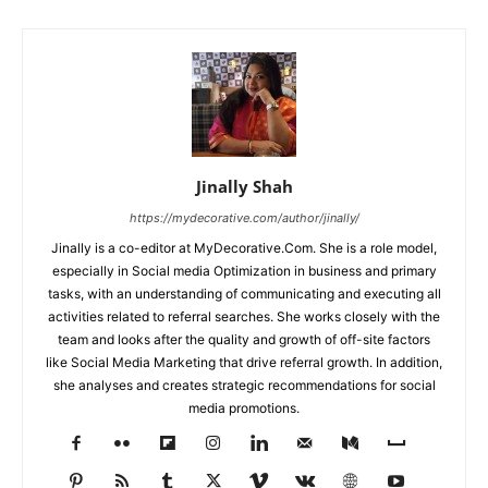
Jinally Shah
https://mydecorative.com/author/jinally/
Jinally is a co-editor at MyDecorative.Com. She is a role model,
especially in Social media Optimization in business and primary
tasks, with an understanding of communicating and executing all
activities related to referral searches. She works closely with the
team and looks after the quality and growth of off-site factors
like Social Media Marketing that drive referral growth. In addition,
she analyses and creates strategic recommendations for social
media promotions.