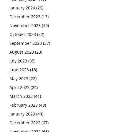
January 2024
(26)
December 2023
(13)
November 2023
(19)
October 2023
(32)
September 2023
(37)
August 2023
(23)
July 2023
(35)
June 2023
(18)
May 2023
(22)
April 2023
(24)
March 2023
(41)
February 2023
(48)
January 2023
(44)
December 2022
(67)
November 2022
(63)