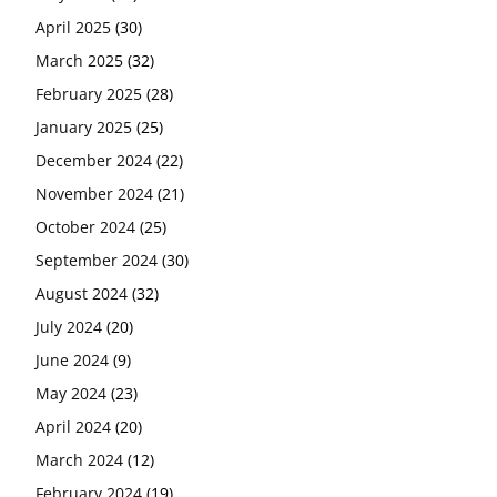
April 2025
(30)
March 2025
(32)
February 2025
(28)
January 2025
(25)
December 2024
(22)
November 2024
(21)
October 2024
(25)
September 2024
(30)
August 2024
(32)
July 2024
(20)
June 2024
(9)
May 2024
(23)
April 2024
(20)
March 2024
(12)
February 2024
(19)