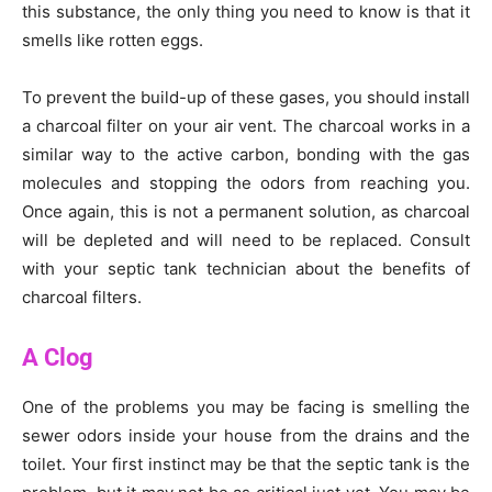
this substance, the only thing you need to know is that it
smells like rotten eggs.
To prevent the build-up of these gases, you should install
a charcoal filter on your air vent. The charcoal works in a
similar way to the active carbon, bonding with the gas
molecules and stopping the odors from reaching you.
Once again, this is not a permanent solution, as charcoal
will be depleted and will need to be replaced. Consult
with your septic tank technician about the benefits of
charcoal filters.
A Clog
One of the problems you may be facing is smelling the
sewer odors inside your house from the drains and the
toilet. Your first instinct may be that the septic tank is the