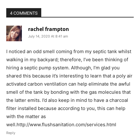
4 COMMENTS
rachel frampton
July 14, 2020 At 8:41 am
I noticed an odd smell coming from my septic tank whilst
walking in my backyard; therefore, I’ve been thinking of
hiring a septic pump system. Although, I’m glad you
shared this because it’s interesting to learn that a poly air
activated carbon ventilation can help eliminate the awful
smell of the tank by bonding with the gas molecules that
the latter emits. I’d also keep in mind to have a charcoal
filter installed because according to you, this can help
with the matter as
well.http://www.flushsanitation.com/services.html
Reply