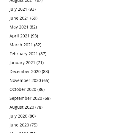
August 2021
(87)
July 2021
(93)
June 2021
(69)
May 2021
(82)
April 2021
(93)
March 2021
(82)
February 2021
(87)
January 2021
(71)
December 2020
(83)
November 2020
(65)
October 2020
(86)
September 2020
(68)
August 2020
(78)
July 2020
(80)
June 2020
(75)