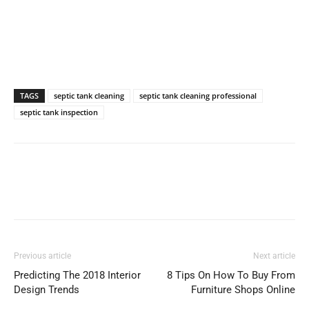
TAGS
septic tank cleaning
septic tank cleaning professional
septic tank inspection
Previous article
Next article
Predicting The 2018 Interior
8 Tips On How To Buy From
Design Trends
Furniture Shops Online