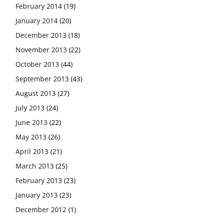
February 2014
(19)
January 2014
(20)
December 2013
(18)
November 2013
(22)
October 2013
(44)
September 2013
(43)
August 2013
(27)
July 2013
(24)
June 2013
(22)
May 2013
(26)
April 2013
(21)
March 2013
(25)
February 2013
(23)
January 2013
(23)
December 2012
(1)