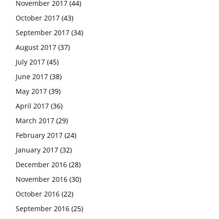
November 2017
(44)
October 2017
(43)
September 2017
(34)
August 2017
(37)
July 2017
(45)
June 2017
(38)
May 2017
(39)
April 2017
(36)
March 2017
(29)
February 2017
(24)
January 2017
(32)
December 2016
(28)
November 2016
(30)
October 2016
(22)
September 2016
(25)