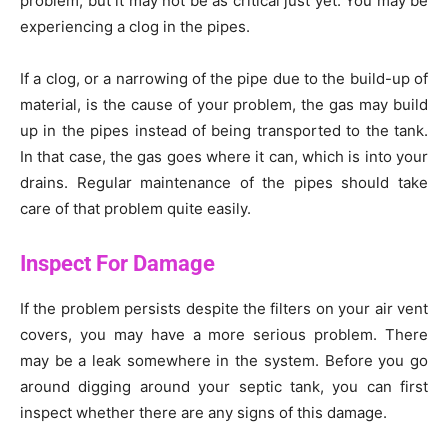
problem, but it may not be as critical just yet. You may be
experiencing a clog in the pipes.
If a clog, or a narrowing of the pipe due to the build-up of
material, is the cause of your problem, the gas may build
up in the pipes instead of being transported to the tank.
In that case, the gas goes where it can, which is into your
drains. Regular maintenance of the pipes should take
care of that problem quite easily.
Inspect For Damage
If the problem persists despite the filters on your air vent
covers, you may have a more serious problem. There
may be a leak somewhere in the system. Before you go
around digging around your septic tank, you can first
inspect whether there are any signs of this damage.