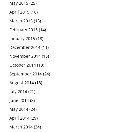
May 2015
(25)
April 2015
(18)
March 2015
(15)
February 2015
(14)
January 2015
(18)
December 2014
(11)
November 2014
(15)
October 2014
(19)
September 2014
(24)
August 2014
(18)
July 2014
(21)
June 2014
(8)
May 2014
(24)
April 2014
(29)
March 2014
(34)