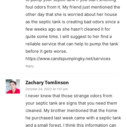
foul odors from it. My friend just mentioned the
other day that she is worried about her house
as the septic tank is creating bad odors since a
few weeks ago as she hasn’t cleaned it for
quite some time. I will suggest to her find a
reliable service that can help to pump the tank
before it gets worse.
https://www.candspumpingky.net/services
Reply
Zachary Tomlinson
October 24, 2022 At 1:51 pm
I never knew that those strange odors from
your septic tank are signs that you need them
cleaned. My brother mentioned that the home
he purchased last week came with a septic tank
and a small forest. I think this information can