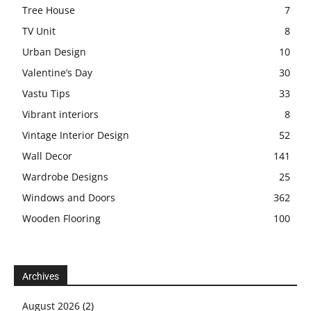
Tree House
7
TV Unit
8
Urban Design
10
Valentine’s Day
30
Vastu Tips
33
Vibrant interiors
8
Vintage Interior Design
52
Wall Decor
141
Wardrobe Designs
25
Windows and Doors
362
Wooden Flooring
100
Archives
August 2026
(2)