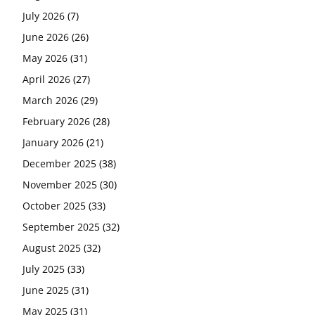
July 2026
(7)
June 2026
(26)
May 2026
(31)
April 2026
(27)
March 2026
(29)
February 2026
(28)
January 2026
(21)
December 2025
(38)
November 2025
(30)
October 2025
(33)
September 2025
(32)
August 2025
(32)
July 2025
(33)
June 2025
(31)
May 2025
(31)