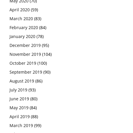
May 2020
(70)
April 2020
(59)
March 2020
(83)
February 2020
(84)
January 2020
(78)
December 2019
(95)
November 2019
(104)
October 2019
(100)
September 2019
(90)
August 2019
(86)
July 2019
(93)
June 2019
(80)
May 2019
(84)
April 2019
(88)
March 2019
(99)