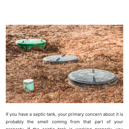
If you have a septic tank, your primary concern about it is
probably the smell coming from that part of your