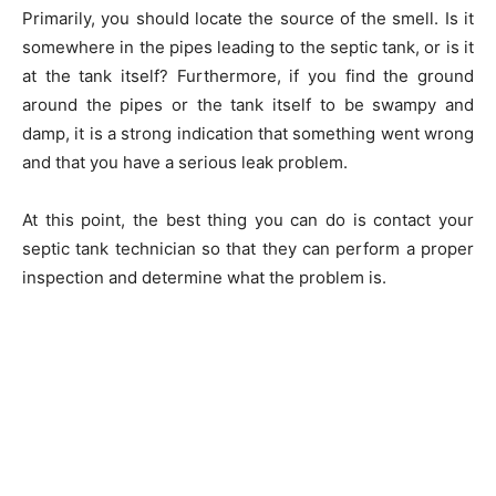
Primarily, you should locate the source of the smell. Is it
somewhere in the pipes leading to the septic tank, or is it
at the tank itself? Furthermore, if you find the ground
around the pipes or the tank itself to be swampy and
damp, it is a strong indication that something went wrong
and that you have a serious leak problem.
At this point, the best thing you can do is contact your
septic tank technician so that they can perform a proper
inspection and determine what the problem is.