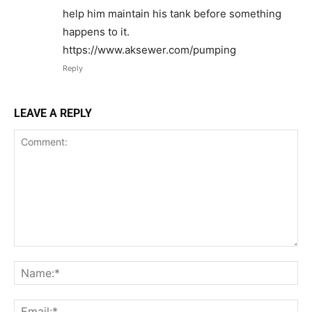
help him maintain his tank before something
happens to it.
https://www.aksewer.com/pumping
Reply
LEAVE A REPLY