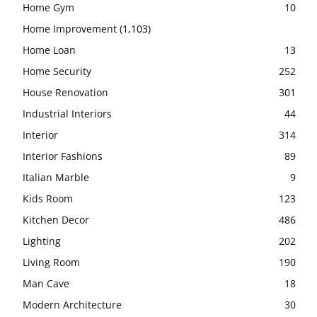
Home Gym
10
Home Improvement
(1,103)
Home Loan
13
Home Security
252
House Renovation
301
Industrial Interiors
44
Interior
314
Interior Fashions
89
Italian Marble
9
Kids Room
123
Kitchen Decor
486
Lighting
202
Living Room
190
Man Cave
18
Modern Architecture
30