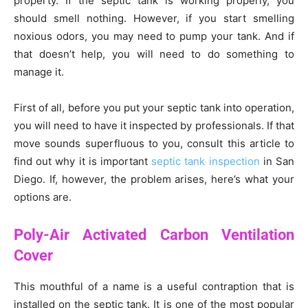
property. If the septic tank is working properly, you
should smell nothing. However, if you start smelling
noxious odors, you may need to pump your tank. And if
that doesn’t help, you will need to do something to
manage it.
First of all, before you put your septic tank into operation,
you will need to have it inspected by professionals. If that
move sounds superfluous to you, consult this article to
find out why it is important
septic tank inspection
in San
Diego. If, however, the problem arises, here’s what your
options are.
Poly-Air Activated Carbon Ventilation
Cover
This mouthful of a name is a useful contraption that is
installed on the septic tank. It is one of the most popular