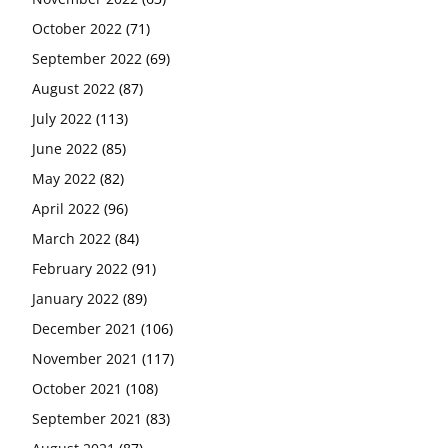
October 2022
(71)
September 2022
(69)
August 2022
(87)
July 2022
(113)
June 2022
(85)
May 2022
(82)
April 2022
(96)
March 2022
(84)
February 2022
(91)
January 2022
(89)
December 2021
(106)
November 2021
(117)
October 2021
(108)
September 2021
(83)