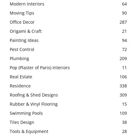
Modern Interiors
64
Moving Tips
90
Office Decor
287
Origami & Craft
21
Painting Ideas
94
Pest Control
72
Plumbing
209
Pop (Plaster of Paris) Interiors
11
Real Estate
106
Residence
338
Roofing & Shed Designs
309
Rubber & Vinyl Flooring
15
Swimming Pools
109
Tiles Design
38
Tools & Equipment
28