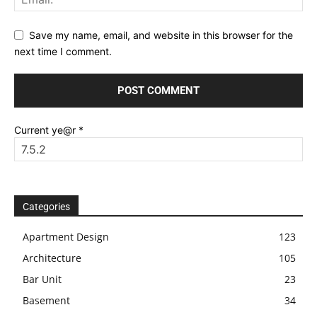
Save my name, email, and website in this browser for the
next time I comment.
Current ye@r
*
Categories
Apartment Design
123
Architecture
105
Bar Unit
23
Basement
34