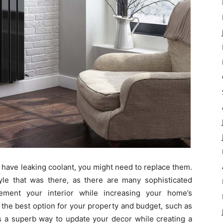
or have leaking coolant, you might need to replace them.
yle that was there, as there are many sophisticated
ment your interior while increasing your home’s
 the best option for your property and budget, such as
 is a superb way to update your decor while creating a