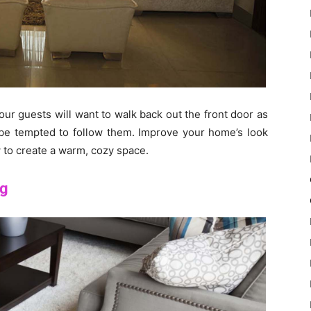
your guests will want to walk back out the front door as
 be tempted to follow them. Improve your home’s look
 to create a warm, cozy space.
ng