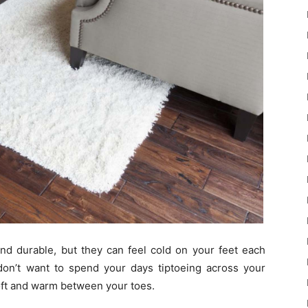
and durable, but they can feel cold on your feet each
 don’t want to spend your days tiptoeing across your
soft and warm between your toes.