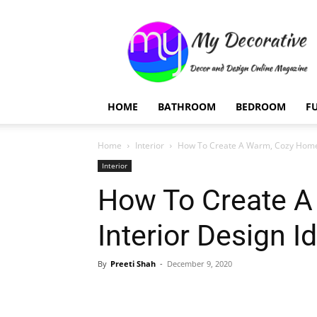
My
Decorative
HOME
BATHROOM
BEDROOM
F
Home
Interior
How To Create A Warm, Cozy Home: 
Interior
How To Create A
Interior Design I
By
Preeti Shah
-
December 9, 2020