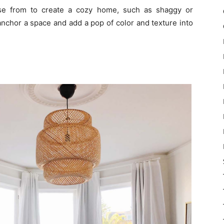
ose from to create a cozy home, such as shaggy or
nchor a space and add a pop of color and texture into