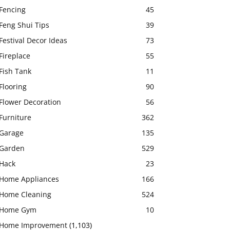
Fencing
45
Feng Shui Tips
39
Festival Decor Ideas
73
Fireplace
55
Fish Tank
11
Flooring
90
Flower Decoration
56
Furniture
362
Garage
135
Garden
529
Hack
23
Home Appliances
166
Home Cleaning
524
Home Gym
10
Home Improvement
(1,103)