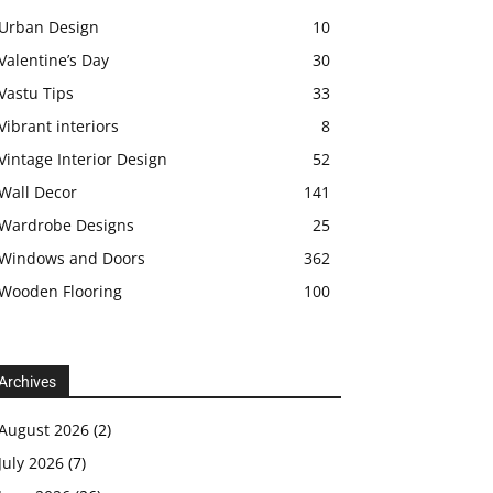
Urban Design
10
Valentine’s Day
30
Vastu Tips
33
Vibrant interiors
8
Vintage Interior Design
52
Wall Decor
141
Wardrobe Designs
25
Windows and Doors
362
Wooden Flooring
100
Archives
August 2026
(2)
July 2026
(7)