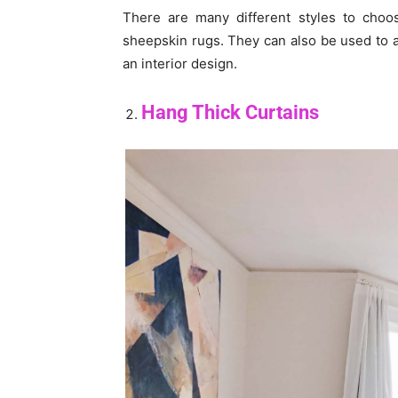
There are many different styles to cho
sheepskin rugs. They can also be used to a
an interior design.
Hang Thick Curtains