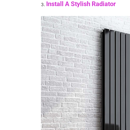
Install A Stylish Radiator