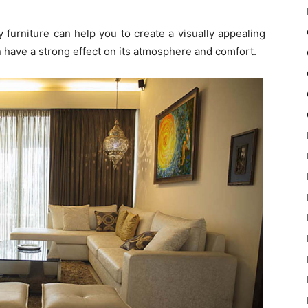
 furniture can help you to create a visually appealing
 have a strong effect on its atmosphere and comfort.