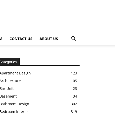
OM
CONTACT US
ABOUT US
Categories
Apartment Design
123
Architecture
105
Bar Unit
23
Basement
34
Bathroom Design
302
Bedroom Interior
319