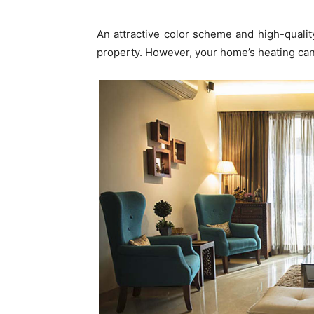
An attractive color scheme and high-quality
property. However, your home’s heating can