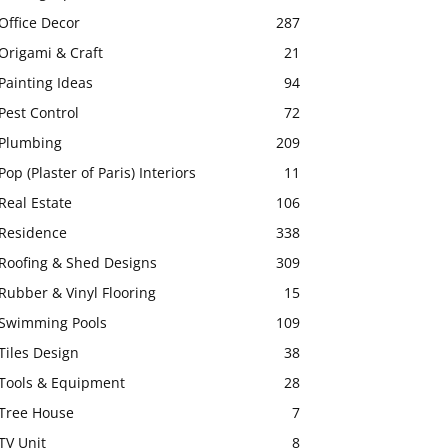
Office Decor
287
Origami & Craft
21
Painting Ideas
94
Pest Control
72
Plumbing
209
Pop (Plaster of Paris) Interiors
11
Real Estate
106
Residence
338
Roofing & Shed Designs
309
Rubber & Vinyl Flooring
15
Swimming Pools
109
Tiles Design
38
Tools & Equipment
28
Tree House
7
TV Unit
8