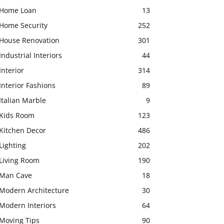
Home Loan
13
Home Security
252
House Renovation
301
Industrial Interiors
44
Interior
314
Interior Fashions
89
Italian Marble
9
Kids Room
123
Kitchen Decor
486
Lighting
202
Living Room
190
Man Cave
18
Modern Architecture
30
Modern Interiors
64
Moving Tips
90