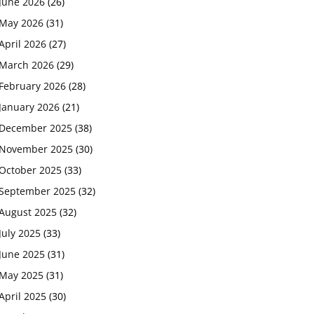
June 2026
(26)
May 2026
(31)
April 2026
(27)
March 2026
(29)
February 2026
(28)
January 2026
(21)
December 2025
(38)
November 2025
(30)
October 2025
(33)
September 2025
(32)
August 2025
(32)
July 2025
(33)
June 2025
(31)
May 2025
(31)
April 2025
(30)