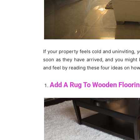
If your property feels cold and uninviting, 
soon as they have arrived, and you might
and feel by reading these four ideas on how
Add A Rug To Wooden Floori