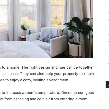
s to a home. The right design and hue can tie together
cal space. They can also help your property to retain
es to enjoy a cozy, inviting environment.
t to increase a room’s temperature. Once the sun goes
eat from escaping and cold air from entering a room.