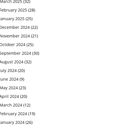
March 2025
(32)
February 2025
(28)
January 2025
(25)
December 2024
(22)
November 2024
(21)
October 2024
(25)
September 2024
(30)
August 2024
(32)
July 2024
(20)
June 2024
(9)
May 2024
(23)
April 2024
(20)
March 2024
(12)
February 2024
(19)
January 2024
(26)