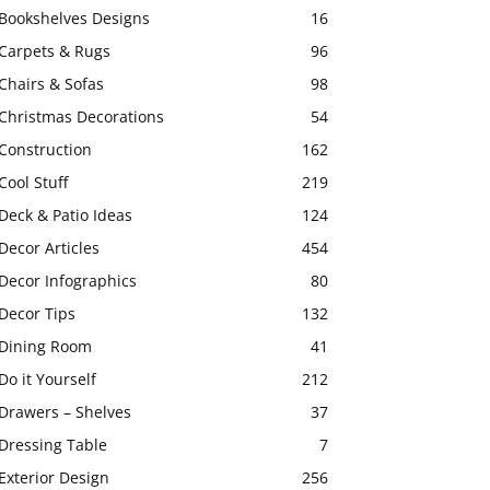
Bookshelves Designs
16
Carpets & Rugs
96
Chairs & Sofas
98
Christmas Decorations
54
Construction
162
Cool Stuff
219
Deck & Patio Ideas
124
Decor Articles
454
Decor Infographics
80
Decor Tips
132
Dining Room
41
Do it Yourself
212
Drawers – Shelves
37
Dressing Table
7
Exterior Design
256