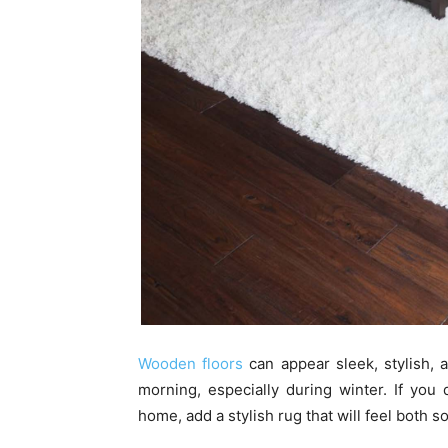
Wooden floors
can appear sleek, stylish, 
morning, especially during winter. If you
home, add a stylish rug that will feel both 