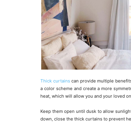
Thick curtains
can provide multiple benefit
a color scheme and create a more symmetri
heat, which will allow you and your loved on
Keep them open until dusk to allow sunligh
down, close the thick curtains to prevent h