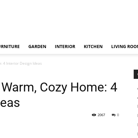
URNITURE
GARDEN
INTERIOR
KITCHEN
LIVING RO
4 Interior Design Ideas
 Warm, Cozy Home: 4
deas
2067
0