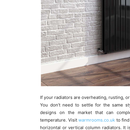
If your radiators are overheating, rusting, 
You don’t need to settle for the same st
designs on the market that can comple
temperature. Visit
warmrooms.co.uk
to find
horizontal or vertical column radiators. It