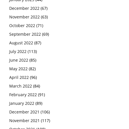
December 2022
(67)
November 2022
(63)
October 2022
(71)
September 2022
(69)
August 2022
(87)
July 2022
(113)
June 2022
(85)
May 2022
(82)
April 2022
(96)
March 2022
(84)
February 2022
(91)
January 2022
(89)
December 2021
(106)
November 2021
(117)