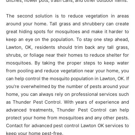
ditches, flower pots, trash cans, and other outdoor items.
The second solution is to reduce vegetation in areas
around your home. Tall grass and shrubbery can create
great hiding spots for mosquitoes and make it harder to
keep an eye on the population. To stay one step ahead,
Lawton, OK, residents should trim back any tall grass,
shrubs, or foliage near their homes to reduce shelter for
mosquitoes. By taking the proper steps to keep water
from pooling and reduce vegetation near your home, you
can help control the mosquito population in Lawton, OK. If
you’re overwhelmed by the number of pests around your
home, you can always rely on professional services such
as Thunder Pest Control. With years of experience and
advanced treatments, Thunder Pest Control can help
protect your home from mosquitoes and any other pests.
Contact for advanced pest control Lawton OK services to
keep your home pest-free.