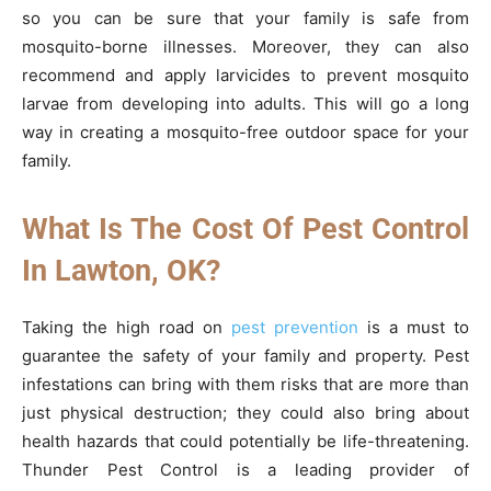
so you can be sure that your family is safe from
mosquito-borne illnesses. Moreover, they can also
recommend and apply larvicides to prevent mosquito
larvae from developing into adults. This will go a long
way in creating a mosquito-free outdoor space for your
family.
What Is The Cost Of Pest Control
In Lawton, OK?
Taking the high road on
pest prevention
is a must to
guarantee the safety of your family and property. Pest
infestations can bring with them risks that are more than
just physical destruction; they could also bring about
health hazards that could potentially be life-threatening.
Thunder Pest Control is a leading provider of