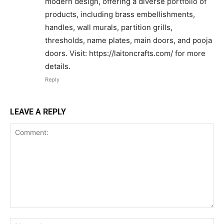
modern design, offering a diverse portfolio of
products, including brass embellishments,
handles, wall murals, partition grills,
thresholds, name plates, main doors, and pooja
doors. Visit: https://laitoncrafts.com/ for more
details.
Reply
LEAVE A REPLY