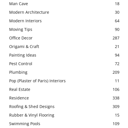
Man Cave
18
Modern Architecture
30
Modern Interiors
64
Moving Tips
90
Office Decor
287
Origami & Craft
21
Painting Ideas
94
Pest Control
72
Plumbing
209
Pop (Plaster of Paris) Interiors
11
Real Estate
106
Residence
338
Roofing & Shed Designs
309
Rubber & Vinyl Flooring
15
Swimming Pools
109