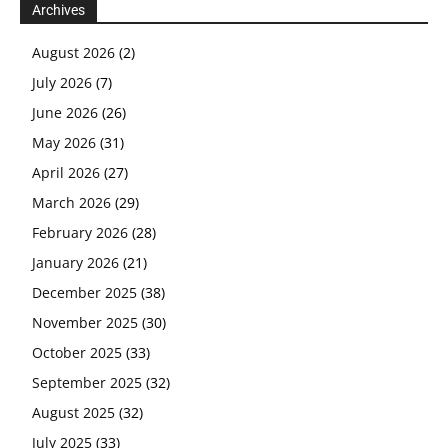
Archives
August 2026
(2)
July 2026
(7)
June 2026
(26)
May 2026
(31)
April 2026
(27)
March 2026
(29)
February 2026
(28)
January 2026
(21)
December 2025
(38)
November 2025
(30)
October 2025
(33)
September 2025
(32)
August 2025
(32)
July 2025
(33)