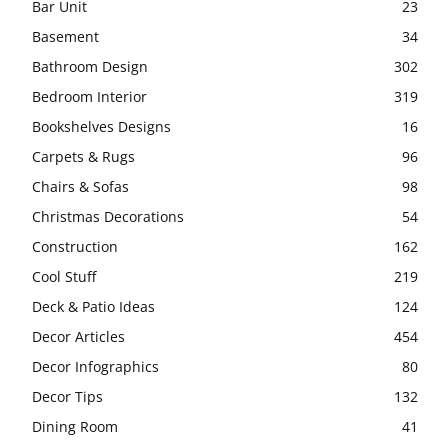
Bar Unit
23
Basement
34
Bathroom Design
302
Bedroom Interior
319
Bookshelves Designs
16
Carpets & Rugs
96
Chairs & Sofas
98
Christmas Decorations
54
Construction
162
Cool Stuff
219
Deck & Patio Ideas
124
Decor Articles
454
Decor Infographics
80
Decor Tips
132
Dining Room
41