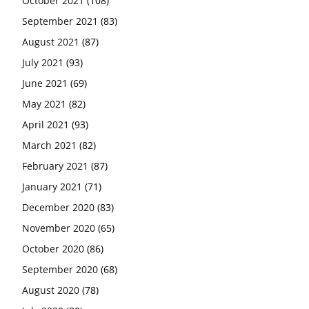
October 2021
(108)
September 2021
(83)
August 2021
(87)
July 2021
(93)
June 2021
(69)
May 2021
(82)
April 2021
(93)
March 2021
(82)
February 2021
(87)
January 2021
(71)
December 2020
(83)
November 2020
(65)
October 2020
(86)
September 2020
(68)
August 2020
(78)