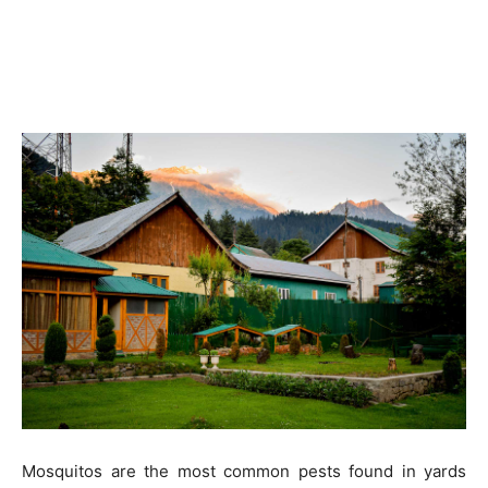
Mosquitos are the most common pests found in yards