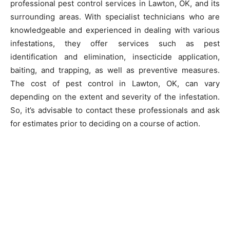
professional pest control services in Lawton, OK, and its
surrounding areas. With specialist technicians who are
knowledgeable and experienced in dealing with various
infestations, they offer services such as pest
identification and elimination, insecticide application,
baiting, and trapping, as well as preventive measures.
The cost of pest control in Lawton, OK, can vary
depending on the extent and severity of the infestation.
So, it’s advisable to contact these professionals and ask
for estimates prior to deciding on a course of action.