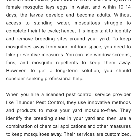
female mosquito lays eggs in water, and within 10–14
days, the larvae develop and become adults. Without
access to standing water, mosquitoes struggle to
complete their life cycle; hence, it is important to identify
and remove breeding sites around your yard. To keep
mosquitoes away from your outdoor space, you need to
take preventive measures. You can use window screens,
fans, and mosquito repellents to keep them away.
However, to get a long-term solution, you should
consider seeking professional help.
When you hire a licensed pest control service provider
like Thunder Pest Control, they use innovative methods
and products to make your yard mosquito-free. They
identify the breeding sites in your yard and then use a
combination of chemical applications and other measures
to keep mosquitoes away. Their services are customized,