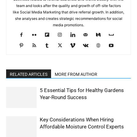
team and looks after the quality and growth of off-site factors
like Social Media Marketing that drive referral growth. In addition,
she analyses and creates strategic recommendations for social
media promotions.
RELATED ARTICLES
MORE FROM AUTHOR
5 Essential Tips for Healthy Gardens
Year-Round Success
Key Considerations When Hiring
Affordable Moisture Control Experts