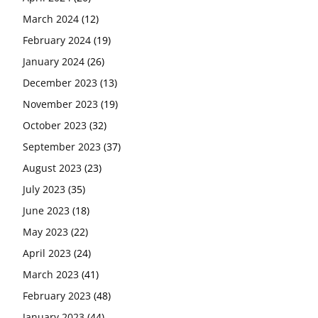
March 2024
(12)
February 2024
(19)
January 2024
(26)
December 2023
(13)
November 2023
(19)
October 2023
(32)
September 2023
(37)
August 2023
(23)
July 2023
(35)
June 2023
(18)
May 2023
(22)
April 2023
(24)
March 2023
(41)
February 2023
(48)
January 2023
(44)