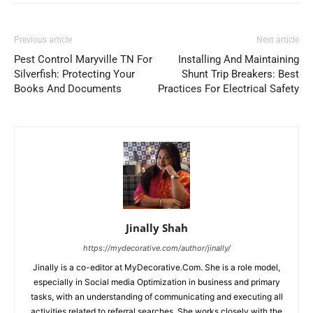
Previous article
Next article
Pest Control Maryville TN For
Installing And Maintaining
Silverfish: Protecting Your
Shunt Trip Breakers: Best
Books And Documents
Practices For Electrical Safety
Jinally Shah
https://mydecorative.com/author/jinally/
Jinally is a co-editor at MyDecorative.Com. She is a role model,
especially in Social media Optimization in business and primary
tasks, with an understanding of communicating and executing all
activities related to referral searches. She works closely with the