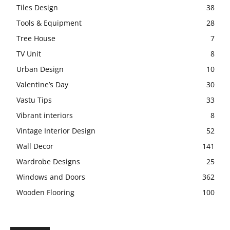
Tiles Design
38
Tools & Equipment
28
Tree House
7
TV Unit
8
Urban Design
10
Valentine’s Day
30
Vastu Tips
33
Vibrant interiors
8
Vintage Interior Design
52
Wall Decor
141
Wardrobe Designs
25
Windows and Doors
362
Wooden Flooring
100