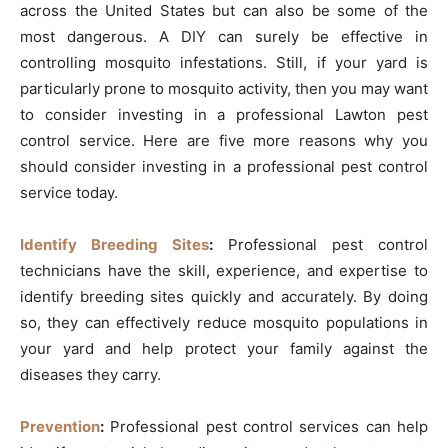
across the United States but can also be some of the
most dangerous. A DIY can surely be effective in
controlling mosquito infestations. Still, if your yard is
particularly prone to mosquito activity, then you may want
to consider investing in a professional Lawton pest
control service. Here are five more reasons why you
should consider investing in a professional pest control
service today.
Identify Breeding Sites
:
Professional pest control
technicians have the skill, experience, and expertise to
identify breeding sites quickly and accurately. By doing
so, they can effectively reduce mosquito populations in
your yard and help protect your family against the
diseases they carry.
Prevention
:
Professional pest control services can help