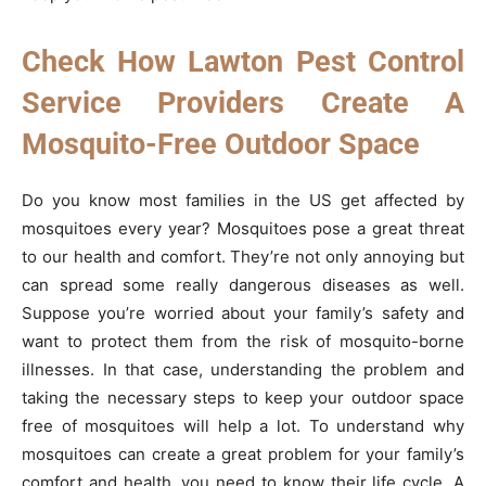
Check How Lawton Pest Control
Service Providers Create A
Mosquito-Free Outdoor Space
Do you know most families in the US get affected by
mosquitoes every year? Mosquitoes pose a great threat
to our health and comfort. They’re not only annoying but
can spread some really dangerous diseases as well.
Suppose you’re worried about your family’s safety and
want to protect them from the risk of mosquito-borne
illnesses. In that case, understanding the problem and
taking the necessary steps to keep your outdoor space
free of mosquitoes will help a lot. To understand why
mosquitoes can create a great problem for your family’s
comfort and health, you need to know their life cycle. A