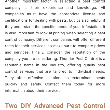
Another important factor in selecting a pest control
company is their experience and knowledge. All
companies must have the appropriate license and
certifications for dealing with pests, but it’s also helpful if
they understand the specific needs of your infestation. It
is also important to look at pricing when selecting a pest
control company. Different companies will offer different
rates for their services, so make sure to compare prices
and services. Finally, consider the reputation of the
company you are considering. Thunder Pest Control is a
reputable name in the industry, offering quality pest
control services that are tailored to individual needs.
They offer effective solutions to exterminate pests
quickly and safely. Contact them today for more
information about their services.
Two DIY Advanced Pest Control