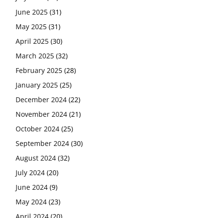
June 2025
(31)
May 2025
(31)
April 2025
(30)
March 2025
(32)
February 2025
(28)
January 2025
(25)
December 2024
(22)
November 2024
(21)
October 2024
(25)
September 2024
(30)
August 2024
(32)
July 2024
(20)
June 2024
(9)
May 2024
(23)
April 2024
(20)