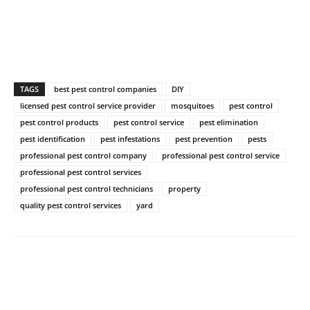
TAGS
best pest control companies
DIY
licensed pest control service provider
mosquitoes
pest control
pest control products
pest control service
pest elimination
pest identification
pest infestations
pest prevention
pests
professional pest control company
professional pest control service
professional pest control services
professional pest control technicians
property
quality pest control services
yard