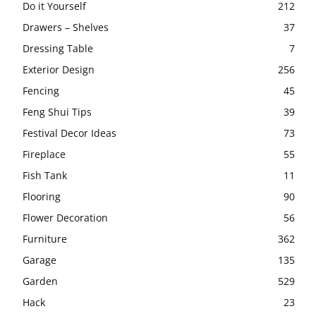
Do it Yourself
212
Drawers – Shelves
37
Dressing Table
7
Exterior Design
256
Fencing
45
Feng Shui Tips
39
Festival Decor Ideas
73
Fireplace
55
Fish Tank
11
Flooring
90
Flower Decoration
56
Furniture
362
Garage
135
Garden
529
Hack
23