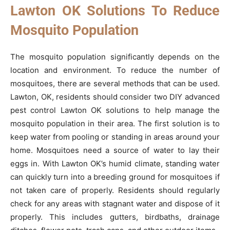
Lawton OK Solutions To Reduce
Mosquito Population
The mosquito population significantly depends on the
location and environment. To reduce the number of
mosquitoes, there are several methods that can be used.
Lawton, OK, residents should consider two DIY advanced
pest control Lawton OK solutions to help manage the
mosquito population in their area. The first solution is to
keep water from pooling or standing in areas around your
home. Mosquitoes need a source of water to lay their
eggs in. With Lawton OK’s humid climate, standing water
can quickly turn into a breeding ground for mosquitoes if
not taken care of properly. Residents should regularly
check for any areas with stagnant water and dispose of it
properly. This includes gutters, birdbaths, drainage