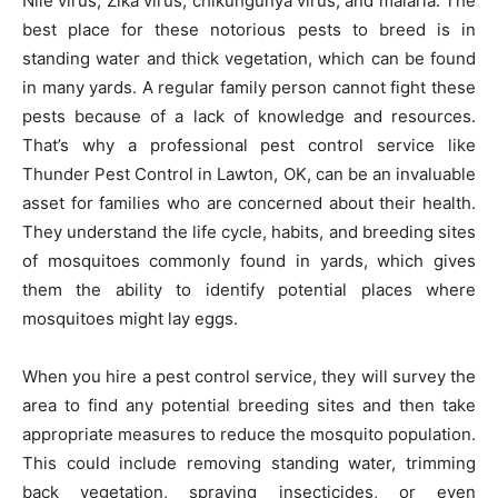
Nile virus, Zika virus, chikungunya virus, and malaria. The
best place for these notorious pests to breed is in
standing water and thick vegetation, which can be found
in many yards. A regular family person cannot fight these
pests because of a lack of knowledge and resources.
That’s why a professional pest control service like
Thunder Pest Control in Lawton, OK, can be an invaluable
asset for families who are concerned about their health.
They understand the life cycle, habits, and breeding sites
of mosquitoes commonly found in yards, which gives
them the ability to identify potential places where
mosquitoes might lay eggs.
When you hire a pest control service, they will survey the
area to find any potential breeding sites and then take
appropriate measures to reduce the mosquito population.
This could include removing standing water, trimming
back vegetation, spraying insecticides, or even