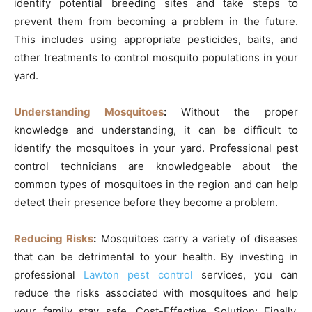
identify potential breeding sites and take steps to
prevent them from becoming a problem in the future.
This includes using appropriate pesticides, baits, and
other treatments to control mosquito populations in your
yard.
Understanding Mosquitoes
:
Without the proper
knowledge and understanding, it can be difficult to
identify the mosquitoes in your yard. Professional pest
control technicians are knowledgeable about the
common types of mosquitoes in the region and can help
detect their presence before they become a problem.
Reducing Risks
:
Mosquitoes carry a variety of diseases
that can be detrimental to your health. By investing in
professional
Lawton pest control
services, you can
reduce the risks associated with mosquitoes and help
your family stay safe. Cost-Effective Solution: Finally,