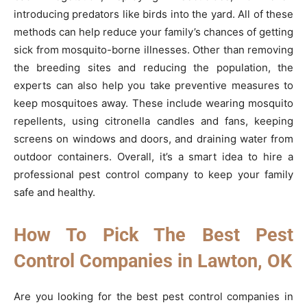
introducing predators like birds into the yard. All of these
methods can help reduce your family’s chances of getting
sick from mosquito-borne illnesses. Other than removing
the breeding sites and reducing the population, the
experts can also help you take preventive measures to
keep mosquitoes away. These include wearing mosquito
repellents, using citronella candles and fans, keeping
screens on windows and doors, and draining water from
outdoor containers. Overall, it’s a smart idea to hire a
professional pest control company to keep your family
safe and healthy.
How To Pick The Best Pest
Control Companies in Lawton, OK
Are you looking for the best pest control companies in