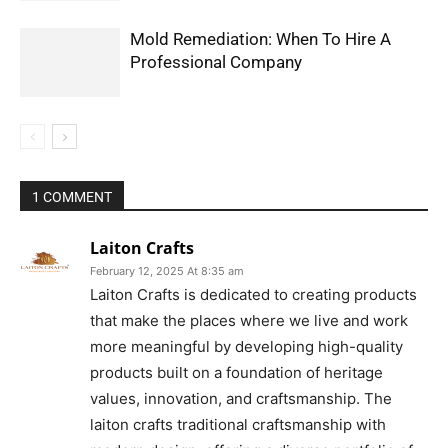
Mold Remediation: When To Hire A
Professional Company
1 COMMENT
Laiton Crafts
February 12, 2025 At 8:35 am
Laiton Crafts is dedicated to creating products
that make the places where we live and work
more meaningful by developing high-quality
products built on a foundation of heritage
values, innovation, and craftsmanship. The
laiton crafts traditional craftsmanship with