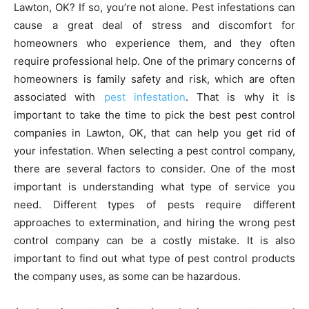
Lawton, OK? If so, you’re not alone. Pest infestations can
cause a great deal of stress and discomfort for
homeowners who experience them, and they often
require professional help. One of the primary concerns of
homeowners is family safety and risk, which are often
associated with
pest infestation
. That is why it is
important to take the time to pick the best pest control
companies in Lawton, OK, that can help you get rid of
your infestation. When selecting a pest control company,
there are several factors to consider. One of the most
important is understanding what type of service you
need. Different types of pests require different
approaches to extermination, and hiring the wrong pest
control company can be a costly mistake. It is also
important to find out what type of pest control products
the company uses, as some can be hazardous.