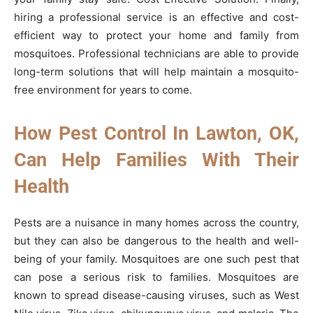
hiring a professional service is an effective and cost-
efficient way to protect your home and family from
mosquitoes. Professional technicians are able to provide
long-term solutions that will help maintain a mosquito-
free environment for years to come.
How Pest Control In Lawton, OK,
Can Help Families With Their
Health
Pests are a nuisance in many homes across the country,
but they can also be dangerous to the health and well-
being of your family. Mosquitoes are one such pest that
can pose a serious risk to families. Mosquitoes are
known to spread disease-causing viruses, such as West