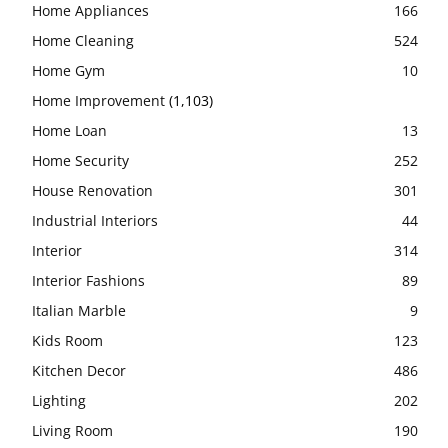
Home Appliances
166
Home Cleaning
524
Home Gym
10
Home Improvement
(1,103)
Home Loan
13
Home Security
252
House Renovation
301
Industrial Interiors
44
Interior
314
Interior Fashions
89
Italian Marble
9
Kids Room
123
Kitchen Decor
486
Lighting
202
Living Room
190