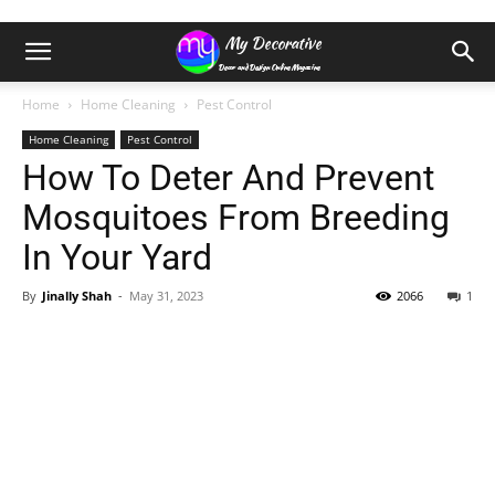
Home
Home Cleaning
Pest Control
Home Cleaning
Pest Control
How To Deter And Prevent
Mosquitoes From Breeding
In Your Yard
By
Jinally Shah
-
May 31, 2023
2066
1