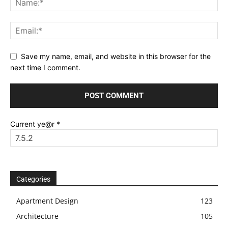
Save my name, email, and website in this browser for the
next time I comment.
Current ye@r
*
Categories
Apartment Design
123
Architecture
105