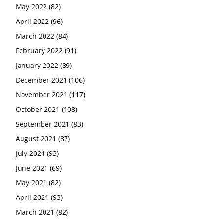
May 2022
(82)
April 2022
(96)
March 2022
(84)
February 2022
(91)
January 2022
(89)
December 2021
(106)
November 2021
(117)
October 2021
(108)
September 2021
(83)
August 2021
(87)
July 2021
(93)
June 2021
(69)
May 2021
(82)
April 2021
(93)
March 2021
(82)