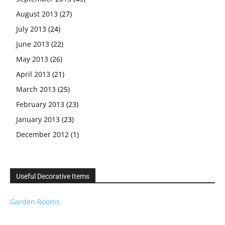
August 2013
(27)
July 2013
(24)
June 2013
(22)
May 2013
(26)
April 2013
(21)
March 2013
(25)
February 2013
(23)
January 2013
(23)
December 2012
(1)
Useful Decorative Items
Garden Rooms