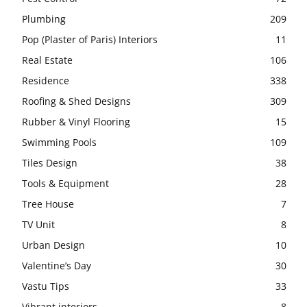
Plumbing
209
Pop (Plaster of Paris) Interiors
11
Real Estate
106
Residence
338
Roofing & Shed Designs
309
Rubber & Vinyl Flooring
15
Swimming Pools
109
Tiles Design
38
Tools & Equipment
28
Tree House
7
TV Unit
8
Urban Design
10
Valentine’s Day
30
Vastu Tips
33
Vibrant interiors
8