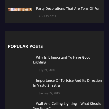
Party Decorations That Are Tons Of Fun
April 23, 2019
POPULAR POSTS
Why Is It Important To Have Good
Lighting
July 21, 2020
Importance Of Tortoise And Its Direction
In Vastu Shastra
January 24, 2013
Wall And Ceiling Lighting – What Should
You Know?