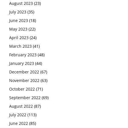
August 2023
(23)
July 2023
(35)
June 2023
(18)
May 2023
(22)
April 2023
(24)
March 2023
(41)
February 2023
(48)
January 2023
(44)
December 2022
(67)
November 2022
(63)
October 2022
(71)
September 2022
(69)
August 2022
(87)
July 2022
(113)
June 2022
(85)