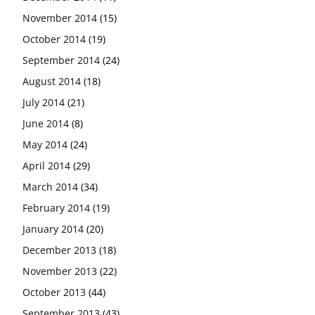
November 2014
(15)
October 2014
(19)
September 2014
(24)
August 2014
(18)
July 2014
(21)
June 2014
(8)
May 2014
(24)
April 2014
(29)
March 2014
(34)
February 2014
(19)
January 2014
(20)
December 2013
(18)
November 2013
(22)
October 2013
(44)
September 2013
(43)