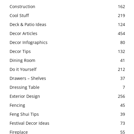
Construction
162
Cool Stuff
219
Deck & Patio Ideas
124
Decor Articles
454
Decor Infographics
80
Decor Tips
132
Dining Room
41
Do it Yourself
212
Drawers – Shelves
37
Dressing Table
7
Exterior Design
256
Fencing
45
Feng Shui Tips
39
Festival Decor Ideas
73
Fireplace
55