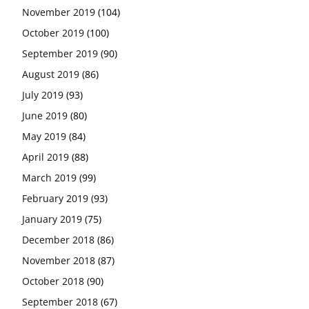
November 2019
(104)
October 2019
(100)
September 2019
(90)
August 2019
(86)
July 2019
(93)
June 2019
(80)
May 2019
(84)
April 2019
(88)
March 2019
(99)
February 2019
(93)
January 2019
(75)
December 2018
(86)
November 2018
(87)
October 2018
(90)
September 2018
(67)