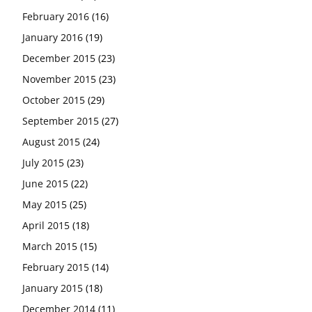
February 2016
(16)
January 2016
(19)
December 2015
(23)
November 2015
(23)
October 2015
(29)
September 2015
(27)
August 2015
(24)
July 2015
(23)
June 2015
(22)
May 2015
(25)
April 2015
(18)
March 2015
(15)
February 2015
(14)
January 2015
(18)
December 2014
(11)