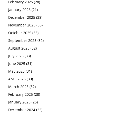
February 2026
(28)
January 2026
(21)
December 2025
(38)
November 2025
(30)
October 2025
(33)
September 2025
(32)
August 2025
(32)
July 2025
(33)
June 2025
(31)
May 2025
(31)
April 2025
(30)
March 2025
(32)
February 2025
(28)
January 2025
(25)
December 2024
(22)