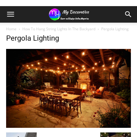
Home
How To Hang String Lights In The Backyard
Pergola Lighting
Pergola Lighting