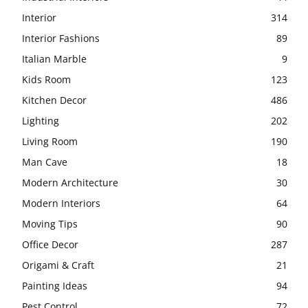
Interior
314
Interior Fashions
89
Italian Marble
9
Kids Room
123
Kitchen Decor
486
Lighting
202
Living Room
190
Man Cave
18
Modern Architecture
30
Modern Interiors
64
Moving Tips
90
Office Decor
287
Origami & Craft
21
Painting Ideas
94
Pest Control
72