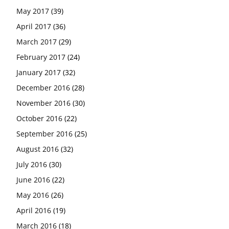
May 2017
(39)
April 2017
(36)
March 2017
(29)
February 2017
(24)
January 2017
(32)
December 2016
(28)
November 2016
(30)
October 2016
(22)
September 2016
(25)
August 2016
(32)
July 2016
(30)
June 2016
(22)
May 2016
(26)
April 2016
(19)
March 2016
(18)