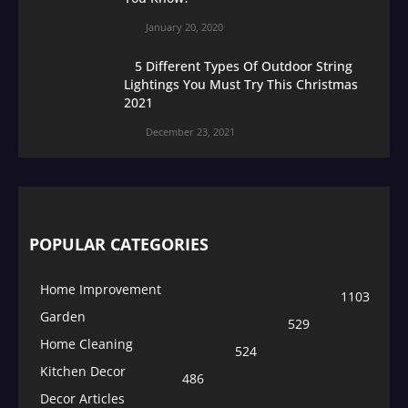
January 20, 2020
5 Different Types Of Outdoor String
Lightings You Must Try This Christmas
2021
December 23, 2021
POPULAR CATEGORIES
Home Improvement
1103
Garden
529
Home Cleaning
524
Kitchen Decor
486
Decor Articles