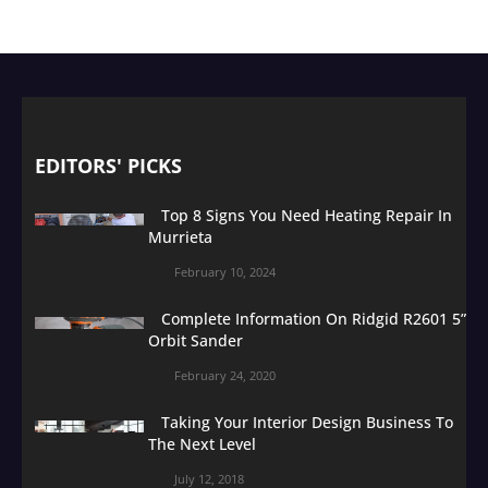
EDITORS' PICKS
Top 8 Signs You Need Heating Repair In
Murrieta
February 10, 2024
Complete Information On Ridgid R2601 5”
Orbit Sander
February 24, 2020
Taking Your Interior Design Business To
The Next Level
July 12, 2018