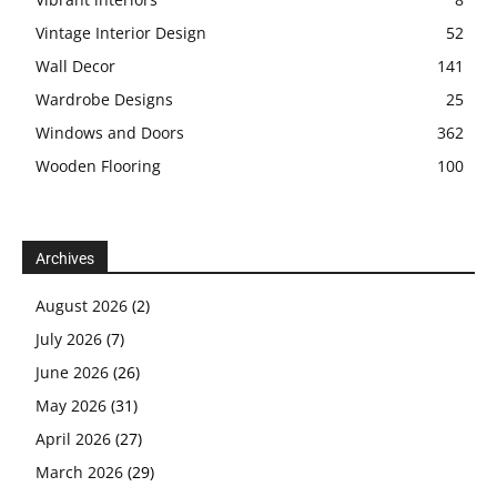
Vintage Interior Design
52
Wall Decor
141
Wardrobe Designs
25
Windows and Doors
362
Wooden Flooring
100
Archives
August 2026
(2)
July 2026
(7)
June 2026
(26)
May 2026
(31)
April 2026
(27)
March 2026
(29)