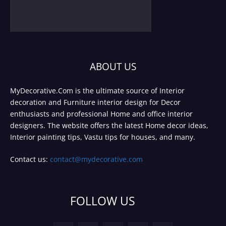
ABOUT US
MyDecorative.Com is the ultimate source of Interior
decoration and Furniture interior design for Decor
enthusiasts and professional Home and office interior
designers. The website offers the latest Home decor ideas,
Interior painting tips, Vastu tips for houses, and many.
Contact us:
contact@mydecorative.com
FOLLOW US