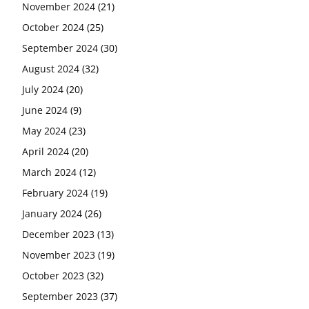
November 2024
(21)
October 2024
(25)
September 2024
(30)
August 2024
(32)
July 2024
(20)
June 2024
(9)
May 2024
(23)
April 2024
(20)
March 2024
(12)
February 2024
(19)
January 2024
(26)
December 2023
(13)
November 2023
(19)
October 2023
(32)
September 2023
(37)