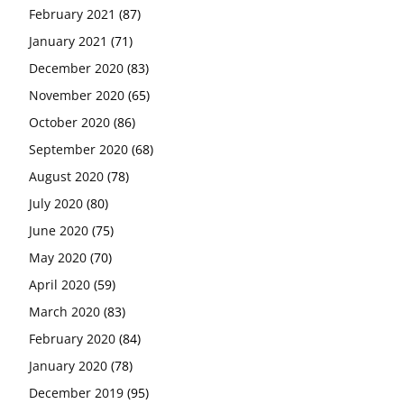
February 2021
(87)
January 2021
(71)
December 2020
(83)
November 2020
(65)
October 2020
(86)
September 2020
(68)
August 2020
(78)
July 2020
(80)
June 2020
(75)
May 2020
(70)
April 2020
(59)
March 2020
(83)
February 2020
(84)
January 2020
(78)
December 2019
(95)