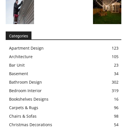
Categories
Apartment Design
123
Architecture
105
Bar Unit
23
Basement
34
Bathroom Design
302
Bedroom Interior
319
Bookshelves Designs
16
Carpets & Rugs
96
Chairs & Sofas
98
Christmas Decorations
54