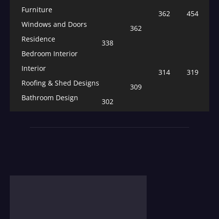
Furniture
362
454
Windows and Doors
362
Residence
338
Bedroom Interior
Interior
314
319
Roofing & Shed Designs
309
Bathroom Design
302