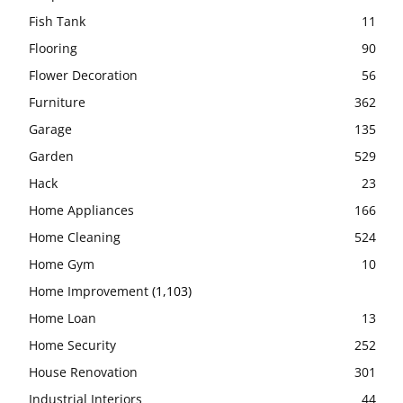
Fish Tank
11
Flooring
90
Flower Decoration
56
Furniture
362
Garage
135
Garden
529
Hack
23
Home Appliances
166
Home Cleaning
524
Home Gym
10
Home Improvement
(1,103)
Home Loan
13
Home Security
252
House Renovation
301
Industrial Interiors
44