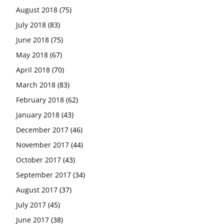
August 2018
(75)
July 2018
(83)
June 2018
(75)
May 2018
(67)
April 2018
(70)
March 2018
(83)
February 2018
(62)
January 2018
(43)
December 2017
(46)
November 2017
(44)
October 2017
(43)
September 2017
(34)
August 2017
(37)
July 2017
(45)
June 2017
(38)