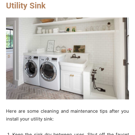
Utility Sink
Here are some cleaning and maintenance tips after you
install your utility sink:
Keep the sink dry between uses. Shut off the faucet