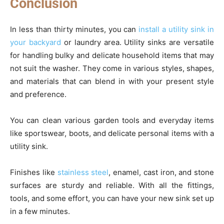
Conclusion
In less than thirty minutes, you can
install a utility sink in
your backyard
or laundry area. Utility sinks are versatile
for handling bulky and delicate household items that may
not suit the washer. They come in various styles, shapes,
and materials that can blend in with your present style
and preference.
You can clean various garden tools and everyday items
like sportswear, boots, and delicate personal items with a
utility sink.
Finishes like
stainless steel
, enamel, cast iron, and stone
surfaces are sturdy and reliable. With all the fittings,
tools, and some effort, you can have your new sink set up
in a few minutes.