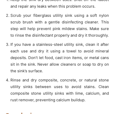
and repair any leaks when this problem occurs.
Scrub your fiberglass utility sink using a soft nylon
scrub brush with a gentle disinfecting cleaner. This
step will help prevent pink mildew stains. Make sure
to rinse the disinfectant properly and dry it thoroughly.
If you have a stainless-steel utility sink, clean it after
each use and dry it using a towel to avoid mineral
deposits. Don’t let food, cast iron items, or metal cans
sit in the sink. Never allow cleaners or soap to dry on
the sink’s surface.
Rinse and dry composite, concrete, or natural stone
utility sinks between uses to avoid stains. Clean
composite stone utility sinks with lime, calcium, and
rust remover, preventing calcium buildup.