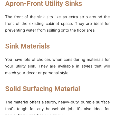
Apron-Front Utility Sinks
The front of the sink sits like an extra strip around the
front of the existing cabinet space. They are ideal for
preventing water from spilling onto the floor area.
Sink Materials
You have lots of choices when considering materials for
your utility sink. They are available in styles that will
match your décor or personal style.
Solid Surfacing Material
The material offers a sturdy, heavy-duty, durable surface
that’s tough for any household job. It’s also ideal for