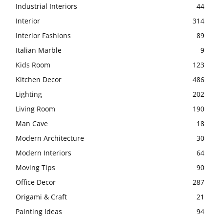
Industrial Interiors
44
Interior
314
Interior Fashions
89
Italian Marble
9
Kids Room
123
Kitchen Decor
486
Lighting
202
Living Room
190
Man Cave
18
Modern Architecture
30
Modern Interiors
64
Moving Tips
90
Office Decor
287
Origami & Craft
21
Painting Ideas
94