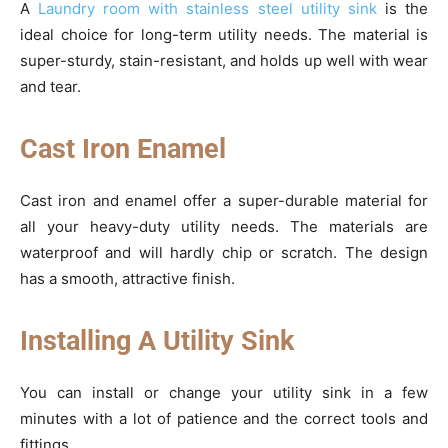
A
Laundry room with stainless steel utility sink
is the
ideal choice for long-term utility needs. The material is
super-sturdy, stain-resistant, and holds up well with wear
and tear.
Cast Iron Enamel
Cast iron and enamel offer a super-durable material for
all your heavy-duty utility needs. The materials are
waterproof and will hardly chip or scratch. The design
has a smooth, attractive finish.
Installing A Utility Sink
You can install or change your utility sink in a few
minutes with a lot of patience and the correct tools and
fittings.