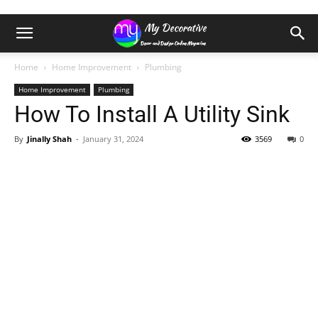
Home
Home Improvement
Plumbing
Home Improvement
Plumbing
How To Install A Utility Sink
By
Jinally Shah
-
January 31, 2024
3569
0