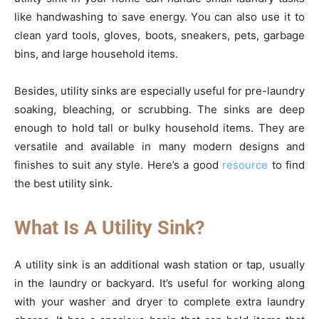
like handwashing to save energy. You can also use it to
clean yard tools, gloves, boots, sneakers, pets, garbage
bins, and large household items.
Besides, utility sinks are especially useful for pre-laundry
soaking, bleaching, or scrubbing. The sinks are deep
enough to hold tall or bulky household items. They are
versatile and available in many modern designs and
finishes to suit any style. Here’s a good
resource
to find
the best utility sink.
What Is A Utility Sink?
A utility sink is an additional wash station or tap, usually
in the laundry or backyard. It’s useful for working along
with your washer and dryer to complete extra laundry