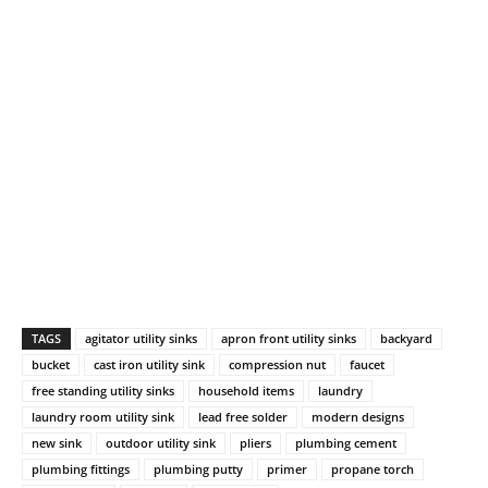
TAGS
agitator utility sinks
apron front utility sinks
backyard
bucket
cast iron utility sink
compression nut
faucet
free standing utility sinks
household items
laundry
laundry room utility sink
lead free solder
modern designs
new sink
outdoor utility sink
pliers
plumbing cement
plumbing fittings
plumbing putty
primer
propane torch