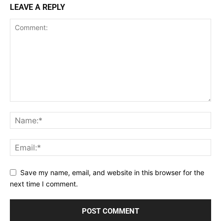
LEAVE A REPLY
Save my name, email, and website in this browser for the
next time I comment.