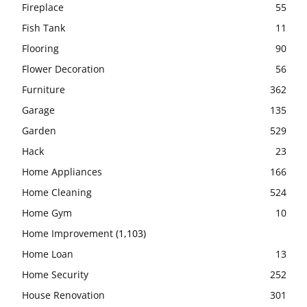
Fireplace
55
Fish Tank
11
Flooring
90
Flower Decoration
56
Furniture
362
Garage
135
Garden
529
Hack
23
Home Appliances
166
Home Cleaning
524
Home Gym
10
Home Improvement
(1,103)
Home Loan
13
Home Security
252
House Renovation
301