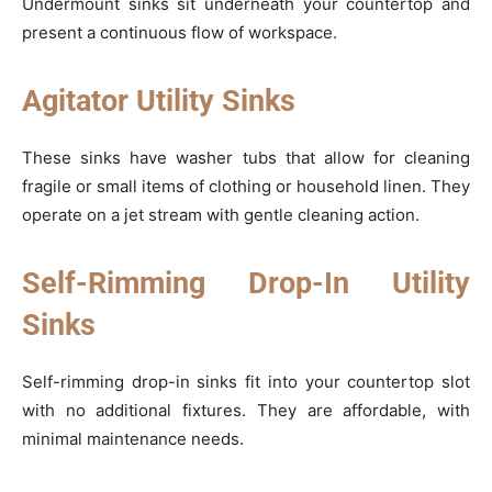
Undermount sinks sit underneath your countertop and
present a continuous flow of workspace.
Agitator Utility Sinks
These sinks have washer tubs that allow for cleaning
fragile or small items of clothing or household linen. They
operate on a jet stream with gentle cleaning action.
Self-Rimming Drop-In Utility
Sinks
Self-rimming drop-in sinks fit into your countertop slot
with no additional fixtures. They are affordable, with
minimal maintenance needs.