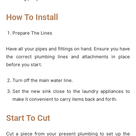
How To Install
Prepare The Lines
Have all your pipes and fittings on hand. Ensure you have
the correct plumbing lines and attachments in place
before you start.
Turn off the main water line.
Set the new sink close to the laundry appliances to
make it convenient to carry items back and forth.
Start To Cut
Cut a piece from your present plumbing to set up the