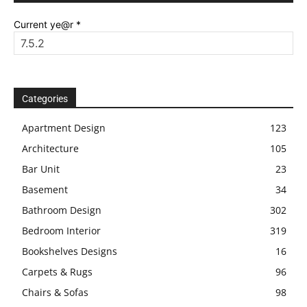
Current ye@r
*
Categories
Apartment Design
123
Architecture
105
Bar Unit
23
Basement
34
Bathroom Design
302
Bedroom Interior
319
Bookshelves Designs
16
Carpets & Rugs
96
Chairs & Sofas
98