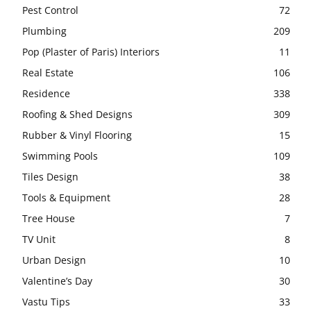
Pest Control
72
Plumbing
209
Pop (Plaster of Paris) Interiors
11
Real Estate
106
Residence
338
Roofing & Shed Designs
309
Rubber & Vinyl Flooring
15
Swimming Pools
109
Tiles Design
38
Tools & Equipment
28
Tree House
7
TV Unit
8
Urban Design
10
Valentine’s Day
30
Vastu Tips
33