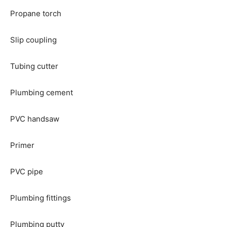
Propane torch
Slip coupling
Tubing cutter
Plumbing cement
PVC handsaw
Primer
PVC pipe
Plumbing fittings
Plumbing putty