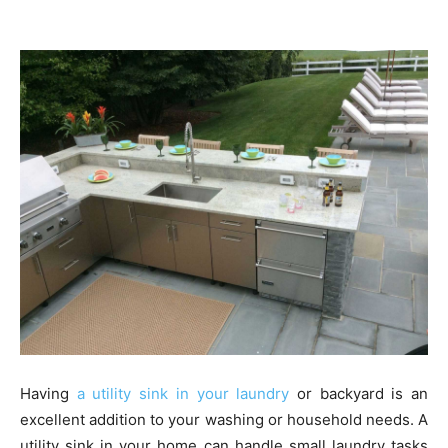
Having
a utility sink in your laundry
or backyard is an
excellent addition to your washing or household needs. A
utility sink in your home can handle small laundry tasks