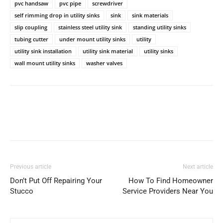
pvc handsaw
pvc pipe
screwdriver
self rimming drop in utility sinks
sink
sink materials
slip coupling
stainless steel utility sink
standing utility sinks
tubing cutter
under mount utility sinks
utility
utility sink installation
utility sink material
utility sinks
wall mount utility sinks
washer valves
Previous article
Next article
Don’t Put Off Repairing Your
How To Find Homeowner
Stucco
Service Providers Near You