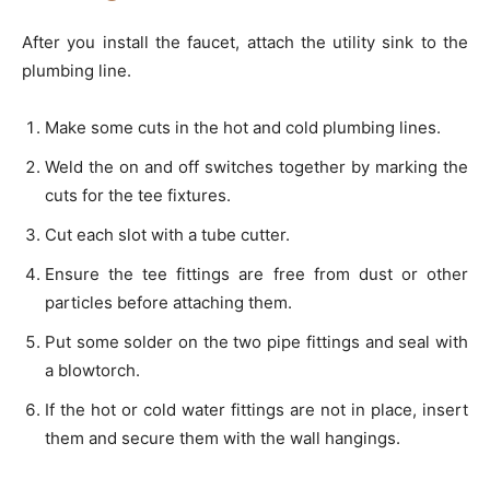
After you install the faucet, attach the utility sink to the
plumbing line.
Make some cuts in the hot and cold plumbing lines.
Weld the on and off switches together by marking the
cuts for the tee fixtures.
Cut each slot with a tube cutter.
Ensure the tee fittings are free from dust or other
particles before attaching them.
Put some solder on the two pipe fittings and seal with
a blowtorch.
If the hot or cold water fittings are not in place, insert
them and secure them with the wall hangings.