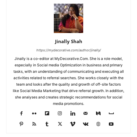
Jinally Shah
https://mydecorative.com/author/jinally/
Jinally is a co-editor at MyDecorative.Com. She is a role model,
especially in Social media Optimization in business and primary
tasks, with an understanding of communicating and executing all
activities related to referral searches. She works closely with the
team and looks after the quality and growth of off-site factors
like Social Media Marketing that drive referral growth. In addition,
she analyses and creates strategic recommendations for social
media promotions.