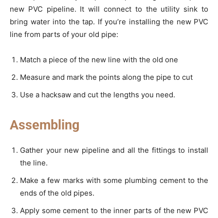
new PVC pipeline. It will connect to the utility sink to
bring water into the tap. If you’re installing the new PVC
line from parts of your old pipe:
Match a piece of the new line with the old one
Measure and mark the points along the pipe to cut
Use a hacksaw and cut the lengths you need.
Assembling
Gather your new pipeline and all the fittings to install
the line.
Make a few marks with some plumbing cement to the
ends of the old pipes.
Apply some cement to the inner parts of the new PVC