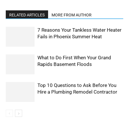
RELATED ARTICLES
MORE FROM AUTHOR
7 Reasons Your Tankless Water Heater
Fails in Phoenix Summer Heat
What to Do First When Your Grand
Rapids Basement Floods
Top 10 Questions to Ask Before You
Hire a Plumbing Remodel Contractor