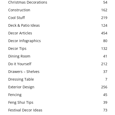
Christmas Decorations
54
Construction
162
Cool Stuff
219
Deck & Patio Ideas
124
Decor Articles
454
Decor Infographics
80
Decor Tips
132
Dining Room
41
Do it Yourself
212
Drawers – Shelves
37
Dressing Table
7
Exterior Design
256
Fencing
45
Feng Shui Tips
39
Festival Decor Ideas
73