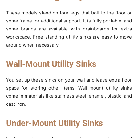
These models stand on four legs that bolt to the floor or
some frame for additional support. It is fully portable, and
some brands are available with drainboards for extra
workspace. Free-standing utility sinks are easy to move
around when necessary.
Wall-Mount Utility Sinks
You set up these sinks on your wall and leave extra floor
space for storing other items. Wall-mount utility sinks
come in materials like stainless steel, enamel, plastic, and
cast iron.
Under-Mount Utility Sinks