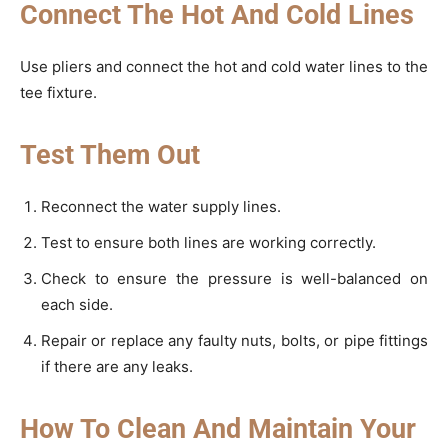
Connect The Hot And Cold Lines
Use pliers and connect the hot and cold water lines to the
tee fixture.
Test Them Out
Reconnect the water supply lines.
Test to ensure both lines are working correctly.
Check to ensure the pressure is well-balanced on
each side.
Repair or replace any faulty nuts, bolts, or pipe fittings
if there are any leaks.
How To Clean And Maintain Your