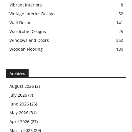
Vibrant interiors
8
Vintage Interior Design
52
Wall Decor
141
Wardrobe Designs
25
Windows and Doors
362
Wooden Flooring
100
Archives
August 2026
(2)
July 2026
(7)
June 2026
(26)
May 2026
(31)
April 2026
(27)
March 2026
(29)