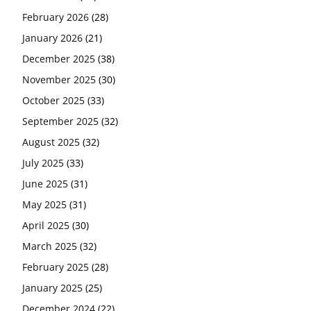
February 2026
(28)
January 2026
(21)
December 2025
(38)
November 2025
(30)
October 2025
(33)
September 2025
(32)
August 2025
(32)
July 2025
(33)
June 2025
(31)
May 2025
(31)
April 2025
(30)
March 2025
(32)
February 2025
(28)
January 2025
(25)
December 2024
(22)