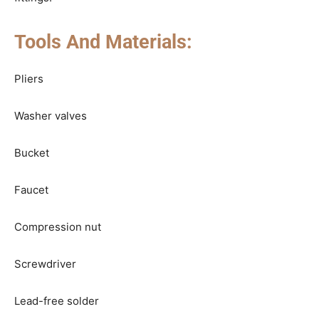
Tools And Materials:
Pliers
Washer valves
Bucket
Faucet
Compression nut
Screwdriver
Lead-free solder