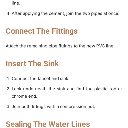
line.
After applying the cement, join the two pipes at once.
Connect The Fittings
Attach the remaining pipe fittings to the new PVC line.
Insert The Sink
Connect the faucet and sink.
Look underneath the sink and find the plastic rod or
chrome end.
Join both fittings with a compression nut.
Sealing The Water Lines