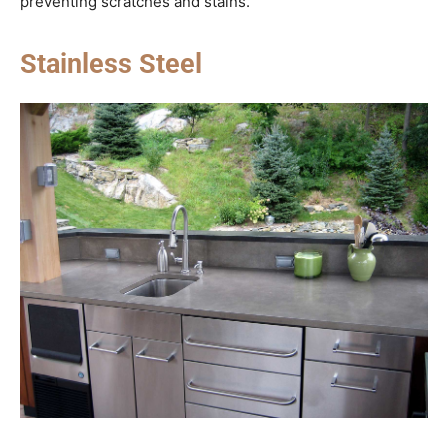
preventing scratches and stains.
Stainless Steel