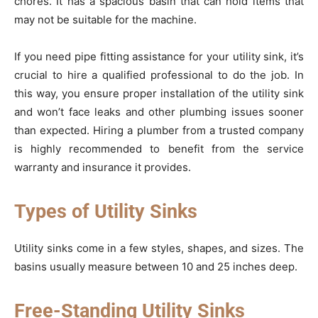
chores. It has a spacious basin that can hold items that
may not be suitable for the machine.
If you need pipe fitting assistance for your utility sink, it’s
crucial to hire a qualified professional to do the job. In
this way, you ensure proper installation of the utility sink
and won’t face leaks and other plumbing issues sooner
than expected. Hiring a plumber from a trusted company
is highly recommended to benefit from the service
warranty and insurance it provides.
Types of Utility Sinks
Utility sinks come in a few styles, shapes, and sizes. The
basins usually measure between 10 and 25 inches deep.
Free-Standing Utility Sinks