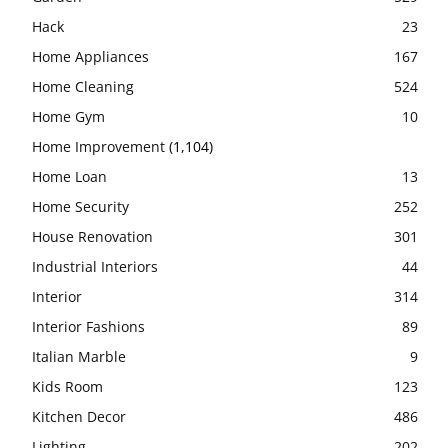
Hack
23
Home Appliances
167
Home Cleaning
524
Home Gym
10
Home Improvement
(1,104)
Home Loan
13
Home Security
252
House Renovation
301
Industrial Interiors
44
Interior
314
Interior Fashions
89
Italian Marble
9
Kids Room
123
Kitchen Decor
486
Lighting
202