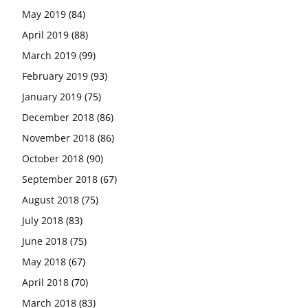
May 2019
(84)
April 2019
(88)
March 2019
(99)
February 2019
(93)
January 2019
(75)
December 2018
(86)
November 2018
(86)
October 2018
(90)
September 2018
(67)
August 2018
(75)
July 2018
(83)
June 2018
(75)
May 2018
(67)
April 2018
(70)
March 2018
(83)