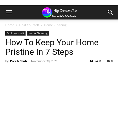
Home
Do it Yourself
Home Cleaning
Do it Yourself
Home Cleaning
How To Keep Your Home
Pristine In 7 Steps
By
Preeti Shah
-
November 30, 2021
2400
0