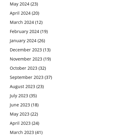
May 2024
(23)
April 2024
(20)
March 2024
(12)
February 2024
(19)
January 2024
(26)
December 2023
(13)
November 2023
(19)
October 2023
(32)
September 2023
(37)
August 2023
(23)
July 2023
(35)
June 2023
(18)
May 2023
(22)
April 2023
(24)
March 2023
(41)