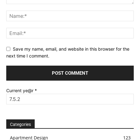
Save my name, email, and website in this browser for the
next time I comment.
Current ye@r
*
Categories
Apartment Design
123