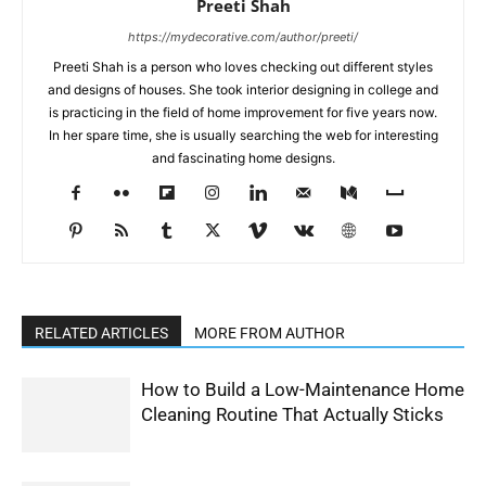
Preeti Shah
https://mydecorative.com/author/preeti/
Preeti Shah is a person who loves checking out different styles
and designs of houses. She took interior designing in college and
is practicing in the field of home improvement for five years now.
In her spare time, she is usually searching the web for interesting
and fascinating home designs.
RELATED ARTICLES
MORE FROM AUTHOR
How to Build a Low-Maintenance Home
Cleaning Routine That Actually Sticks