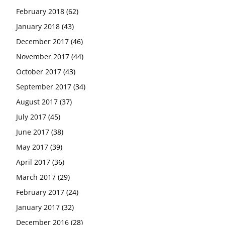
February 2018
(62)
January 2018
(43)
December 2017
(46)
November 2017
(44)
October 2017
(43)
September 2017
(34)
August 2017
(37)
July 2017
(45)
June 2017
(38)
May 2017
(39)
April 2017
(36)
March 2017
(29)
February 2017
(24)
January 2017
(32)
December 2016
(28)