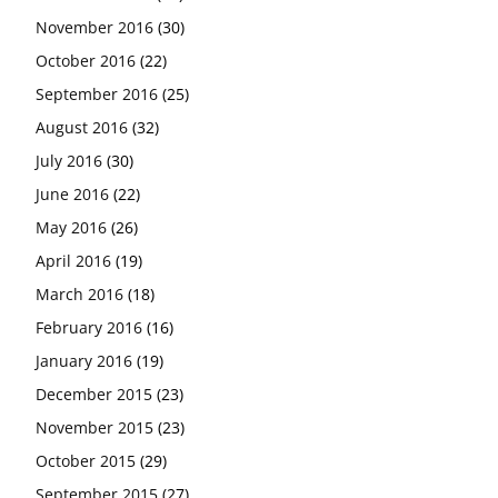
November 2016
(30)
October 2016
(22)
September 2016
(25)
August 2016
(32)
July 2016
(30)
June 2016
(22)
May 2016
(26)
April 2016
(19)
March 2016
(18)
February 2016
(16)
January 2016
(19)
December 2015
(23)
November 2015
(23)
October 2015
(29)
September 2015
(27)