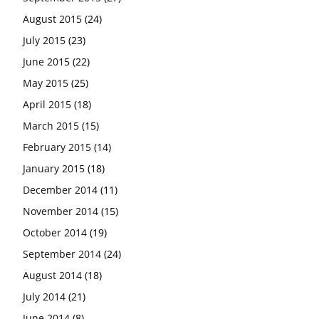
August 2015
(24)
July 2015
(23)
June 2015
(22)
May 2015
(25)
April 2015
(18)
March 2015
(15)
February 2015
(14)
January 2015
(18)
December 2014
(11)
November 2014
(15)
October 2014
(19)
September 2014
(24)
August 2014
(18)
July 2014
(21)
June 2014
(8)