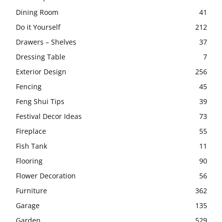
Dining Room
41
Do it Yourself
212
Drawers – Shelves
37
Dressing Table
7
Exterior Design
256
Fencing
45
Feng Shui Tips
39
Festival Decor Ideas
73
Fireplace
55
Fish Tank
11
Flooring
90
Flower Decoration
56
Furniture
362
Garage
135
Garden
529