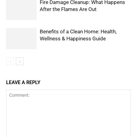
Fire Damage Cleanup: What Happens
After the Flames Are Out
Benefits of a Clean Home: Health,
Wellness & Happiness Guide
LEAVE A REPLY