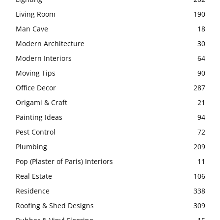
Living Room
190
Man Cave
18
Modern Architecture
30
Modern Interiors
64
Moving Tips
90
Office Decor
287
Origami & Craft
21
Painting Ideas
94
Pest Control
72
Plumbing
209
Pop (Plaster of Paris) Interiors
11
Real Estate
106
Residence
338
Roofing & Shed Designs
309