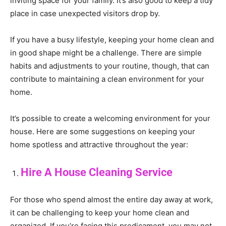
inviting space for your family. It’s also good to keep a tidy
place in case unexpected visitors drop by.
If you have a busy lifestyle, keeping your home clean and
in good shape might be a challenge. There are simple
habits and adjustments to your routine, though, that can
contribute to maintaining a clean environment for your
home.
It’s possible to create a welcoming environment for your
house. Here are some suggestions on keeping your
home spotless and attractive throughout the year:
Hire A House Cleaning Service
For those who spend almost the entire day away at work,
it can be challenging to keep your home clean and
organized. If you’re facing this predicament, you may not