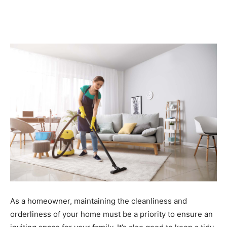
As a homeowner, maintaining the cleanliness and
orderliness of your home must be a priority to ensure an