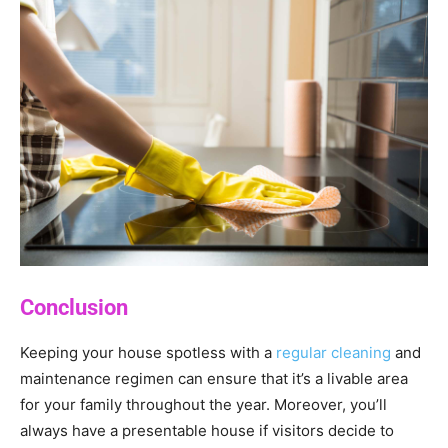
Conclusion
Keeping your house spotless with a
regular cleaning
and
maintenance regimen can ensure that it’s a livable area
for your family throughout the year. Moreover, you’ll
always have a presentable house if visitors decide to