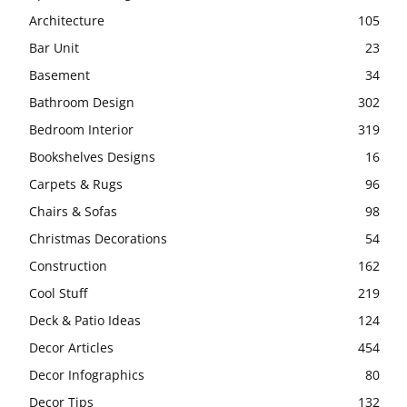
Architecture
105
Bar Unit
23
Basement
34
Bathroom Design
302
Bedroom Interior
319
Bookshelves Designs
16
Carpets & Rugs
96
Chairs & Sofas
98
Christmas Decorations
54
Construction
162
Cool Stuff
219
Deck & Patio Ideas
124
Decor Articles
454
Decor Infographics
80
Decor Tips
132