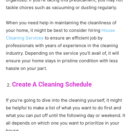
tackle chores such as vacuuming or dusting regularly.
When you need help in maintaining the cleanliness of
your home, it might be best to consider hiring
House
Cleaning Services
to ensure an efficient job by
professionals with years of experience in the cleaning
industry. Depending on the service you’ll avail of, it will
ensure your home stays in pristine condition with less
hassle on your part.
Create A Cleaning Schedule
If you’re going to dive into the cleaning yourself, it might
be helpful to make a list of what you want to do first and
what you can put off until the following day or weekend. It
all depends on which one you want to prioritize in your
house.