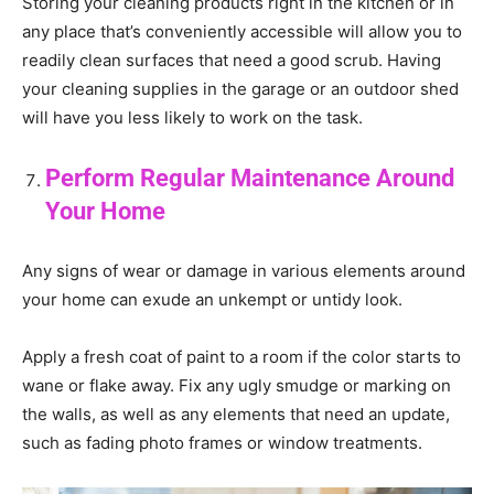
Storing your cleaning products right in the kitchen or in
any place that’s conveniently accessible will allow you to
readily clean surfaces that need a good scrub. Having
your cleaning supplies in the garage or an outdoor shed
will have you less likely to work on the task.
Perform Regular Maintenance Around
Your Home
Any signs of wear or damage in various elements around
your home can exude an unkempt or untidy look.
Apply a fresh coat of paint to a room if the color starts to
wane or flake away. Fix any ugly smudge or marking on
the walls, as well as any elements that need an update,
such as fading photo frames or window treatments.