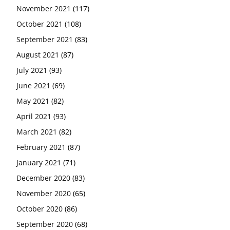
November 2021
(117)
October 2021
(108)
September 2021
(83)
August 2021
(87)
July 2021
(93)
June 2021
(69)
May 2021
(82)
April 2021
(93)
March 2021
(82)
February 2021
(87)
January 2021
(71)
December 2020
(83)
November 2020
(65)
October 2020
(86)
September 2020
(68)