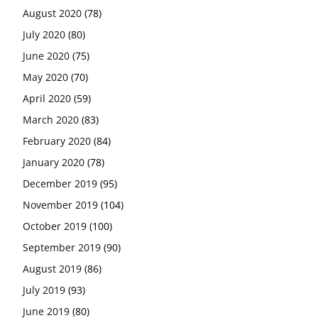
August 2020
(78)
July 2020
(80)
June 2020
(75)
May 2020
(70)
April 2020
(59)
March 2020
(83)
February 2020
(84)
January 2020
(78)
December 2019
(95)
November 2019
(104)
October 2019
(100)
September 2019
(90)
August 2019
(86)
July 2019
(93)
June 2019
(80)