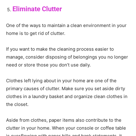
Eliminate Clutter
One of the ways to maintain a clean environment in your
home is to get rid of clutter.
If you want to make the cleaning process easier to
manage, consider disposing of belongings you no longer
need or store those you don’t use daily.
Clothes left lying about in your home are one of the
primary causes of clutter. Make sure you set aside dirty
clothes in a laundry basket and organize clean clothes in
the closet.
Aside from clothes, paper items also contribute to the
clutter in your home. When your console or coffee table
is overflowing with paper bills and bank statements, it