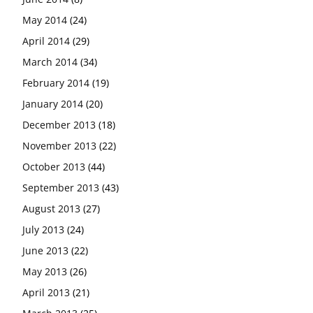
May 2014
(24)
April 2014
(29)
March 2014
(34)
February 2014
(19)
January 2014
(20)
December 2013
(18)
November 2013
(22)
October 2013
(44)
September 2013
(43)
August 2013
(27)
July 2013
(24)
June 2013
(22)
May 2013
(26)
April 2013
(21)