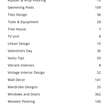
Rubber & Vinyl Flooring
15
Swimming Pools
109
Tiles Design
38
Tools & Equipment
28
Tree House
7
TV Unit
8
Urban Design
10
Valentine’s Day
30
Vastu Tips
33
Vibrant interiors
8
Vintage Interior Design
52
Wall Decor
141
Wardrobe Designs
25
Windows and Doors
362
Wooden Flooring
100