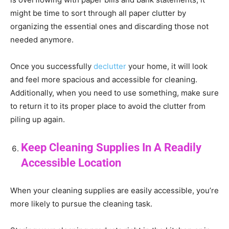
might be time to sort through all paper clutter by
organizing the essential ones and discarding those not
needed anymore.
Once you successfully
declutter
your home, it will look
and feel more spacious and accessible for cleaning.
Additionally, when you need to use something, make sure
to return it to its proper place to avoid the clutter from
piling up again.
Keep Cleaning Supplies In A Readily
Accessible Location
When your cleaning supplies are easily accessible, you’re
more likely to pursue the cleaning task.