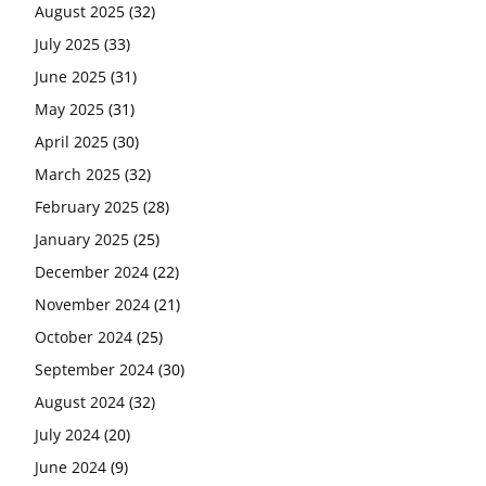
August 2025
(32)
July 2025
(33)
June 2025
(31)
May 2025
(31)
April 2025
(30)
March 2025
(32)
February 2025
(28)
January 2025
(25)
December 2024
(22)
November 2024
(21)
October 2024
(25)
September 2024
(30)
August 2024
(32)
July 2024
(20)
June 2024
(9)