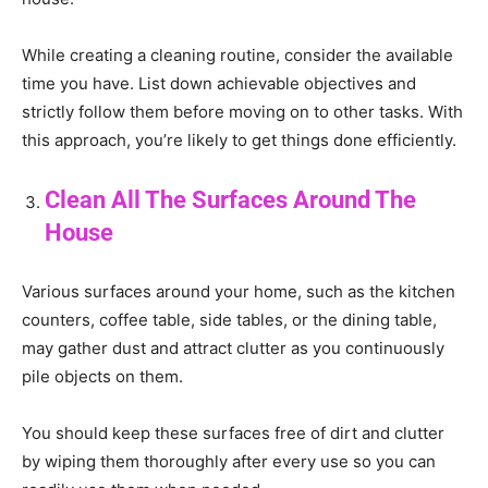
While creating a cleaning routine, consider the available
time you have. List down achievable objectives and
strictly follow them before moving on to other tasks. With
this approach, you’re likely to get things done efficiently.
Clean All The Surfaces Around The
House
Various surfaces around your home, such as the kitchen
counters, coffee table, side tables, or the dining table,
may gather dust and attract clutter as you continuously
pile objects on them.
You should keep these surfaces free of dirt and clutter
by wiping them thoroughly after every use so you can