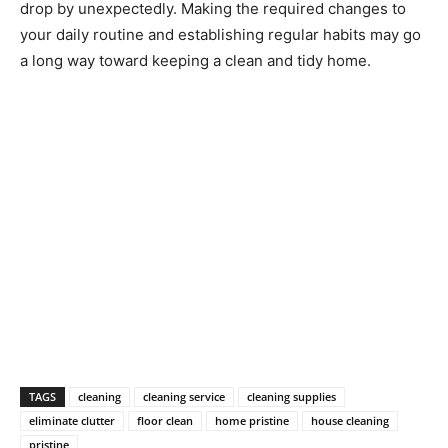
drop by unexpectedly. Making the required changes to
your daily routine and establishing regular habits may go
a long way toward keeping a clean and tidy home.
TAGS
cleaning
cleaning service
cleaning supplies
eliminate clutter
floor clean
home pristine
house cleaning
pristine