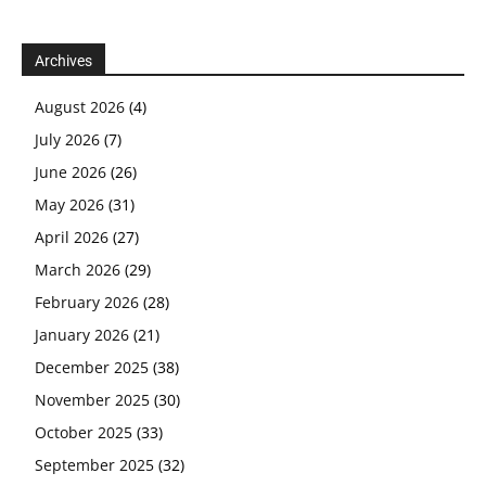
Archives
August 2026
(4)
July 2026
(7)
June 2026
(26)
May 2026
(31)
April 2026
(27)
March 2026
(29)
February 2026
(28)
January 2026
(21)
December 2025
(38)
November 2025
(30)
October 2025
(33)
September 2025
(32)