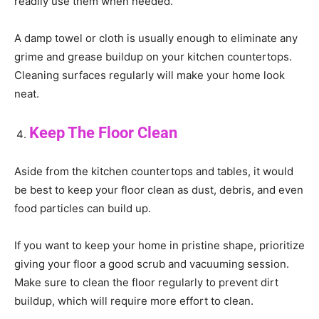
readily use them when needed.
A damp towel or cloth is usually enough to eliminate any
grime and grease buildup on your kitchen countertops.
Cleaning surfaces regularly will make your home look
neat.
Keep The Floor Clean
Aside from the kitchen countertops and tables, it would
be best to keep your floor clean as dust, debris, and even
food particles can build up.
If you want to keep your home in pristine shape, prioritize
giving your floor a good scrub and vacuuming session.
Make sure to clean the floor regularly to prevent dirt
buildup, which will require more effort to clean.