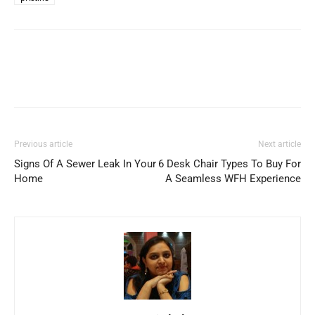
Previous article
Next article
Signs Of A Sewer Leak In Your
6 Desk Chair Types To Buy For
Home
A Seamless WFH Experience