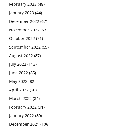
February 2023
(48)
January 2023
(44)
December 2022
(67)
November 2022
(63)
October 2022
(71)
September 2022
(69)
August 2022
(87)
July 2022
(113)
June 2022
(85)
May 2022
(82)
April 2022
(96)
March 2022
(84)
February 2022
(91)
January 2022
(89)
December 2021
(106)