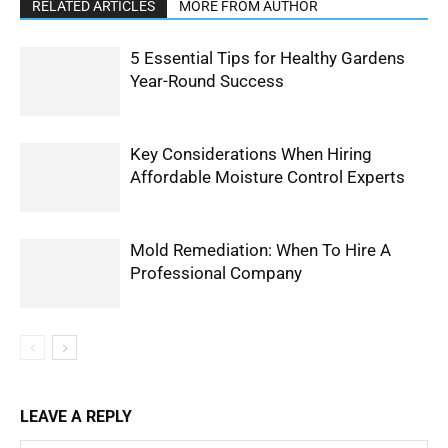
RELATED ARTICLES
MORE FROM AUTHOR
5 Essential Tips for Healthy Gardens
Year-Round Success
Key Considerations When Hiring
Affordable Moisture Control Experts
Mold Remediation: When To Hire A
Professional Company
LEAVE A REPLY