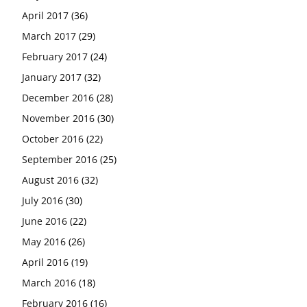
April 2017
(36)
March 2017
(29)
February 2017
(24)
January 2017
(32)
December 2016
(28)
November 2016
(30)
October 2016
(22)
September 2016
(25)
August 2016
(32)
July 2016
(30)
June 2016
(22)
May 2016
(26)
April 2016
(19)
March 2016
(18)
February 2016
(16)