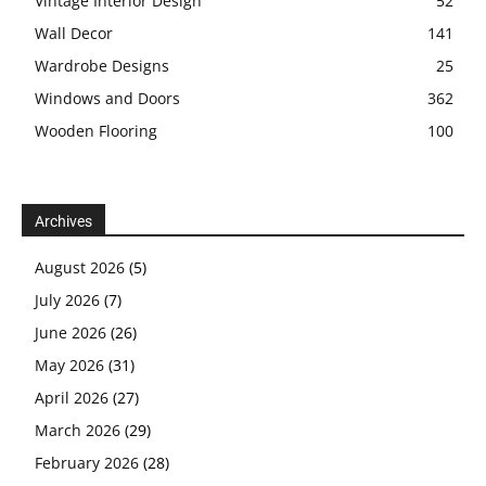
Vintage Interior Design
52
Wall Decor
141
Wardrobe Designs
25
Windows and Doors
362
Wooden Flooring
100
Archives
August 2026
(5)
July 2026
(7)
June 2026
(26)
May 2026
(31)
April 2026
(27)
March 2026
(29)
February 2026
(28)