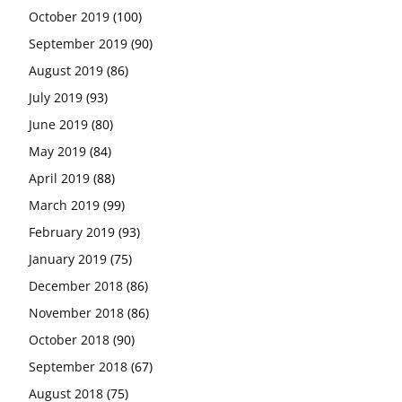
October 2019
(100)
September 2019
(90)
August 2019
(86)
July 2019
(93)
June 2019
(80)
May 2019
(84)
April 2019
(88)
March 2019
(99)
February 2019
(93)
January 2019
(75)
December 2018
(86)
November 2018
(86)
October 2018
(90)
September 2018
(67)
August 2018
(75)