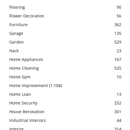
Flooring
90
Flower Decoration
56
Furniture
362
Garage
135
Garden
529
Hack
23
Home Appliances
167
Home Cleaning
525
Home Gym
10
Home Improvement
(1,104)
Home Loan
13
Home Security
252
House Renovation
301
Industrial Interiors
44
Interior
314