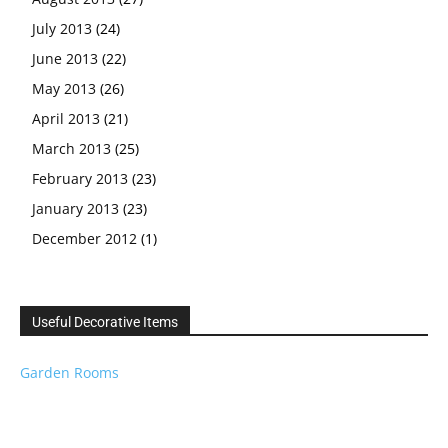
July 2013
(24)
June 2013
(22)
May 2013
(26)
April 2013
(21)
March 2013
(25)
February 2013
(23)
January 2013
(23)
December 2012
(1)
Useful Decorative Items
Garden Rooms