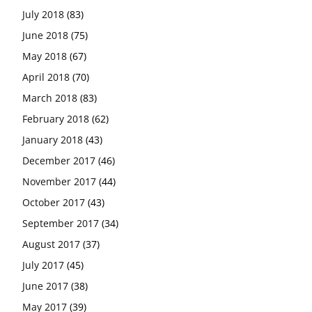
July 2018
(83)
June 2018
(75)
May 2018
(67)
April 2018
(70)
March 2018
(83)
February 2018
(62)
January 2018
(43)
December 2017
(46)
November 2017
(44)
October 2017
(43)
September 2017
(34)
August 2017
(37)
July 2017
(45)
June 2017
(38)
May 2017
(39)