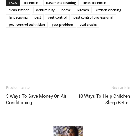
TAGS
basement
basement cleaning
clean basement
clean kitchen
dehumidify
home
kitchen
kitchen cleaning
landscaping
pest
pest control
pest control professional
pest control technician
pest problem
seal cracks
Previous article
Next article
5 Ways To Save Money On Air
10 Ways To Help Children
Conditioning
Sleep Better