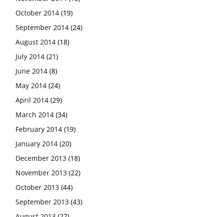
October 2014
(19)
September 2014
(24)
August 2014
(18)
July 2014
(21)
June 2014
(8)
May 2014
(24)
April 2014
(29)
March 2014
(34)
February 2014
(19)
January 2014
(20)
December 2013
(18)
November 2013
(22)
October 2013
(44)
September 2013
(43)
August 2013
(27)