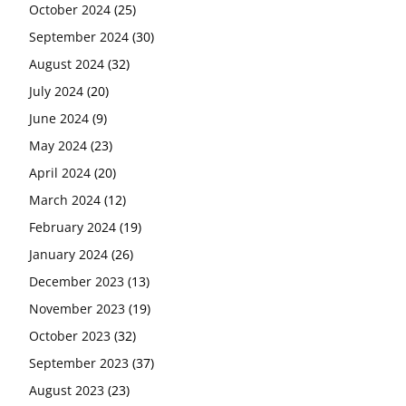
October 2024
(25)
September 2024
(30)
August 2024
(32)
July 2024
(20)
June 2024
(9)
May 2024
(23)
April 2024
(20)
March 2024
(12)
February 2024
(19)
January 2024
(26)
December 2023
(13)
November 2023
(19)
October 2023
(32)
September 2023
(37)
August 2023
(23)