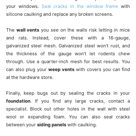
your windows.
Seal cracks in the window frame
with
silicone caulking and replace any broken screens.
The
wall vents
you see on the walls risk letting in mice
and rats. Instead, cover these with a 16-gauge,
galvanized steel mesh. Galvanized steel won’t rust, and
the thickness of the gauge won’t let rodents chew
through. Use a quarter-inch mesh for best results. You
can also plug your
weep vents
with covers you can find
at the hardware store.
Finally, keep bugs out by sealing the cracks in your
foundation
. If you find any large cracks, contact a
specialist. Block out other holes in the wall with steel
wool or expanding foam. You can also seal cracks
between your
siding panels
with caulking.