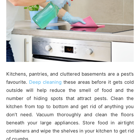
Kitchens, pantries, and cluttered basements are a pest’s
favourite.
Deep cleaning
these areas before it gets cold
outside will help reduce the smell of food and the
number of hiding spots that attract pests. Clean the
kitchen from top to bottom and get rid of anything you
don’t need. Vacuum thoroughly and clean the floors
beneath your large appliances. Store food in airtight
containers and wipe the shelves in your kitchen to get rid
of crumbs.