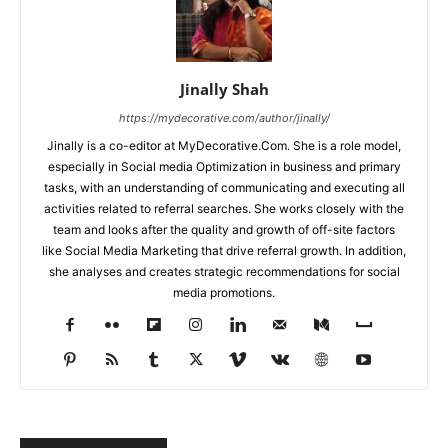
Jinally Shah
https://mydecorative.com/author/jinally/
Jinally is a co-editor at MyDecorative.Com. She is a role model,
especially in Social media Optimization in business and primary
tasks, with an understanding of communicating and executing all
activities related to referral searches. She works closely with the
team and looks after the quality and growth of off-site factors
like Social Media Marketing that drive referral growth. In addition,
she analyses and creates strategic recommendations for social
media promotions.