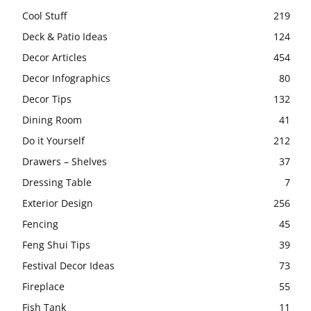
Cool Stuff
219
Deck & Patio Ideas
124
Decor Articles
454
Decor Infographics
80
Decor Tips
132
Dining Room
41
Do it Yourself
212
Drawers – Shelves
37
Dressing Table
7
Exterior Design
256
Fencing
45
Feng Shui Tips
39
Festival Decor Ideas
73
Fireplace
55
Fish Tank
11