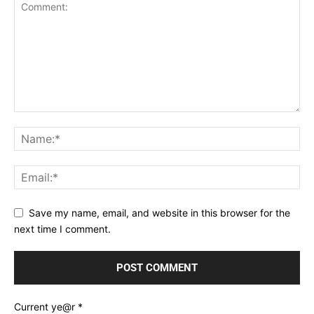
Save my name, email, and website in this browser for the
next time I comment.
Current ye@r
*