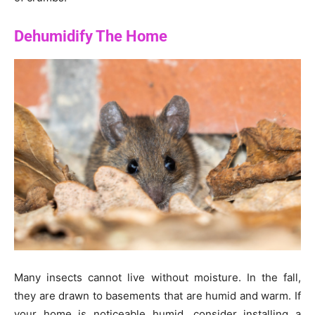
Dehumidify The Home
Many insects cannot live without moisture. In the fall,
they are drawn to basements that are humid and warm. If
your home is noticeable humid, consider installing a