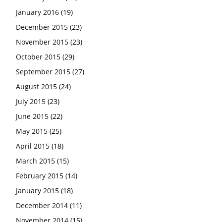
January 2016
(19)
December 2015
(23)
November 2015
(23)
October 2015
(29)
September 2015
(27)
August 2015
(24)
July 2015
(23)
June 2015
(22)
May 2015
(25)
April 2015
(18)
March 2015
(15)
February 2015
(14)
January 2015
(18)
December 2014
(11)
November 2014
(15)