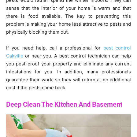
pests would rather spend the winter indoors. They can
sense that the interior of your home is warm and that
there is food available. The key to preventing this
problem is making your home less attractive to pests and
physically blocking them out.
If you need help, call a professional for
pest control
Oakville
or near you. A pest control technician can help
you pest-proof your property and eliminate any current
infestations for you. In addition, many professionals
guarantee their work, so they will return at no additional
cost if the pests come back.
Deep Clean The Kitchen And Basement