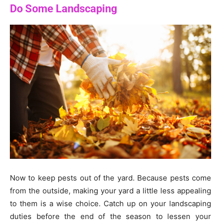
Do Some Landscaping
Now to keep pests out of the yard. Because pests come
from the outside, making your yard a little less appealing
to them is a wise choice. Catch up on your landscaping
duties before the end of the season to lessen your