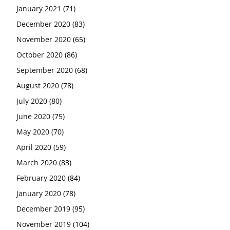
January 2021
(71)
December 2020
(83)
November 2020
(65)
October 2020
(86)
September 2020
(68)
August 2020
(78)
July 2020
(80)
June 2020
(75)
May 2020
(70)
April 2020
(59)
March 2020
(83)
February 2020
(84)
January 2020
(78)
December 2019
(95)
November 2019
(104)