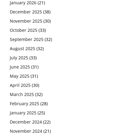
January 2026
(21)
December 2025
(38)
November 2025
(30)
October 2025
(33)
September 2025
(32)
August 2025
(32)
July 2025
(33)
June 2025
(31)
May 2025
(31)
April 2025
(30)
March 2025
(32)
February 2025
(28)
January 2025
(25)
December 2024
(22)
November 2024
(21)