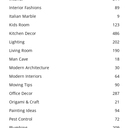
Interior Fashions
89
Italian Marble
9
Kids Room
123
Kitchen Decor
486
Lighting
202
Living Room
190
Man Cave
18
Modern Architecture
30
Modern Interiors
64
Moving Tips
90
Office Decor
287
Origami & Craft
21
Painting Ideas
94
Pest Control
72
Plumbing
209