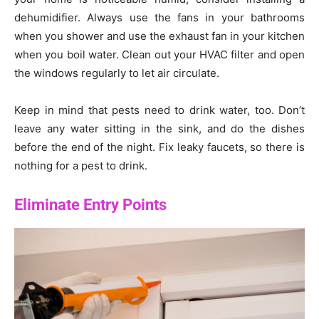
dehumidifier. Always use the fans in your bathrooms
when you shower and use the exhaust fan in your kitchen
when you boil water. Clean out your HVAC filter and open
the windows regularly to let air circulate.
Keep in mind that pests need to drink water, too. Don’t
leave any water sitting in the sink, and do the dishes
before the end of the night. Fix leaky faucets, so there is
nothing for a pest to drink.
Eliminate Entry Points