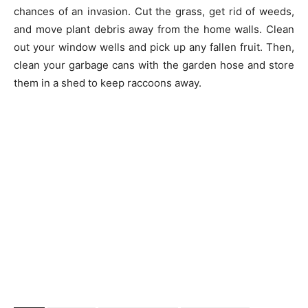
chances of an invasion. Cut the grass, get rid of weeds,
and move plant debris away from the home walls. Clean
out your window wells and pick up any fallen fruit. Then,
clean your garbage cans with the garden hose and store
them in a shed to keep raccoons away.