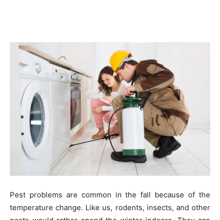
Pest problems are common in the fall because of the
temperature change. Like us, rodents, insects, and other