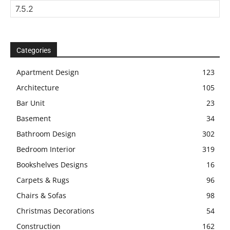
Categories
Apartment Design
123
Architecture
105
Bar Unit
23
Basement
34
Bathroom Design
302
Bedroom Interior
319
Bookshelves Designs
16
Carpets & Rugs
96
Chairs & Sofas
98
Christmas Decorations
54
Construction
162