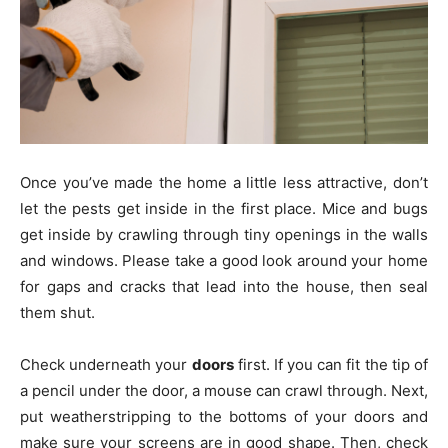
Once you’ve made the home a little less attractive, don’t
let the pests get inside in the first place. Mice and bugs
get inside by crawling through tiny openings in the walls
and windows. Please take a good look around your home
for gaps and cracks that lead into the house, then seal
them shut.
Check underneath your
doors
first. If you can fit the tip of
a pencil under the door, a mouse can crawl through. Next,
put weatherstripping to the bottoms of your doors and
make sure your screens are in good shape. Then, check