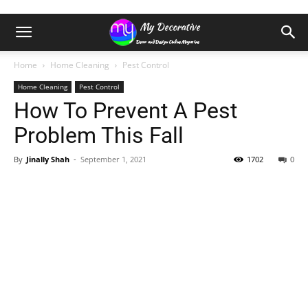
Home
Home Cleaning
Pest Control
Home Cleaning
Pest Control
How To Prevent A Pest
Problem This Fall
By
Jinally Shah
-
September 1, 2021
1702
0