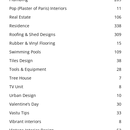
Pop (Plaster of Paris) Interiors
11
Real Estate
106
Residence
338
Roofing & Shed Designs
309
Rubber & Vinyl Flooring
15
Swimming Pools
109
Tiles Design
38
Tools & Equipment
28
Tree House
7
TV Unit
8
Urban Design
10
Valentine’s Day
30
Vastu Tips
33
Vibrant interiors
8