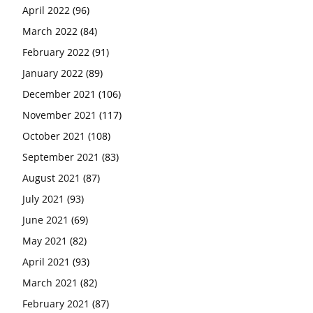
April 2022
(96)
March 2022
(84)
February 2022
(91)
January 2022
(89)
December 2021
(106)
November 2021
(117)
October 2021
(108)
September 2021
(83)
August 2021
(87)
July 2021
(93)
June 2021
(69)
May 2021
(82)
April 2021
(93)
March 2021
(82)
February 2021
(87)