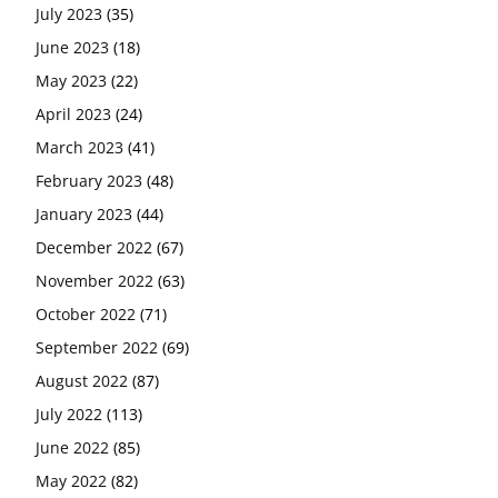
July 2023
(35)
June 2023
(18)
May 2023
(22)
April 2023
(24)
March 2023
(41)
February 2023
(48)
January 2023
(44)
December 2022
(67)
November 2022
(63)
October 2022
(71)
September 2022
(69)
August 2022
(87)
July 2022
(113)
June 2022
(85)
May 2022
(82)