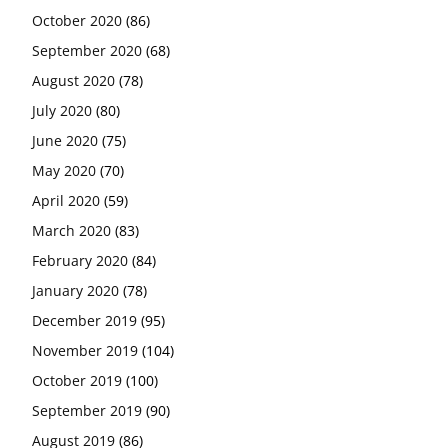
October 2020
(86)
September 2020
(68)
August 2020
(78)
July 2020
(80)
June 2020
(75)
May 2020
(70)
April 2020
(59)
March 2020
(83)
February 2020
(84)
January 2020
(78)
December 2019
(95)
November 2019
(104)
October 2019
(100)
September 2019
(90)
August 2019
(86)