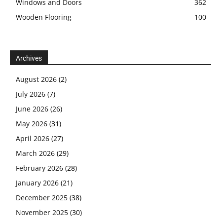
Windows and Doors
362
Wooden Flooring
100
Archives
August 2026
(2)
July 2026
(7)
June 2026
(26)
May 2026
(31)
April 2026
(27)
March 2026
(29)
February 2026
(28)
January 2026
(21)
December 2025
(38)
November 2025
(30)