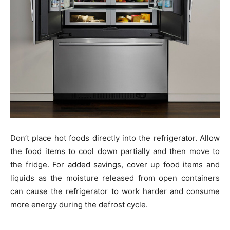
Don’t place hot foods directly into the refrigerator. Allow
the food items to cool down partially and then move to
the fridge. For added savings, cover up food items and
liquids as the moisture released from open containers
can cause the refrigerator to work harder and consume
more energy during the defrost cycle.