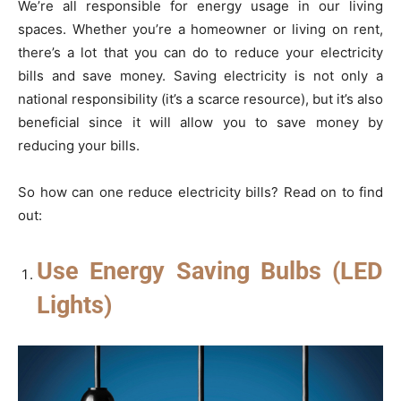
We’re all responsible for energy usage in our living
spaces. Whether you’re a homeowner or living on rent,
there’s a lot that you can do to reduce your electricity
bills and save money. Saving electricity is not only a
national responsibility (it’s a scarce resource), but it’s also
beneficial since it will allow you to save money by
reducing your bills.
So how can one reduce electricity bills? Read on to find
out:
Use Energy Saving Bulbs (LED
Lights)