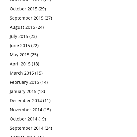
October 2015
(29)
September 2015
(27)
August 2015
(24)
July 2015
(23)
June 2015
(22)
May 2015
(25)
April 2015
(18)
March 2015
(15)
February 2015
(14)
January 2015
(18)
December 2014
(11)
November 2014
(15)
October 2014
(19)
September 2014
(24)