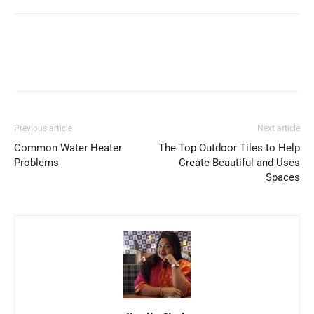
Previous article
Next article
Common Water Heater
The Top Outdoor Tiles to Help
Problems
Create Beautiful and Uses
Spaces