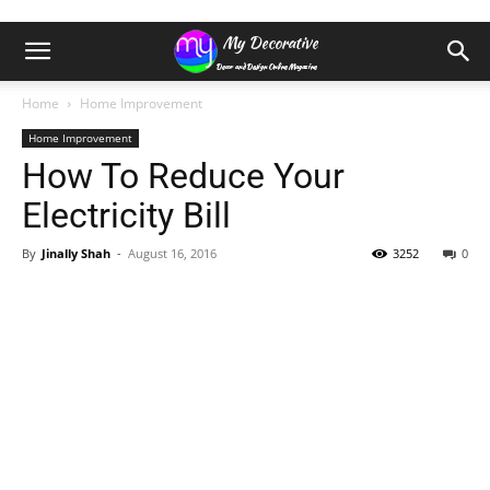
Home
Home Improvement
Home Improvement
How To Reduce Your
Electricity Bill
By
Jinally Shah
-
August 16, 2016
3252
0