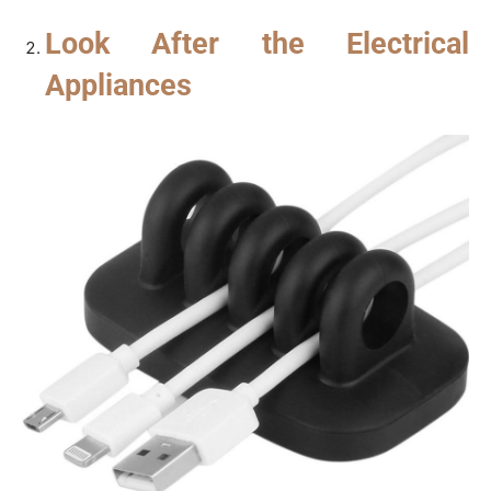
Look After the Electrical
Appliances