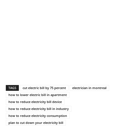
TAGS
cut electric bill by 75 percent
electrician in montreal
how to lower electric bill in apartment
how to reduce electricity bill device
how to reduce electricity bill in industry
how to reduce electricity consumption
plan to cut down your electricity bill