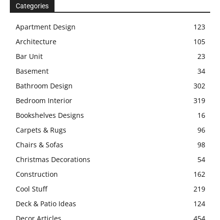
Categories
Apartment Design
123
Architecture
105
Bar Unit
23
Basement
34
Bathroom Design
302
Bedroom Interior
319
Bookshelves Designs
16
Carpets & Rugs
96
Chairs & Sofas
98
Christmas Decorations
54
Construction
162
Cool Stuff
219
Deck & Patio Ideas
124
Decor Articles
454