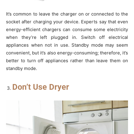
It’s common to leave the charger on or connected to the
socket after charging your device. Experts say that even
energy-efficient chargers can consume some electricity
when they’re left plugged in. Switch off electrical
appliances when not in use. Standby mode may seem
convenient, but it’s also energy-consuming; therefore, it’s
better to turn off appliances rather than leave them on
standby mode.
Don’t Use Dryer