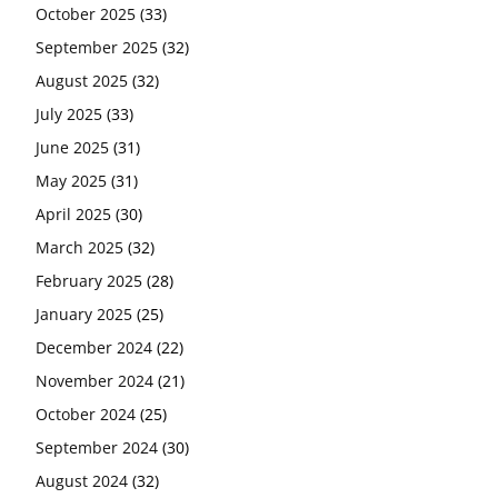
October 2025
(33)
September 2025
(32)
August 2025
(32)
July 2025
(33)
June 2025
(31)
May 2025
(31)
April 2025
(30)
March 2025
(32)
February 2025
(28)
January 2025
(25)
December 2024
(22)
November 2024
(21)
October 2024
(25)
September 2024
(30)
August 2024
(32)