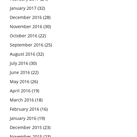
January 2017
(32)
December 2016
(28)
November 2016
(30)
October 2016
(22)
September 2016
(25)
August 2016
(32)
July 2016
(30)
June 2016
(22)
May 2016
(26)
April 2016
(19)
March 2016
(18)
February 2016
(16)
January 2016
(19)
December 2015
(23)
November 2015
(23)