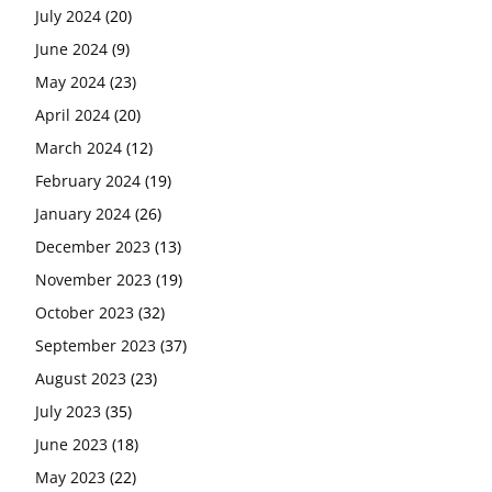
July 2024
(20)
June 2024
(9)
May 2024
(23)
April 2024
(20)
March 2024
(12)
February 2024
(19)
January 2024
(26)
December 2023
(13)
November 2023
(19)
October 2023
(32)
September 2023
(37)
August 2023
(23)
July 2023
(35)
June 2023
(18)
May 2023
(22)