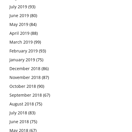
July 2019
(93)
June 2019
(80)
May 2019
(84)
April 2019
(88)
March 2019
(99)
February 2019
(93)
January 2019
(75)
December 2018
(86)
November 2018
(87)
October 2018
(90)
September 2018
(67)
August 2018
(75)
July 2018
(83)
June 2018
(75)
May 2018
(67)