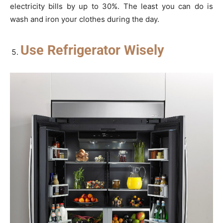
electricity bills by up to 30%. The least you can do is
wash and iron your clothes during the day.
Use Refrigerator Wisely