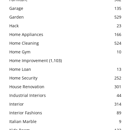
Garage
135
Garden
529
Hack
23
Home Appliances
166
Home Cleaning
524
Home Gym
10
Home Improvement
(1,103)
Home Loan
13
Home Security
252
House Renovation
301
Industrial Interiors
44
Interior
314
Interior Fashions
89
Italian Marble
9