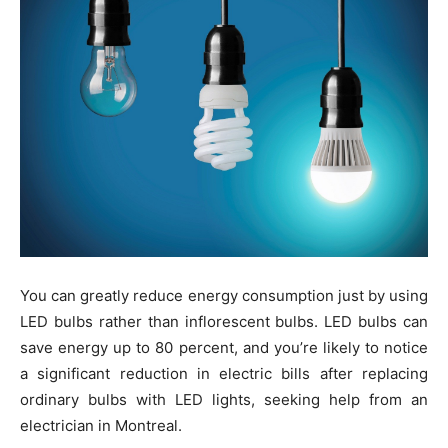
You can greatly reduce energy consumption just by using
LED bulbs rather than inflorescent bulbs. LED bulbs can
save energy up to 80 percent, and you’re likely to notice
a significant reduction in electric bills after replacing
ordinary bulbs with LED lights, seeking help from an
electrician in Montreal.