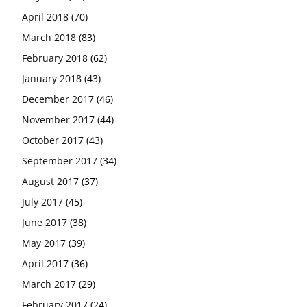
April 2018
(70)
March 2018
(83)
February 2018
(62)
January 2018
(43)
December 2017
(46)
November 2017
(44)
October 2017
(43)
September 2017
(34)
August 2017
(37)
July 2017
(45)
June 2017
(38)
May 2017
(39)
April 2017
(36)
March 2017
(29)
February 2017
(24)