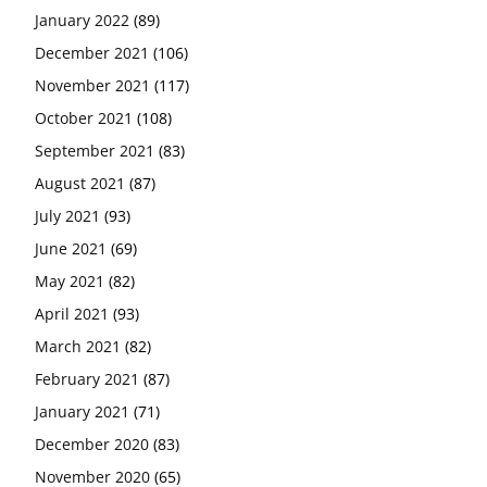
January 2022
(89)
December 2021
(106)
November 2021
(117)
October 2021
(108)
September 2021
(83)
August 2021
(87)
July 2021
(93)
June 2021
(69)
May 2021
(82)
April 2021
(93)
March 2021
(82)
February 2021
(87)
January 2021
(71)
December 2020
(83)
November 2020
(65)