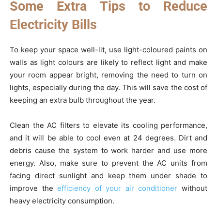
Some Extra Tips to Reduce
Electricity Bills
To keep your space well-lit, use light-coloured paints on
walls as light colours are likely to reflect light and make
your room appear bright, removing the need to turn on
lights, especially during the day. This will save the cost of
keeping an extra bulb throughout the year.
Clean the AC filters to elevate its cooling performance,
and it will be able to cool even at 24 degrees. Dirt and
debris cause the system to work harder and use more
energy. Also, make sure to prevent the AC units from
facing direct sunlight and keep them under shade to
improve the
efficiency of your air conditioner
without
heavy electricity consumption.