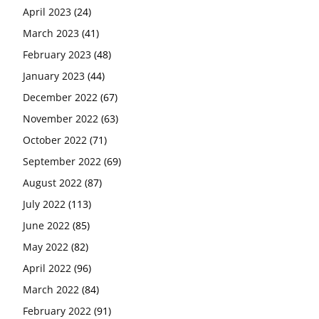
April 2023
(24)
March 2023
(41)
February 2023
(48)
January 2023
(44)
December 2022
(67)
November 2022
(63)
October 2022
(71)
September 2022
(69)
August 2022
(87)
July 2022
(113)
June 2022
(85)
May 2022
(82)
April 2022
(96)
March 2022
(84)
February 2022
(91)