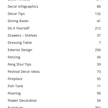
Decor Infographics
80
Decor Tips
132
Dining Room
41
Do it Yourself
212
Drawers – Shelves
37
Dressing Table
7
Exterior Design
256
Fencing
45
Feng Shui Tips
39
Festival Decor Ideas
73
Fireplace
55
Fish Tank
11
Flooring
90
Flower Decoration
56
Furniture
362