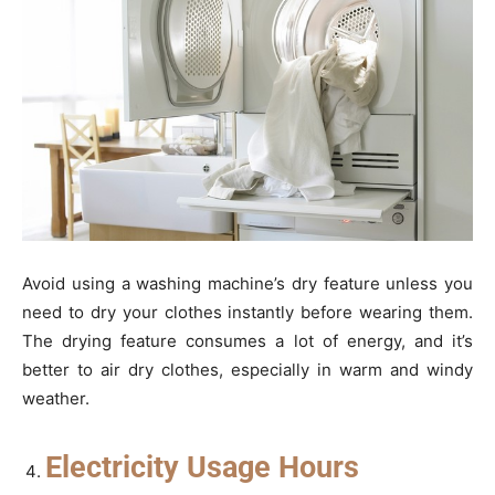
Avoid using a washing machine’s dry feature unless you
need to dry your clothes instantly before wearing them.
The drying feature consumes a lot of energy, and it’s
better to air dry clothes, especially in warm and windy
weather.
Electricity Usage Hours