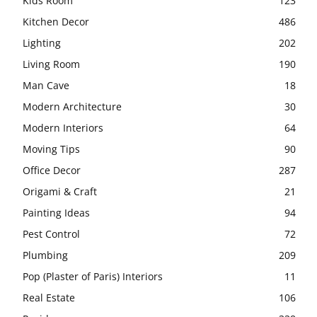
Kids Room
123
Kitchen Decor
486
Lighting
202
Living Room
190
Man Cave
18
Modern Architecture
30
Modern Interiors
64
Moving Tips
90
Office Decor
287
Origami & Craft
21
Painting Ideas
94
Pest Control
72
Plumbing
209
Pop (Plaster of Paris) Interiors
11
Real Estate
106