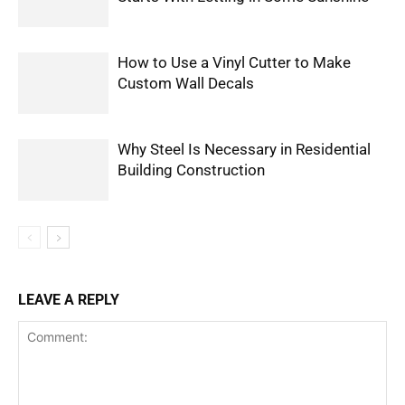
How to Use a Vinyl Cutter to Make
Custom Wall Decals
Why Steel Is Necessary in Residential
Building Construction
LEAVE A REPLY