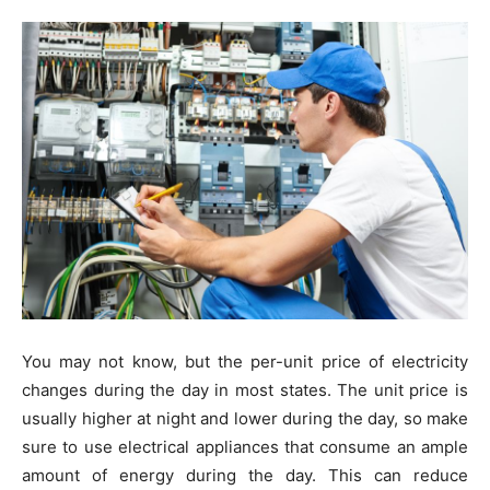
You may not know, but the per-unit price of electricity
changes during the day in most states. The unit price is
usually higher at night and lower during the day, so make
sure to use electrical appliances that consume an ample
amount of energy during the day. This can reduce