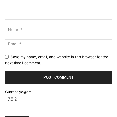
Save my name, email, and website in this browser for the
next time I comment.
Current ye@r
*