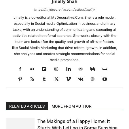
Jinally Shah
https://mydecorative.com/author/jinally/
Jinally is a co-editor at MyDecorative.Com. She is a role model,
especially in Social media Optimization in business and primary
tasks, with an understanding of communicating and executing all
activities related to referral searches. She works closely with the
team and looks after the quality and growth of off-site factors
like Social Media Marketing that drive referral growth. In addition,
she analyses and creates strategic recommendations for social
media promotions.
RELATED ARTICLES
MORE FROM AUTHOR
The Makings of a Happy Home: It
Starts With Letting in Some Sunshine