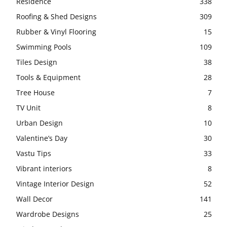
Residence
338
Roofing & Shed Designs
309
Rubber & Vinyl Flooring
15
Swimming Pools
109
Tiles Design
38
Tools & Equipment
28
Tree House
7
TV Unit
8
Urban Design
10
Valentine’s Day
30
Vastu Tips
33
Vibrant interiors
8
Vintage Interior Design
52
Wall Decor
141
Wardrobe Designs
25