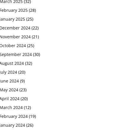
March 2025
(32)
February 2025
(28)
January 2025
(25)
December 2024
(22)
November 2024
(21)
October 2024
(25)
September 2024
(30)
August 2024
(32)
July 2024
(20)
June 2024
(9)
May 2024
(23)
April 2024
(20)
March 2024
(12)
February 2024
(19)
January 2024
(26)