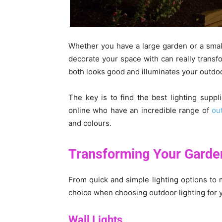
Whether you have a large garden or a small 
decorate your space with can really transfo
both looks good and illuminates your outdoo
The key is to find the best lighting suppl
online who have an incredible range of
ou
and colours.
Transforming Your Garden
From quick and simple lighting options to m
choice when choosing outdoor lighting for 
Wall Lights