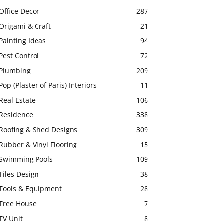
Office Decor
287
Origami & Craft
21
Painting Ideas
94
Pest Control
72
Plumbing
209
Pop (Plaster of Paris) Interiors
11
Real Estate
106
Residence
338
Roofing & Shed Designs
309
Rubber & Vinyl Flooring
15
Swimming Pools
109
Tiles Design
38
Tools & Equipment
28
Tree House
7
TV Unit
8