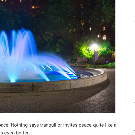
ce. Nothing says tranquil or invites peace quite like a
is even better.