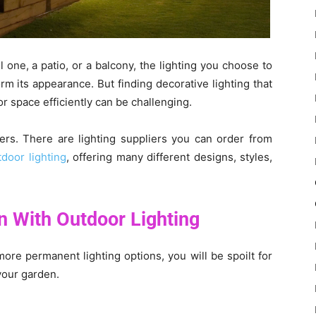
one, a patio, or a balcony, the lighting you choose to
rm its appearance. But finding decorative lighting that
r space efficiently can be challenging.
iers. There are lighting suppliers you can order from
tdoor lighting
, offering many different designs, styles,
 With Outdoor Lighting
ore permanent lighting options, you will be spoilt for
your garden.