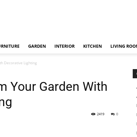
URNITURE
GARDEN
INTERIOR
KITCHEN
LIVING RO
h Decorative Lighting
m Your Garden With
ing
2419
0