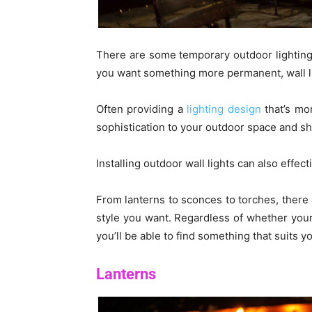
There are some temporary outdoor lighting op
you want something more permanent, wall li
Often providing a
lighting design
that’s mor
sophistication to your outdoor space and sh
Installing outdoor wall lights can also effec
From lanterns to sconces to torches, there 
style you want. Regardless of whether your 
you’ll be able to find something that suits y
Lanterns