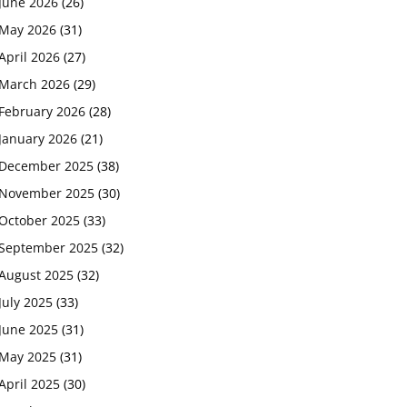
June 2026
(26)
May 2026
(31)
April 2026
(27)
March 2026
(29)
February 2026
(28)
January 2026
(21)
December 2025
(38)
November 2025
(30)
October 2025
(33)
September 2025
(32)
August 2025
(32)
July 2025
(33)
June 2025
(31)
May 2025
(31)
April 2025
(30)