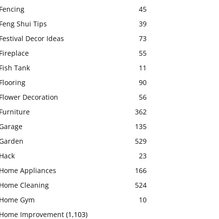
Fencing
45
Feng Shui Tips
39
Festival Decor Ideas
73
Fireplace
55
Fish Tank
11
Flooring
90
Flower Decoration
56
Furniture
362
Garage
135
Garden
529
Hack
23
Home Appliances
166
Home Cleaning
524
Home Gym
10
Home Improvement
(1,103)