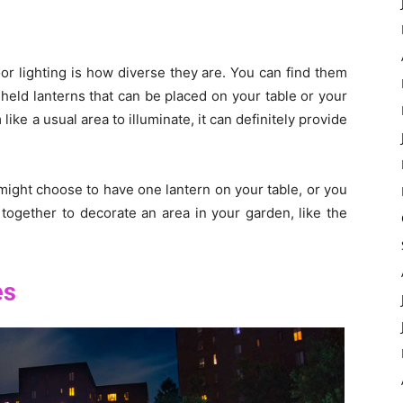
or lighting is how diverse they are. You can find them
-held lanterns that can be placed on your table or your
ike a usual area to illuminate, it can definitely provide
ight choose to have one lantern on your table, or you
 together to decorate an area in your garden, like the
es