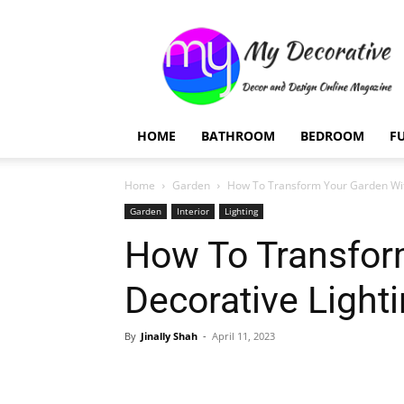
My
Decorative
HOME
BATHROOM
BEDROOM
F
Home
Garden
How To Transform Your Garden Wit
Garden
Interior
Lighting
How To Transfor
Decorative Light
By
Jinally Shah
-
April 11, 2023