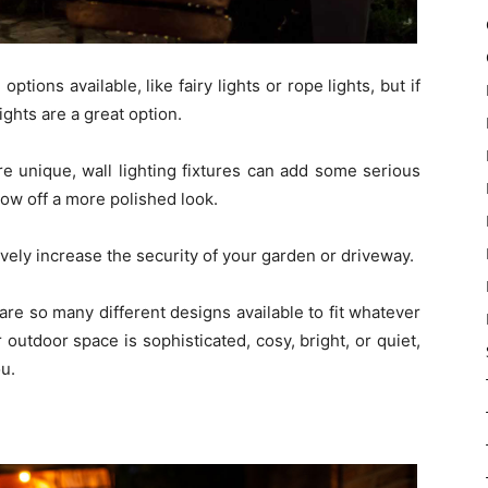
tions available, like fairy lights or rope lights, but if
ghts are a great option.
e unique, wall lighting fixtures can add some serious
ow off a more polished look.
tively increase the security of your garden or driveway.
are so many different designs available to fit whatever
outdoor space is sophisticated, cosy, bright, or quiet,
ou.