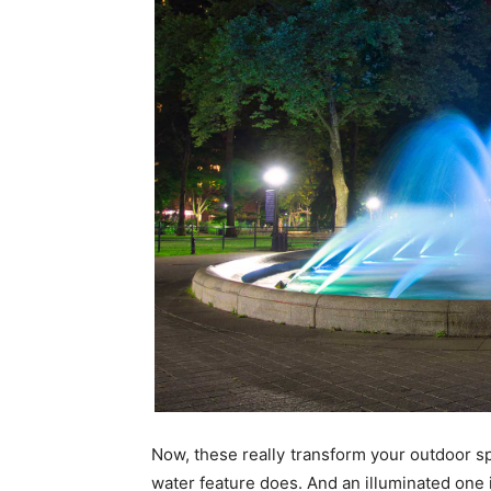
Now, these really transform your outdoor spa
water feature does. And an illuminated one 