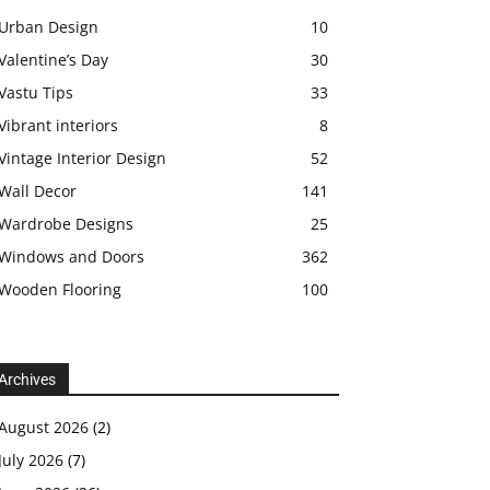
Urban Design
10
Valentine’s Day
30
Vastu Tips
33
Vibrant interiors
8
Vintage Interior Design
52
Wall Decor
141
Wardrobe Designs
25
Windows and Doors
362
Wooden Flooring
100
Archives
August 2026
(2)
July 2026
(7)