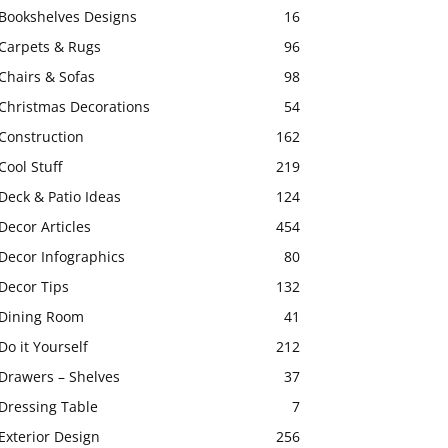
Bookshelves Designs
16
Carpets & Rugs
96
Chairs & Sofas
98
Christmas Decorations
54
Construction
162
Cool Stuff
219
Deck & Patio Ideas
124
Decor Articles
454
Decor Infographics
80
Decor Tips
132
Dining Room
41
Do it Yourself
212
Drawers – Shelves
37
Dressing Table
7
Exterior Design
256