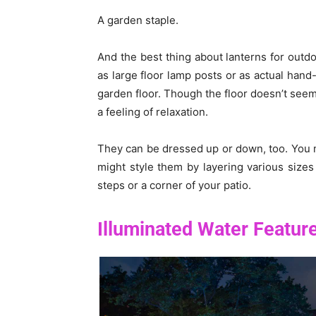
A garden staple.
And the best thing about lanterns for outdo
as large floor lamp posts or as actual hand
garden floor. Though the floor doesn’t seem l
a feeling of relaxation.
They can be dressed up or down, too. You m
might style them by layering various sizes
steps or a corner of your patio.
Illuminated Water Featur