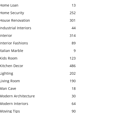
Home Loan
13
Home Security
252
House Renovation
301
Industrial Interiors
44
Interior
314
Interior Fashions
89
Italian Marble
9
Kids Room
123
Kitchen Decor
486
Lighting
202
Living Room
190
Man Cave
18
Modern Architecture
30
Modern Interiors
64
Moving Tips
90