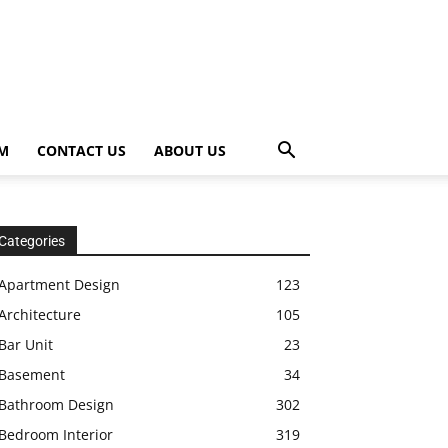
OM
CONTACT US
ABOUT US
Categories
Apartment Design
123
Architecture
105
Bar Unit
23
Basement
34
Bathroom Design
302
Bedroom Interior
319