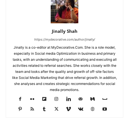
Jinally Shah
https://mydecorative.com/author/jinally/
Jinally is a co-editor at MyDecorative.Com. She is a role model,
especially in Social media Optimization in business and primary
tasks, with an understanding of communicating and executing all
activities related to referral searches. She works closely with the
team and looks after the quality and growth of off-site factors
like Social Media Marketing that drive referral growth. In addition,
she analyses and creates strategic recommendations for social
media promotions.