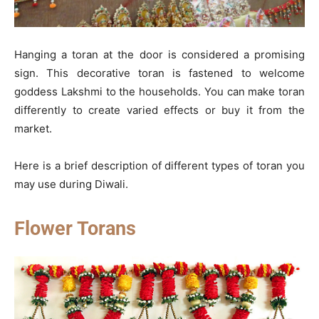
Hanging a toran at the door is considered a promising
sign. This decorative toran is fastened to welcome
goddess Lakshmi to the households. You can make toran
differently to create varied effects or buy it from the
market.
Here is a brief description of different types of toran you
may use during Diwali.
Flower Torans