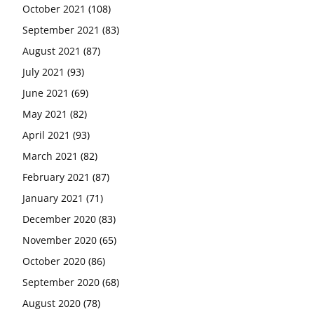
October 2021
(108)
September 2021
(83)
August 2021
(87)
July 2021
(93)
June 2021
(69)
May 2021
(82)
April 2021
(93)
March 2021
(82)
February 2021
(87)
January 2021
(71)
December 2020
(83)
November 2020
(65)
October 2020
(86)
September 2020
(68)
August 2020
(78)