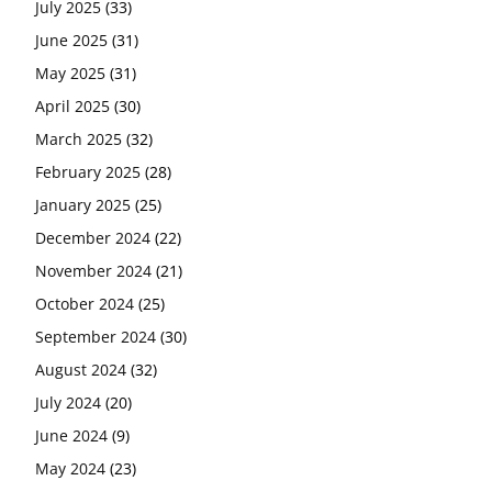
July 2025
(33)
June 2025
(31)
May 2025
(31)
April 2025
(30)
March 2025
(32)
February 2025
(28)
January 2025
(25)
December 2024
(22)
November 2024
(21)
October 2024
(25)
September 2024
(30)
August 2024
(32)
July 2024
(20)
June 2024
(9)
May 2024
(23)