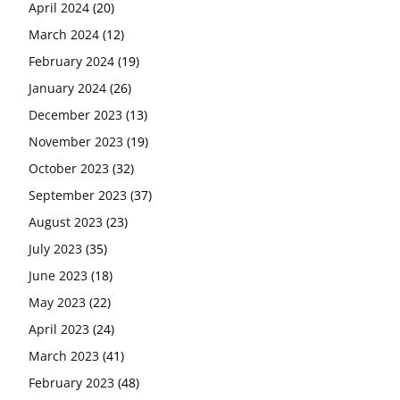
April 2024
(20)
March 2024
(12)
February 2024
(19)
January 2024
(26)
December 2023
(13)
November 2023
(19)
October 2023
(32)
September 2023
(37)
August 2023
(23)
July 2023
(35)
June 2023
(18)
May 2023
(22)
April 2023
(24)
March 2023
(41)
February 2023
(48)