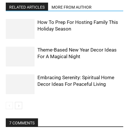
RELATED ARTICLES
MORE FROM AUTHOR
How To Prep For Hosting Family This
Holiday Season
Theme-Based New Year Decor Ideas
For A Magical Night
Embracing Serenity: Spiritual Home
Decor Ideas For Peaceful Living
7 COMMENTS