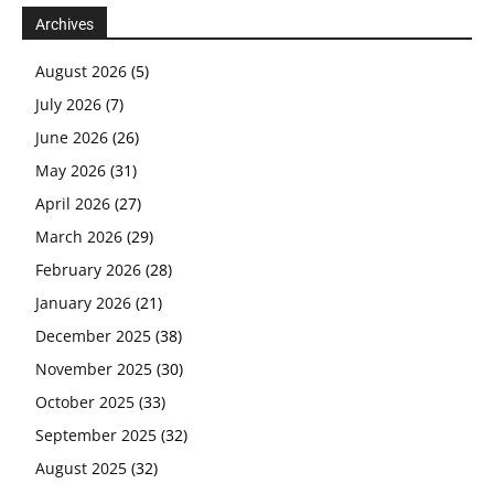
Archives
August 2026
(5)
July 2026
(7)
June 2026
(26)
May 2026
(31)
April 2026
(27)
March 2026
(29)
February 2026
(28)
January 2026
(21)
December 2025
(38)
November 2025
(30)
October 2025
(33)
September 2025
(32)
August 2025
(32)