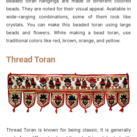
Beaded toran hangings are made of different colored
beads. They are noted for their visual appeal. Available in
wide-ranging combinations, some of them look like
crystals. You can make this beaded toran using large
beads and flowers. While making a bead toran, use
traditional colors like red, brown, orange, and yellow.
Thread Toran
Thread Toran is known for being classic. It is generally