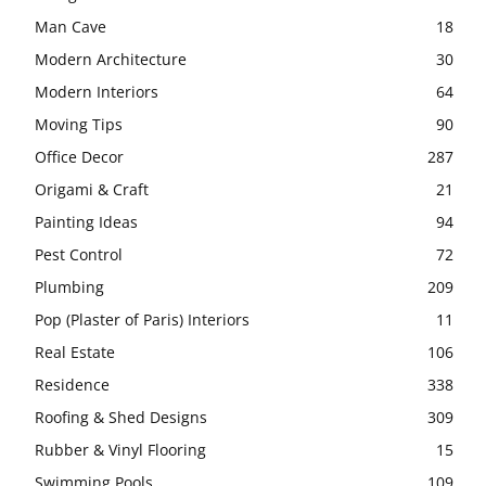
Man Cave
18
Modern Architecture
30
Modern Interiors
64
Moving Tips
90
Office Decor
287
Origami & Craft
21
Painting Ideas
94
Pest Control
72
Plumbing
209
Pop (Plaster of Paris) Interiors
11
Real Estate
106
Residence
338
Roofing & Shed Designs
309
Rubber & Vinyl Flooring
15
Swimming Pools
109