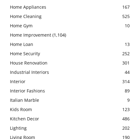
Home Appliances
167
Home Cleaning
525
Home Gym
10
Home Improvement
(1,104)
Home Loan
13
Home Security
252
House Renovation
301
Industrial Interiors
44
Interior
314
Interior Fashions
89
Italian Marble
9
Kids Room
123
Kitchen Decor
486
Lighting
202
Living Room
190