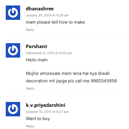
dhanashree
January 30, 2014 At 8:39 am
mam please tell how to make
Reply
Parshant
September 9, 2015 At 9:25 pm
Hello mam
Mujhe wholesale mein lena hai kya diwali
decoration mil jayga plz call me 9992545656
Reply
k.v.priyadarshini
October 10, 2015 At 8:27 pm
Want to buy
Reply