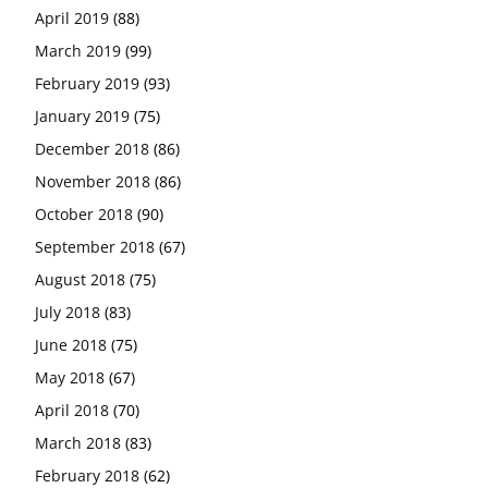
April 2019
(88)
March 2019
(99)
February 2019
(93)
January 2019
(75)
December 2018
(86)
November 2018
(86)
October 2018
(90)
September 2018
(67)
August 2018
(75)
July 2018
(83)
June 2018
(75)
May 2018
(67)
April 2018
(70)
March 2018
(83)
February 2018
(62)