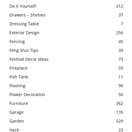
Do it Yourself
212
Drawers – Shelves
37
Dressing Table
7
Exterior Design
256
Fencing
45
Feng Shui Tips
39
Festival Decor Ideas
73
Fireplace
55
Fish Tank
11
Flooring
90
Flower Decoration
56
Furniture
362
Garage
135
Garden
529
Hack
23