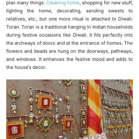
plan many things.
Cleaning home
, shopping for new stuff,
lighting the home, decorating, sending sweets to
relatives, etc., but one more ritual is attached to Diwali:
Toran. Toran is a traditional hanging in Indian households
during festive occasions like Diwali. It fits perfectly into
the archways of doors and at the entrance of homes. The
flowers and beads are hung on the doorways, pathways,
and windows. It enhances the festive mood and adds to
the house’s decor.