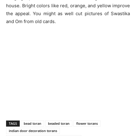
house. Bright colors like red, orange, and yellow improve
the appeal. You might as well cut pictures of Swastika
and Om from old cards.
TAGS
bead toran
beaded toran
flower torans
indian door decoration torans