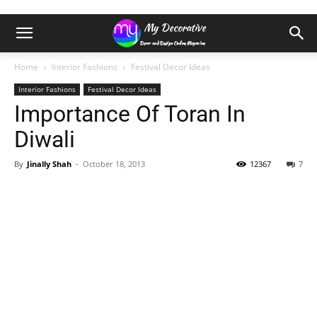
Home
Interior Fashions
Festival Decor Ideas
Interior Fashions
Festival Decor Ideas
Importance Of Toran In
Diwali
By
Jinally Shah
-
October 18, 2013
12367
7