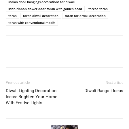
indian door hangings decorations for diwali
satin ribbon flower door toran with golden bead
thread toran
toran
toran diwali decoration
toran for diwali decoration
toran with conventional motifs
Previous article
Next article
Diwali Lighting Decoration
Diwali Rangoli Ideas
Ideas: Brighten Your Home
With Festive Lights