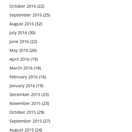
October 2016
(22)
September 2016
(25)
August 2016
(32)
July 2016
(30)
June 2016
(22)
May 2016
(26)
April 2016
(19)
March 2016
(18)
February 2016
(16)
January 2016
(19)
December 2015
(23)
November 2015
(23)
October 2015
(29)
September 2015
(27)
August 2015
(24)