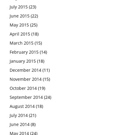
July 2015
(23)
June 2015
(22)
May 2015
(25)
April 2015
(18)
March 2015
(15)
February 2015
(14)
January 2015
(18)
December 2014
(11)
November 2014
(15)
October 2014
(19)
September 2014
(24)
August 2014
(18)
July 2014
(21)
June 2014
(8)
May 2014
(24)