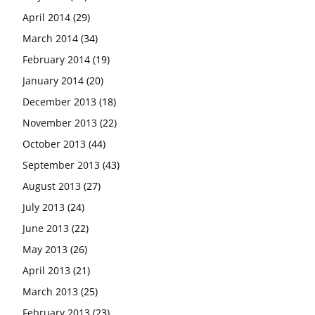
April 2014
(29)
March 2014
(34)
February 2014
(19)
January 2014
(20)
December 2013
(18)
November 2013
(22)
October 2013
(44)
September 2013
(43)
August 2013
(27)
July 2013
(24)
June 2013
(22)
May 2013
(26)
April 2013
(21)
March 2013
(25)
February 2013
(23)