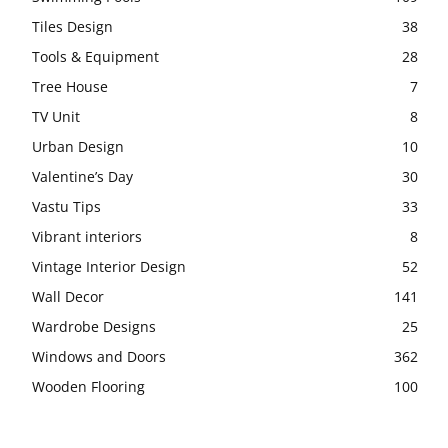
Tiles Design
38
Tools & Equipment
28
Tree House
7
TV Unit
8
Urban Design
10
Valentine’s Day
30
Vastu Tips
33
Vibrant interiors
8
Vintage Interior Design
52
Wall Decor
141
Wardrobe Designs
25
Windows and Doors
362
Wooden Flooring
100