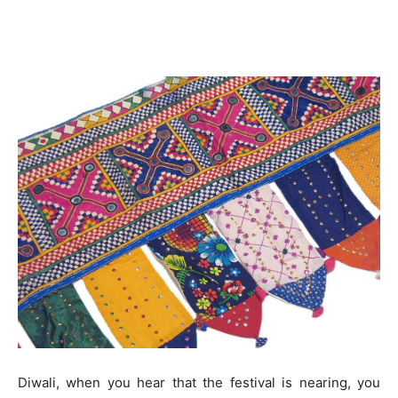
Diwali, when you hear that the festival is nearing, you