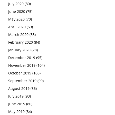
July 2020
(80)
June 2020
(75)
May 2020
(70)
April 2020
(59)
March 2020
(83)
February 2020
(84)
January 2020
(78)
December 2019
(95)
November 2019
(104)
October 2019
(100)
September 2019
(90)
August 2019
(86)
July 2019
(93)
June 2019
(80)
May 2019
(84)