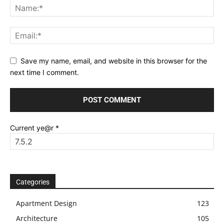
Save my name, email, and website in this browser for the
next time I comment.
Current ye@r
*
Categories
Apartment Design
123
Architecture
105