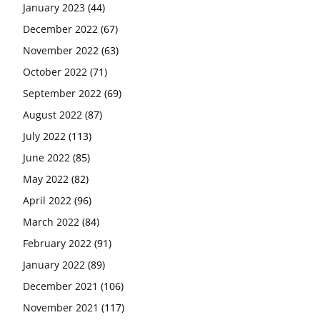
January 2023
(44)
December 2022
(67)
November 2022
(63)
October 2022
(71)
September 2022
(69)
August 2022
(87)
July 2022
(113)
June 2022
(85)
May 2022
(82)
April 2022
(96)
March 2022
(84)
February 2022
(91)
January 2022
(89)
December 2021
(106)
November 2021
(117)