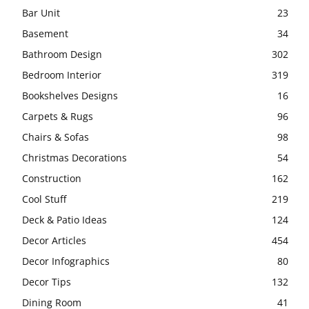
Bar Unit
23
Basement
34
Bathroom Design
302
Bedroom Interior
319
Bookshelves Designs
16
Carpets & Rugs
96
Chairs & Sofas
98
Christmas Decorations
54
Construction
162
Cool Stuff
219
Deck & Patio Ideas
124
Decor Articles
454
Decor Infographics
80
Decor Tips
132
Dining Room
41