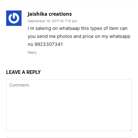
Jaishika creations
September 14, 2017 At 7:10 pm
I m saleing on whatsaap this types of item can
you send me photos and price on my whatsapp
no 9923307341
Reply
LEAVE A REPLY