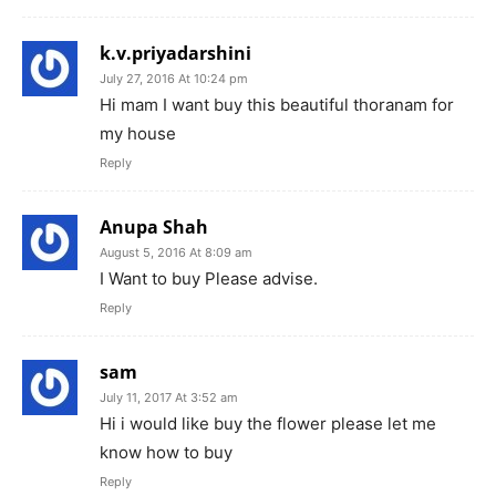
k.v.priyadarshini
July 27, 2016 At 10:24 pm
Hi mam I want buy this beautiful thoranam for
my house
Reply
Anupa Shah
August 5, 2016 At 8:09 am
I Want to buy Please advise.
Reply
sam
July 11, 2017 At 3:52 am
Hi i would like buy the flower please let me
know how to buy
Reply