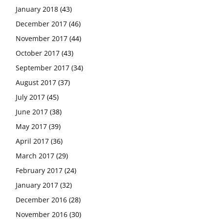
January 2018
(43)
December 2017
(46)
November 2017
(44)
October 2017
(43)
September 2017
(34)
August 2017
(37)
July 2017
(45)
June 2017
(38)
May 2017
(39)
April 2017
(36)
March 2017
(29)
February 2017
(24)
January 2017
(32)
December 2016
(28)
November 2016
(30)