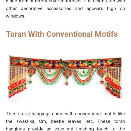
made from different colored threads. It is celebrated with
other decorative accessories and appears high on
windows.
Toran With Conventional Motifs
These toral hangings come with conventional motifs like
the swastika, Om, beetle leaves, etc. These toran
hangings provide an excellent finishing touch to the