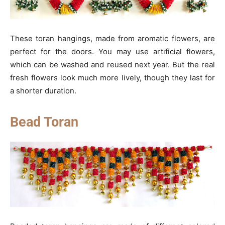
These toran hangings, made from aromatic flowers, are
perfect for the doors. You may use artificial flowers,
which can be washed and reused next year. But the real
fresh flowers look much more lively, though they last for
a shorter duration.
Bead Toran