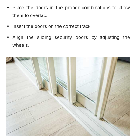
Place the doors in the proper combinations to allow
them to overlap.
Insert the doors on the correct track.
Align the sliding security doors by adjusting the
wheels.