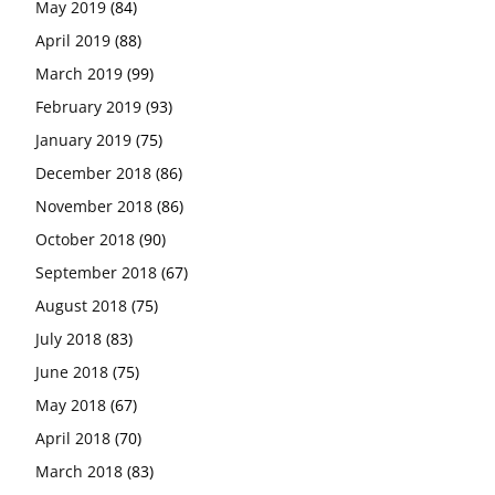
May 2019
(84)
April 2019
(88)
March 2019
(99)
February 2019
(93)
January 2019
(75)
December 2018
(86)
November 2018
(86)
October 2018
(90)
September 2018
(67)
August 2018
(75)
July 2018
(83)
June 2018
(75)
May 2018
(67)
April 2018
(70)
March 2018
(83)