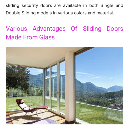
sliding security doors are available in both Single and
Double Sliding models in various colors and material.
Various Advantages Of Sliding Doors
Made From Glass