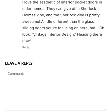
I love the aesthetic of interior pocket doors in
older homes. They can give off a Sherlock
Holmes vibe, and the Sherlock vibe is pretty
awesome! A little different than the glass
sliding doors you’re focusing on here, but….Oh
look, “Vintage Interior Design.” Heading there
now!
Reply
LEAVE A REPLY