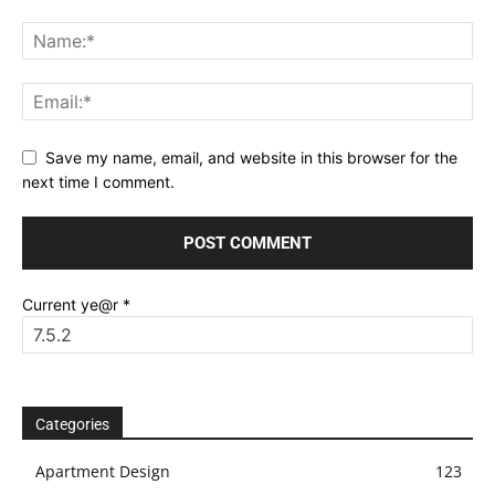
Save my name, email, and website in this browser for the
next time I comment.
Current ye@r
*
Categories
Apartment Design
123