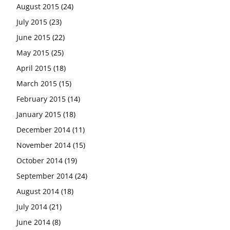
August 2015
(24)
July 2015
(23)
June 2015
(22)
May 2015
(25)
April 2015
(18)
March 2015
(15)
February 2015
(14)
January 2015
(18)
December 2014
(11)
November 2014
(15)
October 2014
(19)
September 2014
(24)
August 2014
(18)
July 2014
(21)
June 2014
(8)