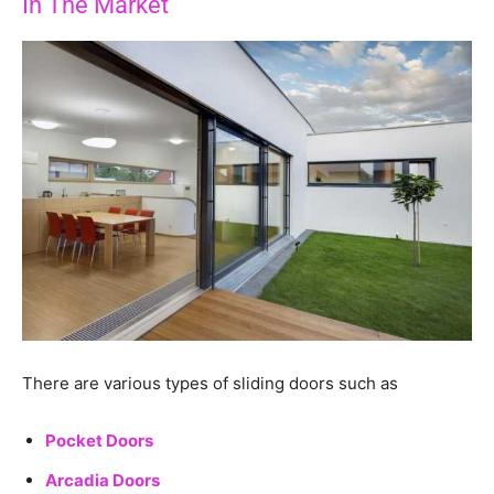
In The Market
There are various types of sliding doors such as
Pocket Doors
Arcadia Doors