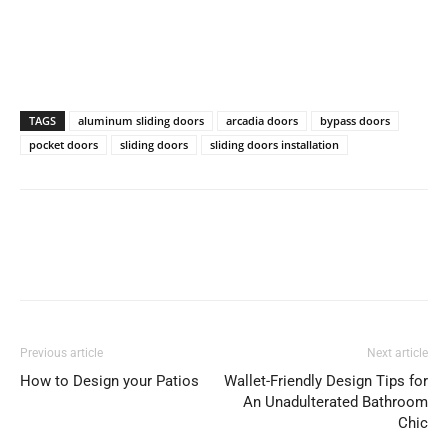
TAGS
aluminum sliding doors
arcadia doors
bypass doors
pocket doors
sliding doors
sliding doors installation
Previous article
Next article
How to Design your Patios
Wallet-Friendly Design Tips for
An Unadulterated Bathroom
Chic