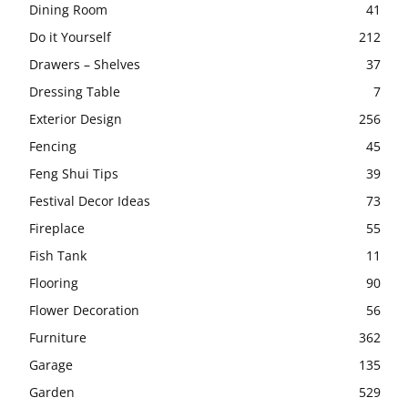
Dining Room
41
Do it Yourself
212
Drawers – Shelves
37
Dressing Table
7
Exterior Design
256
Fencing
45
Feng Shui Tips
39
Festival Decor Ideas
73
Fireplace
55
Fish Tank
11
Flooring
90
Flower Decoration
56
Furniture
362
Garage
135
Garden
529