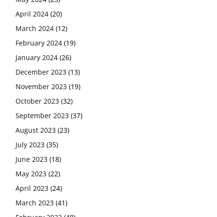
April 2024
(20)
March 2024
(12)
February 2024
(19)
January 2024
(26)
December 2023
(13)
November 2023
(19)
October 2023
(32)
September 2023
(37)
August 2023
(23)
July 2023
(35)
June 2023
(18)
May 2023
(22)
April 2023
(24)
March 2023
(41)