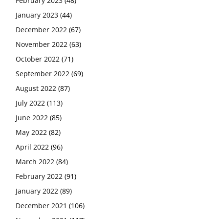
February 2023
(48)
January 2023
(44)
December 2022
(67)
November 2022
(63)
October 2022
(71)
September 2022
(69)
August 2022
(87)
July 2022
(113)
June 2022
(85)
May 2022
(82)
April 2022
(96)
March 2022
(84)
February 2022
(91)
January 2022
(89)
December 2021
(106)