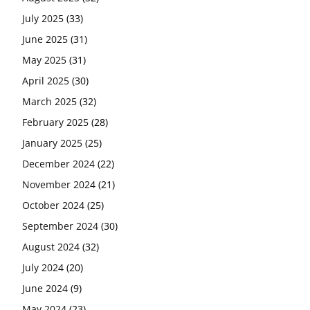
July 2025
(33)
June 2025
(31)
May 2025
(31)
April 2025
(30)
March 2025
(32)
February 2025
(28)
January 2025
(25)
December 2024
(22)
November 2024
(21)
October 2024
(25)
September 2024
(30)
August 2024
(32)
July 2024
(20)
June 2024
(9)
May 2024
(23)