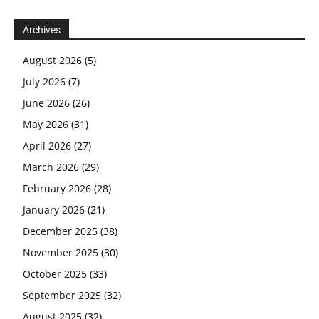
Archives
August 2026
(5)
July 2026
(7)
June 2026
(26)
May 2026
(31)
April 2026
(27)
March 2026
(29)
February 2026
(28)
January 2026
(21)
December 2025
(38)
November 2025
(30)
October 2025
(33)
September 2025
(32)
August 2025
(32)