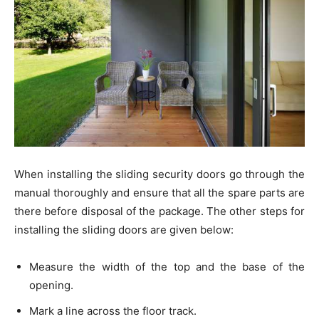
When installing the sliding security doors go through the
manual thoroughly and ensure that all the spare parts are
there before disposal of the package. The other steps for
installing the sliding doors are given below:
Measure the width of the top and the base of the
opening.
Mark a line across the floor track.