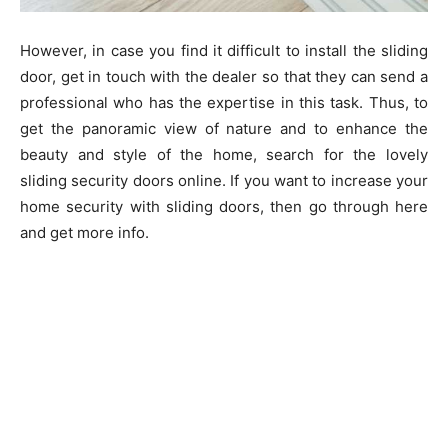
However, in case you find it difficult to install the sliding
door, get in touch with the dealer so that they can send a
professional who has the expertise in this task. Thus, to
get the panoramic view of nature and to enhance the
beauty and style of the home, search for the lovely
sliding security doors online. If you want to increase your
home security with sliding doors, then go through here
and get more info.