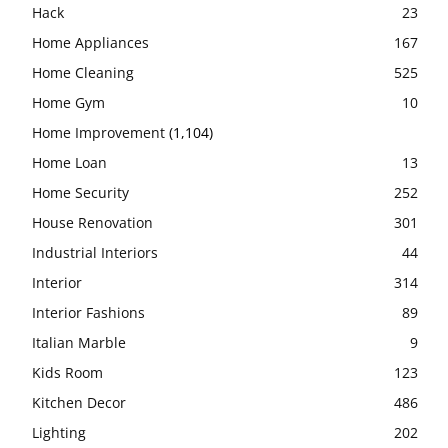
Hack
23
Home Appliances
167
Home Cleaning
525
Home Gym
10
Home Improvement
(1,104)
Home Loan
13
Home Security
252
House Renovation
301
Industrial Interiors
44
Interior
314
Interior Fashions
89
Italian Marble
9
Kids Room
123
Kitchen Decor
486
Lighting
202