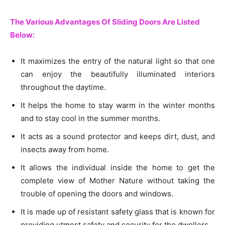
The Various Advantages Of Sliding Doors Are Listed
Below:
It maximizes the entry of the natural light so that one
can enjoy the beautifully illuminated interiors
throughout the daytime.
It helps the home to stay warm in the winter months
and to stay cool in the summer months.
It acts as a sound protector and keeps dirt, dust, and
insects away from home.
It allows the individual inside the home to get the
complete view of Mother Nature without taking the
trouble of opening the doors and windows.
It is made up of resistant safety glass that is known for
providing utmost safety and security for the dwellers.