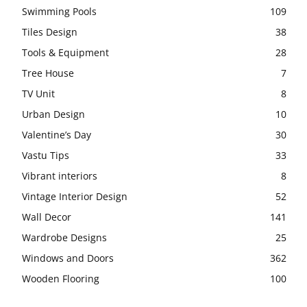
Swimming Pools
109
Tiles Design
38
Tools & Equipment
28
Tree House
7
TV Unit
8
Urban Design
10
Valentine’s Day
30
Vastu Tips
33
Vibrant interiors
8
Vintage Interior Design
52
Wall Decor
141
Wardrobe Designs
25
Windows and Doors
362
Wooden Flooring
100