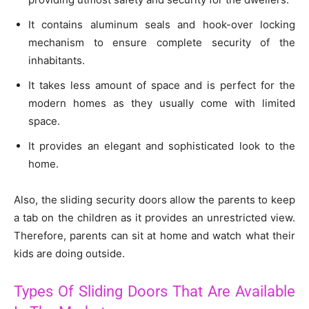
It contains aluminum seals and hook-over locking
mechanism to ensure complete security of the
inhabitants.
It takes less amount of space and is perfect for the
modern homes as they usually come with limited
space.
It provides an elegant and sophisticated look to the
home.
Also, the sliding security doors allow the parents to keep
a tab on the children as it provides an unrestricted view.
Therefore, parents can sit at home and watch what their
kids are doing outside.
Types Of Sliding Doors That Are Available