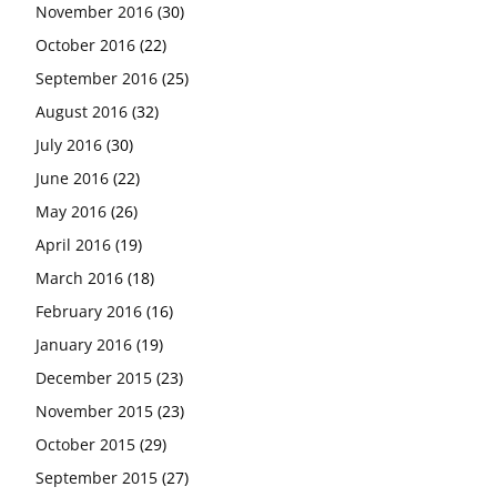
November 2016
(30)
October 2016
(22)
September 2016
(25)
August 2016
(32)
July 2016
(30)
June 2016
(22)
May 2016
(26)
April 2016
(19)
March 2016
(18)
February 2016
(16)
January 2016
(19)
December 2015
(23)
November 2015
(23)
October 2015
(29)
September 2015
(27)