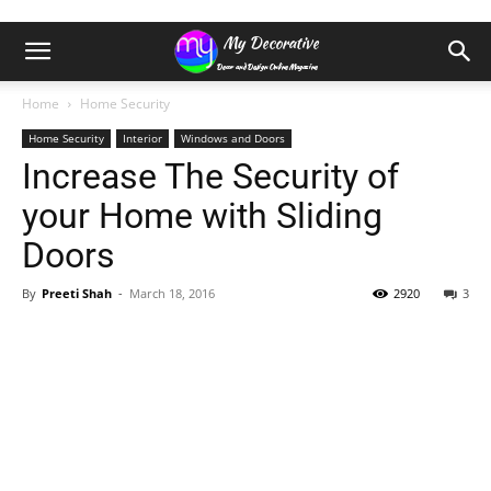
Home
Home Security
Home Security
Interior
Windows and Doors
Increase The Security of
your Home with Sliding
Doors
By
Preeti Shah
-
March 18, 2016
2920
3