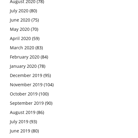
August 2020
(78)
July 2020
(80)
June 2020
(75)
May 2020
(70)
April 2020
(59)
March 2020
(83)
February 2020
(84)
January 2020
(78)
December 2019
(95)
November 2019
(104)
October 2019
(100)
September 2019
(90)
August 2019
(86)
July 2019
(93)
June 2019
(80)