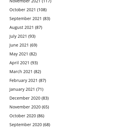
November 2021
(117)
October 2021
(108)
September 2021
(83)
August 2021
(87)
July 2021
(93)
June 2021
(69)
May 2021
(82)
April 2021
(93)
March 2021
(82)
February 2021
(87)
January 2021
(71)
December 2020
(83)
November 2020
(65)
October 2020
(86)
September 2020
(68)