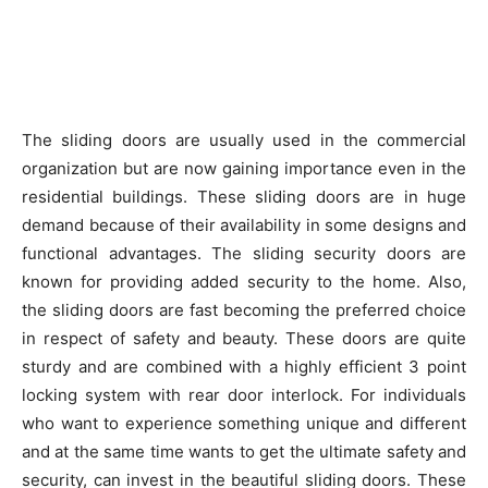
The sliding doors are usually used in the commercial
organization but are now gaining importance even in the
residential buildings. These sliding doors are in huge
demand because of their availability in some designs and
functional advantages. The sliding security doors are
known for providing added security to the home. Also,
the sliding doors are fast becoming the preferred choice
in respect of safety and beauty. These doors are quite
sturdy and are combined with a highly efficient 3 point
locking system with rear door interlock. For individuals
who want to experience something unique and different
and at the same time wants to get the ultimate safety and
security, can invest in the beautiful sliding doors. These