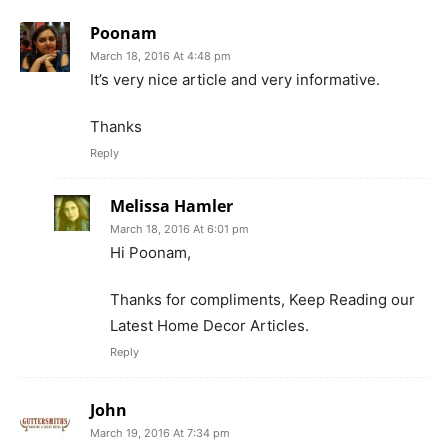
Poonam
March 18, 2016 At 4:48 pm
It’s very nice article and very informative.
Thanks
Reply
Melissa Hamler
March 18, 2016 At 6:01 pm
Hi Poonam,
Thanks for compliments, Keep Reading our
Latest Home Decor Articles.
Reply
John
March 19, 2016 At 7:34 pm