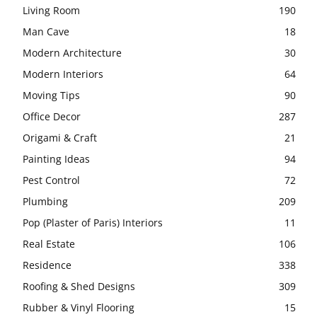
Living Room
190
Man Cave
18
Modern Architecture
30
Modern Interiors
64
Moving Tips
90
Office Decor
287
Origami & Craft
21
Painting Ideas
94
Pest Control
72
Plumbing
209
Pop (Plaster of Paris) Interiors
11
Real Estate
106
Residence
338
Roofing & Shed Designs
309
Rubber & Vinyl Flooring
15