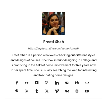
Preeti Shah
https://mydecorative.com/author/preeti/
Preeti Shah is a person who loves checking out different styles
and designs of houses. She took interior designing in college and
is practicing in the field of home improvement for five years now.
In her spare time, she is usually searching the web for interesting
and fascinating home designs.