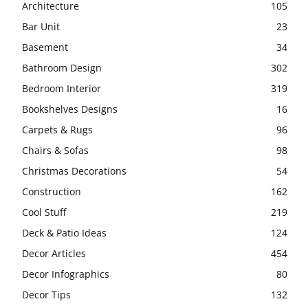
Architecture
105
Bar Unit
23
Basement
34
Bathroom Design
302
Bedroom Interior
319
Bookshelves Designs
16
Carpets & Rugs
96
Chairs & Sofas
98
Christmas Decorations
54
Construction
162
Cool Stuff
219
Deck & Patio Ideas
124
Decor Articles
454
Decor Infographics
80
Decor Tips
132