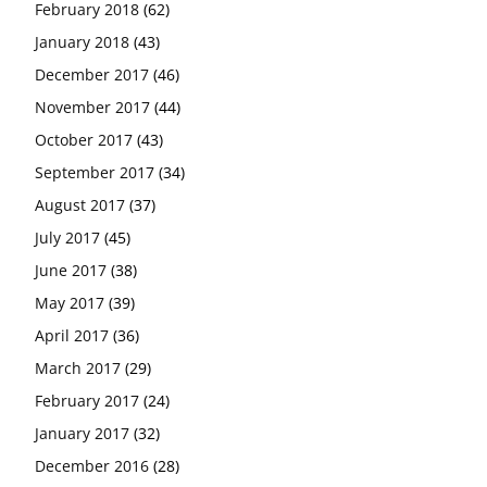
February 2018
(62)
January 2018
(43)
December 2017
(46)
November 2017
(44)
October 2017
(43)
September 2017
(34)
August 2017
(37)
July 2017
(45)
June 2017
(38)
May 2017
(39)
April 2017
(36)
March 2017
(29)
February 2017
(24)
January 2017
(32)
December 2016
(28)