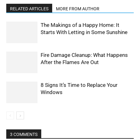
RELATED ARTICLES
MORE FROM AUTHOR
The Makings of a Happy Home: It
Starts With Letting in Some Sunshine
Fire Damage Cleanup: What Happens
After the Flames Are Out
8 Signs It’s Time to Replace Your
Windows
3 COMMENTS