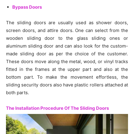
Bypass Doors
The sliding doors are usually used as shower doors,
screen doors, and attire doors. One can select from the
wooden sliding door to the glass sliding ones or
aluminum sliding door and can also look for the custom-
made sliding door as per the choice of the customer.
These doors move along the metal, wood, or vinyl tracks
fitted in the frames at the upper part and also at the
bottom part. To make the movement effortless, the
sliding security doors also have plastic rollers attached at
both parts.
The Installation Procedure Of The Sliding Doors