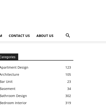
OM
CONTACT US
ABOUT US
Categories
Apartment Design
123
Architecture
105
Bar Unit
23
Basement
34
Bathroom Design
302
Bedroom Interior
319