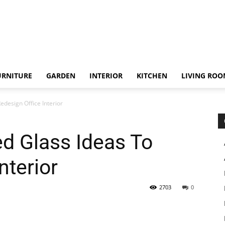
URNITURE
GARDEN
INTERIOR
KITCHEN
LIVING RO
edesign Office Interior
ed Glass Ideas To
nterior
2703
0