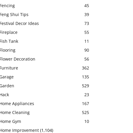
Fencing
45
Feng Shui Tips
39
Festival Decor Ideas
73
Fireplace
55
Fish Tank
11
Flooring
90
Flower Decoration
56
Furniture
362
Garage
135
Garden
529
Hack
23
Home Appliances
167
Home Cleaning
525
Home Gym
10
Home Improvement
(1,104)