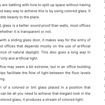
u are battling with how to split up space without having
and easy way to achieve this is by using colored glass. It
adds beauty to the place.
d, glass is a better sound proof than walls, most offices
hether it is transparent or not.
with a sliding glass door, it makes way for the entry of
nd offices that depends mostly on the use of artificial
ence of natural daylight. This also goes a long way in
ity and artificial light.
ffice may seem a bit extreme, but in an office building
elps facilitate the flow of light between the floor levels
ing.
on of a colored or tint glass placed in a position that
t can be all you need to achieve that elegant look in the
 colored glass, it produces a stream of colored light.