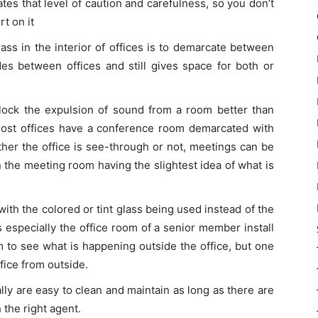
tes that level of caution and carefulness, so you don’t
rt on it
ss in the interior of offices is to demarcate between
ides between offices and still gives space for both or
lock the expulsion of sound from a room better than
Most offices have a conference room demarcated with
ther the office is see-through or not, meetings can be
n the meeting room having the slightest idea of what is
ith the colored or tint glass being used instead of the
s especially the office room of a senior member install
m to see what is happening outside the office, but one
fice from outside.
lly are easy to clean and maintain as long as there are
 the right agent.