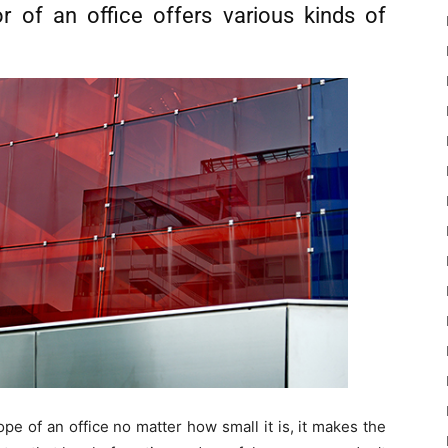
or of an office offers various kinds of
pe of an office no matter how small it is, it makes the