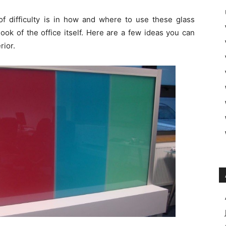
f difficulty is in how and where to use these glass
ook of the office itself. Here are a few ideas you can
rior.