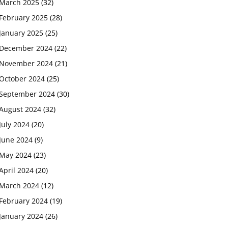
March 2025
(32)
February 2025
(28)
January 2025
(25)
December 2024
(22)
November 2024
(21)
October 2024
(25)
September 2024
(30)
August 2024
(32)
July 2024
(20)
June 2024
(9)
May 2024
(23)
April 2024
(20)
March 2024
(12)
February 2024
(19)
January 2024
(26)