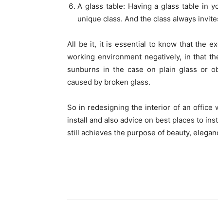
A glass table: Having a glass table in yo
unique class. And the class always invite
All be it, it is essential to know that the 
working environment negatively, in that th
sunburns in the case on plain glass or ob
caused by broken glass.
So in redesigning the interior of an office
install and also advice on best places to in
still achieves the purpose of beauty, eleganc