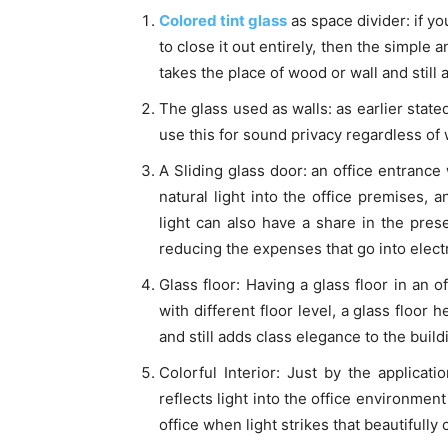
Colored tint glass
as space divider: if yo
to close it out entirely, then the simple 
takes the place of wood or wall and still 
The glass used as walls: as earlier state
use this for sound privacy regardless of w
A Sliding glass door: an office entrance 
natural light into the office premises, a
light can also have a share in the pres
reducing the expenses that go into electric
Glass floor: Having a glass floor in an o
with different floor level, a glass floor h
and still adds class elegance to the build
Colorful Interior: Just by the applicati
reflects light into the office environmen
office when light strikes that beautifully