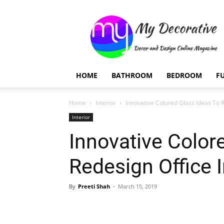
My
Decorative
HOME
BATHROOM
BEDROOM
F
Home
Interior
Innovative Colored Glass Ideas To R
Interior
Innovative Color
Redesign Office I
By
Preeti Shah
-
March 15, 2019