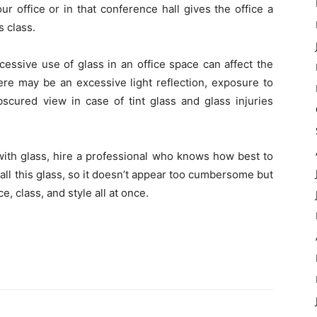
ur office or in that conference hall gives the office a
s class.
excessive use of glass in an office space can affect the
ere may be an excessive light reflection, exposure to
scured view in case of tint glass and glass injuries
 with glass, hire a professional who knows how best to
stall this glass, so it doesn’t appear too cumbersome but
e, class, and style all at once.