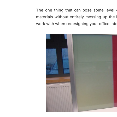
The one thing that can pose some level o
materials without entirely messing up the l
work with when redesigning your office inte