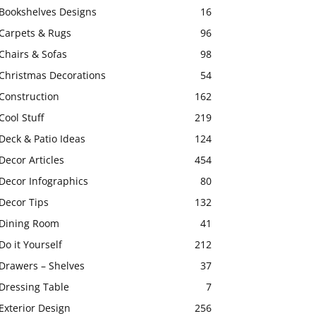
Bookshelves Designs
16
Carpets & Rugs
96
Chairs & Sofas
98
Christmas Decorations
54
Construction
162
Cool Stuff
219
Deck & Patio Ideas
124
Decor Articles
454
Decor Infographics
80
Decor Tips
132
Dining Room
41
Do it Yourself
212
Drawers – Shelves
37
Dressing Table
7
Exterior Design
256