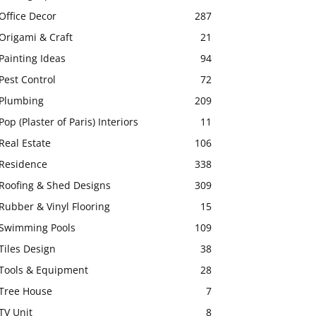
Office Decor
287
Origami & Craft
21
Painting Ideas
94
Pest Control
72
Plumbing
209
Pop (Plaster of Paris) Interiors
11
Real Estate
106
Residence
338
Roofing & Shed Designs
309
Rubber & Vinyl Flooring
15
Swimming Pools
109
Tiles Design
38
Tools & Equipment
28
Tree House
7
TV Unit
8