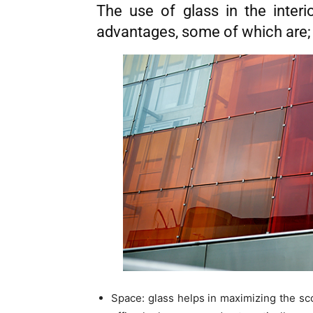
The use of glass in the interi
advantages, some of which are;
Space: glass helps in maximizing the sco