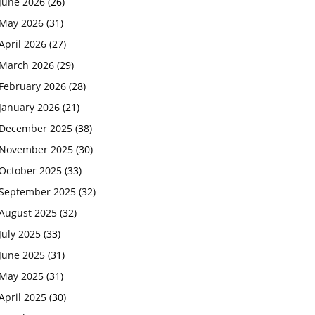
June 2026
(26)
May 2026
(31)
April 2026
(27)
March 2026
(29)
February 2026
(28)
January 2026
(21)
December 2025
(38)
November 2025
(30)
October 2025
(33)
September 2025
(32)
August 2025
(32)
July 2025
(33)
June 2025
(31)
May 2025
(31)
April 2025
(30)