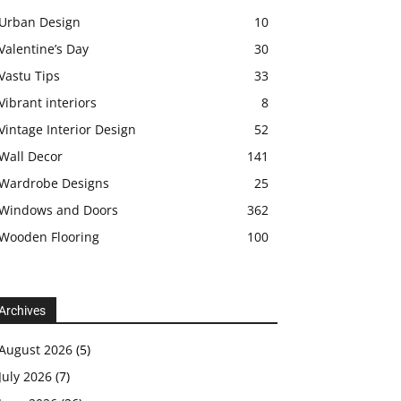
Urban Design
10
Valentine’s Day
30
Vastu Tips
33
Vibrant interiors
8
Vintage Interior Design
52
Wall Decor
141
Wardrobe Designs
25
Windows and Doors
362
Wooden Flooring
100
Archives
August 2026
(5)
July 2026
(7)