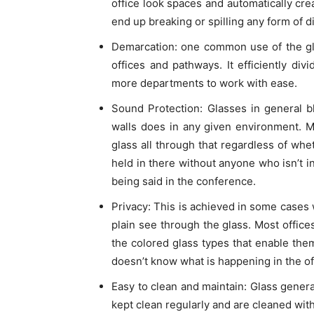
office look spaces and automatically crea
end up breaking or spilling any form of di
Demarcation: one common use of the gla
offices and pathways. It efficiently div
more departments to work with ease.
Sound Protection: Glasses in general b
walls does in any given environment. 
glass all through that regardless of whe
held in there without anyone who isn’t i
being said in the conference.
Privacy: This is achieved in some cases w
plain see through the glass. Most office
the colored glass types that enable the
doesn’t know what is happening in the of
Easy to clean and maintain: Glass genera
kept clean regularly and are cleaned with