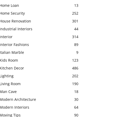
Home Loan
13
Home Security
252
House Renovation
301
Industrial Interiors
44
Interior
314
Interior Fashions
89
Italian Marble
9
Kids Room
123
Kitchen Decor
486
Lighting
202
Living Room
190
Man Cave
18
Modern Architecture
30
Modern Interiors
64
Moving Tips
90