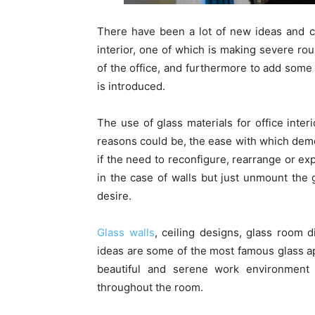
There have been a lot of new ideas and c
interior, one of which is making severe rou
of the office, and furthermore to add some e
is introduced.
The use of glass materials for office inter
reasons could be, the ease with which demoun
if the need to reconfigure, rearrange or e
in the case of walls but just unmount the 
desire.
Glass walls
, ceiling designs, glass room d
ideas are some of the most famous glass app
beautiful and serene work environment i
throughout the room.