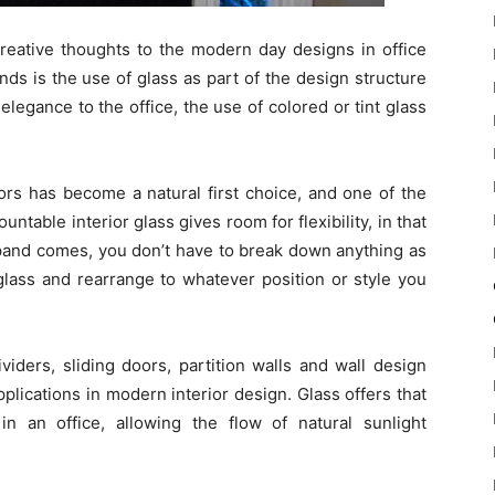
reative thoughts to the modern day designs in office
nds is the use of glass as part of the design structure
legance to the office, the use of colored or tint glass
iors has become a natural first choice, and one of the
table interior glass gives room for flexibility, in that
xpand comes, you don’t have to break down anything as
glass and rearrange to whatever position or style you
ividers, sliding doors, partition walls and wall design
lications in modern interior design. Glass offers that
n an office, allowing the flow of natural sunlight