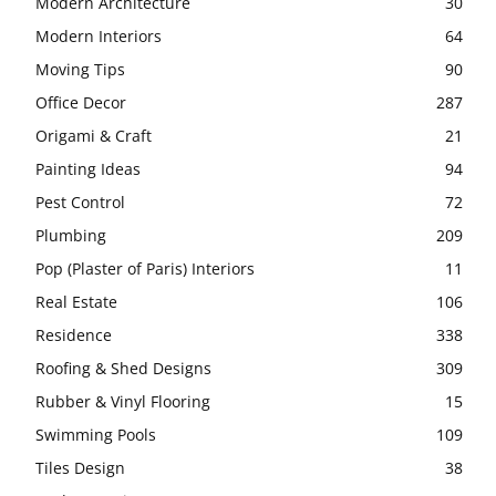
Modern Architecture
30
Modern Interiors
64
Moving Tips
90
Office Decor
287
Origami & Craft
21
Painting Ideas
94
Pest Control
72
Plumbing
209
Pop (Plaster of Paris) Interiors
11
Real Estate
106
Residence
338
Roofing & Shed Designs
309
Rubber & Vinyl Flooring
15
Swimming Pools
109
Tiles Design
38