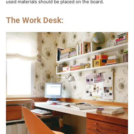
used materials should be placed on the board.
The Work Desk: