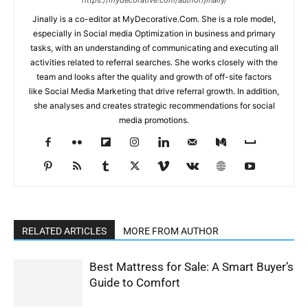
https://mydecorative.com/author/jinally/
Jinally is a co-editor at MyDecorative.Com. She is a role model,
especially in Social media Optimization in business and primary
tasks, with an understanding of communicating and executing all
activities related to referral searches. She works closely with the
team and looks after the quality and growth of off-site factors
like Social Media Marketing that drive referral growth. In addition,
she analyses and creates strategic recommendations for social
media promotions.
RELATED ARTICLES
MORE FROM AUTHOR
Best Mattress for Sale: A Smart Buyer’s
Guide to Comfort