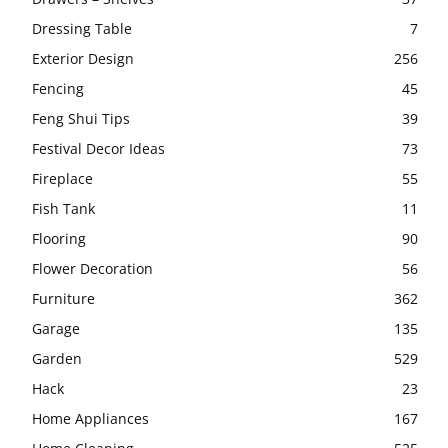
Dressing Table
7
Exterior Design
256
Fencing
45
Feng Shui Tips
39
Festival Decor Ideas
73
Fireplace
55
Fish Tank
11
Flooring
90
Flower Decoration
56
Furniture
362
Garage
135
Garden
529
Hack
23
Home Appliances
167