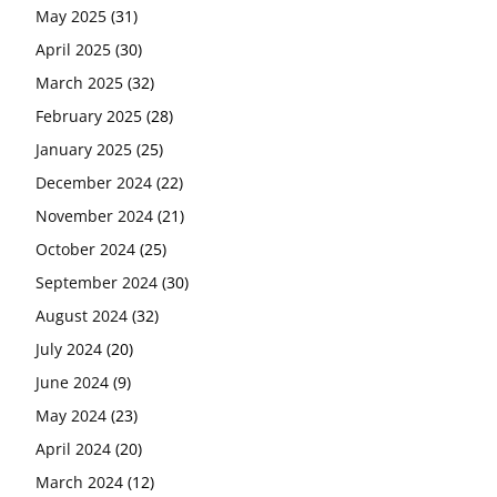
May 2025
(31)
April 2025
(30)
March 2025
(32)
February 2025
(28)
January 2025
(25)
December 2024
(22)
November 2024
(21)
October 2024
(25)
September 2024
(30)
August 2024
(32)
July 2024
(20)
June 2024
(9)
May 2024
(23)
April 2024
(20)
March 2024
(12)