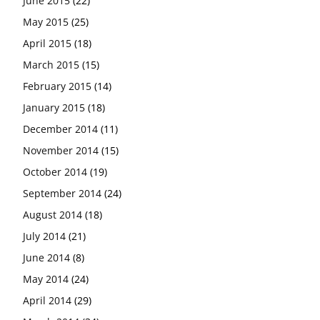
June 2015
(22)
May 2015
(25)
April 2015
(18)
March 2015
(15)
February 2015
(14)
January 2015
(18)
December 2014
(11)
November 2014
(15)
October 2014
(19)
September 2014
(24)
August 2014
(18)
July 2014
(21)
June 2014
(8)
May 2014
(24)
April 2014
(29)