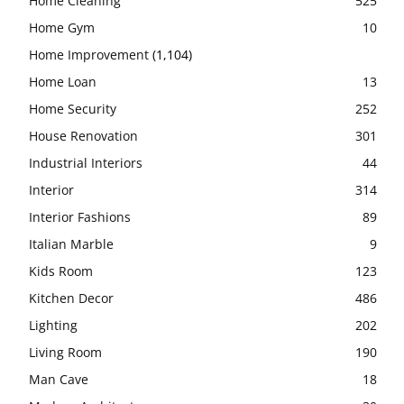
Home Cleaning
525
Home Gym
10
Home Improvement
(1,104)
Home Loan
13
Home Security
252
House Renovation
301
Industrial Interiors
44
Interior
314
Interior Fashions
89
Italian Marble
9
Kids Room
123
Kitchen Decor
486
Lighting
202
Living Room
190
Man Cave
18