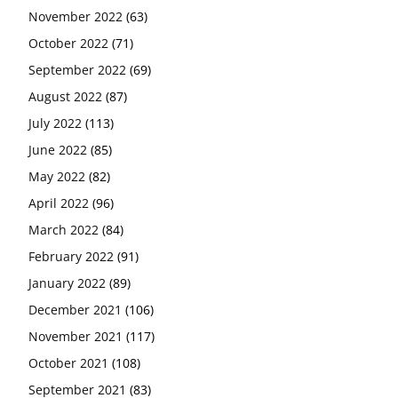
November 2022
(63)
October 2022
(71)
September 2022
(69)
August 2022
(87)
July 2022
(113)
June 2022
(85)
May 2022
(82)
April 2022
(96)
March 2022
(84)
February 2022
(91)
January 2022
(89)
December 2021
(106)
November 2021
(117)
October 2021
(108)
September 2021
(83)