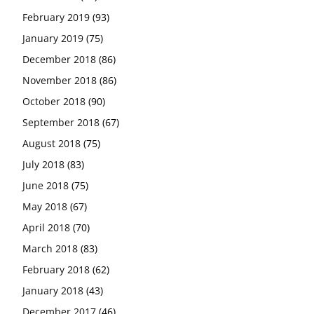
February 2019
(93)
January 2019
(75)
December 2018
(86)
November 2018
(86)
October 2018
(90)
September 2018
(67)
August 2018
(75)
July 2018
(83)
June 2018
(75)
May 2018
(67)
April 2018
(70)
March 2018
(83)
February 2018
(62)
January 2018
(43)
December 2017
(46)