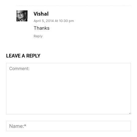
Vishal
April 5, 2014 At 10:30 pm
Thanks
Reply
LEAVE A REPLY