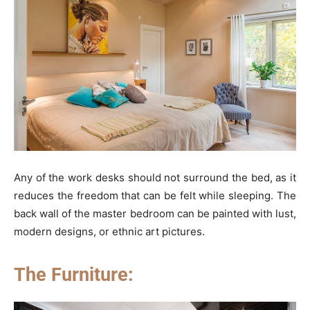
Any of the work desks should not surround the bed, as it
reduces the freedom that can be felt while sleeping. The
back wall of the master bedroom can be painted with lust,
modern designs, or ethnic art pictures.
The Furniture: