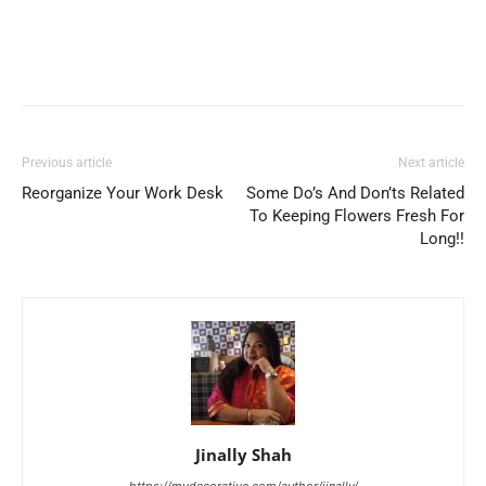
Previous article
Next article
Reorganize Your Work Desk
Some Do’s And Don’ts Related
To Keeping Flowers Fresh For
Long!!
Jinally Shah