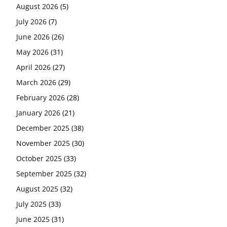
August 2026
(5)
July 2026
(7)
June 2026
(26)
May 2026
(31)
April 2026
(27)
March 2026
(29)
February 2026
(28)
January 2026
(21)
December 2025
(38)
November 2025
(30)
October 2025
(33)
September 2025
(32)
August 2025
(32)
July 2025
(33)
June 2025
(31)