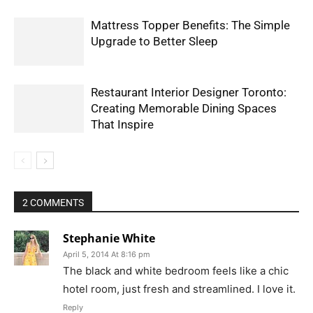
Mattress Topper Benefits: The Simple
Upgrade to Better Sleep
Restaurant Interior Designer Toronto:
Creating Memorable Dining Spaces
That Inspire
2 COMMENTS
Stephanie White
April 5, 2014 At 8:16 pm
The black and white bedroom feels like a chic
hotel room, just fresh and streamlined. I love it.
Reply