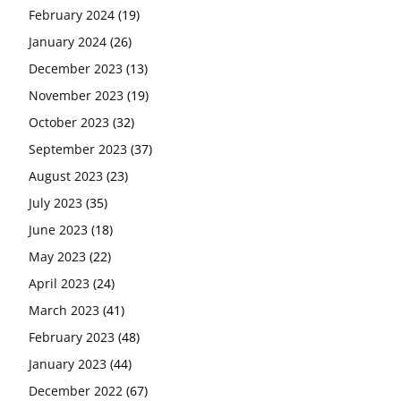
February 2024
(19)
January 2024
(26)
December 2023
(13)
November 2023
(19)
October 2023
(32)
September 2023
(37)
August 2023
(23)
July 2023
(35)
June 2023
(18)
May 2023
(22)
April 2023
(24)
March 2023
(41)
February 2023
(48)
January 2023
(44)
December 2022
(67)