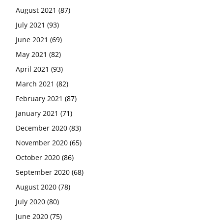
August 2021
(87)
July 2021
(93)
June 2021
(69)
May 2021
(82)
April 2021
(93)
March 2021
(82)
February 2021
(87)
January 2021
(71)
December 2020
(83)
November 2020
(65)
October 2020
(86)
September 2020
(68)
August 2020
(78)
July 2020
(80)
June 2020
(75)