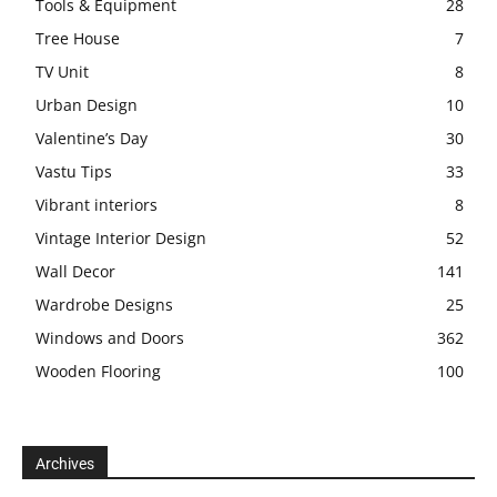
Tools & Equipment
28
Tree House
7
TV Unit
8
Urban Design
10
Valentine’s Day
30
Vastu Tips
33
Vibrant interiors
8
Vintage Interior Design
52
Wall Decor
141
Wardrobe Designs
25
Windows and Doors
362
Wooden Flooring
100
Archives