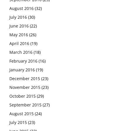
August 2016
(32)
July 2016
(30)
June 2016
(22)
May 2016
(26)
April 2016
(19)
March 2016
(18)
February 2016
(16)
January 2016
(19)
December 2015
(23)
November 2015
(23)
October 2015
(29)
September 2015
(27)
August 2015
(24)
July 2015
(23)