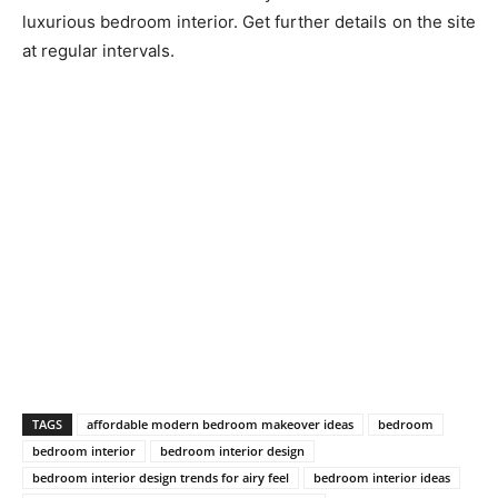
luxurious bedroom interior. Get further details on the site
at regular intervals.
TAGS
affordable modern bedroom makeover ideas
bedroom
bedroom interior
bedroom interior design
bedroom interior design trends for airy feel
bedroom interior ideas