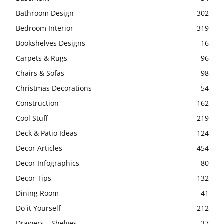
Bathroom Design
302
Bedroom Interior
319
Bookshelves Designs
16
Carpets & Rugs
96
Chairs & Sofas
98
Christmas Decorations
54
Construction
162
Cool Stuff
219
Deck & Patio Ideas
124
Decor Articles
454
Decor Infographics
80
Decor Tips
132
Dining Room
41
Do it Yourself
212
Drawers – Shelves
37