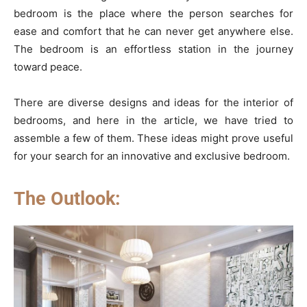
bedroom is the place where the person searches for
ease and comfort that he can never get anywhere else.
The bedroom is an effortless station in the journey
toward peace.
There are diverse designs and ideas for the interior of
bedrooms, and here in the article, we have tried to
assemble a few of them. These ideas might prove useful
for your search for an innovative and exclusive bedroom.
The Outlook: