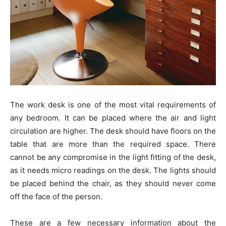
The work desk is one of the most vital requirements of
any bedroom. It can be placed where the air and light
circulation are higher. The desk should have floors on the
table that are more than the required space. There
cannot be any compromise in the light fitting of the desk,
as it needs micro readings on the desk. The lights should
be placed behind the chair, as they should never come
off the face of the person.
These are a few necessary information about the