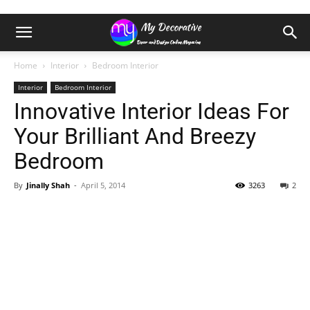
Home
Interior
Bedroom Interior
Interior
Bedroom Interior
Innovative Interior Ideas For
Your Brilliant And Breezy
Bedroom
By
Jinally Shah
-
April 5, 2014
3263
2