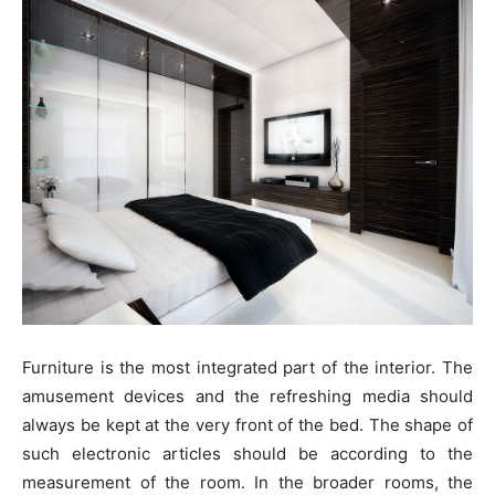
Furniture is the most integrated part of the interior. The
amusement devices and the refreshing media should
always be kept at the very front of the bed. The shape of
such electronic articles should be according to the
measurement of the room. In the broader rooms, the