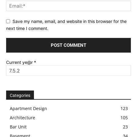
Save my name, email, and website in this browser for the
next time I comment.
Current ye@r
*
Categories
Apartment Design
123
Architecture
105
Bar Unit
23
Basement
34