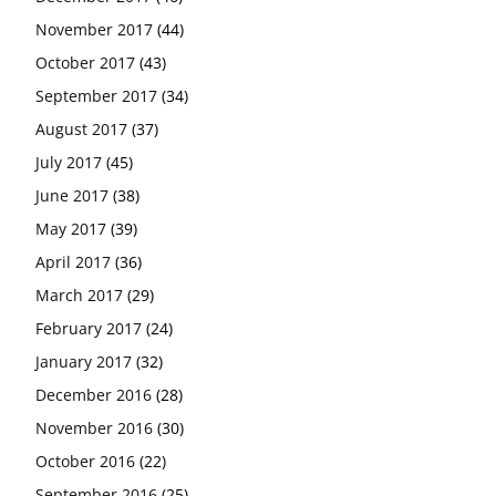
November 2017
(44)
October 2017
(43)
September 2017
(34)
August 2017
(37)
July 2017
(45)
June 2017
(38)
May 2017
(39)
April 2017
(36)
March 2017
(29)
February 2017
(24)
January 2017
(32)
December 2016
(28)
November 2016
(30)
October 2016
(22)
September 2016
(25)