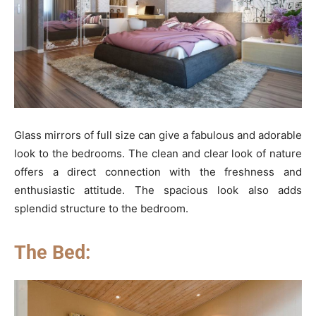
Glass mirrors of full size can give a fabulous and adorable
look to the bedrooms. The clean and clear look of nature
offers a direct connection with the freshness and
enthusiastic attitude. The spacious look also adds
splendid structure to the bedroom.
The Bed: