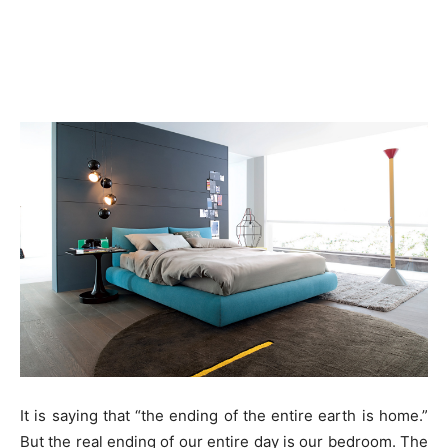
It is saying that “the ending of the entire earth is home.”
But the real ending of our entire day is our bedroom. The