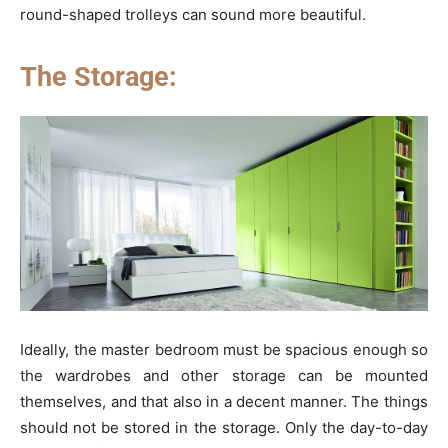
round-shaped trolleys can sound more beautiful.
The Storage:
Ideally, the master bedroom must be spacious enough so
the wardrobes and other storage can be mounted
themselves, and that also in a decent manner. The things
should not be stored in the storage. Only the day-to-day