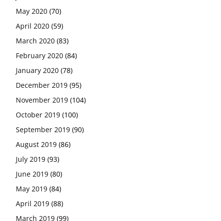
May 2020
(70)
April 2020
(59)
March 2020
(83)
February 2020
(84)
January 2020
(78)
December 2019
(95)
November 2019
(104)
October 2019
(100)
September 2019
(90)
August 2019
(86)
July 2019
(93)
June 2019
(80)
May 2019
(84)
April 2019
(88)
March 2019
(99)