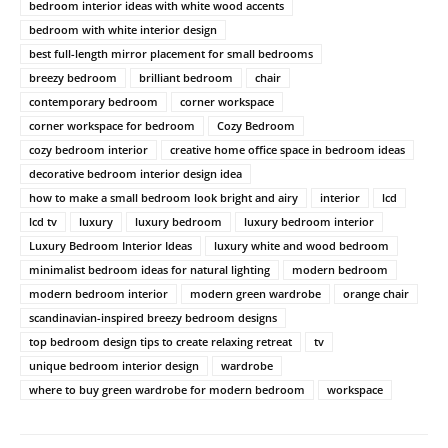
bedroom interior ideas with white wood accents
bedroom with white interior design
best full-length mirror placement for small bedrooms
breezy bedroom
brilliant bedroom
chair
contemporary bedroom
corner workspace
corner workspace for bedroom
Cozy Bedroom
cozy bedroom interior
creative home office space in bedroom ideas
decorative bedroom interior design idea
how to make a small bedroom look bright and airy
interior
lcd
lcd tv
luxury
luxury bedroom
luxury bedroom interior
Luxury Bedroom Interior Ideas
luxury white and wood bedroom
minimalist bedroom ideas for natural lighting
modern bedroom
modern bedroom interior
modern green wardrobe
orange chair
scandinavian-inspired breezy bedroom designs
top bedroom design tips to create relaxing retreat
tv
unique bedroom interior design
wardrobe
where to buy green wardrobe for modern bedroom
workspace