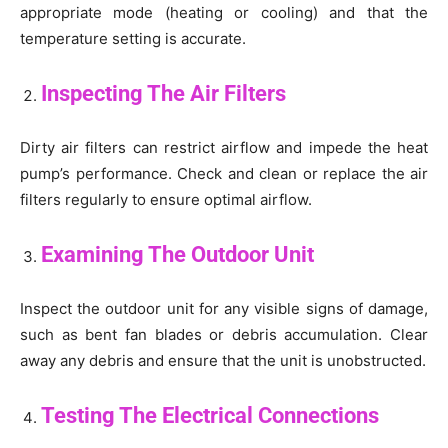
appropriate mode (heating or cooling) and that the
temperature setting is accurate.
Inspecting The Air Filters
Dirty air filters can restrict airflow and impede the heat
pump’s performance. Check and clean or replace the air
filters regularly to ensure optimal airflow.
Examining The Outdoor Unit
Inspect the outdoor unit for any visible signs of damage,
such as bent fan blades or debris accumulation. Clear
away any debris and ensure that the unit is unobstructed.
Testing The Electrical Connections