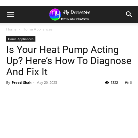
Home
Home Appliances
Home Appliances
Is Your Heat Pump Acting
Up? Here’s How To Diagnose
And Fix It
By
Preeti Shah
-
May 20, 2023
1322
0