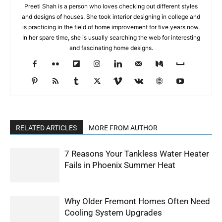
Preeti Shah is a person who loves checking out different styles
and designs of houses. She took interior designing in college and
is practicing in the field of home improvement for five years now.
In her spare time, she is usually searching the web for interesting
and fascinating home designs.
RELATED ARTICLES
MORE FROM AUTHOR
7 Reasons Your Tankless Water Heater
Fails in Phoenix Summer Heat
Why Older Fremont Homes Often Need
Cooling System Upgrades