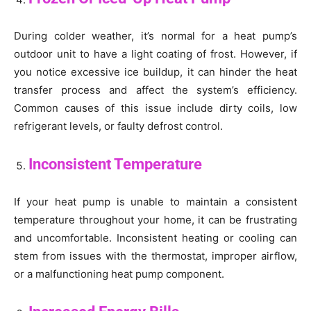
During colder weather, it’s normal for a heat pump’s
outdoor unit to have a light coating of frost. However, if
you notice excessive ice buildup, it can hinder the heat
transfer process and affect the system’s efficiency.
Common causes of this issue include dirty coils, low
refrigerant levels, or faulty defrost control.
Inconsistent Temperature
If your heat pump is unable to maintain a consistent
temperature throughout your home, it can be frustrating
and uncomfortable. Inconsistent heating or cooling can
stem from issues with the thermostat, improper airflow,
or a malfunctioning heat pump component.