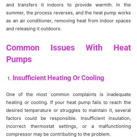
and transfers it indoors to provide warmth. In the
summer, the process reverses, and the heat pump works
as an air conditioner, removing heat from indoor spaces
and releasing it outdoors.
Common Issues With Heat
Pumps
Insufficient Heating Or Cooling
One of the most common complaints is inadequate
heating or cooling. If your heat pump fails to reach the
desired temperature or struggles to maintain it, several
factors could be responsible. Insufficient insulation,
incorrect thermostat settings, or a malfunctioning
compressor may be contributing to the problem.