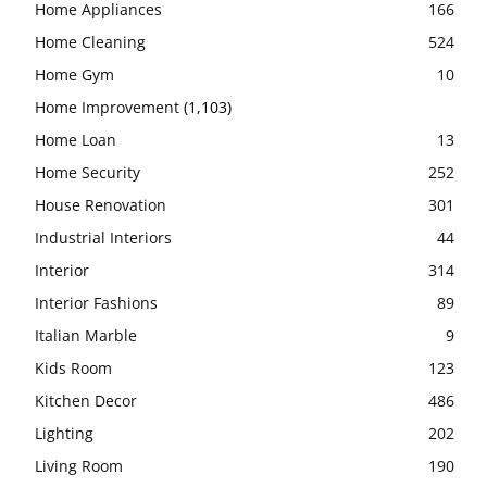
Home Appliances
166
Home Cleaning
524
Home Gym
10
Home Improvement
(1,103)
Home Loan
13
Home Security
252
House Renovation
301
Industrial Interiors
44
Interior
314
Interior Fashions
89
Italian Marble
9
Kids Room
123
Kitchen Decor
486
Lighting
202
Living Room
190