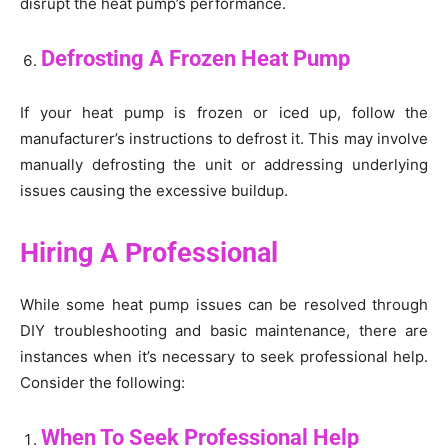
disrupt the heat pump’s performance.
Defrosting A Frozen Heat Pump
If your heat pump is frozen or iced up, follow the
manufacturer’s instructions to defrost it. This may involve
manually defrosting the unit or addressing underlying
issues causing the excessive buildup.
Hiring A Professional
While some heat pump issues can be resolved through
DIY troubleshooting and basic maintenance, there are
instances when it’s necessary to seek professional help.
Consider the following:
When To Seek Professional Help