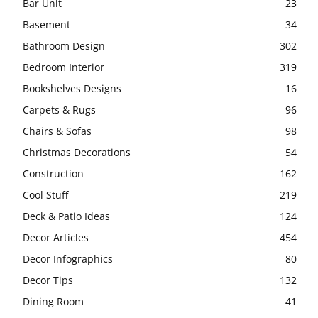
Bar Unit
23
Basement
34
Bathroom Design
302
Bedroom Interior
319
Bookshelves Designs
16
Carpets & Rugs
96
Chairs & Sofas
98
Christmas Decorations
54
Construction
162
Cool Stuff
219
Deck & Patio Ideas
124
Decor Articles
454
Decor Infographics
80
Decor Tips
132
Dining Room
41