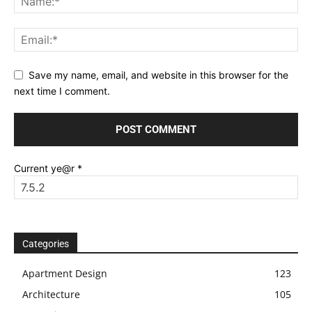
Save my name, email, and website in this browser for the
next time I comment.
Current ye@r
*
Categories
Apartment Design
123
Architecture
105