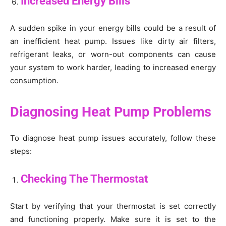
Increased Energy Bills
A sudden spike in your energy bills could be a result of
an inefficient heat pump. Issues like dirty air filters,
refrigerant leaks, or worn-out components can cause
your system to work harder, leading to increased energy
consumption.
Diagnosing Heat Pump Problems
To diagnose heat pump issues accurately, follow these
steps:
Checking The Thermostat
Start by verifying that your thermostat is set correctly
and functioning properly. Make sure it is set to the