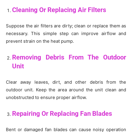
Cleaning Or Replacing Air Filters
Suppose the air filters are dirty; clean or replace them as
necessary. This simple step can improve airflow and
prevent strain on the heat pump.
Removing Debris From The Outdoor
Unit
Clear away leaves, dirt, and other debris from the
outdoor unit. Keep the area around the unit clean and
unobstructed to ensure proper airflow.
Repairing Or Replacing Fan Blades
Bent or damaged fan blades can cause noisy operation