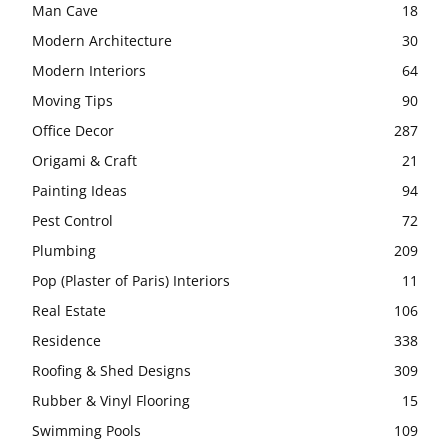
Man Cave
18
Modern Architecture
30
Modern Interiors
64
Moving Tips
90
Office Decor
287
Origami & Craft
21
Painting Ideas
94
Pest Control
72
Plumbing
209
Pop (Plaster of Paris) Interiors
11
Real Estate
106
Residence
338
Roofing & Shed Designs
309
Rubber & Vinyl Flooring
15
Swimming Pools
109