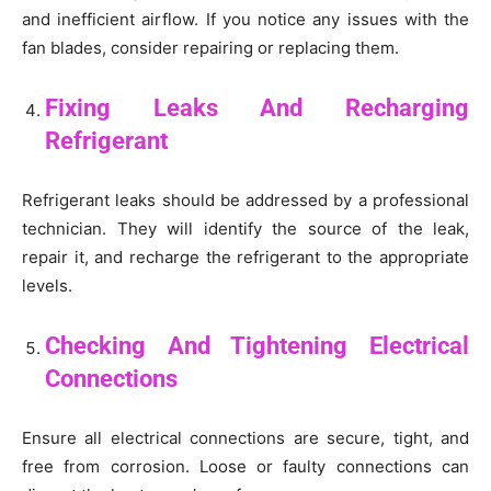
and inefficient airflow. If you notice any issues with the
fan blades, consider repairing or replacing them.
Fixing Leaks And Recharging
Refrigerant
Refrigerant leaks should be addressed by a professional
technician. They will identify the source of the leak,
repair it, and recharge the refrigerant to the appropriate
levels.
Checking And Tightening Electrical
Connections
Ensure all electrical connections are secure, tight, and
free from corrosion. Loose or faulty connections can