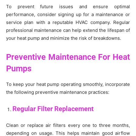
To prevent future issues and ensure optimal
performance, consider signing up for a maintenance or
service plan with a reputable HVAC company. Regular
professional maintenance can help extend the lifespan of
your heat pump and minimize the risk of breakdowns.
Preventive Maintenance For Heat
Pumps
To keep your heat pump operating smoothly, incorporate
the following preventive maintenance practices:
Regular Filter Replacement
Clean or replace air filters every one to three months,
depending on usage. This helps maintain good airflow