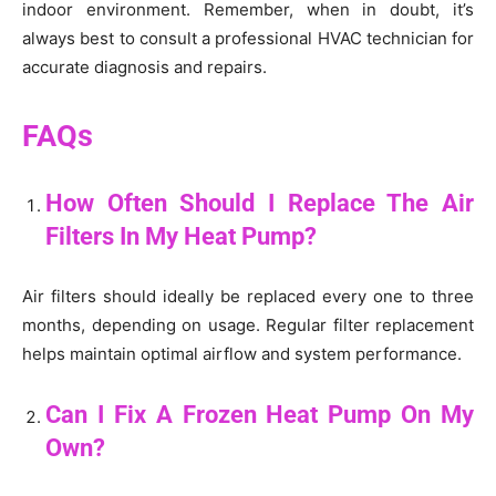
indoor environment. Remember, when in doubt, it’s
always best to consult a professional HVAC technician for
accurate diagnosis and repairs.
FAQs
How Often Should I Replace The Air
Filters In My Heat Pump?
Air filters should ideally be replaced every one to three
months, depending on usage. Regular filter replacement
helps maintain optimal airflow and system performance.
Can I Fix A Frozen Heat Pump On My
Own?