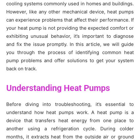
cooling systems commonly used in homes and buildings.
However, like any other mechanical device, heat pumps
can experience problems that affect their performance. If
your heat pump is not providing the expected comfort or
exhibiting unusual behavior, it’s important to diagnose
and fix the issue promptly. In this article, we will guide
you through the process of identifying common heat
pump problems and offer solutions to get your system
back on track.
Understanding Heat Pumps
Before diving into troubleshooting, it’s essential to
understand how heat pumps work. A heat pump is a
device that transfers heat energy from one place to
another using a refrigeration cycle. During colder
months, it extracts heat from the outside air or ground