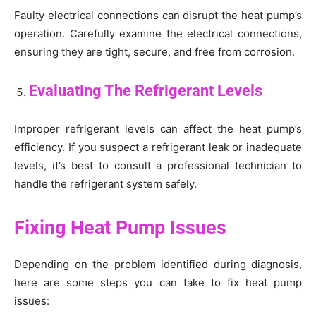
Faulty electrical connections can disrupt the heat pump’s
operation. Carefully examine the electrical connections,
ensuring they are tight, secure, and free from corrosion.
Evaluating The Refrigerant Levels
Improper refrigerant levels can affect the heat pump’s
efficiency. If you suspect a refrigerant leak or inadequate
levels, it’s best to consult a professional technician to
handle the refrigerant system safely.
Fixing Heat Pump Issues
Depending on the problem identified during diagnosis,
here are some steps you can take to fix heat pump
issues: