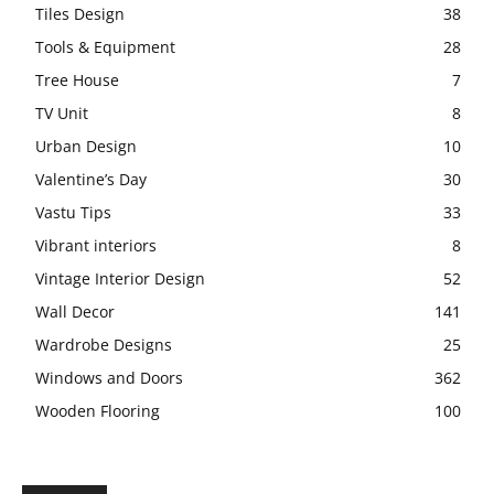
Tiles Design
38
Tools & Equipment
28
Tree House
7
TV Unit
8
Urban Design
10
Valentine’s Day
30
Vastu Tips
33
Vibrant interiors
8
Vintage Interior Design
52
Wall Decor
141
Wardrobe Designs
25
Windows and Doors
362
Wooden Flooring
100