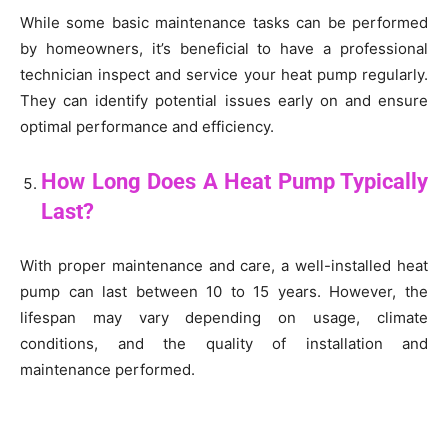
While some basic maintenance tasks can be performed
by homeowners, it’s beneficial to have a professional
technician inspect and service your heat pump regularly.
They can identify potential issues early on and ensure
optimal performance and efficiency.
How Long Does A Heat Pump Typically
Last?
With proper maintenance and care, a well-installed heat
pump can last between 10 to 15 years. However, the
lifespan may vary depending on usage, climate
conditions, and the quality of installation and
maintenance performed.