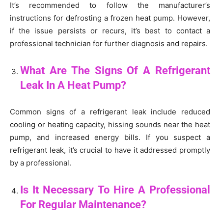
It’s recommended to follow the manufacturer’s
instructions for defrosting a frozen heat pump. However,
if the issue persists or recurs, it’s best to contact a
professional technician for further diagnosis and repairs.
What Are The Signs Of A Refrigerant
Leak In A Heat Pump?
Common signs of a refrigerant leak include reduced
cooling or heating capacity, hissing sounds near the heat
pump, and increased energy bills. If you suspect a
refrigerant leak, it’s crucial to have it addressed promptly
by a professional.
Is It Necessary To Hire A Professional
For Regular Maintenance?