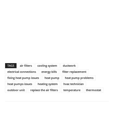
TAGS
air filters
cooling system
ductwork
electrical connections
energy bills
filter replacement
fixing heat pump issues
heat pump
heat pump problems
heat pumps issues
heating system
hvac technician
outdoor unit
replace the air filters
temperature
thermostat