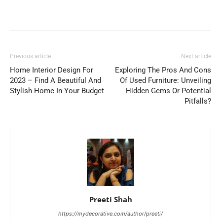
Previous article
Next article
Home Interior Design For
Exploring The Pros And Cons
2023 – Find A Beautiful And
Of Used Furniture: Unveiling
Stylish Home In Your Budget
Hidden Gems Or Potential
Pitfalls?
Preeti Shah
https://mydecorative.com/author/preeti/