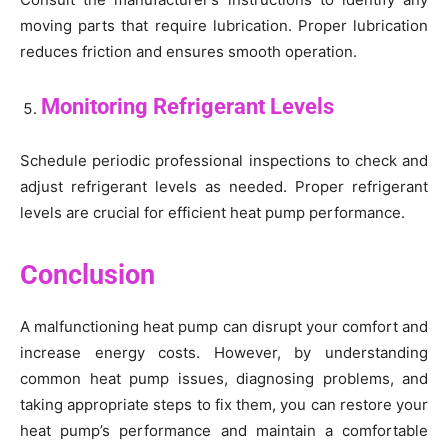
moving parts that require lubrication. Proper lubrication
reduces friction and ensures smooth operation.
Monitoring Refrigerant Levels
Schedule periodic professional inspections to check and
adjust refrigerant levels as needed. Proper refrigerant
levels are crucial for efficient heat pump performance.
Conclusion
A malfunctioning heat pump can disrupt your comfort and
increase energy costs. However, by understanding
common heat pump issues, diagnosing problems, and
taking appropriate steps to fix them, you can restore your
heat pump’s performance and maintain a comfortable