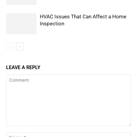
HVAC Issues That Can Affect a Home
Inspection
LEAVE A REPLY