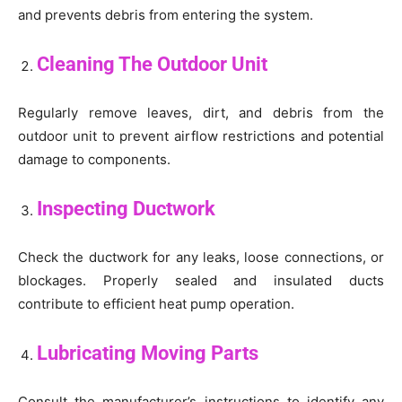
and prevents debris from entering the system.
Cleaning The Outdoor Unit
Regularly remove leaves, dirt, and debris from the
outdoor unit to prevent airflow restrictions and potential
damage to components.
Inspecting Ductwork
Check the ductwork for any leaks, loose connections, or
blockages. Properly sealed and insulated ducts
contribute to efficient heat pump operation.
Lubricating Moving Parts
Consult the manufacturer’s instructions to identify any