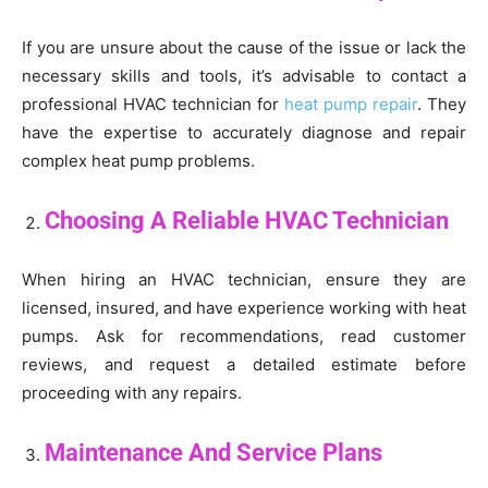
If you are unsure about the cause of the issue or lack the
necessary skills and tools, it’s advisable to contact a
professional HVAC technician for
heat pump repair
. They
have the expertise to accurately diagnose and repair
complex heat pump problems.
Choosing A Reliable HVAC Technician
When hiring an HVAC technician, ensure they are
licensed, insured, and have experience working with heat
pumps. Ask for recommendations, read customer
reviews, and request a detailed estimate before
proceeding with any repairs.
Maintenance And Service Plans