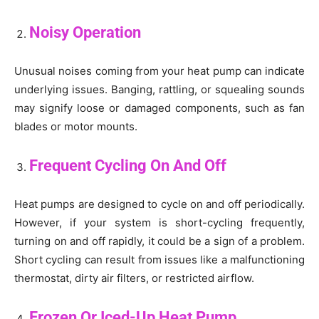
Noisy Operation
Unusual noises coming from your heat pump can indicate
underlying issues. Banging, rattling, or squealing sounds
may signify loose or damaged components, such as fan
blades or motor mounts.
Frequent Cycling On And Off
Heat pumps are designed to cycle on and off periodically.
However, if your system is short-cycling frequently,
turning on and off rapidly, it could be a sign of a problem.
Short cycling can result from issues like a malfunctioning
thermostat, dirty air filters, or restricted airflow.
Frozen Or Iced-Up Heat Pump