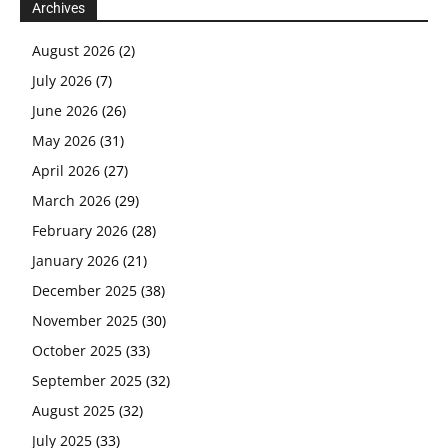
Archives
August 2026
(2)
July 2026
(7)
June 2026
(26)
May 2026
(31)
April 2026
(27)
March 2026
(29)
February 2026
(28)
January 2026
(21)
December 2025
(38)
November 2025
(30)
October 2025
(33)
September 2025
(32)
August 2025
(32)
July 2025
(33)