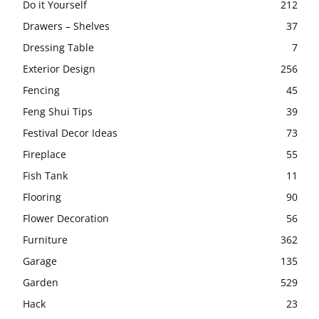
Do it Yourself
212
Drawers – Shelves
37
Dressing Table
7
Exterior Design
256
Fencing
45
Feng Shui Tips
39
Festival Decor Ideas
73
Fireplace
55
Fish Tank
11
Flooring
90
Flower Decoration
56
Furniture
362
Garage
135
Garden
529
Hack
23