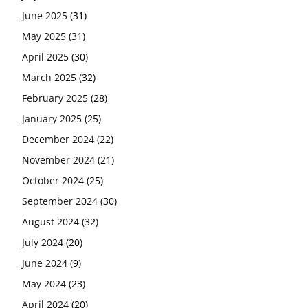
June 2025
(31)
May 2025
(31)
April 2025
(30)
March 2025
(32)
February 2025
(28)
January 2025
(25)
December 2024
(22)
November 2024
(21)
October 2024
(25)
September 2024
(30)
August 2024
(32)
July 2024
(20)
June 2024
(9)
May 2024
(23)
April 2024
(20)