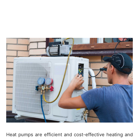
Heat pumps are efficient and cost-effective heating and