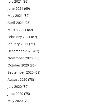
July 2021
(93)
June 2021
(69)
May 2021
(82)
April 2021
(93)
March 2021
(82)
February 2021
(87)
January 2021
(71)
December 2020
(83)
November 2020
(65)
October 2020
(86)
September 2020
(68)
August 2020
(78)
July 2020
(80)
June 2020
(75)
May 2020
(70)