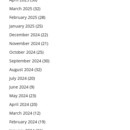
March 2025
(32)
February 2025
(28)
January 2025
(25)
December 2024
(22)
November 2024
(21)
October 2024
(25)
September 2024
(30)
August 2024
(32)
July 2024
(20)
June 2024
(9)
May 2024
(23)
April 2024
(20)
March 2024
(12)
February 2024
(19)