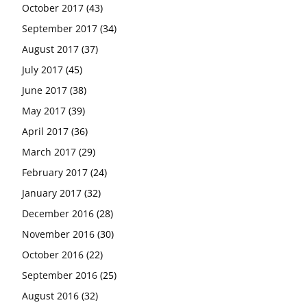
October 2017
(43)
September 2017
(34)
August 2017
(37)
July 2017
(45)
June 2017
(38)
May 2017
(39)
April 2017
(36)
March 2017
(29)
February 2017
(24)
January 2017
(32)
December 2016
(28)
November 2016
(30)
October 2016
(22)
September 2016
(25)
August 2016
(32)