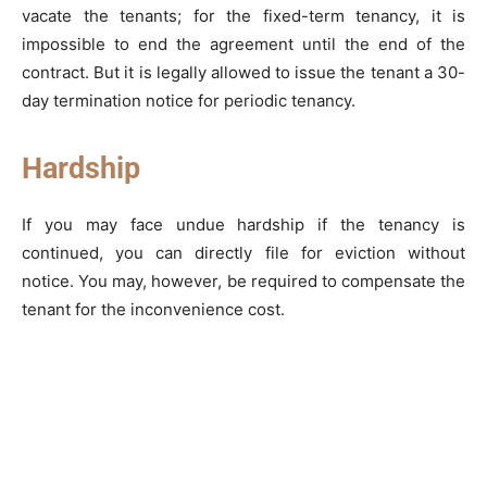
vacate the tenants; for the fixed-term tenancy, it is
impossible to end the agreement until the end of the
contract. But it is legally allowed to issue the tenant a 30-
day termination notice for periodic tenancy.
Hardship
If you may face undue hardship if the tenancy is
continued, you can directly file for eviction without
notice. You may, however, be required to compensate the
tenant for the inconvenience cost.