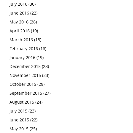
July 2016
(30)
June 2016
(22)
May 2016
(26)
April 2016
(19)
March 2016
(18)
February 2016
(16)
January 2016
(19)
December 2015
(23)
November 2015
(23)
October 2015
(29)
September 2015
(27)
August 2015
(24)
July 2015
(23)
June 2015
(22)
May 2015
(25)