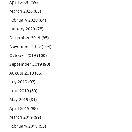
April 2020
(59)
March 2020
(83)
February 2020
(84)
January 2020
(78)
December 2019
(95)
November 2019
(104)
October 2019
(100)
September 2019
(90)
August 2019
(86)
July 2019
(93)
June 2019
(80)
May 2019
(84)
April 2019
(88)
March 2019
(99)
February 2019
(93)