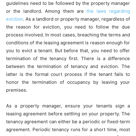
guidelines need to be followed by the property manager
or the landlord. Among them are
the laws regarding
eviction
. As a landlord or property manager, regardless of
the reason for eviction, you need to follow the due
process involved. In most cases, breaching the terms and
conditions of the leasing agreement is reason enough for
you to evict a tenant. But before that, you need to offer
termination of the tenancy first. There is a difference
between the termination of tenancy and eviction. The
latter is the formal court process if the tenant fails to
honor the termination of occupancy by leaving your
premises.
As a property manager, ensure your tenants sign a
leasing agreement before settling on your property. The
tenancy agreement can either be a periodic or fixed-term
agreement. Periodic tenancy runs for a short time, most