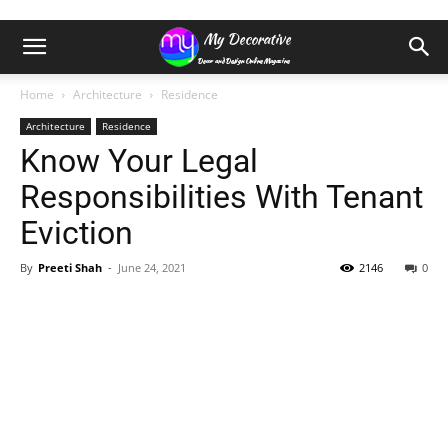
Home
Architecture
Residence
Architecture
Residence
Know Your Legal
Responsibilities With Tenant
Eviction
By
Preeti Shah
-
June 24, 2021
2146
0