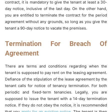
contract, it is mandatory to give the tenant at least a 30-
day notice, inclusive of the last day. On the other hand,
you are entitled to terminate the contract for the period
agreement without any grounds, so long as you give the
tenant a 90-day notice to vacate the premises.
Termination For Breach Of
Agreement
There are terms and conditions regarding when the
tenant is supposed to pay rent on the leasing agreement.
Defiance of the stipulation of the lease agreement by the
tenant calls for notice of tenancy termination. For both
periodic and fixed-term tenancies. Legally, you are
supposed to issue the tenant with a 14-day termination
notice. If they do not obey the notice, it is recommended
that you
apply for an eviction notice
. The tenant is then