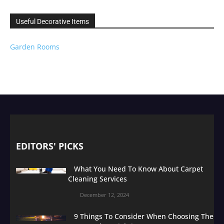
Useful Decorative Items
Garden Rooms
EDITORS' PICKS
What You Need To Know About Carpet
Cleaning Services
December 12, 2024
9 Things To Consider When Choosing The