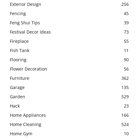
Exterior Design
256
Fencing
45
Feng Shui Tips
39
Festival Decor Ideas
73
Fireplace
55
Fish Tank
11
Flooring
90
Flower Decoration
56
Furniture
362
Garage
135
Garden
529
Hack
23
Home Appliances
166
Home Cleaning
524
Home Gym
10