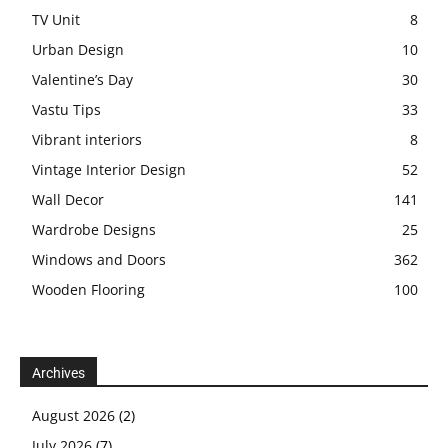
TV Unit
8
Urban Design
10
Valentine’s Day
30
Vastu Tips
33
Vibrant interiors
8
Vintage Interior Design
52
Wall Decor
141
Wardrobe Designs
25
Windows and Doors
362
Wooden Flooring
100
Archives
August 2026
(2)
July 2026
(7)