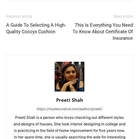
Previous article
Next article
A Guide To Selecting A High-
This Is Everything You Need
Quality Coccyx Cushion
To Know About Certificate Of
Insurance
Preeti Shah
https://mydecorative.com/author/preeti/
Preeti Shah is a person who loves checking out different styles
and designs of houses. She took interior designing in college and
is practicing in the field of home improvement for five years now.
In her spare time, she is usually searching the web for interesting