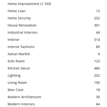
Home Improvement
(1,103)
Home Loan
13
Home Security
252
House Renovation
301
Industrial Interiors
44
Interior
314
Interior Fashions
89
Italian Marble
9
Kids Room
123
Kitchen Decor
486
Lighting
202
Living Room
190
Man Cave
18
Modern Architecture
30
Modern Interiors
64