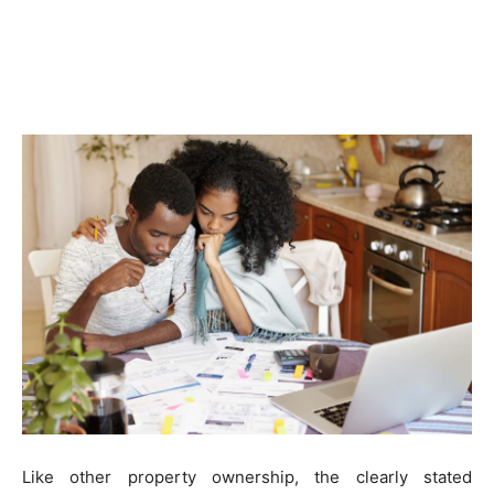
Like other property ownership, the clearly stated