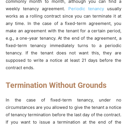
commonly month to month, although you can find a
weekly tenancy agreement.
Periodic tenancy
usually
works as a rolling contract since you can terminate it at
any time. In the case of a fixed-term agreement, you
make an agreement with the tenant for a certain period,
e.g., a one-year tenancy. At the end of the agreement, a
fixed-term tenancy immediately turns to a periodic
tenancy. If the tenant does not want this, they are
supposed to write a notice at least 21 days before the
contract ends.
Termination Without Grounds
In the case of fixed-term tenancy, under no
circumstances are you allowed to give the tenant a notice
of tenancy termination before the last day of the contract.
If you want to issue a termination at the end of the