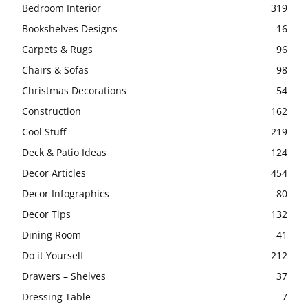
Bedroom Interior
319
Bookshelves Designs
16
Carpets & Rugs
96
Chairs & Sofas
98
Christmas Decorations
54
Construction
162
Cool Stuff
219
Deck & Patio Ideas
124
Decor Articles
454
Decor Infographics
80
Decor Tips
132
Dining Room
41
Do it Yourself
212
Drawers – Shelves
37
Dressing Table
7