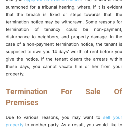
summoned for a tribunal hearing, where, if it is evident
that the breach is fixed or steps towards that, the
termination notice may be withdrawn. Some reasons for
termination of tenancy could be non-payment,
disturbance to neighbors, and property damage. In the
case of a non-payment termination notice, the tenant is
supposed to owe you 14 days’ worth of rent before you
give the notice. If the tenant clears the arrears within
these days, you cannot vacate him or her from your
property.
Termination For Sale Of
Premises
Due to various reasons, you may want to
sell your
property
to another party. As a result, you would like to