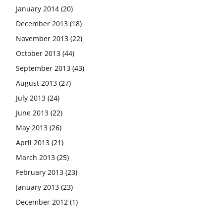
January 2014
(20)
December 2013
(18)
November 2013
(22)
October 2013
(44)
September 2013
(43)
August 2013
(27)
July 2013
(24)
June 2013
(22)
May 2013
(26)
April 2013
(21)
March 2013
(25)
February 2013
(23)
January 2013
(23)
December 2012
(1)