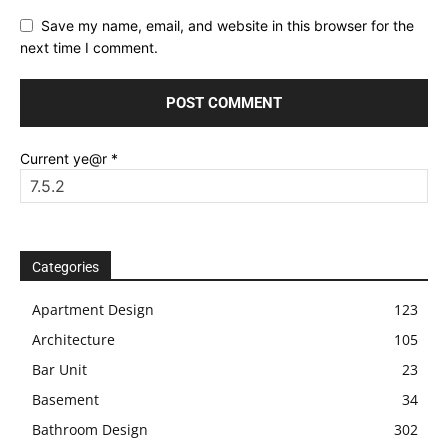
Save my name, email, and website in this browser for the
next time I comment.
Current ye@r
*
Categories
Apartment Design
123
Architecture
105
Bar Unit
23
Basement
34
Bathroom Design
302