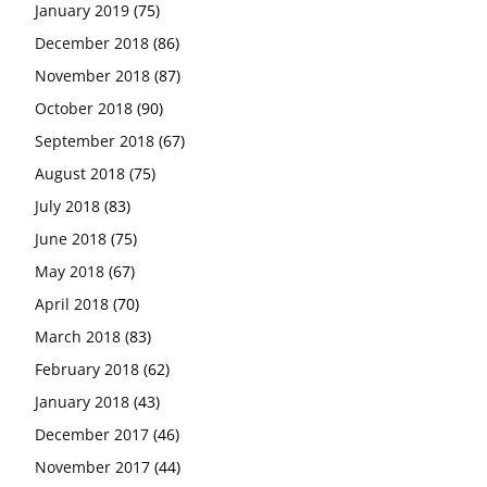
January 2019
(75)
December 2018
(86)
November 2018
(87)
October 2018
(90)
September 2018
(67)
August 2018
(75)
July 2018
(83)
June 2018
(75)
May 2018
(67)
April 2018
(70)
March 2018
(83)
February 2018
(62)
January 2018
(43)
December 2017
(46)
November 2017
(44)