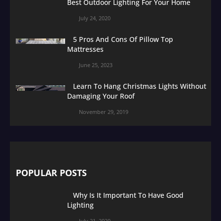
Best Outdoor Lighting For Your Home
July 24, 2020
5 Pros And Cons Of Pillow Top
Mattresses
June 25, 2023
Learn To Hang Christmas Lights Without
Damaging Your Roof
November 29, 2019
POPULAR POSTS
Why Is It Important To Have Good
Lighting
July 21, 2020