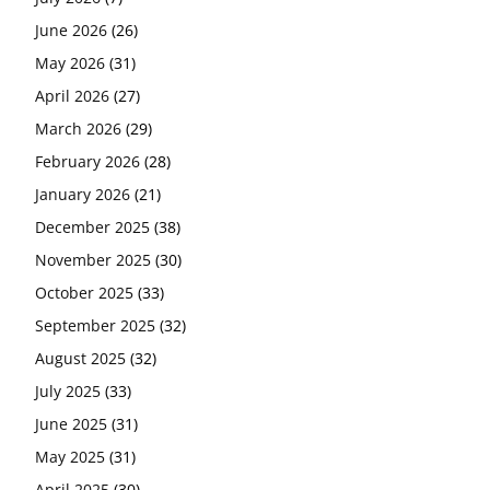
June 2026
(26)
May 2026
(31)
April 2026
(27)
March 2026
(29)
February 2026
(28)
January 2026
(21)
December 2025
(38)
November 2025
(30)
October 2025
(33)
September 2025
(32)
August 2025
(32)
July 2025
(33)
June 2025
(31)
May 2025
(31)
April 2025
(30)