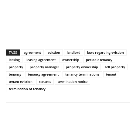
TAGS
agreement
eviction
landlord
laws regarding eviction
leasing
leasing agreement
ownership
periodic tenancy
property
property manager
property ownership
sell property
tenancy
tenancy agreement
tenancy terminations
tenant
tenant eviction
tenants
termination notice
termination of tenancy