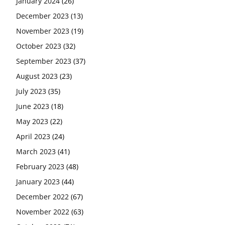
January 2024
(26)
December 2023
(13)
November 2023
(19)
October 2023
(32)
September 2023
(37)
August 2023
(23)
July 2023
(35)
June 2023
(18)
May 2023
(22)
April 2023
(24)
March 2023
(41)
February 2023
(48)
January 2023
(44)
December 2022
(67)
November 2022
(63)