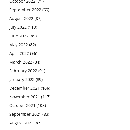
October 2022
(71)
September 2022
(69)
August 2022
(87)
July 2022
(113)
June 2022
(85)
May 2022
(82)
April 2022
(96)
March 2022
(84)
February 2022
(91)
January 2022
(89)
December 2021
(106)
November 2021
(117)
October 2021
(108)
September 2021
(83)
August 2021
(87)