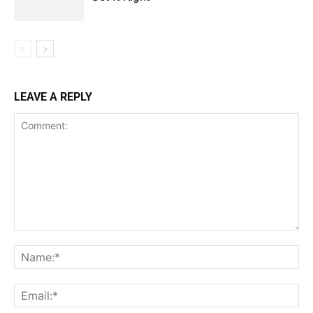
LEAVE A REPLY