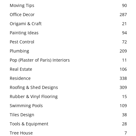
Moving Tips
90
Office Decor
287
Origami & Craft
21
Painting Ideas
94
Pest Control
72
Plumbing
209
Pop (Plaster of Paris) Interiors
11
Real Estate
106
Residence
338
Roofing & Shed Designs
309
Rubber & Vinyl Flooring
15
Swimming Pools
109
Tiles Design
38
Tools & Equipment
28
Tree House
7