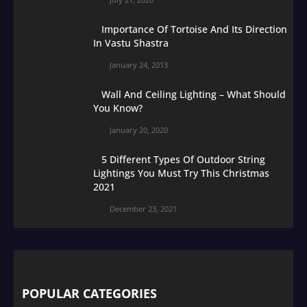
Importance Of Tortoise And Its Direction
In Vastu Shastra
January 24, 2013
Wall And Ceiling Lighting – What Should
You Know?
January 20, 2020
5 Different Types Of Outdoor String
Lightings You Must Try This Christmas
2021
December 23, 2021
POPULAR CATEGORIES