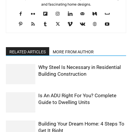
and fascinating home designs.
RELATED ARTICLES
MORE FROM AUTHOR
Why Steel Is Necessary in Residential
Building Construction
Is An ADU Right For You? Complete
Guide to Dwelling Units
Building Your Dream Home: 4 Steps To
Get It Right