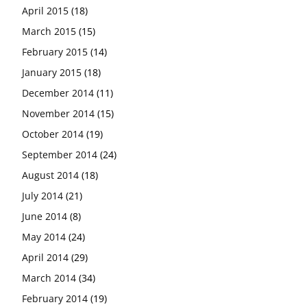
April 2015
(18)
March 2015
(15)
February 2015
(14)
January 2015
(18)
December 2014
(11)
November 2014
(15)
October 2014
(19)
September 2014
(24)
August 2014
(18)
July 2014
(21)
June 2014
(8)
May 2014
(24)
April 2014
(29)
March 2014
(34)
February 2014
(19)