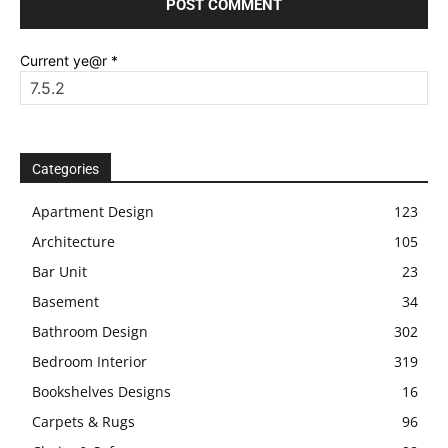
Current ye@r
*
Categories
Apartment Design
123
Architecture
105
Bar Unit
23
Basement
34
Bathroom Design
302
Bedroom Interior
319
Bookshelves Designs
16
Carpets & Rugs
96