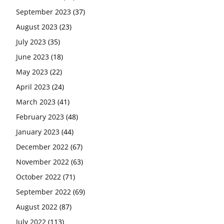
September 2023
(37)
August 2023
(23)
July 2023
(35)
June 2023
(18)
May 2023
(22)
April 2023
(24)
March 2023
(41)
February 2023
(48)
January 2023
(44)
December 2022
(67)
November 2022
(63)
October 2022
(71)
September 2022
(69)
August 2022
(87)
July 2022
(113)