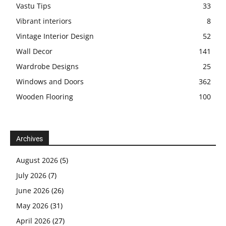
Vastu Tips
33
Vibrant interiors
8
Vintage Interior Design
52
Wall Decor
141
Wardrobe Designs
25
Windows and Doors
362
Wooden Flooring
100
Archives
August 2026
(5)
July 2026
(7)
June 2026
(26)
May 2026
(31)
April 2026
(27)