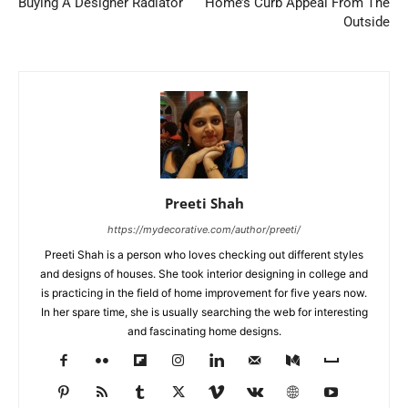
Buying A Designer Radiator
Home’s Curb Appeal From The
Outside
Preeti Shah
https://mydecorative.com/author/preeti/
Preeti Shah is a person who loves checking out different styles
and designs of houses. She took interior designing in college and
is practicing in the field of home improvement for five years now.
In her spare time, she is usually searching the web for interesting
and fascinating home designs.