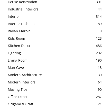
House Renovation
301
Industrial Interiors
44
Interior
314
Interior Fashions
89
Italian Marble
9
Kids Room
123
Kitchen Decor
486
Lighting
202
Living Room
190
Man Cave
18
Modern Architecture
30
Modern Interiors
64
Moving Tips
90
Office Decor
287
Origami & Craft
21