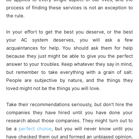
process of finding these services is not an exception to
the rule.
In your effort to get the best you deserve, or the best
your AC system deserves, you will ask a few
acquaintances for help. You should ask them for help
because they just might be able to give you the perfect
answer to your troubles. Keep whatever they say in mind,
but remember to take everything with a grain of salt.
People are subjective by nature, and the things they
loved might not be the things you will love.
Take their recommendations seriously, but don’t hire the
companies they have hired until you have done your
research about those companies. They might turn out to
be a
perfect choice
, but you will never know until you
have checked them out and formed an unbiased opinion.