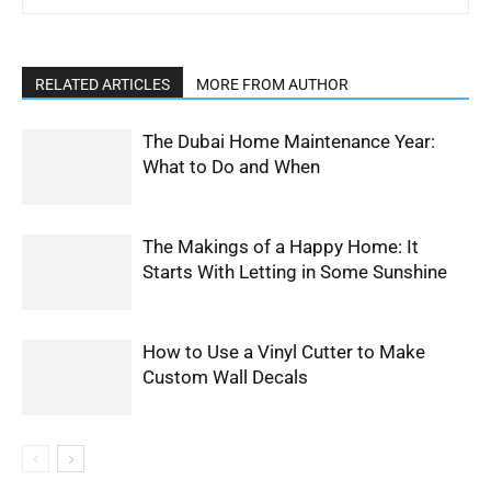
RELATED ARTICLES
MORE FROM AUTHOR
The Dubai Home Maintenance Year:
What to Do and When
The Makings of a Happy Home: It
Starts With Letting in Some Sunshine
How to Use a Vinyl Cutter to Make
Custom Wall Decals