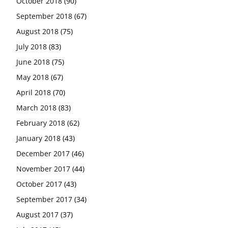
October 2018
(90)
September 2018
(67)
August 2018
(75)
July 2018
(83)
June 2018
(75)
May 2018
(67)
April 2018
(70)
March 2018
(83)
February 2018
(62)
January 2018
(43)
December 2017
(46)
November 2017
(44)
October 2017
(43)
September 2017
(34)
August 2017
(37)