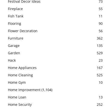
Festival Decor Ideas
73
Fireplace
55
Fish Tank
11
Flooring
90
Flower Decoration
56
Furniture
362
Garage
135
Garden
529
Hack
23
Home Appliances
167
Home Cleaning
525
Home Gym
10
Home Improvement
(1,104)
Home Loan
13
Home Security
252