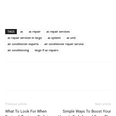
TAGS
ac
ac repair
ac repair services
ac repair services in largo
ac system
ac unit
air conditioner experts
air conditioner repair service
air conditioning
largo fl ac repairs
Previous article
Next article
What To Look For When
Simple Ways To Boost Your