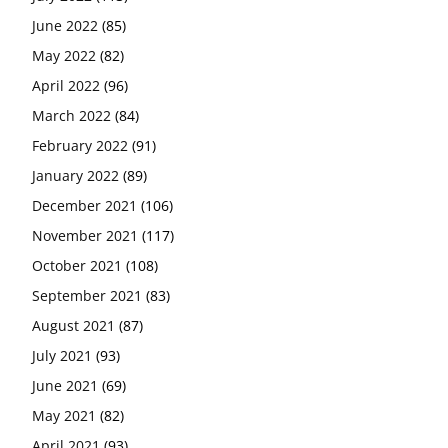
June 2022
(85)
May 2022
(82)
April 2022
(96)
March 2022
(84)
February 2022
(91)
January 2022
(89)
December 2021
(106)
November 2021
(117)
October 2021
(108)
September 2021
(83)
August 2021
(87)
July 2021
(93)
June 2021
(69)
May 2021
(82)
April 2021
(93)