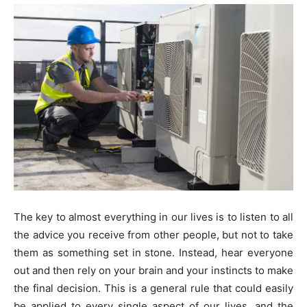
The key to almost everything in our lives is to listen to all
the advice you receive from other people, but not to take
them as something set in stone. Instead, hear everyone
out and then rely on your brain and your instincts to make
the final decision. This is a general rule that could easily
be applied to every single aspect of our lives, and the