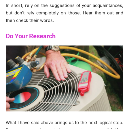
In short, rely on the suggestions of your acquaintances,
but don’t rely completely on those. Hear them out and
then check their words.
Do Your Research
What I have said above brings us to the next logical step.