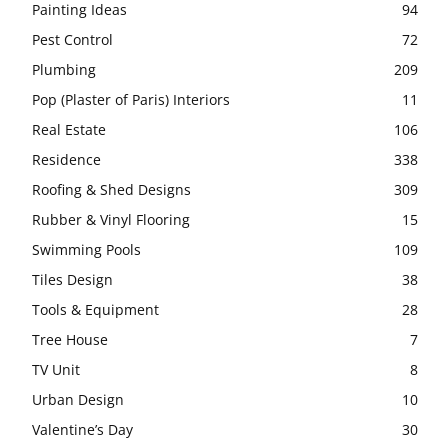
Painting Ideas
94
Pest Control
72
Plumbing
209
Pop (Plaster of Paris) Interiors
11
Real Estate
106
Residence
338
Roofing & Shed Designs
309
Rubber & Vinyl Flooring
15
Swimming Pools
109
Tiles Design
38
Tools & Equipment
28
Tree House
7
TV Unit
8
Urban Design
10
Valentine’s Day
30