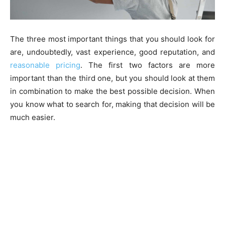
The three most important things that you should look for
are, undoubtedly, vast experience, good reputation, and
reasonable pricing
. The first two factors are more
important than the third one, but you should look at them
in combination to make the best possible decision. When
you know what to search for, making that decision will be
much easier.