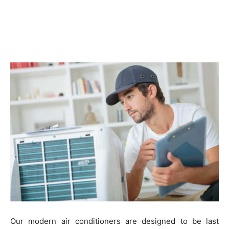
Our modern air conditioners are designed to be last