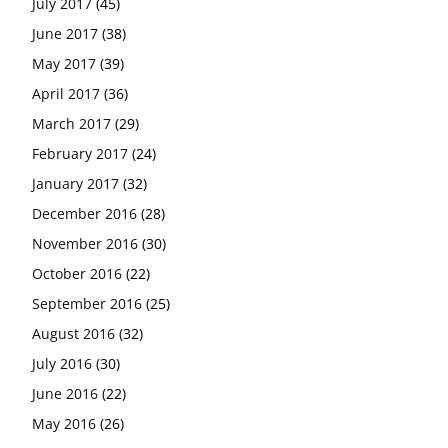
July 2017
(45)
June 2017
(38)
May 2017
(39)
April 2017
(36)
March 2017
(29)
February 2017
(24)
January 2017
(32)
December 2016
(28)
November 2016
(30)
October 2016
(22)
September 2016
(25)
August 2016
(32)
July 2016
(30)
June 2016
(22)
May 2016
(26)