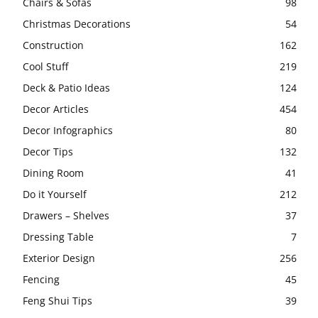
Chairs & Sofas
98
Christmas Decorations
54
Construction
162
Cool Stuff
219
Deck & Patio Ideas
124
Decor Articles
454
Decor Infographics
80
Decor Tips
132
Dining Room
41
Do it Yourself
212
Drawers – Shelves
37
Dressing Table
7
Exterior Design
256
Fencing
45
Feng Shui Tips
39