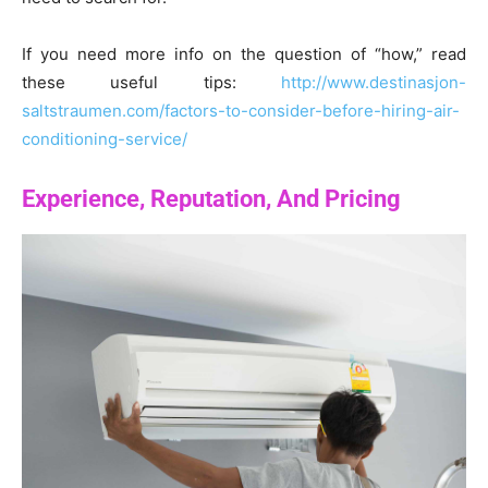
If you need more info on the question of “how,” read
these useful tips:
http://www.destinasjon-
saltstraumen.com/factors-to-consider-before-hiring-air-
conditioning-service/
Experience, Reputation, And Pricing