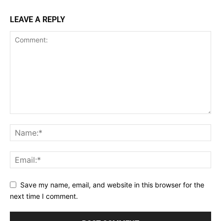
LEAVE A REPLY
Save my name, email, and website in this browser for the
next time I comment.