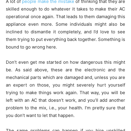
A lot of
people make the mistake
of thinking that they are
skilled enough to do whatever it takes to make their AC
operational once again. That leads to them damaging this
appliance even more. Some individuals might also be
inclined to dismantle it completely, and I’d love to see
them trying to put everything back together. Something is
bound to go wrong here.
Don’t even get me started on how dangerous this might
be. As said above, these are the electronic and the
mechanical parts which are damaged and, unless you are
an expert on those, you might severely hurt yourself
trying to make things work again. That way, you will be
left with an AC that doesn’t work, and you’ll add another
problem to the mix, i.e., your health. I’m pretty sure that
you don’t want to let that happen.
The same problems can happen if you hire unskilled