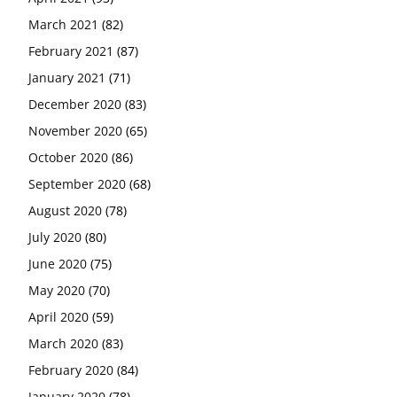
March 2021
(82)
February 2021
(87)
January 2021
(71)
December 2020
(83)
November 2020
(65)
October 2020
(86)
September 2020
(68)
August 2020
(78)
July 2020
(80)
June 2020
(75)
May 2020
(70)
April 2020
(59)
March 2020
(83)
February 2020
(84)
January 2020
(78)