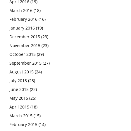
April 2016
(19)
March 2016
(18)
February 2016
(16)
January 2016
(19)
December 2015
(23)
November 2015
(23)
October 2015
(29)
September 2015
(27)
August 2015
(24)
July 2015
(23)
June 2015
(22)
May 2015
(25)
April 2015
(18)
March 2015
(15)
February 2015
(14)