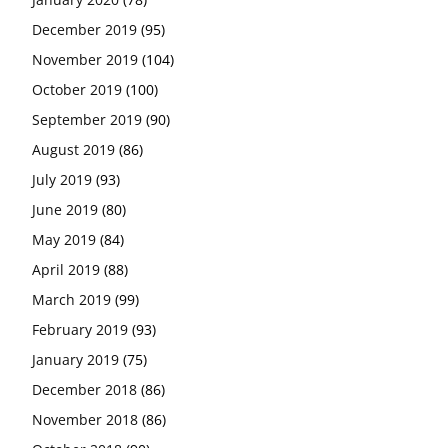
December 2019
(95)
November 2019
(104)
October 2019
(100)
September 2019
(90)
August 2019
(86)
July 2019
(93)
June 2019
(80)
May 2019
(84)
April 2019
(88)
March 2019
(99)
February 2019
(93)
January 2019
(75)
December 2018
(86)
November 2018
(86)