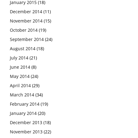
January 2015
(18)
December 2014
(11)
November 2014
(15)
October 2014
(19)
September 2014
(24)
August 2014
(18)
July 2014
(21)
June 2014
(8)
May 2014
(24)
April 2014
(29)
March 2014
(34)
February 2014
(19)
January 2014
(20)
December 2013
(18)
November 2013
(22)