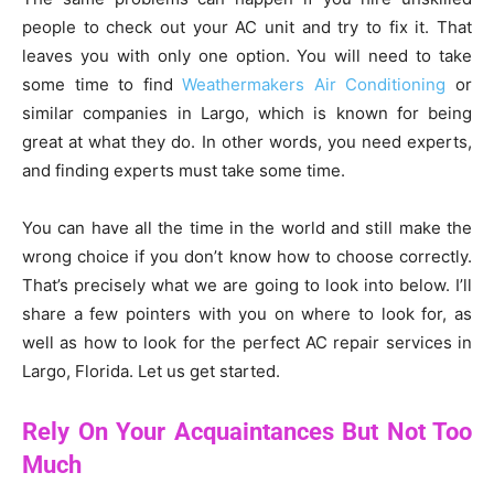
people to check out your AC unit and try to fix it. That
leaves you with only one option. You will need to take
some time to find
Weathermakers Air Conditioning
or
similar companies in Largo, which is known for being
great at what they do. In other words, you need experts,
and finding experts must take some time.
You can have all the time in the world and still make the
wrong choice if you don’t know how to choose correctly.
That’s precisely what we are going to look into below. I’ll
share a few pointers with you on where to look for, as
well as how to look for the perfect AC repair services in
Largo, Florida. Let us get started.
Rely On Your Acquaintances But Not Too
Much