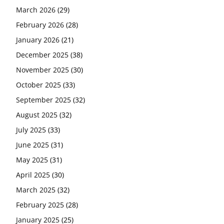
March 2026
(29)
February 2026
(28)
January 2026
(21)
December 2025
(38)
November 2025
(30)
October 2025
(33)
September 2025
(32)
August 2025
(32)
July 2025
(33)
June 2025
(31)
May 2025
(31)
April 2025
(30)
March 2025
(32)
February 2025
(28)
January 2025
(25)