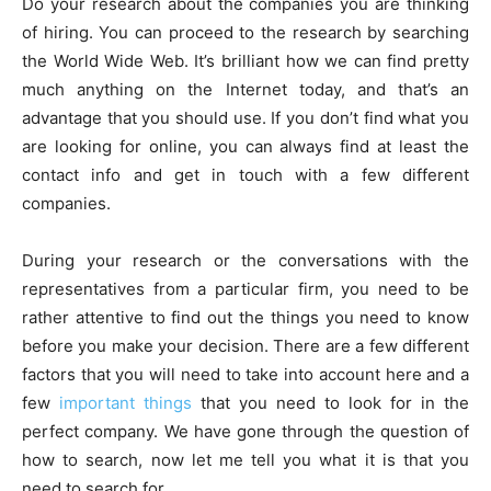
Do your research about the companies you are thinking
of hiring. You can proceed to the research by searching
the World Wide Web. It’s brilliant how we can find pretty
much anything on the Internet today, and that’s an
advantage that you should use. If you don’t find what you
are looking for online, you can always find at least the
contact info and get in touch with a few different
companies.
During your research or the conversations with the
representatives from a particular firm, you need to be
rather attentive to find out the things you need to know
before you make your decision. There are a few different
factors that you will need to take into account here and a
few
important things
that you need to look for in the
perfect company. We have gone through the question of
how to search, now let me tell you what it is that you
need to search for.