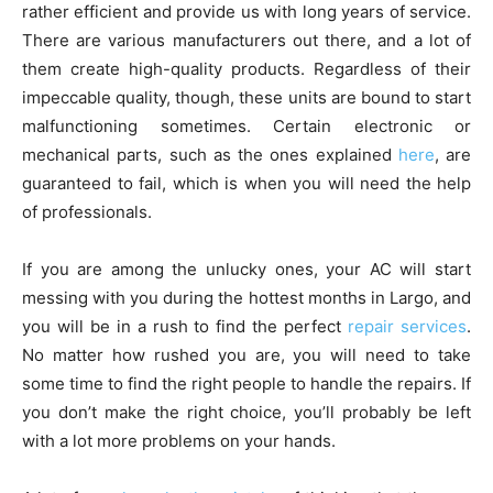
rather efficient and provide us with long years of service.
There are various manufacturers out there, and a lot of
them create high-quality products. Regardless of their
impeccable quality, though, these units are bound to start
malfunctioning sometimes. Certain electronic or
mechanical parts, such as the ones explained
here
, are
guaranteed to fail, which is when you will need the help
of professionals.
If you are among the unlucky ones, your AC will start
messing with you during the hottest months in Largo, and
you will be in a rush to find the perfect
repair services
.
No matter how rushed you are, you will need to take
some time to find the right people to handle the repairs. If
you don’t make the right choice, you’ll probably be left
with a lot more problems on your hands.