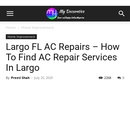
Home
Home Improvement
Home Improvement
Largo FL AC Repairs – How
To Find AC Repair Services
In Largo
By
Preeti Shah
-
July 25, 2020
2268
0