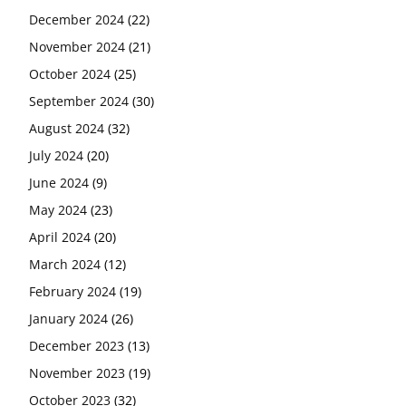
December 2024
(22)
November 2024
(21)
October 2024
(25)
September 2024
(30)
August 2024
(32)
July 2024
(20)
June 2024
(9)
May 2024
(23)
April 2024
(20)
March 2024
(12)
February 2024
(19)
January 2024
(26)
December 2023
(13)
November 2023
(19)
October 2023
(32)