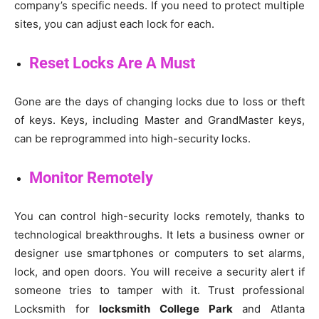
company’s specific needs. If you need to protect multiple
sites, you can adjust each lock for each.
Reset Locks Are A Must
Gone are the days of changing locks due to loss or theft
of keys. Keys, including Master and GrandMaster keys,
can be reprogrammed into high-security locks.
Monitor Remotely
You can control high-security locks remotely, thanks to
technological breakthroughs. It lets a business owner or
designer use smartphones or computers to set alarms,
lock, and open doors. You will receive a security alert if
someone tries to tamper with it. Trust professional
Locksmith for
locksmith College Park
and Atlanta