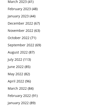
March 2023
(41)
February 2023
(48)
January 2023
(44)
December 2022
(67)
November 2022
(63)
October 2022
(71)
September 2022
(69)
August 2022
(87)
July 2022
(113)
June 2022
(85)
May 2022
(82)
April 2022
(96)
March 2022
(84)
February 2022
(91)
January 2022
(89)