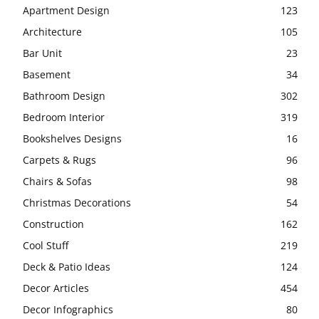
Apartment Design
123
Architecture
105
Bar Unit
23
Basement
34
Bathroom Design
302
Bedroom Interior
319
Bookshelves Designs
16
Carpets & Rugs
96
Chairs & Sofas
98
Christmas Decorations
54
Construction
162
Cool Stuff
219
Deck & Patio Ideas
124
Decor Articles
454
Decor Infographics
80