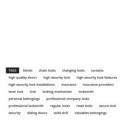
TAGS
blinds
chain locks
changing locks
curtains
high quality doors
high security lock
high security lock features
high security lock installations
insurance
insurance providers
lever lock
lock
locking mechanism
locksmith
personal belongings
professional company locks
professional locksmith
regular locks
reset locks
secure lock
security
sliding doors
solid drill
valuables belongings