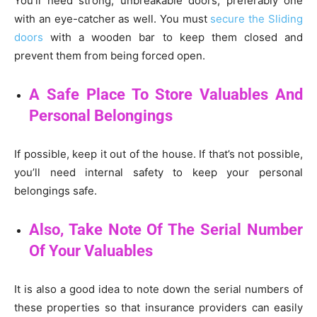
You’ll need strong, unbreakable doors, preferably one
with an eye-catcher as well. You must
secure the Sliding
doors
with a wooden bar to keep them closed and
prevent them from being forced open.
A Safe Place To Store Valuables And
Personal Belongings
If possible, keep it out of the house. If that’s not possible,
you’ll need internal safety to keep your personal
belongings safe.
Also, Take Note Of The Serial Number
Of Your Valuables
It is also a good idea to note down the serial numbers of
these properties so that insurance providers can easily