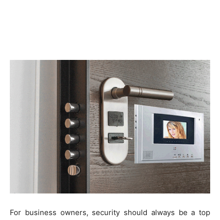
For business owners, security should always be a top