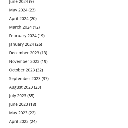
June 2024
(9)
May 2024
(23)
April 2024
(20)
March 2024
(12)
February 2024
(19)
January 2024
(26)
December 2023
(13)
November 2023
(19)
October 2023
(32)
September 2023
(37)
August 2023
(23)
July 2023
(35)
June 2023
(18)
May 2023
(22)
April 2023
(24)