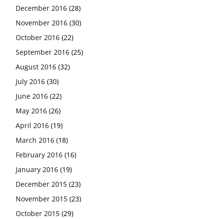
December 2016
(28)
November 2016
(30)
October 2016
(22)
September 2016
(25)
August 2016
(32)
July 2016
(30)
June 2016
(22)
May 2016
(26)
April 2016
(19)
March 2016
(18)
February 2016
(16)
January 2016
(19)
December 2015
(23)
November 2015
(23)
October 2015
(29)