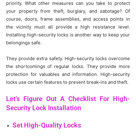
priority. What other measures can you take to protect
your property from theft, burglary, and sabotage? Of
course, doors, frame assemblies, and access points in
the vicinity must all provide a high resistance level.
Installing high-security locks is another way to keep your
belongings safe.
They provide extra safety. High-security locks overcome
the shortcomings of regular locks. They provide more
protection for valuables and information. High-security
locks use certain features to prevent break-ins and theft.
Let’s Figure Out A Checklist For High-
Security Lock Installation
Set High-Quality Locks