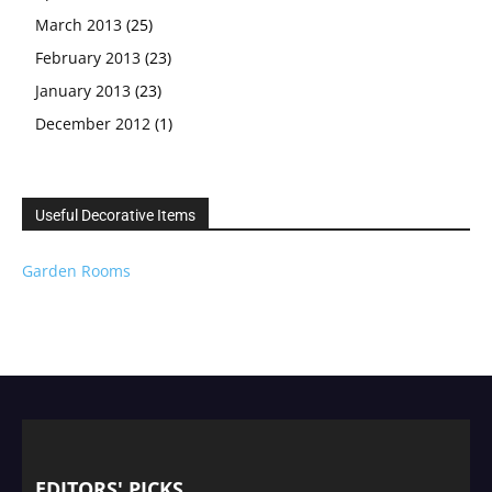
March 2013
(25)
February 2013
(23)
January 2013
(23)
December 2012
(1)
Useful Decorative Items
Garden Rooms
EDITORS' PICKS