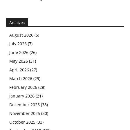
Archives
August 2026
(5)
July 2026
(7)
June 2026
(26)
May 2026
(31)
April 2026
(27)
March 2026
(29)
February 2026
(28)
January 2026
(21)
December 2025
(38)
November 2025
(30)
October 2025
(33)