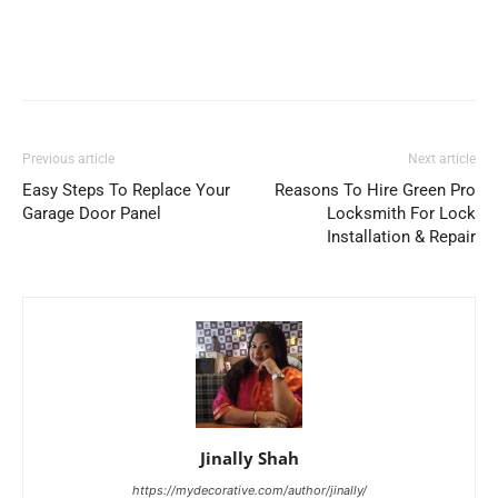
Previous article
Next article
Easy Steps To Replace Your
Reasons To Hire Green Pro
Garage Door Panel
Locksmith For Lock
Installation & Repair
Jinally Shah
https://mydecorative.com/author/jinally/