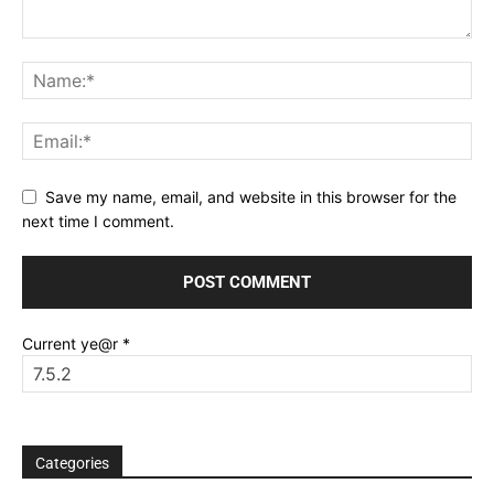
Save my name, email, and website in this browser for the
next time I comment.
Current ye@r
*
Categories