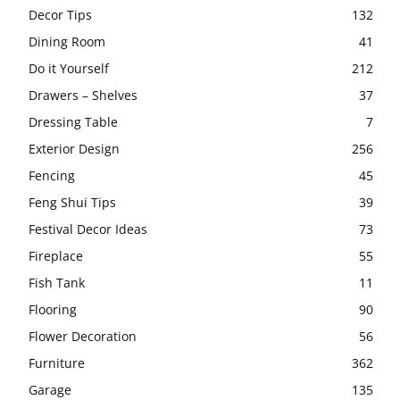
Decor Tips
132
Dining Room
41
Do it Yourself
212
Drawers – Shelves
37
Dressing Table
7
Exterior Design
256
Fencing
45
Feng Shui Tips
39
Festival Decor Ideas
73
Fireplace
55
Fish Tank
11
Flooring
90
Flower Decoration
56
Furniture
362
Garage
135