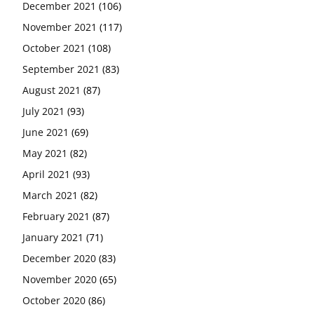
December 2021
(106)
November 2021
(117)
October 2021
(108)
September 2021
(83)
August 2021
(87)
July 2021
(93)
June 2021
(69)
May 2021
(82)
April 2021
(93)
March 2021
(82)
February 2021
(87)
January 2021
(71)
December 2020
(83)
November 2020
(65)
October 2020
(86)