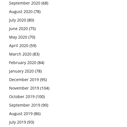
September 2020
(68)
August 2020
(78)
July 2020
(80)
June 2020
(75)
May 2020
(70)
April 2020
(59)
March 2020
(83)
February 2020
(84)
January 2020
(78)
December 2019
(95)
November 2019
(104)
October 2019
(100)
September 2019
(90)
August 2019
(86)
July 2019
(93)