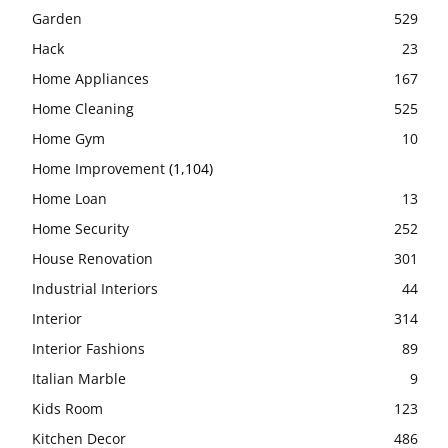
Garden
529
Hack
23
Home Appliances
167
Home Cleaning
525
Home Gym
10
Home Improvement
(1,104)
Home Loan
13
Home Security
252
House Renovation
301
Industrial Interiors
44
Interior
314
Interior Fashions
89
Italian Marble
9
Kids Room
123
Kitchen Decor
486