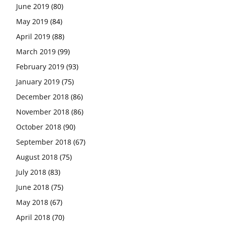
June 2019
(80)
May 2019
(84)
April 2019
(88)
March 2019
(99)
February 2019
(93)
January 2019
(75)
December 2018
(86)
November 2018
(86)
October 2018
(90)
September 2018
(67)
August 2018
(75)
July 2018
(83)
June 2018
(75)
May 2018
(67)
April 2018
(70)