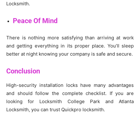
Locksmith.
Peace Of Mind
There is nothing more satisfying than arriving at work
and getting everything in its proper place. You’ll sleep
better at night knowing your company is safe and secure.
Conclusion
High-security installation locks have many advantages
and should follow the complete checklist. If you are
looking for Locksmith College Park and Atlanta
Locksmith, you can trust Quickpro locksmith.