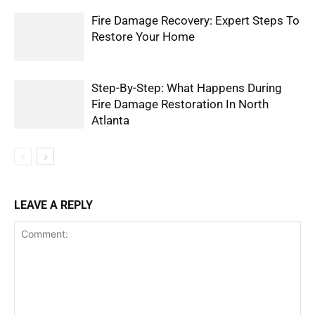
Fire Damage Recovery: Expert Steps To
Restore Your Home
Step-By-Step: What Happens During
Fire Damage Restoration In North
Atlanta
LEAVE A REPLY