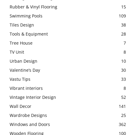
Rubber & Vinyl Flooring
15
Swimming Pools
109
Tiles Design
38
Tools & Equipment
28
Tree House
7
TV Unit
8
Urban Design
10
Valentine’s Day
30
Vastu Tips
33
Vibrant interiors
8
Vintage Interior Design
52
Wall Decor
141
Wardrobe Designs
25
Windows and Doors
362
Wooden Flooring
100