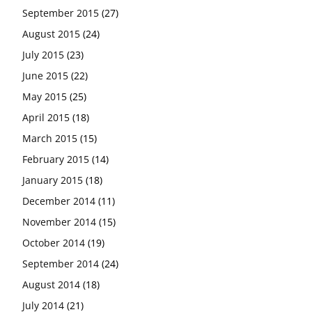
September 2015
(27)
August 2015
(24)
July 2015
(23)
June 2015
(22)
May 2015
(25)
April 2015
(18)
March 2015
(15)
February 2015
(14)
January 2015
(18)
December 2014
(11)
November 2014
(15)
October 2014
(19)
September 2014
(24)
August 2014
(18)
July 2014
(21)