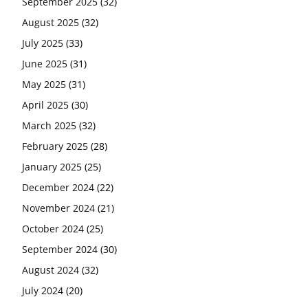
September 2025
(32)
August 2025
(32)
July 2025
(33)
June 2025
(31)
May 2025
(31)
April 2025
(30)
March 2025
(32)
February 2025
(28)
January 2025
(25)
December 2024
(22)
November 2024
(21)
October 2024
(25)
September 2024
(30)
August 2024
(32)
July 2024
(20)