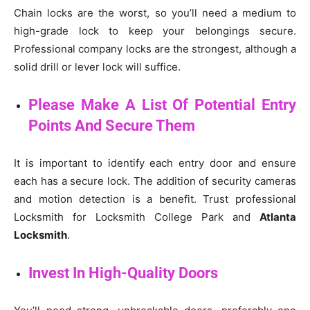
Chain locks are the worst, so you’ll need a medium to
high-grade lock to keep your belongings secure.
Professional company locks are the strongest, although a
solid drill or lever lock will suffice.
Please Make A List Of Potential Entry
Points And Secure Them
It is important to identify each entry door and ensure
each has a secure lock. The addition of security cameras
and motion detection is a benefit. Trust professional
Locksmith for Locksmith College Park and
Atlanta
Locksmith
.
Invest In High-Quality Doors