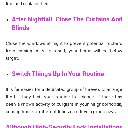
find and replace them.
After Nightfall, Close The Curtains And
Blinds
Close the windows at night to prevent potential robbers
from coming in. As a result, your home will be below
target.
Switch Things Up In Your Routine
It is far easier for a dedicated group of thieves to arrange
theft if they limit your routine to science. If there has
been a known activity of burglars in your neighborhoods,
coming home at different times can drive a group away.
Although High-Security Lock Installations