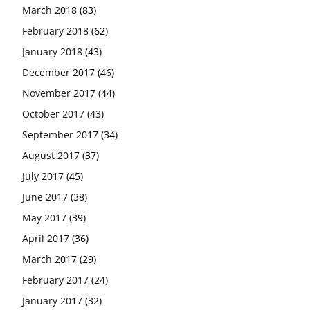
March 2018
(83)
February 2018
(62)
January 2018
(43)
December 2017
(46)
November 2017
(44)
October 2017
(43)
September 2017
(34)
August 2017
(37)
July 2017
(45)
June 2017
(38)
May 2017
(39)
April 2017
(36)
March 2017
(29)
February 2017
(24)
January 2017
(32)