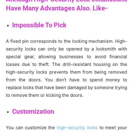
Have Many Advantages Also. Like-
Impossible To Pick
A fixed pin corresponds to the locking mechanism. High-
security locks can only be opened by a locksmith with
special gear, allowing businesses to avoid financial
losses due to theft. The drill-resistant housing on the
high-security locks prevents them from being removed
from the doors. You don’t have to spend money to
replace locks that have been damaged by someone trying
to remove them or kicking the doors.
Customization
You can customize the
high-security locks
to meet your