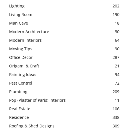
Lighting
202
Living Room
190
Man Cave
18
Modern Architecture
30
Modern Interiors
64
Moving Tips
90
Office Decor
287
Origami & Craft
21
Painting Ideas
94
Pest Control
72
Plumbing
209
Pop (Plaster of Paris) Interiors
11
Real Estate
106
Residence
338
Roofing & Shed Designs
309