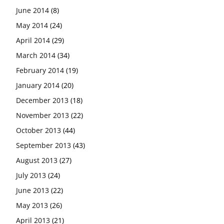
June 2014
(8)
May 2014
(24)
April 2014
(29)
March 2014
(34)
February 2014
(19)
January 2014
(20)
December 2013
(18)
November 2013
(22)
October 2013
(44)
September 2013
(43)
August 2013
(27)
July 2013
(24)
June 2013
(22)
May 2013
(26)
April 2013
(21)