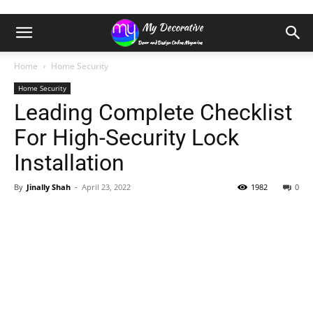
Home
Home Security
Home Security
Leading Complete Checklist
For High-Security Lock
Installation
By
Jinally Shah
-
April 23, 2022
1982
0