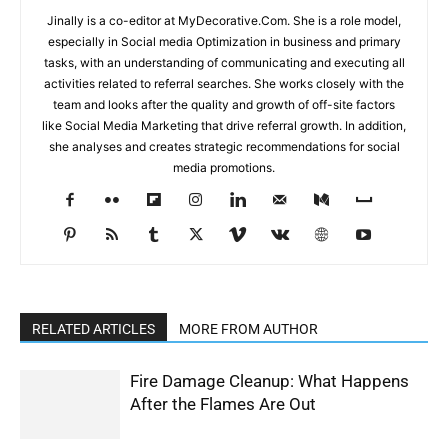
Jinally is a co-editor at MyDecorative.Com. She is a role model,
especially in Social media Optimization in business and primary
tasks, with an understanding of communicating and executing all
activities related to referral searches. She works closely with the
team and looks after the quality and growth of off-site factors
like Social Media Marketing that drive referral growth. In addition,
she analyses and creates strategic recommendations for social
media promotions.
RELATED ARTICLES
MORE FROM AUTHOR
Fire Damage Cleanup: What Happens
After the Flames Are Out