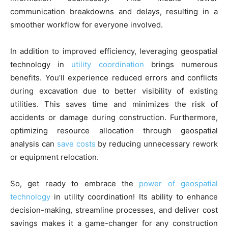
communication breakdowns and delays, resulting in a
smoother workflow for everyone involved.
In addition to improved efficiency, leveraging geospatial
technology in
utility coordination
brings numerous
benefits. You’ll experience reduced errors and conflicts
during excavation due to better visibility of existing
utilities. This saves time and minimizes the risk of
accidents or damage during construction. Furthermore,
optimizing resource allocation through geospatial
analysis can
save costs
by reducing unnecessary rework
or equipment relocation.
So, get ready to embrace the
power of geospatial
technology
in utility coordination! Its ability to enhance
decision-making, streamline processes, and deliver cost
savings makes it a game-changer for any construction