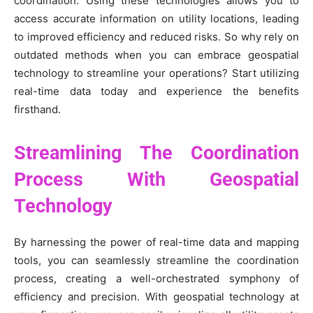
coordination. Using these technologies allows you to
access accurate information on utility locations, leading
to improved efficiency and reduced risks. So why rely on
outdated methods when you can embrace geospatial
technology to streamline your operations? Start utilizing
real-time data today and experience the benefits
firsthand.
Streamlining The Coordination
Process With Geospatial
Technology
By harnessing the power of real-time data and mapping
tools, you can seamlessly streamline the coordination
process, creating a well-orchestrated symphony of
efficiency and precision. With geospatial technology at