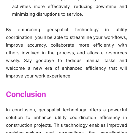
activities more effectively, reducing downtime and
minimizing disruptions to service.
By embracing geospatial technology in utility
coordination, you’ll be able to streamline your workflows,
improve accuracy, collaborate more efficiently with
others involved in the process, and allocate resources
wisely. Say goodbye to tedious manual tasks and
welcome a new era of enhanced efficiency that will
improve your work experience.
Conclusion
In conclusion, geospatial technology offers a powerful
solution to enhance utility coordination efficiency in
construction projects. This technology enables improved
decision-making and streamlines the coordination