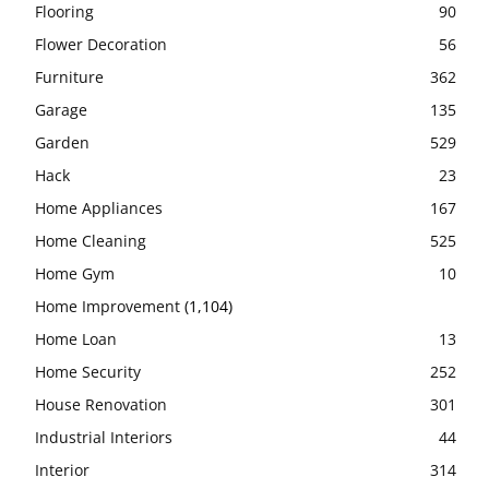
Flooring
90
Flower Decoration
56
Furniture
362
Garage
135
Garden
529
Hack
23
Home Appliances
167
Home Cleaning
525
Home Gym
10
Home Improvement
(1,104)
Home Loan
13
Home Security
252
House Renovation
301
Industrial Interiors
44
Interior
314