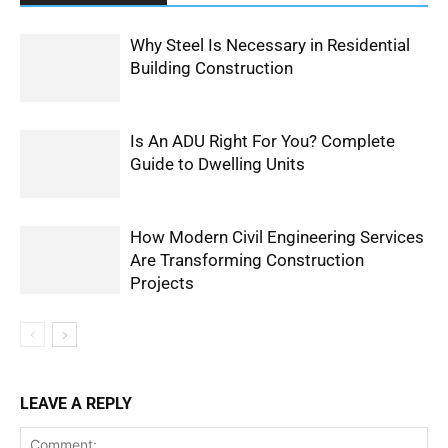
Why Steel Is Necessary in Residential
Building Construction
Is An ADU Right For You? Complete
Guide to Dwelling Units
How Modern Civil Engineering Services
Are Transforming Construction
Projects
LEAVE A REPLY