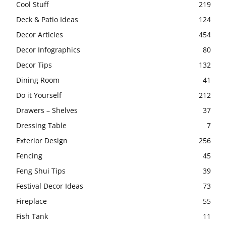
Cool Stuff
219
Deck & Patio Ideas
124
Decor Articles
454
Decor Infographics
80
Decor Tips
132
Dining Room
41
Do it Yourself
212
Drawers – Shelves
37
Dressing Table
7
Exterior Design
256
Fencing
45
Feng Shui Tips
39
Festival Decor Ideas
73
Fireplace
55
Fish Tank
11