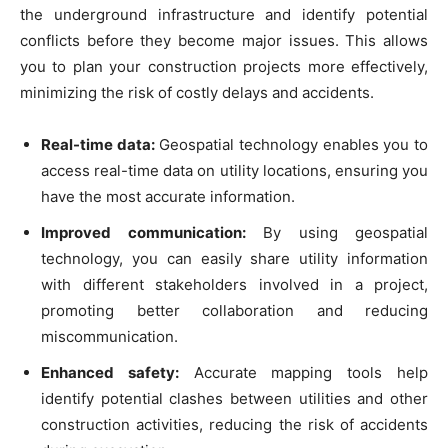
the underground infrastructure and identify potential
conflicts before they become major issues. This allows
you to plan your construction projects more effectively,
minimizing the risk of costly delays and accidents.
Real-time data:
Geospatial technology enables you to
access real-time data on utility locations, ensuring you
have the most accurate information.
Improved communication:
By using geospatial
technology, you can easily share utility information
with different stakeholders involved in a project,
promoting better collaboration and reducing
miscommunication.
Enhanced safety:
Accurate mapping tools help
identify potential clashes between utilities and other
construction activities, reducing the risk of accidents