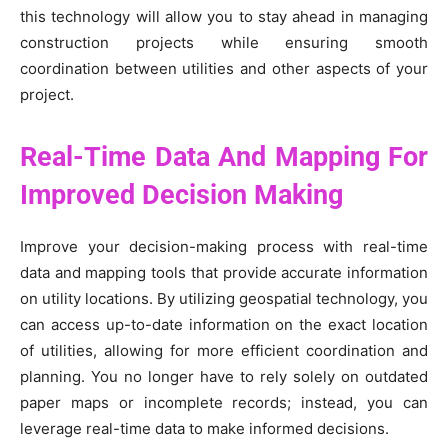
this technology will allow you to stay ahead in managing
construction projects while ensuring smooth
coordination between utilities and other aspects of your
project.
Real-Time Data And Mapping For
Improved Decision Making
Improve your decision-making process with real-time
data and mapping tools that provide accurate information
on utility locations. By utilizing geospatial technology, you
can access up-to-date information on the exact location
of utilities, allowing for more efficient coordination and
planning. You no longer have to rely solely on outdated
paper maps or incomplete records; instead, you can
leverage real-time data to make informed decisions.