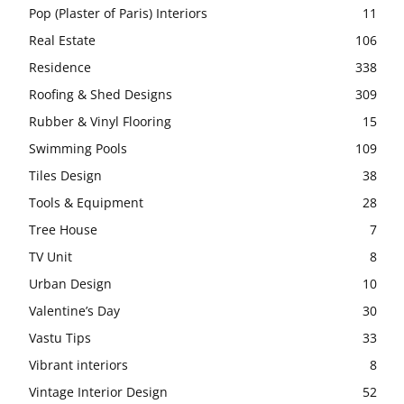
Pop (Plaster of Paris) Interiors
11
Real Estate
106
Residence
338
Roofing & Shed Designs
309
Rubber & Vinyl Flooring
15
Swimming Pools
109
Tiles Design
38
Tools & Equipment
28
Tree House
7
TV Unit
8
Urban Design
10
Valentine’s Day
30
Vastu Tips
33
Vibrant interiors
8
Vintage Interior Design
52