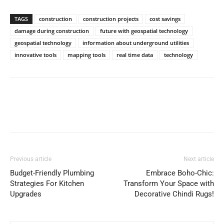
TAGS
construction
construction projects
cost savings
damage during construction
future with geospatial technology
geospatial technology
information about underground utilities
innovative tools
mapping tools
real time data
technology
Previous article
Next article
Budget-Friendly Plumbing
Embrace Boho-Chic:
Strategies For Kitchen
Transform Your Space with
Upgrades
Decorative Chindi Rugs!