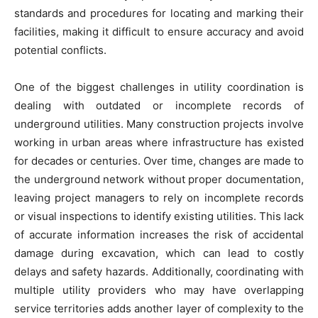
standards and procedures for locating and marking their
facilities, making it difficult to ensure accuracy and avoid
potential conflicts.
One of the biggest challenges in utility coordination is
dealing with outdated or incomplete records of
underground utilities. Many construction projects involve
working in urban areas where infrastructure has existed
for decades or centuries. Over time, changes are made to
the underground network without proper documentation,
leaving project managers to rely on incomplete records
or visual inspections to identify existing utilities. This lack
of accurate information increases the risk of accidental
damage during excavation, which can lead to costly
delays and safety hazards. Additionally, coordinating with
multiple utility providers who may have overlapping
service territories adds another layer of complexity to the