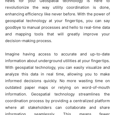
news for you! Geospatial technology is here to
revolutionize the way utility coordination is done,
enhancing efficiency like never before. With the power of
geospatial technology at your fingertips, you can say
goodbye to manual processes and hello to real-time data
and mapping tools that will greatly improve your
decision-making process.
Imagine having access to accurate and up-to-date
information about underground utilities at your fingertips.
With geospatial technology, you can easily visualize and
analyze this data in real time, allowing you to make
informed decisions quickly. No more wasting time on
outdated paper maps or relying on word-of-mouth
information. Geospatial technology streamlines the
coordination process by providing a centralized platform
where all stakeholders can collaborate and share
information seamlessly. This means fewer