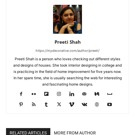
Preeti Shah
https://mydecorative.com/author/preeti/
Preeti Shah is a person who loves checking out different styles
and designs of houses. She took interior designing in college and
is practicing in the field of home improvement for five years now.
In her spare time, she is usually searching the web for interesting
and fascinating home designs.
RELATED ARTICLES
MORE FROM AUTHOR