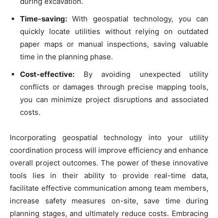
during excavation.
Time-saving:
With geospatial technology, you can
quickly locate utilities without relying on outdated
paper maps or manual inspections, saving valuable
time in the planning phase.
Cost-effective:
By avoiding unexpected utility
conflicts or damages through precise mapping tools,
you can minimize project disruptions and associated
costs.
Incorporating geospatial technology into your utility
coordination process will improve efficiency and enhance
overall project outcomes. The power of these innovative
tools lies in their ability to provide real-time data,
facilitate effective communication among team members,
increase safety measures on-site, save time during
planning stages, and ultimately reduce costs. Embracing