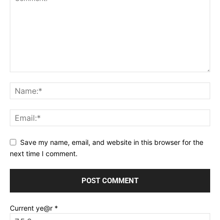
Save my name, email, and website in this browser for the
next time I comment.
Current ye@r
*