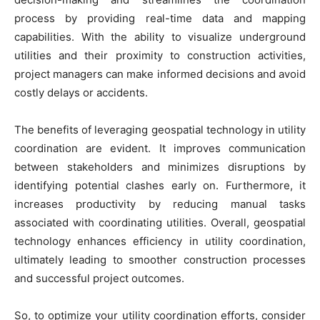
process by providing real-time data and mapping
capabilities. With the ability to visualize underground
utilities and their proximity to construction activities,
project managers can make informed decisions and avoid
costly delays or accidents.
The benefits of leveraging geospatial technology in utility
coordination are evident. It improves communication
between stakeholders and minimizes disruptions by
identifying potential clashes early on. Furthermore, it
increases productivity by reducing manual tasks
associated with coordinating utilities. Overall, geospatial
technology enhances efficiency in utility coordination,
ultimately leading to smoother construction processes
and successful project outcomes.
So, to optimize your utility coordination efforts, consider