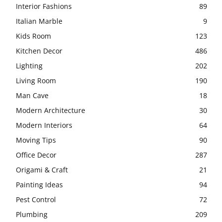
Interior Fashions
89
Italian Marble
9
Kids Room
123
Kitchen Decor
486
Lighting
202
Living Room
190
Man Cave
18
Modern Architecture
30
Modern Interiors
64
Moving Tips
90
Office Decor
287
Origami & Craft
21
Painting Ideas
94
Pest Control
72
Plumbing
209