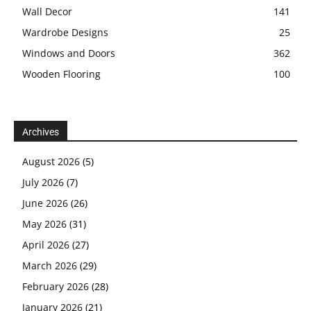
Wall Decor
141
Wardrobe Designs
25
Windows and Doors
362
Wooden Flooring
100
Archives
August 2026
(5)
July 2026
(7)
June 2026
(26)
May 2026
(31)
April 2026
(27)
March 2026
(29)
February 2026
(28)
January 2026
(21)