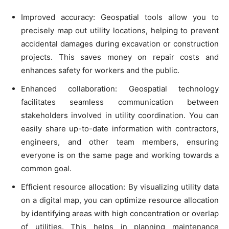
Improved accuracy: Geospatial tools allow you to
precisely map out utility locations, helping to prevent
accidental damages during excavation or construction
projects. This saves money on repair costs and
enhances safety for workers and the public.
Enhanced collaboration: Geospatial technology
facilitates seamless communication between
stakeholders involved in utility coordination. You can
easily share up-to-date information with contractors,
engineers, and other team members, ensuring
everyone is on the same page and working towards a
common goal.
Efficient resource allocation: By visualizing utility data
on a digital map, you can optimize resource allocation
by identifying areas with high concentration or overlap
of utilities. This helps in planning maintenance