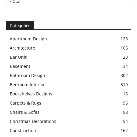
Categories
Apartment Design
123
Architecture
105
Bar Unit
23
Basement
34
Bathroom Design
302
Bedroom Interior
319
Bookshelves Designs
16
Carpets & Rugs
96
Chairs & Sofas
98
Christmas Decorations
54
Construction
162