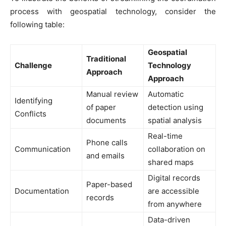
process with geospatial technology, consider the
following table:
Geospatial
Traditional
Challenge
Technology
Approach
Approach
Manual review
Automatic
Identifying
of paper
detection using
Conflicts
documents
spatial analysis
Real-time
Phone calls
Communication
collaboration on
and emails
shared maps
Digital records
Paper-based
Documentation
are accessible
records
from anywhere
Data-driven