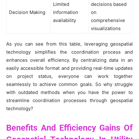
Limited
decisions based
Decision Making
information
on
availability
comprehensive
visualizations
As you can see from this table, leveraging geospatial
technology simplifies the coordination process and
enhances overall efficiency. By centralizing data in an
easily accessible format and providing real-time updates
on project status, everyone can work together
seamlessly to achieve common goals. So why struggle
with outdated methods when you have the power to
streamline coordination processes through geospatial
technology?
Benefits And Efficiency Gains Of