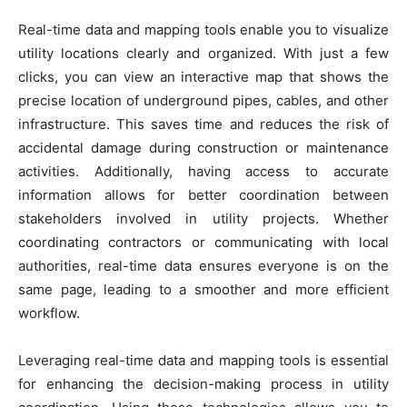
Real-time data and mapping tools enable you to visualize
utility locations clearly and organized. With just a few
clicks, you can view an interactive map that shows the
precise location of underground pipes, cables, and other
infrastructure. This saves time and reduces the risk of
accidental damage during construction or maintenance
activities. Additionally, having access to accurate
information allows for better coordination between
stakeholders involved in utility projects. Whether
coordinating contractors or communicating with local
authorities, real-time data ensures everyone is on the
same page, leading to a smoother and more efficient
workflow.
Leveraging real-time data and mapping tools is essential
for enhancing the decision-making process in utility