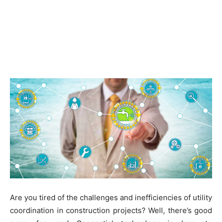
Are you tired of the challenges and inefficiencies of utility
coordination in construction projects? Well, there’s good