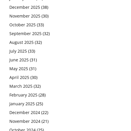
December 2025
(38)
November 2025
(30)
October 2025
(33)
September 2025
(32)
August 2025
(32)
July 2025
(33)
June 2025
(31)
May 2025
(31)
April 2025
(30)
March 2025
(32)
February 2025
(28)
January 2025
(25)
December 2024
(22)
November 2024
(21)
October 2024
(25)