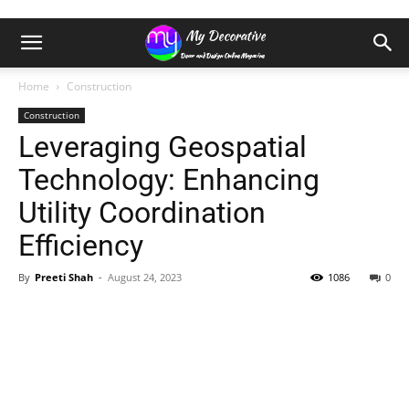
Home
Construction
Construction
Leveraging Geospatial
Technology: Enhancing
Utility Coordination
Efficiency
By
Preeti Shah
-
August 24, 2023
1086
0