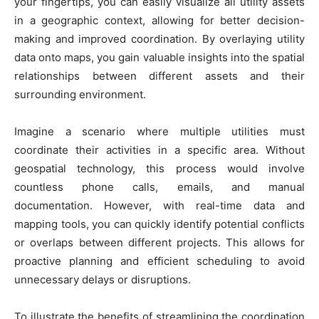
your fingertips, you can easily visualize all utility assets
in a geographic context, allowing for better decision-
making and improved coordination. By overlaying utility
data onto maps, you gain valuable insights into the spatial
relationships between different assets and their
surrounding environment.
Imagine a scenario where multiple utilities must
coordinate their activities in a specific area. Without
geospatial technology, this process would involve
countless phone calls, emails, and manual
documentation. However, with real-time data and
mapping tools, you can quickly identify potential conflicts
or overlaps between different projects. This allows for
proactive planning and efficient scheduling to avoid
unnecessary delays or disruptions.
To illustrate the benefits of streamlining the coordination