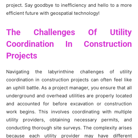
project. Say goodbye to inefficiency and hello to a more
efficient future with geospatial technology!
The Challenges Of Utility
Coordination In Construction
Projects
Navigating the labyrinthine challenges of utility
coordination in construction projects can often feel like
an uphill battle. As a project manager, you ensure that all
underground and overhead utilities are properly located
and accounted for before excavation or construction
work begins. This involves coordinating with multiple
utility providers, obtaining necessary permits, and
conducting thorough site surveys. The complexity arises
because each utility provider may have different