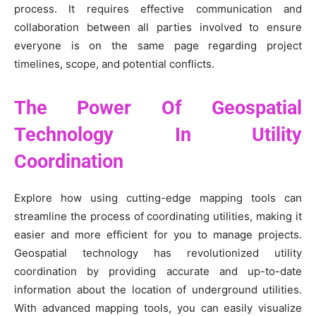
process. It requires effective communication and
collaboration between all parties involved to ensure
everyone is on the same page regarding project
timelines, scope, and potential conflicts.
The Power Of Geospatial
Technology In Utility
Coordination
Explore how using cutting-edge mapping tools can
streamline the process of coordinating utilities, making it
easier and more efficient for you to manage projects.
Geospatial technology has revolutionized utility
coordination by providing accurate and up-to-date
information about the location of underground utilities.
With advanced mapping tools, you can easily visualize