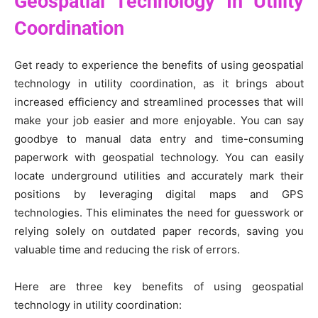
Geospatial Technology In Utility
Coordination
Get ready to experience the benefits of using geospatial
technology in utility coordination, as it brings about
increased efficiency and streamlined processes that will
make your job easier and more enjoyable. You can say
goodbye to manual data entry and time-consuming
paperwork with geospatial technology. You can easily
locate underground utilities and accurately mark their
positions by leveraging digital maps and GPS
technologies. This eliminates the need for guesswork or
relying solely on outdated paper records, saving you
valuable time and reducing the risk of errors.
Here are three key benefits of using geospatial
technology in utility coordination: