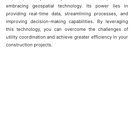
embracing geospatial technology. Its power lies in
providing real-time data, streamlining processes, and
improving decision-making capabilities. By leveraging
this technology, you can overcome the challenges of
utility coordination and achieve greater efficiency in your
construction projects.