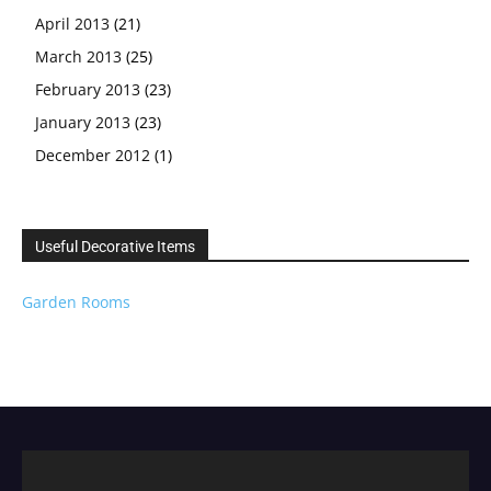
April 2013
(21)
March 2013
(25)
February 2013
(23)
January 2013
(23)
December 2012
(1)
Useful Decorative Items
Garden Rooms