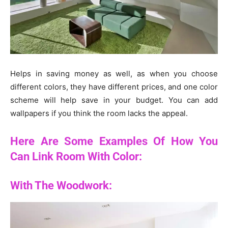
Helps in saving money as well, as when you choose
different colors, they have different prices, and one color
scheme will help save in your budget. You can add
wallpapers if you think the room lacks the appeal.
Here Are Some Examples Of How You
Can Link Room With Color:
With The Woodwork: