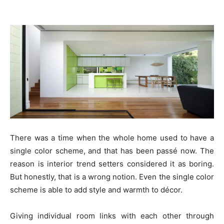
There was a time when the whole home used to have a
single color scheme, and that has been passé now. The
reason is interior trend setters considered it as boring.
But honestly, that is a wrong notion. Even the single color
scheme is able to add style and warmth to décor.
Giving individual room links with each other through