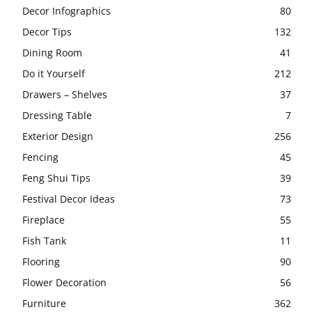
Decor Infographics
80
Decor Tips
132
Dining Room
41
Do it Yourself
212
Drawers – Shelves
37
Dressing Table
7
Exterior Design
256
Fencing
45
Feng Shui Tips
39
Festival Decor Ideas
73
Fireplace
55
Fish Tank
11
Flooring
90
Flower Decoration
56
Furniture
362