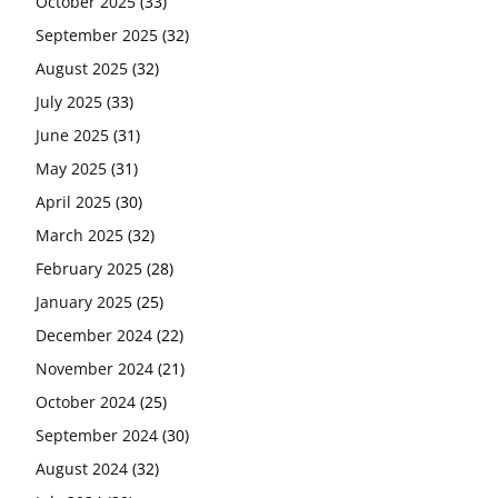
October 2025
(33)
September 2025
(32)
August 2025
(32)
July 2025
(33)
June 2025
(31)
May 2025
(31)
April 2025
(30)
March 2025
(32)
February 2025
(28)
January 2025
(25)
December 2024
(22)
November 2024
(21)
October 2024
(25)
September 2024
(30)
August 2024
(32)