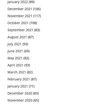
January 2022
(89)
December 2021
(106)
November 2021
(117)
October 2021
(108)
September 2021
(83)
August 2021
(87)
July 2021
(93)
June 2021
(69)
May 2021
(82)
April 2021
(93)
March 2021
(82)
February 2021
(87)
January 2021
(71)
December 2020
(83)
November 2020
(65)