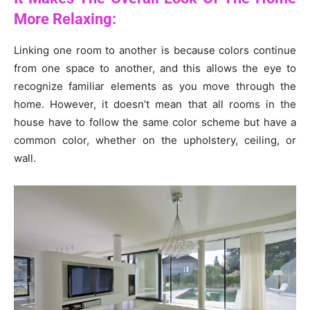
More Relaxing:
Linking one room to another is because colors continue
from one space to another, and this allows the eye to
recognize familiar elements as you move through the
home. However, it doesn’t mean that all rooms in the
house have to follow the same color scheme but have a
common color, whether on the upholstery, ceiling, or
wall.