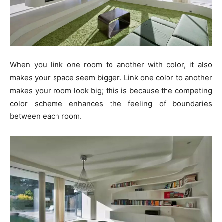
When you link one room to another with color, it also
makes your space seem bigger. Link one color to another
makes your room look big; this is because the competing
color scheme enhances the feeling of boundaries
between each room.