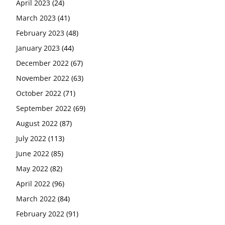
April 2023
(24)
March 2023
(41)
February 2023
(48)
January 2023
(44)
December 2022
(67)
November 2022
(63)
October 2022
(71)
September 2022
(69)
August 2022
(87)
July 2022
(113)
June 2022
(85)
May 2022
(82)
April 2022
(96)
March 2022
(84)
February 2022
(91)