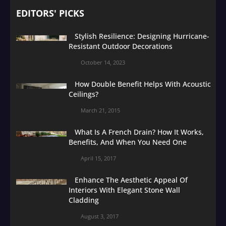
EDITORS' PICKS
Stylish Resilience: Designing Hurricane-
Resistant Outdoor Decorations
October 14, 2023
How Double Benefit Helps With Acoustic
Ceilings?
March 21, 2015
What Is A French Drain? How It Works,
Benefits, And When You Need One
April 15, 2017
Enhance The Aesthetic Appeal Of
Interiors With Elegant Stone Wall
Cladding
August 3, 2017