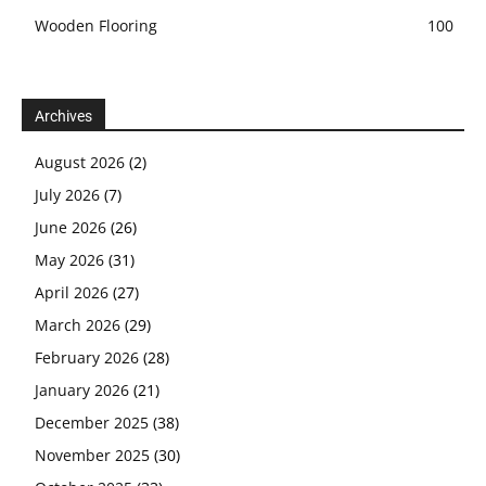
Wooden Flooring
100
Archives
August 2026
(2)
July 2026
(7)
June 2026
(26)
May 2026
(31)
April 2026
(27)
March 2026
(29)
February 2026
(28)
January 2026
(21)
December 2025
(38)
November 2025
(30)