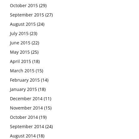
October 2015
(29)
September 2015
(27)
August 2015
(24)
July 2015
(23)
June 2015
(22)
May 2015
(25)
April 2015
(18)
March 2015
(15)
February 2015
(14)
January 2015
(18)
December 2014
(11)
November 2014
(15)
October 2014
(19)
September 2014
(24)
August 2014
(18)