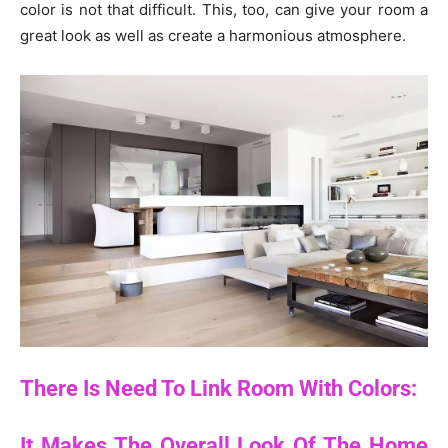
color is not that difficult. This, too, can give your room a
great look as well as create a harmonious atmosphere.
There Is Need To Link Room With Colors:
It Makes The Overall Look Of The Home