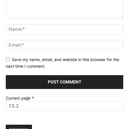
Save my name, email, and website in this browser for the
next time I comment.
Current ye@r
*