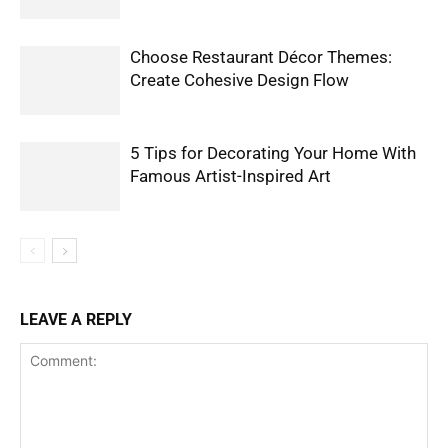
Choose Restaurant Décor Themes:
Create Cohesive Design Flow
5 Tips for Decorating Your Home With
Famous Artist-Inspired Art
LEAVE A REPLY