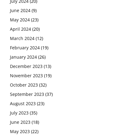
July 2024
(20)
June 2024
(9)
May 2024
(23)
April 2024
(20)
March 2024
(12)
February 2024
(19)
January 2024
(26)
December 2023
(13)
November 2023
(19)
October 2023
(32)
September 2023
(37)
August 2023
(23)
July 2023
(35)
June 2023
(18)
May 2023
(22)