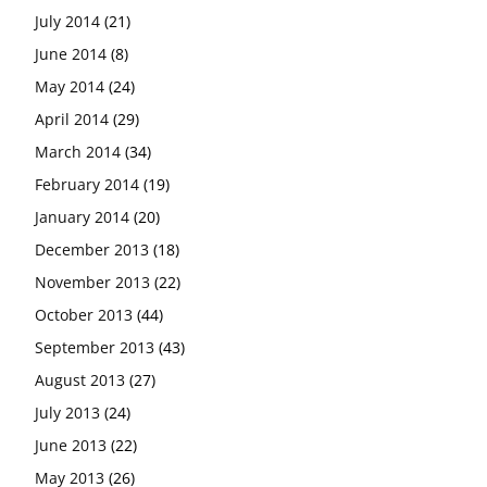
July 2014
(21)
June 2014
(8)
May 2014
(24)
April 2014
(29)
March 2014
(34)
February 2014
(19)
January 2014
(20)
December 2013
(18)
November 2013
(22)
October 2013
(44)
September 2013
(43)
August 2013
(27)
July 2013
(24)
June 2013
(22)
May 2013
(26)