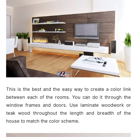
This is the best and the easy way to create a color link
between each of the rooms. You can do it through the
window frames and doors. Use laminate woodwork or
teak wood throughout the length and breadth of the
house to match the color scheme.