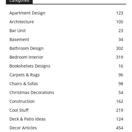
Categories
Apartment Design
123
Architecture
105
Bar Unit
23
Basement
34
Bathroom Design
302
Bedroom Interior
319
Bookshelves Designs
16
Carpets & Rugs
96
Chairs & Sofas
98
Christmas Decorations
54
Construction
162
Cool Stuff
219
Deck & Patio Ideas
124
Decor Articles
454