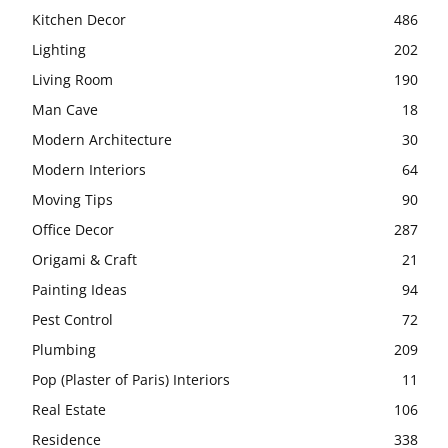
Kitchen Decor
486
Lighting
202
Living Room
190
Man Cave
18
Modern Architecture
30
Modern Interiors
64
Moving Tips
90
Office Decor
287
Origami & Craft
21
Painting Ideas
94
Pest Control
72
Plumbing
209
Pop (Plaster of Paris) Interiors
11
Real Estate
106
Residence
338