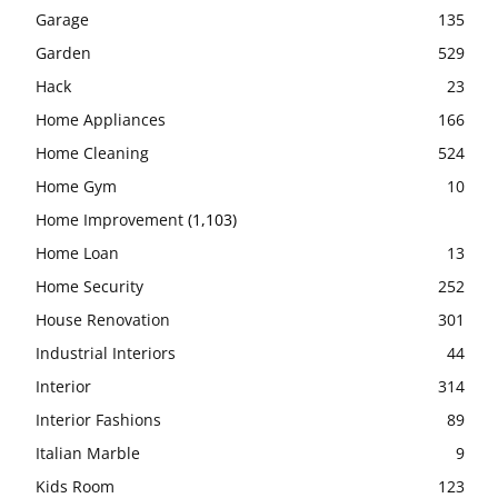
Garage
135
Garden
529
Hack
23
Home Appliances
166
Home Cleaning
524
Home Gym
10
Home Improvement
(1,103)
Home Loan
13
Home Security
252
House Renovation
301
Industrial Interiors
44
Interior
314
Interior Fashions
89
Italian Marble
9
Kids Room
123