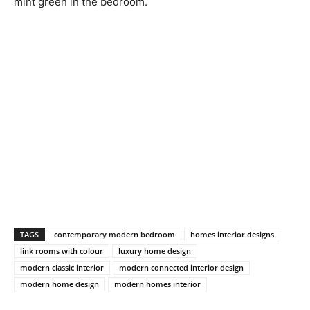
mint green in the bedroom.
TAGS
contemporary modern bedroom
homes interior designs
link rooms with colour
luxury home design
modern classic interior
modern connected interior design
modern home design
modern homes interior