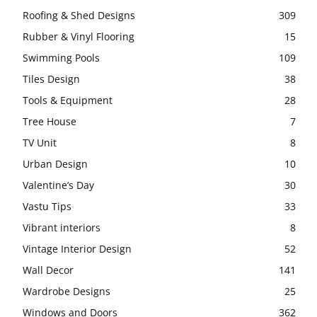
Roofing & Shed Designs
309
Rubber & Vinyl Flooring
15
Swimming Pools
109
Tiles Design
38
Tools & Equipment
28
Tree House
7
TV Unit
8
Urban Design
10
Valentine’s Day
30
Vastu Tips
33
Vibrant interiors
8
Vintage Interior Design
52
Wall Decor
141
Wardrobe Designs
25
Windows and Doors
362