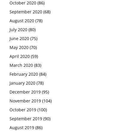
October 2020
(86)
September 2020
(68)
August 2020
(78)
July 2020
(80)
June 2020
(75)
May 2020
(70)
April 2020
(59)
March 2020
(83)
February 2020
(84)
January 2020
(78)
December 2019
(95)
November 2019
(104)
October 2019
(100)
September 2019
(90)
August 2019
(86)