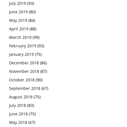
July 2019
(93)
June 2019
(80)
May 2019
(84)
April 2019
(88)
March 2019
(99)
February 2019
(93)
January 2019
(75)
December 2018
(86)
November 2018
(87)
October 2018
(90)
September 2018
(67)
August 2018
(75)
July 2018
(83)
June 2018
(75)
May 2018
(67)