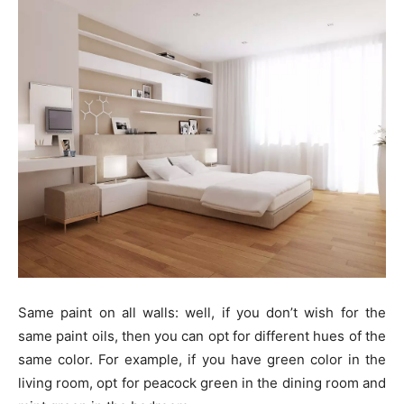
Same paint on all walls: well, if you don’t wish for the
same paint oils, then you can opt for different hues of the
same color. For example, if you have green color in the
living room, opt for peacock green in the dining room and