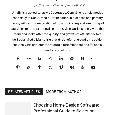
https://mydecorative.com/author/jinally/
Jinally is a co-editor at MyDecorative.Com. She is a role model,
especially in Social media Optimization in business and primary
tasks, with an understanding of communicating and executing all
activities related to referral searches. She works closely with the
team and looks after the quality and growth of off-site factors
like Social Media Marketing that drive referral growth. In addition,
she analyses and creates strategic recommendations for social
media promotions.
RELATED ARTICLES
MORE FROM AUTHOR
Choosing Home Design Software:
Professional Guide to Selection