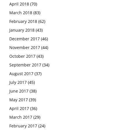
April 2018
(70)
March 2018
(83)
February 2018
(62)
January 2018
(43)
December 2017
(46)
November 2017
(44)
October 2017
(43)
September 2017
(34)
August 2017
(37)
July 2017
(45)
June 2017
(38)
May 2017
(39)
April 2017
(36)
March 2017
(29)
February 2017
(24)