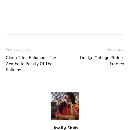
Previous article
Next article
Glass Tiles Enhances The
Design Collage Picture
Aesthetic Beauty Of The
Frames
Building
Jinally Shah