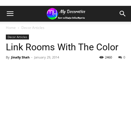
Home
Decor Articles
Decor Articles
Link Rooms With The Color
By
Jinally Shah
-
January 29, 2014
2460
0