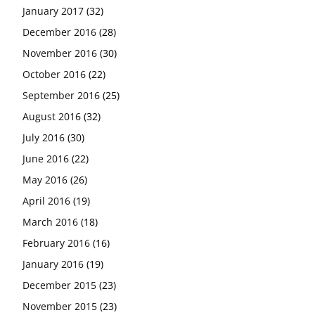
January 2017
(32)
December 2016
(28)
November 2016
(30)
October 2016
(22)
September 2016
(25)
August 2016
(32)
July 2016
(30)
June 2016
(22)
May 2016
(26)
April 2016
(19)
March 2016
(18)
February 2016
(16)
January 2016
(19)
December 2015
(23)
November 2015
(23)