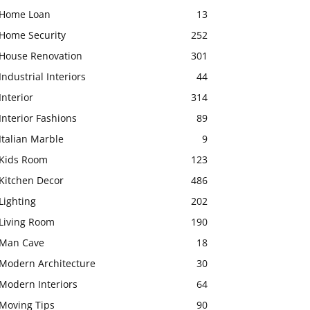
Home Loan
13
Home Security
252
House Renovation
301
Industrial Interiors
44
Interior
314
Interior Fashions
89
Italian Marble
9
Kids Room
123
Kitchen Decor
486
Lighting
202
Living Room
190
Man Cave
18
Modern Architecture
30
Modern Interiors
64
Moving Tips
90