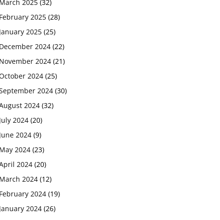
March 2025
(32)
February 2025
(28)
January 2025
(25)
December 2024
(22)
November 2024
(21)
October 2024
(25)
September 2024
(30)
August 2024
(32)
July 2024
(20)
June 2024
(9)
May 2024
(23)
April 2024
(20)
March 2024
(12)
February 2024
(19)
January 2024
(26)