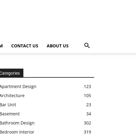
OM
CONTACT US
ABOUT US
Categories
Apartment Design
123
Architecture
105
Bar Unit
23
Basement
34
Bathroom Design
302
Bedroom Interior
319