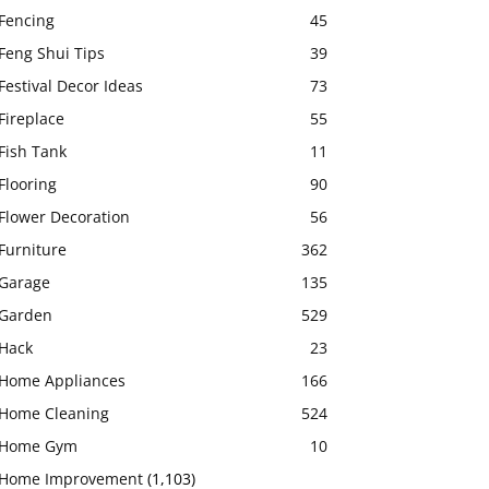
Fencing
45
Feng Shui Tips
39
Festival Decor Ideas
73
Fireplace
55
Fish Tank
11
Flooring
90
Flower Decoration
56
Furniture
362
Garage
135
Garden
529
Hack
23
Home Appliances
166
Home Cleaning
524
Home Gym
10
Home Improvement
(1,103)