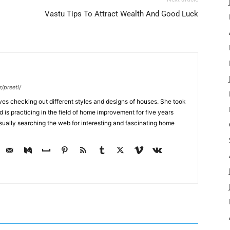
Vastu Tips To Attract Wealth And Good Luck
/preeti/
ves checking out different styles and designs of houses. She took
nd is practicing in the field of home improvement for five years
usually searching the web for interesting and fascinating home