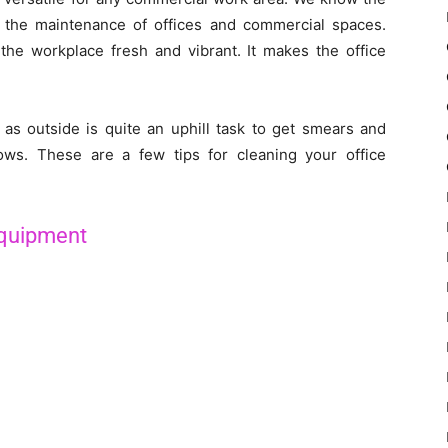
 the maintenance of offices and commercial spaces.
he workplace fresh and vibrant. It makes the office
as outside is quite an uphill task to get smears and
ws. These are a few tips for cleaning your office
Equipment