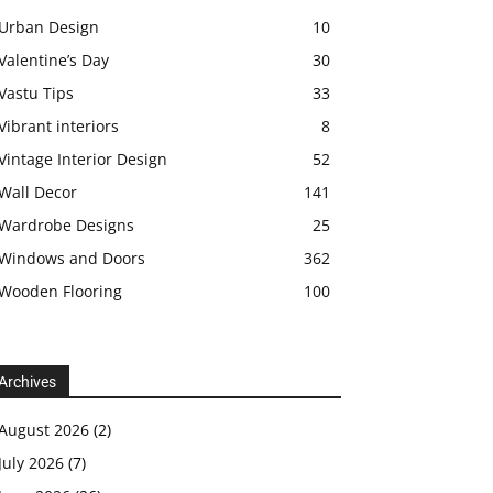
Urban Design
10
Valentine’s Day
30
Vastu Tips
33
Vibrant interiors
8
Vintage Interior Design
52
Wall Decor
141
Wardrobe Designs
25
Windows and Doors
362
Wooden Flooring
100
Archives
August 2026
(2)
July 2026
(7)