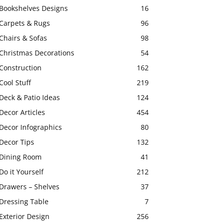
Bookshelves Designs
16
Carpets & Rugs
96
Chairs & Sofas
98
Christmas Decorations
54
Construction
162
Cool Stuff
219
Deck & Patio Ideas
124
Decor Articles
454
Decor Infographics
80
Decor Tips
132
Dining Room
41
Do it Yourself
212
Drawers – Shelves
37
Dressing Table
7
Exterior Design
256