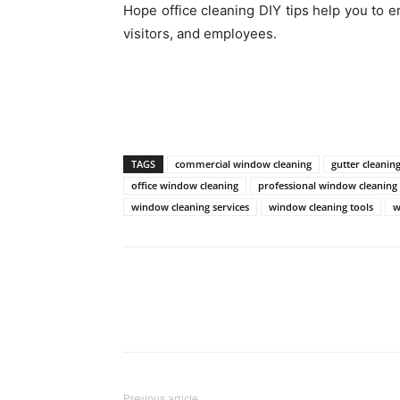
Hope office cleaning DIY tips help you to e
visitors, and employees.
TAGS
commercial window cleaning
gutter cleanin
office window cleaning
professional window cleaning
window cleaning services
window cleaning tools
w
Previous article