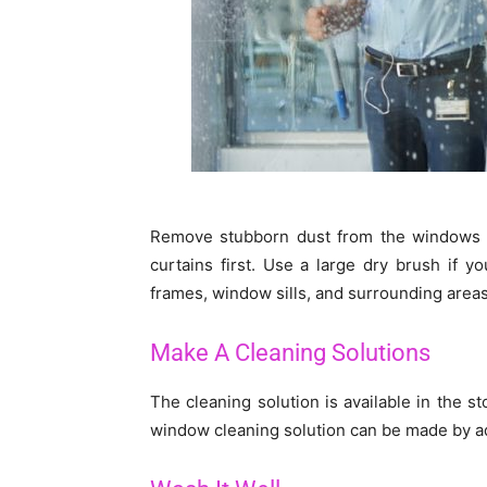
Remove stubborn dust from the windows or
curtains first. Use a large dry brush if y
frames, window sills, and surrounding areas
Make A Cleaning Solutions
The cleaning solution is available in the s
window cleaning solution can be made by a