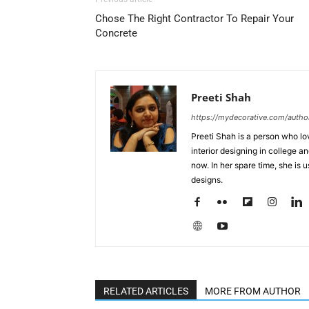
Chose The Right Contractor To Repair Your
Concrete
Preeti Shah
https://mydecorative.com/author
Preeti Shah is a person who lo
interior designing in college a
now. In her spare time, she is 
designs.
RELATED ARTICLES
MORE FROM AUTHOR