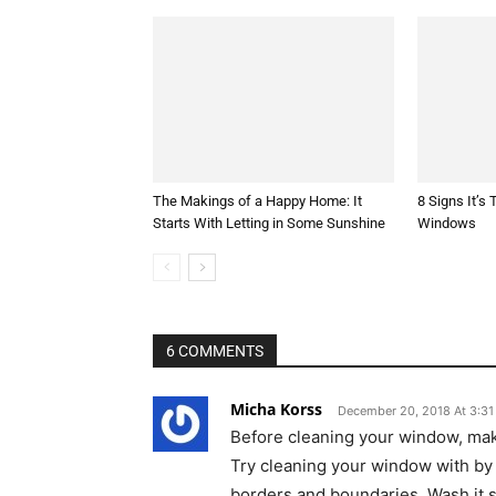
The Makings of a Happy Home: It
8 Signs It’s
Starts With Letting in Some Sunshine
Windows
6 COMMENTS
Micha Korss
December 20, 2018 At 3:3
Before cleaning your window, ma
Try cleaning your window with by 
borders and boundaries. Wash it s