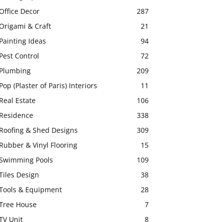
Office Decor
287
Origami & Craft
21
Painting Ideas
94
Pest Control
72
Plumbing
209
Pop (Plaster of Paris) Interiors
11
Real Estate
106
Residence
338
Roofing & Shed Designs
309
Rubber & Vinyl Flooring
15
Swimming Pools
109
Tiles Design
38
Tools & Equipment
28
Tree House
7
TV Unit
8