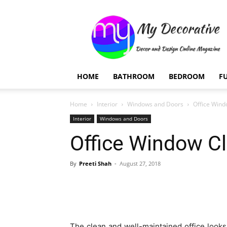
My
Decorative
HOME
BATHROOM
BEDROOM
F
Home
Interior
Windows and Doors
Office Wind
Interior
Windows and Doors
Office Window Cl
By
Preeti Shah
-
August 27, 2018
The clean and well-maintained office look