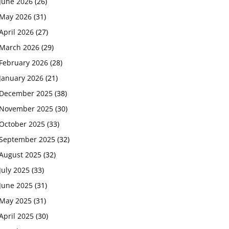
June 2026
(26)
May 2026
(31)
April 2026
(27)
March 2026
(29)
February 2026
(28)
January 2026
(21)
December 2025
(38)
November 2025
(30)
October 2025
(33)
September 2025
(32)
August 2025
(32)
July 2025
(33)
June 2025
(31)
May 2025
(31)
April 2025
(30)