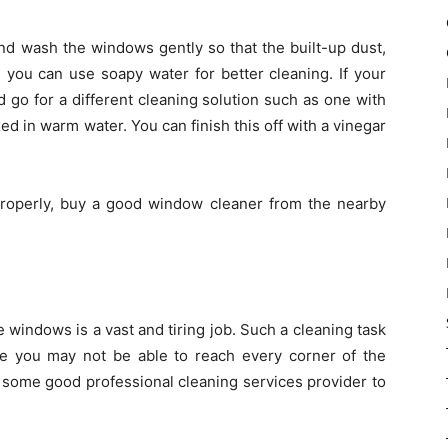
nd wash the windows gently so that the built-up dust,
 you can use soapy water for better cleaning. If your
 go for a different cleaning solution such as one with
 in warm water. You can finish this off with a vinegar
 properly, buy a good window cleaner from the nearby
 windows is a vast and tiring job. Such a cleaning task
ce you may not be able to reach every corner of the
 some good professional cleaning services provider to