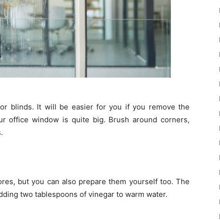
 blinds. It will be easier for you if you remove the
our office window is quite big. Brush around corners,
.
tores, but you can also prepare them yourself too. The
dding two tablespoons of vinegar to warm water.