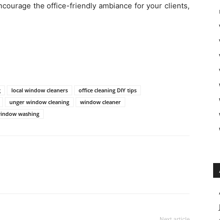
ncourage the office-friendly ambiance for your clients,
g
local window cleaners
office cleaning DIY tips
unger window cleaning
window cleaner
indow washing
Next article