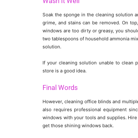
Wash It Well
Soak the sponge in the cleaning solution a
grime, and stains can be removed. On top,
windows are too dirty or greasy, you should
two tablespoons of household ammonia mixed
solution.
If your cleaning solution unable to clean
store is a good idea.
Final Words
However, cleaning office blinds and multiple
also requires professional equipment sin
windows with your tools and supplies. Hire
get those shining windows back.