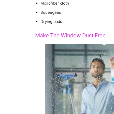
Microfiber cloth
Squeegees
Drying pads
Make The Window Dust Free