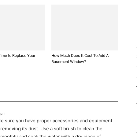
 Time to Replace Your
How Much Does It Cost To Add A
Basement Window?
1 pm
ke sure you have proper accessories and equipment.
removing its dust. Use a soft brush to clean the
moothly and soak the water with a dry piece of