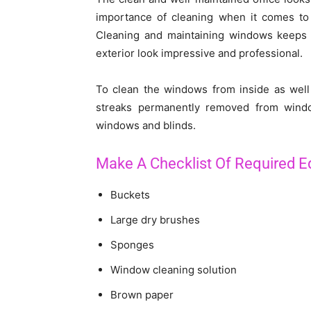
importance of cleaning when it comes to
Cleaning and maintaining windows keeps t
exterior look impressive and professional.
To clean the windows from inside as well 
streaks permanently removed from windo
windows and blinds.
Make A Checklist Of Required 
Buckets
Large dry brushes
Sponges
Window cleaning solution
Brown paper