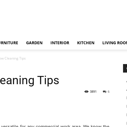
URNITURE
GARDEN
INTERIOR
KITCHEN
LIVING RO
ow Cleaning Tips
eaning Tips
3891
6
s versatile for any commercial work area. We know the