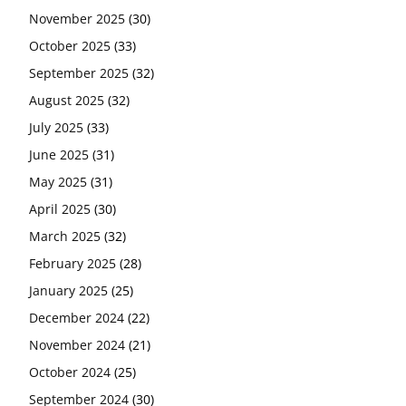
November 2025
(30)
October 2025
(33)
September 2025
(32)
August 2025
(32)
July 2025
(33)
June 2025
(31)
May 2025
(31)
April 2025
(30)
March 2025
(32)
February 2025
(28)
January 2025
(25)
December 2024
(22)
November 2024
(21)
October 2024
(25)
September 2024
(30)