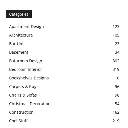
Categories
Apartment Design
123
Architecture
105
Bar Unit
23
Basement
34
Bathroom Design
302
Bedroom Interior
319
Bookshelves Designs
16
Carpets & Rugs
96
Chairs & Sofas
98
Christmas Decorations
54
Construction
162
Cool Stuff
219