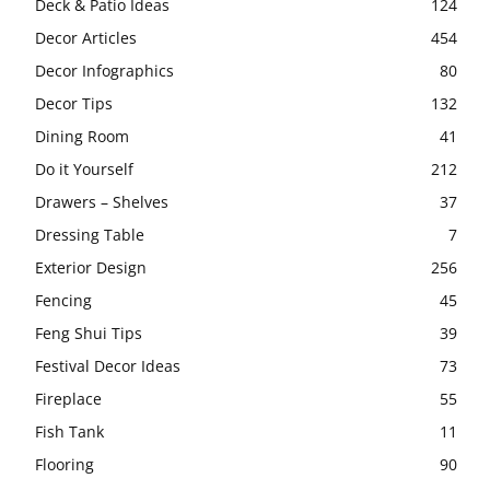
Deck & Patio Ideas
124
Decor Articles
454
Decor Infographics
80
Decor Tips
132
Dining Room
41
Do it Yourself
212
Drawers – Shelves
37
Dressing Table
7
Exterior Design
256
Fencing
45
Feng Shui Tips
39
Festival Decor Ideas
73
Fireplace
55
Fish Tank
11
Flooring
90