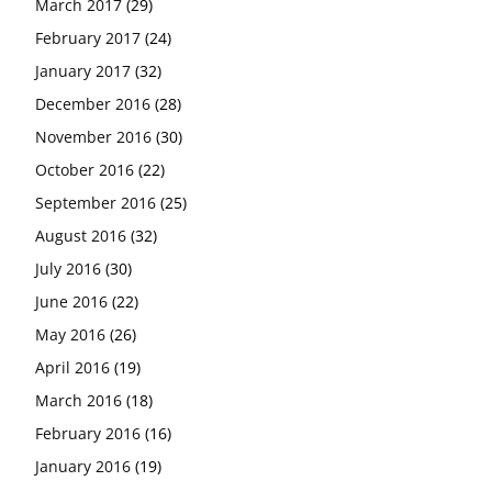
March 2017
(29)
February 2017
(24)
January 2017
(32)
December 2016
(28)
November 2016
(30)
October 2016
(22)
September 2016
(25)
August 2016
(32)
July 2016
(30)
June 2016
(22)
May 2016
(26)
April 2016
(19)
March 2016
(18)
February 2016
(16)
January 2016
(19)