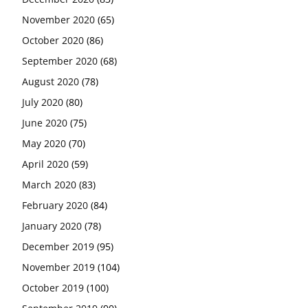
November 2020
(65)
October 2020
(86)
September 2020
(68)
August 2020
(78)
July 2020
(80)
June 2020
(75)
May 2020
(70)
April 2020
(59)
March 2020
(83)
February 2020
(84)
January 2020
(78)
December 2019
(95)
November 2019
(104)
October 2019
(100)