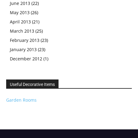
June 2013
(22)
May 2013
(26)
April 2013
(21)
March 2013
(25)
February 2013
(23)
January 2013
(23)
December 2012
(1)
Useful Decorative Items
Garden Rooms