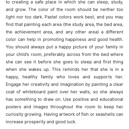
to creating a safe place in which she can sleep, study,
and grow. The color of the room should be neither too
light nor too dark. Pastel colors work best, and you may
find that painting each area (the study area, the bed area,
the achievement area, and any other area) a different
color can help in promoting happiness and good health.
You should always put a happy picture of your family in
your child’s room, preferably across from the bed where
she can see it before she goes to sleep and first thing
when she wakes up. This reminds her that she is in a
happy, healthy family who loves and supports her.
Engage her creativity and imagination by painting a clear
coat of whiteboard paint over her walls, so she always
has something to draw on. Use positive and educational
posters and images throughout the room to keep her
curiosity growing. Having artwork of fish or seashells can
increase prosperity and good luck.