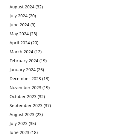
August 2024
(32)
July 2024
(20)
June 2024
(9)
May 2024
(23)
April 2024
(20)
March 2024
(12)
February 2024
(19)
January 2024
(26)
December 2023
(13)
November 2023
(19)
October 2023
(32)
September 2023
(37)
August 2023
(23)
July 2023
(35)
June 2023
(18)