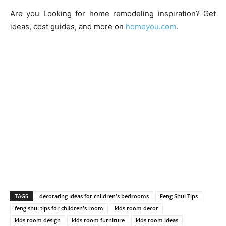
Are you Looking for home remodeling inspiration? Get
ideas, cost guides, and more on
homeyou.com
.
TAGS
decorating ideas for children's bedrooms
Feng Shui Tips
feng shui tips for children's room
kids room decor
kids room design
kids room furniture
kids room ideas