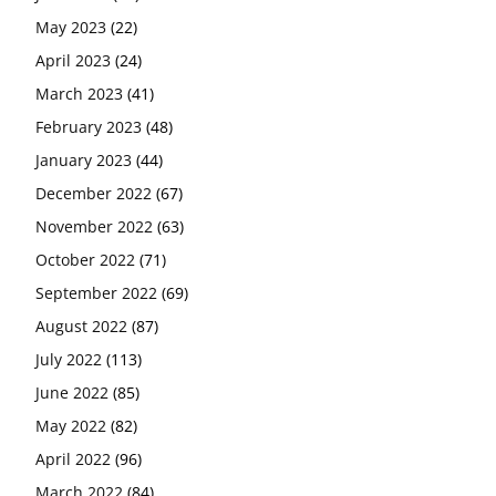
May 2023
(22)
April 2023
(24)
March 2023
(41)
February 2023
(48)
January 2023
(44)
December 2022
(67)
November 2022
(63)
October 2022
(71)
September 2022
(69)
August 2022
(87)
July 2022
(113)
June 2022
(85)
May 2022
(82)
April 2022
(96)
March 2022
(84)