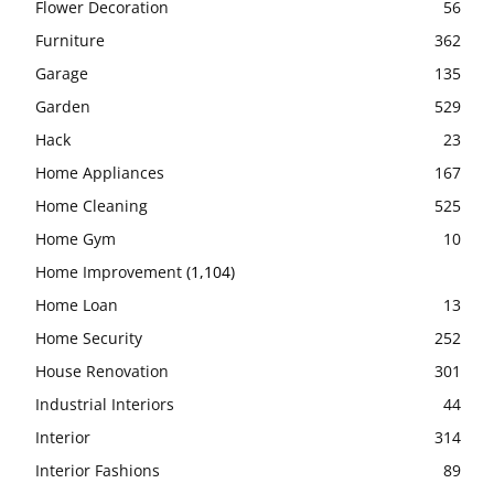
Flower Decoration
56
Furniture
362
Garage
135
Garden
529
Hack
23
Home Appliances
167
Home Cleaning
525
Home Gym
10
Home Improvement
(1,104)
Home Loan
13
Home Security
252
House Renovation
301
Industrial Interiors
44
Interior
314
Interior Fashions
89