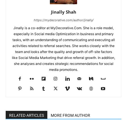
Jinally Shah
https://mydecorative.com/author/jinally/
Jinally is a co-editor at MyDecorative.Com. She is a role model,
especially in Social media Optimization in business and primary
tasks, with an understanding of communicating and executing all
activities related to referral searches. She works closely with the
team and looks after the quality and growth of off-site factors
like Social Media Marketing that drive referral growth. In addition,
she analyses and creates strategic recommendations for social
media promotions.
RELATED ARTICLES
MORE FROM AUTHOR