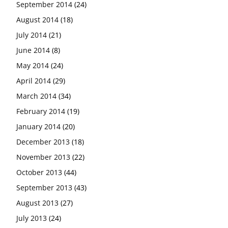
September 2014
(24)
August 2014
(18)
July 2014
(21)
June 2014
(8)
May 2014
(24)
April 2014
(29)
March 2014
(34)
February 2014
(19)
January 2014
(20)
December 2013
(18)
November 2013
(22)
October 2013
(44)
September 2013
(43)
August 2013
(27)
July 2013
(24)