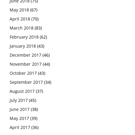
June 2018
(75)
May 2018
(67)
April 2018
(70)
March 2018
(83)
February 2018
(62)
January 2018
(43)
December 2017
(46)
November 2017
(44)
October 2017
(43)
September 2017
(34)
August 2017
(37)
July 2017
(45)
June 2017
(38)
May 2017
(39)
April 2017
(36)