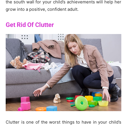
the south wall for your child’s achievements will help her
grow into a positive, confident adult.
Get Rid Of Clutter
Clutter is one of the worst things to have in your child’s