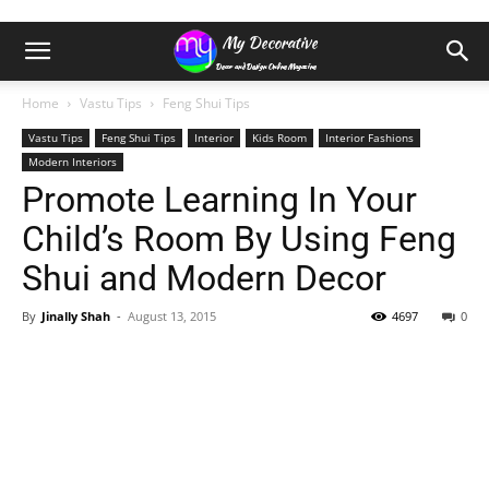
Home
Vastu Tips
Feng Shui Tips
Vastu Tips
Feng Shui Tips
Interior
Kids Room
Interior Fashions
Modern Interiors
Promote Learning In Your
Child’s Room By Using Feng
Shui and Modern Decor
By
Jinally Shah
-
August 13, 2015
4697
0