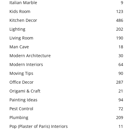
Italian Marble
9
Kids Room
123
Kitchen Decor
486
Lighting
202
Living Room
190
Man Cave
18
Modern Architecture
30
Modern Interiors
64
Moving Tips
90
Office Decor
287
Origami & Craft
21
Painting Ideas
94
Pest Control
72
Plumbing
209
Pop (Plaster of Paris) Interiors
11