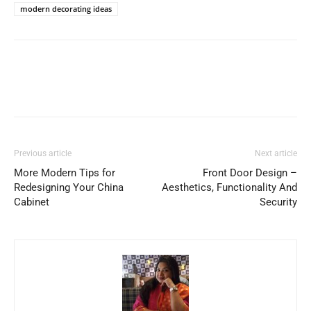
modern decorating ideas
Previous article
Next article
More Modern Tips for
Front Door Design –
Redesigning Your China
Aesthetics, Functionality And
Cabinet
Security