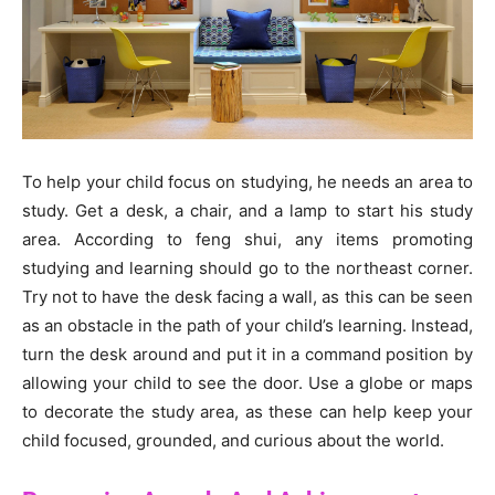
To help your child focus on studying, he needs an area to
study. Get a desk, a chair, and a lamp to start his study
area. According to feng shui, any items promoting
studying and learning should go to the northeast corner.
Try not to have the desk facing a wall, as this can be seen
as an obstacle in the path of your child’s learning. Instead,
turn the desk around and put it in a command position by
allowing your child to see the door. Use a globe or maps
to decorate the study area, as these can help keep your
child focused, grounded, and curious about the world.