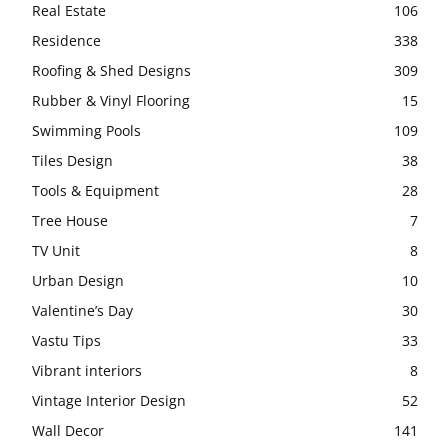
Real Estate
106
Residence
338
Roofing & Shed Designs
309
Rubber & Vinyl Flooring
15
Swimming Pools
109
Tiles Design
38
Tools & Equipment
28
Tree House
7
TV Unit
8
Urban Design
10
Valentine’s Day
30
Vastu Tips
33
Vibrant interiors
8
Vintage Interior Design
52
Wall Decor
141