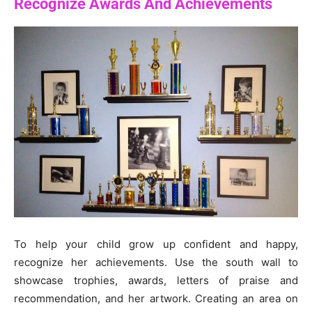
Recognize Awards And Achievements
To help your child grow up confident and happy,
recognize her achievements. Use the south wall to
showcase trophies, awards, letters of praise and
recommendation, and her artwork. Creating an area on