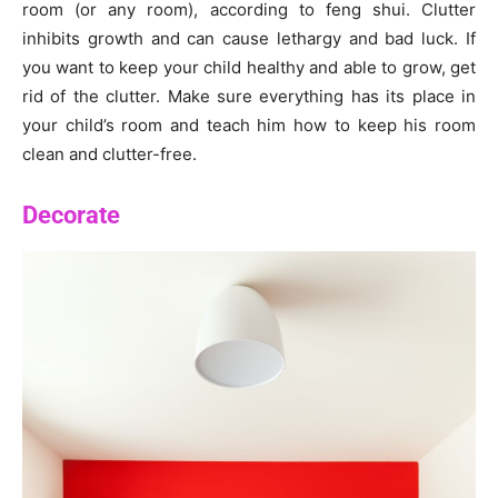
room (or any room), according to feng shui. Clutter
inhibits growth and can cause lethargy and bad luck. If
you want to keep your child healthy and able to grow, get
rid of the clutter. Make sure everything has its place in
your child’s room and teach him how to keep his room
clean and clutter-free.
Decorate