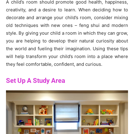
A child’s room should promote good health, happiness,
creativity, and a desire to learn. When deciding how to
decorate and arrange your child’s room, consider mixing
old techniques with new ones – feng shui and modern
style. By giving your child a room in which they can grow,
you are helping to develop their natural curiosity about
the world and fueling their imagination. Using these tips
will help transform your child’s room into a place where
they feel comfortable, confident, and curious.
Set Up A Study Area