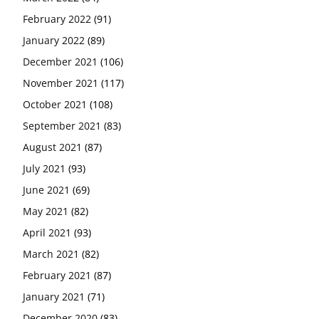
February 2022
(91)
January 2022
(89)
December 2021
(106)
November 2021
(117)
October 2021
(108)
September 2021
(83)
August 2021
(87)
July 2021
(93)
June 2021
(69)
May 2021
(82)
April 2021
(93)
March 2021
(82)
February 2021
(87)
January 2021
(71)
December 2020
(83)