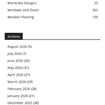
Wardrobe Designs
25
Windows and Doors
362
Wooden Flooring
100
Archives
August 2026
(5)
July 2026
(7)
June 2026
(26)
May 2026
(31)
April 2026
(27)
March 2026
(29)
February 2026
(28)
January 2026
(21)
December 2025
(38)