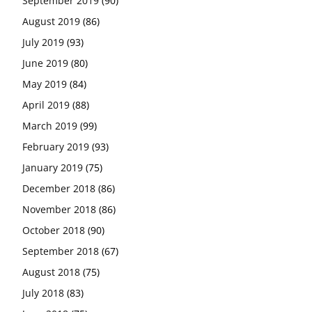
September 2019
(90)
August 2019
(86)
July 2019
(93)
June 2019
(80)
May 2019
(84)
April 2019
(88)
March 2019
(99)
February 2019
(93)
January 2019
(75)
December 2018
(86)
November 2018
(86)
October 2018
(90)
September 2018
(67)
August 2018
(75)
July 2018
(83)