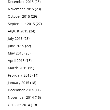
December 2015
(23)
November 2015
(23)
October 2015
(29)
September 2015
(27)
August 2015
(24)
July 2015
(23)
June 2015
(22)
May 2015
(25)
April 2015
(18)
March 2015
(15)
February 2015
(14)
January 2015
(18)
December 2014
(11)
November 2014
(15)
October 2014
(19)