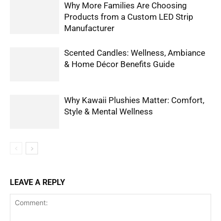
Why More Families Are Choosing
Products from a Custom LED Strip
Manufacturer
Scented Candles: Wellness, Ambiance
& Home Décor Benefits Guide
Why Kawaii Plushies Matter: Comfort,
Style & Mental Wellness
LEAVE A REPLY