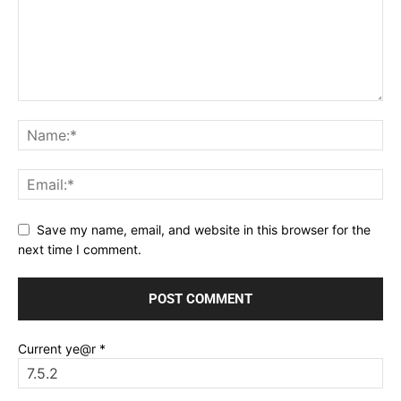
Save my name, email, and website in this browser for the
next time I comment.
Current ye@r
*