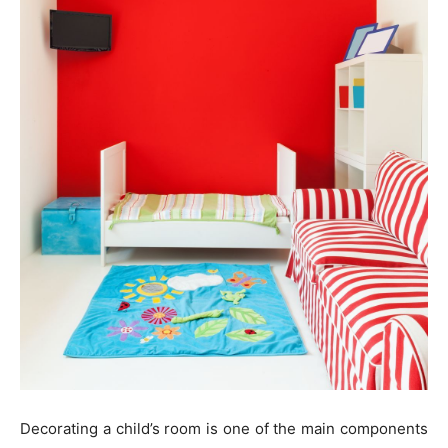
Decorating a child’s room is one of the main components