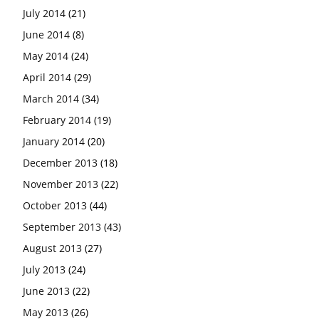
July 2014
(21)
June 2014
(8)
May 2014
(24)
April 2014
(29)
March 2014
(34)
February 2014
(19)
January 2014
(20)
December 2013
(18)
November 2013
(22)
October 2013
(44)
September 2013
(43)
August 2013
(27)
July 2013
(24)
June 2013
(22)
May 2013
(26)