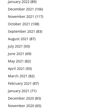
January 2022
(89)
December 2021
(106)
November 2021
(117)
October 2021
(108)
September 2021
(83)
August 2021
(87)
July 2021
(93)
June 2021
(69)
May 2021
(82)
April 2021
(93)
March 2021
(82)
February 2021
(87)
January 2021
(71)
December 2020
(83)
November 2020
(65)