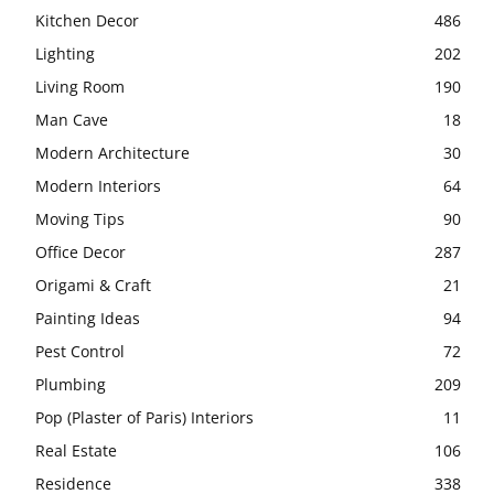
Kitchen Decor
486
Lighting
202
Living Room
190
Man Cave
18
Modern Architecture
30
Modern Interiors
64
Moving Tips
90
Office Decor
287
Origami & Craft
21
Painting Ideas
94
Pest Control
72
Plumbing
209
Pop (Plaster of Paris) Interiors
11
Real Estate
106
Residence
338