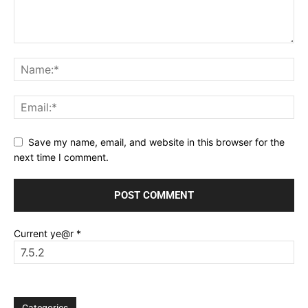
Save my name, email, and website in this browser for the
next time I comment.
Current ye@r
*