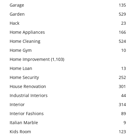
Garage
135
Garden
529
Hack
23
Home Appliances
166
Home Cleaning
524
Home Gym
10
Home Improvement
(1,103)
Home Loan
13
Home Security
252
House Renovation
301
Industrial Interiors
44
Interior
314
Interior Fashions
89
Italian Marble
9
Kids Room
123