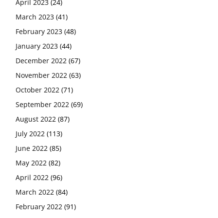
April 2023
(24)
March 2023
(41)
February 2023
(48)
January 2023
(44)
December 2022
(67)
November 2022
(63)
October 2022
(71)
September 2022
(69)
August 2022
(87)
July 2022
(113)
June 2022
(85)
May 2022
(82)
April 2022
(96)
March 2022
(84)
February 2022
(91)