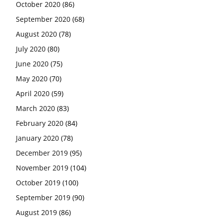
October 2020
(86)
September 2020
(68)
August 2020
(78)
July 2020
(80)
June 2020
(75)
May 2020
(70)
April 2020
(59)
March 2020
(83)
February 2020
(84)
January 2020
(78)
December 2019
(95)
November 2019
(104)
October 2019
(100)
September 2019
(90)
August 2019
(86)