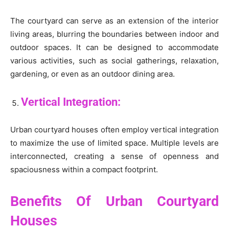
The courtyard can serve as an extension of the interior
living areas, blurring the boundaries between indoor and
outdoor spaces. It can be designed to accommodate
various activities, such as social gatherings, relaxation,
gardening, or even as an outdoor dining area.
Vertical Integration:
Urban courtyard houses often employ vertical integration
to maximize the use of limited space. Multiple levels are
interconnected, creating a sense of openness and
spaciousness within a compact footprint.
Benefits Of Urban Courtyard
Houses