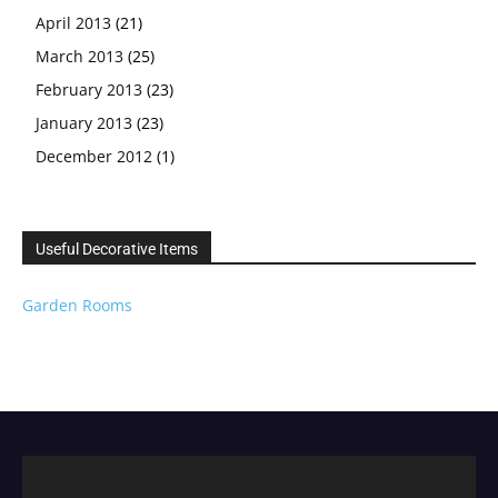
April 2013
(21)
March 2013
(25)
February 2013
(23)
January 2013
(23)
December 2012
(1)
Useful Decorative Items
Garden Rooms