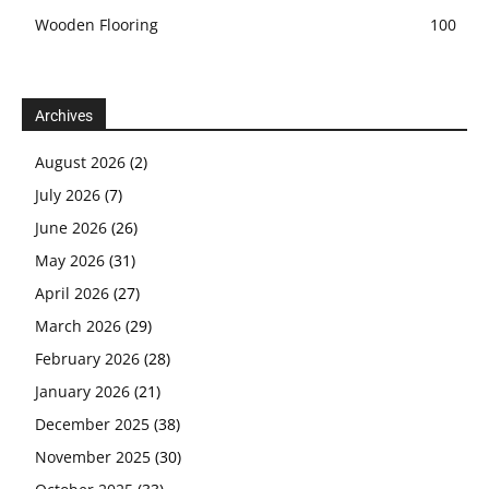
Wooden Flooring
100
Archives
August 2026
(2)
July 2026
(7)
June 2026
(26)
May 2026
(31)
April 2026
(27)
March 2026
(29)
February 2026
(28)
January 2026
(21)
December 2025
(38)
November 2025
(30)