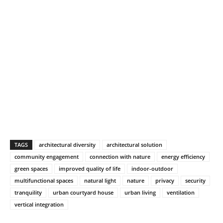
TAGS
architectural diversity
architectural solution
community engagement
connection with nature
energy efficiency
green spaces
improved quality of life
indoor-outdoor
multifunctional spaces
natural light
nature
privacy
security
tranquility
urban courtyard house
urban living
ventilation
vertical integration