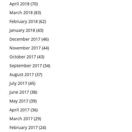
April 2018
(70)
March 2018
(83)
February 2018
(62)
January 2018
(43)
December 2017
(46)
November 2017
(44)
October 2017
(43)
September 2017
(34)
August 2017
(37)
July 2017
(45)
June 2017
(38)
May 2017
(39)
April 2017
(36)
March 2017
(29)
February 2017
(24)