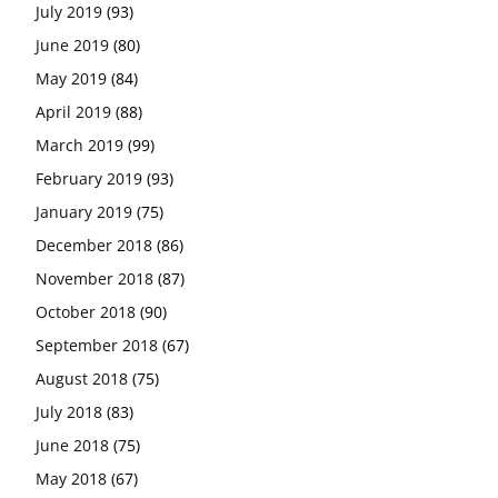
July 2019
(93)
June 2019
(80)
May 2019
(84)
April 2019
(88)
March 2019
(99)
February 2019
(93)
January 2019
(75)
December 2018
(86)
November 2018
(87)
October 2018
(90)
September 2018
(67)
August 2018
(75)
July 2018
(83)
June 2018
(75)
May 2018
(67)