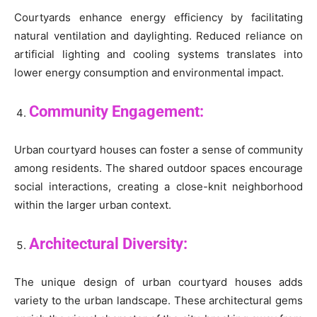
Courtyards enhance energy efficiency by facilitating
natural ventilation and daylighting. Reduced reliance on
artificial lighting and cooling systems translates into
lower energy consumption and environmental impact.
Community Engagement:
Urban courtyard houses can foster a sense of community
among residents. The shared outdoor spaces encourage
social interactions, creating a close-knit neighborhood
within the larger urban context.
Architectural Diversity:
The unique design of urban courtyard houses adds
variety to the urban landscape. These architectural gems