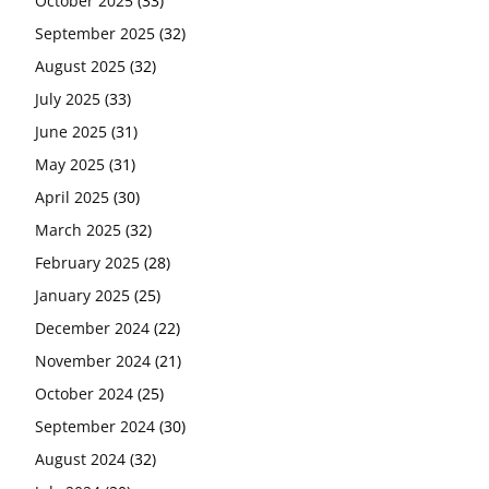
October 2025
(33)
September 2025
(32)
August 2025
(32)
July 2025
(33)
June 2025
(31)
May 2025
(31)
April 2025
(30)
March 2025
(32)
February 2025
(28)
January 2025
(25)
December 2024
(22)
November 2024
(21)
October 2024
(25)
September 2024
(30)
August 2024
(32)