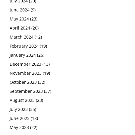
July 2024
(20)
June 2024
(9)
May 2024
(23)
April 2024
(20)
March 2024
(12)
February 2024
(19)
January 2024
(26)
December 2023
(13)
November 2023
(19)
October 2023
(32)
September 2023
(37)
August 2023
(23)
July 2023
(35)
June 2023
(18)
May 2023
(22)