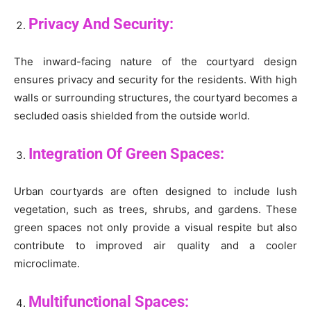
Privacy And Security:
The inward-facing nature of the courtyard design
ensures privacy and security for the residents. With high
walls or surrounding structures, the courtyard becomes a
secluded oasis shielded from the outside world.
Integration Of Green Spaces:
Urban courtyards are often designed to include lush
vegetation, such as trees, shrubs, and gardens. These
green spaces not only provide a visual respite but also
contribute to improved air quality and a cooler
microclimate.
Multifunctional Spaces: