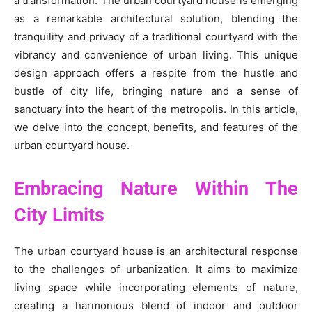
a transformation. The urban courtyard house is emerging
as a remarkable architectural solution, blending the
tranquility and privacy of a traditional courtyard with the
vibrancy and convenience of urban living. This unique
design approach offers a respite from the hustle and
bustle of city life, bringing nature and a sense of
sanctuary into the heart of the metropolis. In this article,
we delve into the concept, benefits, and features of the
urban courtyard house.
Embracing Nature Within The
City Limits
The urban courtyard house is an architectural response
to the challenges of urbanization. It aims to maximize
living space while incorporating elements of nature,
creating a harmonious blend of indoor and outdoor