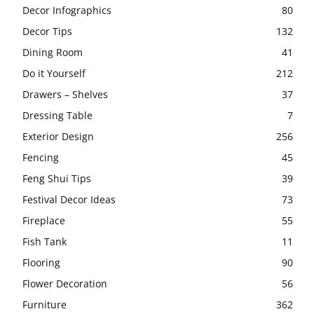
Decor Infographics
80
Decor Tips
132
Dining Room
41
Do it Yourself
212
Drawers – Shelves
37
Dressing Table
7
Exterior Design
256
Fencing
45
Feng Shui Tips
39
Festival Decor Ideas
73
Fireplace
55
Fish Tank
11
Flooring
90
Flower Decoration
56
Furniture
362