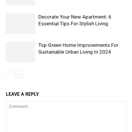
Decorate Your New Apartment: 6
Essential Tips For Stylish Living
Top Green Home Improvements For
Sustainable Urban Living In 2024
LEAVE A REPLY