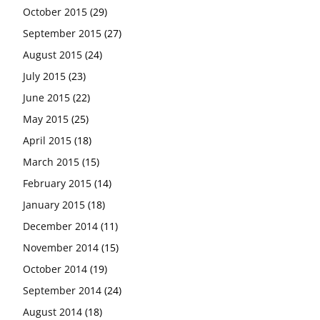
October 2015
(29)
September 2015
(27)
August 2015
(24)
July 2015
(23)
June 2015
(22)
May 2015
(25)
April 2015
(18)
March 2015
(15)
February 2015
(14)
January 2015
(18)
December 2014
(11)
November 2014
(15)
October 2014
(19)
September 2014
(24)
August 2014
(18)