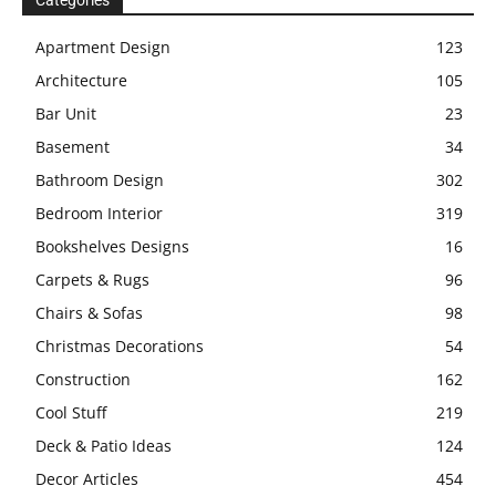
Categories
Apartment Design
123
Architecture
105
Bar Unit
23
Basement
34
Bathroom Design
302
Bedroom Interior
319
Bookshelves Designs
16
Carpets & Rugs
96
Chairs & Sofas
98
Christmas Decorations
54
Construction
162
Cool Stuff
219
Deck & Patio Ideas
124
Decor Articles
454