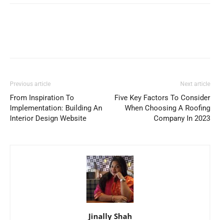
Previous article
Next article
From Inspiration To
Five Key Factors To Consider
Implementation: Building An
When Choosing A Roofing
Interior Design Website
Company In 2023
Jinally Shah