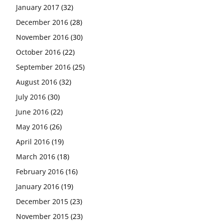
January 2017
(32)
December 2016
(28)
November 2016
(30)
October 2016
(22)
September 2016
(25)
August 2016
(32)
July 2016
(30)
June 2016
(22)
May 2016
(26)
April 2016
(19)
March 2016
(18)
February 2016
(16)
January 2016
(19)
December 2015
(23)
November 2015
(23)