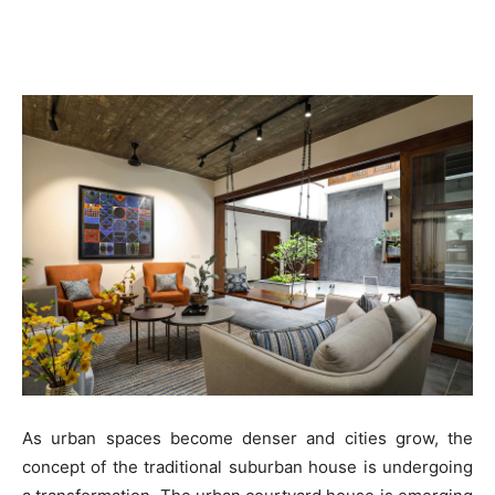
As urban spaces become denser and cities grow, the
concept of the traditional suburban house is undergoing