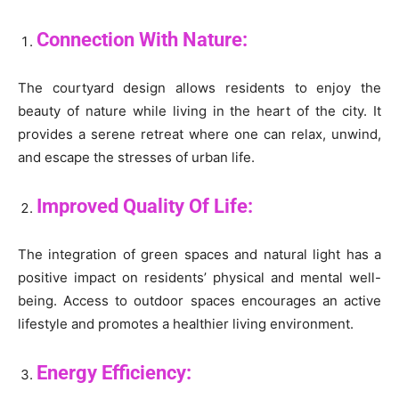
Connection With Nature:
The courtyard design allows residents to enjoy the
beauty of nature while living in the heart of the city. It
provides a serene retreat where one can relax, unwind,
and escape the stresses of urban life.
Improved Quality Of Life:
The integration of green spaces and natural light has a
positive impact on residents’ physical and mental well-
being. Access to outdoor spaces encourages an active
lifestyle and promotes a healthier living environment.
Energy Efficiency: