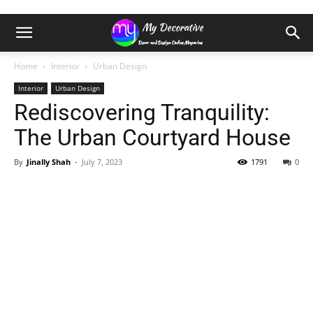
Home
Interior
Urban Design
Interior
Urban Design
Rediscovering Tranquility:
The Urban Courtyard House
By
Jinally Shah
-
July 7, 2023
1791
0