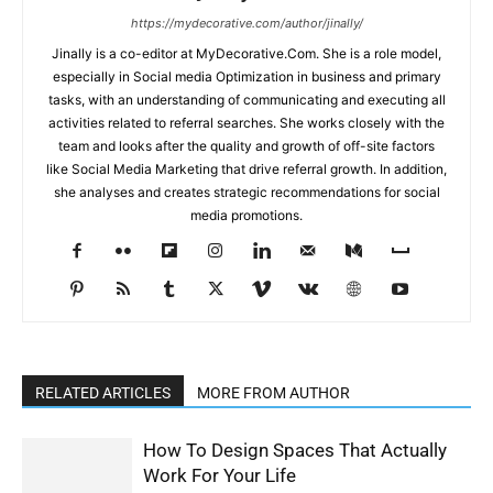
https://mydecorative.com/author/jinally/
Jinally is a co-editor at MyDecorative.Com. She is a role model,
especially in Social media Optimization in business and primary
tasks, with an understanding of communicating and executing all
activities related to referral searches. She works closely with the
team and looks after the quality and growth of off-site factors
like Social Media Marketing that drive referral growth. In addition,
she analyses and creates strategic recommendations for social
media promotions.
RELATED ARTICLES
MORE FROM AUTHOR
How To Design Spaces That Actually
Work For Your Life