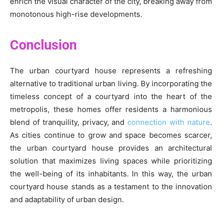
enrich the visual character of the city, breaking away from
monotonous high-rise developments.
Conclusion
The urban courtyard house represents a refreshing
alternative to traditional urban living. By incorporating the
timeless concept of a courtyard into the heart of the
metropolis, these homes offer residents a harmonious
blend of tranquility, privacy, and
connection with nature
.
As cities continue to grow and space becomes scarcer,
the urban courtyard house provides an architectural
solution that maximizes living spaces while prioritizing
the well-being of its inhabitants. In this way, the urban
courtyard house stands as a testament to the innovation
and adaptability of urban design.