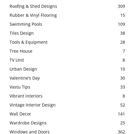
Roofing & Shed Designs
309
Rubber & Vinyl Flooring
15
Swimming Pools
109
Tiles Design
38
Tools & Equipment
28
Tree House
7
TV Unit
8
Urban Design
10
Valentine’s Day
30
Vastu Tips
33
Vibrant interiors
8
Vintage Interior Design
52
Wall Decor
141
Wardrobe Designs
25
Windows and Doors
362