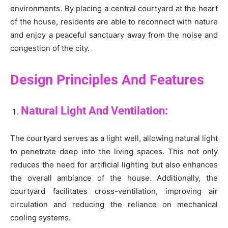
environments. By placing a central courtyard at the heart
of the house, residents are able to reconnect with nature
and enjoy a peaceful sanctuary away from the noise and
congestion of the city.
Design Principles And Features
Natural Light And Ventilation:
The courtyard serves as a light well, allowing natural light
to penetrate deep into the living spaces. This not only
reduces the need for artificial lighting but also enhances
the overall ambiance of the house. Additionally, the
courtyard facilitates cross-ventilation, improving air
circulation and reducing the reliance on mechanical
cooling systems.