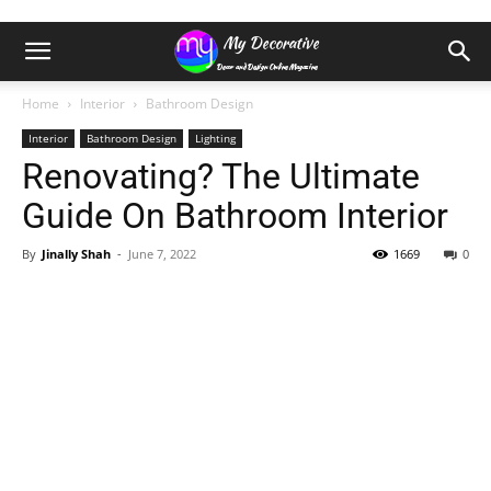
Home
Interior
Bathroom Design
Interior
Bathroom Design
Lighting
Renovating? The Ultimate
Guide On Bathroom Interior
By
Jinally Shah
-
June 7, 2022
1669
0