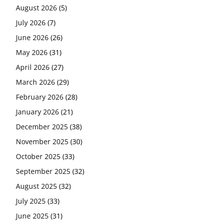
August 2026
(5)
July 2026
(7)
June 2026
(26)
May 2026
(31)
April 2026
(27)
March 2026
(29)
February 2026
(28)
January 2026
(21)
December 2025
(38)
November 2025
(30)
October 2025
(33)
September 2025
(32)
August 2025
(32)
July 2025
(33)
June 2025
(31)