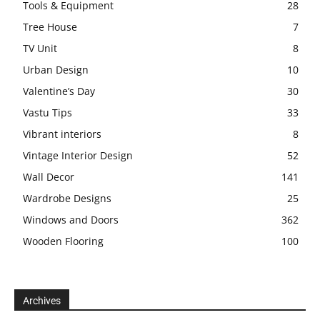
Tools & Equipment
28
Tree House
7
TV Unit
8
Urban Design
10
Valentine’s Day
30
Vastu Tips
33
Vibrant interiors
8
Vintage Interior Design
52
Wall Decor
141
Wardrobe Designs
25
Windows and Doors
362
Wooden Flooring
100
Archives