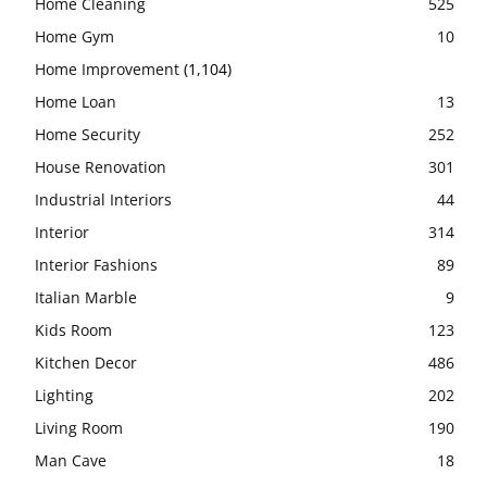
Home Cleaning
525
Home Gym
10
Home Improvement
(1,104)
Home Loan
13
Home Security
252
House Renovation
301
Industrial Interiors
44
Interior
314
Interior Fashions
89
Italian Marble
9
Kids Room
123
Kitchen Decor
486
Lighting
202
Living Room
190
Man Cave
18