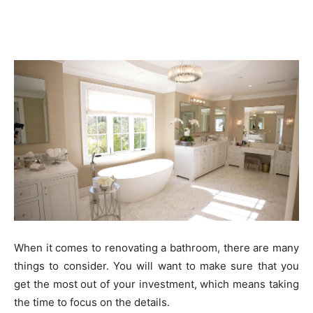
When it comes to renovating a bathroom, there are many
things to consider. You will want to make sure that you
get the most out of your investment, which means taking
the time to focus on the details.