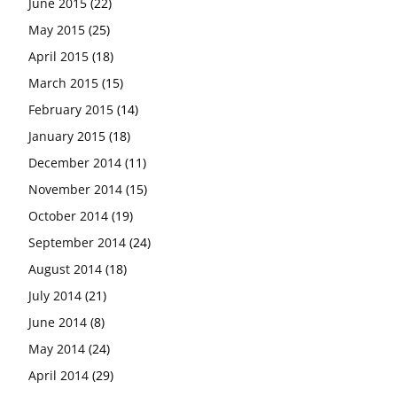
June 2015
(22)
May 2015
(25)
April 2015
(18)
March 2015
(15)
February 2015
(14)
January 2015
(18)
December 2014
(11)
November 2014
(15)
October 2014
(19)
September 2014
(24)
August 2014
(18)
July 2014
(21)
June 2014
(8)
May 2014
(24)
April 2014
(29)