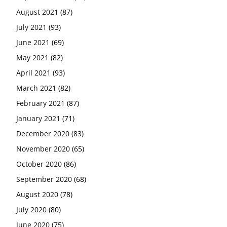
August 2021
(87)
July 2021
(93)
June 2021
(69)
May 2021
(82)
April 2021
(93)
March 2021
(82)
February 2021
(87)
January 2021
(71)
December 2020
(83)
November 2020
(65)
October 2020
(86)
September 2020
(68)
August 2020
(78)
July 2020
(80)
June 2020
(75)