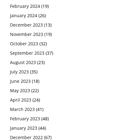
February 2024
(19)
January 2024
(26)
December 2023
(13)
November 2023
(19)
October 2023
(32)
September 2023
(37)
August 2023
(23)
July 2023
(35)
June 2023
(18)
May 2023
(22)
April 2023
(24)
March 2023
(41)
February 2023
(48)
January 2023
(44)
December 2022
(67)