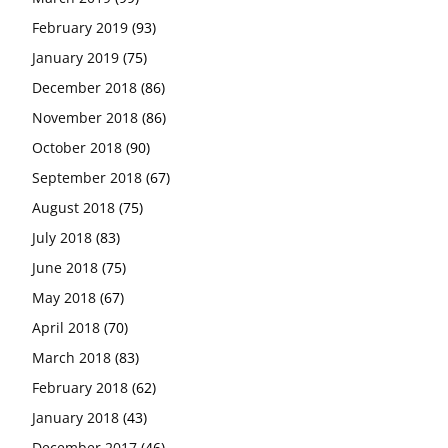
February 2019
(93)
January 2019
(75)
December 2018
(86)
November 2018
(86)
October 2018
(90)
September 2018
(67)
August 2018
(75)
July 2018
(83)
June 2018
(75)
May 2018
(67)
April 2018
(70)
March 2018
(83)
February 2018
(62)
January 2018
(43)
December 2017
(46)