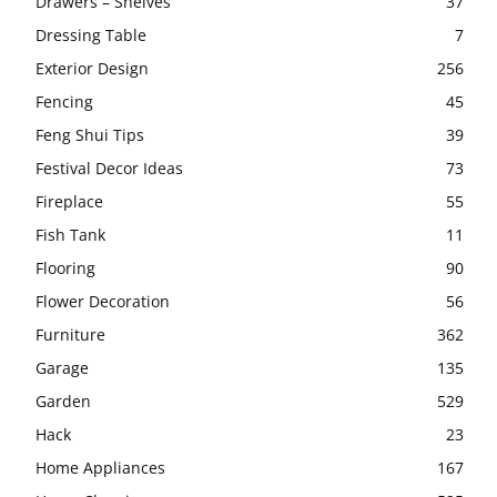
Drawers – Shelves
37
Dressing Table
7
Exterior Design
256
Fencing
45
Feng Shui Tips
39
Festival Decor Ideas
73
Fireplace
55
Fish Tank
11
Flooring
90
Flower Decoration
56
Furniture
362
Garage
135
Garden
529
Hack
23
Home Appliances
167