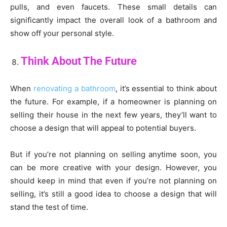
pulls, and even faucets. These small details can
significantly impact the overall look of a bathroom and
show off your personal style.
Think About The Future
When
renovating a bathroom
, it’s essential to think about
the future. For example, if a homeowner is planning on
selling their house in the next few years, they’ll want to
choose a design that will appeal to potential buyers.
But if you’re not planning on selling anytime soon, you
can be more creative with your design. However, you
should keep in mind that even if you’re not planning on
selling, it’s still a good idea to choose a design that will
stand the test of time.