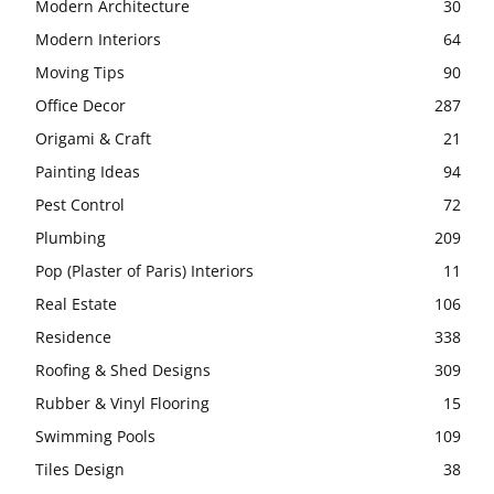
Modern Architecture
30
Modern Interiors
64
Moving Tips
90
Office Decor
287
Origami & Craft
21
Painting Ideas
94
Pest Control
72
Plumbing
209
Pop (Plaster of Paris) Interiors
11
Real Estate
106
Residence
338
Roofing & Shed Designs
309
Rubber & Vinyl Flooring
15
Swimming Pools
109
Tiles Design
38