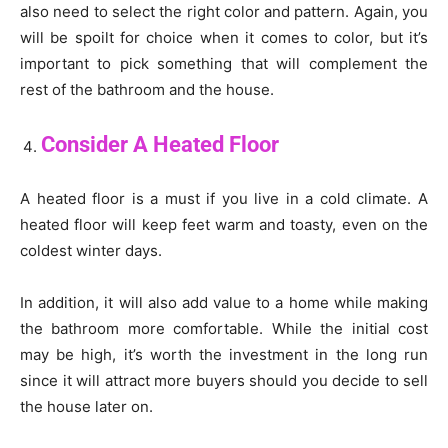
also need to select the right color and pattern. Again, you
will be spoilt for choice when it comes to color, but it’s
important to pick something that will complement the
rest of the bathroom and the house.
Consider A Heated Floor
A heated floor is a must if you live in a cold climate. A
heated floor will keep feet warm and toasty, even on the
coldest winter days.
In addition, it will also add value to a home while making
the bathroom more comfortable. While the initial cost
may be high, it’s worth the investment in the long run
since it will attract more buyers should you decide to sell
the house later on.