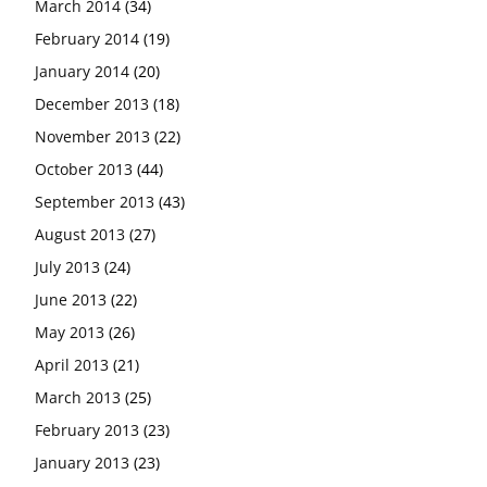
March 2014
(34)
February 2014
(19)
January 2014
(20)
December 2013
(18)
November 2013
(22)
October 2013
(44)
September 2013
(43)
August 2013
(27)
July 2013
(24)
June 2013
(22)
May 2013
(26)
April 2013
(21)
March 2013
(25)
February 2013
(23)
January 2013
(23)