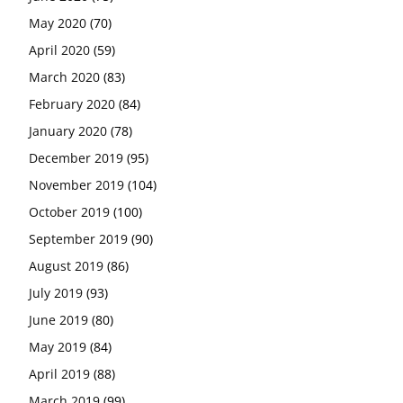
May 2020
(70)
April 2020
(59)
March 2020
(83)
February 2020
(84)
January 2020
(78)
December 2019
(95)
November 2019
(104)
October 2019
(100)
September 2019
(90)
August 2019
(86)
July 2019
(93)
June 2019
(80)
May 2019
(84)
April 2019
(88)
March 2019
(99)