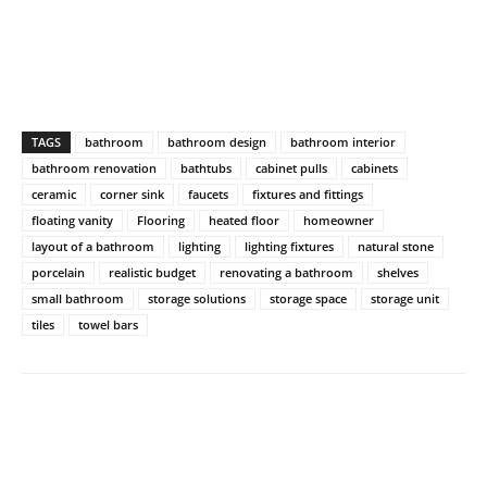
TAGS
bathroom
bathroom design
bathroom interior
bathroom renovation
bathtubs
cabinet pulls
cabinets
ceramic
corner sink
faucets
fixtures and fittings
floating vanity
Flooring
heated floor
homeowner
layout of a bathroom
lighting
lighting fixtures
natural stone
porcelain
realistic budget
renovating a bathroom
shelves
small bathroom
storage solutions
storage space
storage unit
tiles
towel bars