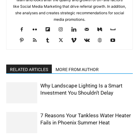
like Social Media Marketing that drive referral growth. In addition,
she analyses and creates strategic recommendations for social
media promotions.
RELATED ARTICLES
MORE FROM AUTHOR
Why Landscape Lighting Is a Smart
Investment You Shouldn’t Delay
7 Reasons Your Tankless Water Heater
Fails in Phoenix Summer Heat