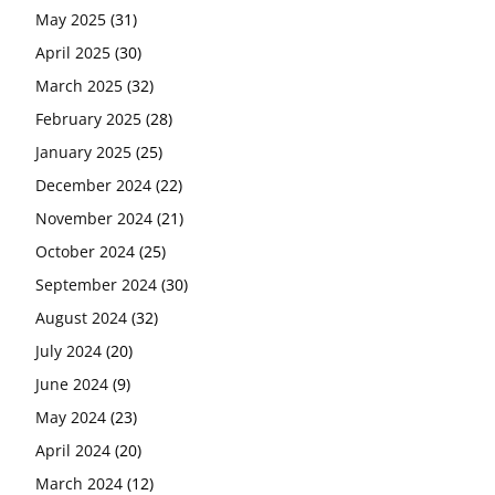
May 2025
(31)
April 2025
(30)
March 2025
(32)
February 2025
(28)
January 2025
(25)
December 2024
(22)
November 2024
(21)
October 2024
(25)
September 2024
(30)
August 2024
(32)
July 2024
(20)
June 2024
(9)
May 2024
(23)
April 2024
(20)
March 2024
(12)