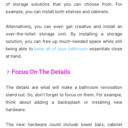
of storage solutions that you can choose from. For
example, you can install both shelves and cabinets.
Alternatively, you can even get creative and install an
over-the-toilet storage unit. By installing a storage
solution, you can free up much-needed space while still
being able to
keep all of your bathroom
essentials close
at hand.
Focus On The Details
The details are what will make a bathroom renovation
stand out. So, don’t forget to focus on them. For example,
think about adding a backsplash or installing new
hardware.
The new hardware could include towel bars, cabinet