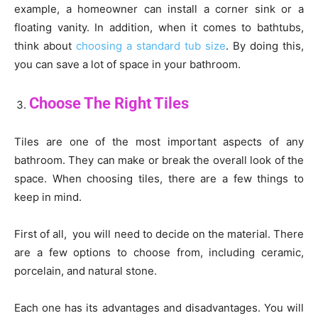
example, a homeowner can install a corner sink or a
floating vanity. In addition, when it comes to bathtubs,
think about
choosing a standard tub size
. By doing this,
you can save a lot of space in your bathroom.
Choose The Right Tiles
Tiles are one of the most important aspects of any
bathroom. They can make or break the overall look of the
space. When choosing tiles, there are a few things to
keep in mind.
First of all, you will need to decide on the material. There
are a few options to choose from, including ceramic,
porcelain, and natural stone.
Each one has its advantages and disadvantages. You will