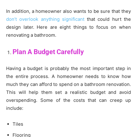
In addition, a homeowner also wants to be sure that they
don’t overlook anything significant
that could hurt the
design later. Here are eight things to focus on when
renovating a bathroom.
Plan A Budget Carefully
Having a budget is probably the most important step in
the entire process. A homeowner needs to know how
much they can afford to spend on a bathroom renovation.
This will help them set a realistic budget and avoid
overspending. Some of the costs that can creep up
include:
Tiles
Flooring