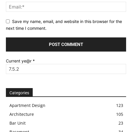
Save my name, email, and website in this browser for the
next time I comment.
Current ye@r
*
Categories
Apartment Design
123
Architecture
105
Bar Unit
23
Basement
34