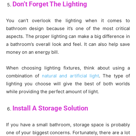
Don’t Forget The Lighting
You can’t overlook the lighting when it comes to
bathroom design because it’s one of the most critical
aspects. The proper lighting can make a big difference in
a bathroom’s overall look and feel. It can also help save
money on an energy bill.
When choosing lighting fixtures, think about using a
combination of
natural and artificial light
. The type of
lighting you choose will give the best of both worlds
while providing the perfect amount of light.
Install A Storage Solution
If you have a small bathroom, storage space is probably
one of your biggest concerns. Fortunately, there are a lot