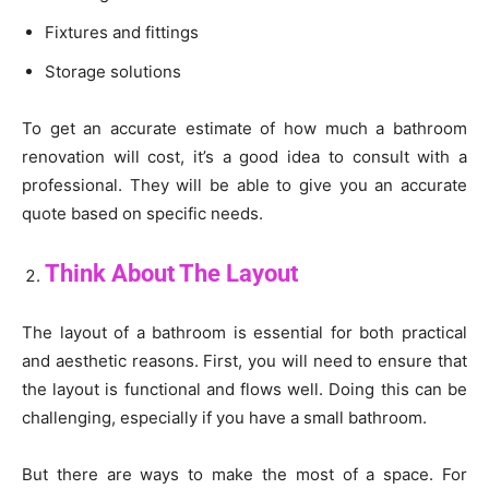
Fixtures and fittings
Storage solutions
To get an accurate estimate of how much a bathroom
renovation will cost, it’s a good idea to consult with a
professional. They will be able to give you an accurate
quote based on specific needs.
Think About The Layout
The layout of a bathroom is essential for both practical
and aesthetic reasons. First, you will need to ensure that
the layout is functional and flows well. Doing this can be
challenging, especially if you have a small bathroom.
But there are ways to make the most of a space. For