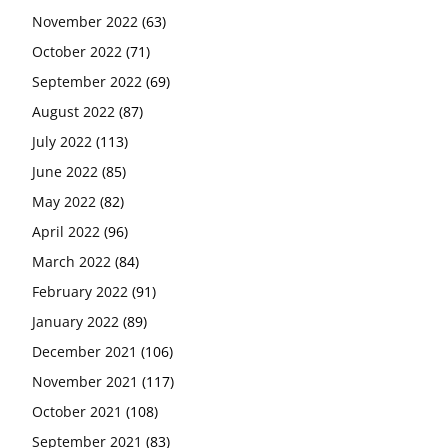
November 2022
(63)
October 2022
(71)
September 2022
(69)
August 2022
(87)
July 2022
(113)
June 2022
(85)
May 2022
(82)
April 2022
(96)
March 2022
(84)
February 2022
(91)
January 2022
(89)
December 2021
(106)
November 2021
(117)
October 2021
(108)
September 2021
(83)