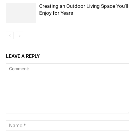
Creating an Outdoor Living Space You’ll
Enjoy for Years
LEAVE A REPLY