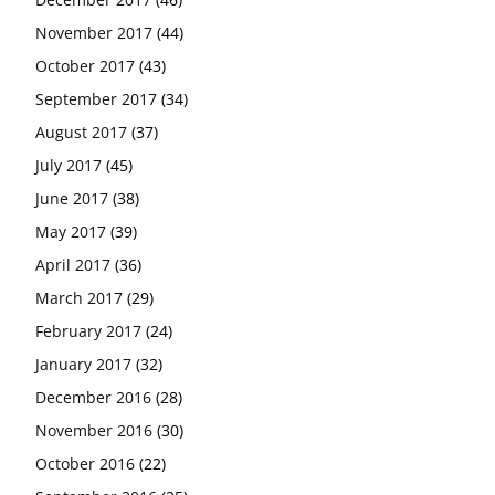
November 2017
(44)
October 2017
(43)
September 2017
(34)
August 2017
(37)
July 2017
(45)
June 2017
(38)
May 2017
(39)
April 2017
(36)
March 2017
(29)
February 2017
(24)
January 2017
(32)
December 2016
(28)
November 2016
(30)
October 2016
(22)