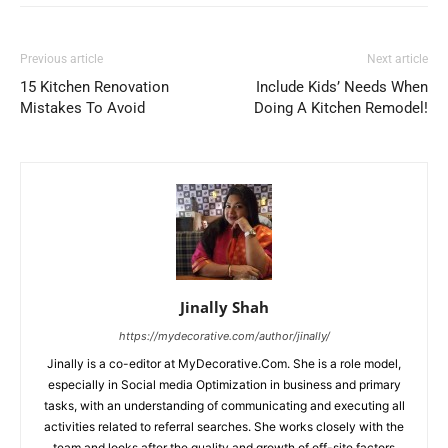
Previous article
Next article
15 Kitchen Renovation
Include Kids’ Needs When
Mistakes To Avoid
Doing A Kitchen Remodel!
Jinally Shah
https://mydecorative.com/author/jinally/
Jinally is a co-editor at MyDecorative.Com. She is a role model,
especially in Social media Optimization in business and primary
tasks, with an understanding of communicating and executing all
activities related to referral searches. She works closely with the
team and looks after the quality and growth of off-site factors