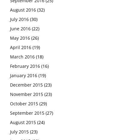
September 2016
(25)
August 2016
(32)
July 2016
(30)
June 2016
(22)
May 2016
(26)
April 2016
(19)
March 2016
(18)
February 2016
(16)
January 2016
(19)
December 2015
(23)
November 2015
(23)
October 2015
(29)
September 2015
(27)
August 2015
(24)
July 2015
(23)