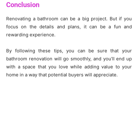
Conclusion
Renovating a bathroom can be a big project. But if you
focus on the details and plans, it can be a fun and
rewarding experience.
By following these tips, you can be sure that your
bathroom renovation will go smoothly, and you’ll end up
with a space that you love while adding value to your
home in a way that potential buyers will appreciate.