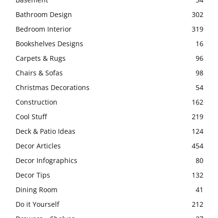
Bathroom Design
302
Bedroom Interior
319
Bookshelves Designs
16
Carpets & Rugs
96
Chairs & Sofas
98
Christmas Decorations
54
Construction
162
Cool Stuff
219
Deck & Patio Ideas
124
Decor Articles
454
Decor Infographics
80
Decor Tips
132
Dining Room
41
Do it Yourself
212