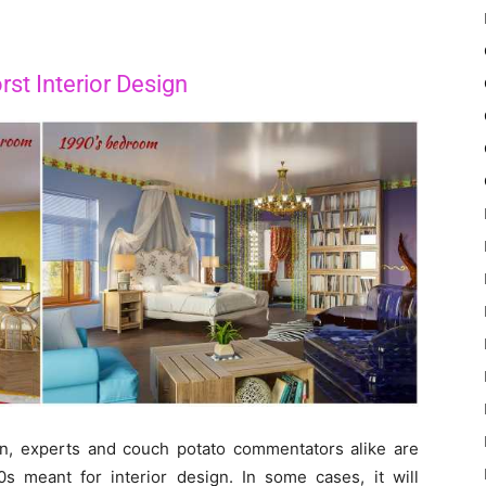
st Interior Design
on, experts and couch potato commentators alike are
10s meant for interior design. In some cases, it will