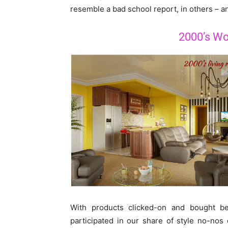
resemble a bad school report, in others – a
2000’s Wor
With products clicked-on and bought be
participated in our share of style no-no