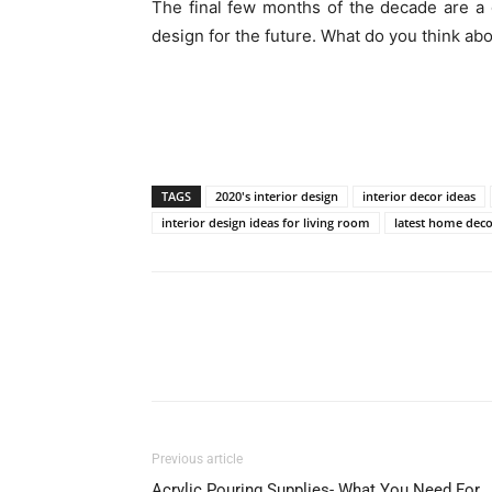
The final few months of the decade are a
design for the future. What do you think a
TAGS
2020's interior design
interior decor ideas
interior design ideas for living room
latest home deco
Previous article
Acrylic Pouring Supplies- What You Need For