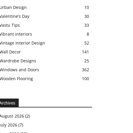
Urban Design
10
Valentine’s Day
30
Vastu Tips
33
Vibrant interiors
8
Vintage Interior Design
52
Wall Decor
141
Wardrobe Designs
25
Windows and Doors
362
Wooden Flooring
100
Archives
August 2026
(2)
July 2026
(7)