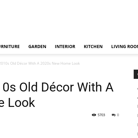
URNITURE
GARDEN
INTERIOR
KITCHEN
LIVING RO
 2010s Old Décor With A 2020s New Home Look
10s Old Décor With A
e Look
5703
0