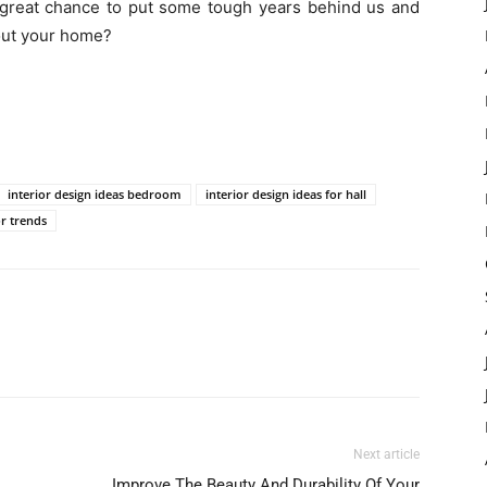
 great chance to put some tough years behind us and
bout your home?
interior design ideas bedroom
interior design ideas for hall
r trends
Next article
Improve The Beauty And Durability Of Your