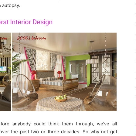
n autopsy.
st Interior Design
fore anybody could think them through, we’ve all
s over the past two or three decades. So why not get