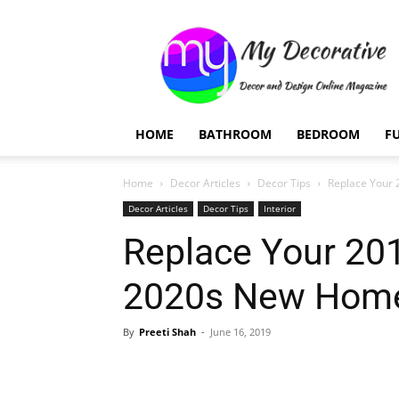
My
Decorative
HOME
BATHROOM
BEDROOM
F
Home
Decor Articles
Decor Tips
Replace Your
Decor Articles
Decor Tips
Interior
Replace Your 20
2020s New Hom
By
Preeti Shah
-
June 16, 2019