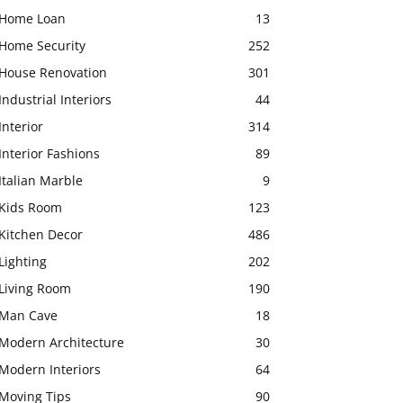
Home Loan
13
Home Security
252
House Renovation
301
Industrial Interiors
44
Interior
314
Interior Fashions
89
Italian Marble
9
Kids Room
123
Kitchen Decor
486
Lighting
202
Living Room
190
Man Cave
18
Modern Architecture
30
Modern Interiors
64
Moving Tips
90