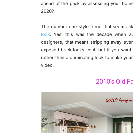
ahead of the pack by assessing your home 
2020?
The number one style trend that seems lik
look
. Yes, this was the decade when aut
designers, that meant stripping away every
exposed brick looks cool, but if you want
rather than a dominating look to make you
video.
2010’s Old Fa