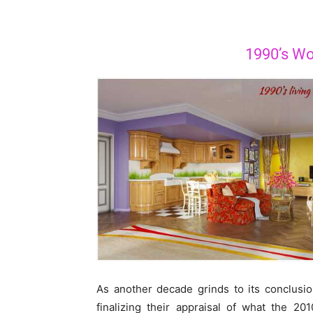
1990’s Wor
As another decade grinds to its conclusi
finalizing their appraisal of what the 20