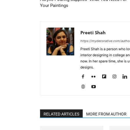
Your Paintings
Preeti Shah
https://mydecorative.com/author
Preeti Shah is a person who lo
interior designing in college a
now. In her spare time, she is 
designs.
RELATED ARTICLES
MORE FROM AUTHOR