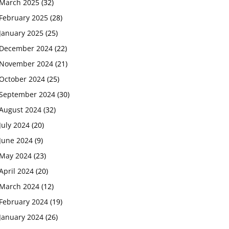
March 2025
(32)
February 2025
(28)
January 2025
(25)
December 2024
(22)
November 2024
(21)
October 2024
(25)
September 2024
(30)
August 2024
(32)
July 2024
(20)
June 2024
(9)
May 2024
(23)
April 2024
(20)
March 2024
(12)
February 2024
(19)
January 2024
(26)