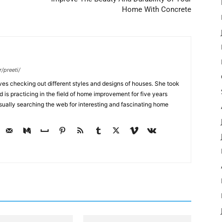
Home With Concrete
/preeti/
ves checking out different styles and designs of houses. She took
nd is practicing in the field of home improvement for five years
usually searching the web for interesting and fascinating home