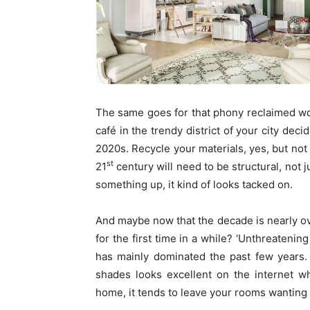
The same goes for that phony reclaimed wood
café in the trendy district of your city deci
2020s. Recycle your materials, yes, but not 
st
21
century will need to be structural, not j
something up, it kind of looks tacked on.
And maybe now that the decade is nearly ov
for the first time in a while? ‘Unthreatenin
has mainly dominated the past few years.
shades looks excellent on the internet wh
home, it tends to leave your rooms wanting 