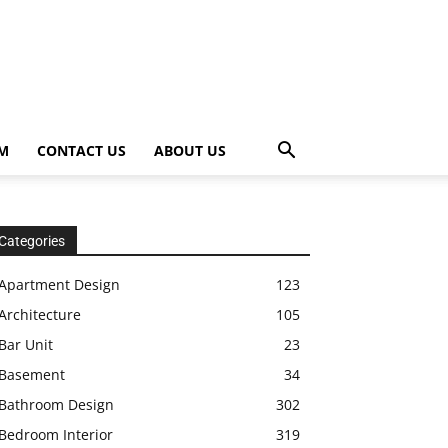
OM
CONTACT US
ABOUT US
Categories
Apartment Design
123
Architecture
105
Bar Unit
23
Basement
34
Bathroom Design
302
Bedroom Interior
319