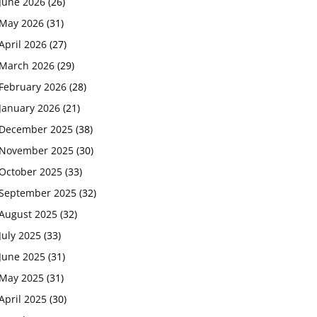
June 2026
(26)
May 2026
(31)
April 2026
(27)
March 2026
(29)
February 2026
(28)
January 2026
(21)
December 2025
(38)
November 2025
(30)
October 2025
(33)
September 2025
(32)
August 2025
(32)
July 2025
(33)
June 2025
(31)
May 2025
(31)
April 2025
(30)