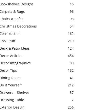
Bookshelves Designs
16
Carpets & Rugs
96
Chairs & Sofas
98
Christmas Decorations
54
Construction
162
Cool Stuff
219
Deck & Patio Ideas
124
Decor Articles
454
Decor Infographics
80
Decor Tips
132
Dining Room
41
Do it Yourself
212
Drawers – Shelves
37
Dressing Table
7
Exterior Design
256