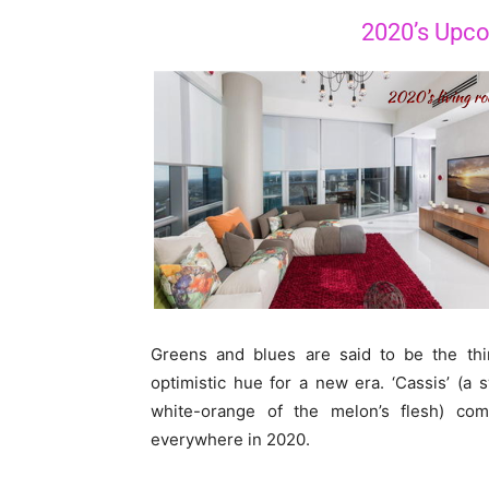
2020’s Upco
Greens and blues are said to be the thin
optimistic hue for a new era. ‘Cassis’ (a 
white-orange of the melon’s flesh) com
everywhere in 2020.