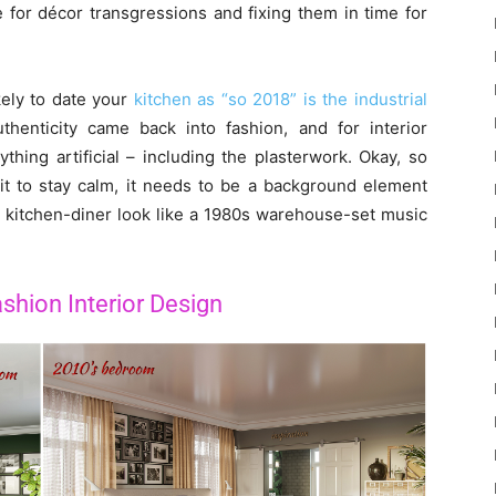
for décor transgressions and fixing them in time for
ely to date your
kitchen as “so 2018” is the industrial
henticity came back into fashion, and for interior
thing artificial – including the plasterwork. Okay, so
 it to stay calm, it needs to be a background element
r kitchen-diner look like a 1980s warehouse-set music
shion Interior Design