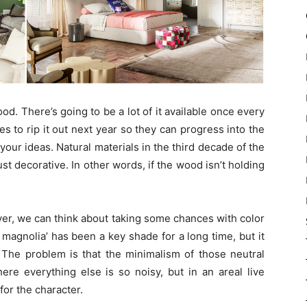
. There’s going to be a lot of it available once every
des to rip it out next year so they can progress into the
your ideas. Natural materials in the third decade of the
ust decorative. In other words, if the wood isn’t holding
er, we can think about taking some chances with color
g magnolia’ has been a key shade for a long time, but it
 The problem is that the minimalism of those neutral
ere everything else is so noisy, but in an areal live
for the character.