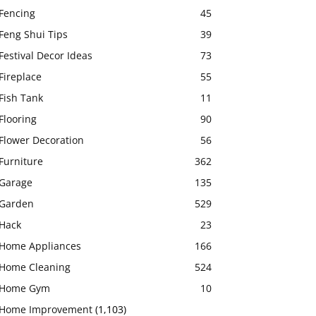
Fencing
45
Feng Shui Tips
39
Festival Decor Ideas
73
Fireplace
55
Fish Tank
11
Flooring
90
Flower Decoration
56
Furniture
362
Garage
135
Garden
529
Hack
23
Home Appliances
166
Home Cleaning
524
Home Gym
10
Home Improvement
(1,103)