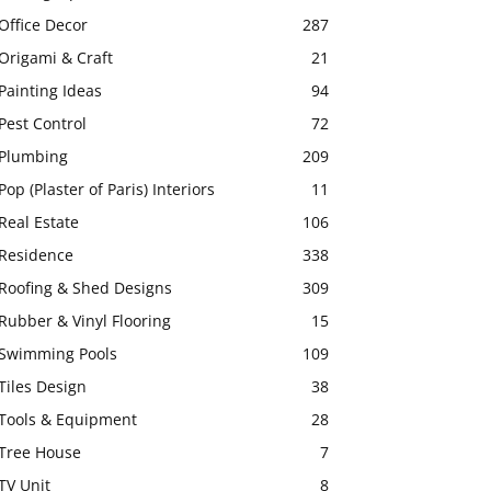
Office Decor
287
Origami & Craft
21
Painting Ideas
94
Pest Control
72
Plumbing
209
Pop (Plaster of Paris) Interiors
11
Real Estate
106
Residence
338
Roofing & Shed Designs
309
Rubber & Vinyl Flooring
15
Swimming Pools
109
Tiles Design
38
Tools & Equipment
28
Tree House
7
TV Unit
8