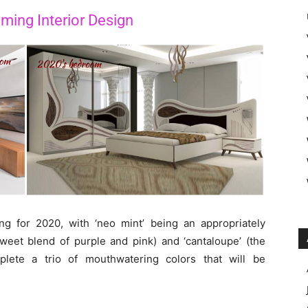
ming Interior Design
g for 2020, with ‘neo mint’ being an appropriately
sweet blend of purple and pink) and ‘cantaloupe’ (the
plete a trio of mouthwatering colors that will be