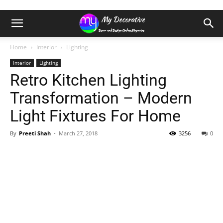
Home
Interior
Lighting
Interior
Lighting
Retro Kitchen Lighting
Transformation – Modern
Light Fixtures For Home
By
Preeti Shah
-
March 27, 2018
3256
0