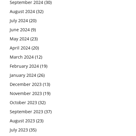
September 2024
(30)
August 2024
(32)
July 2024
(20)
June 2024
(9)
May 2024
(23)
April 2024
(20)
March 2024
(12)
February 2024
(19)
January 2024
(26)
December 2023
(13)
November 2023
(19)
October 2023
(32)
September 2023
(37)
August 2023
(23)
July 2023
(35)