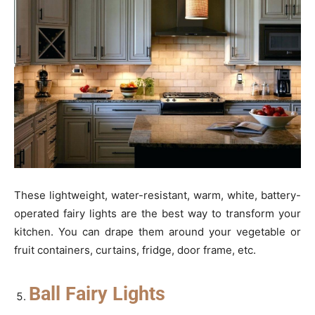
These lightweight, water-resistant, warm, white, battery-
operated fairy lights are the best way to transform your
kitchen. You can drape them around your vegetable or
fruit containers, curtains, fridge, door frame, etc.
Ball Fairy Lights