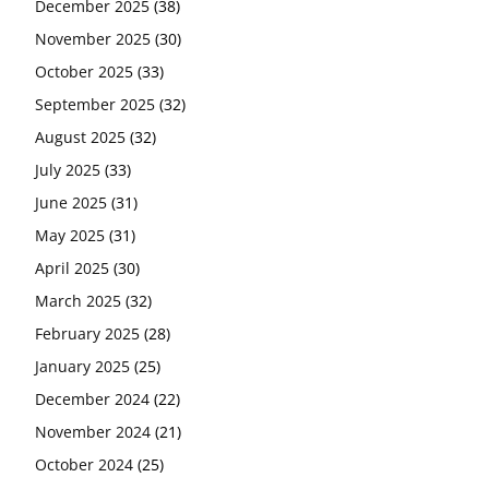
December 2025
(38)
November 2025
(30)
October 2025
(33)
September 2025
(32)
August 2025
(32)
July 2025
(33)
June 2025
(31)
May 2025
(31)
April 2025
(30)
March 2025
(32)
February 2025
(28)
January 2025
(25)
December 2024
(22)
November 2024
(21)
October 2024
(25)