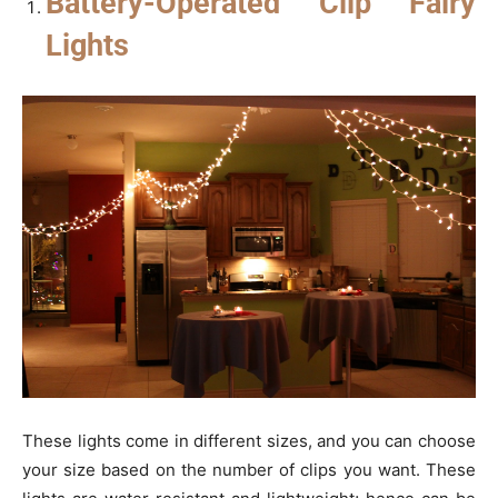
Battery-Operated Clip Fairy
Lights
These lights come in different sizes, and you can choose
your size based on the number of clips you want. These