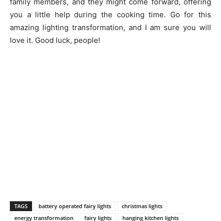
family members, and they might come forward, offering
you a little help during the cooking time. Go for this
amazing lighting transformation, and I am sure you will
love it. Good luck, people!
TAGS
battery operated fairy lights
christmas lights
energy transformation
fairy lights
hanging kitchen lights