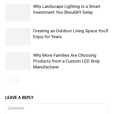
Why Landscape Lighting Is a Smart
Investment You Shouldn’t Delay
Creating an Outdoor Living Space You’ll
Enjoy for Years
Why More Families Are Choosing
Products from a Custom LED Strip
Manufacturer
LEAVE A REPLY