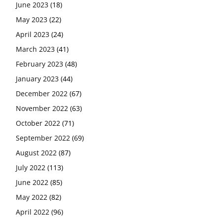
June 2023
(18)
May 2023
(22)
April 2023
(24)
March 2023
(41)
February 2023
(48)
January 2023
(44)
December 2022
(67)
November 2022
(63)
October 2022
(71)
September 2022
(69)
August 2022
(87)
July 2022
(113)
June 2022
(85)
May 2022
(82)
April 2022
(96)