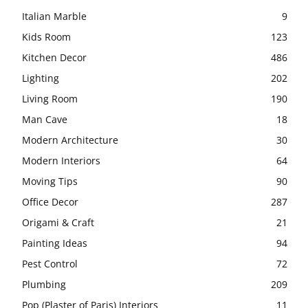
Italian Marble
9
Kids Room
123
Kitchen Decor
486
Lighting
202
Living Room
190
Man Cave
18
Modern Architecture
30
Modern Interiors
64
Moving Tips
90
Office Decor
287
Origami & Craft
21
Painting Ideas
94
Pest Control
72
Plumbing
209
Pop (Plaster of Paris) Interiors
11