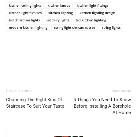
kitchen ceiling lights
kitchen lamps
kitchen light fittings
kitchen light fixtures
kitchen lighting
kitchen lighting design
led christmas lights
led fairy lights
led kitchen lighting
modern kitchen lighting
string light christmas tree
string lights
Previous article
Next article
Choosing The Right Kind Of
5 Things You Need To Know
Staircase To Suit Your Taste
Before Installing A Borehole
At Home