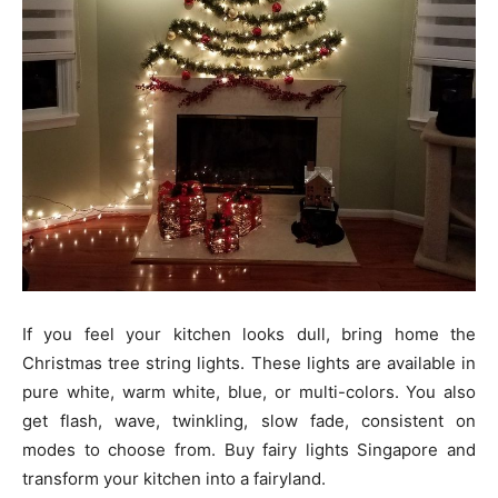
If you feel your kitchen looks dull, bring home the
Christmas tree string lights. These lights are available in
pure white, warm white, blue, or multi-colors. You also
get flash, wave, twinkling, slow fade, consistent on
modes to choose from. Buy fairy lights Singapore and
transform your kitchen into a fairyland.