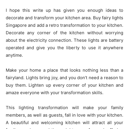
I hope this write up has given you enough ideas to
decorate and transform your kitchen area. Buy fairy lights
Singapore and add a retro transformation to your kitchen.
Decorate any corner of the kitchen without worrying
about the electricity connection. These lights are battery
operated and give you the liberty to use it anywhere
anytime.
​​Make your home a place that looks nothing less than a
fairyland. Lights bring joy, and you don’t need a reason to
buy them. Lighten up every corner of your kitchen and
amaze everyone with your transformation skills.
This lighting transformation will make your family
members, as well as guests, fall in love with your kitchen.
A beautiful and welcoming kitchen will attract all your