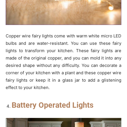
Copper wire fairy lights come with warm white micro LED
bulbs and are water-resistant. You can use these fairy
lights to transform your kitchen. These fairy lights are
made of the original copper, and you can mold it into any
desired shape without any difficulty. You can decorate a
corner of your kitchen with a plant and these copper wire
fairy lights or keep it in a glass jar to add a glistening
effect to your kitchen.
Battery Operated Lights