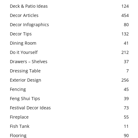
Deck & Patio Ideas
124
Decor Articles
454
Decor Infographics
80
Decor Tips
132
Dining Room
41
Do it Yourself
212
Drawers – Shelves
37
Dressing Table
7
Exterior Design
256
Fencing
45
Feng Shui Tips
39
Festival Decor Ideas
73
Fireplace
55
Fish Tank
11
Flooring
90