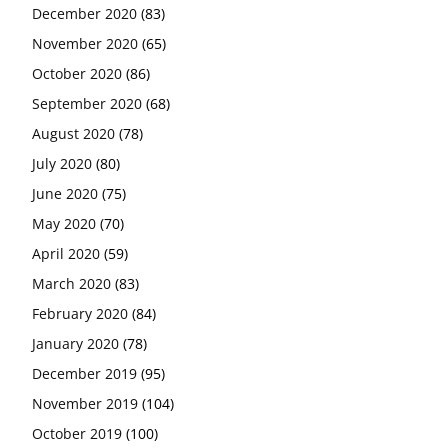
December 2020
(83)
November 2020
(65)
October 2020
(86)
September 2020
(68)
August 2020
(78)
July 2020
(80)
June 2020
(75)
May 2020
(70)
April 2020
(59)
March 2020
(83)
February 2020
(84)
January 2020
(78)
December 2019
(95)
November 2019
(104)
October 2019
(100)