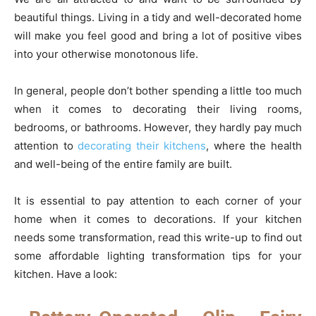
beautiful things. Living in a tidy and well-decorated home
will make you feel good and bring a lot of positive vibes
into your otherwise monotonous life.
In general, people don’t bother spending a little too much
when it comes to decorating their living rooms,
bedrooms, or bathrooms. However, they hardly pay much
attention to
decorating their kitchens
, where the health
and well-being of the entire family are built.
It is essential to pay attention to each corner of your
home when it comes to decorations. If your kitchen
needs some transformation, read this write-up to find out
some affordable lighting transformation tips for your
kitchen. Have a look: