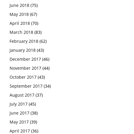
June 2018
(75)
May 2018
(67)
April 2018
(70)
March 2018
(83)
February 2018
(62)
January 2018
(43)
December 2017
(46)
November 2017
(44)
October 2017
(43)
September 2017
(34)
August 2017
(37)
July 2017
(45)
June 2017
(38)
May 2017
(39)
April 2017
(36)