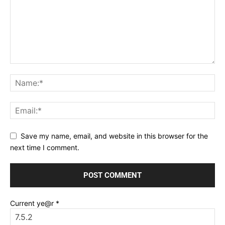
Save my name, email, and website in this browser for the
next time I comment.
Current ye@r
*