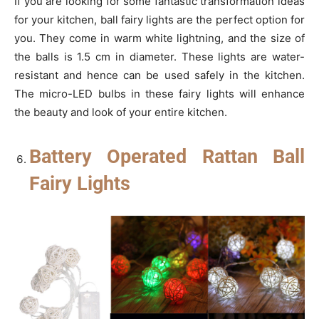
If you are looking for some fantastic transformation ideas
for your kitchen, ball fairy lights are the perfect option for
you. They come in warm white lightning, and the size of
the balls is 1.5 cm in diameter. These lights are water-
resistant and hence can be used safely in the kitchen.
The micro-LED bulbs in these fairy lights will enhance
the beauty and look of your entire kitchen.
Battery Operated Rattan Ball
Fairy Lights