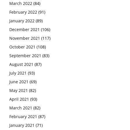
March 2022
(84)
February 2022
(91)
January 2022
(89)
December 2021
(106)
November 2021
(117)
October 2021
(108)
September 2021
(83)
August 2021
(87)
July 2021
(93)
June 2021
(69)
May 2021
(82)
April 2021
(93)
March 2021
(82)
February 2021
(87)
January 2021
(71)