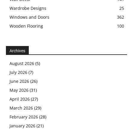
Wardrobe Designs
25
Windows and Doors
362
Wooden Flooring
100
Archives
August 2026
(5)
July 2026
(7)
June 2026
(26)
May 2026
(31)
April 2026
(27)
March 2026
(29)
February 2026
(28)
January 2026
(21)