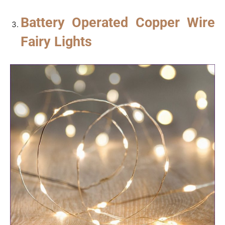
Battery Operated Copper Wire
Fairy Lights