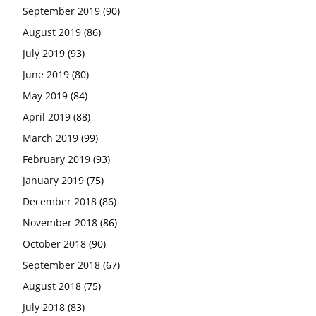
September 2019
(90)
August 2019
(86)
July 2019
(93)
June 2019
(80)
May 2019
(84)
April 2019
(88)
March 2019
(99)
February 2019
(93)
January 2019
(75)
December 2018
(86)
November 2018
(86)
October 2018
(90)
September 2018
(67)
August 2018
(75)
July 2018
(83)