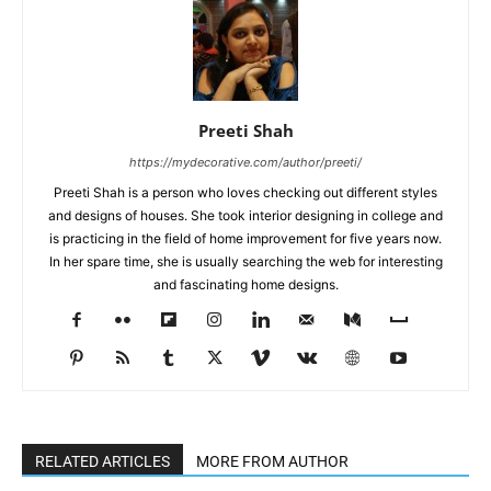
Preeti Shah
https://mydecorative.com/author/preeti/
Preeti Shah is a person who loves checking out different styles
and designs of houses. She took interior designing in college and
is practicing in the field of home improvement for five years now.
In her spare time, she is usually searching the web for interesting
and fascinating home designs.
RELATED ARTICLES
MORE FROM AUTHOR