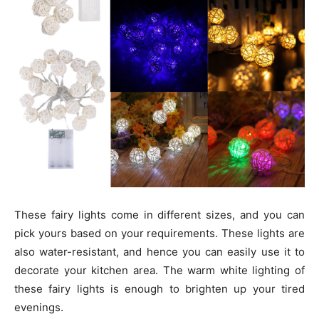
These fairy lights come in different sizes, and you can
pick yours based on your requirements. These lights are
also water-resistant, and hence you can easily use it to
decorate your kitchen area. The warm white lighting of
these fairy lights is enough to brighten up your tired
evenings.