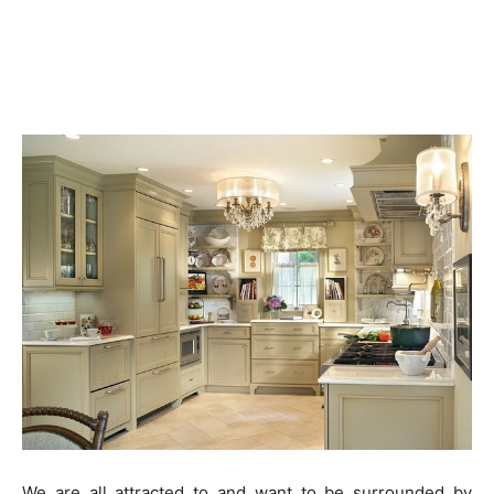
We are all attracted to and want to be surrounded by