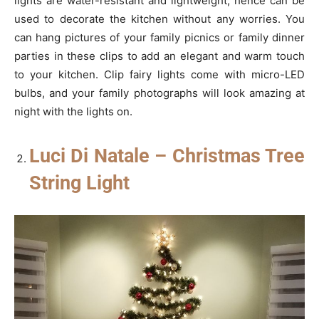
lights are water-resistant and lightweight; hence can be
used to decorate the kitchen without any worries. You
can hang pictures of your family picnics or family dinner
parties in these clips to add an elegant and warm touch
to your kitchen. Clip fairy lights come with micro-LED
bulbs, and your family photographs will look amazing at
night with the lights on.
Luci Di Natale – Christmas Tree
String Light