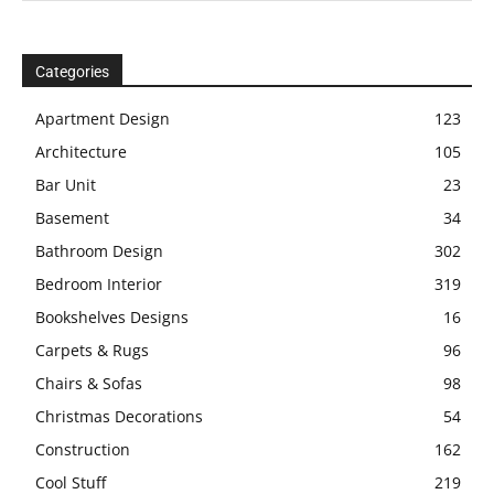
Categories
Apartment Design
123
Architecture
105
Bar Unit
23
Basement
34
Bathroom Design
302
Bedroom Interior
319
Bookshelves Designs
16
Carpets & Rugs
96
Chairs & Sofas
98
Christmas Decorations
54
Construction
162
Cool Stuff
219