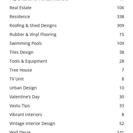
Real Estate
106
Residence
338
Roofing & Shed Designs
309
Rubber & Vinyl Flooring
15
Swimming Pools
109
Tiles Design
38
Tools & Equipment
28
Tree House
7
TV Unit
8
Urban Design
10
Valentine’s Day
30
Vastu Tips
33
Vibrant interiors
8
Vintage Interior Design
52
Wall Decor
141