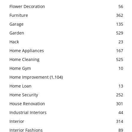
Flower Decoration
56
Furniture
362
Garage
135
Garden
529
Hack
23
Home Appliances
167
Home Cleaning
525
Home Gym
10
Home Improvement
(1,104)
Home Loan
13
Home Security
252
House Renovation
301
Industrial Interiors
44
Interior
314
Interior Fashions
89