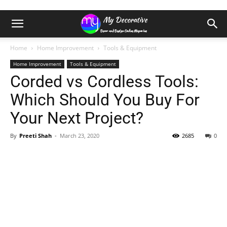
Home
Home Improvement
Tools & Equipment
Home Improvement
Tools & Equipment
Corded vs Cordless Tools:
Which Should You Buy For
Your Next Project?
By
Preeti Shah
-
March 23, 2020
2685
0