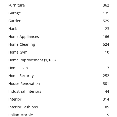
Furniture
362
Garage
135
Garden
529
Hack
23
Home Appliances
166
Home Cleaning
524
Home Gym
10
Home Improvement
(1,103)
Home Loan
13
Home Security
252
House Renovation
301
Industrial Interiors
44
Interior
314
Interior Fashions
89
Italian Marble
9