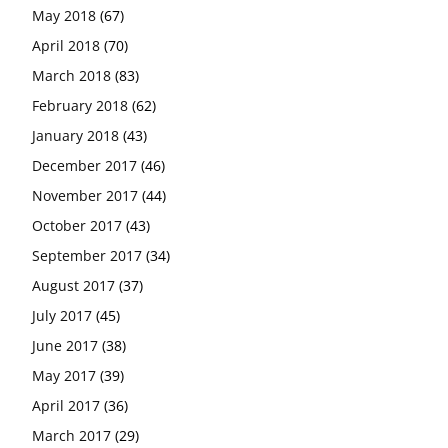
May 2018
(67)
April 2018
(70)
March 2018
(83)
February 2018
(62)
January 2018
(43)
December 2017
(46)
November 2017
(44)
October 2017
(43)
September 2017
(34)
August 2017
(37)
July 2017
(45)
June 2017
(38)
May 2017
(39)
April 2017
(36)
March 2017
(29)