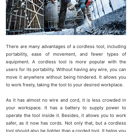
There are many advantages of a cordless tool, including
portability, ease of movement, and fewer types of
equipment. A cordless tool is more popular with the
users for its portability. Without having any wire, you can
move it anywhere without being hindered. It allows you
to work freely, taking the tool to your desired workplace.
As it has almost no wire and cord, it is less crowded in
your workspace. It has a battery to supply power to
operate the tool inside it. Besides, it allows you to work
safer, as it now has cords. Not only that, but a cordless
tool should also be lighter than a corded tool. It helps you