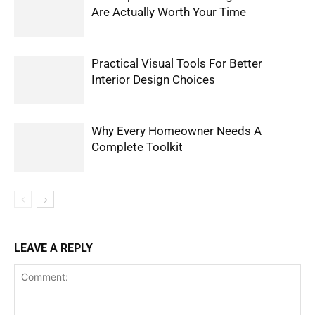
Are Actually Worth Your Time
Practical Visual Tools For Better
Interior Design Choices
Why Every Homeowner Needs A
Complete Toolkit
LEAVE A REPLY