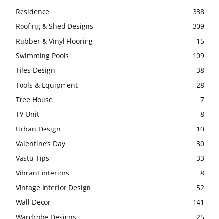
Residence
338
Roofing & Shed Designs
309
Rubber & Vinyl Flooring
15
Swimming Pools
109
Tiles Design
38
Tools & Equipment
28
Tree House
7
TV Unit
8
Urban Design
10
Valentine’s Day
30
Vastu Tips
33
Vibrant interiors
8
Vintage Interior Design
52
Wall Decor
141
Wardrobe Designs
25