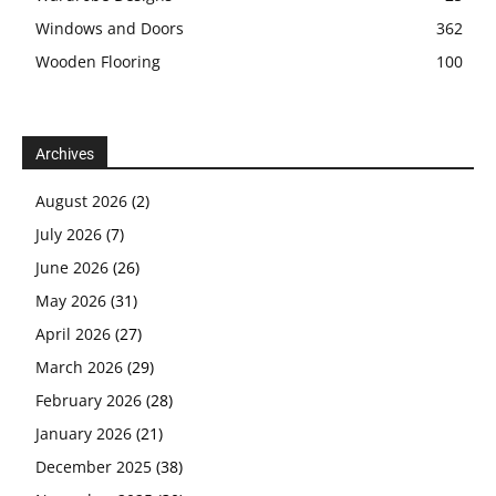
Windows and Doors
362
Wooden Flooring
100
Archives
August 2026
(2)
July 2026
(7)
June 2026
(26)
May 2026
(31)
April 2026
(27)
March 2026
(29)
February 2026
(28)
January 2026
(21)
December 2025
(38)