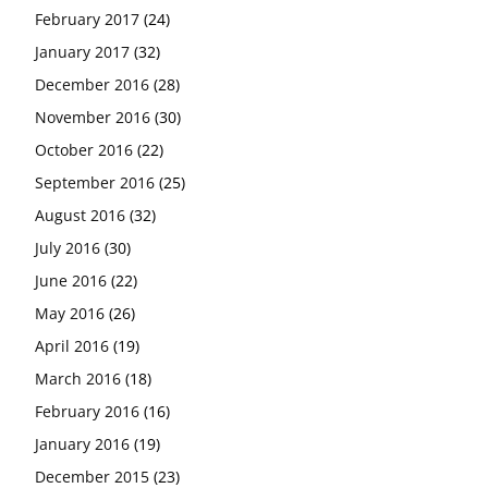
February 2017
(24)
January 2017
(32)
December 2016
(28)
November 2016
(30)
October 2016
(22)
September 2016
(25)
August 2016
(32)
July 2016
(30)
June 2016
(22)
May 2016
(26)
April 2016
(19)
March 2016
(18)
February 2016
(16)
January 2016
(19)
December 2015
(23)