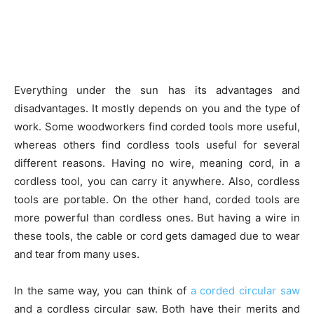
Everything under the sun has its advantages and
disadvantages. It mostly depends on you and the type of
work. Some woodworkers find corded tools more useful,
whereas others find cordless tools useful for several
different reasons. Having no wire, meaning cord, in a
cordless tool, you can carry it anywhere. Also, cordless
tools are portable. On the other hand, corded tools are
more powerful than cordless ones. But having a wire in
these tools, the cable or cord gets damaged due to wear
and tear from many uses.
In the same way, you can think of
a corded circular saw
and a cordless circular saw. Both have their merits and