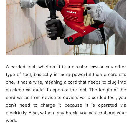
A corded tool, whether it is a circular saw or any other
type of tool, basically is more powerful than a cordless
one. It has a wire, meaning a cord that needs to plug into
an electrical outlet to operate the tool. The length of the
cord varies from device to device. For a corded tool, you
don’t need to charge it because it is operated via
electricity. Also, without any break, you can continue your
work.