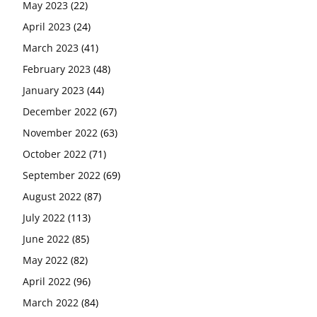
May 2023
(22)
April 2023
(24)
March 2023
(41)
February 2023
(48)
January 2023
(44)
December 2022
(67)
November 2022
(63)
October 2022
(71)
September 2022
(69)
August 2022
(87)
July 2022
(113)
June 2022
(85)
May 2022
(82)
April 2022
(96)
March 2022
(84)