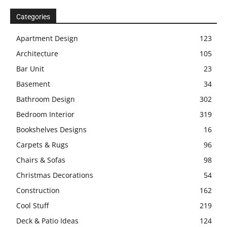
Categories
Apartment Design
123
Architecture
105
Bar Unit
23
Basement
34
Bathroom Design
302
Bedroom Interior
319
Bookshelves Designs
16
Carpets & Rugs
96
Chairs & Sofas
98
Christmas Decorations
54
Construction
162
Cool Stuff
219
Deck & Patio Ideas
124