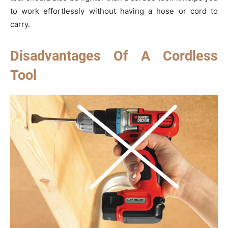
to work effortlessly without having a hose or cord to
carry.
Disadvantages Of A Cordless
Tool