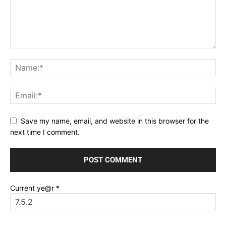
Save my name, email, and website in this browser for the
next time I comment.
Current ye@r
*