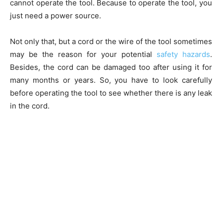
cannot operate the tool. Because to operate the tool, you
just need a power source.
Not only that, but a cord or the wire of the tool sometimes
may be the reason for your potential
safety hazards
.
Besides, the cord can be damaged too after using it for
many months or years. So, you have to look carefully
before operating the tool to see whether there is any leak
in the cord.