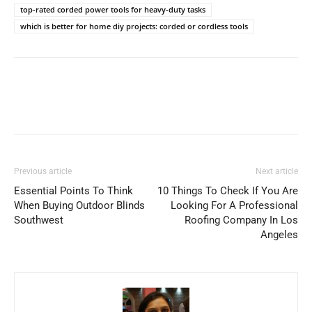
top-rated corded power tools for heavy-duty tasks
which is better for home diy projects: corded or cordless tools
Previous article
Next article
Essential Points To Think
10 Things To Check If You Are
When Buying Outdoor Blinds
Looking For A Professional
Southwest
Roofing Company In Los
Angeles