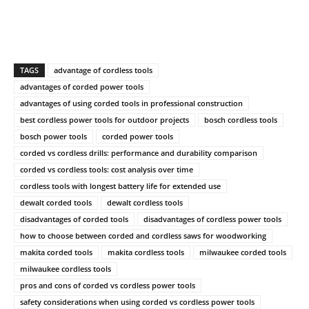
TAGS
advantage of cordless tools
advantages of corded power tools
advantages of using corded tools in professional construction
best cordless power tools for outdoor projects
bosch cordless tools
bosch power tools
corded power tools
corded vs cordless drills: performance and durability comparison
corded vs cordless tools: cost analysis over time
cordless tools with longest battery life for extended use
dewalt corded tools
dewalt cordless tools
disadvantages of corded tools
disadvantages of cordless power tools
how to choose between corded and cordless saws for woodworking
makita corded tools
makita cordless tools
milwaukee corded tools
milwaukee cordless tools
pros and cons of corded vs cordless power tools
safety considerations when using corded vs cordless power tools