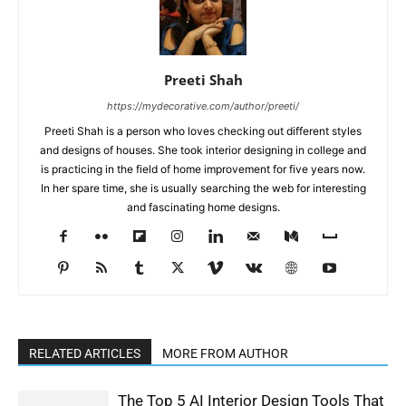
Preeti Shah
https://mydecorative.com/author/preeti/
Preeti Shah is a person who loves checking out different styles
and designs of houses. She took interior designing in college and
is practicing in the field of home improvement for five years now.
In her spare time, she is usually searching the web for interesting
and fascinating home designs.
RELATED ARTICLES
MORE FROM AUTHOR
The Top 5 AI Interior Design Tools That