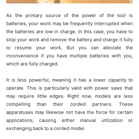
As the primary source of the power of the tool is
batteries, your work may be frequently interrupted when
the batteries are low in charge. In this case, you have to
stop your work and remove the battery and charge it fully
to resume your work. But you can alleviate the
inconvenience if you have multiple batteries with you,
which are fully charged.
It is less powerful, meaning it has a lower capacity to
operate. This is particularly valid with power saws that
may require little edges. Right now, models are less
compelling than their corded partners. These
apparatuses may likewise not have the force for certain
applications, causing either manual utilization or
exchanging back to a corded model.