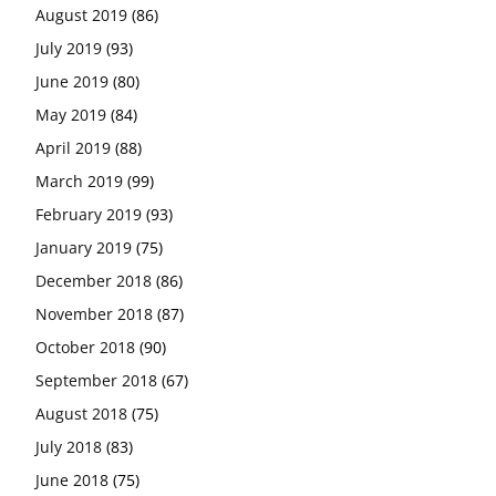
August 2019
(86)
July 2019
(93)
June 2019
(80)
May 2019
(84)
April 2019
(88)
March 2019
(99)
February 2019
(93)
January 2019
(75)
December 2018
(86)
November 2018
(87)
October 2018
(90)
September 2018
(67)
August 2018
(75)
July 2018
(83)
June 2018
(75)