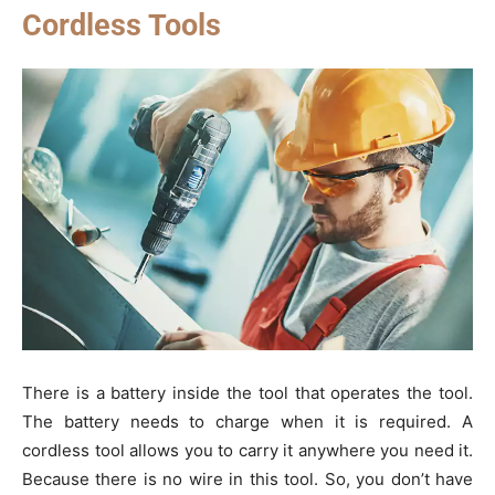
Cordless Tools
There is a battery inside the tool that operates the tool.
The battery needs to charge when it is required. A
cordless tool allows you to carry it anywhere you need it.
Because there is no wire in this tool. So, you don’t have