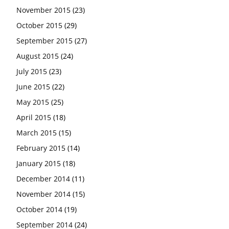
November 2015
(23)
October 2015
(29)
September 2015
(27)
August 2015
(24)
July 2015
(23)
June 2015
(22)
May 2015
(25)
April 2015
(18)
March 2015
(15)
February 2015
(14)
January 2015
(18)
December 2014
(11)
November 2014
(15)
October 2014
(19)
September 2014
(24)