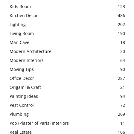
Kids Room
123
Kitchen Decor
486
Lighting
202
Living Room
190
Man Cave
18
Modern Architecture
30
Modern Interiors
64
Moving Tips
90
Office Decor
287
Origami & Craft
21
Painting Ideas
94
Pest Control
72
Plumbing
209
Pop (Plaster of Paris) Interiors
11
Real Estate
106