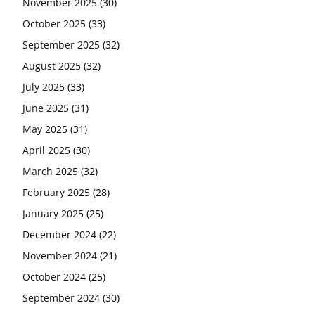
November 2025
(30)
October 2025
(33)
September 2025
(32)
August 2025
(32)
July 2025
(33)
June 2025
(31)
May 2025
(31)
April 2025
(30)
March 2025
(32)
February 2025
(28)
January 2025
(25)
December 2024
(22)
November 2024
(21)
October 2024
(25)
September 2024
(30)