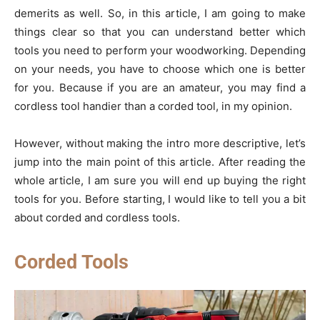
demerits as well. So, in this article, I am going to make
things clear so that you can understand better which
tools you need to perform your woodworking. Depending
on your needs, you have to choose which one is better
for you. Because if you are an amateur, you may find a
cordless tool handier than a corded tool, in my opinion.
However, without making the intro more descriptive, let’s
jump into the main point of this article. After reading the
whole article, I am sure you will end up buying the right
tools for you. Before starting, I would like to tell you a bit
about corded and cordless tools.
Corded Tools