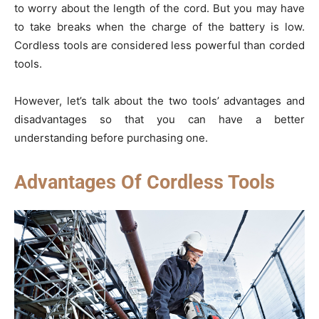
to worry about the length of the cord. But you may have
to take breaks when the charge of the battery is low.
Cordless tools are considered less powerful than corded
tools.
However, let’s talk about the two tools’ advantages and
disadvantages so that you can have a better
understanding before purchasing one.
Advantages Of Cordless Tools