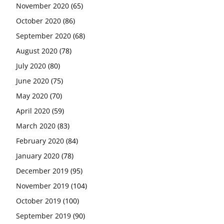
November 2020
(65)
October 2020
(86)
September 2020
(68)
August 2020
(78)
July 2020
(80)
June 2020
(75)
May 2020
(70)
April 2020
(59)
March 2020
(83)
February 2020
(84)
January 2020
(78)
December 2019
(95)
November 2019
(104)
October 2019
(100)
September 2019
(90)