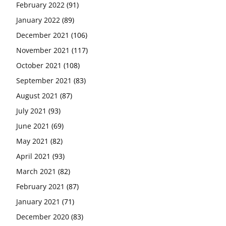
February 2022
(91)
January 2022
(89)
December 2021
(106)
November 2021
(117)
October 2021
(108)
September 2021
(83)
August 2021
(87)
July 2021
(93)
June 2021
(69)
May 2021
(82)
April 2021
(93)
March 2021
(82)
February 2021
(87)
January 2021
(71)
December 2020
(83)