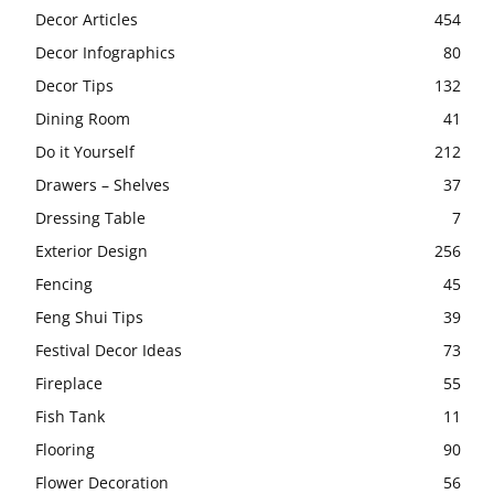
Decor Articles
454
Decor Infographics
80
Decor Tips
132
Dining Room
41
Do it Yourself
212
Drawers – Shelves
37
Dressing Table
7
Exterior Design
256
Fencing
45
Feng Shui Tips
39
Festival Decor Ideas
73
Fireplace
55
Fish Tank
11
Flooring
90
Flower Decoration
56