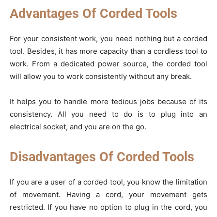
Advantages Of Corded Tools
For your consistent work, you need nothing but a corded
tool. Besides, it has more capacity than a cordless tool to
work. From a dedicated power source, the corded tool
will allow you to work consistently without any break.
It helps you to handle more tedious jobs because of its
consistency. All you need to do is to plug into an
electrical socket, and you are on the go.
Disadvantages Of Corded Tools
If you are a user of a corded tool, you know the limitation
of movement. Having a cord, your movement gets
restricted. If you have no option to plug in the cord, you