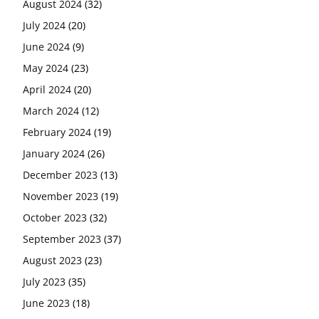
August 2024
(32)
July 2024
(20)
June 2024
(9)
May 2024
(23)
April 2024
(20)
March 2024
(12)
February 2024
(19)
January 2024
(26)
December 2023
(13)
November 2023
(19)
October 2023
(32)
September 2023
(37)
August 2023
(23)
July 2023
(35)
June 2023
(18)