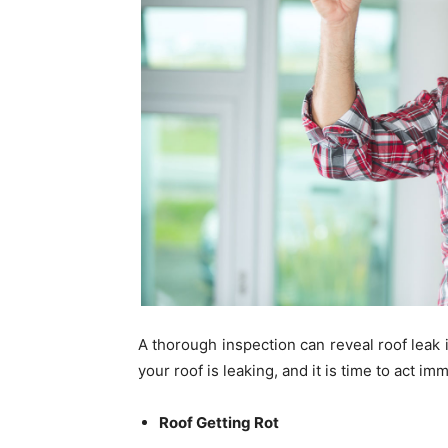
A thorough inspection can reveal roof leak 
your roof is leaking, and it is time to act im
Roof Getting Rot