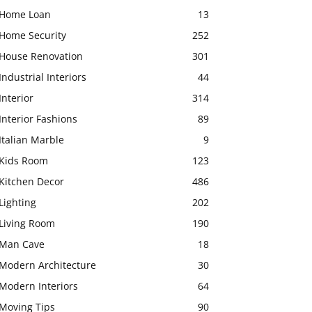
Home Loan
13
Home Security
252
House Renovation
301
Industrial Interiors
44
Interior
314
Interior Fashions
89
Italian Marble
9
Kids Room
123
Kitchen Decor
486
Lighting
202
Living Room
190
Man Cave
18
Modern Architecture
30
Modern Interiors
64
Moving Tips
90