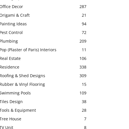
Office Decor
287
Origami & Craft
21
Painting Ideas
94
Pest Control
72
Plumbing
209
Pop (Plaster of Paris) Interiors
11
Real Estate
106
Residence
338
Roofing & Shed Designs
309
Rubber & Vinyl Flooring
15
Swimming Pools
109
Tiles Design
38
Tools & Equipment
28
Tree House
7
TV Unit
8