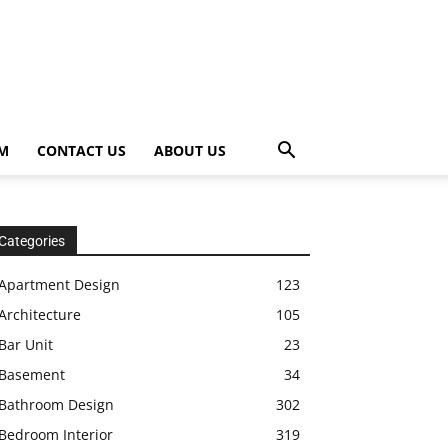
OM
CONTACT US
ABOUT US
Categories
Apartment Design
123
Architecture
105
Bar Unit
23
Basement
34
Bathroom Design
302
Bedroom Interior
319