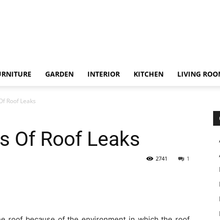
URNITURE
GARDEN
INTERIOR
KITCHEN
LIVING RO
Of Roof Leaks
s Of Roof Leaks
2741
1
the roof because of the environment in which the roof