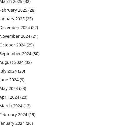
March 2025
(32)
February 2025
(28)
January 2025
(25)
December 2024
(22)
November 2024
(21)
October 2024
(25)
September 2024
(30)
August 2024
(32)
July 2024
(20)
June 2024
(9)
May 2024
(23)
April 2024
(20)
March 2024
(12)
February 2024
(19)
January 2024
(26)