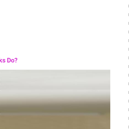
ks Do?