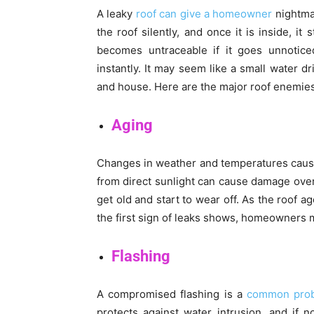
A leaky
roof can give a homeowner
nightmar
the roof silently, and once it is inside, i
becomes untraceable if it goes unnoticed
instantly. It may seem like a small water d
and house. Here are the major roof enemies
Aging
Changes in weather and temperatures cause t
from direct sunlight can cause damage over 
get old and start to wear off. As the roof 
the first sign of leaks shows, homeowners mu
Flashing
A compromised flashing is a
common prob
protects against water intrusion, and if 