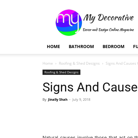
My
Decorative
HOME
BATHROOM
BEDROOM
F
Home
Roofing & Shed Designs
Signs And Causes 
Roofing & Shed Designs
Signs And Cause
By
Jinally Shah
-
July 9, 2018
Natural causes involve those that act on 