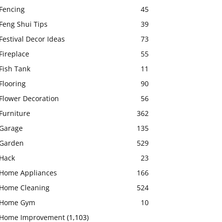
Fencing
45
Feng Shui Tips
39
Festival Decor Ideas
73
Fireplace
55
Fish Tank
11
Flooring
90
Flower Decoration
56
Furniture
362
Garage
135
Garden
529
Hack
23
Home Appliances
166
Home Cleaning
524
Home Gym
10
Home Improvement
(1,103)