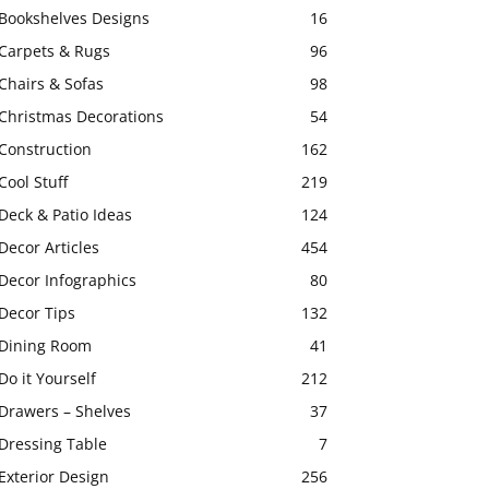
Bookshelves Designs
16
Carpets & Rugs
96
Chairs & Sofas
98
Christmas Decorations
54
Construction
162
Cool Stuff
219
Deck & Patio Ideas
124
Decor Articles
454
Decor Infographics
80
Decor Tips
132
Dining Room
41
Do it Yourself
212
Drawers – Shelves
37
Dressing Table
7
Exterior Design
256