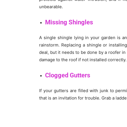
unbearable.
Missing Shingles
A single shingle lying in your garden is an
rainstorm. Replacing a shingle or installin
deal, but it needs to be done by a roofer in
damage to the roof if not installed correctly.
Clogged Gutters
If your gutters are filled with junk to per
that is an invitation for trouble. Grab a lad