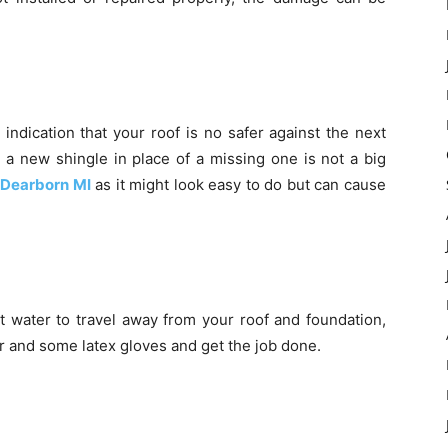
 indication that your roof is no safer against the next
g a new shingle in place of a missing one is not a big
Dearborn MI
as it might look easy to do but can cause
mit water to travel away from your roof and foundation,
der and some latex gloves and get the job done.