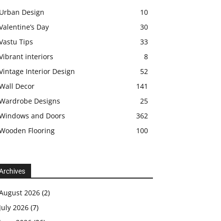
Urban Design
10
Valentine’s Day
30
Vastu Tips
33
Vibrant interiors
8
Vintage Interior Design
52
Wall Decor
141
Wardrobe Designs
25
Windows and Doors
362
Wooden Flooring
100
Archives
August 2026
(2)
July 2026
(7)