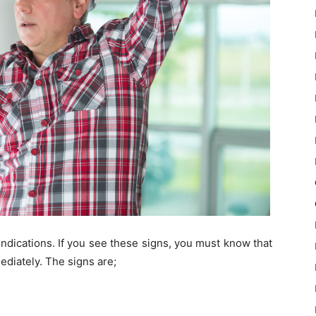
indications. If you see these signs, you must know that
mediately. The signs are;