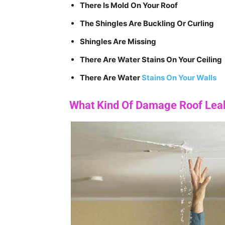
There Is Mold On Your Roof
The Shingles Are Buckling Or Curling
Shingles Are Missing
There Are Water Stains On Your Ceiling
There Are Water
Stains On Your Walls
What Kind Of Damage Roof Lea