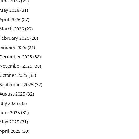
June 2026
(26)
May 2026
(31)
April 2026
(27)
March 2026
(29)
February 2026
(28)
January 2026
(21)
December 2025
(38)
November 2025
(30)
October 2025
(33)
September 2025
(32)
August 2025
(32)
July 2025
(33)
June 2025
(31)
May 2025
(31)
April 2025
(30)