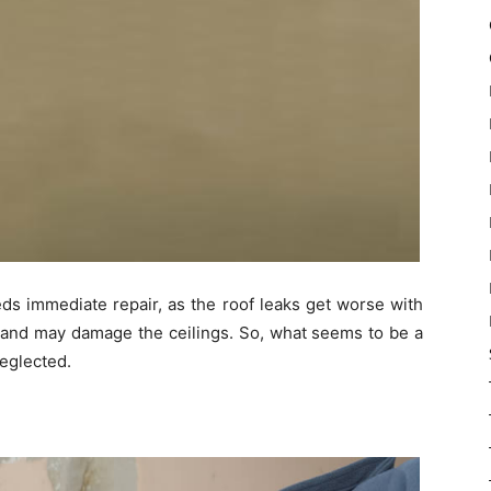
eds immediate repair, as the roof leaks get worse with
, and may damage the ceilings. So, what seems to be a
eglected.