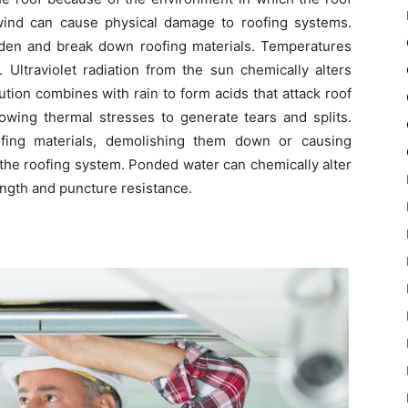
 wind can cause physical damage to roofing systems.
den and break down roofing materials. Temperatures
ltraviolet radiation from the sun chemically alters
ution combines with rain to form acids that attack roof
llowing thermal stresses to generate tears and splits.
ofing materials, demolishing them down or causing
the roofing system. Ponded water can chemically alter
ength and puncture resistance.