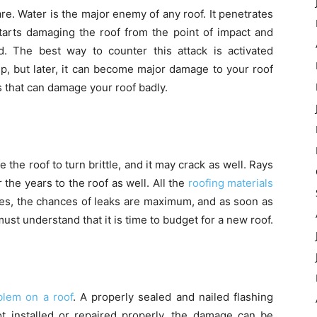
e. Water is the major enemy of any roof. It penetrates
t starts damaging the roof from the point of impact and
. The best way to counter this attack is activated
rip, but later, it can become major damage to your roof
 that can damage your roof badly.
he roof to turn brittle, and it may crack as well. Rays
the years to the roof as well. All the
roofing materials
ages, the chances of leaks are maximum, and as soon as
st understand that it is time to budget for a new roof.
lem on a roof
. A properly sealed and nailed flashing
not installed or repaired properly, the damage can be