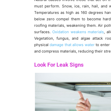
must perform. Snow, ice, rain, hail, and
Temperatures as high as 160 degrees har
below zero compel them to become hard. U
roofing materials, weakening them. Air poll
surfaces.
Oxidation weakens materials
, a
Vegetation, fungus, and algae attack ro
physical
damage that allows water
to enter 
and compress materials, reducing their str
Look For Leak Signs