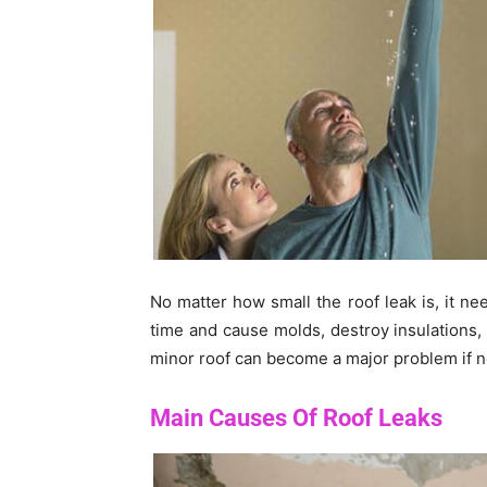
No matter how small the roof leak is, it ne
time and cause molds, destroy insulations
minor roof can become a major problem if n
Main Causes Of Roof Leaks