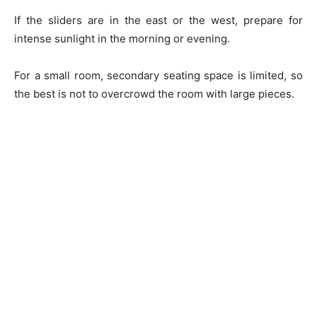
If the sliders are in the east or the west, prepare for
intense sunlight in the morning or evening.
For a small room, secondary seating space is limited, so
the best is not to overcrowd the room with large pieces.