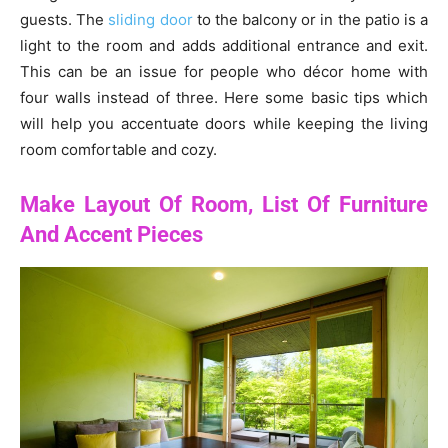
guests. The
sliding door
to the balcony or in the patio is a
light to the room and adds additional entrance and exit.
This can be an issue for people who décor home with
four walls instead of three. Here some basic tips which
will help you accentuate doors while keeping the living
room comfortable and cozy.
Make Layout Of Room, List Of Furniture
And Accent Pieces