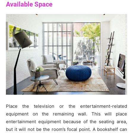
Available Space
Place the television or the entertainment-related
equipment on the remaining wall. This will place
entertainment equipment because of the seating area,
but it will not be the room’s focal point. A bookshelf can