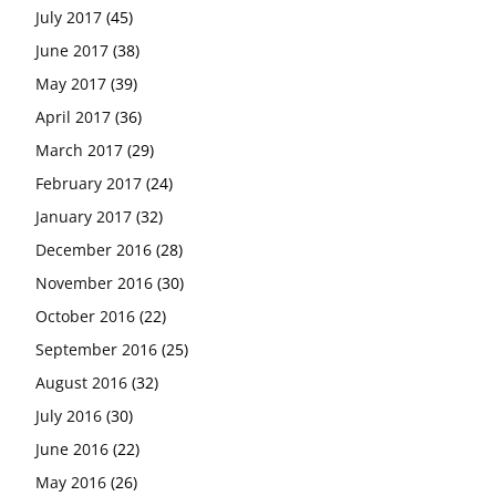
July 2017
(45)
June 2017
(38)
May 2017
(39)
April 2017
(36)
March 2017
(29)
February 2017
(24)
January 2017
(32)
December 2016
(28)
November 2016
(30)
October 2016
(22)
September 2016
(25)
August 2016
(32)
July 2016
(30)
June 2016
(22)
May 2016
(26)