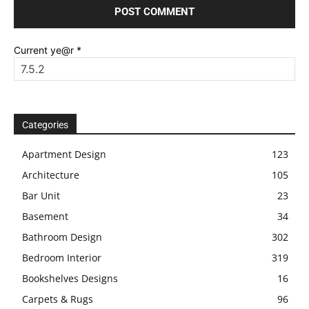
Current ye@r
*
Categories
Apartment Design
123
Architecture
105
Bar Unit
23
Basement
34
Bathroom Design
302
Bedroom Interior
319
Bookshelves Designs
16
Carpets & Rugs
96