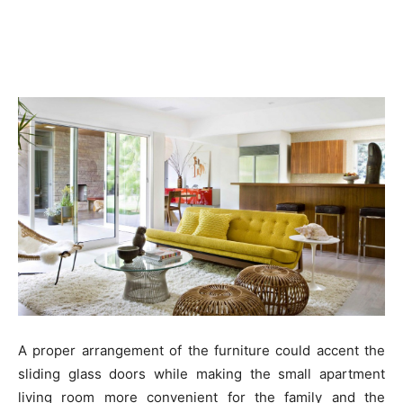
A proper arrangement of the furniture could accent the
sliding glass doors while making the small apartment
living room more convenient for the family and the