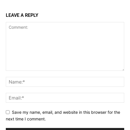
LEAVE A REPLY
Save my name, email, and website in this browser for the
next time I comment.