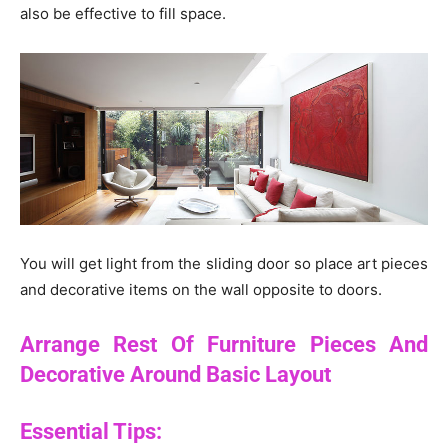
also be effective to fill space.
You will get light from the sliding door so place art pieces
and decorative items on the wall opposite to doors.
Arrange Rest Of Furniture Pieces And
Decorative Around Basic Layout
Essential Tips: