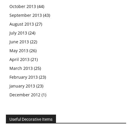
October 2013
(44)
September 2013
(43)
August 2013
(27)
July 2013
(24)
June 2013
(22)
May 2013
(26)
April 2013
(21)
March 2013
(25)
February 2013
(23)
January 2013
(23)
December 2012
(1)
Useful Decorative Items