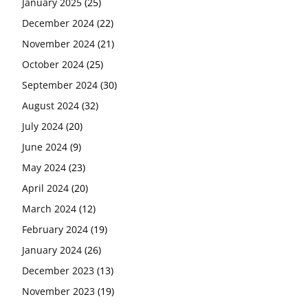
January 2025
(25)
December 2024
(22)
November 2024
(21)
October 2024
(25)
September 2024
(30)
August 2024
(32)
July 2024
(20)
June 2024
(9)
May 2024
(23)
April 2024
(20)
March 2024
(12)
February 2024
(19)
January 2024
(26)
December 2023
(13)
November 2023
(19)