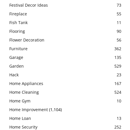
Festival Decor Ideas
73
Fireplace
55
Fish Tank
11
Flooring
90
Flower Decoration
56
Furniture
362
Garage
135
Garden
529
Hack
23
Home Appliances
167
Home Cleaning
524
Home Gym
10
Home Improvement
(1,104)
Home Loan
13
Home Security
252