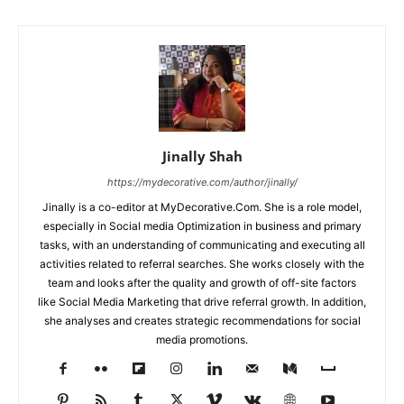
Jinally Shah
https://mydecorative.com/author/jinally/
Jinally is a co-editor at MyDecorative.Com. She is a role model,
especially in Social media Optimization in business and primary
tasks, with an understanding of communicating and executing all
activities related to referral searches. She works closely with the
team and looks after the quality and growth of off-site factors
like Social Media Marketing that drive referral growth. In addition,
she analyses and creates strategic recommendations for social
media promotions.