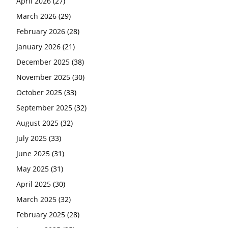
April 2026
(27)
March 2026
(29)
February 2026
(28)
January 2026
(21)
December 2025
(38)
November 2025
(30)
October 2025
(33)
September 2025
(32)
August 2025
(32)
July 2025
(33)
June 2025
(31)
May 2025
(31)
April 2025
(30)
March 2025
(32)
February 2025
(28)