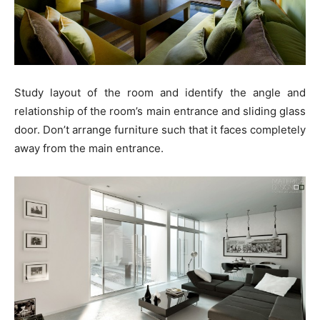
Study layout of the room and identify the angle and
relationship of the room’s main entrance and sliding glass
door. Don’t arrange furniture such that it faces completely
away from the main entrance.