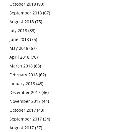
October 2018
(90)
September 2018
(67)
August 2018
(75)
July 2018
(83)
June 2018
(75)
May 2018
(67)
April 2018
(70)
March 2018
(83)
February 2018
(62)
January 2018
(43)
December 2017
(46)
November 2017
(44)
October 2017
(43)
September 2017
(34)
August 2017
(37)