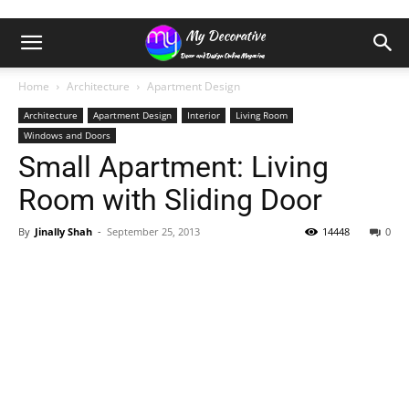
Home
Architecture
Apartment Design
Architecture
Apartment Design
Interior
Living Room
Windows and Doors
Small Apartment: Living
Room with Sliding Door
By
Jinally Shah
-
September 25, 2013
14448
0