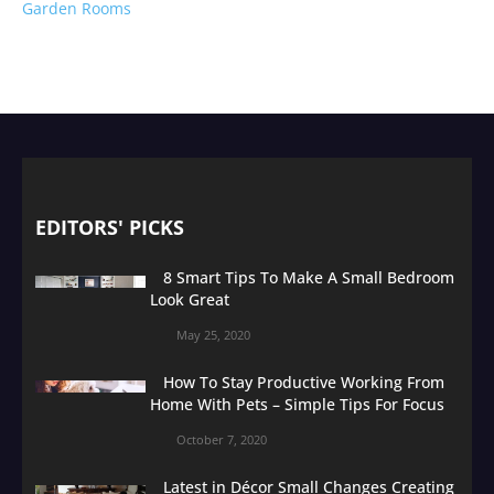
Garden Rooms
EDITORS' PICKS
8 Smart Tips To Make A Small Bedroom
Look Great
May 25, 2020
How To Stay Productive Working From
Home With Pets – Simple Tips For Focus
October 7, 2020
Latest in Décor Small Changes Creating