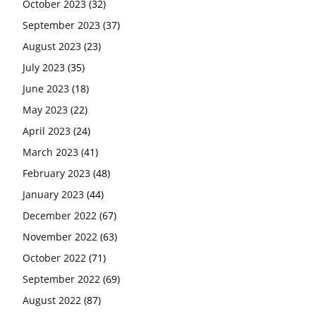
October 2023
(32)
September 2023
(37)
August 2023
(23)
July 2023
(35)
June 2023
(18)
May 2023
(22)
April 2023
(24)
March 2023
(41)
February 2023
(48)
January 2023
(44)
December 2022
(67)
November 2022
(63)
October 2022
(71)
September 2022
(69)
August 2022
(87)