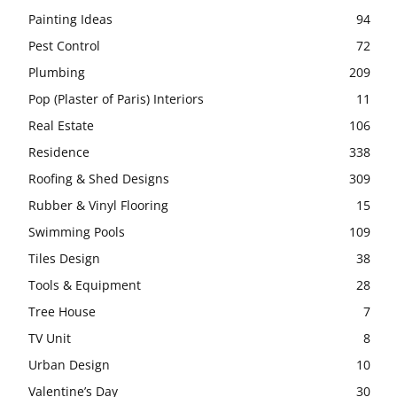
Painting Ideas
94
Pest Control
72
Plumbing
209
Pop (Plaster of Paris) Interiors
11
Real Estate
106
Residence
338
Roofing & Shed Designs
309
Rubber & Vinyl Flooring
15
Swimming Pools
109
Tiles Design
38
Tools & Equipment
28
Tree House
7
TV Unit
8
Urban Design
10
Valentine’s Day
30