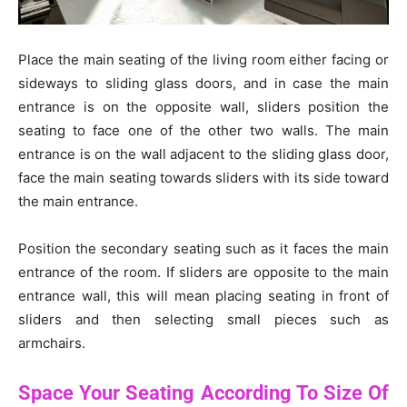
Place the main seating of the living room either facing or
sideways to sliding glass doors, and in case the main
entrance is on the opposite wall, sliders position the
seating to face one of the other two walls. The main
entrance is on the wall adjacent to the sliding glass door,
face the main seating towards sliders with its side toward
the main entrance.
Position the secondary seating such as it faces the main
entrance of the room. If sliders are opposite to the main
entrance wall, this will mean placing seating in front of
sliders and then selecting small pieces such as
armchairs.
Space Your Seating According To Size Of