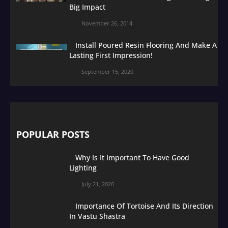
Big Impact
November 26, 2014
Install Poured Resin Flooring And Make A
Lasting First Impression!
September 15, 2020
POPULAR POSTS
Why Is It Important To Have Good
Lighting
July 21, 2020
Importance Of Tortoise And Its Direction
In Vastu Shastra