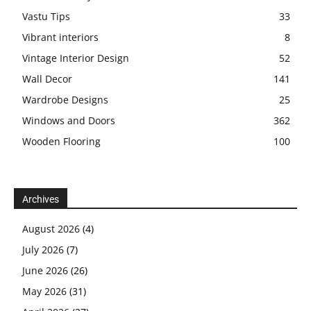
Vastu Tips
33
Vibrant interiors
8
Vintage Interior Design
52
Wall Decor
141
Wardrobe Designs
25
Windows and Doors
362
Wooden Flooring
100
Archives
August 2026
(4)
July 2026
(7)
June 2026
(26)
May 2026
(31)