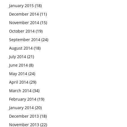
January 2015
(18)
December 2014
(11)
November 2014
(15)
October 2014
(19)
September 2014
(24)
August 2014
(18)
July 2014
(21)
June 2014
(8)
May 2014
(24)
April 2014
(29)
March 2014
(34)
February 2014
(19)
January 2014
(20)
December 2013
(18)
November 2013
(22)