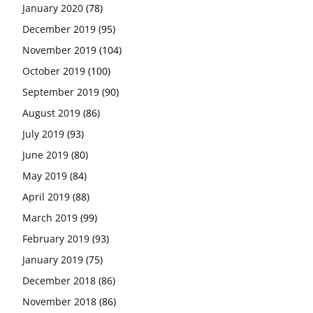
January 2020
(78)
December 2019
(95)
November 2019
(104)
October 2019
(100)
September 2019
(90)
August 2019
(86)
July 2019
(93)
June 2019
(80)
May 2019
(84)
April 2019
(88)
March 2019
(99)
February 2019
(93)
January 2019
(75)
December 2018
(86)
November 2018
(86)