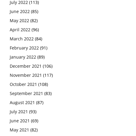
July 2022
(113)
June 2022
(85)
May 2022
(82)
April 2022
(96)
March 2022
(84)
February 2022
(91)
January 2022
(89)
December 2021
(106)
November 2021
(117)
October 2021
(108)
September 2021
(83)
August 2021
(87)
July 2021
(93)
June 2021
(69)
May 2021
(82)