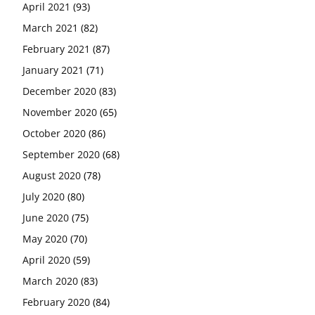
April 2021
(93)
March 2021
(82)
February 2021
(87)
January 2021
(71)
December 2020
(83)
November 2020
(65)
October 2020
(86)
September 2020
(68)
August 2020
(78)
July 2020
(80)
June 2020
(75)
May 2020
(70)
April 2020
(59)
March 2020
(83)
February 2020
(84)