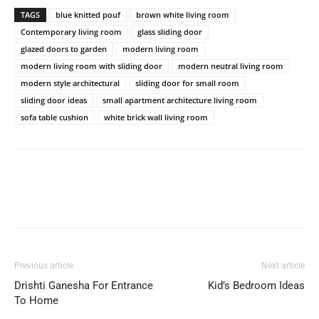
TAGS
blue knitted pouf
brown white living room
Contemporary living room
glass sliding door
glazed doors to garden
modern living room
modern living room with sliding door
modern neutral living room
modern style architectural
sliding door for small room
sliding door ideas
small apartment architecture living room
sofa table cushion
white brick wall living room
Previous article
Next article
Drishti Ganesha For Entrance
Kid’s Bedroom Ideas
To Home