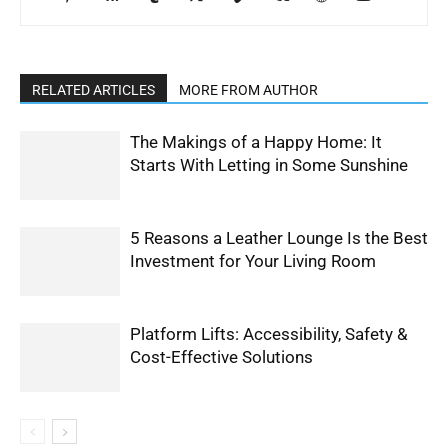
RELATED ARTICLES
MORE FROM AUTHOR
The Makings of a Happy Home: It
Starts With Letting in Some Sunshine
5 Reasons a Leather Lounge Is the Best
Investment for Your Living Room
Platform Lifts: Accessibility, Safety &
Cost-Effective Solutions