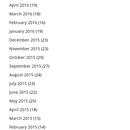
April 2016
(19)
March 2016
(18)
February 2016
(16)
January 2016
(19)
December 2015
(23)
November 2015
(23)
October 2015
(29)
September 2015
(27)
August 2015
(24)
July 2015
(23)
June 2015
(22)
May 2015
(25)
April 2015
(18)
March 2015
(15)
February 2015
(14)