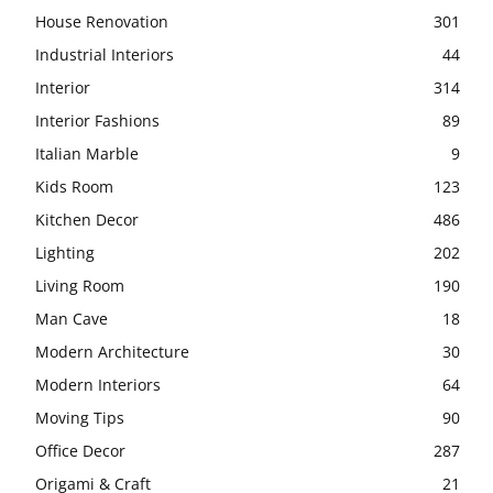
House Renovation
301
Industrial Interiors
44
Interior
314
Interior Fashions
89
Italian Marble
9
Kids Room
123
Kitchen Decor
486
Lighting
202
Living Room
190
Man Cave
18
Modern Architecture
30
Modern Interiors
64
Moving Tips
90
Office Decor
287
Origami & Craft
21