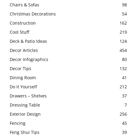
Chairs & Sofas
98
Christmas Decorations
54
Construction
162
Cool Stuff
219
Deck & Patio Ideas
124
Decor Articles
454
Decor Infographics
80
Decor Tips
132
Dining Room
41
Do it Yourself
212
Drawers – Shelves
37
Dressing Table
7
Exterior Design
256
Fencing
45
Feng Shui Tips
39