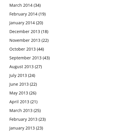
March 2014
(34)
February 2014
(19)
January 2014
(20)
December 2013
(18)
November 2013
(22)
October 2013
(44)
September 2013
(43)
August 2013
(27)
July 2013
(24)
June 2013
(22)
May 2013
(26)
April 2013
(21)
March 2013
(25)
February 2013
(23)
January 2013
(23)