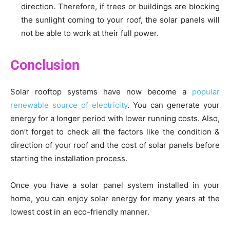
direction. Therefore, if trees or buildings are blocking
the sunlight coming to your roof, the solar panels will
not be able to work at their full power.
Conclusion
Solar rooftop systems have now become a
popular
renewable source of electricity
. You can generate your
energy for a longer period with lower running costs. Also,
don’t forget to check all the factors like the condition &
direction of your roof and the cost of solar panels before
starting the installation process.
Once you have a solar panel system installed in your
home, you can enjoy solar energy for many years at the
lowest cost in an eco-friendly manner.