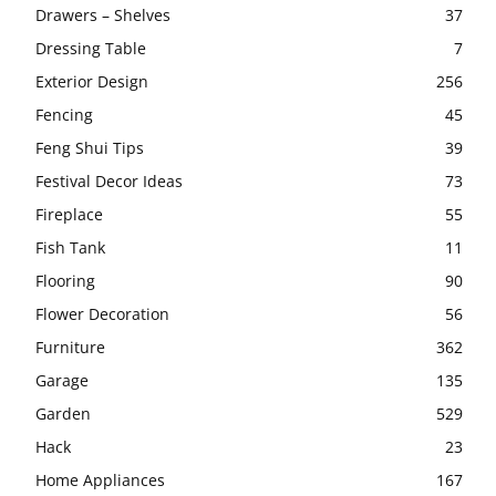
Drawers – Shelves
37
Dressing Table
7
Exterior Design
256
Fencing
45
Feng Shui Tips
39
Festival Decor Ideas
73
Fireplace
55
Fish Tank
11
Flooring
90
Flower Decoration
56
Furniture
362
Garage
135
Garden
529
Hack
23
Home Appliances
167