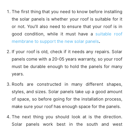
The first thing that you need to know before installing
the solar panels is whether your roof is suitable for it
or not. You’ll also need to ensure that your roof is in
good condition, while it must have a
suitable roof
membrane to support the new solar panels
.
If your roof is old, check if it needs any repairs. Solar
panels come with a 20-05 years warranty, so your roof
must be durable enough to hold the panels for many
years.
Roofs are constructed in many different shapes,
styles, and sizes. Solar panels take up a good amount
of space, so before going for the installation process,
make sure your roof has enough space for the panels.
The next thing you should look at is the direction.
Solar panels work best in the south and west