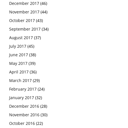
December 2017
(46)
November 2017
(44)
October 2017
(43)
September 2017
(34)
August 2017
(37)
July 2017
(45)
June 2017
(38)
May 2017
(39)
April 2017
(36)
March 2017
(29)
February 2017
(24)
January 2017
(32)
December 2016
(28)
November 2016
(30)
October 2016
(22)