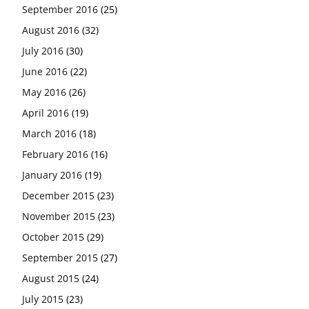
September 2016
(25)
August 2016
(32)
July 2016
(30)
June 2016
(22)
May 2016
(26)
April 2016
(19)
March 2016
(18)
February 2016
(16)
January 2016
(19)
December 2015
(23)
November 2015
(23)
October 2015
(29)
September 2015
(27)
August 2015
(24)
July 2015
(23)