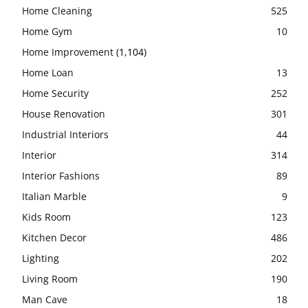
Home Cleaning
525
Home Gym
10
Home Improvement
(1,104)
Home Loan
13
Home Security
252
House Renovation
301
Industrial Interiors
44
Interior
314
Interior Fashions
89
Italian Marble
9
Kids Room
123
Kitchen Decor
486
Lighting
202
Living Room
190
Man Cave
18