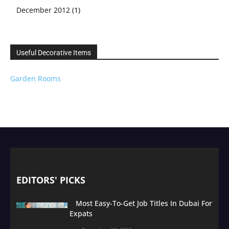
December 2012
(1)
Useful Decorative Items
Garden Rooms
EDITORS' PICKS
Most Easy-To-Get Job Titles In Dubai For
Expats