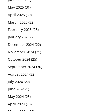
May 2025
(31)
April 2025
(30)
March 2025
(32)
February 2025
(28)
January 2025
(25)
December 2024
(22)
November 2024
(21)
October 2024
(25)
September 2024
(30)
August 2024
(32)
July 2024
(20)
June 2024
(9)
May 2024
(23)
April 2024
(20)