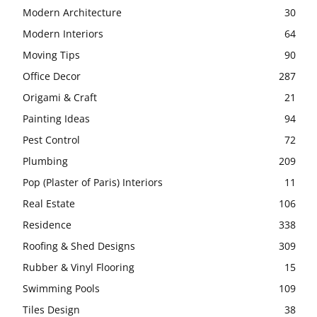
Modern Architecture
30
Modern Interiors
64
Moving Tips
90
Office Decor
287
Origami & Craft
21
Painting Ideas
94
Pest Control
72
Plumbing
209
Pop (Plaster of Paris) Interiors
11
Real Estate
106
Residence
338
Roofing & Shed Designs
309
Rubber & Vinyl Flooring
15
Swimming Pools
109
Tiles Design
38