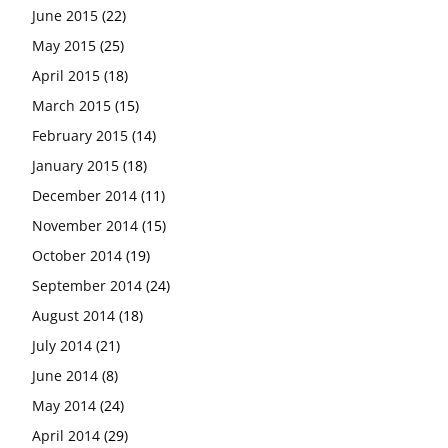
June 2015
(22)
May 2015
(25)
April 2015
(18)
March 2015
(15)
February 2015
(14)
January 2015
(18)
December 2014
(11)
November 2014
(15)
October 2014
(19)
September 2014
(24)
August 2014
(18)
July 2014
(21)
June 2014
(8)
May 2014
(24)
April 2014
(29)