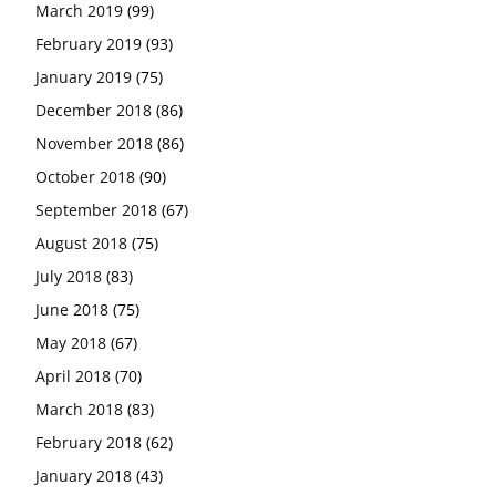
March 2019
(99)
February 2019
(93)
January 2019
(75)
December 2018
(86)
November 2018
(86)
October 2018
(90)
September 2018
(67)
August 2018
(75)
July 2018
(83)
June 2018
(75)
May 2018
(67)
April 2018
(70)
March 2018
(83)
February 2018
(62)
January 2018
(43)