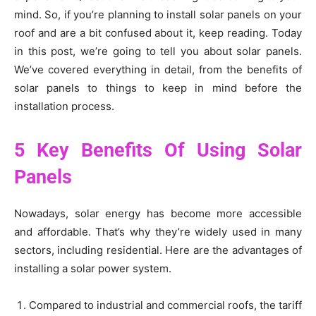
mind. So, if you’re planning to install solar panels on your
roof and are a bit confused about it, keep reading. Today
in this post, we’re going to tell you about solar panels.
We’ve covered everything in detail, from the benefits of
solar panels to things to keep in mind before the
installation process.
5 Key Benefits Of Using Solar
Panels
Nowadays, solar energy has become more accessible
and affordable. That’s why they’re widely used in many
sectors, including residential. Here are the advantages of
installing a solar power system.
Compared to industrial and commercial roofs, the tariff