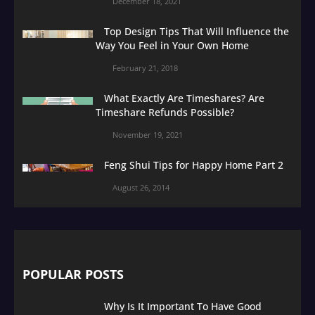
December 18, 2021
Top Design Tips That Will Influence the
Way You Feel in Your Own Home
February 21, 2018
What Exactly Are Timeshares? Are
Timeshare Refunds Possible?
November 19, 2021
Feng Shui Tips for Happy Home Part 2
August 26, 2014
POPULAR POSTS
Why Is It Important To Have Good