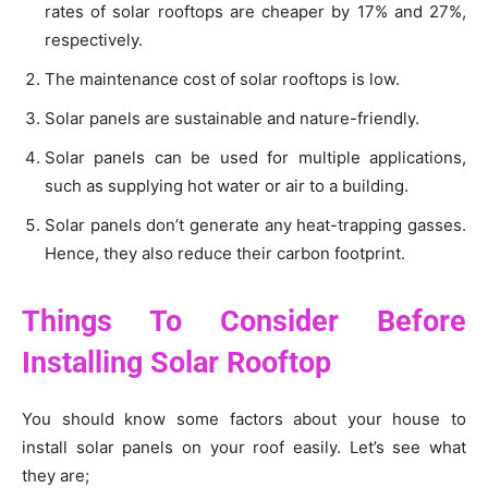
rates of solar rooftops are cheaper by 17% and 27%,
respectively.
The maintenance cost of solar rooftops is low.
Solar panels are sustainable and nature-friendly.
Solar panels can be used for multiple applications,
such as supplying hot water or air to a building.
Solar panels don’t generate any heat-trapping gasses.
Hence, they also reduce their carbon footprint.
Things To Consider Before
Installing Solar Rooftop
You should know some factors about your house to
install solar panels on your roof easily. Let’s see what
they are;