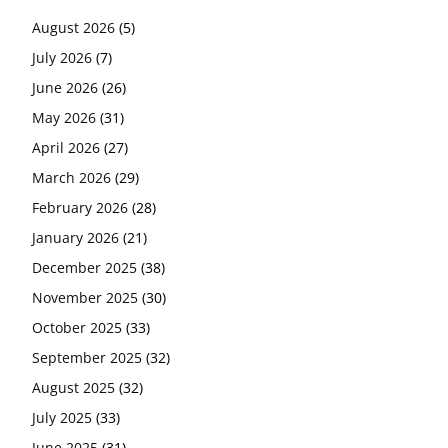
August 2026
(5)
July 2026
(7)
June 2026
(26)
May 2026
(31)
April 2026
(27)
March 2026
(29)
February 2026
(28)
January 2026
(21)
December 2025
(38)
November 2025
(30)
October 2025
(33)
September 2025
(32)
August 2025
(32)
July 2025
(33)
June 2025
(31)