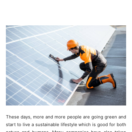
These days, more and more people are going green and
start to live a sustainable lifestyle which is good for both