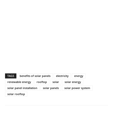
TAGS
benefits of solar panels
electricity
energy
renewable energy
rooftop
solar
solar energy
solar panel installation
solar panels
solar power system
solar rooftop