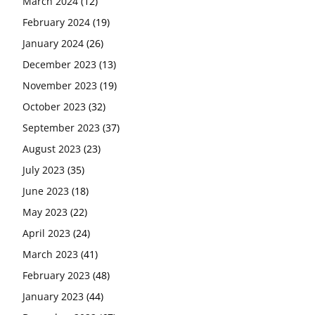
March 2024
(12)
February 2024
(19)
January 2024
(26)
December 2023
(13)
November 2023
(19)
October 2023
(32)
September 2023
(37)
August 2023
(23)
July 2023
(35)
June 2023
(18)
May 2023
(22)
April 2023
(24)
March 2023
(41)
February 2023
(48)
January 2023
(44)