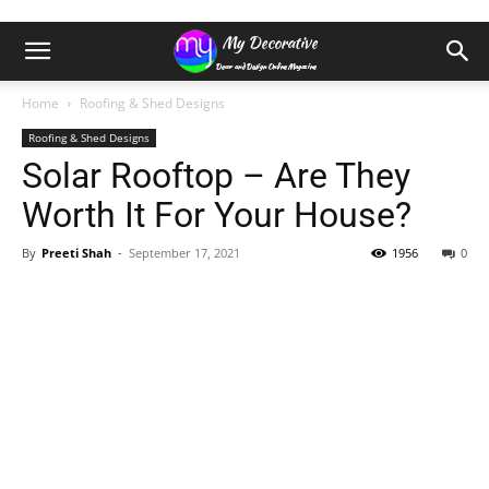
Home
Roofing & Shed Designs
Roofing & Shed Designs
Solar Rooftop – Are They
Worth It For Your House?
By
Preeti Shah
-
September 17, 2021
1956
0