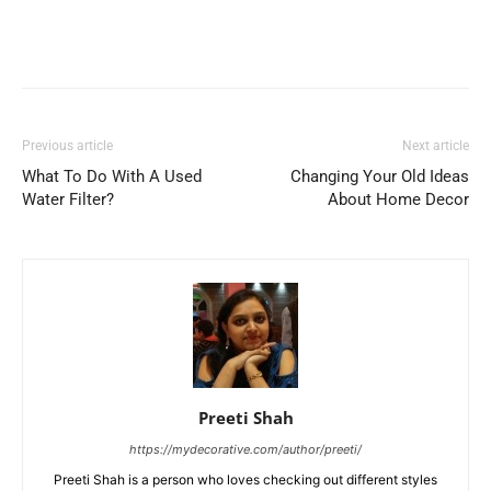
Previous article
Next article
What To Do With A Used
Changing Your Old Ideas
Water Filter?
About Home Decor
Preeti Shah
https://mydecorative.com/author/preeti/
Preeti Shah is a person who loves checking out different styles