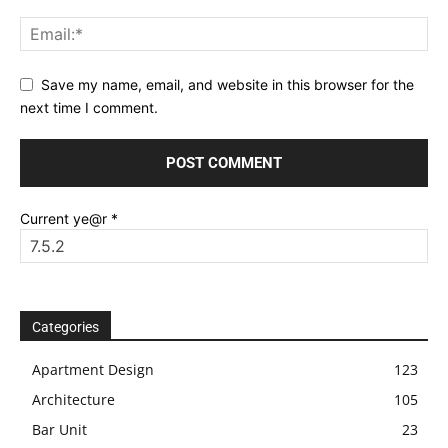
Save my name, email, and website in this browser for the
next time I comment.
Current ye@r
*
Categories
Apartment Design
123
Architecture
105
Bar Unit
23