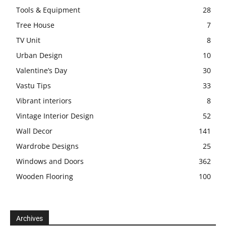
Tools & Equipment
28
Tree House
7
TV Unit
8
Urban Design
10
Valentine’s Day
30
Vastu Tips
33
Vibrant interiors
8
Vintage Interior Design
52
Wall Decor
141
Wardrobe Designs
25
Windows and Doors
362
Wooden Flooring
100
Archives