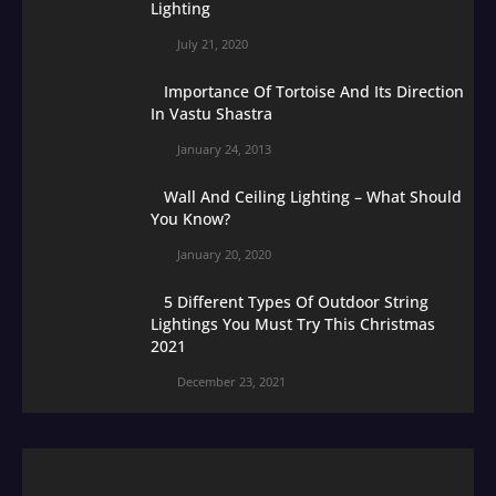
Lighting
July 21, 2020
Importance Of Tortoise And Its Direction
In Vastu Shastra
January 24, 2013
Wall And Ceiling Lighting – What Should
You Know?
January 20, 2020
5 Different Types Of Outdoor String
Lightings You Must Try This Christmas
2021
December 23, 2021