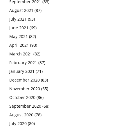
September 2021
(83)
August 2021
(87)
July 2021
(93)
June 2021
(69)
May 2021
(82)
April 2021
(93)
March 2021
(82)
February 2021
(87)
January 2021
(71)
December 2020
(83)
November 2020
(65)
October 2020
(86)
September 2020
(68)
August 2020
(78)
July 2020
(80)