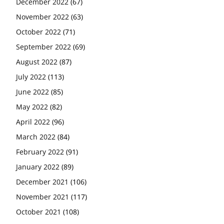
December 2022
(67)
November 2022
(63)
October 2022
(71)
September 2022
(69)
August 2022
(87)
July 2022
(113)
June 2022
(85)
May 2022
(82)
April 2022
(96)
March 2022
(84)
February 2022
(91)
January 2022
(89)
December 2021
(106)
November 2021
(117)
October 2021
(108)