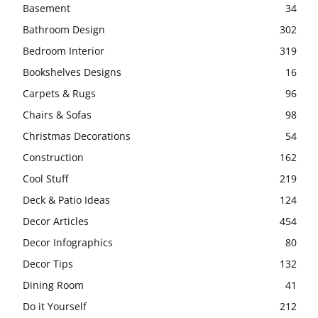
Basement
34
Bathroom Design
302
Bedroom Interior
319
Bookshelves Designs
16
Carpets & Rugs
96
Chairs & Sofas
98
Christmas Decorations
54
Construction
162
Cool Stuff
219
Deck & Patio Ideas
124
Decor Articles
454
Decor Infographics
80
Decor Tips
132
Dining Room
41
Do it Yourself
212