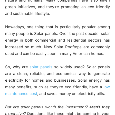
nature and humans. Many companies have also taken
green initiatives, and they’re promoting an eco-friendly
and sustainable lifestyle.
Nowadays, one thing that is particularly popular among
many people is Solar panels. Over the past decade, solar
energy in both commercial and residential sectors has
increased so much. Now Solar Rooftops are commonly
used and can be easily seen in many American homes.
So, why are
solar panels
so widely used? Solar panels
are a clean, reliable, and economical way to generate
electricity for homes and businesses. Solar energy has
many benefits, such as they’re eco-friendly, have a
low
maintenance cost
, and saves money on electricity bills.
But are solar panels worth the investment? Aren’t they
expensive?
Questions like these might be coming to your