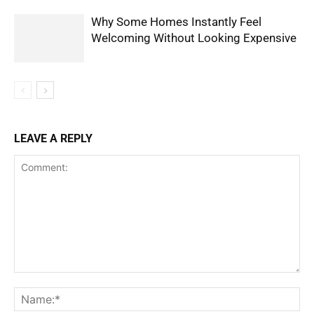
Why Some Homes Instantly Feel
Welcoming Without Looking Expensive
LEAVE A REPLY