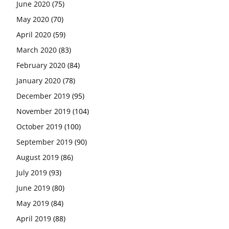
June 2020
(75)
May 2020
(70)
April 2020
(59)
March 2020
(83)
February 2020
(84)
January 2020
(78)
December 2019
(95)
November 2019
(104)
October 2019
(100)
September 2019
(90)
August 2019
(86)
July 2019
(93)
June 2019
(80)
May 2019
(84)
April 2019
(88)