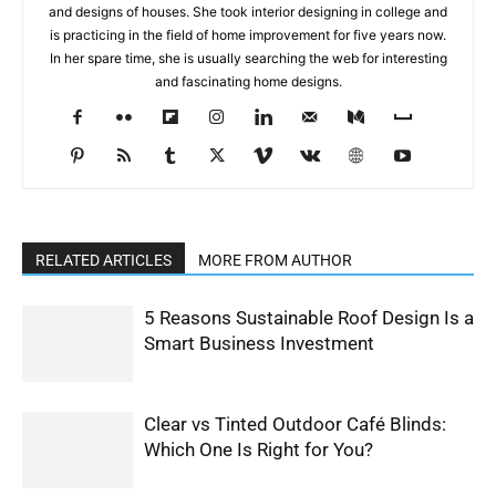
and designs of houses. She took interior designing in college and
is practicing in the field of home improvement for five years now.
In her spare time, she is usually searching the web for interesting
and fascinating home designs.
RELATED ARTICLES
MORE FROM AUTHOR
5 Reasons Sustainable Roof Design Is a
Smart Business Investment
Clear vs Tinted Outdoor Café Blinds:
Which One Is Right for You?