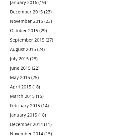
January 2016
(19)
December 2015
(23)
November 2015
(23)
October 2015
(29)
September 2015
(27)
August 2015
(24)
July 2015
(23)
June 2015
(22)
May 2015
(25)
April 2015
(18)
March 2015
(15)
February 2015
(14)
January 2015
(18)
December 2014
(11)
November 2014
(15)