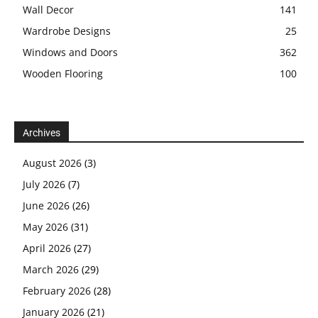
Wall Decor
141
Wardrobe Designs
25
Windows and Doors
362
Wooden Flooring
100
Archives
August 2026
(3)
July 2026
(7)
June 2026
(26)
May 2026
(31)
April 2026
(27)
March 2026
(29)
February 2026
(28)
January 2026
(21)