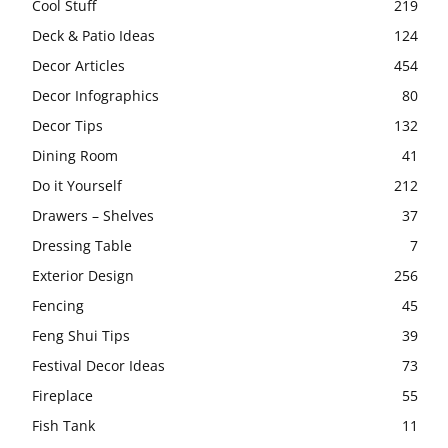
Cool Stuff
219
Deck & Patio Ideas
124
Decor Articles
454
Decor Infographics
80
Decor Tips
132
Dining Room
41
Do it Yourself
212
Drawers – Shelves
37
Dressing Table
7
Exterior Design
256
Fencing
45
Feng Shui Tips
39
Festival Decor Ideas
73
Fireplace
55
Fish Tank
11