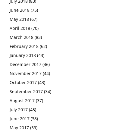
July 2018
(83)
June 2018
(75)
May 2018
(67)
April 2018
(70)
March 2018
(83)
February 2018
(62)
January 2018
(43)
December 2017
(46)
November 2017
(44)
October 2017
(43)
September 2017
(34)
August 2017
(37)
July 2017
(45)
June 2017
(38)
May 2017
(39)