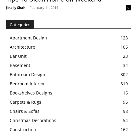
Jinally Shah
-
February 11, 2014
0
Categories
Apartment Design
123
Architecture
105
Bar Unit
23
Basement
34
Bathroom Design
302
Bedroom Interior
319
Bookshelves Designs
16
Carpets & Rugs
96
Chairs & Sofas
98
Christmas Decorations
54
Construction
162