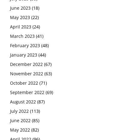
June 2023
(18)
May 2023
(22)
April 2023
(24)
March 2023
(41)
February 2023
(48)
January 2023
(44)
December 2022
(67)
November 2022
(63)
October 2022
(71)
September 2022
(69)
August 2022
(87)
July 2022
(113)
June 2022
(85)
May 2022
(82)
April 2022
(96)