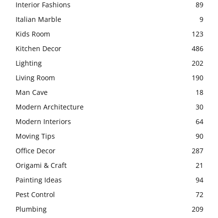
Interior Fashions
89
Italian Marble
9
Kids Room
123
Kitchen Decor
486
Lighting
202
Living Room
190
Man Cave
18
Modern Architecture
30
Modern Interiors
64
Moving Tips
90
Office Decor
287
Origami & Craft
21
Painting Ideas
94
Pest Control
72
Plumbing
209