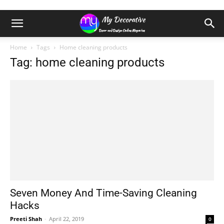
Home
Tags
Home cleaning products
Tag: home cleaning products
Seven Money And Time-Saving Cleaning
Hacks
Preeti Shah
-
April 22, 2019
0