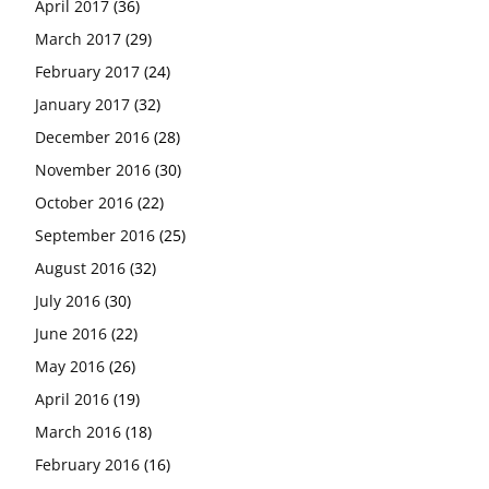
April 2017
(36)
March 2017
(29)
February 2017
(24)
January 2017
(32)
December 2016
(28)
November 2016
(30)
October 2016
(22)
September 2016
(25)
August 2016
(32)
July 2016
(30)
June 2016
(22)
May 2016
(26)
April 2016
(19)
March 2016
(18)
February 2016
(16)