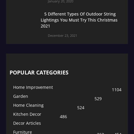
January 20, 2020
5 Different Types Of Outdoor String
Lightings You Must Try This Christmas
2021
December 23, 2021
POPULAR CATEGORIES
Home Improvement
1104
Garden
529
Home Cleaning
524
Kitchen Decor
486
Decor Articles
Furniture