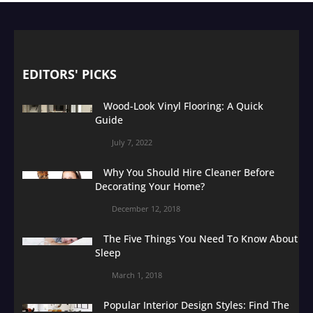
EDITORS' PICKS
Wood-Look Vinyl Flooring: A Quick
Guide
July 7, 2022
Why You Should Hire Cleaner Before
Decorating Your Home?
December 12, 2018
The Five Things You Need To Know About
Sleep
March 1, 2018
Popular Interior Design Styles: Find The