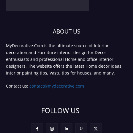
ABOUT US
MyDecorative.Com is the ultimate source of Interior
decoration and Furniture interior design for Decor
enthusiasts and professional Home and office interior
designers. The website offers the latest Home decor ideas,
Interior painting tips, Vastu tips for houses, and many.
Contact us:
contact@mydecorative.com
FOLLOW US