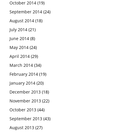
October 2014
(19)
September 2014
(24)
August 2014
(18)
July 2014
(21)
June 2014
(8)
May 2014
(24)
April 2014
(29)
March 2014
(34)
February 2014
(19)
January 2014
(20)
December 2013
(18)
November 2013
(22)
October 2013
(44)
September 2013
(43)
August 2013
(27)