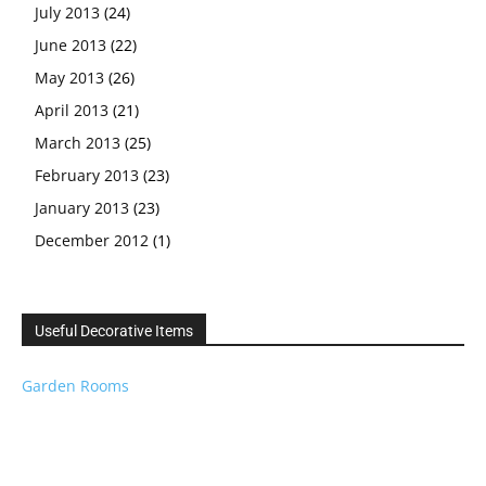
July 2013
(24)
June 2013
(22)
May 2013
(26)
April 2013
(21)
March 2013
(25)
February 2013
(23)
January 2013
(23)
December 2012
(1)
Useful Decorative Items
Garden Rooms