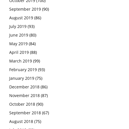
October 2019
(100)
September 2019
(90)
August 2019
(86)
July 2019
(93)
June 2019
(80)
May 2019
(84)
April 2019
(88)
March 2019
(99)
February 2019
(93)
January 2019
(75)
December 2018
(86)
November 2018
(87)
October 2018
(90)
September 2018
(67)
August 2018
(75)