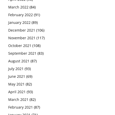
March 2022
(84)
February 2022
(91)
January 2022
(89)
December 2021
(106)
November 2021
(117)
October 2021
(108)
September 2021
(83)
August 2021
(87)
July 2021
(93)
June 2021
(69)
May 2021
(82)
April 2021
(93)
March 2021
(82)
February 2021
(87)
January 2021
(71)