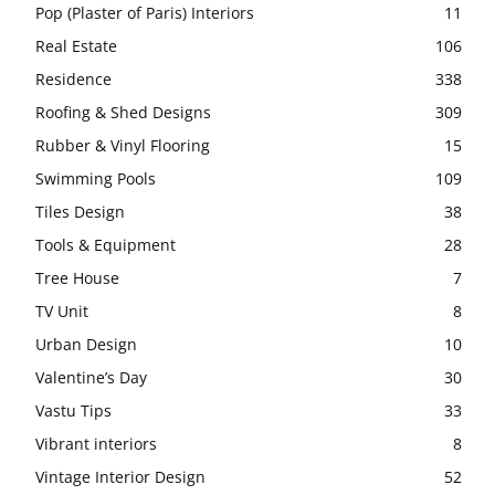
Pop (Plaster of Paris) Interiors
11
Real Estate
106
Residence
338
Roofing & Shed Designs
309
Rubber & Vinyl Flooring
15
Swimming Pools
109
Tiles Design
38
Tools & Equipment
28
Tree House
7
TV Unit
8
Urban Design
10
Valentine’s Day
30
Vastu Tips
33
Vibrant interiors
8
Vintage Interior Design
52