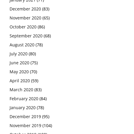
December 2020
(83)
November 2020
(65)
October 2020
(86)
September 2020
(68)
August 2020
(78)
July 2020
(80)
June 2020
(75)
May 2020
(70)
April 2020
(59)
March 2020
(83)
February 2020
(84)
January 2020
(78)
December 2019
(95)
November 2019
(104)