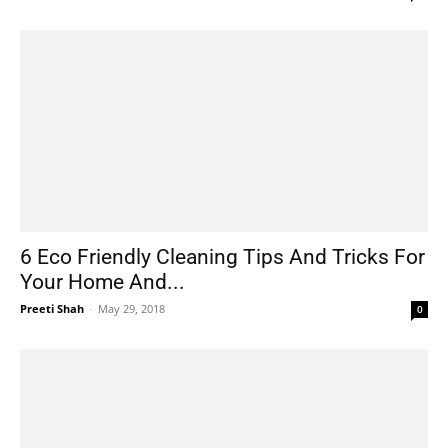
6 Eco Friendly Cleaning Tips And Tricks For
Your Home And...
Preeti Shah
-
May 29, 2018
0