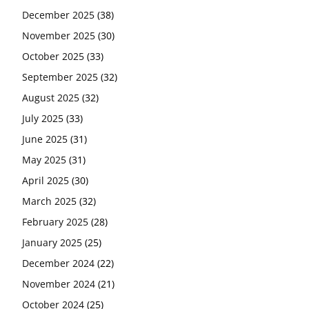
December 2025
(38)
November 2025
(30)
October 2025
(33)
September 2025
(32)
August 2025
(32)
July 2025
(33)
June 2025
(31)
May 2025
(31)
April 2025
(30)
March 2025
(32)
February 2025
(28)
January 2025
(25)
December 2024
(22)
November 2024
(21)
October 2024
(25)