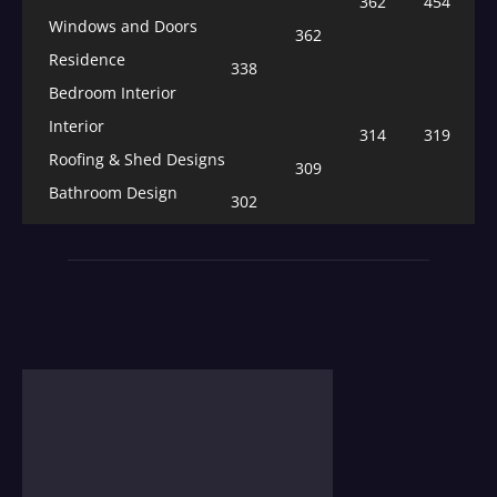
362
454
Windows and Doors
362
Residence
338
Bedroom Interior
Interior
314
319
Roofing & Shed Designs
309
Bathroom Design
302