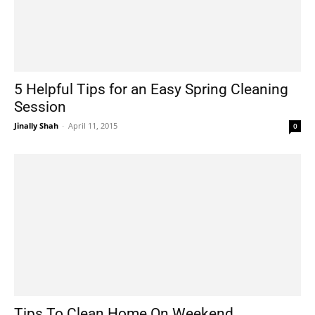
5 Helpful Tips for an Easy Spring Cleaning
Session
Jinally Shah
-
April 11, 2015
0
Tips To Clean Home On Weekend