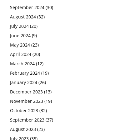
September 2024
(30)
August 2024
(32)
July 2024
(20)
June 2024
(9)
May 2024
(23)
April 2024
(20)
March 2024
(12)
February 2024
(19)
January 2024
(26)
December 2023
(13)
November 2023
(19)
October 2023
(32)
September 2023
(37)
August 2023
(23)
July 2023
(35)