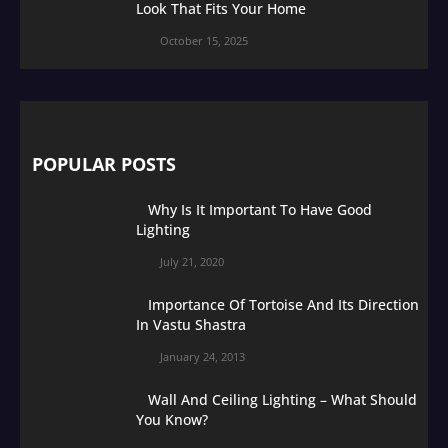
Look That Fits Your Home
October 15, 2025
POPULAR POSTS
Why Is It Important To Have Good
Lighting
July 21, 2020
Importance Of Tortoise And Its Direction
In Vastu Shastra
January 24, 2013
Wall And Ceiling Lighting – What Should
You Know?