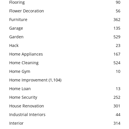
Flooring
90
Flower Decoration
56
Furniture
362
Garage
135
Garden
529
Hack
23
Home Appliances
167
Home Cleaning
524
Home Gym
10
Home Improvement
(1,104)
Home Loan
13
Home Security
252
House Renovation
301
Industrial Interiors
44
Interior
314