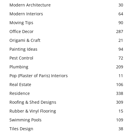
Modern Architecture
30
Modern Interiors
64
Moving Tips
90
Office Decor
287
Origami & Craft
21
Painting Ideas
94
Pest Control
72
Plumbing
209
Pop (Plaster of Paris) Interiors
11
Real Estate
106
Residence
338
Roofing & Shed Designs
309
Rubber & Vinyl Flooring
15
Swimming Pools
109
Tiles Design
38