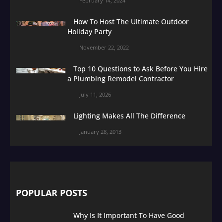
February 14, 2024
How To Host The Ultimate Outdoor
Holiday Party
November 22, 2022
Top 10 Questions to Ask Before You Hire
a Plumbing Remodel Contractor
July 11, 2026
Lighting Makes All The Difference
January 28, 2013
POPULAR POSTS
Why Is It Important To Have Good