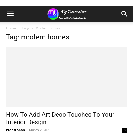
Home
Tags
Modern homes
Tag: modern homes
How To Add Art Deco Touches To Your
Interior Design
Preeti Shah
-
March 2, 2026
0