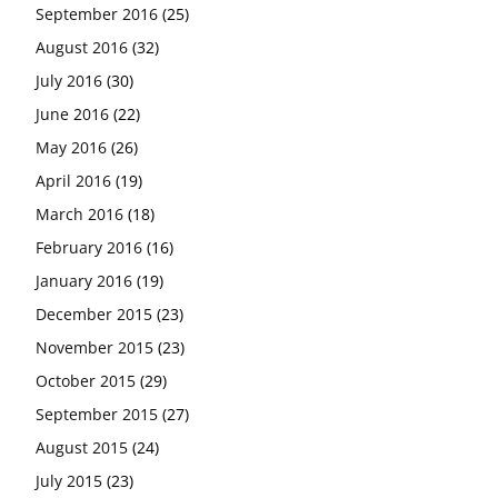
September 2016
(25)
August 2016
(32)
July 2016
(30)
June 2016
(22)
May 2016
(26)
April 2016
(19)
March 2016
(18)
February 2016
(16)
January 2016
(19)
December 2015
(23)
November 2015
(23)
October 2015
(29)
September 2015
(27)
August 2015
(24)
July 2015
(23)