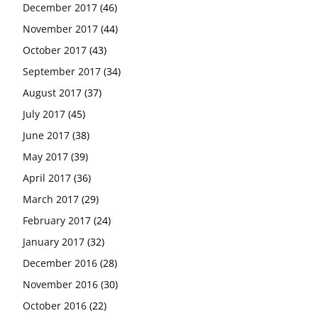
December 2017
(46)
November 2017
(44)
October 2017
(43)
September 2017
(34)
August 2017
(37)
July 2017
(45)
June 2017
(38)
May 2017
(39)
April 2017
(36)
March 2017
(29)
February 2017
(24)
January 2017
(32)
December 2016
(28)
November 2016
(30)
October 2016
(22)