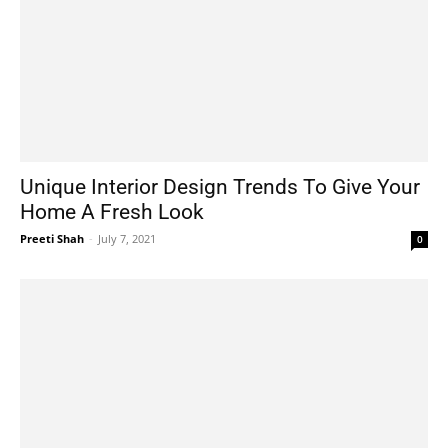
Unique Interior Design Trends To Give Your
Home A Fresh Look
Preeti Shah
-
July 7, 2021
0