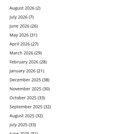
August 2026
(2)
July 2026
(7)
June 2026
(26)
May 2026
(31)
April 2026
(27)
March 2026
(29)
February 2026
(28)
January 2026
(21)
December 2025
(38)
November 2025
(30)
October 2025
(33)
September 2025
(32)
August 2025
(32)
July 2025
(33)
June 2025
(31)