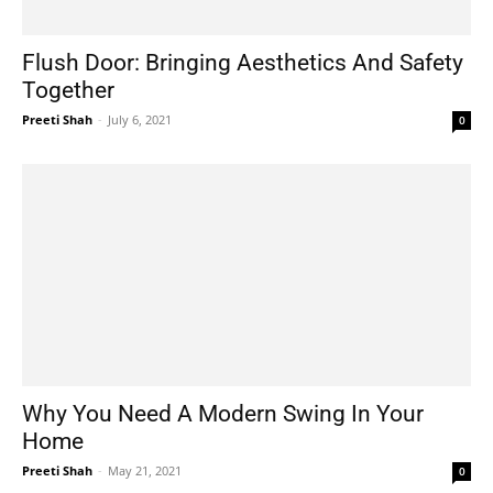
Flush Door: Bringing Aesthetics And Safety
Together
Preeti Shah
-
July 6, 2021
0
Why You Need A Modern Swing In Your
Home
Preeti Shah
-
May 21, 2021
0