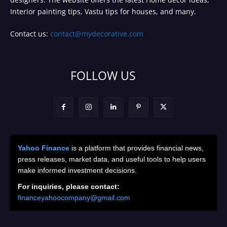
Interior painting tips, Vastu tips for houses, and many.
Contact us:
contact@mydecorative.com
FOLLOW US
Yahoo Finance
is a platform that provides financial news,
press releases, market data, and useful tools to help users
make informed investment decisions.
For inquiries, please contact:
financeyahoocompany@gmail.com