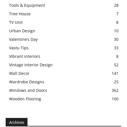
Tools & Equipment
28
Tree House
7
TV Unit
8
Urban Design
10
Valentine’s Day
30
Vastu Tips
33
Vibrant interiors
8
Vintage Interior Design
52
Wall Decor
141
Wardrobe Designs
25
Windows and Doors
362
Wooden Flooring
100
Archives