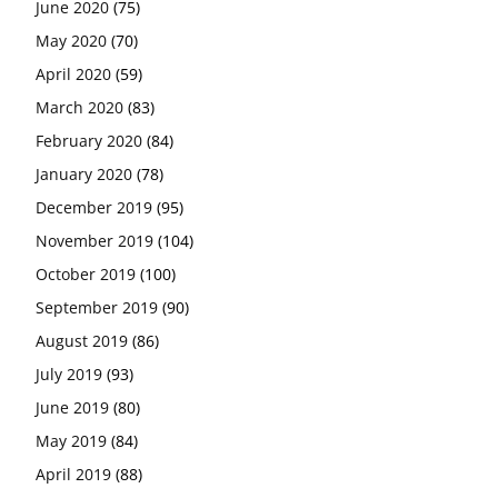
June 2020
(75)
May 2020
(70)
April 2020
(59)
March 2020
(83)
February 2020
(84)
January 2020
(78)
December 2019
(95)
November 2019
(104)
October 2019
(100)
September 2019
(90)
August 2019
(86)
July 2019
(93)
June 2019
(80)
May 2019
(84)
April 2019
(88)