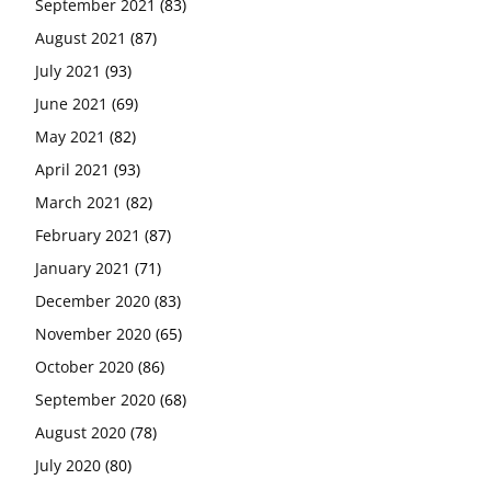
September 2021
(83)
August 2021
(87)
July 2021
(93)
June 2021
(69)
May 2021
(82)
April 2021
(93)
March 2021
(82)
February 2021
(87)
January 2021
(71)
December 2020
(83)
November 2020
(65)
October 2020
(86)
September 2020
(68)
August 2020
(78)
July 2020
(80)