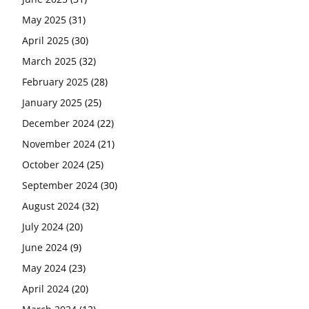
May 2025
(31)
April 2025
(30)
March 2025
(32)
February 2025
(28)
January 2025
(25)
December 2024
(22)
November 2024
(21)
October 2024
(25)
September 2024
(30)
August 2024
(32)
July 2024
(20)
June 2024
(9)
May 2024
(23)
April 2024
(20)