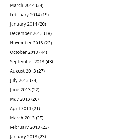
March 2014
(34)
February 2014
(19)
January 2014
(20)
December 2013
(18)
November 2013
(22)
October 2013
(44)
September 2013
(43)
August 2013
(27)
July 2013
(24)
June 2013
(22)
May 2013
(26)
April 2013
(21)
March 2013
(25)
February 2013
(23)
January 2013
(23)