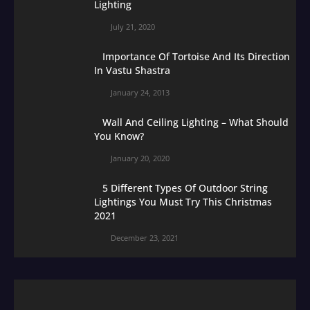
Lighting
July 21, 2020
Importance Of Tortoise And Its Direction
In Vastu Shastra
January 24, 2013
Wall And Ceiling Lighting – What Should
You Know?
January 20, 2020
5 Different Types Of Outdoor String
Lightings You Must Try This Christmas
2021
December 23, 2021