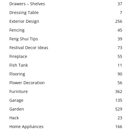
Drawers – Shelves
37
Dressing Table
7
Exterior Design
256
Fencing
45
Feng Shui Tips
39
Festival Decor Ideas
73
Fireplace
55
Fish Tank
11
Flooring
90
Flower Decoration
56
Furniture
362
Garage
135
Garden
529
Hack
23
Home Appliances
166