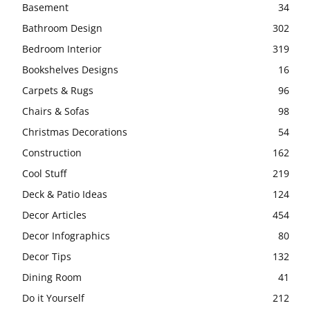
Basement
34
Bathroom Design
302
Bedroom Interior
319
Bookshelves Designs
16
Carpets & Rugs
96
Chairs & Sofas
98
Christmas Decorations
54
Construction
162
Cool Stuff
219
Deck & Patio Ideas
124
Decor Articles
454
Decor Infographics
80
Decor Tips
132
Dining Room
41
Do it Yourself
212