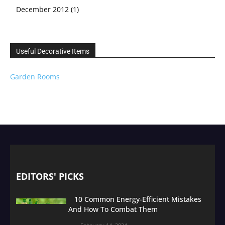
December 2012
(1)
Useful Decorative Items
Garden Rooms
EDITORS' PICKS
10 Common Energy-Efficient Mistakes
And How To Combat Them