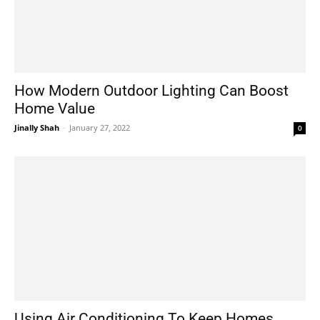
How Modern Outdoor Lighting Can Boost
Home Value
Jinally Shah
-
January 27, 2022
0
Using Air Conditioning To Keep Homes