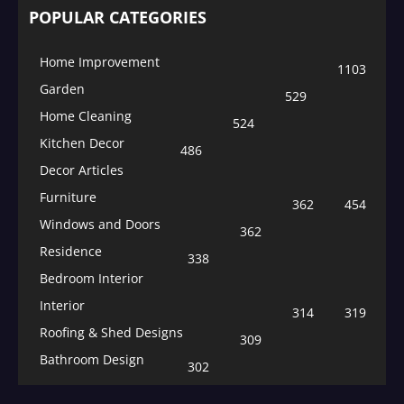
POPULAR CATEGORIES
Home Improvement
1103
Garden
529
Home Cleaning
524
Kitchen Decor
486
Decor Articles
Furniture
362
454
Windows and Doors
362
Residence
338
Bedroom Interior
Interior
314
319
Roofing & Shed Designs
309
Bathroom Design
302