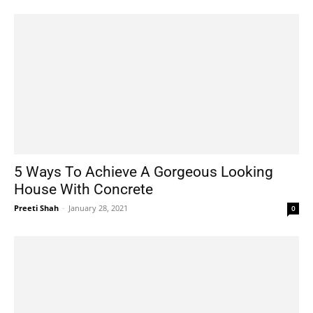
5 Ways To Achieve A Gorgeous Looking
House With Concrete
Preeti Shah
-
January 28, 2021
0