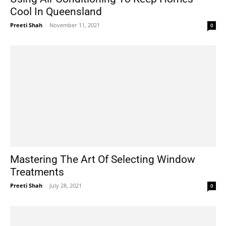
Cool In Queensland
Preeti Shah
-
November 11, 2021
0
Mastering The Art Of Selecting Window
Treatments
Preeti Shah
-
July 28, 2021
0