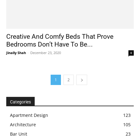
Creative And Comfy Beds That Prove
Bedrooms Don’t Have To Be...
Jinally Shah
-
December 23, 2020
0
1
2
Categories
Apartment Design
123
Architecture
105
Bar Unit
23