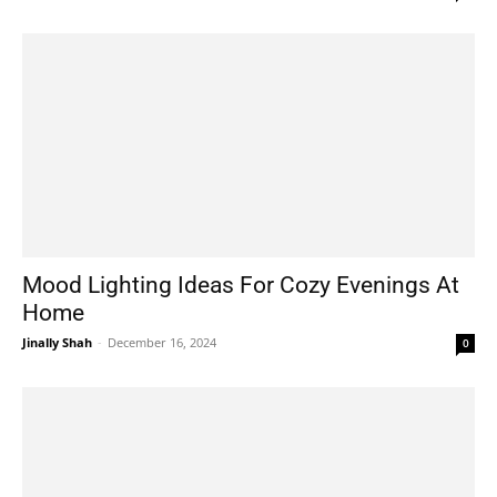
Mood Lighting Ideas For Cozy Evenings At
Home
Jinally Shah
-
December 16, 2024
0