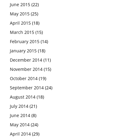
June 2015
(22)
May 2015
(25)
April 2015
(18)
March 2015
(15)
February 2015
(14)
January 2015
(18)
December 2014
(11)
November 2014
(15)
October 2014
(19)
September 2014
(24)
August 2014
(18)
July 2014
(21)
June 2014
(8)
May 2014
(24)
April 2014
(29)