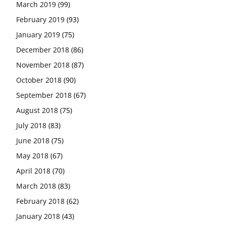
March 2019
(99)
February 2019
(93)
January 2019
(75)
December 2018
(86)
November 2018
(87)
October 2018
(90)
September 2018
(67)
August 2018
(75)
July 2018
(83)
June 2018
(75)
May 2018
(67)
April 2018
(70)
March 2018
(83)
February 2018
(62)
January 2018
(43)