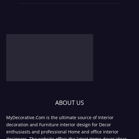
ABOUT US
MyDecorative.Com is the ultimate source of Interior
decoration and Furniture interior design for Decor
enthusiasts and professional Home and office interior
designers. The website offers the latest Home decor ideas,