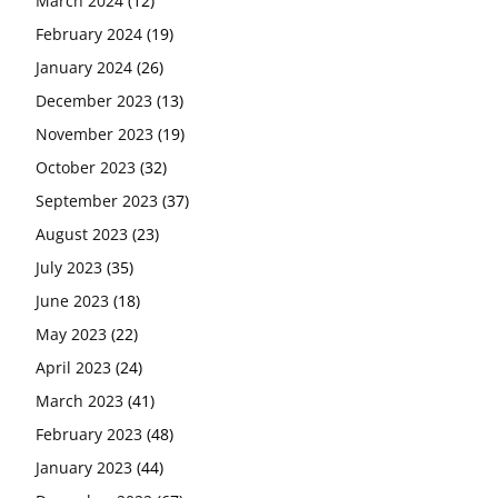
March 2024
(12)
February 2024
(19)
January 2024
(26)
December 2023
(13)
November 2023
(19)
October 2023
(32)
September 2023
(37)
August 2023
(23)
July 2023
(35)
June 2023
(18)
May 2023
(22)
April 2023
(24)
March 2023
(41)
February 2023
(48)
January 2023
(44)