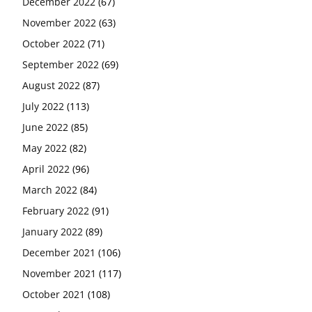
December 2022
(67)
November 2022
(63)
October 2022
(71)
September 2022
(69)
August 2022
(87)
July 2022
(113)
June 2022
(85)
May 2022
(82)
April 2022
(96)
March 2022
(84)
February 2022
(91)
January 2022
(89)
December 2021
(106)
November 2021
(117)
October 2021
(108)