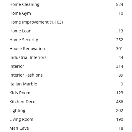
Home Cleaning
524
Home Gym
10
Home Improvement
(1,103)
Home Loan
13
Home Security
252
House Renovation
301
Industrial Interiors
44
Interior
314
Interior Fashions
89
Italian Marble
9
Kids Room
123
Kitchen Decor
486
Lighting
202
Living Room
190
Man Cave
18