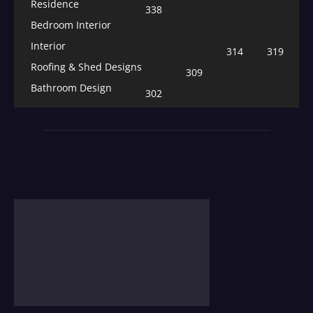
Residence
338
Bedroom Interior
Interior
314
319
Roofing & Shed Designs
309
Bathroom Design
302