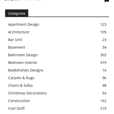
Categories
Apartment Design
123
Architecture
105
Bar Unit
23
Basement
34
Bathroom Design
302
Bedroom Interior
319
Bookshelves Designs
16
Carpets & Rugs
96
Chairs & Sofas
98
Christmas Decorations
54
Construction
162
Cool Stuff
219