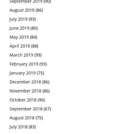
September 2019
(90)
August 2019
(86)
July 2019
(93)
June 2019
(80)
May 2019
(84)
April 2019
(88)
March 2019
(99)
February 2019
(93)
January 2019
(75)
December 2018
(86)
November 2018
(86)
October 2018
(90)
September 2018
(67)
August 2018
(75)
July 2018
(83)