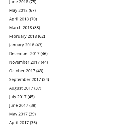
June 2018
(75)
May 2018
(67)
April 2018
(70)
March 2018
(83)
February 2018
(62)
January 2018
(43)
December 2017
(46)
November 2017
(44)
October 2017
(43)
September 2017
(34)
August 2017
(37)
July 2017
(45)
June 2017
(38)
May 2017
(39)
April 2017
(36)