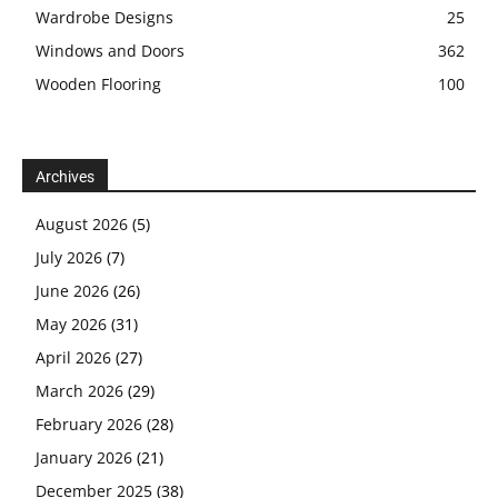
Wardrobe Designs
25
Windows and Doors
362
Wooden Flooring
100
Archives
August 2026
(5)
July 2026
(7)
June 2026
(26)
May 2026
(31)
April 2026
(27)
March 2026
(29)
February 2026
(28)
January 2026
(21)
December 2025
(38)