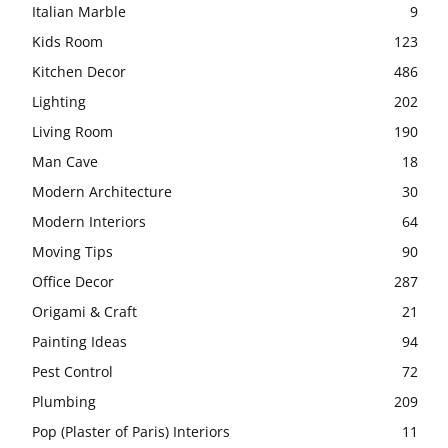
Italian Marble
9
Kids Room
123
Kitchen Decor
486
Lighting
202
Living Room
190
Man Cave
18
Modern Architecture
30
Modern Interiors
64
Moving Tips
90
Office Decor
287
Origami & Craft
21
Painting Ideas
94
Pest Control
72
Plumbing
209
Pop (Plaster of Paris) Interiors
11