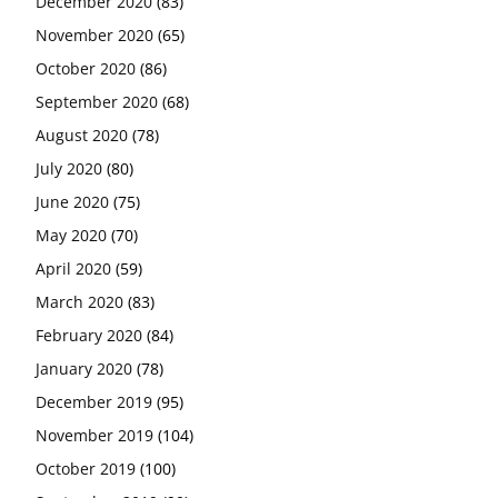
December 2020
(83)
November 2020
(65)
October 2020
(86)
September 2020
(68)
August 2020
(78)
July 2020
(80)
June 2020
(75)
May 2020
(70)
April 2020
(59)
March 2020
(83)
February 2020
(84)
January 2020
(78)
December 2019
(95)
November 2019
(104)
October 2019
(100)