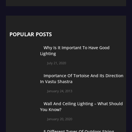
POPULAR POSTS
Why Is It Important To Have Good
Lighting
July 21, 2020
Importance Of Tortoise And Its Direction
In Vastu Shastra
January 24, 2013
Wall And Ceiling Lighting – What Should
You Know?
January 20, 2020
5 Different Types Of Outdoor String