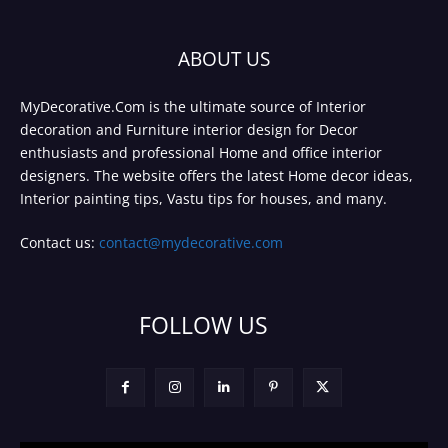
ABOUT US
MyDecorative.Com is the ultimate source of Interior
decoration and Furniture interior design for Decor
enthusiasts and professional Home and office interior
designers. The website offers the latest Home decor ideas,
Interior painting tips, Vastu tips for houses, and many.
Contact us:
contact@mydecorative.com
FOLLOW US