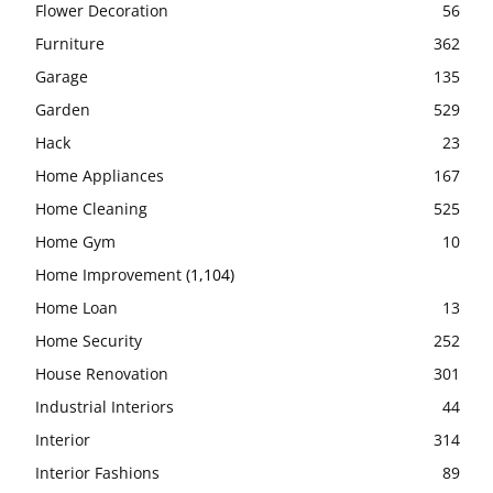
Flower Decoration
56
Furniture
362
Garage
135
Garden
529
Hack
23
Home Appliances
167
Home Cleaning
525
Home Gym
10
Home Improvement
(1,104)
Home Loan
13
Home Security
252
House Renovation
301
Industrial Interiors
44
Interior
314
Interior Fashions
89