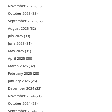
November 2025
(30)
October 2025
(33)
September 2025
(32)
August 2025
(32)
July 2025
(33)
June 2025
(31)
May 2025
(31)
April 2025
(30)
March 2025
(32)
February 2025
(28)
January 2025
(25)
December 2024
(22)
November 2024
(21)
October 2024
(25)
September 2024
(30)