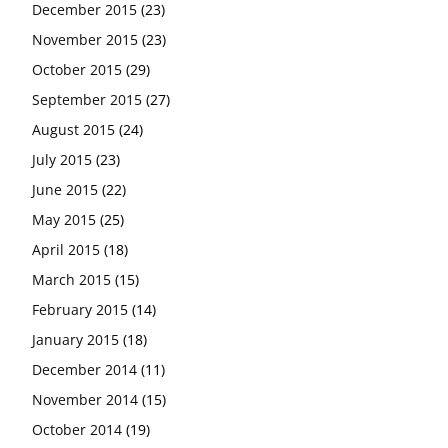
December 2015
(23)
November 2015
(23)
October 2015
(29)
September 2015
(27)
August 2015
(24)
July 2015
(23)
June 2015
(22)
May 2015
(25)
April 2015
(18)
March 2015
(15)
February 2015
(14)
January 2015
(18)
December 2014
(11)
November 2014
(15)
October 2014
(19)