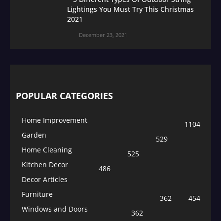
Lightings You Must Try This Christmas
2021
December 23, 2021
POPULAR CATEGORIES
Home Improvement
1104
Garden
529
Home Cleaning
525
Kitchen Decor
486
Decor Articles
Furniture
362
454
Windows and Doors
362