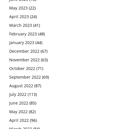
May 2023
(22)
April 2023
(24)
March 2023
(41)
February 2023
(48)
January 2023
(44)
December 2022
(67)
November 2022
(63)
October 2022
(71)
September 2022
(69)
August 2022
(87)
July 2022
(113)
June 2022
(85)
May 2022
(82)
April 2022
(96)
March 2022
(84)