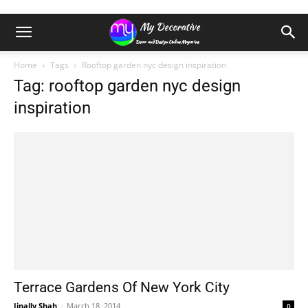
Home
Tags
Rooftop garden nyc design inspiration
Tag: rooftop garden nyc design
inspiration
Terrace Gardens Of New York City
Jinally Shah
-
March 18, 2014
0