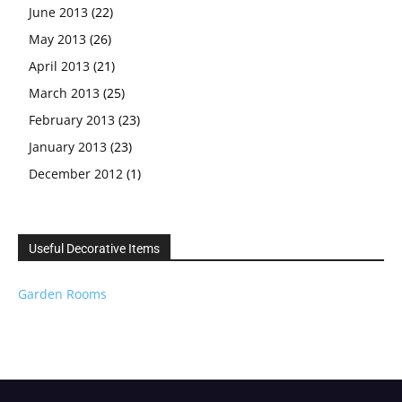
June 2013
(22)
May 2013
(26)
April 2013
(21)
March 2013
(25)
February 2013
(23)
January 2013
(23)
December 2012
(1)
Useful Decorative Items
Garden Rooms