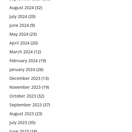
August 2024
(32)
July 2024
(20)
June 2024
(9)
May 2024
(23)
April 2024
(20)
March 2024
(12)
February 2024
(19)
January 2024
(26)
December 2023
(13)
November 2023
(19)
October 2023
(32)
September 2023
(37)
August 2023
(23)
July 2023
(35)
June 2023
(18)