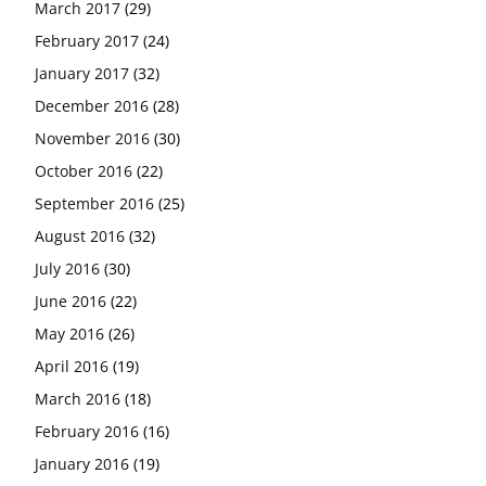
March 2017
(29)
February 2017
(24)
January 2017
(32)
December 2016
(28)
November 2016
(30)
October 2016
(22)
September 2016
(25)
August 2016
(32)
July 2016
(30)
June 2016
(22)
May 2016
(26)
April 2016
(19)
March 2016
(18)
February 2016
(16)
January 2016
(19)