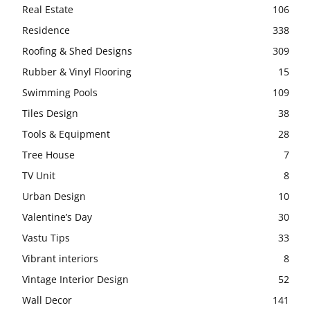
Real Estate
106
Residence
338
Roofing & Shed Designs
309
Rubber & Vinyl Flooring
15
Swimming Pools
109
Tiles Design
38
Tools & Equipment
28
Tree House
7
TV Unit
8
Urban Design
10
Valentine’s Day
30
Vastu Tips
33
Vibrant interiors
8
Vintage Interior Design
52
Wall Decor
141