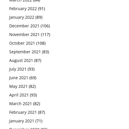
February 2022
(91)
January 2022
(89)
December 2021
(106)
November 2021
(117)
October 2021
(108)
September 2021
(83)
August 2021
(87)
July 2021
(93)
June 2021
(69)
May 2021
(82)
April 2021
(93)
March 2021
(82)
February 2021
(87)
January 2021
(71)