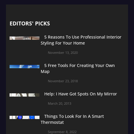
EDITORS' PICKS
5 Reasons To Use Professional Interior
Styling For Your Home
November 13, 2020
5 Free Tools For Creating Your Own
Map
November 23, 2018
Help: I Have Got Spots On My Mirror
March 20, 2013
Things To Look For In A Smart
Thermostat
September 8, 2022