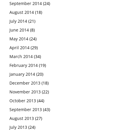
September 2014
(24)
August 2014
(18)
July 2014
(21)
June 2014
(8)
May 2014
(24)
April 2014
(29)
March 2014
(34)
February 2014
(19)
January 2014
(20)
December 2013
(18)
November 2013
(22)
October 2013
(44)
September 2013
(43)
August 2013
(27)
July 2013
(24)