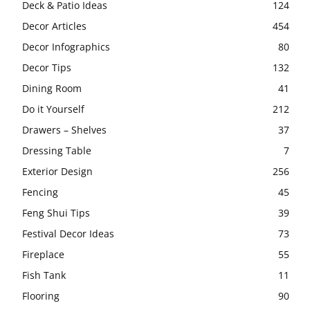
Deck & Patio Ideas
124
Decor Articles
454
Decor Infographics
80
Decor Tips
132
Dining Room
41
Do it Yourself
212
Drawers – Shelves
37
Dressing Table
7
Exterior Design
256
Fencing
45
Feng Shui Tips
39
Festival Decor Ideas
73
Fireplace
55
Fish Tank
11
Flooring
90