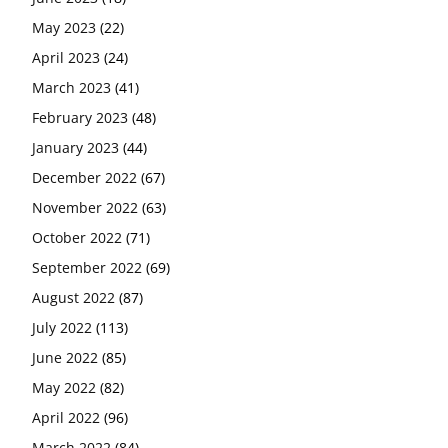
May 2023
(22)
April 2023
(24)
March 2023
(41)
February 2023
(48)
January 2023
(44)
December 2022
(67)
November 2022
(63)
October 2022
(71)
September 2022
(69)
August 2022
(87)
July 2022
(113)
June 2022
(85)
May 2022
(82)
April 2022
(96)
March 2022
(84)