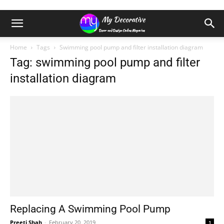
Home
Tags
Swimming pool pump and filter installation diagram
Tag: swimming pool pump and filter
installation diagram
Replacing A Swimming Pool Pump
Preeti Shah
-
February 20, 2019
1