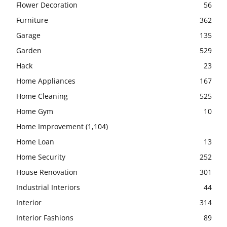
Flower Decoration
56
Furniture
362
Garage
135
Garden
529
Hack
23
Home Appliances
167
Home Cleaning
525
Home Gym
10
Home Improvement
(1,104)
Home Loan
13
Home Security
252
House Renovation
301
Industrial Interiors
44
Interior
314
Interior Fashions
89