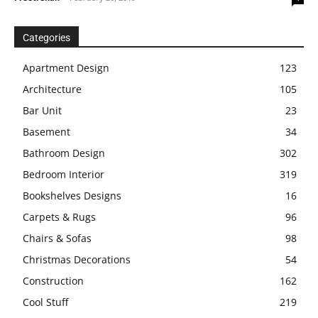
Categories
Apartment Design
123
Architecture
105
Bar Unit
23
Basement
34
Bathroom Design
302
Bedroom Interior
319
Bookshelves Designs
16
Carpets & Rugs
96
Chairs & Sofas
98
Christmas Decorations
54
Construction
162
Cool Stuff
219