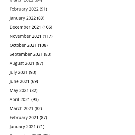
February 2022
(91)
January 2022
(89)
December 2021
(106)
November 2021
(117)
October 2021
(108)
September 2021
(83)
August 2021
(87)
July 2021
(93)
June 2021
(69)
May 2021
(82)
April 2021
(93)
March 2021
(82)
February 2021
(87)
January 2021
(71)