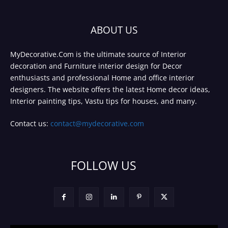
ABOUT US
MyDecorative.Com is the ultimate source of Interior
decoration and Furniture interior design for Decor
enthusiasts and professional Home and office interior
designers. The website offers the latest Home decor ideas,
Interior painting tips, Vastu tips for houses, and many.
Contact us:
contact@mydecorative.com
FOLLOW US