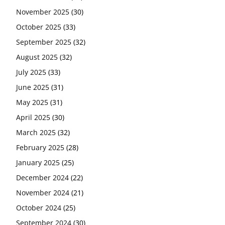
November 2025
(30)
October 2025
(33)
September 2025
(32)
August 2025
(32)
July 2025
(33)
June 2025
(31)
May 2025
(31)
April 2025
(30)
March 2025
(32)
February 2025
(28)
January 2025
(25)
December 2024
(22)
November 2024
(21)
October 2024
(25)
September 2024
(30)