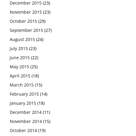
December 2015
(23)
November 2015
(23)
October 2015
(29)
September 2015
(27)
August 2015
(24)
July 2015
(23)
June 2015
(22)
May 2015
(25)
April 2015
(18)
March 2015
(15)
February 2015
(14)
January 2015
(18)
December 2014
(11)
November 2014
(15)
October 2014
(19)