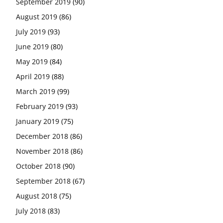
September 2019
(90)
August 2019
(86)
July 2019
(93)
June 2019
(80)
May 2019
(84)
April 2019
(88)
March 2019
(99)
February 2019
(93)
January 2019
(75)
December 2018
(86)
November 2018
(86)
October 2018
(90)
September 2018
(67)
August 2018
(75)
July 2018
(83)