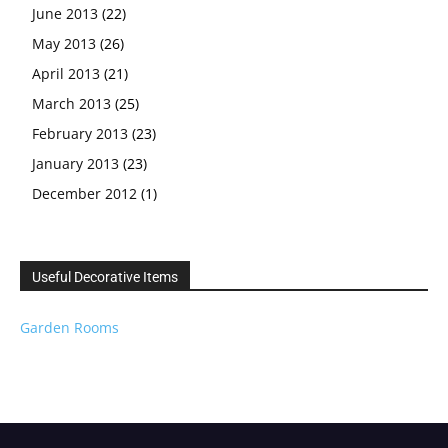
June 2013
(22)
May 2013
(26)
April 2013
(21)
March 2013
(25)
February 2013
(23)
January 2013
(23)
December 2012
(1)
Useful Decorative Items
Garden Rooms