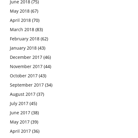
June 2018
(75)
May 2018
(67)
April 2018
(70)
March 2018
(83)
February 2018
(62)
January 2018
(43)
December 2017
(46)
November 2017
(44)
October 2017
(43)
September 2017
(34)
August 2017
(37)
July 2017
(45)
June 2017
(38)
May 2017
(39)
April 2017
(36)