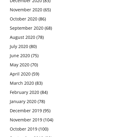
December 2020
(83)
November 2020
(65)
October 2020
(86)
September 2020
(68)
August 2020
(78)
July 2020
(80)
June 2020
(75)
May 2020
(70)
April 2020
(59)
March 2020
(83)
February 2020
(84)
January 2020
(78)
December 2019
(95)
November 2019
(104)
October 2019
(100)