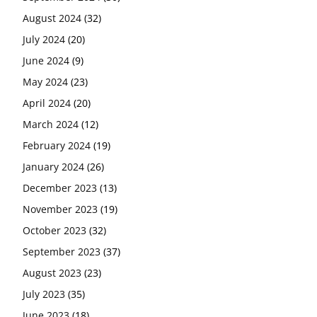
August 2024
(32)
July 2024
(20)
June 2024
(9)
May 2024
(23)
April 2024
(20)
March 2024
(12)
February 2024
(19)
January 2024
(26)
December 2023
(13)
November 2023
(19)
October 2023
(32)
September 2023
(37)
August 2023
(23)
July 2023
(35)
June 2023
(18)