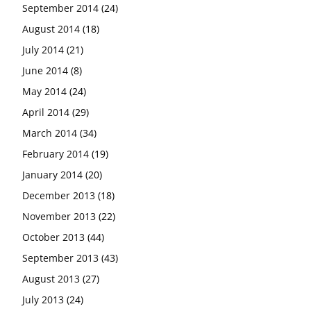
September 2014
(24)
August 2014
(18)
July 2014
(21)
June 2014
(8)
May 2014
(24)
April 2014
(29)
March 2014
(34)
February 2014
(19)
January 2014
(20)
December 2013
(18)
November 2013
(22)
October 2013
(44)
September 2013
(43)
August 2013
(27)
July 2013
(24)