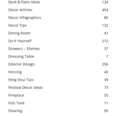
Deck & Patio Ideas
124
Decor Articles
454
Decor Infographics
80
Decor Tips
132
Dining Room
41
Do it Yourself
212
Drawers – Shelves
37
Dressing Table
7
Exterior Design
256
Fencing
45
Feng Shui Tips
39
Festival Decor Ideas
73
Fireplace
55
Fish Tank
11
Flooring
90