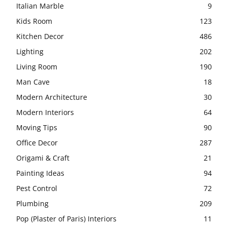
Italian Marble
9
Kids Room
123
Kitchen Decor
486
Lighting
202
Living Room
190
Man Cave
18
Modern Architecture
30
Modern Interiors
64
Moving Tips
90
Office Decor
287
Origami & Craft
21
Painting Ideas
94
Pest Control
72
Plumbing
209
Pop (Plaster of Paris) Interiors
11