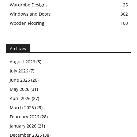
Wardrobe Designs
25
Windows and Doors
362
Wooden Flooring
100
Archives
August 2026
(5)
July 2026
(7)
June 2026
(26)
May 2026
(31)
April 2026
(27)
March 2026
(29)
February 2026
(28)
January 2026
(21)
December 2025
(38)