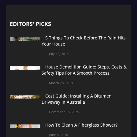
EDITORS' PICKS
5 Things To Check Before The Rain Hits
Your House
July 15, 2013
House Demolition Guide: Steps, Costs &
Safety Tips For A Smooth Process
March 28, 2019
Cost Guide: Installing A Bitumen
Driveway In Australia
December 15, 2025
How To Clean A Fiberglass Shower?
June 5, 2020