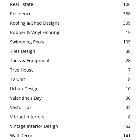
Real Estate
106
Residence
338
Roofing & Shed Designs
309
Rubber & Vinyl Flooring
15
Swimming Pools
109
Tiles Design
38
Tools & Equipment
28
Tree House
7
TV Unit
8
Urban Design
10
Valentine’s Day
30
Vastu Tips
33
Vibrant interiors
8
Vintage Interior Design
52
Wall Decor
141