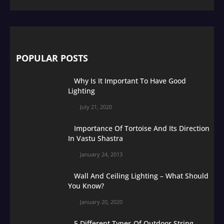
POPULAR POSTS
Why Is It Important To Have Good
Lighting
July 21, 2020
Importance Of Tortoise And Its Direction
In Vastu Shastra
January 24, 2013
Wall And Ceiling Lighting – What Should
You Know?
January 20, 2020
5 Different Types Of Outdoor String