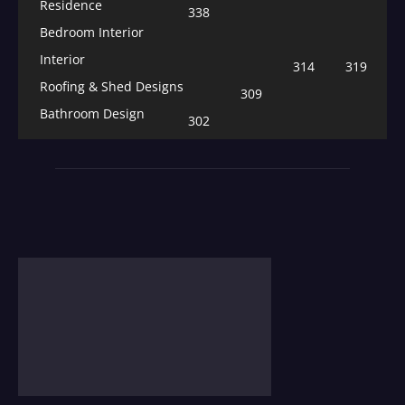
Residence
338
Bedroom Interior
Interior
314
319
Roofing & Shed Designs
309
Bathroom Design
302