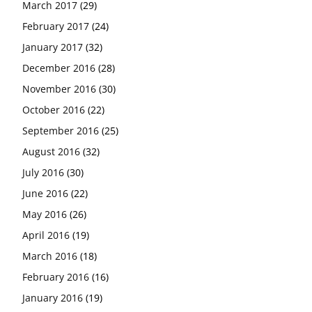
March 2017
(29)
February 2017
(24)
January 2017
(32)
December 2016
(28)
November 2016
(30)
October 2016
(22)
September 2016
(25)
August 2016
(32)
July 2016
(30)
June 2016
(22)
May 2016
(26)
April 2016
(19)
March 2016
(18)
February 2016
(16)
January 2016
(19)