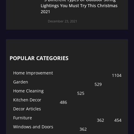
Lightings You Must Try This Christmas
2021
December 23, 2021
POPULAR CATEGORIES
Home Improvement
1104
Garden
529
Home Cleaning
525
Kitchen Decor
486
Decor Articles
Furniture
362
454
Windows and Doors
362