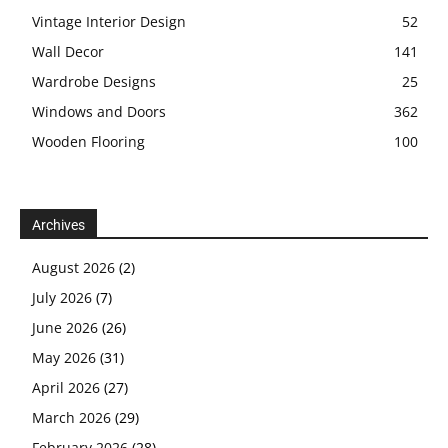
Vintage Interior Design
52
Wall Decor
141
Wardrobe Designs
25
Windows and Doors
362
Wooden Flooring
100
Archives
August 2026
(2)
July 2026
(7)
June 2026
(26)
May 2026
(31)
April 2026
(27)
March 2026
(29)
February 2026
(28)