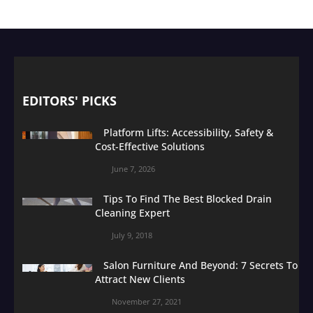
EDITORS' PICKS
Platform Lifts: Accessibility, Safety &
Cost-Effective Solutions
June 7, 2026
Tips To Find The Best Blocked Drain
Cleaning Expert
July 9, 2018
Salon Furniture And Beyond: 7 Secrets To
Attract New Clients
November 27, 2021