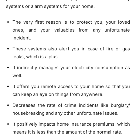
systems or alarm systems for your home.
The very first reason is to protect you, your loved
ones, and your valuables from any unfortunate
incident.
These systems also alert you in case of fire or gas
leaks, which is a plus.
It indirectly manages your electricity consumption as
well.
It offers you remote access to your home so that you
can keep an eye on things from anywhere.
Decreases the rate of crime incidents like burglary/
housebreaking and any other unfortunate issues.
It positively impacts home insurance premiums, which
means it is less than the amount of the normal rate.