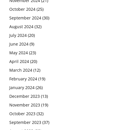
November 2024
(21)
October 2024
(25)
September 2024
(30)
August 2024
(32)
July 2024
(20)
June 2024
(9)
May 2024
(23)
April 2024
(20)
March 2024
(12)
February 2024
(19)
January 2024
(26)
December 2023
(13)
November 2023
(19)
October 2023
(32)
September 2023
(37)