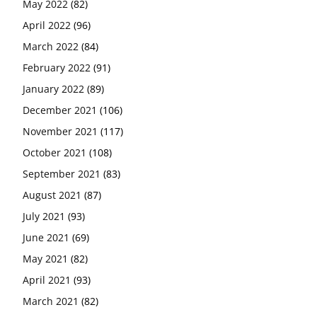
May 2022
(82)
April 2022
(96)
March 2022
(84)
February 2022
(91)
January 2022
(89)
December 2021
(106)
November 2021
(117)
October 2021
(108)
September 2021
(83)
August 2021
(87)
July 2021
(93)
June 2021
(69)
May 2021
(82)
April 2021
(93)
March 2021
(82)