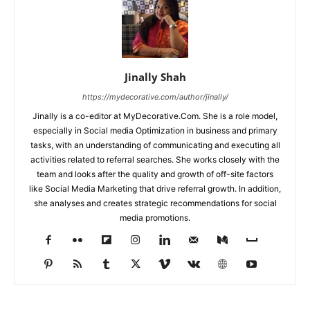
Jinally Shah
https://mydecorative.com/author/jinally/
Jinally is a co-editor at MyDecorative.Com. She is a role model,
especially in Social media Optimization in business and primary
tasks, with an understanding of communicating and executing all
activities related to referral searches. She works closely with the
team and looks after the quality and growth of off-site factors
like Social Media Marketing that drive referral growth. In addition,
she analyses and creates strategic recommendations for social
media promotions.