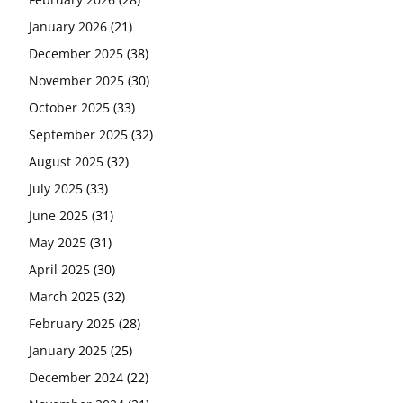
January 2026
(21)
December 2025
(38)
November 2025
(30)
October 2025
(33)
September 2025
(32)
August 2025
(32)
July 2025
(33)
June 2025
(31)
May 2025
(31)
April 2025
(30)
March 2025
(32)
February 2025
(28)
January 2025
(25)
December 2024
(22)