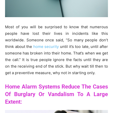
Most of you will be surprised to know that numerous
people have lost their lives in incidents like this
worldwide. Someone once said, “So many people don’t
think about the
home security
until it’s too late, until after
someone has broken into their home. That’s when we get
the call.” It is true people ignore the facts until they are
on the receiving end of the stick. But why wait till then to
get a preventive measure, why not in starting only.
Home Alarm Systems Reduce The Cases
Of Burglary Or Vandalism To A Large
Extent: