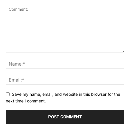
Save my name, email, and website in this browser for the
next time I comment.