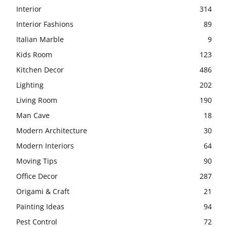
Interior
314
Interior Fashions
89
Italian Marble
9
Kids Room
123
Kitchen Decor
486
Lighting
202
Living Room
190
Man Cave
18
Modern Architecture
30
Modern Interiors
64
Moving Tips
90
Office Decor
287
Origami & Craft
21
Painting Ideas
94
Pest Control
72