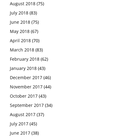
August 2018
(75)
July 2018
(83)
June 2018
(75)
May 2018
(67)
April 2018
(70)
March 2018
(83)
February 2018
(62)
January 2018
(43)
December 2017
(46)
November 2017
(44)
October 2017
(43)
September 2017
(34)
August 2017
(37)
July 2017
(45)
June 2017
(38)