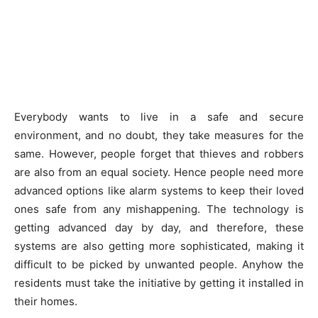
Everybody wants to live in a safe and secure
environment, and no doubt, they take measures for the
same. However, people forget that thieves and robbers
are also from an equal society. Hence people need more
advanced options like alarm systems to keep their loved
ones safe from any mishappening. The technology is
getting advanced day by day, and therefore, these
systems are also getting more sophisticated, making it
difficult to be picked by unwanted people. Anyhow the
residents must take the initiative by getting it installed in
their homes.