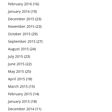
February 2016
(16)
January 2016
(19)
December 2015
(23)
November 2015
(23)
October 2015
(29)
September 2015
(27)
August 2015
(24)
July 2015
(23)
June 2015
(22)
May 2015
(25)
April 2015
(18)
March 2015
(15)
February 2015
(14)
January 2015
(18)
December 2014
(11)