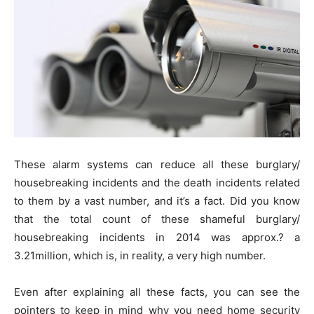
These alarm systems can reduce all these burglary/
housebreaking incidents and the death incidents related
to them by a vast number, and it’s a fact. Did you know
that the total count of these shameful burglary/
housebreaking incidents in 2014 was approx.? a
3.21million, which is, in reality, a very high number.
Even after explaining all these facts, you can see the
pointers to keep in mind why you need home security