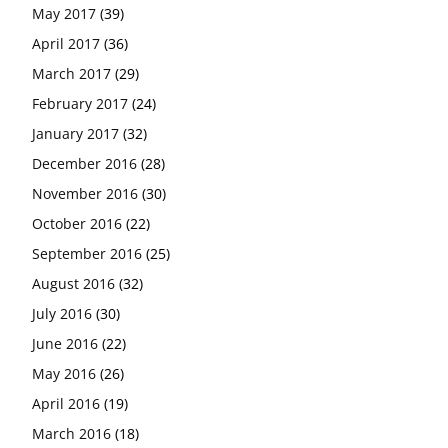
May 2017
(39)
April 2017
(36)
March 2017
(29)
February 2017
(24)
January 2017
(32)
December 2016
(28)
November 2016
(30)
October 2016
(22)
September 2016
(25)
August 2016
(32)
July 2016
(30)
June 2016
(22)
May 2016
(26)
April 2016
(19)
March 2016
(18)