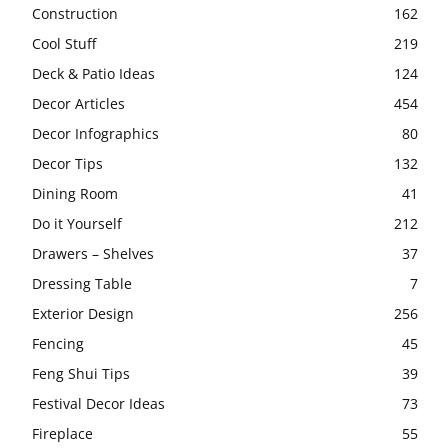
Construction
162
Cool Stuff
219
Deck & Patio Ideas
124
Decor Articles
454
Decor Infographics
80
Decor Tips
132
Dining Room
41
Do it Yourself
212
Drawers – Shelves
37
Dressing Table
7
Exterior Design
256
Fencing
45
Feng Shui Tips
39
Festival Decor Ideas
73
Fireplace
55