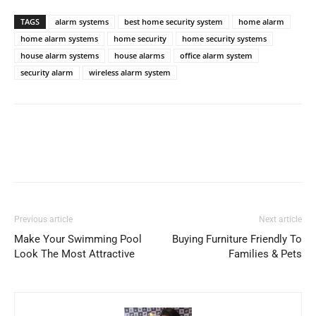
TAGS
alarm systems
best home security system
home alarm
home alarm systems
home security
home security systems
house alarm systems
house alarms
office alarm system
security alarm
wireless alarm system
Previous article
Next article
Make Your Swimming Pool
Buying Furniture Friendly To
Look The Most Attractive
Families & Pets