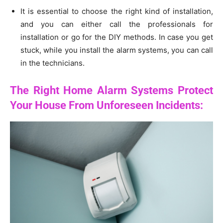
It is essential to choose the right kind of installation,
and you can either call the professionals for
installation or go for the DIY methods. In case you get
stuck, while you install the alarm systems, you can call
in the technicians.
The Right Home Alarm Systems Protect
Your House From Unforeseen Incidents: