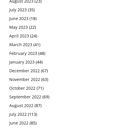
August 2023
(23)
July 2023
(35)
June 2023
(18)
May 2023
(22)
April 2023
(24)
March 2023
(41)
February 2023
(48)
January 2023
(44)
December 2022
(67)
November 2022
(63)
October 2022
(71)
September 2022
(69)
August 2022
(87)
July 2022
(113)
June 2022
(85)