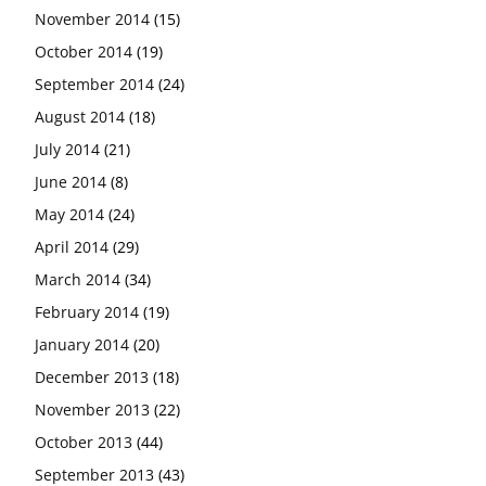
November 2014
(15)
October 2014
(19)
September 2014
(24)
August 2014
(18)
July 2014
(21)
June 2014
(8)
May 2014
(24)
April 2014
(29)
March 2014
(34)
February 2014
(19)
January 2014
(20)
December 2013
(18)
November 2013
(22)
October 2013
(44)
September 2013
(43)