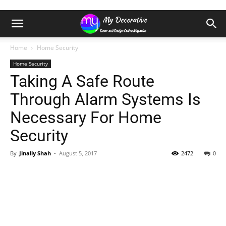
Home
Home Security
Home Security
Taking A Safe Route
Through Alarm Systems Is
Necessary For Home
Security
By
Jinally Shah
-
August 5, 2017
2472
0