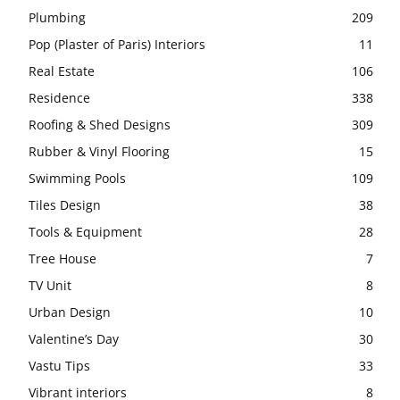
Plumbing
209
Pop (Plaster of Paris) Interiors
11
Real Estate
106
Residence
338
Roofing & Shed Designs
309
Rubber & Vinyl Flooring
15
Swimming Pools
109
Tiles Design
38
Tools & Equipment
28
Tree House
7
TV Unit
8
Urban Design
10
Valentine’s Day
30
Vastu Tips
33
Vibrant interiors
8