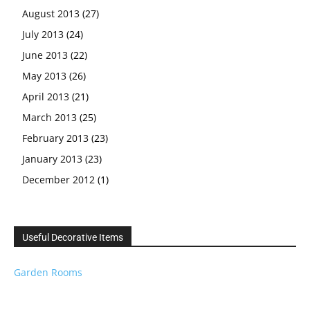
August 2013
(27)
July 2013
(24)
June 2013
(22)
May 2013
(26)
April 2013
(21)
March 2013
(25)
February 2013
(23)
January 2013
(23)
December 2012
(1)
Useful Decorative Items
Garden Rooms