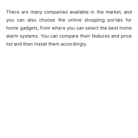
There are many companies available in the market, and
you can also choose the online shopping portals for
home gadgets, from where you can select the best home
alarm systems. You can compare their features and price
list and then install them accordingly.