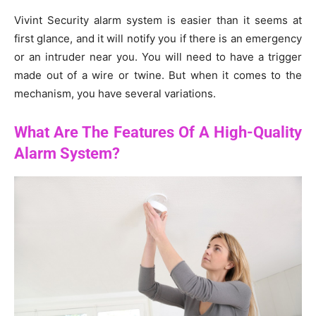
Vivint Security alarm system is easier than it seems at
first glance, and it will notify you if there is an emergency
or an intruder near you. You will need to have a trigger
made out of a wire or twine. But when it comes to the
mechanism, you have several variations.
What Are The Features Of A High-Quality
Alarm System?