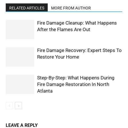
RELATED ARTICLES
MORE FROM AUTHOR
Fire Damage Cleanup: What Happens
After the Flames Are Out
Fire Damage Recovery: Expert Steps To
Restore Your Home
Step-By-Step: What Happens During
Fire Damage Restoration In North
Atlanta
LEAVE A REPLY