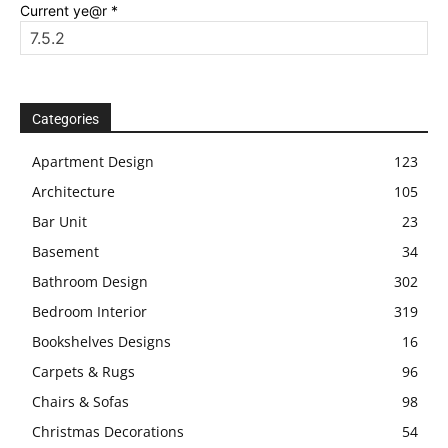
Current ye@r
*
Categories
Apartment Design
123
Architecture
105
Bar Unit
23
Basement
34
Bathroom Design
302
Bedroom Interior
319
Bookshelves Designs
16
Carpets & Rugs
96
Chairs & Sofas
98
Christmas Decorations
54