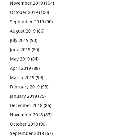
November 2019
(104)
October 2019
(100)
September 2019
(90)
August 2019
(86)
July 2019
(93)
June 2019
(80)
May 2019
(84)
April 2019
(88)
March 2019
(99)
February 2019
(93)
January 2019
(75)
December 2018
(86)
November 2018
(87)
October 2018
(90)
September 2018
(67)