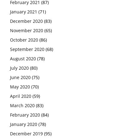
February 2021
(87)
January 2021
(71)
December 2020
(83)
November 2020
(65)
October 2020
(86)
September 2020
(68)
August 2020
(78)
July 2020
(80)
June 2020
(75)
May 2020
(70)
April 2020
(59)
March 2020
(83)
February 2020
(84)
January 2020
(78)
December 2019
(95)