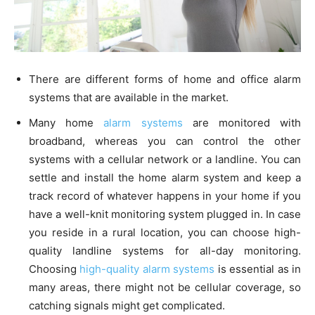
There are different forms of home and office alarm
systems that are available in the market.
Many home
alarm systems
are monitored with
broadband, whereas you can control the other
systems with a cellular network or a landline. You can
settle and install the home alarm system and keep a
track record of whatever happens in your home if you
have a well-knit monitoring system plugged in. In case
you reside in a rural location, you can choose high-
quality landline systems for all-day monitoring.
Choosing
high-quality alarm systems
is essential as in
many areas, there might not be cellular coverage, so
catching signals might get complicated.