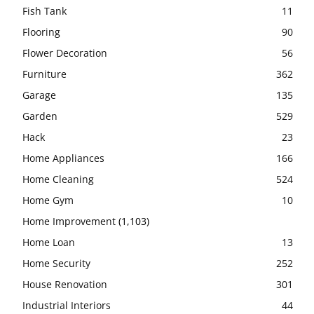
Fish Tank
11
Flooring
90
Flower Decoration
56
Furniture
362
Garage
135
Garden
529
Hack
23
Home Appliances
166
Home Cleaning
524
Home Gym
10
Home Improvement
(1,103)
Home Loan
13
Home Security
252
House Renovation
301
Industrial Interiors
44