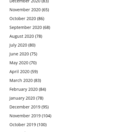
December 2020
(83)
November 2020
(65)
October 2020
(86)
September 2020
(68)
August 2020
(78)
July 2020
(80)
June 2020
(75)
May 2020
(70)
April 2020
(59)
March 2020
(83)
February 2020
(84)
January 2020
(78)
December 2019
(95)
November 2019
(104)
October 2019
(100)