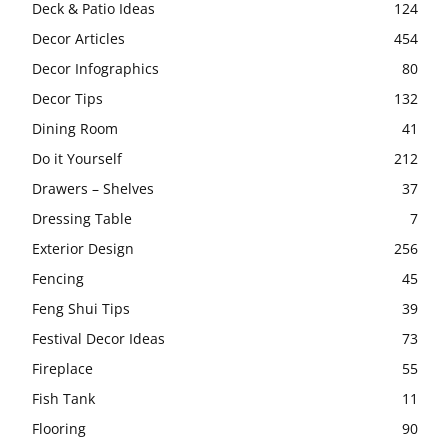
Deck & Patio Ideas
124
Decor Articles
454
Decor Infographics
80
Decor Tips
132
Dining Room
41
Do it Yourself
212
Drawers – Shelves
37
Dressing Table
7
Exterior Design
256
Fencing
45
Feng Shui Tips
39
Festival Decor Ideas
73
Fireplace
55
Fish Tank
11
Flooring
90