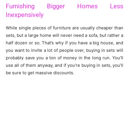
Furnishing Bigger Homes Less
Inexpensively
While single pieces of furniture are usually cheaper than
sets, but a large home will never need a sofa, but rather a
half dozen or so. That’s why if you have a big house, and
you want to invite a lot of people over, buying in sets will
probably save you a ton of money in the long run. You’ll
use all of them anyway, and if you’re buying in sets, you’ll
be sure to get massive discounts.