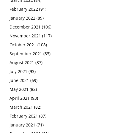
March 2022
(84)
February 2022
(91)
January 2022
(89)
December 2021
(106)
November 2021
(117)
October 2021
(108)
September 2021
(83)
August 2021
(87)
July 2021
(93)
June 2021
(69)
May 2021
(82)
April 2021
(93)
March 2021
(82)
February 2021
(87)
January 2021
(71)