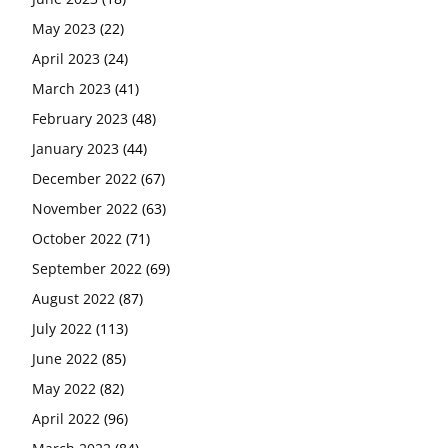
May 2023
(22)
April 2023
(24)
March 2023
(41)
February 2023
(48)
January 2023
(44)
December 2022
(67)
November 2022
(63)
October 2022
(71)
September 2022
(69)
August 2022
(87)
July 2022
(113)
June 2022
(85)
May 2022
(82)
April 2022
(96)