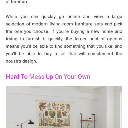
of furniture.
While you can quickly go online and view a large
selection of modern living room furniture sets and pick
the one you choose. If you’re buying a new home and
trying to furnish it quickly, the larger pool of options
means you’ll be able to find something that you like, and
you’ll be able to buy a set that will complement the
house’s design.
Hard To Mess Up On Your Own