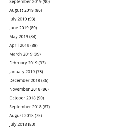
September 2019
(90)
August 2019
(86)
July 2019
(93)
June 2019
(80)
May 2019
(84)
April 2019
(88)
March 2019
(99)
February 2019
(93)
January 2019
(75)
December 2018
(86)
November 2018
(86)
October 2018
(90)
September 2018
(67)
August 2018
(75)
July 2018
(83)