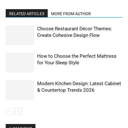
RELATED ARTICLES
MORE FROM AUTHOR
Choose Restaurant Décor Themes:
Create Cohesive Design Flow
How to Choose the Perfect Mattress
for Your Sleep Style
Modern Kitchen Design: Latest Cabinet
& Countertop Trends 2026