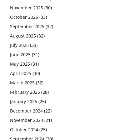
November 2025
(30)
October 2025
(33)
September 2025
(32)
August 2025
(32)
July 2025
(33)
June 2025
(31)
May 2025
(31)
April 2025
(30)
March 2025
(32)
February 2025
(28)
January 2025
(25)
December 2024
(22)
November 2024
(21)
October 2024
(25)
September 2024
(30)