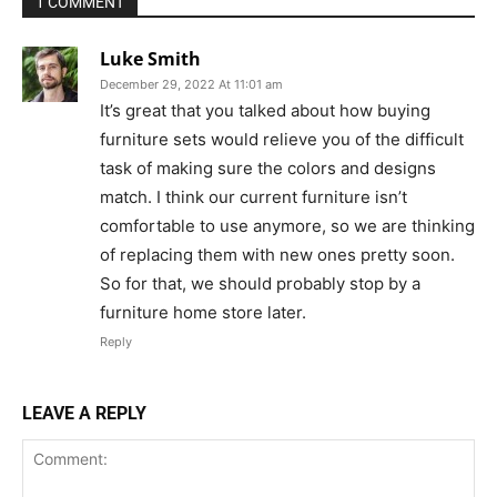
1 COMMENT
Luke Smith
December 29, 2022 At 11:01 am
It’s great that you talked about how buying
furniture sets would relieve you of the difficult
task of making sure the colors and designs
match. I think our current furniture isn’t
comfortable to use anymore, so we are thinking
of replacing them with new ones pretty soon.
So for that, we should probably stop by a
furniture home store later.
Reply
LEAVE A REPLY