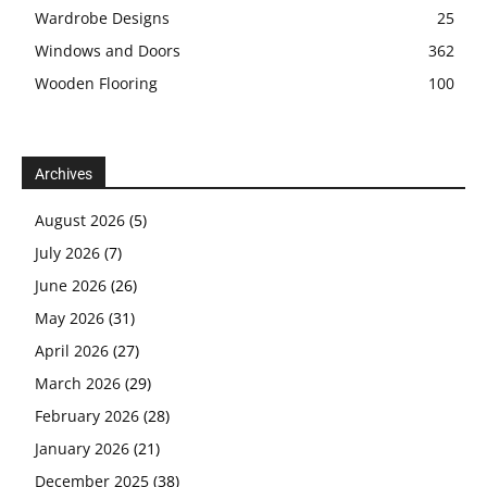
Wardrobe Designs
25
Windows and Doors
362
Wooden Flooring
100
Archives
August 2026
(5)
July 2026
(7)
June 2026
(26)
May 2026
(31)
April 2026
(27)
March 2026
(29)
February 2026
(28)
January 2026
(21)
December 2025
(38)