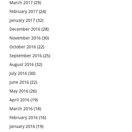
March 2017
(29)
February 2017
(24)
January 2017
(32)
December 2016
(28)
November 2016
(30)
October 2016
(22)
September 2016
(25)
August 2016
(32)
July 2016
(30)
June 2016
(22)
May 2016
(26)
April 2016
(19)
March 2016
(18)
February 2016
(16)
January 2016
(19)