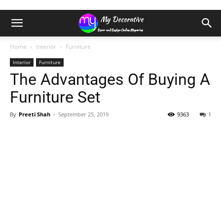
Home
Interior
Furniture
Interior
Furniture
The Advantages Of Buying A
Furniture Set
By
Preeti Shah
-
September 25, 2019
9363
1