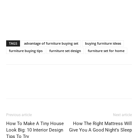
TAGS
advantage of furniture buying set
buying furniture ideas
furniture buying tips
furniture set design
furniture set for home
Previous article
Next article
How To Make A Tiny House
How The Right Mattress Will
Look Big: 10 Interior Design
Give You A Good Night’s Sleep
Tips To Try