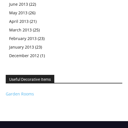
June 2013
(22)
May 2013
(26)
April 2013
(21)
March 2013
(25)
February 2013
(23)
January 2013
(23)
December 2012
(1)
Useful Decorative Items
Garden Rooms