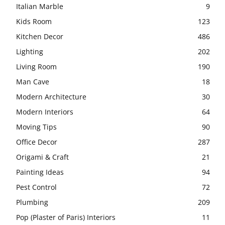
Italian Marble
9
Kids Room
123
Kitchen Decor
486
Lighting
202
Living Room
190
Man Cave
18
Modern Architecture
30
Modern Interiors
64
Moving Tips
90
Office Decor
287
Origami & Craft
21
Painting Ideas
94
Pest Control
72
Plumbing
209
Pop (Plaster of Paris) Interiors
11