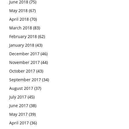
June 2018
(75)
May 2018
(67)
April 2018
(70)
March 2018
(83)
February 2018
(62)
January 2018
(43)
December 2017
(46)
November 2017
(44)
October 2017
(43)
September 2017
(34)
August 2017
(37)
July 2017
(45)
June 2017
(38)
May 2017
(39)
April 2017
(36)