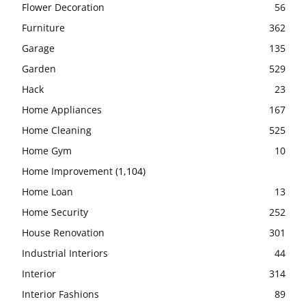
Flower Decoration
56
Furniture
362
Garage
135
Garden
529
Hack
23
Home Appliances
167
Home Cleaning
525
Home Gym
10
Home Improvement
(1,104)
Home Loan
13
Home Security
252
House Renovation
301
Industrial Interiors
44
Interior
314
Interior Fashions
89