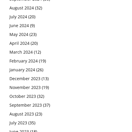
August 2024
(32)
July 2024
(20)
June 2024
(9)
May 2024
(23)
April 2024
(20)
March 2024
(12)
February 2024
(19)
January 2024
(26)
December 2023
(13)
November 2023
(19)
October 2023
(32)
September 2023
(37)
August 2023
(23)
July 2023
(35)
June 2023
(18)