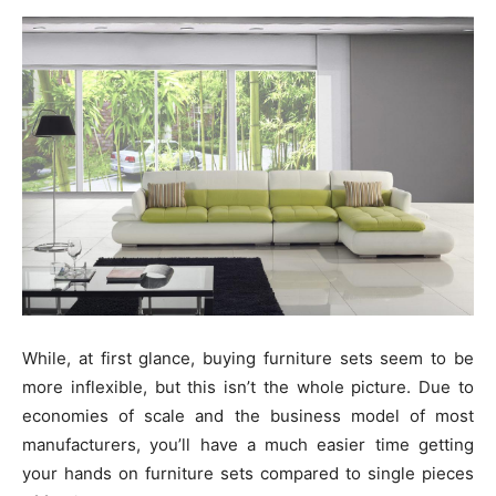
While, at first glance, buying furniture sets seem to be
more inflexible, but this isn’t the whole picture. Due to
economies of scale and the business model of most
manufacturers, you’ll have a much easier time getting
your hands on furniture sets compared to single pieces