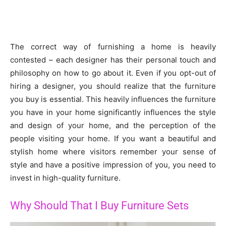
The correct way of furnishing a home is heavily
contested – each designer has their personal touch and
philosophy on how to go about it. Even if you opt-out of
hiring a designer, you should realize that the furniture
you buy is essential. This heavily influences the furniture
you have in your home significantly influences the style
and design of your home, and the perception of the
people visiting your home. If you want a beautiful and
stylish home where visitors remember your sense of
style and have a positive impression of you, you need to
invest in high-quality furniture.
Why Should That I Buy Furniture Sets