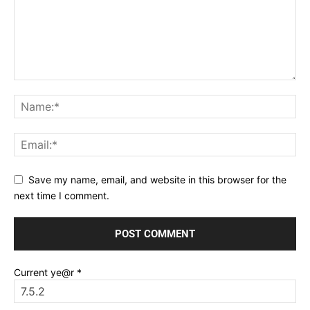
Save my name, email, and website in this browser for the
next time I comment.
Current ye@r
*