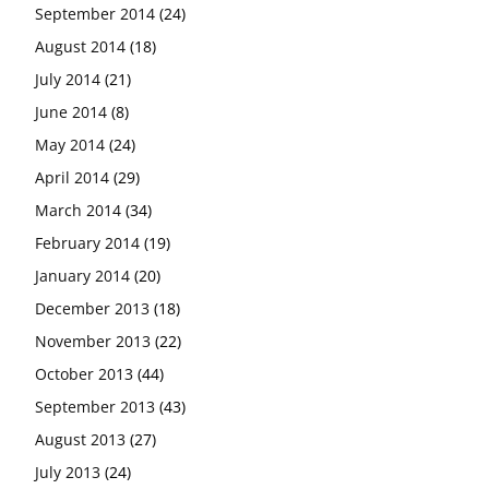
September 2014
(24)
August 2014
(18)
July 2014
(21)
June 2014
(8)
May 2014
(24)
April 2014
(29)
March 2014
(34)
February 2014
(19)
January 2014
(20)
December 2013
(18)
November 2013
(22)
October 2013
(44)
September 2013
(43)
August 2013
(27)
July 2013
(24)