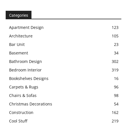
Categories
Apartment Design
123
Architecture
105
Bar Unit
23
Basement
34
Bathroom Design
302
Bedroom Interior
319
Bookshelves Designs
16
Carpets & Rugs
96
Chairs & Sofas
98
Christmas Decorations
54
Construction
162
Cool Stuff
219