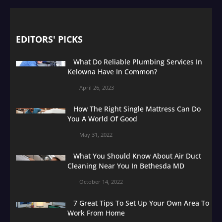
EDITORS' PICKS
What Do Reliable Plumbing Services In
Kelowna Have In Common?
April 26, 2023
How The Right Single Mattress Can Do
You A World Of Good
May 31, 2022
What You Should Know About Air Duct
Cleaning Near You In Bethesda MD
October 14, 2022
7 Great Tips To Set Up Your Own Area To
Work From Home