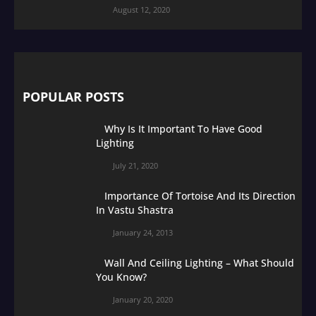
August 12, 2020
POPULAR POSTS
Why Is It Important To Have Good
Lighting
July 21, 2020
Importance Of Tortoise And Its Direction
In Vastu Shastra
January 24, 2013
Wall And Ceiling Lighting – What Should
You Know?
January 20, 2020