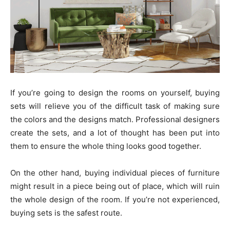
If you’re going to design the rooms on yourself, buying
sets will relieve you of the difficult task of making sure
the colors and the designs match. Professional designers
create the sets, and a lot of thought has been put into
them to ensure the whole thing looks good together.
On the other hand, buying individual pieces of furniture
might result in a piece being out of place, which will ruin
the whole design of the room. If you’re not experienced,
buying sets is the safest route.