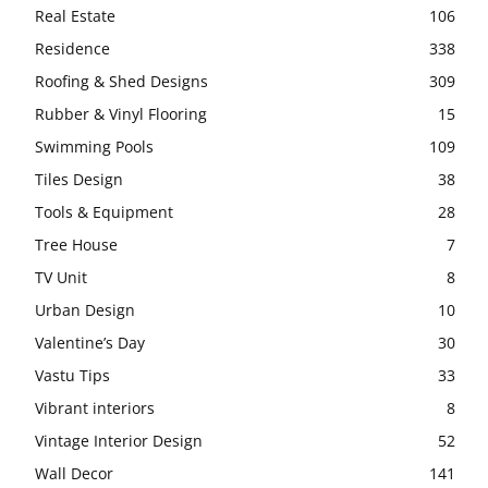
Real Estate
106
Residence
338
Roofing & Shed Designs
309
Rubber & Vinyl Flooring
15
Swimming Pools
109
Tiles Design
38
Tools & Equipment
28
Tree House
7
TV Unit
8
Urban Design
10
Valentine’s Day
30
Vastu Tips
33
Vibrant interiors
8
Vintage Interior Design
52
Wall Decor
141