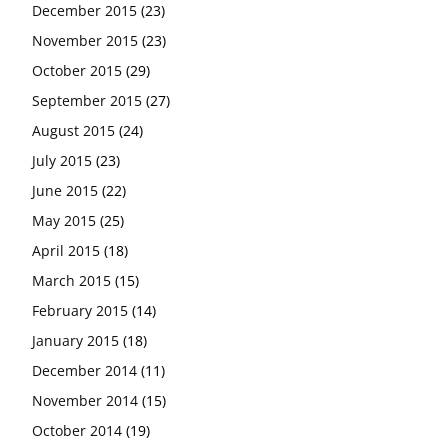
December 2015
(23)
November 2015
(23)
October 2015
(29)
September 2015
(27)
August 2015
(24)
July 2015
(23)
June 2015
(22)
May 2015
(25)
April 2015
(18)
March 2015
(15)
February 2015
(14)
January 2015
(18)
December 2014
(11)
November 2014
(15)
October 2014
(19)