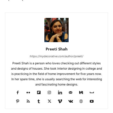
Preeti Shah
https://mydecorative.com/author/preeti/
Preeti Shah is a person who loves checking out different styles
and designs of houses. She took interior designing in college and
is practicing in the field of home improvement for five years now.
In her spare time, she is usually searching the web for interesting
and fascinating home designs.