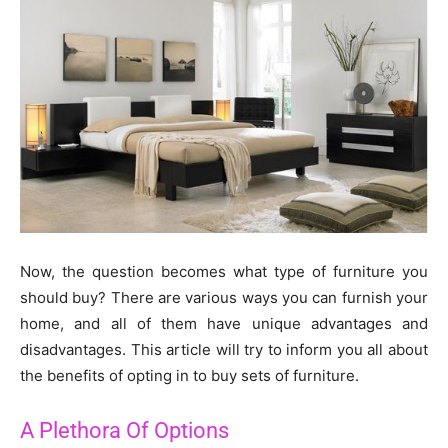
Now, the question becomes what type of furniture you
should buy? There are various ways you can furnish your
home, and all of them have unique advantages and
disadvantages. This article will try to inform you all about
the benefits of opting in to buy sets of furniture.
A Plethora Of Options