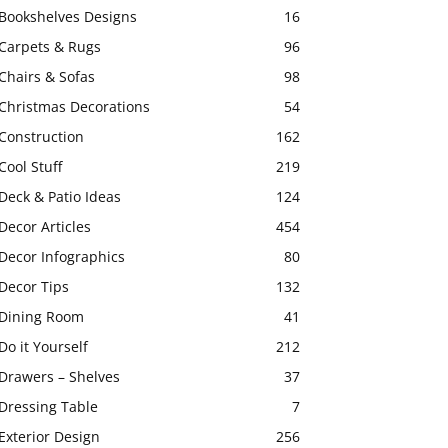
Bookshelves Designs
16
Carpets & Rugs
96
Chairs & Sofas
98
Christmas Decorations
54
Construction
162
Cool Stuff
219
Deck & Patio Ideas
124
Decor Articles
454
Decor Infographics
80
Decor Tips
132
Dining Room
41
Do it Yourself
212
Drawers – Shelves
37
Dressing Table
7
Exterior Design
256