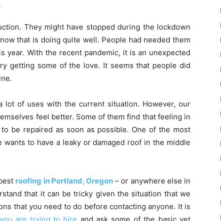
n
ruction. They might have stopped during the lockdown
 now that is doing quite well. People had needed them
is year. With the recent pandemic, it is an unexpected
ry getting some of the love. It seems that people did
ine.
 lot of uses with the current situation. However, our
themselves feel better. Some of them find that feeling in
s to be repaired as soon as possible. One of the most
e wants to have a leaky or damaged roof in the middle
 best
roofing in Portland, Oregon
– or anywhere else in
tand that it can be tricky given the situation that we
ons that you need to do before contacting anyone. It is
ou are trying to hire
and ask some of the basic yet