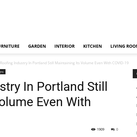
URNITURE
GARDEN
INTERIOR
KITCHEN
LIVING RO
Roofing Industry In Portland Still Maintaining Its Volume Even With COVID-19
gns
try In Portland Still
Volume Even With
1909
0