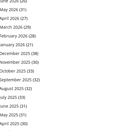
June 2026
(26)
May 2026
(31)
April 2026
(27)
March 2026
(29)
February 2026
(28)
January 2026
(21)
December 2025
(38)
November 2025
(30)
October 2025
(33)
September 2025
(32)
August 2025
(32)
July 2025
(33)
June 2025
(31)
May 2025
(31)
April 2025
(30)