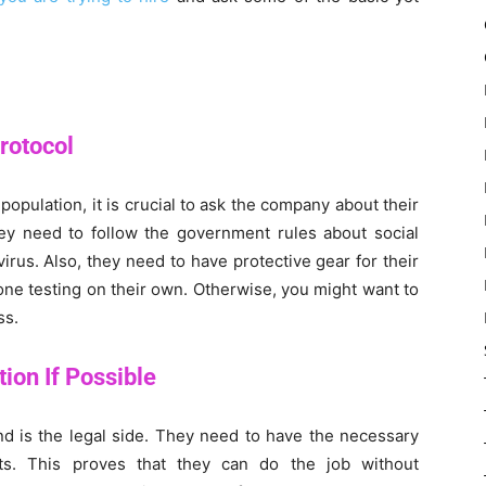
rotocol
e population, it is crucial to ask the company about their
ey need to follow the government rules about social
irus. Also, they need to have protective gear for their
one testing on their own. Otherwise, you might want to
ss.
ion If Possible
nd is the legal side. They need to have the necessary
ts. This proves that they can do the job without