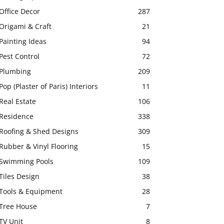
Office Decor
287
Origami & Craft
21
Painting Ideas
94
Pest Control
72
Plumbing
209
Pop (Plaster of Paris) Interiors
11
Real Estate
106
Residence
338
Roofing & Shed Designs
309
Rubber & Vinyl Flooring
15
Swimming Pools
109
Tiles Design
38
Tools & Equipment
28
Tree House
7
TV Unit
8