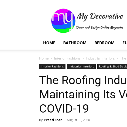
My
Decorative
HOME
BATHROOM
BEDROOM
F
Home
Interior Fashions
Industrial Interiors
The 
Interior Fashions
Industrial Interiors
Roofing & Shed Desi
The Roofing Indus
Maintaining Its 
COVID-19
By
Preeti Shah
-
August 19, 2020