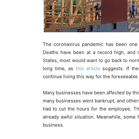
The coronavirus pandemic has been one of
Deaths have been at a record high, and m
States, most would want to go back to norma
long time, as
this article
suggests. If th
continue living this way for the foreseeable 
Many businesses have been affected by this
many businesses went bankrupt, and others
had to cut the hours for the employee. Thi
already awful situation. Meanwhile, some 
business.