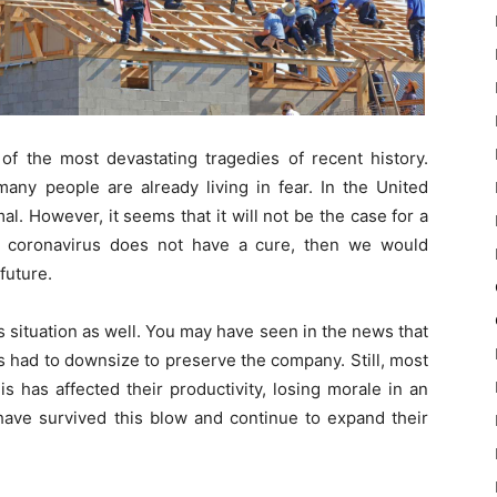
 the most devastating tragedies of recent history.
any people are already living in fear. In the United
l. However, it seems that it will not be the case for a
e coronavirus does not have a cure, then we would
future.
 situation as well. You may have seen in the news that
 had to downsize to preserve the company. Still, most
s has affected their productivity, losing morale in an
have survived this blow and continue to expand their