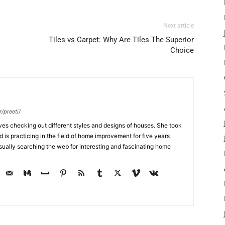
Next article
Tiles vs Carpet: Why Are Tiles The Superior
Choice
/preeti/
ves checking out different styles and designs of houses. She took
nd is practicing in the field of home improvement for five years
usually searching the web for interesting and fascinating home