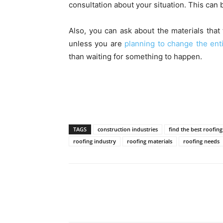
consultation about your situation. This can b
Also, you can ask about the materials that 
unless you are
planning to change the enti
than waiting for something to happen.
TAGS
construction industries
find the best roofing
roofing industry
roofing materials
roofing needs