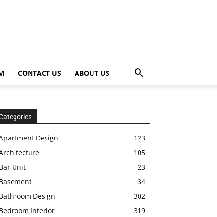
OM
CONTACT US
ABOUT US
Categories
Apartment Design
123
Architecture
105
Bar Unit
23
Basement
34
Bathroom Design
302
Bedroom Interior
319