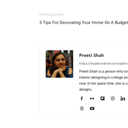
Previous article
5 Tips For Decorating Your Home On A Budget
Preeti Shah
https://mydecorative.com/author
Preeti Shah is a person who lo
interior designing in college a
now. In her spare time, she is 
designs.