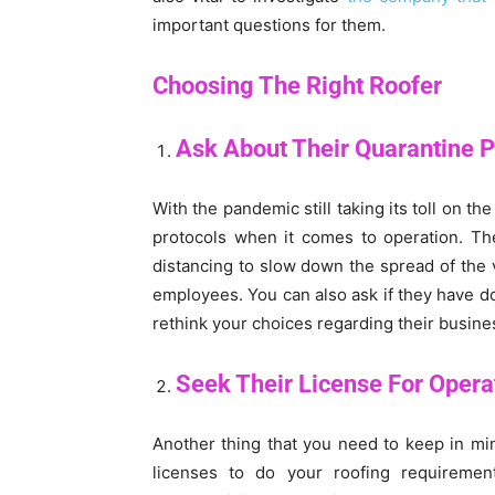
important questions for them.
Choosing The Right Roofer
Ask About Their Quarantine P
With the pandemic still taking its toll on th
protocols when it comes to operation. Th
distancing to slow down the spread of the v
employees. You can also ask if they have d
rethink your choices regarding their busine
Seek Their License For Operat
Another thing that you need to keep in mi
licenses to do your roofing requiremen