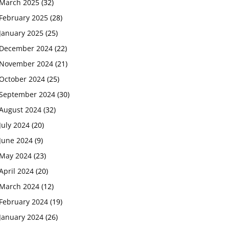
March 2025
(32)
February 2025
(28)
January 2025
(25)
December 2024
(22)
November 2024
(21)
October 2024
(25)
September 2024
(30)
August 2024
(32)
July 2024
(20)
June 2024
(9)
May 2024
(23)
April 2024
(20)
March 2024
(12)
February 2024
(19)
January 2024
(26)