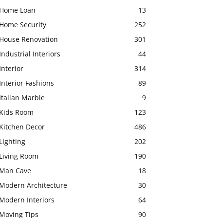
Home Loan
13
Home Security
252
House Renovation
301
Industrial Interiors
44
Interior
314
Interior Fashions
89
Italian Marble
9
Kids Room
123
Kitchen Decor
486
Lighting
202
Living Room
190
Man Cave
18
Modern Architecture
30
Modern Interiors
64
Moving Tips
90