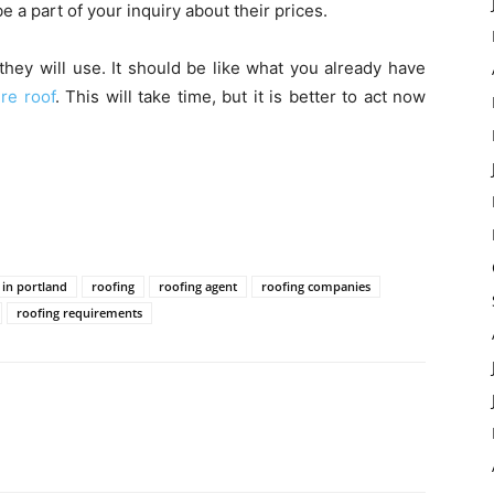
e a part of your inquiry about their prices.
they will use. It should be like what you already have
re roof
. This will take time, but it is better to act now
 in portland
roofing
roofing agent
roofing companies
roofing requirements