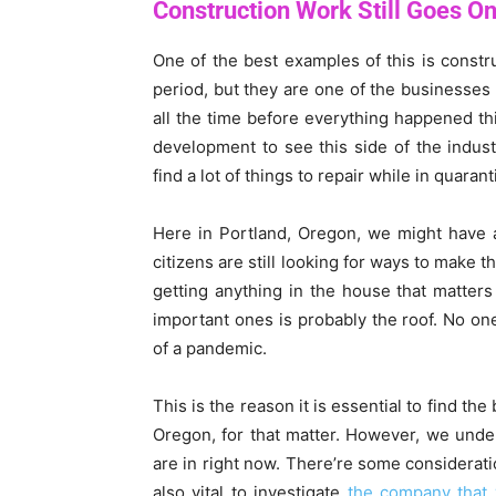
Construction Work Still Goes O
One of the best examples of this is const
period, but they are one of the businesses
all the time before everything happened th
development to see this side of the indust
find a lot of things to repair while in quarant
Here in Portland, Oregon, we might have a
citizens are still looking for ways to make 
getting anything in the house that matter
important ones is probably the roof. No on
of a pandemic.
This is the reason it is essential to find the
Oregon, for that matter. However, we unders
are in right now. There’re some considerati
also vital to investigate
the company that y