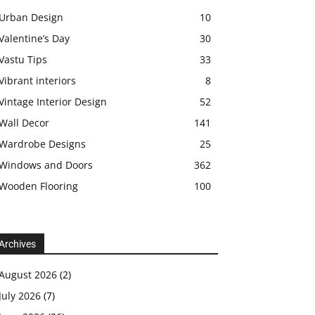
Urban Design
10
Valentine’s Day
30
Vastu Tips
33
Vibrant interiors
8
Vintage Interior Design
52
Wall Decor
141
Wardrobe Designs
25
Windows and Doors
362
Wooden Flooring
100
Archives
August 2026
(2)
July 2026
(7)