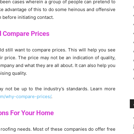
e been cases wherein a group of people can pretend to
ake advantage of this to do some heinous and offensive
before initiating contact.
d Compare Prices
d still want to compare prices. This will help you see
r price. The price may not be an indication of quality,
ompany and what they are all about. It can also help you
sing quality.
ay not be up to the industry’s standards. Learn more
com/why-compare-prices/
.
ions For Your Home
r roofing needs. Most of these companies do offer free