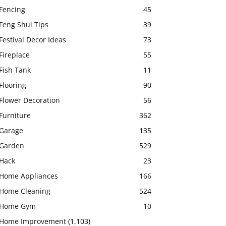
Fencing
45
Feng Shui Tips
39
Festival Decor Ideas
73
Fireplace
55
Fish Tank
11
Flooring
90
Flower Decoration
56
Furniture
362
Garage
135
Garden
529
Hack
23
Home Appliances
166
Home Cleaning
524
Home Gym
10
Home Improvement
(1,103)