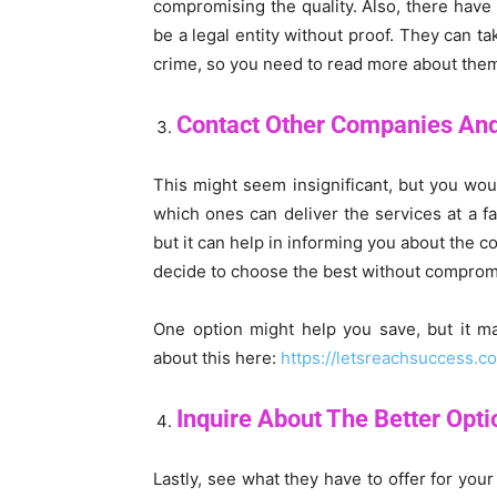
compromising the quality. Also, there hav
be a legal entity without proof. They can t
crime, so you need to read more about them 
Contact Other Companies An
This might seem insignificant, but you woul
which ones can deliver the services at a fai
but it can help in informing you about the c
decide to choose the best without compromi
One option might help you save, but it m
about this here:
https://letsreachsuccess.
Inquire About The Better Opt
Lastly, see what they have to offer for you