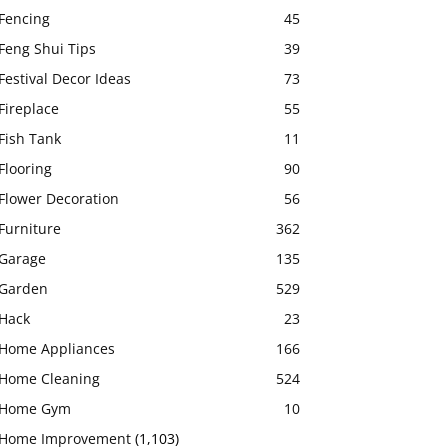
Fencing
45
Feng Shui Tips
39
Festival Decor Ideas
73
Fireplace
55
Fish Tank
11
Flooring
90
Flower Decoration
56
Furniture
362
Garage
135
Garden
529
Hack
23
Home Appliances
166
Home Cleaning
524
Home Gym
10
Home Improvement
(1,103)