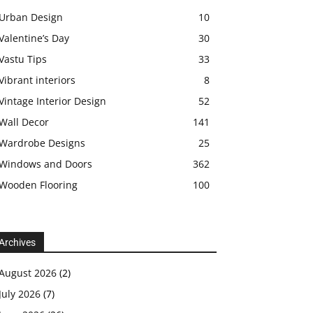
Urban Design
10
Valentine’s Day
30
Vastu Tips
33
Vibrant interiors
8
Vintage Interior Design
52
Wall Decor
141
Wardrobe Designs
25
Windows and Doors
362
Wooden Flooring
100
Archives
August 2026
(2)
July 2026
(7)