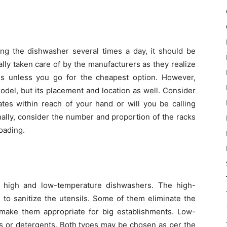
ing the dishwasher several times a day, it should be
ally taken care of by the manufacturers as they realize
hens unless you go for the cheapest option. However,
del, but its placement and location as well. Consider
ates within reach of your hand or will you be calling
inally, consider the number and proportion of the racks
oading.
 high and low-temperature dishwashers. The high-
to sanitize the utensils. Some of them eliminate the
make them appropriate for big establishments. Low-
s or detergents. Both types may be chosen as per the