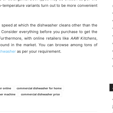
h-temperature variants turn out to be more convenient
e speed at which the dishwasher cleans other than the
. Consider everything before you purchase to get the
urthermore, with online retailers like
AAW Kitchens
,
round in the market. You can browse among tons of
shwasher
as per your requirement.
r online
commercial dishwasher for home
her machine
commercial dishwasher price