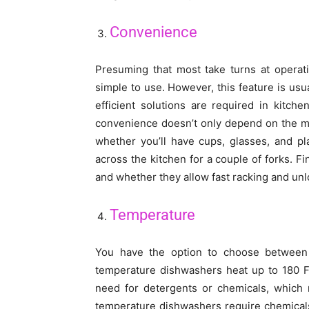
Convenience
Presuming that most take turns at operat
simple to use. However, this feature is usu
efficient solutions are required in kitc
convenience doesn’t only depend on the mo
whether you’ll have cups, glasses, and pl
across the kitchen for a couple of forks. F
and whether they allow fast racking and unl
Temperature
You have the option to choose between
temperature dishwashers heat up to 180 F 
need for detergents or chemicals, which 
temperature dishwashers require chemical