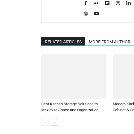
RELATED ARTICLES
MORE FROM AUTHOR
Best Kitchen Storage Solutions to
Modern Kitc
Maximize Space and Organization
Cabinet & C