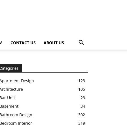
OM
CONTACT US
ABOUT US
Categories
Apartment Design
123
Architecture
105
Bar Unit
23
Basement
34
Bathroom Design
302
Bedroom Interior
319