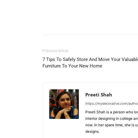
Previous article
7 Tips To Safely Store And Move Your Valuabl
Furniture To Your New Home
Preeti Shah
https://mydecorative.com/author
Preeti Shah is a person who lo
interior designing in college a
now. In her spare time, she is 
designs.