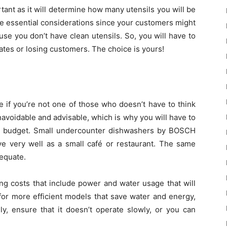
tant as it will determine how many utensils you will be
the essential considerations since your customers might
use you don’t have clean utensils. So, you will have to
tes or losing customers. The choice is yours!
 if you’re not one of those who doesn’t have to think
navoidable and advisable, which is why you will have to
d budget. Small undercounter dishwashers by BOSCH
ve very well as a small café or restaurant. The same
dequate.
ng costs that include power and water usage that will
for more efficient models that save water and energy,
y, ensure that it doesn’t operate slowly, or you can