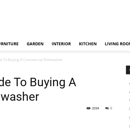
URNITURE
GARDEN
INTERIOR
KITCHEN
LIVING RO
de To Buying A Commercial Dishwasher
de To Buying A
hwasher
2034
0