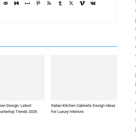
hen Design: Latest
Italian Kitchen Cabinets Design Ideas
ountertop Trends 2026
For Luxury Interiors