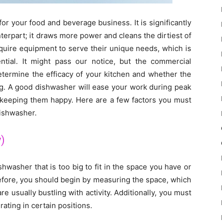
r your food and beverage business. It is significantly
erpart; it draws more power and cleans the dirtiest of
require equipment to serve their unique needs, which is
tial. It might pass our notice, but the commercial
etermine the efficacy of your kitchen and whether the
ing. A good dishwasher will ease your work during peak
, keeping them happy. Here are a few factors you must
ishwasher.
y)
ishwasher that is too big to fit in the space you have or
erefore, you should begin by measuring the space, which
 usually bustling with activity. Additionally, you must
ating in certain positions.