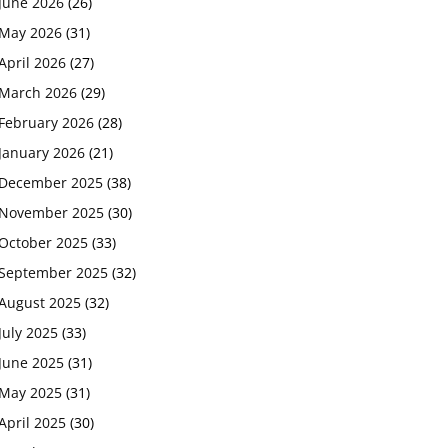
June 2026
(26)
May 2026
(31)
April 2026
(27)
March 2026
(29)
February 2026
(28)
January 2026
(21)
December 2025
(38)
November 2025
(30)
October 2025
(33)
September 2025
(32)
August 2025
(32)
July 2025
(33)
June 2025
(31)
May 2025
(31)
April 2025
(30)