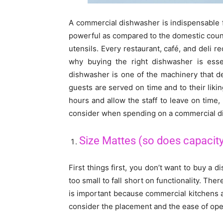
A commercial dishwasher is indispensable fo
powerful as compared to the domestic count
utensils. Every restaurant, café, and deli 
why buying the right dishwasher is essen
dishwasher is one of the machinery that d
guests are served on time and to their lik
hours and allow the staff to leave on time
consider when spending on a commercial d
Size Mattes (so does capacit
First things first, you don’t want to buy a d
too small to fall short on functionality. Th
is important because commercial kitchens are
consider the placement and the ease of oper