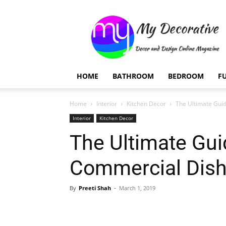
My
Decorative
HOME
BATHROOM
BEDROOM
F
Home
Interior
Kitchen Decor
The Ultimate Gui
Interior
Kitchen Decor
The Ultimate Gui
Commercial Dis
By
Preeti Shah
-
March 1, 2019