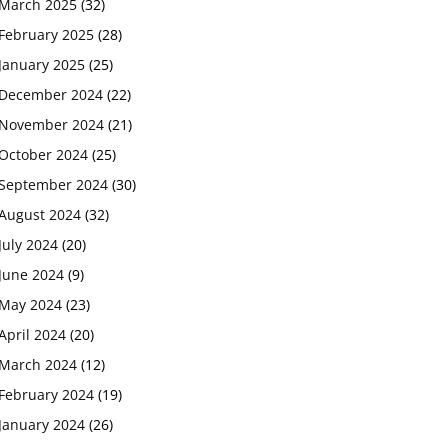
March 2025
(32)
February 2025
(28)
January 2025
(25)
December 2024
(22)
November 2024
(21)
October 2024
(25)
September 2024
(30)
August 2024
(32)
July 2024
(20)
June 2024
(9)
May 2024
(23)
April 2024
(20)
March 2024
(12)
February 2024
(19)
January 2024
(26)