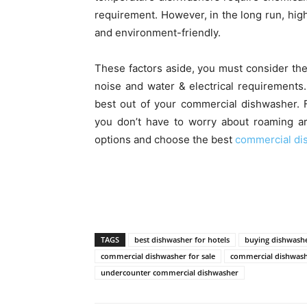
requirement. However, in the long run, hig
and environment-friendly.
These factors aside, you must consider th
noise and water & electrical requirements
best out of your commercial dishwasher. F
you don’t have to worry about roaming a
options and choose the best
commercial di
TAGS
best dishwasher for hotels
buying dishwashe
commercial dishwasher for sale
commercial dishwas
undercounter commercial dishwasher