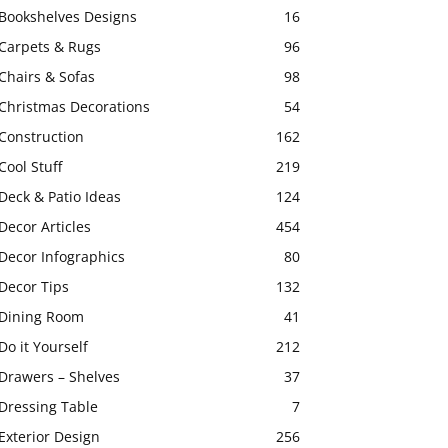
Bookshelves Designs
16
Carpets & Rugs
96
Chairs & Sofas
98
Christmas Decorations
54
Construction
162
Cool Stuff
219
Deck & Patio Ideas
124
Decor Articles
454
Decor Infographics
80
Decor Tips
132
Dining Room
41
Do it Yourself
212
Drawers – Shelves
37
Dressing Table
7
Exterior Design
256