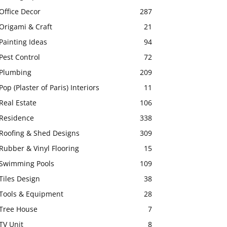
Office Decor
287
Origami & Craft
21
Painting Ideas
94
Pest Control
72
Plumbing
209
Pop (Plaster of Paris) Interiors
11
Real Estate
106
Residence
338
Roofing & Shed Designs
309
Rubber & Vinyl Flooring
15
Swimming Pools
109
Tiles Design
38
Tools & Equipment
28
Tree House
7
TV Unit
8