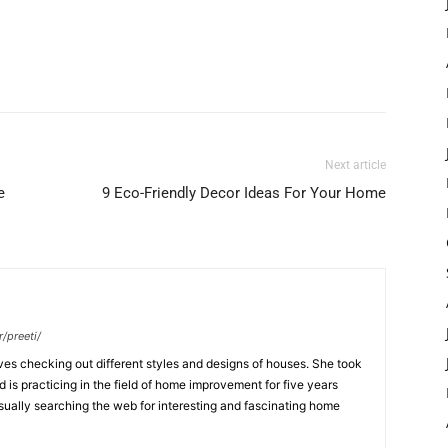
Next article
e
9 Eco-Friendly Decor Ideas For Your Home
/preeti/
ves checking out different styles and designs of houses. She took
nd is practicing in the field of home improvement for five years
usually searching the web for interesting and fascinating home