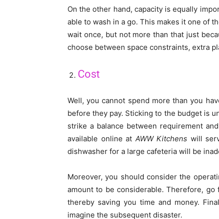
On the other hand, capacity is equally impor
able to wash in a go. This makes it one of 
wait once, but not more than that just beca
choose between space constraints, extra pla
Cost
Well, you cannot spend more than you have
before they pay. Sticking to the budget is u
strike a balance between requirement an
available online at
AWW Kitchens
will ser
dishwasher for a large cafeteria will be ina
Moreover, you should consider the operati
amount to be considerable. Therefore, go 
thereby saving you time and money. Finall
imagine the subsequent disaster.