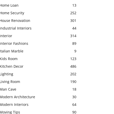
Home Loan
13
Home Security
252
House Renovation
301
Industrial Interiors
44
Interior
314
Interior Fashions
89
Italian Marble
9
Kids Room
123
Kitchen Decor
486
Lighting
202
Living Room
190
Man Cave
18
Modern Architecture
30
Modern Interiors
64
Moving Tips
90