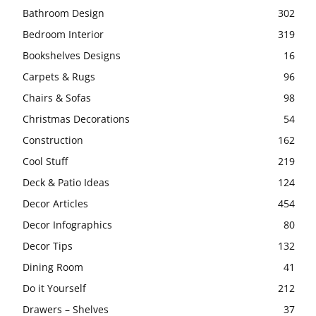
Bathroom Design
302
Bedroom Interior
319
Bookshelves Designs
16
Carpets & Rugs
96
Chairs & Sofas
98
Christmas Decorations
54
Construction
162
Cool Stuff
219
Deck & Patio Ideas
124
Decor Articles
454
Decor Infographics
80
Decor Tips
132
Dining Room
41
Do it Yourself
212
Drawers – Shelves
37