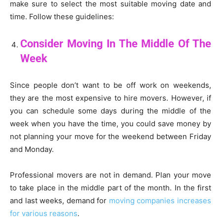
make sure to select the most suitable moving date and
time. Follow these guidelines:
Consider Moving In The Middle Of The
Week
Since people don’t want to be off work on weekends,
they are the most expensive to hire movers. However, if
you can schedule some days during the middle of the
week when you have the time, you could save money by
not planning your move for the weekend between Friday
and Monday.
Professional movers are not in demand. Plan your move
to take place in the middle part of the month. In the first
and last weeks, demand for
moving companies increases
for various reasons
.