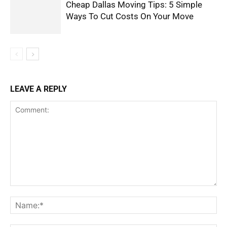
Cheap Dallas Moving Tips: 5 Simple
Ways To Cut Costs On Your Move
LEAVE A REPLY