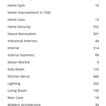
Home Gym
10
Home Improvement
(1,103)
Home Loan
13
Home Security
252
House Renovation
301
Industrial Interiors
44
Interior
314
Interior Fashions
89
Italian Marble
9
Kids Room
123
Kitchen Decor
486
Lighting
202
Living Room
190
Man Cave
18
Modern Architecture
30