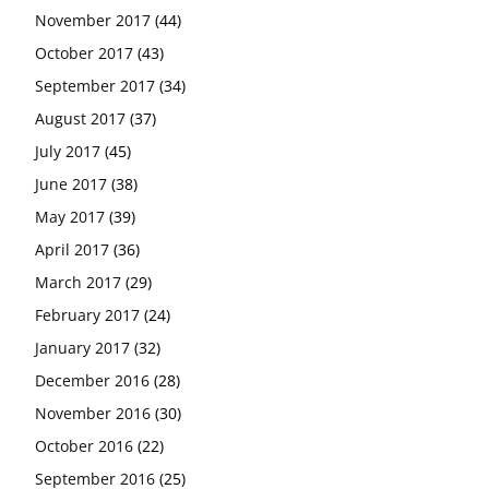
November 2017
(44)
October 2017
(43)
September 2017
(34)
August 2017
(37)
July 2017
(45)
June 2017
(38)
May 2017
(39)
April 2017
(36)
March 2017
(29)
February 2017
(24)
January 2017
(32)
December 2016
(28)
November 2016
(30)
October 2016
(22)
September 2016
(25)