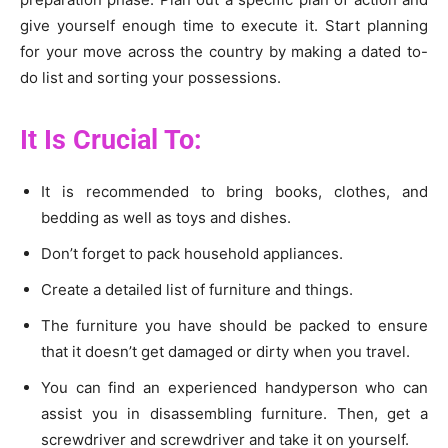
give yourself enough time to execute it. Start planning
for your move across the country by making a dated to-
do list and sorting your possessions.
It Is Crucial To:
It is recommended to bring books, clothes, and
bedding as well as toys and dishes.
Don’t forget to pack household appliances.
Create a detailed list of furniture and things.
The furniture you have should be packed to ensure
that it doesn’t get damaged or dirty when you travel.
You can find an experienced handyperson who can
assist you in disassembling furniture. Then, get a
screwdriver and screwdriver and take it on yourself.