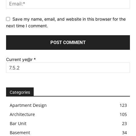
Save my name, email, and website in this browser for the
next time I comment.
Current ye@r
*
Categories
Apartment Design
123
Architecture
105
Bar Unit
23
Basement
34