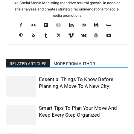
like Social Media Marketing that drive referral growth. In addition,
she analyses and creates strategic recommendations for social
media promotions.
RELATED ARTICLES
MORE FROM AUTHOR
Essential Things To Know Before
Planning A Move To A New City
Smart Tips To Plan Your Move And
Keep Every Step Organized