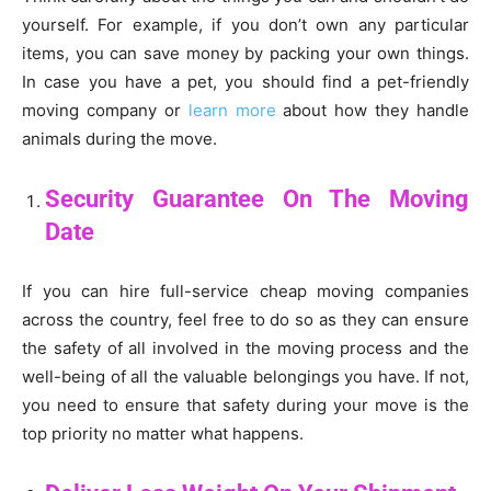
yourself. For example, if you don’t own any particular
items, you can save money by packing your own things.
In case you have a pet, you should find a pet-friendly
moving company or
learn more
about how they handle
animals during the move.
Security Guarantee On The Moving
Date
If you can hire full-service cheap moving companies
across the country, feel free to do so as they can ensure
the safety of all involved in the moving process and the
well-being of all the valuable belongings you have. If not,
you need to ensure that safety during your move is the
top priority no matter what happens.