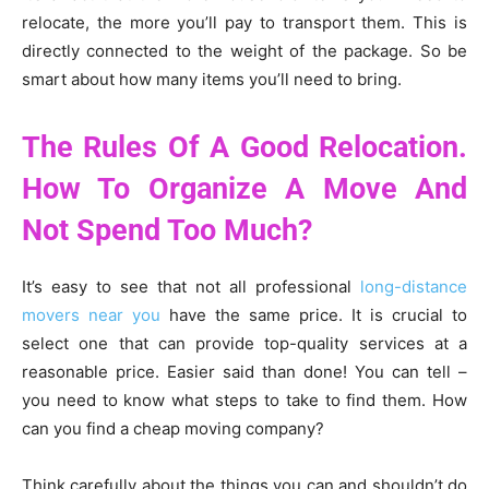
relocate, the more you’ll pay to transport them. This is
directly connected to the weight of the package. So be
smart about how many items you’ll need to bring.
The Rules Of A Good Relocation.
How To Organize A Move And
Not Spend Too Much?
It’s easy to see that not all professional
long-distance
movers near you
have the same price. It is crucial to
select one that can provide top-quality services at a
reasonable price. Easier said than done! You can tell –
you need to know what steps to take to find them. How
can you find a cheap moving company?
Think carefully about the things you can and shouldn’t do