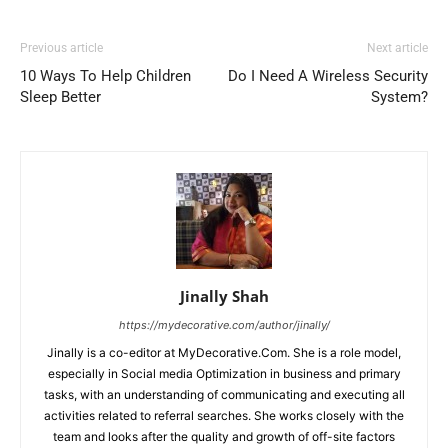
Previous article
Next article
10 Ways To Help Children
Do I Need A Wireless Security
Sleep Better
System?
Jinally Shah
https://mydecorative.com/author/jinally/
Jinally is a co-editor at MyDecorative.Com. She is a role model,
especially in Social media Optimization in business and primary
tasks, with an understanding of communicating and executing all
activities related to referral searches. She works closely with the
team and looks after the quality and growth of off-site factors