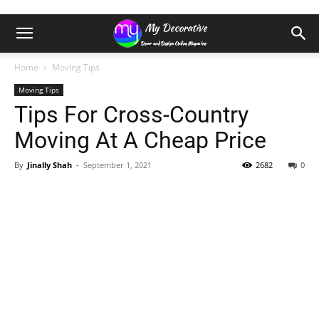
Home
Moving Tips
Moving Tips
Tips For Cross-Country
Moving At A Cheap Price
By
Jinally Shah
-
September 1, 2021
2682
0