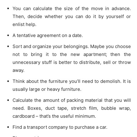
You can calculate the size of the move in advance.
Then, decide whether you can do it by yourself or
enlist help.
A tentative agreement on a date.
Sort and organize your belongings. Maybe you choose
not to bring it to the new apartment; then the
unnecessary stuff is better to distribute, sell or throw
away.
Think about the furniture you’ll need to demolish. It is
usually large or heavy furniture.
Calculate the amount of packing material that you will
need. Boxes, duct tape, stretch film, bubble wrap,
cardboard – that’s the useful minimum.
Find a transport company to purchase a car.