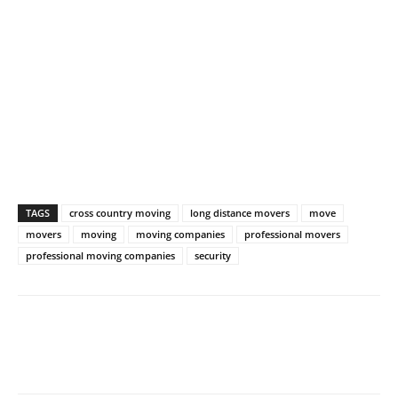
TAGS
cross country moving
long distance movers
move
movers
moving
moving companies
professional movers
professional moving companies
security