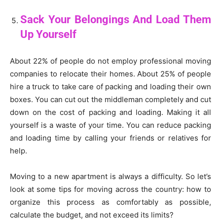
Sack Your Belongings And Load Them
Up Yourself
About 22% of people do not employ professional moving
companies to relocate their homes. About 25% of people
hire a truck to take care of packing and loading their own
boxes. You can cut out the middleman completely and cut
down on the cost of packing and loading. Making it all
yourself is a waste of your time. You can reduce packing
and loading time by calling your friends or relatives for
help.
Moving to a new apartment is always a difficulty. So let’s
look at some tips for moving across the country: how to
organize this process as comfortably as possible,
calculate the budget, and not exceed its limits?