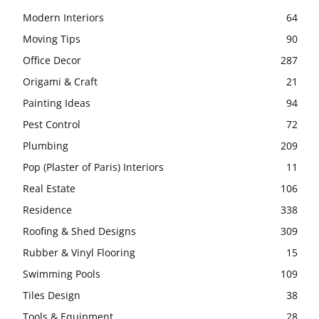
Modern Interiors
64
Moving Tips
90
Office Decor
287
Origami & Craft
21
Painting Ideas
94
Pest Control
72
Plumbing
209
Pop (Plaster of Paris) Interiors
11
Real Estate
106
Residence
338
Roofing & Shed Designs
309
Rubber & Vinyl Flooring
15
Swimming Pools
109
Tiles Design
38
Tools & Equipment
28