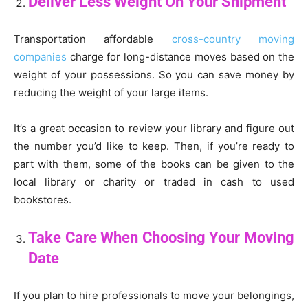
Deliver Less Weight On Your Shipment
Transportation affordable
cross-country moving
companies
charge for long-distance moves based on the
weight of your possessions. So you can save money by
reducing the weight of your large items.
It’s a great occasion to review your library and figure out
the number you’d like to keep. Then, if you’re ready to
part with them, some of the books can be given to the
local library or charity or traded in cash to used
bookstores.
Take Care When Choosing Your Moving
Date
If you plan to hire professionals to move your belongings,