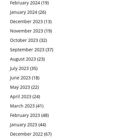
February 2024
(19)
January 2024
(26)
December 2023
(13)
November 2023
(19)
October 2023
(32)
September 2023
(37)
August 2023
(23)
July 2023
(35)
June 2023
(18)
May 2023
(22)
April 2023
(24)
March 2023
(41)
February 2023
(48)
January 2023
(44)
December 2022
(67)