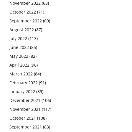
November 2022
(63)
October 2022
(71)
September 2022
(69)
August 2022
(87)
July 2022
(113)
June 2022
(85)
May 2022
(82)
April 2022
(96)
March 2022
(84)
February 2022
(91)
January 2022
(89)
December 2021
(106)
November 2021
(117)
October 2021
(108)
September 2021
(83)