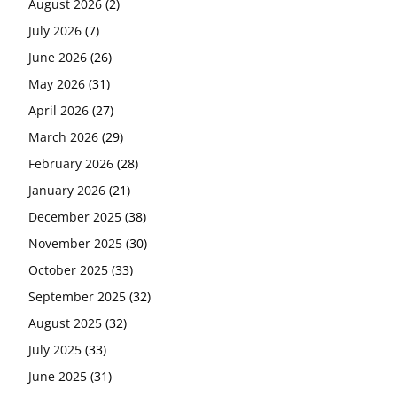
August 2026
(2)
July 2026
(7)
June 2026
(26)
May 2026
(31)
April 2026
(27)
March 2026
(29)
February 2026
(28)
January 2026
(21)
December 2025
(38)
November 2025
(30)
October 2025
(33)
September 2025
(32)
August 2025
(32)
July 2025
(33)
June 2025
(31)