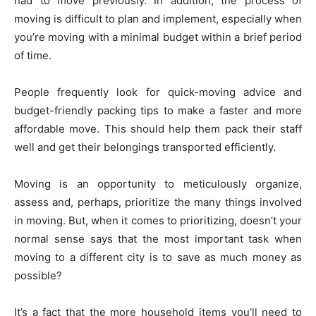
had to move previously. In addition, the process of
moving is difficult to plan and implement, especially when
you’re moving with a minimal budget within a brief period
of time.
People frequently look for quick-moving advice and
budget-friendly packing tips to make a faster and more
affordable move. This should help them pack their staff
well and get their belongings transported efficiently.
Moving is an opportunity to meticulously organize,
assess and, perhaps, prioritize the many things involved
in moving. But, when it comes to prioritizing, doesn’t your
normal sense says that the most important task when
moving to a different city is to save as much money as
possible?
It’s a fact that the more household items you’ll need to