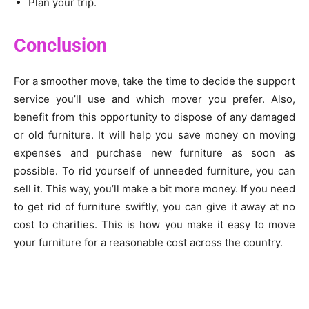
Plan your trip.
Conclusion
For a smoother move, take the time to decide the support
service you’ll use and which mover you prefer. Also,
benefit from this opportunity to dispose of any damaged
or old furniture. It will help you save money on moving
expenses and purchase new furniture as soon as
possible. To rid yourself of unneeded furniture, you can
sell it. This way, you’ll make a bit more money. If you need
to get rid of furniture swiftly, you can give it away at no
cost to charities. This is how you make it easy to move
your furniture for a reasonable cost across the country.