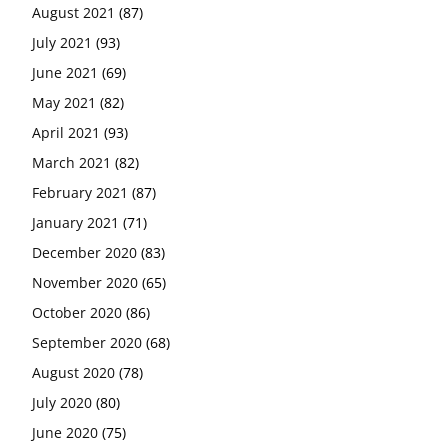
August 2021
(87)
July 2021
(93)
June 2021
(69)
May 2021
(82)
April 2021
(93)
March 2021
(82)
February 2021
(87)
January 2021
(71)
December 2020
(83)
November 2020
(65)
October 2020
(86)
September 2020
(68)
August 2020
(78)
July 2020
(80)
June 2020
(75)