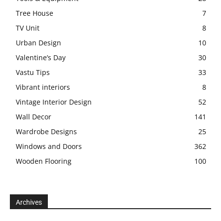
Tree House
7
TV Unit
8
Urban Design
10
Valentine’s Day
30
Vastu Tips
33
Vibrant interiors
8
Vintage Interior Design
52
Wall Decor
141
Wardrobe Designs
25
Windows and Doors
362
Wooden Flooring
100
Archives