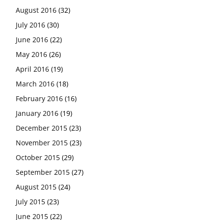
August 2016
(32)
July 2016
(30)
June 2016
(22)
May 2016
(26)
April 2016
(19)
March 2016
(18)
February 2016
(16)
January 2016
(19)
December 2015
(23)
November 2015
(23)
October 2015
(29)
September 2015
(27)
August 2015
(24)
July 2015
(23)
June 2015
(22)