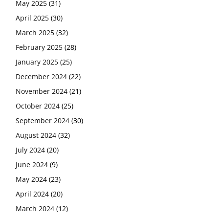
May 2025
(31)
April 2025
(30)
March 2025
(32)
February 2025
(28)
January 2025
(25)
December 2024
(22)
November 2024
(21)
October 2024
(25)
September 2024
(30)
August 2024
(32)
July 2024
(20)
June 2024
(9)
May 2024
(23)
April 2024
(20)
March 2024
(12)