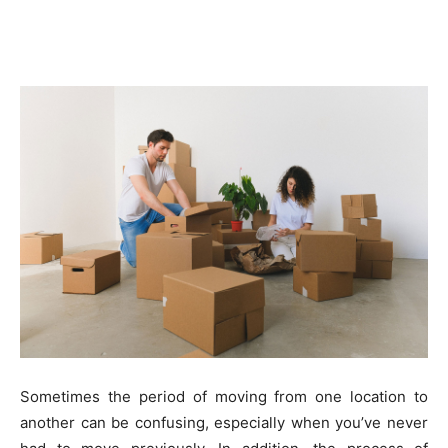
Sometimes the period of moving from one location to
another can be confusing, especially when you’ve never