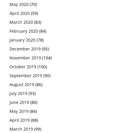
May 2020
(70)
April 2020
(59)
March 2020
(83)
February 2020
(84)
January 2020
(78)
December 2019
(95)
November 2019
(104)
October 2019
(100)
September 2019
(90)
August 2019
(86)
July 2019
(93)
June 2019
(80)
May 2019
(84)
April 2019
(88)
March 2019
(99)