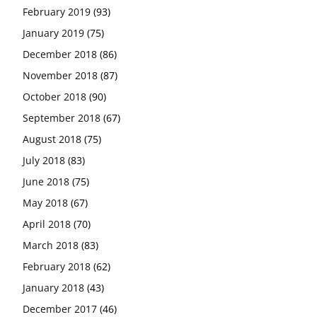
February 2019
(93)
January 2019
(75)
December 2018
(86)
November 2018
(87)
October 2018
(90)
September 2018
(67)
August 2018
(75)
July 2018
(83)
June 2018
(75)
May 2018
(67)
April 2018
(70)
March 2018
(83)
February 2018
(62)
January 2018
(43)
December 2017
(46)