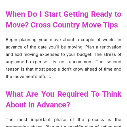
When Do I Start Getting Ready to
Move? Cross Country Move Tips
Begin planning your move about a couple of weeks in
advance of the date you’ll be moving. Plan a renovation
and add moving expenses to your budget. The stress of
unplanned expenses is not uncommon. The second
reason is that most people don’t know ahead of time and
the movement’s effort.
What Are You Required To Think
About In Advance?
The most important phase of the process is the
preparation phase. Plan out a specific plan of action and