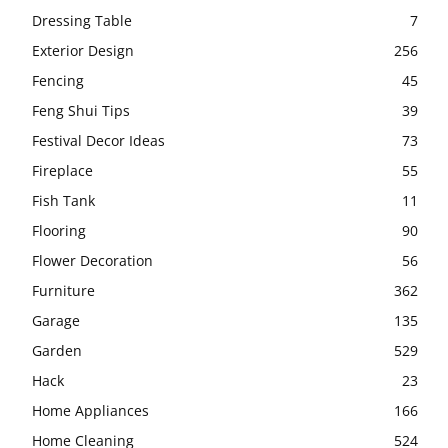
Dressing Table
7
Exterior Design
256
Fencing
45
Feng Shui Tips
39
Festival Decor Ideas
73
Fireplace
55
Fish Tank
11
Flooring
90
Flower Decoration
56
Furniture
362
Garage
135
Garden
529
Hack
23
Home Appliances
166
Home Cleaning
524