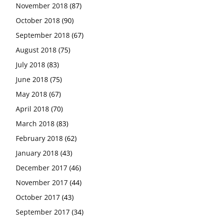
November 2018
(87)
October 2018
(90)
September 2018
(67)
August 2018
(75)
July 2018
(83)
June 2018
(75)
May 2018
(67)
April 2018
(70)
March 2018
(83)
February 2018
(62)
January 2018
(43)
December 2017
(46)
November 2017
(44)
October 2017
(43)
September 2017
(34)