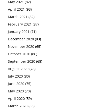
May 2021
(82)
April 2021
(93)
March 2021
(82)
February 2021
(87)
January 2021
(71)
December 2020
(83)
November 2020
(65)
October 2020
(86)
September 2020
(68)
August 2020
(78)
July 2020
(80)
June 2020
(75)
May 2020
(70)
April 2020
(59)
March 2020
(83)