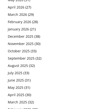
April 2026
(27)
March 2026
(29)
February 2026
(28)
January 2026
(21)
December 2025
(38)
November 2025
(30)
October 2025
(33)
September 2025
(32)
August 2025
(32)
July 2025
(33)
June 2025
(31)
May 2025
(31)
April 2025
(30)
March 2025
(32)