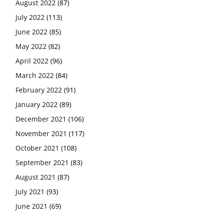
August 2022
(87)
July 2022
(113)
June 2022
(85)
May 2022
(82)
April 2022
(96)
March 2022
(84)
February 2022
(91)
January 2022
(89)
December 2021
(106)
November 2021
(117)
October 2021
(108)
September 2021
(83)
August 2021
(87)
July 2021
(93)
June 2021
(69)