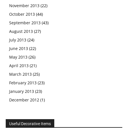
November 2013
(22)
October 2013
(44)
September 2013
(43)
August 2013
(27)
July 2013
(24)
June 2013
(22)
May 2013
(26)
April 2013
(21)
March 2013
(25)
February 2013
(23)
January 2013
(23)
December 2012
(1)
Useful Decorative Items