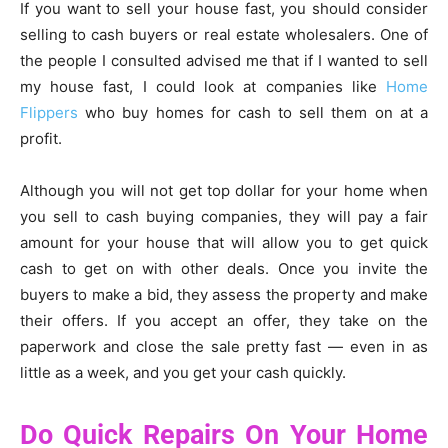
If you want to sell your house fast, you should consider
selling to cash buyers or real estate wholesalers. One of
the people I consulted advised me that if I wanted to sell
my house fast, I could look at companies like
Home
Flippers
who buy homes for cash to sell them on at a
profit.
Although you will not get top dollar for your home when
you sell to cash buying companies, they will pay a fair
amount for your house that will allow you to get quick
cash to get on with other deals. Once you invite the
buyers to make a bid, they assess the property and make
their offers. If you accept an offer, they take on the
paperwork and close the sale pretty fast — even in as
little as a week, and you get your cash quickly.
Do Quick Repairs On Your Home