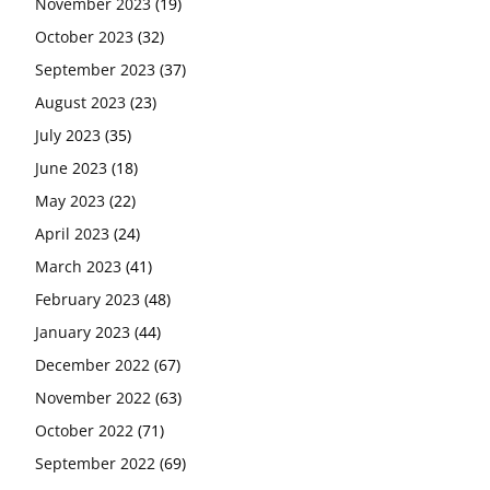
November 2023
(19)
October 2023
(32)
September 2023
(37)
August 2023
(23)
July 2023
(35)
June 2023
(18)
May 2023
(22)
April 2023
(24)
March 2023
(41)
February 2023
(48)
January 2023
(44)
December 2022
(67)
November 2022
(63)
October 2022
(71)
September 2022
(69)