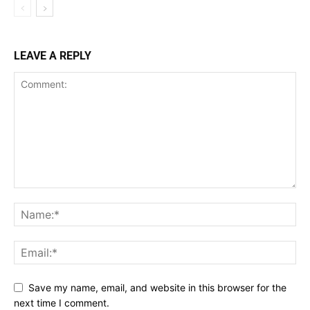
LEAVE A REPLY
Save my name, email, and website in this browser for the
next time I comment.