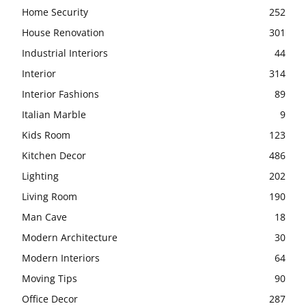
Home Security
252
House Renovation
301
Industrial Interiors
44
Interior
314
Interior Fashions
89
Italian Marble
9
Kids Room
123
Kitchen Decor
486
Lighting
202
Living Room
190
Man Cave
18
Modern Architecture
30
Modern Interiors
64
Moving Tips
90
Office Decor
287