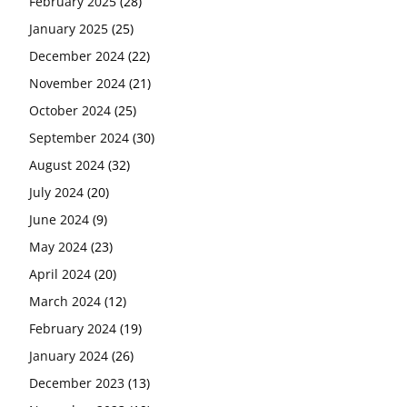
February 2025
(28)
January 2025
(25)
December 2024
(22)
November 2024
(21)
October 2024
(25)
September 2024
(30)
August 2024
(32)
July 2024
(20)
June 2024
(9)
May 2024
(23)
April 2024
(20)
March 2024
(12)
February 2024
(19)
January 2024
(26)
December 2023
(13)