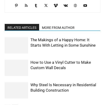
RELATED ARTICLES
MORE FROM AUTHOR
The Makings of a Happy Home: It
Starts With Letting in Some Sunshine
How to Use a Vinyl Cutter to Make
Custom Wall Decals
Why Steel Is Necessary in Residential
Building Construction