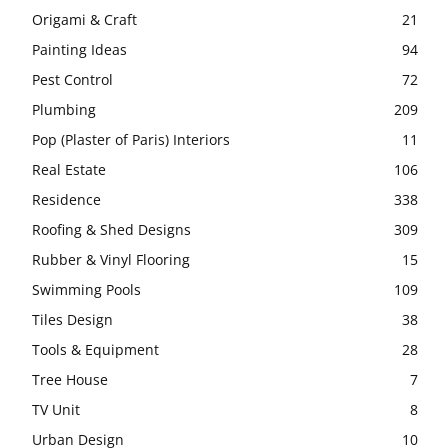
Origami & Craft
21
Painting Ideas
94
Pest Control
72
Plumbing
209
Pop (Plaster of Paris) Interiors
11
Real Estate
106
Residence
338
Roofing & Shed Designs
309
Rubber & Vinyl Flooring
15
Swimming Pools
109
Tiles Design
38
Tools & Equipment
28
Tree House
7
TV Unit
8
Urban Design
10