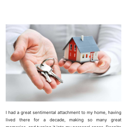
I had a great sentimental attachment to my home, having
lived there for a decade, making so many great