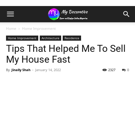
Home
Home Improvement
Home Improvement
Architecture
Residence
Tips That Helped Me To Sell
My House Fast
By
Jinally Shah
-
January 14, 2022
2327
0