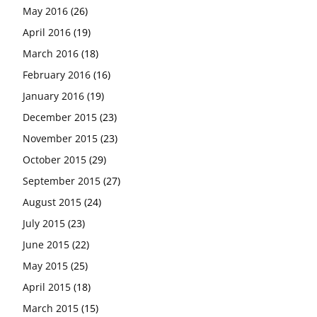
May 2016
(26)
April 2016
(19)
March 2016
(18)
February 2016
(16)
January 2016
(19)
December 2015
(23)
November 2015
(23)
October 2015
(29)
September 2015
(27)
August 2015
(24)
July 2015
(23)
June 2015
(22)
May 2015
(25)
April 2015
(18)
March 2015
(15)