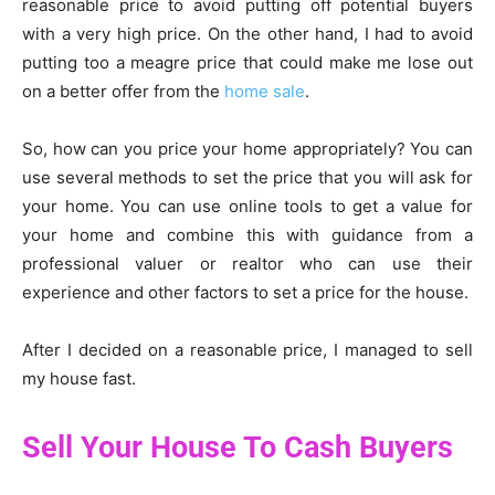
reasonable price to avoid putting off potential buyers
with a very high price. On the other hand, I had to avoid
putting too a meagre price that could make me lose out
on a better offer from the
home sale
.
So, how can you price your home appropriately? You can
use several methods to set the price that you will ask for
your home. You can use online tools to get a value for
your home and combine this with guidance from a
professional valuer or realtor who can use their
experience and other factors to set a price for the house.
After I decided on a reasonable price, I managed to sell
my house fast.
Sell Your House To Cash Buyers