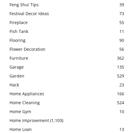
Feng Shui Tips
39
Festival Decor Ideas
73
Fireplace
55
Fish Tank
11
Flooring
90
Flower Decoration
56
Furniture
362
Garage
135
Garden
529
Hack
23
Home Appliances
166
Home Cleaning
524
Home Gym
10
Home Improvement
(1,103)
Home Loan
13