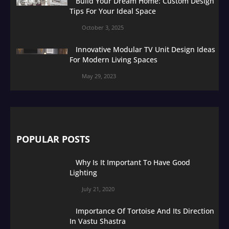
Build Your Dream Home: Custom Design
Tips For Your Ideal Space
October 3, 2025
Innovative Modular TV Unit Design Ideas
For Modern Living Spaces
May 29, 2023
POPULAR POSTS
Why Is It Important To Have Good
Lighting
July 21, 2020
Importance Of Tortoise And Its Direction
In Vastu Shastra