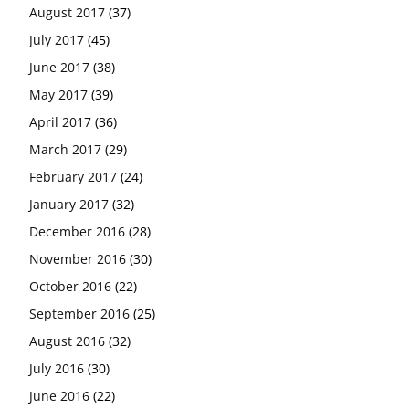
August 2017
(37)
July 2017
(45)
June 2017
(38)
May 2017
(39)
April 2017
(36)
March 2017
(29)
February 2017
(24)
January 2017
(32)
December 2016
(28)
November 2016
(30)
October 2016
(22)
September 2016
(25)
August 2016
(32)
July 2016
(30)
June 2016
(22)