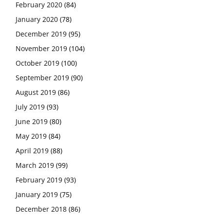
February 2020
(84)
January 2020
(78)
December 2019
(95)
November 2019
(104)
October 2019
(100)
September 2019
(90)
August 2019
(86)
July 2019
(93)
June 2019
(80)
May 2019
(84)
April 2019
(88)
March 2019
(99)
February 2019
(93)
January 2019
(75)
December 2018
(86)