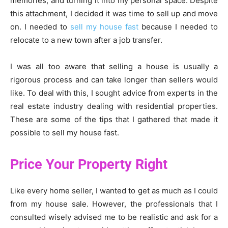
memories, and turning it into my personal space. Despite
this attachment, I decided it was time to sell up and move
on. I needed to
sell my house fast
because I needed to
relocate to a new town after a job transfer.
I was all too aware that selling a house is usually a
rigorous process and can take longer than sellers would
like. To deal with this, I sought advice from experts in the
real estate industry dealing with residential properties.
These are some of the tips that I gathered that made it
possible to sell my house fast.
Price Your Property Right
Like every home seller, I wanted to get as much as I could
from my house sale. However, the professionals that I
consulted wisely advised me to be realistic and ask for a