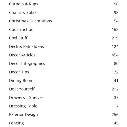
Carpets & Rugs
96
Chairs & Sofas
98
Christmas Decorations
54
Construction
162
Cool Stuff
219
Deck & Patio Ideas
124
Decor Articles
454
Decor Infographics
80
Decor Tips
132
Dining Room
41
Do it Yourself
212
Drawers – Shelves
37
Dressing Table
7
Exterior Design
256
Fencing
45