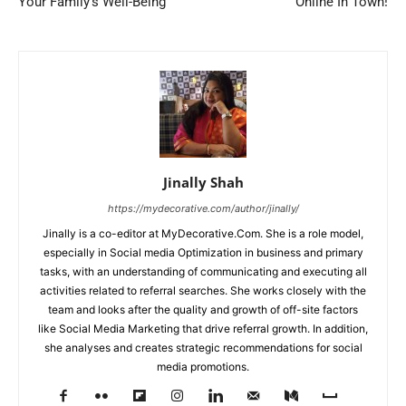
Your Family’s Well-Being
Online In Town!
Jinally Shah
https://mydecorative.com/author/jinally/
Jinally is a co-editor at MyDecorative.Com. She is a role model,
especially in Social media Optimization in business and primary
tasks, with an understanding of communicating and executing all
activities related to referral searches. She works closely with the
team and looks after the quality and growth of off-site factors
like Social Media Marketing that drive referral growth. In addition,
she analyses and creates strategic recommendations for social
media promotions.