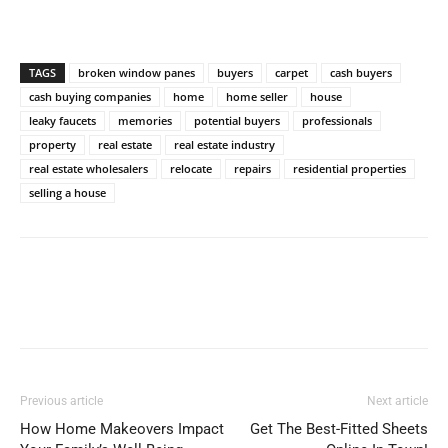
TAGS
broken window panes
buyers
carpet
cash buyers
cash buying companies
home
home seller
house
leaky faucets
memories
potential buyers
professionals
property
real estate
real estate industry
real estate wholesalers
relocate
repairs
residential properties
selling a house
Previous article
Next article
How Home Makeovers Impact
Get The Best-Fitted Sheets