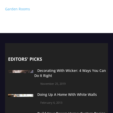
Garden Rooms
EDITORS' PICKS
Decorating With Wicker: 4 Ways You Can
Do It Right
November 25, 2019
Doing Up A Home With White Walls
February 6, 2013