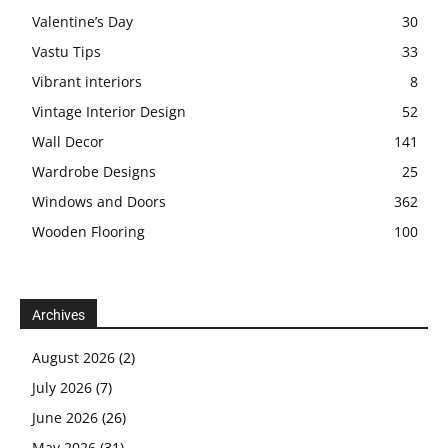
Valentine’s Day
30
Vastu Tips
33
Vibrant interiors
8
Vintage Interior Design
52
Wall Decor
141
Wardrobe Designs
25
Windows and Doors
362
Wooden Flooring
100
Archives
August 2026
(2)
July 2026
(7)
June 2026
(26)
May 2026
(31)