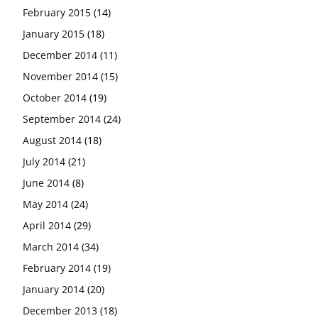
February 2015
(14)
January 2015
(18)
December 2014
(11)
November 2014
(15)
October 2014
(19)
September 2014
(24)
August 2014
(18)
July 2014
(21)
June 2014
(8)
May 2014
(24)
April 2014
(29)
March 2014
(34)
February 2014
(19)
January 2014
(20)
December 2013
(18)