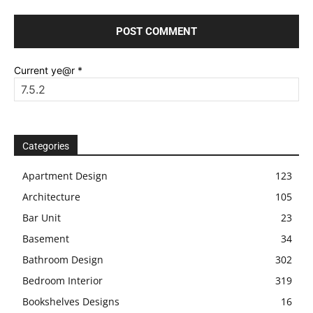
Current ye@r
*
Categories
Apartment Design
123
Architecture
105
Bar Unit
23
Basement
34
Bathroom Design
302
Bedroom Interior
319
Bookshelves Designs
16