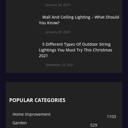
January 24, 2013
Wall And Ceiling Lighting – What Should
You Know?
January 20, 2020
5 Different Types Of Outdoor String
Lightings You Must Try This Christmas
2021
December 23, 2021
POPULAR CATEGORIES
Home Improvement
1103
Garden
529