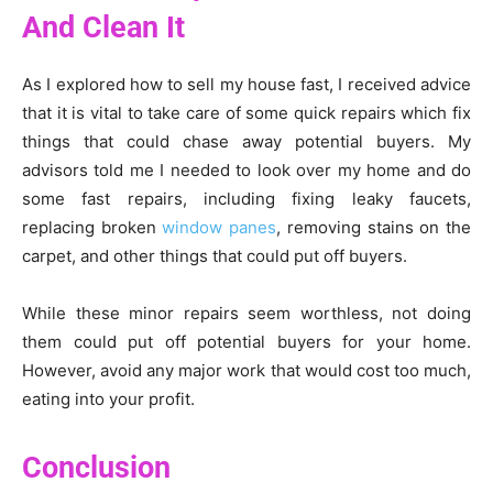
And Clean It
As I explored how to sell my house fast, I received advice
that it is vital to take care of some quick repairs which fix
things that could chase away potential buyers. My
advisors told me I needed to look over my home and do
some fast repairs, including fixing leaky faucets,
replacing broken
window panes
, removing stains on the
carpet, and other things that could put off buyers.
While these minor repairs seem worthless, not doing
them could put off potential buyers for your home.
However, avoid any major work that would cost too much,
eating into your profit.
Conclusion