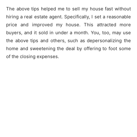
The above tips helped me to sell my house fast without
hiring a real estate agent. Specifically, I set a reasonable
price and improved my house. This attracted more
buyers, and it sold in under a month. You, too, may use
the above tips and others, such as depersonalizing the
home and sweetening the deal by offering to foot some
of the closing expenses.