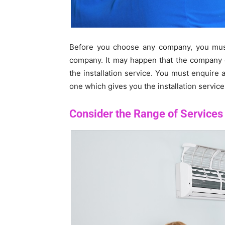
Before you choose any company, you must 
company. It may happen that the company o
the installation service. You must enquire
one which gives you the installation service
Consider the Range of Services