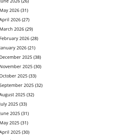
June 2026
(26)
May 2026
(31)
April 2026
(27)
March 2026
(29)
February 2026
(28)
January 2026
(21)
December 2025
(38)
November 2025
(30)
October 2025
(33)
September 2025
(32)
August 2025
(32)
July 2025
(33)
June 2025
(31)
May 2025
(31)
April 2025
(30)