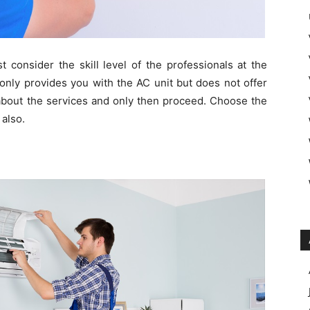
consider the skill level of the professionals at the
nly provides you with the AC unit but does not offer
 about the services and only then proceed. Choose the
 also.