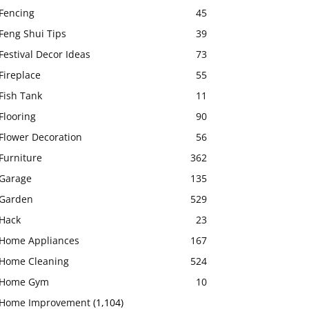
Fencing
45
Feng Shui Tips
39
Festival Decor Ideas
73
Fireplace
55
Fish Tank
11
Flooring
90
Flower Decoration
56
Furniture
362
Garage
135
Garden
529
Hack
23
Home Appliances
167
Home Cleaning
524
Home Gym
10
Home Improvement
(1,104)