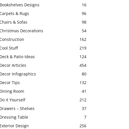
Bookshelves Designs
16
Carpets & Rugs
96
Chairs & Sofas
98
Christmas Decorations
54
Construction
162
Cool Stuff
219
Deck & Patio Ideas
124
Decor Articles
454
Decor Infographics
80
Decor Tips
132
Dining Room
41
Do it Yourself
212
Drawers – Shelves
37
Dressing Table
7
Exterior Design
256