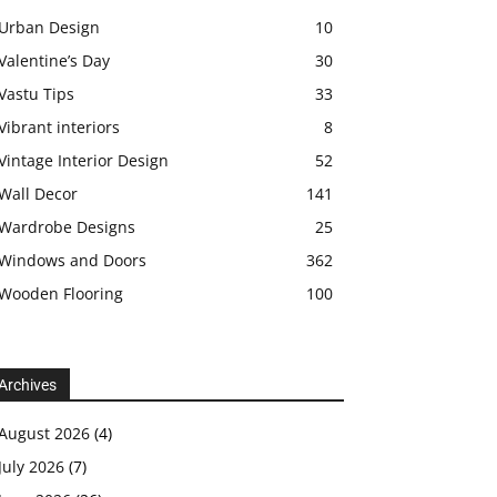
Urban Design
10
Valentine’s Day
30
Vastu Tips
33
Vibrant interiors
8
Vintage Interior Design
52
Wall Decor
141
Wardrobe Designs
25
Windows and Doors
362
Wooden Flooring
100
Archives
August 2026
(4)
July 2026
(7)