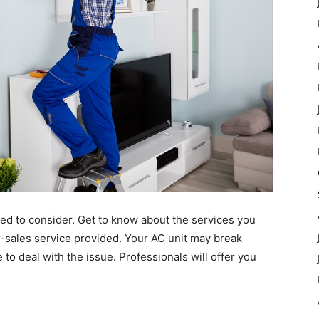
eed to consider. Get to know about the services you
er-sales service provided. Your AC unit may break
to deal with the issue. Professionals will offer you