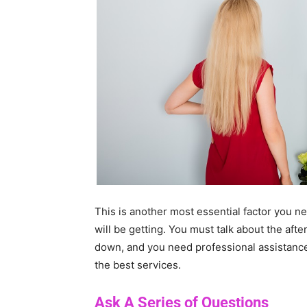
This is another most essential factor you n
will be getting. You must talk about the aft
down, and you need professional assistance 
the best services.
Ask A Series of Questions