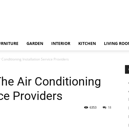
URNITURE
GARDEN
INTERIOR
KITCHEN
LIVING RO
 Conditioning Installation Service Providers
he Air Conditioning
ice Providers
6353
18