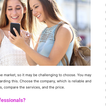
he market, so it may be challenging to choose. You may
garding this. Choose the company, which is reliable and
es, compare the services, and the price.
ofessionals?