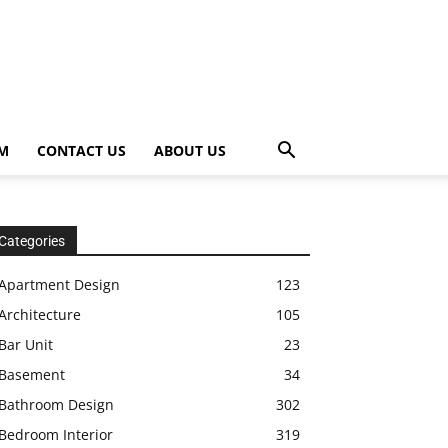
OM
CONTACT US
ABOUT US
Categories
Apartment Design
123
Architecture
105
Bar Unit
23
Basement
34
Bathroom Design
302
Bedroom Interior
319