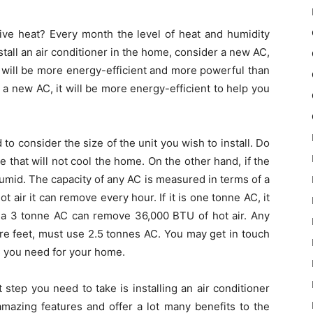
ive heat? Every month the level of heat and humidity
stall an air conditioner in the home, consider a new AC,
It will be more energy-efficient and more powerful than
is a new AC, it will be more energy-efficient to help you
to consider the size of the unit you wish to install. Do
 that will not cool the home. On the other hand, if the
y humid. The capacity of any AC is measured in terms of a
 air it can remove every hour. If it is one tonne AC, it
a 3 tonne AC can remove 36,000 BTU of hot air. Any
e feet, must use 2.5 tonnes AC. You may get in touch
C you need for your home.
 step you need to take is installing an air conditioner
amazing features and offer a lot many benefits to the