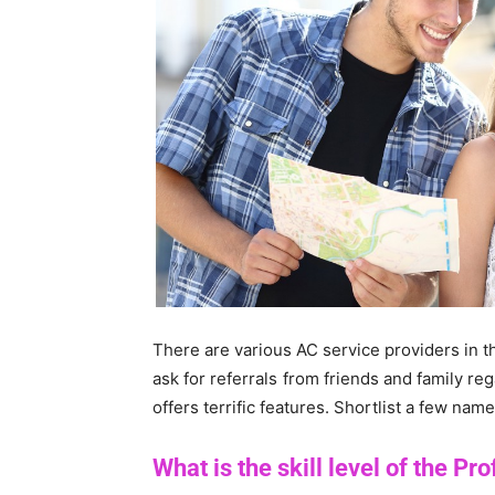
There are various AC service providers in t
ask for referrals from friends and family re
offers terrific features. Shortlist a few nam
What is the skill level of the Pr