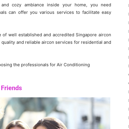
ng and cozy ambiance inside your home, you need
nals can offer you various services to facilitate easy
 of well established and accredited Singapore aircon
uality and reliable aircon services for residential and
oosing the professionals for Air Conditioning
 Friends