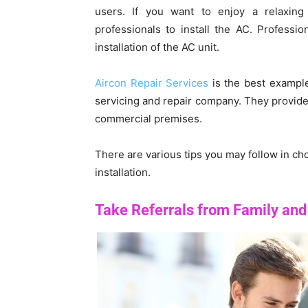
users. If you want to enjoy a relaxi
professionals to install the AC. Professio
installation of the AC unit.
Aircon Repair Services
is the best example
servicing and repair company. They provide q
commercial premises.
There are various tips you may follow in ch
installation.
Take Referrals from Family and