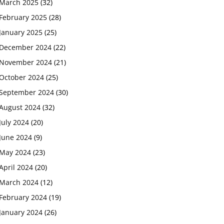
March 2025
(32)
February 2025
(28)
January 2025
(25)
December 2024
(22)
November 2024
(21)
October 2024
(25)
September 2024
(30)
August 2024
(32)
July 2024
(20)
June 2024
(9)
May 2024
(23)
April 2024
(20)
March 2024
(12)
February 2024
(19)
January 2024
(26)