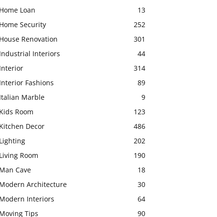
Home Loan
13
Home Security
252
House Renovation
301
Industrial Interiors
44
Interior
314
Interior Fashions
89
Italian Marble
9
Kids Room
123
Kitchen Decor
486
Lighting
202
Living Room
190
Man Cave
18
Modern Architecture
30
Modern Interiors
64
Moving Tips
90