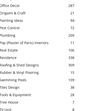
Office Decor
287
Origami & Craft
21
Painting Ideas
94
Pest Control
72
Plumbing
209
Pop (Plaster of Paris) Interiors
11
Real Estate
106
Residence
338
Roofing & Shed Designs
309
Rubber & Vinyl Flooring
15
Swimming Pools
109
Tiles Design
38
Tools & Equipment
28
Tree House
7
TV Unit
8