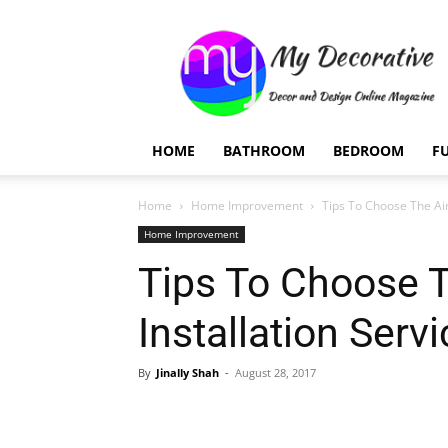
My
Decorative
HOME
BATHROOM
BEDROOM
F
Home
Home Improvement
Tips To Choose The Air
Home Improvement
Tips To Choose T
Installation Serv
By
Jinally Shah
-
August 28, 2017