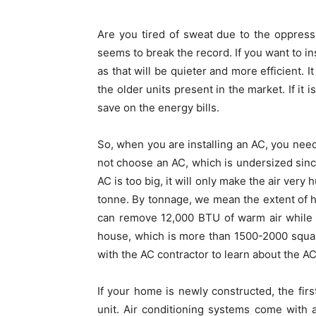
Are you tired of sweat due to the oppress
seems to break the record. If you want to in
as that will be quieter and more efficient. 
the older units present in the market. If it 
save on the energy bills.
So, when you are installing an AC, you need 
not choose an AC, which is undersized since
AC is too big, it will only make the air ver
tonne. By tonnage, we mean the extent of hot
can remove 12,000 BTU of warm air while 
house, which is more than 1500-2000 squar
with the AC contractor to learn about the A
If your home is newly constructed, the first
unit. Air conditioning systems come with 