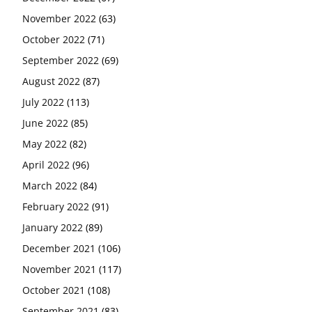
November 2022
(63)
October 2022
(71)
September 2022
(69)
August 2022
(87)
July 2022
(113)
June 2022
(85)
May 2022
(82)
April 2022
(96)
March 2022
(84)
February 2022
(91)
January 2022
(89)
December 2021
(106)
November 2021
(117)
October 2021
(108)
September 2021
(83)