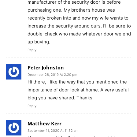
manufacturer of the security door is before
purchasing one. My brother’s house was
recently broken into and now my wife wants to
increase the security around ours. I’ll be sure to
double-check who made whatever door we end
up buying.
Reply
Peter Johnston
December 26, 2019 At 2:20 pm
Hi there, I like the way that you mentioned the
importance of door lock at home. A very useful
blog you have shared. Thanks.
Reply
Matthew Kerr
September 11, 2020 At 11:52 am