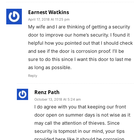
Earnest Watkins
April 17, 2018 At 11:25 pm
My wife and I are thinking of getting a security
door to improve our home’s security. I found it
helpful how you pointed out that I should check
and see if the door is corrosion proof. I’ll be
sure to do this since I want this door to last me
as long as possible.
Reply
Renz Path
October 13, 2018 At 5:24 am
I do agree with you that keeping our front
door open on summer days is not wise as it
may call the attention of thieves. Since
security is topmost in our mind, your tips
provided here like it should be corrosion