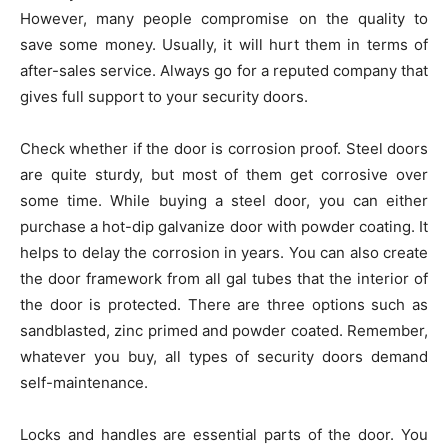
However, many people compromise on the quality to
save some money. Usually, it will hurt them in terms of
after-sales service. Always go for a reputed company that
gives full support to your security doors.
Check whether if the door is corrosion proof. Steel doors
are quite sturdy, but most of them get corrosive over
some time. While buying a steel door, you can either
purchase a hot-dip galvanize door with powder coating. It
helps to delay the corrosion in years. You can also create
the door framework from all gal tubes that the interior of
the door is protected. There are three options such as
sandblasted, zinc primed and powder coated. Remember,
whatever you buy, all types of security doors demand
self-maintenance.
Locks and handles are essential parts of the door. You