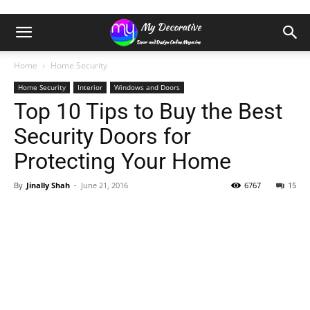
Home
Home Security
Home Security
Interior
Windows and Doors
Top 10 Tips to Buy the Best
Security Doors for
Protecting Your Home
By
Jinally Shah
-
June 21, 2016
6767
15