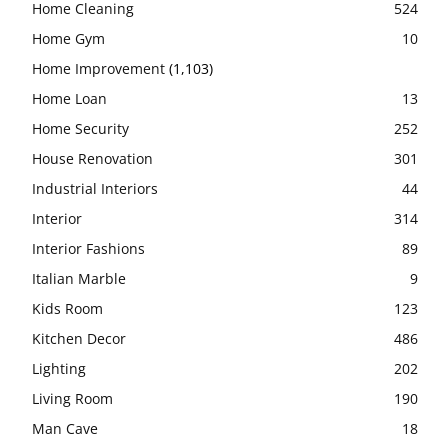
Home Cleaning
524
Home Gym
10
Home Improvement
(1,103)
Home Loan
13
Home Security
252
House Renovation
301
Industrial Interiors
44
Interior
314
Interior Fashions
89
Italian Marble
9
Kids Room
123
Kitchen Decor
486
Lighting
202
Living Room
190
Man Cave
18