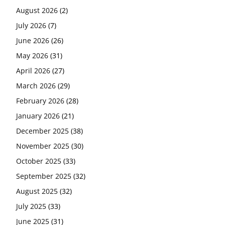
August 2026
(2)
July 2026
(7)
June 2026
(26)
May 2026
(31)
April 2026
(27)
March 2026
(29)
February 2026
(28)
January 2026
(21)
December 2025
(38)
November 2025
(30)
October 2025
(33)
September 2025
(32)
August 2025
(32)
July 2025
(33)
June 2025
(31)