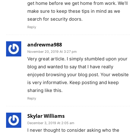
get home before we get home from work. We’ll
make sure to keep these tips in mind as we
search for security doors.
Reply
andrewma988
November 20, 2019 At 3:27 pm
Very great article. I simply stumbled upon your
blog and wanted to say that I have really
enjoyed browsing your blog post. Your website
is very informative. Keep posting and keep
sharing like this.
Reply
Skylar Williams
December 3, 2019 At 2:05 am
I never thought to consider asking who the