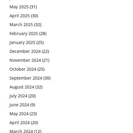
May 2025
(31)
April 2025
(30)
March 2025
(32)
February 2025
(28)
January 2025
(25)
December 2024
(22)
November 2024
(21)
October 2024
(25)
September 2024
(30)
August 2024
(32)
July 2024
(20)
June 2024
(9)
May 2024
(23)
April 2024
(20)
March 2024
(12)