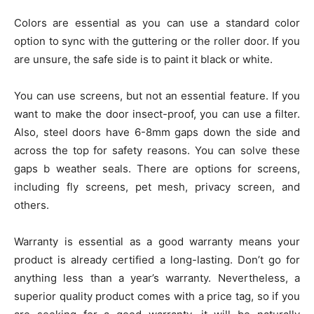
Colors are essential as you can use a standard color
option to sync with the guttering or the roller door. If you
are unsure, the safe side is to paint it black or white.
You can use screens, but not an essential feature. If you
want to make the door insect-proof, you can use a filter.
Also, steel doors have 6-8mm gaps down the side and
across the top for safety reasons. You can solve these
gaps b weather seals. There are options for screens,
including fly screens, pet mesh, privacy screen, and
others.
Warranty is essential as a good warranty means your
product is already certified a long-lasting. Don’t go for
anything less than a year’s warranty. Nevertheless, a
superior quality product comes with a price tag, so if you