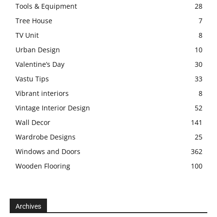
Tools & Equipment
28
Tree House
7
TV Unit
8
Urban Design
10
Valentine’s Day
30
Vastu Tips
33
Vibrant interiors
8
Vintage Interior Design
52
Wall Decor
141
Wardrobe Designs
25
Windows and Doors
362
Wooden Flooring
100
Archives