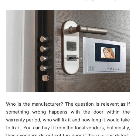
Who is the manufacturer? The question is relevant as if
something wrong happens with the door within the
warranty period, who will fix it and how long it would take
to fix it. You can buy it from the local vendors, but mostly,
these vendors do not set the door if there is any defect.