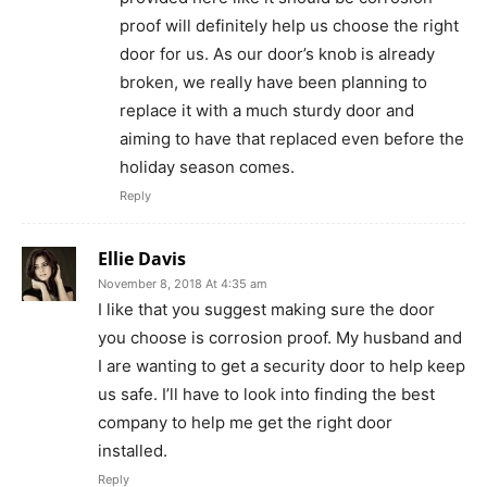
proof will definitely help us choose the right
door for us. As our door’s knob is already
broken, we really have been planning to
replace it with a much sturdy door and
aiming to have that replaced even before the
holiday season comes.
Reply
Ellie Davis
November 8, 2018 At 4:35 am
I like that you suggest making sure the door
you choose is corrosion proof. My husband and
I are wanting to get a security door to help keep
us safe. I’ll have to look into finding the best
company to help me get the right door
installed.
Reply