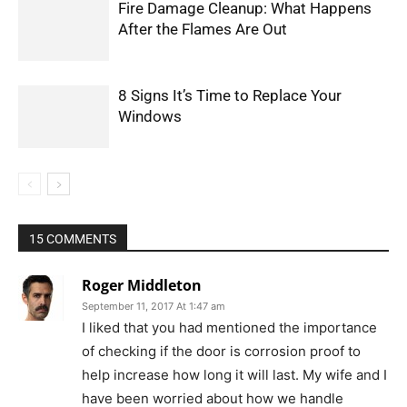
Fire Damage Cleanup: What Happens
After the Flames Are Out
8 Signs It’s Time to Replace Your
Windows
15 COMMENTS
Roger Middleton
September 11, 2017 At 1:47 am
I liked that you had mentioned the importance
of checking if the door is corrosion proof to
help increase how long it will last. My wife and I
have been worried about how we handle