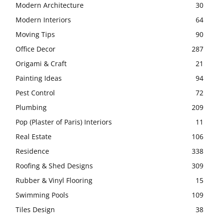
Modern Architecture
30
Modern Interiors
64
Moving Tips
90
Office Decor
287
Origami & Craft
21
Painting Ideas
94
Pest Control
72
Plumbing
209
Pop (Plaster of Paris) Interiors
11
Real Estate
106
Residence
338
Roofing & Shed Designs
309
Rubber & Vinyl Flooring
15
Swimming Pools
109
Tiles Design
38