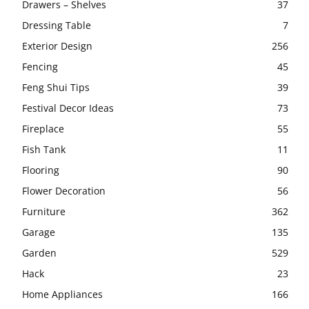
Drawers – Shelves
37
Dressing Table
7
Exterior Design
256
Fencing
45
Feng Shui Tips
39
Festival Decor Ideas
73
Fireplace
55
Fish Tank
11
Flooring
90
Flower Decoration
56
Furniture
362
Garage
135
Garden
529
Hack
23
Home Appliances
166