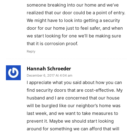
someone breaking into our home and we’ve
realized that our door could be a point of entry.
We might have to look into getting a security
door for our home just to feel safer, and when
we start looking for one we’ll be making sure
that it is corrosion proof.
Reply
Hannah Schroeder
December 6, 2017 At 4:04 am
I appreciate what you said about how you can
find security doors that are cost-effective. My
husband and I are concerned that our house
will be burgled like our neighbor’s home was
last week, and we want to take measures to
prevent it. Maybe we should start looking
around for something we can afford that will