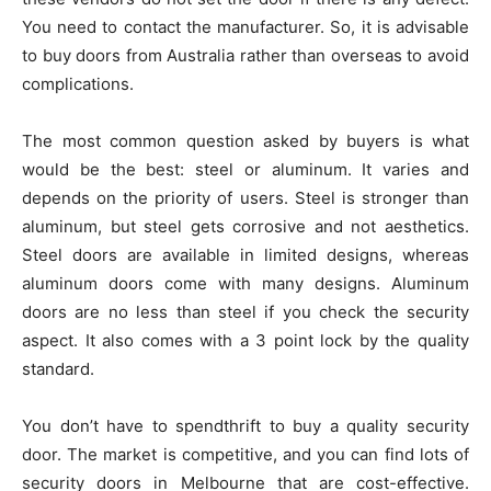
You need to contact the manufacturer. So, it is advisable
to buy doors from Australia rather than overseas to avoid
complications.
The most common question asked by buyers is what
would be the best: steel or aluminum. It varies and
depends on the priority of users. Steel is stronger than
aluminum, but steel gets corrosive and not aesthetics.
Steel doors are available in limited designs, whereas
aluminum doors come with many designs. Aluminum
doors are no less than steel if you check the security
aspect. It also comes with a 3 point lock by the quality
standard.
You don’t have to spendthrift to buy a quality security
door. The market is competitive, and you can find lots of
security doors in Melbourne that are cost-effective.