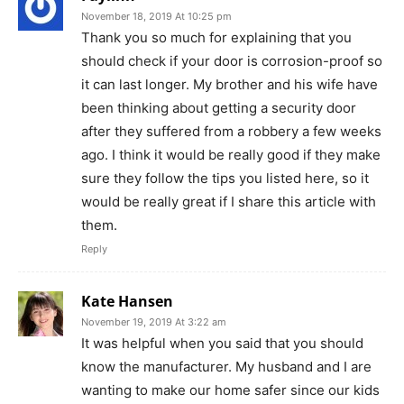
November 18, 2019 At 10:25 pm
Thank you so much for explaining that you
should check if your door is corrosion-proof so
it can last longer. My brother and his wife have
been thinking about getting a security door
after they suffered from a robbery a few weeks
ago. I think it would be really good if they make
sure they follow the tips you listed here, so it
would be really great if I share this article with
them.
Reply
Kate Hansen
November 19, 2019 At 3:22 am
It was helpful when you said that you should
know the manufacturer. My husband and I are
wanting to make our home safer since our kids