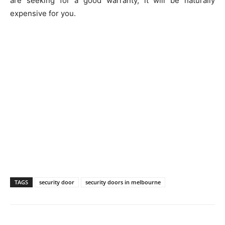
are seeking for a good warranty, it will be naturally
expensive for you.
TAGS
security door
security doors in melbourne