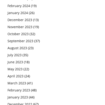
February 2024
(19)
January 2024
(26)
December 2023
(13)
November 2023
(19)
October 2023
(32)
September 2023
(37)
August 2023
(23)
July 2023
(35)
June 2023
(18)
May 2023
(22)
April 2023
(24)
March 2023
(41)
February 2023
(48)
January 2023
(44)
December 2022
(67)