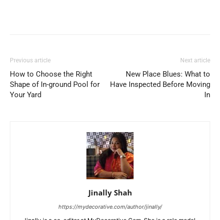
Previous article
Next article
How to Choose the Right
New Place Blues: What to
Shape of In-ground Pool for
Have Inspected Before Moving
Your Yard
In
Jinally Shah
https://mydecorative.com/author/jinally/