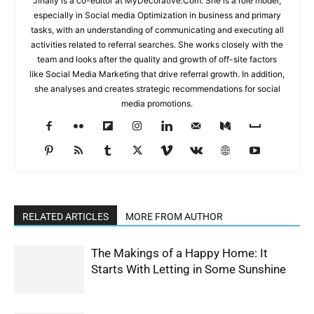
Jinally is a co-editor at MyDecorative.Com. She is a role model,
especially in Social media Optimization in business and primary
tasks, with an understanding of communicating and executing all
activities related to referral searches. She works closely with the
team and looks after the quality and growth of off-site factors
like Social Media Marketing that drive referral growth. In addition,
she analyses and creates strategic recommendations for social
media promotions.
RELATED ARTICLES
MORE FROM AUTHOR
The Makings of a Happy Home: It
Starts With Letting in Some Sunshine