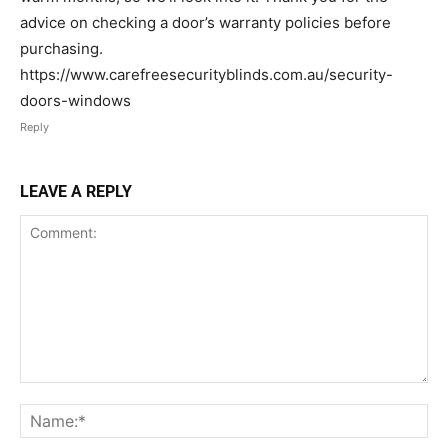
advice on checking a door’s warranty policies before
purchasing.
https://www.carefreesecurityblinds.com.au/security-
doors-windows
Reply
LEAVE A REPLY