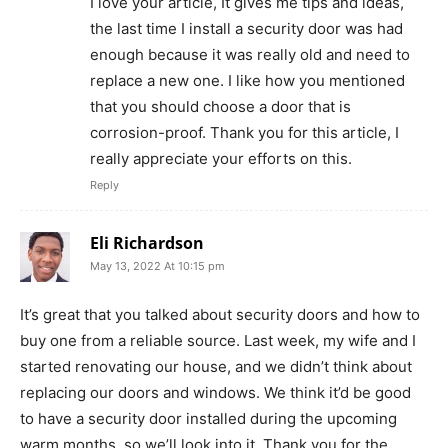
I love your article, It gives me tips and ideas,
the last time I install a security door was had
enough because it was really old and need to
replace a new one. I like how you mentioned
that you should choose a door that is
corrosion-proof. Thank you for this article, I
really appreciate your efforts on this.
Reply
Eli Richardson
May 13, 2022 At 10:15 pm
It’s great that you talked about security doors and how to
buy one from a reliable source. Last week, my wife and I
started renovating our house, and we didn’t think about
replacing our doors and windows. We think it’d be good
to have a security door installed during the upcoming
warm months, so we’ll look into it. Thank you for the