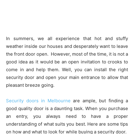
In summers, we all experience that hot and stuffy
weather inside our houses and desperately want to leave
the front door open. However, most of the time, it is not a
good idea as it would be an open invitation to crooks to
come in and help them. Well, you can install the right
security door and open your main entrance to allow that
pleasant breeze going.
Security doors in Melbourne
are ample, but finding a
good quality door is a daunting task. When you purchase
an entry, you always need to have a proper
understanding of what suits you best. Here are some tips
on how and what to look for while buying a security door.