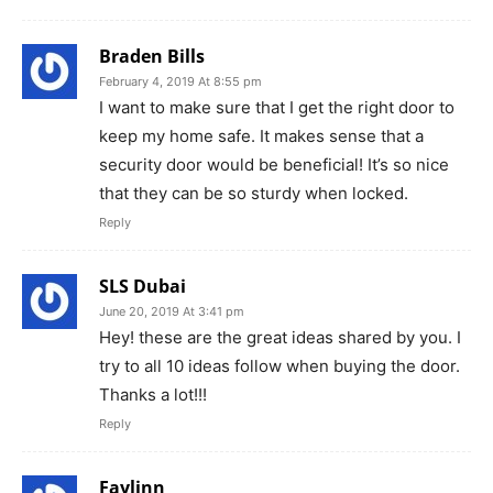
Braden Bills
February 4, 2019 At 8:55 pm
I want to make sure that I get the right door to
keep my home safe. It makes sense that a
security door would be beneficial! It’s so nice
that they can be so sturdy when locked.
Reply
SLS Dubai
June 20, 2019 At 3:41 pm
Hey! these are the great ideas shared by you. I
try to all 10 ideas follow when buying the door.
Thanks a lot!!!
Reply
Faylinn