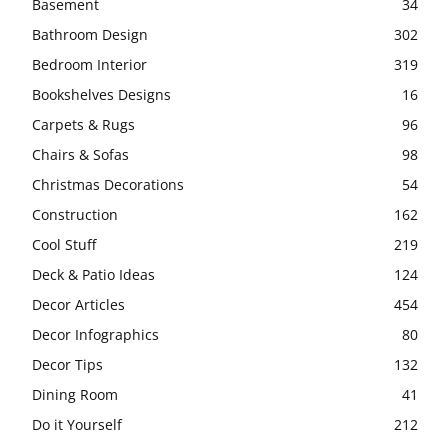
Basement
34
Bathroom Design
302
Bedroom Interior
319
Bookshelves Designs
16
Carpets & Rugs
96
Chairs & Sofas
98
Christmas Decorations
54
Construction
162
Cool Stuff
219
Deck & Patio Ideas
124
Decor Articles
454
Decor Infographics
80
Decor Tips
132
Dining Room
41
Do it Yourself
212