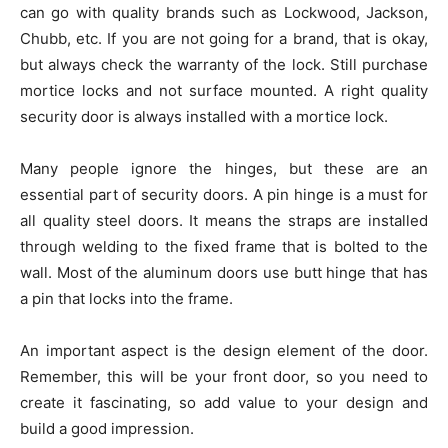
can go with quality brands such as Lockwood, Jackson,
Chubb, etc. If you are not going for a brand, that is okay,
but always check the warranty of the lock. Still purchase
mortice locks and not surface mounted. A right quality
security door is always installed with a mortice lock.
Many people ignore the hinges, but these are an
essential part of security doors. A pin hinge is a must for
all quality steel doors. It means the straps are installed
through welding to the fixed frame that is bolted to the
wall. Most of the aluminum doors use butt hinge that has
a pin that locks into the frame.
An important aspect is the design element of the door.
Remember, this will be your front door, so you need to
create it fascinating, so add value to your design and
build a good impression.