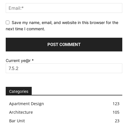
Save my name, email, and website in this browser for the
next time I comment.
Current ye@r
*
Categories
Apartment Design
123
Architecture
105
Bar Unit
23