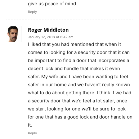
give us peace of mind.
Reply
Roger Middleton
January 12, 2018 At 6:42 am
I liked that you had mentioned that when it
comes to looking for a security door that it can
be important to find a door that incorporates a
decent lock and handle that makes it even
safer. My wife and I have been wanting to feel
safer in our home and we haven’t really known
what to do about getting there. I think if we had
a security door that we’d feel a lot safer, once
we start looking for one we’ll be sure to look
for one that has a good lock and door handle on
it.
Reply