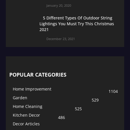
January 20, 2020
5 Different Types Of Outdoor String
Lightings You Must Try This Christmas
2021
December 23, 2021
POPULAR CATEGORIES
Home Improvement
1104
Garden
529
Home Cleaning
525
Kitchen Decor
486
Decor Articles