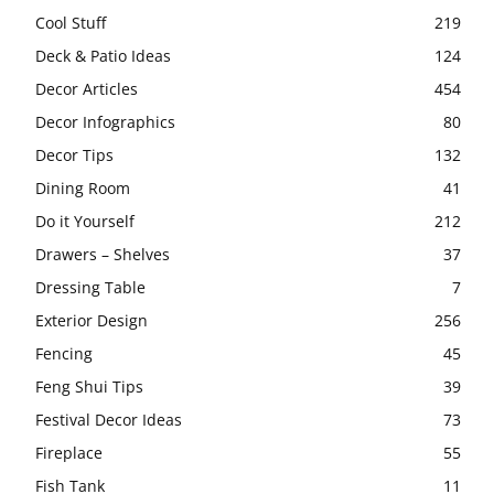
Cool Stuff
219
Deck & Patio Ideas
124
Decor Articles
454
Decor Infographics
80
Decor Tips
132
Dining Room
41
Do it Yourself
212
Drawers – Shelves
37
Dressing Table
7
Exterior Design
256
Fencing
45
Feng Shui Tips
39
Festival Decor Ideas
73
Fireplace
55
Fish Tank
11