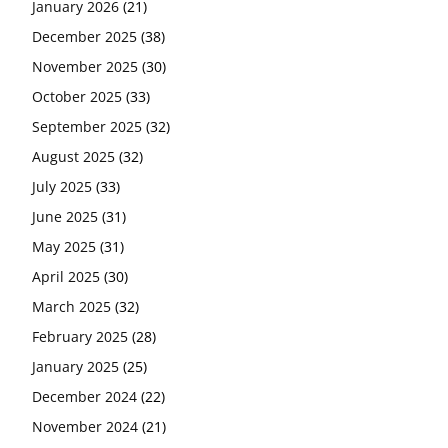
January 2026
(21)
December 2025
(38)
November 2025
(30)
October 2025
(33)
September 2025
(32)
August 2025
(32)
July 2025
(33)
June 2025
(31)
May 2025
(31)
April 2025
(30)
March 2025
(32)
February 2025
(28)
January 2025
(25)
December 2024
(22)
November 2024
(21)