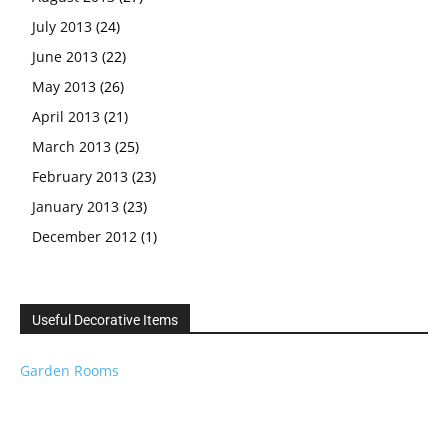
July 2013
(24)
June 2013
(22)
May 2013
(26)
April 2013
(21)
March 2013
(25)
February 2013
(23)
January 2013
(23)
December 2012
(1)
Useful Decorative Items
Garden Rooms