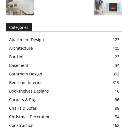
Categories
Apartment Design
123
Architecture
105
Bar Unit
23
Basement
34
Bathroom Design
302
Bedroom Interior
319
Bookshelves Designs
16
Carpets & Rugs
96
Chairs & Sofas
98
Christmas Decorations
54
Construction
162