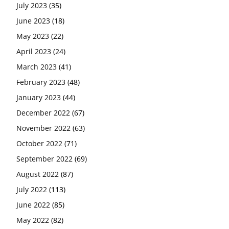
July 2023
(35)
June 2023
(18)
May 2023
(22)
April 2023
(24)
March 2023
(41)
February 2023
(48)
January 2023
(44)
December 2022
(67)
November 2022
(63)
October 2022
(71)
September 2022
(69)
August 2022
(87)
July 2022
(113)
June 2022
(85)
May 2022
(82)