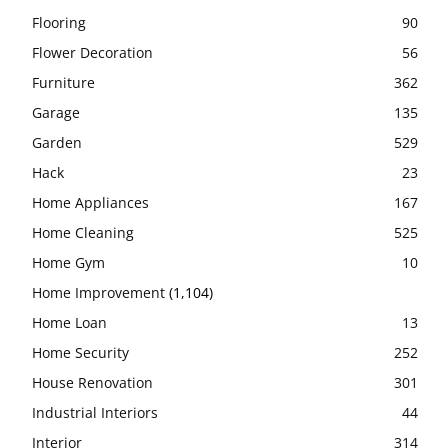
Flooring
90
Flower Decoration
56
Furniture
362
Garage
135
Garden
529
Hack
23
Home Appliances
167
Home Cleaning
525
Home Gym
10
Home Improvement
(1,104)
Home Loan
13
Home Security
252
House Renovation
301
Industrial Interiors
44
Interior
314