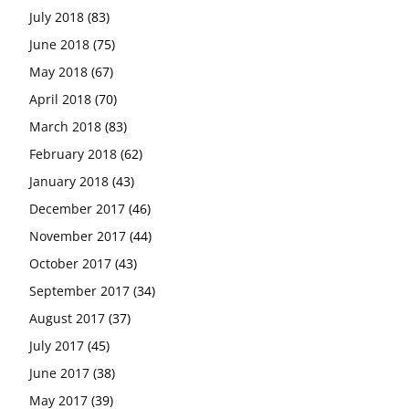
July 2018
(83)
June 2018
(75)
May 2018
(67)
April 2018
(70)
March 2018
(83)
February 2018
(62)
January 2018
(43)
December 2017
(46)
November 2017
(44)
October 2017
(43)
September 2017
(34)
August 2017
(37)
July 2017
(45)
June 2017
(38)
May 2017
(39)