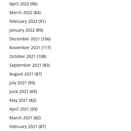
April 2022
(96)
March 2022
(84)
February 2022
(91)
January 2022
(89)
December 2021
(106)
November 2021
(117)
October 2021
(108)
September 2021
(83)
August 2021
(87)
July 2021
(93)
June 2021
(69)
May 2021
(82)
April 2021
(93)
March 2021
(82)
February 2021
(87)