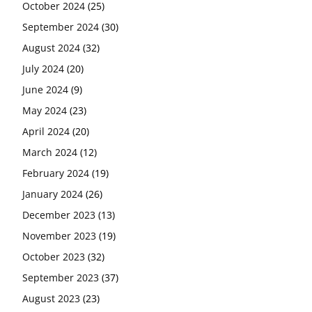
October 2024
(25)
September 2024
(30)
August 2024
(32)
July 2024
(20)
June 2024
(9)
May 2024
(23)
April 2024
(20)
March 2024
(12)
February 2024
(19)
January 2024
(26)
December 2023
(13)
November 2023
(19)
October 2023
(32)
September 2023
(37)
August 2023
(23)