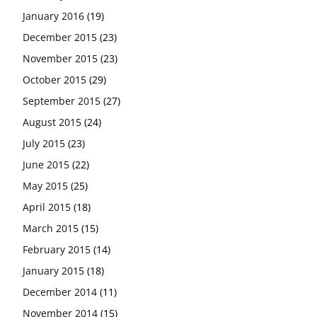
January 2016
(19)
December 2015
(23)
November 2015
(23)
October 2015
(29)
September 2015
(27)
August 2015
(24)
July 2015
(23)
June 2015
(22)
May 2015
(25)
April 2015
(18)
March 2015
(15)
February 2015
(14)
January 2015
(18)
December 2014
(11)
November 2014
(15)