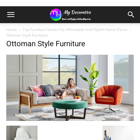
Home
Top Furniture Stores For Affordable And Stylish Home Decor
Ottoman Style Furniture
Ottoman Style Furniture