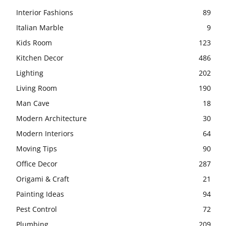
Interior Fashions
89
Italian Marble
9
Kids Room
123
Kitchen Decor
486
Lighting
202
Living Room
190
Man Cave
18
Modern Architecture
30
Modern Interiors
64
Moving Tips
90
Office Decor
287
Origami & Craft
21
Painting Ideas
94
Pest Control
72
Plumbing
209