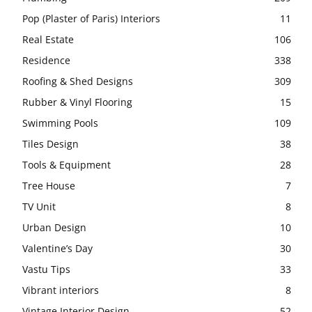
Pop (Plaster of Paris) Interiors
11
Real Estate
106
Residence
338
Roofing & Shed Designs
309
Rubber & Vinyl Flooring
15
Swimming Pools
109
Tiles Design
38
Tools & Equipment
28
Tree House
7
TV Unit
8
Urban Design
10
Valentine’s Day
30
Vastu Tips
33
Vibrant interiors
8
Vintage Interior Design
52