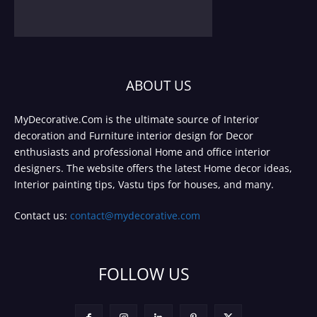
ABOUT US
MyDecorative.Com is the ultimate source of Interior
decoration and Furniture interior design for Decor
enthusiasts and professional Home and office interior
designers. The website offers the latest Home decor ideas,
Interior painting tips, Vastu tips for houses, and many.
Contact us:
contact@mydecorative.com
FOLLOW US