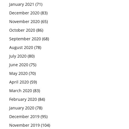
January 2021
(71)
December 2020
(83)
November 2020
(65)
October 2020
(86)
September 2020
(68)
August 2020
(78)
July 2020
(80)
June 2020
(75)
May 2020
(70)
April 2020
(59)
March 2020
(83)
February 2020
(84)
January 2020
(78)
December 2019
(95)
November 2019
(104)