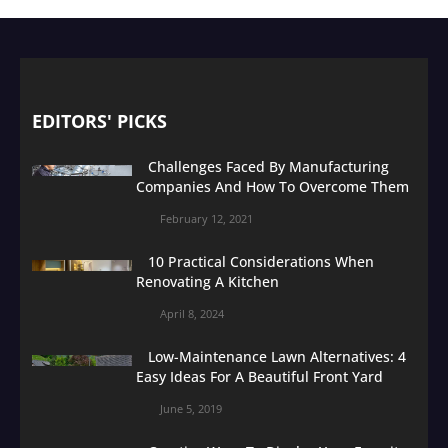
EDITORS' PICKS
Challenges Faced By Manufacturing
Companies And How To Overcome Them
February 12, 2021
10 Practical Considerations When
Renovating A Kitchen
April 8, 2024
Low-Maintenance Lawn Alternatives: 4
Easy Ideas For A Beautiful Front Yard
June 5, 2019