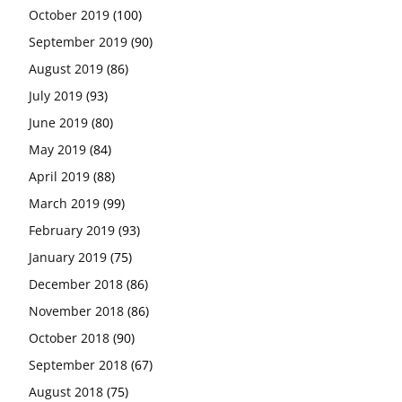
October 2019
(100)
September 2019
(90)
August 2019
(86)
July 2019
(93)
June 2019
(80)
May 2019
(84)
April 2019
(88)
March 2019
(99)
February 2019
(93)
January 2019
(75)
December 2018
(86)
November 2018
(86)
October 2018
(90)
September 2018
(67)
August 2018
(75)