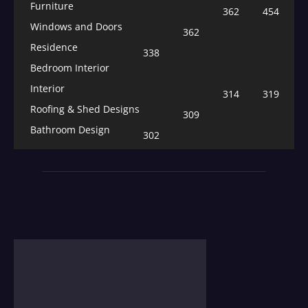
Furniture
362
454
Windows and Doors
362
Residence
338
Bedroom Interior
Interior
314
319
Roofing & Shed Designs
309
Bathroom Design
302