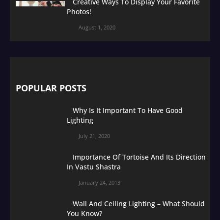
Creative Ways To Display Your Favorite
Photos!
August 1, 2020
POPULAR POSTS
Why Is It Important To Have Good
Lighting
July 21, 2020
Importance Of Tortoise And Its Direction
In Vastu Shastra
January 24, 2013
Wall And Ceiling Lighting – What Should
You Know?