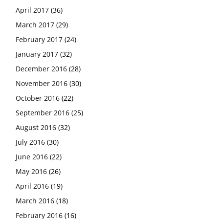
April 2017
(36)
March 2017
(29)
February 2017
(24)
January 2017
(32)
December 2016
(28)
November 2016
(30)
October 2016
(22)
September 2016
(25)
August 2016
(32)
July 2016
(30)
June 2016
(22)
May 2016
(26)
April 2016
(19)
March 2016
(18)
February 2016
(16)