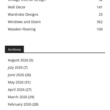
Wall Decor
141
Wardrobe Designs
25
Windows and Doors
362
Wooden Flooring
100
Archives
August 2026
(5)
July 2026
(7)
June 2026
(26)
May 2026
(31)
April 2026
(27)
March 2026
(29)
February 2026
(28)