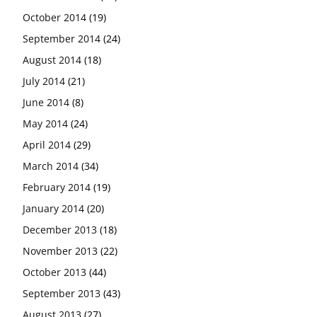
October 2014
(19)
September 2014
(24)
August 2014
(18)
July 2014
(21)
June 2014
(8)
May 2014
(24)
April 2014
(29)
March 2014
(34)
February 2014
(19)
January 2014
(20)
December 2013
(18)
November 2013
(22)
October 2013
(44)
September 2013
(43)
August 2013
(27)