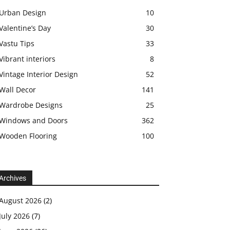
Urban Design
10
Valentine’s Day
30
Vastu Tips
33
Vibrant interiors
8
Vintage Interior Design
52
Wall Decor
141
Wardrobe Designs
25
Windows and Doors
362
Wooden Flooring
100
Archives
August 2026
(2)
July 2026
(7)