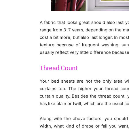
A fabric that looks great should also last 
range from 3-7 years, depending on the mai
cost a bit more, but also last longer. In mos
texture because of frequent washing, sun 
usually reflect very little difference because
Thread Count
Your bed sheets are not the only area wh
curtains too. The higher your thread cou
curtain quality. Besides the thread count,
has like plain or twill, which are the usual
Along with the above factors, you should 
width, what kind of drape or fall you want