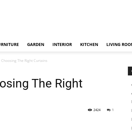
URNITURE
GARDEN
INTERIOR
KITCHEN
LIVING RO
r Choosing The Right Curtains
osing The Right
2424
1