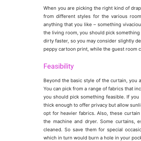
When you are picking the right kind of dra
from different styles for the various ro
anything that you like – something vivacious
the living room, you should pick something 
dirty faster, so you may consider slightly d
peppy cartoon print, while the guest room c
Feasibility
Beyond the basic style of the curtain, you a
You can pick from a range of fabrics that in
you should pick something feasible. If you 
thick enough to offer privacy but allow sunli
opt for heavier fabrics. Also, these curtai
the machine and dryer. Some curtains, es
cleaned. So save them for special occasi
which in turn would burn a hole in your poc