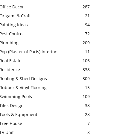
Office Decor
287
Origami & Craft
21
Painting Ideas
94
Pest Control
72
Plumbing
209
Pop (Plaster of Paris) Interiors
11
Real Estate
106
Residence
338
Roofing & Shed Designs
309
Rubber & Vinyl Flooring
15
Swimming Pools
109
Tiles Design
38
Tools & Equipment
28
Tree House
7
TV Unit
8