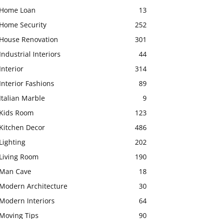
Home Loan
13
Home Security
252
House Renovation
301
Industrial Interiors
44
Interior
314
Interior Fashions
89
Italian Marble
9
Kids Room
123
Kitchen Decor
486
Lighting
202
Living Room
190
Man Cave
18
Modern Architecture
30
Modern Interiors
64
Moving Tips
90