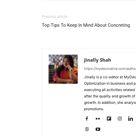
Previous article
Top Tips To Keep In Mind About Concreting
Jinally Shah
https://mydecorative.com/author/
Jinally is a co-editor at MyDe
Optimization in business and 
executing all activities relate
after the quality and growth of 
growth. In addition, she analy
promotions.