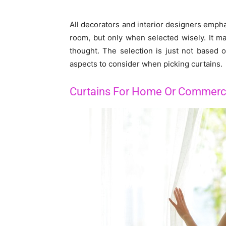
All decorators and interior designers empha
room, but only when selected wisely. It may
thought. The selection is just not based 
aspects to consider when picking curtains.
Curtains For Home Or Commerc