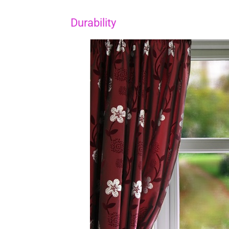
Durability