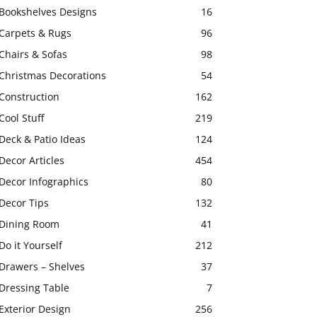
Bookshelves Designs
16
Carpets & Rugs
96
Chairs & Sofas
98
Christmas Decorations
54
Construction
162
Cool Stuff
219
Deck & Patio Ideas
124
Decor Articles
454
Decor Infographics
80
Decor Tips
132
Dining Room
41
Do it Yourself
212
Drawers – Shelves
37
Dressing Table
7
Exterior Design
256