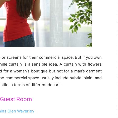
s or screens for their commercial space. But if you own
lle curtain is a sensible idea. A curtain with flowers
ed for a woman’s boutique but not for a man’s garment
the commercial space usually include subtle, plain, and
tile in terms of different decors.
r Guest Room