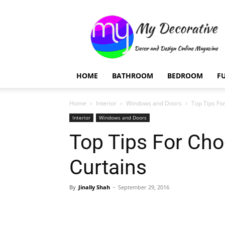
My
Decorative
HOME
BATHROOM
BEDROOM
F
Home
Interior
Windows and Doors
Top Tips Fo
Interior
Windows and Doors
Top Tips For Cho
Curtains
By
Jinally Shah
-
September 29, 2016