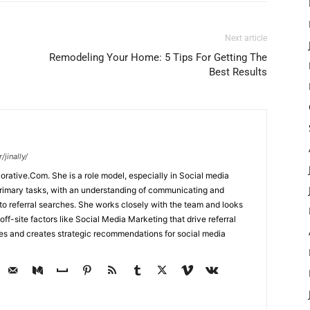
Next article
Remodeling Your Home: 5 Tips For Getting The
Best Results
jinally/
corative.Com. She is a role model, especially in Social media
primary tasks, with an understanding of communicating and
d to referral searches. She works closely with the team and looks
off-site factors like Social Media Marketing that drive referral
ses and creates strategic recommendations for social media