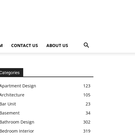
OM
CONTACT US
ABOUT US
Categories
Apartment Design
123
Architecture
105
Bar Unit
23
Basement
34
Bathroom Design
302
Bedroom Interior
319