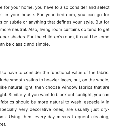
pe for your home, you have to also consider and select
oms in your house. For your bedroom, you can go for
 or subtle or anything that defines your style. But for
more neutral. Also, living room curtains do tend to get
eeper shades. For the children’s room, it could be some
an be classic and simple.
lso have to consider the functional value of the fabric.
clude smooth satins to heavier laces, but, on the whole,
like natural light, then choose window fabrics that are
ght. Similarly, if you want to block out sunlight, you can
n fabrics should be more natural to wash, especially in
pecially very decorative ones, are usually just dry-
ons. Using them every day means frequent cleaning,
ket.