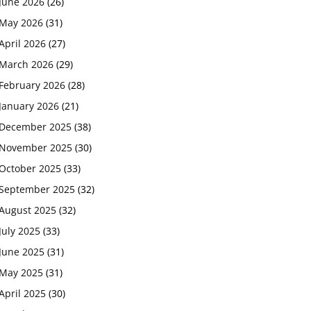
June 2026
(26)
May 2026
(31)
April 2026
(27)
March 2026
(29)
February 2026
(28)
January 2026
(21)
December 2025
(38)
November 2025
(30)
October 2025
(33)
September 2025
(32)
August 2025
(32)
July 2025
(33)
June 2025
(31)
May 2025
(31)
April 2025
(30)