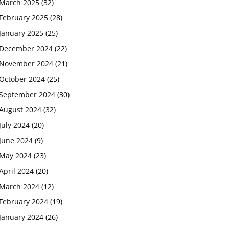
March 2025
(32)
February 2025
(28)
January 2025
(25)
December 2024
(22)
November 2024
(21)
October 2024
(25)
September 2024
(30)
August 2024
(32)
July 2024
(20)
June 2024
(9)
May 2024
(23)
April 2024
(20)
March 2024
(12)
February 2024
(19)
January 2024
(26)