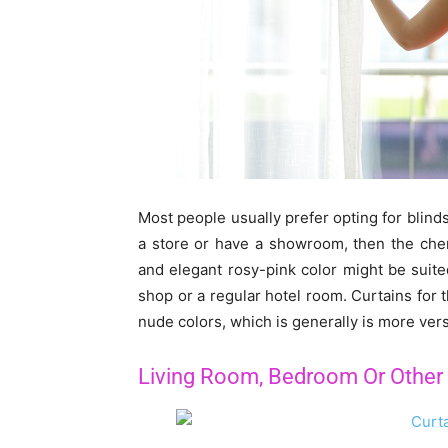
Most people usually prefer opting for blind
a store or have a showroom, then the cheni
and elegant rosy-pink color might be suit
shop or a regular hotel room. Curtains for 
nude colors, which is generally is more versa
Living Room, Bedroom Or Othe